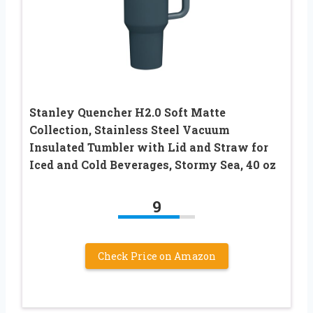
Stanley Quencher H2.0 Soft Matte
Collection, Stainless Steel Vacuum
Insulated Tumbler with Lid and Straw for
Iced and Cold Beverages, Stormy Sea, 40 oz
9
Check Price on Amazon