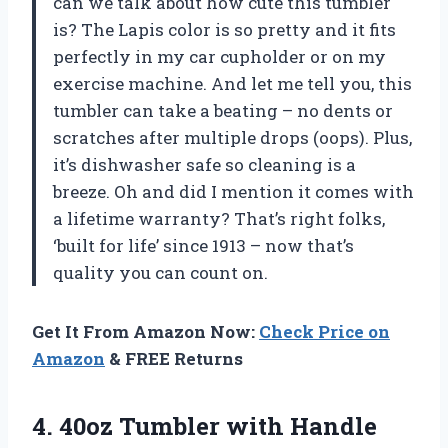
can we talk about how cute this tumbler
is? The Lapis color is so pretty and it fits
perfectly in my car cupholder or on my
exercise machine. And let me tell you, this
tumbler can take a beating – no dents or
scratches after multiple drops (oops). Plus,
it’s dishwasher safe so cleaning is a
breeze. Oh and did I mention it comes with
a lifetime warranty? That’s right folks,
‘built for life’ since 1913 – now that’s
quality you can count on.
Get It From Amazon Now:
Check Price on
Amazon
& FREE Returns
4. 40oz Tumbler with Handle