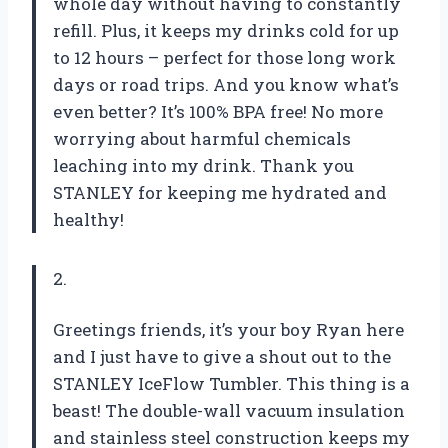
whole day without having to constantly
refill. Plus, it keeps my drinks cold for up
to 12 hours – perfect for those long work
days or road trips. And you know what’s
even better? It’s 100% BPA free! No more
worrying about harmful chemicals
leaching into my drink. Thank you
STANLEY for keeping me hydrated and
healthy!
2.
Greetings friends, it’s your boy Ryan here
and I just have to give a shout out to the
STANLEY IceFlow Tumbler. This thing is a
beast! The double-wall vacuum insulation
and stainless steel construction keeps my