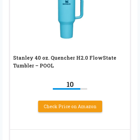
Stanley 40 oz. Quencher H2.0 FlowState
Tumbler – POOL
10
Check Price on Amazon