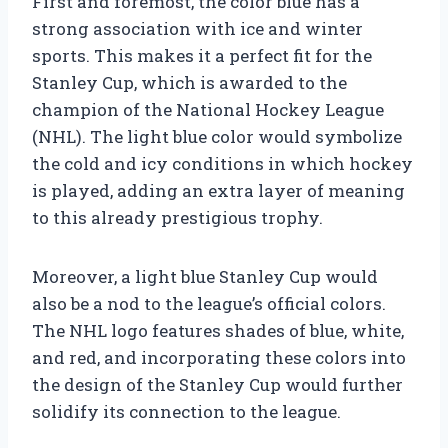
First and foremost, the color blue has a
strong association with ice and winter
sports. This makes it a perfect fit for the
Stanley Cup, which is awarded to the
champion of the National Hockey League
(NHL). The light blue color would symbolize
the cold and icy conditions in which hockey
is played, adding an extra layer of meaning
to this already prestigious trophy.
Moreover, a light blue Stanley Cup would
also be a nod to the league’s official colors.
The NHL logo features shades of blue, white,
and red, and incorporating these colors into
the design of the Stanley Cup would further
solidify its connection to the league.