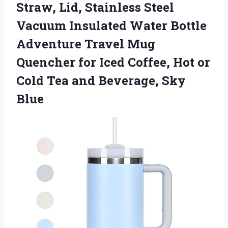
Straw, Lid, Stainless Steel
Vacuum Insulated Water Bottle
Adventure Travel Mug
Quencher for Iced Coffee, Hot or
Cold Tea
and Beverage, Sky
Blue