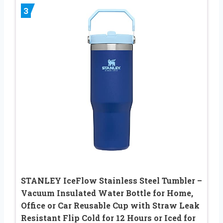
3
STANLEY IceFlow Stainless Steel Tumbler –
Vacuum Insulated Water Bottle for Home,
Office or Car Reusable Cup with Straw Leak
Resistant Flip Cold for 12 Hours or Iced for