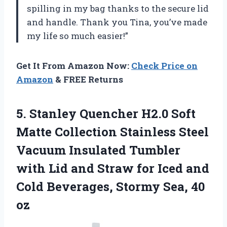
spilling in my bag thanks to the secure lid
and handle. Thank you
Tina
, you’ve made
my life so much easier!”
Get It From Amazon Now:
Check Price on
Amazon
& FREE Returns
5. Stanley Quencher H2.0 Soft
Matte Collection Stainless Steel
Vacuum Insulated Tumbler
with Lid and Straw for Iced and
Cold Beverages,
Stormy Sea, 40
oz