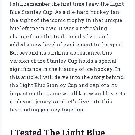
I still remember the first time I saw the Light
Blue Stanley Cup. As a die-hard hockey fan,
the sight of the iconic trophy in that unique
hue left me in awe. It was a refreshing
change from the traditional silver and
added a new level of excitement to the sport.
But beyond its striking appearance, this
version of the Stanley Cup holds a special
significance in the history of ice hockey. In
this article, I will delve into the story behind
the Light Blue Stanley Cup and explore its
impact on the game we all know and love. So
grab your jerseys and let’s dive into this
fascinating journey together.
I Tested The Light Blue