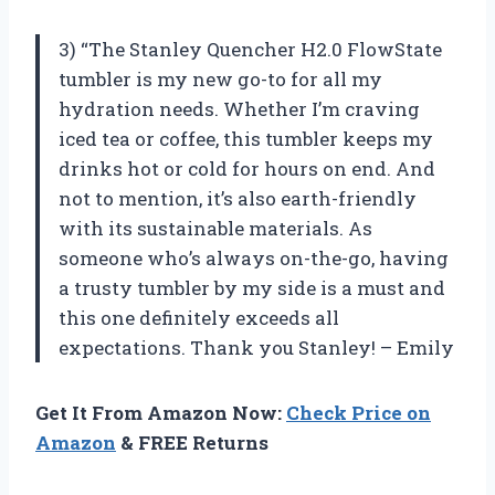
3) “The Stanley Quencher H2.0 FlowState
tumbler is my new go-to for all my
hydration needs. Whether I’m craving
iced tea or coffee, this tumbler keeps my
drinks hot or cold for hours on end. And
not to mention, it’s also earth-friendly
with its sustainable materials. As
someone who’s always on-the-go, having
a trusty tumbler by my side is a must and
this one definitely exceeds all
expectations. Thank you Stanley! – Emily
Get It From Amazon Now:
Check Price on
Amazon
& FREE Returns