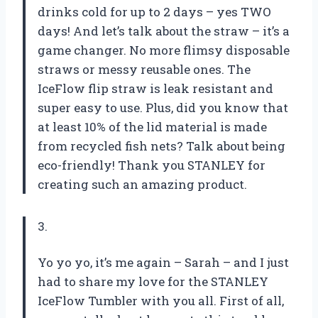
drinks cold for up to 2 days – yes TWO
days! And let’s talk about the straw – it’s a
game changer. No more flimsy disposable
straws or messy reusable ones. The
IceFlow flip straw is leak resistant and
super easy to use. Plus, did you know that
at least 10% of the lid material is made
from recycled fish nets? Talk about being
eco-friendly! Thank you STANLEY for
creating such an amazing product.
3.
Yo yo yo, it’s me again – Sarah – and I just
had to share my love for the STANLEY
IceFlow Tumbler with you all. First of all,