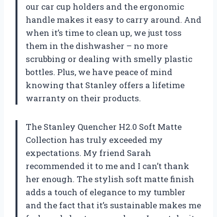
our car cup holders and the ergonomic
handle makes it easy to carry around. And
when it’s time to clean up, we just toss
them in the dishwasher – no more
scrubbing or dealing with smelly plastic
bottles. Plus, we have peace of mind
knowing that Stanley offers a lifetime
warranty on their products.
The Stanley Quencher H2.0 Soft Matte
Collection has truly exceeded my
expectations. My friend Sarah
recommended it to me and I can’t thank
her enough. The stylish soft matte finish
adds a touch of elegance to my tumbler
and the fact that it’s sustainable makes me