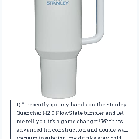
1) “I recently got my hands on the Stanley
Quencher H2.0 FlowState tumbler and let
me tell you, it’s a game changer! With its
advanced lid construction and double wall
vacuum insulation, my drinks stay cold