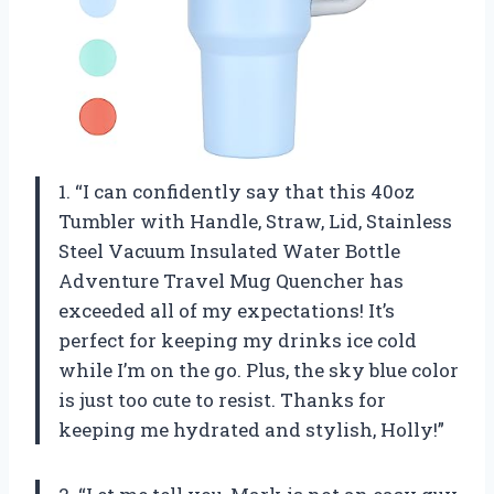
1. “I can confidently say that this 40oz
Tumbler with Handle, Straw, Lid, Stainless
Steel Vacuum Insulated Water Bottle
Adventure Travel Mug Quencher has
exceeded all of my expectations! It’s
perfect for keeping my drinks ice cold
while I’m on the go. Plus, the sky blue color
is just too cute to resist. Thanks for
keeping me hydrated and stylish,
Holly
!”