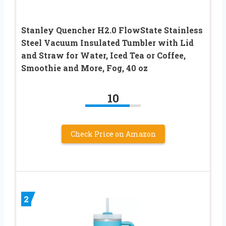
Stanley Quencher H2.0 FlowState Stainless
Steel Vacuum Insulated Tumbler with Lid
and Straw for Water, Iced Tea or Coffee,
Smoothie and More, Fog, 40 oz
10
Check Price on Amazon
2