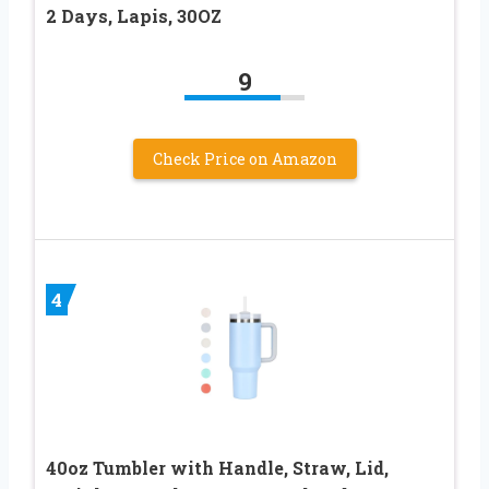
2 Days, Lapis, 30OZ
9
Check Price on Amazon
4
40oz Tumbler with Handle, Straw, Lid,