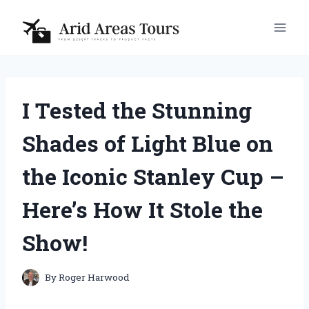
Skip
to
content
I Tested the Stunning
Shades of Light Blue on
the Iconic Stanley Cup –
Here’s How It Stole the
Show!
By
Roger Harwood