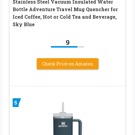
Stainless Steel Vacuum Insulated Water
Bottle Adventure Travel Mug Quencher for
Iced Coffee, Hot or Cold Tea and Beverage,
Sky Blue
9
Check Price on Amazon
5