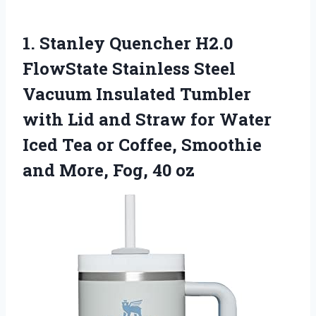
1. Stanley Quencher H2.0
FlowState Stainless Steel
Vacuum Insulated Tumbler
with Lid and Straw for Water
Iced Tea or Coffee, Smoothie
and
More, Fog, 40 oz