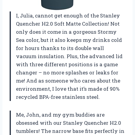
I, Julia, cannot get enough of the Stanley
Quencher H2.0 Soft Matte Collection! Not
only does it come in a gorgeous Stormy
Sea color, but it also keeps my drinks cold
for hours thanks to its double wall
vacuum insulation. Plus, the advanced lid
with three different positions is a game
changer – no more splashes or leaks for
me! And as someone who cares about the
environment, I love that it’s made of 90%
recycled BPA-free stainless steel.
Me, John, and my gym buddies are
obsessed with our Stanley Quencher H2.0
tumblers! The narrow base fits perfectly in