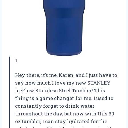
1.
Hey there, it’s me, Karen, and I just have to
say how much I love my new STANLEY
IceFlow Stainless Steel Tumbler! This
thing is a game changer for me. I used to
constantly forget to drink water
throughout the day, but now with this 30
oz tumbler, I can stay hydrated for the