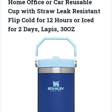
Home Office or Car Reusable
Cup with Straw Leak Resistant
Flip Cold for 12 Hours or Iced
for
2 Days, Lapis, 30OZ