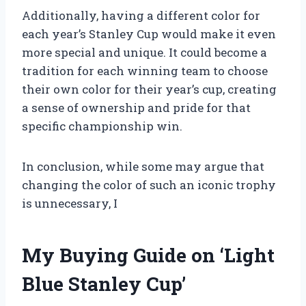
Additionally, having a different color for
each year’s Stanley Cup would make it even
more special and unique. It could become a
tradition for each winning team to choose
their own color for their year’s cup, creating
a sense of ownership and pride for that
specific championship win.
In conclusion, while some may argue that
changing the color of such an iconic trophy
is unnecessary, I
My Buying Guide on ‘Light
Blue Stanley Cup’