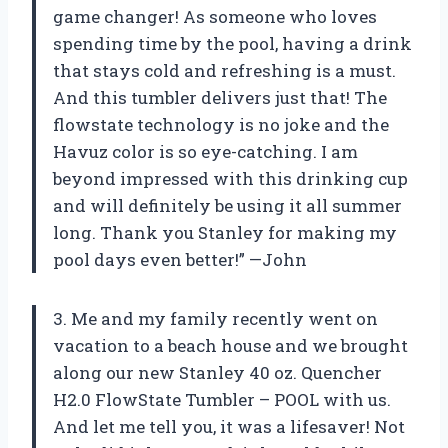
game changer! As someone who loves
spending time by the pool, having a drink
that stays cold and refreshing is a must.
And this tumbler delivers just that! The
flowstate technology is no joke and the
Havuz color is so eye-catching. I am
beyond impressed with this drinking cup
and will definitely be using it all summer
long. Thank you Stanley for making my
pool days even better!” —John
3. Me and my family recently went on
vacation to a beach house and we brought
along our new Stanley 40 oz. Quencher
H2.0 FlowState Tumbler – POOL with us.
And let me tell you, it was a lifesaver! Not