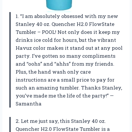
1. “I am absolutely obsessed with my new
Stanley 40 oz. Quencher H2.0 FlowState
Tumbler – POOL! Not only does it keep my
drinks ice cold for hours, but the vibrant
Havuz color makes it stand out at any pool
party. I’ve gotten so many compliments
and “oohs” and “ahhs” from my friends.
Plus, the hand wash only care
instructions are a small price to pay for
such an amazing tumbler. Thanks Stanley,
you’ve made me the life of the party!” —
Samantha
2. Let me just say, this Stanley 40 oz.
Quencher H2.0 FlowState Tumbler is a