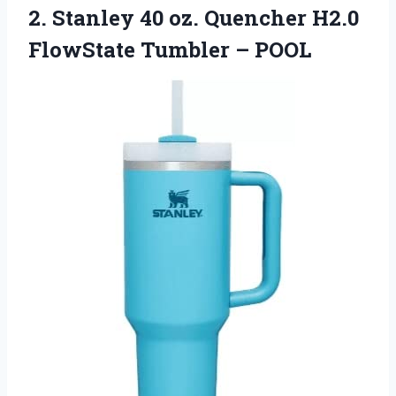
2. Stanley 40 oz. Quencher H2.0
FlowState Tumbler – POOL