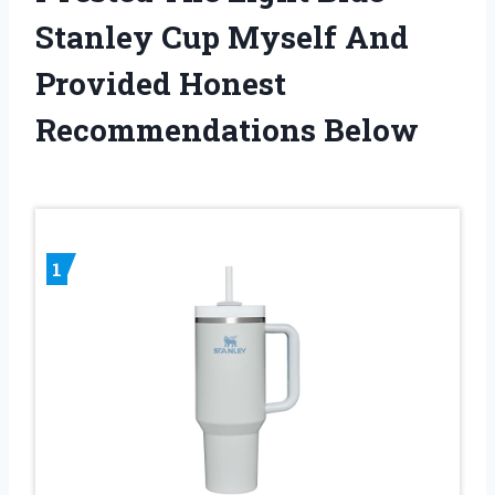
Stanley Cup Myself And
Provided Honest
Recommendations Below
1