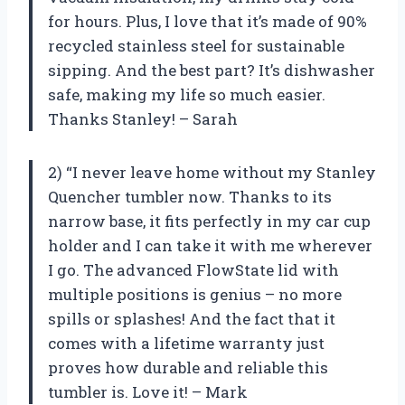
for hours. Plus, I love that it’s made of 90%
recycled stainless steel for sustainable
sipping. And the best part? It’s dishwasher
safe, making my life so much easier.
Thanks Stanley! – Sarah
2) “I never leave home without my Stanley
Quencher tumbler now. Thanks to its
narrow base, it fits perfectly in my car cup
holder and I can take it with me wherever
I go. The advanced FlowState lid with
multiple positions is genius – no more
spills or splashes! And the fact that it
comes with a lifetime warranty just
proves how durable and reliable this
tumbler is. Love it! – Mark