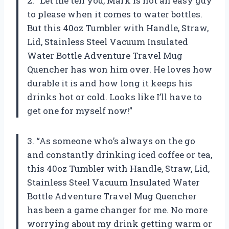
2. “Let me tell you,
Mark
is not an easy guy
to please when it comes to water bottles.
But this 40oz Tumbler with Handle, Straw,
Lid, Stainless Steel Vacuum Insulated
Water Bottle Adventure Travel Mug
Quencher has won him over. He loves how
durable it is and how long it keeps his
drinks hot or cold. Looks like I’ll have to
get one for myself now!”
3. “As someone who’s always on the go
and constantly drinking iced coffee or tea,
this 40oz Tumbler with Handle, Straw, Lid,
Stainless Steel Vacuum Insulated Water
Bottle Adventure Travel Mug Quencher
has been a game changer for me. No more
worrying about my drink getting warm or