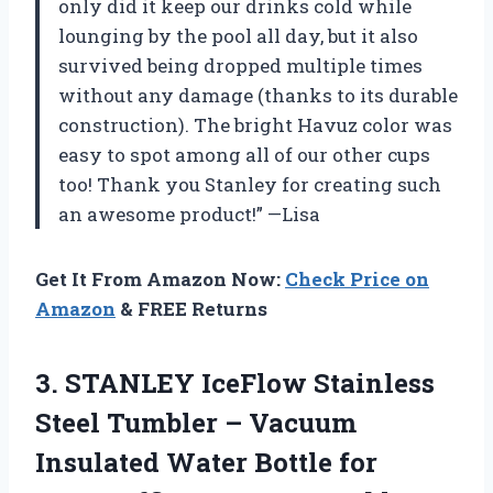
only did it keep our drinks cold while
lounging by the pool all day, but it also
survived being dropped multiple times
without any damage (thanks to its durable
construction). The bright Havuz color was
easy to spot among all of our other cups
too! Thank you Stanley for creating such
an awesome product!” —Lisa
Get It From Amazon Now:
Check Price on
Amazon
& FREE Returns
3. STANLEY IceFlow Stainless
Steel Tumbler – Vacuum
Insulated Water Bottle for