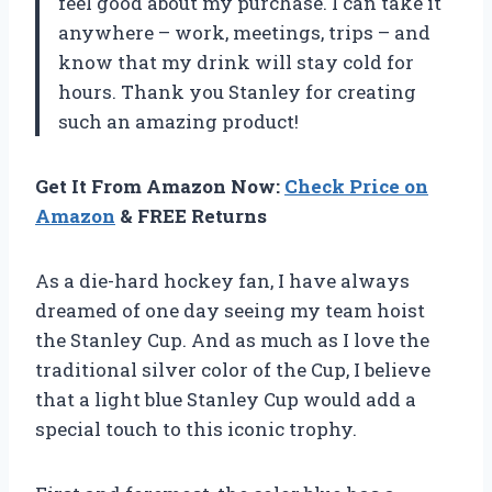
feel good about my purchase. I can take it
anywhere – work, meetings, trips – and
know that my drink will stay cold for
hours. Thank you Stanley for creating
such an amazing product!
Get It From Amazon Now:
Check Price on
Amazon
& FREE Returns
As a die-hard hockey fan, I have always
dreamed of one day seeing my team hoist
the Stanley Cup. And as much as I love the
traditional silver color of the Cup, I believe
that a light blue Stanley Cup would add a
special touch to this iconic trophy.