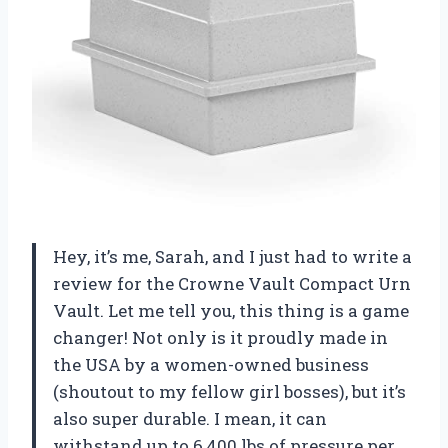
Hey, it’s me, Sarah, and I just had to write a
review for the Crowne Vault Compact Urn
Vault. Let me tell you, this thing is a game
changer! Not only is it proudly made in
the USA by a women-owned business
(shoutout to my fellow girl bosses), but it’s
also super durable. I mean, it can
withstand up to 6,400 lbs of pressure per