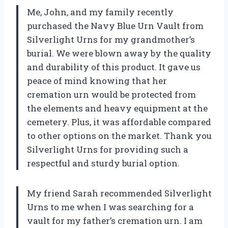
Me, John, and my family recently
purchased the Navy Blue Urn Vault from
Silverlight Urns for my grandmother’s
burial. We were blown away by the quality
and durability of this product. It gave us
peace of mind knowing that her
cremation urn would be protected from
the elements and heavy equipment at the
cemetery. Plus, it was affordable compared
to other options on the market. Thank you
Silverlight Urns for providing such a
respectful and sturdy burial option.
My friend Sarah recommended Silverlight
Urns to me when I was searching for a
vault for my father’s cremation urn. I am