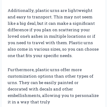
Additionally, plastic urns are lightweight
and easy to transport. This may not seem
like a big deal, but it can make a significant
difference if you plan on scattering your
loved one’s ashes in multiple locations or if
you need to travel with them. Plastic urns
also come in various sizes, so you can choose
one that fits your specific needs.
Furthermore, plastic urns offer more
customization options than other types of
urns. They can be easily painted or
decorated with decals and other
embellishments, allowing you to personalize
it in a way that truly