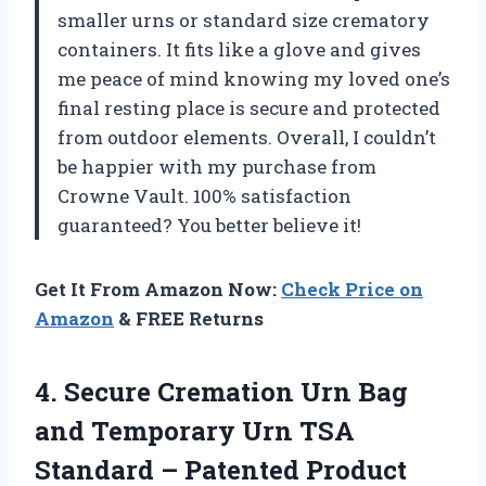
smaller urns or standard size crematory
containers. It fits like a glove and gives
me peace of mind knowing my loved one’s
final resting place is secure and protected
from outdoor elements. Overall, I couldn’t
be happier with my purchase from
Crowne Vault. 100% satisfaction
guaranteed? You better believe it!
Get It From Amazon Now:
Check Price on
Amazon
& FREE Returns
4. Secure Cremation Urn Bag
and Temporary Urn TSA
Standard – Patented Product