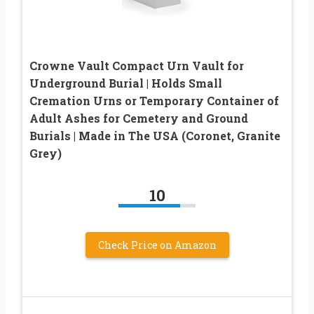
Crowne Vault Compact Urn Vault for
Underground Burial | Holds Small
Cremation Urns or Temporary Container of
Adult Ashes for Cemetery and Ground
Burials | Made in The USA (Coronet, Granite
Grey)
10
Check Price on Amazon