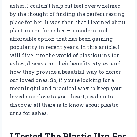
ashes, I couldn’t help but feel overwhelmed
by the thought of finding the perfect resting
place for her. It was then that I learned about
plastic urns for ashes – a modern and
affordable option that has been gaining
popularity in recent years. In this article, I
will dive into the world of plastic urns for
ashes, discussing their benefits, styles, and
how they provide a beautiful way to honor
our loved ones. So, if you’re looking for a
meaningful and practical way to keep your
loved one close to your heart, read on to
discover all there is to know about plastic
urns for ashes.
I Tested The Plastic Urn For