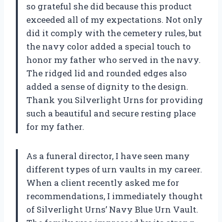
so grateful she did because this product
exceeded all of my expectations. Not only
did it comply with the cemetery rules, but
the navy color added a special touch to
honor my father who served in the navy.
The ridged lid and rounded edges also
added a sense of dignity to the design.
Thank you Silverlight Urns for providing
such a beautiful and secure resting place
for my father.
As a funeral director, I have seen many
different types of urn vaults in my career.
When a client recently asked me for
recommendations, I immediately thought
of Silverlight Urns’ Navy Blue Urn Vault.