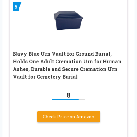
5
Navy Blue Urn Vault for Ground Burial,
Holds One Adult Cremation Urn for Human
Ashes, Durable and Secure Cremation Urn
Vault for Cemetery Burial
8
Check Price on Amazon