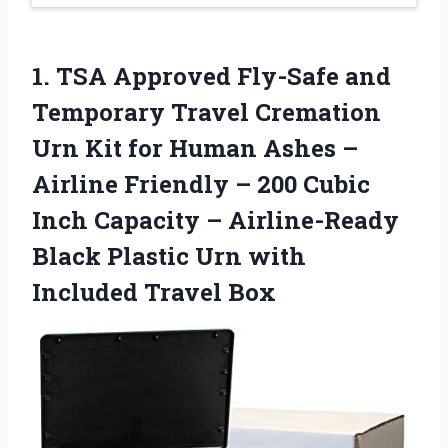
1. TSA Approved Fly-Safe and
Temporary Travel Cremation
Urn Kit for Human Ashes –
Airline Friendly – 200 Cubic
Inch Capacity – Airline-Ready
Black Plastic Urn
with
Included Travel Box