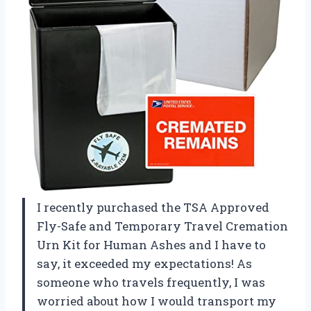
I recently purchased the TSA Approved
Fly-Safe and Temporary Travel Cremation
Urn Kit for Human Ashes and I have to
say, it exceeded my expectations! As
someone who travels frequently, I was
worried about how I would transport my