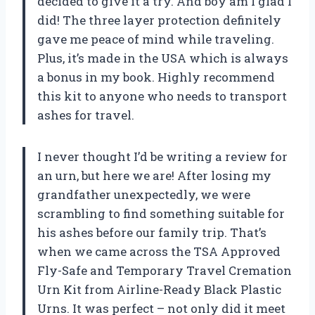
decided to give it a try. And boy am I glad I
did! The three layer protection definitely
gave me peace of mind while traveling.
Plus, it’s made in the USA which is always
a bonus in my book. Highly recommend
this kit to anyone who needs to transport
ashes for travel.
I never thought I’d be writing a review for
an urn, but here we are! After losing my
grandfather unexpectedly, we were
scrambling to find something suitable for
his ashes before our family trip. That’s
when we came across the TSA Approved
Fly-Safe and Temporary Travel Cremation
Urn Kit from Airline-Ready Black Plastic
Urns. It was perfect – not only did it meet