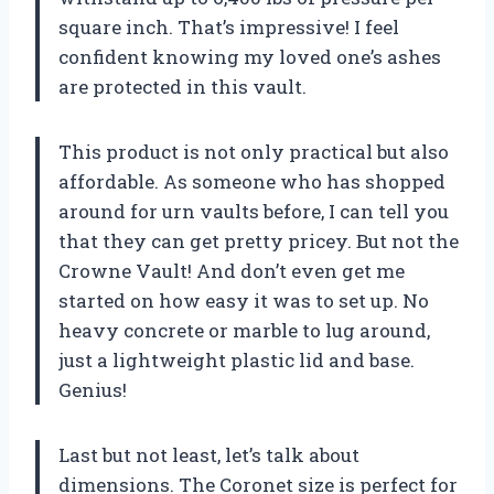
square inch. That’s impressive! I feel
confident knowing my loved one’s ashes
are protected in this vault.
This product is not only practical but also
affordable. As someone who has shopped
around for urn vaults before, I can tell you
that they can get pretty pricey. But not the
Crowne Vault! And don’t even get me
started on how easy it was to set up. No
heavy concrete or marble to lug around,
just a lightweight plastic lid and base.
Genius!
Last but not least, let’s talk about
dimensions. The Coronet size is perfect for