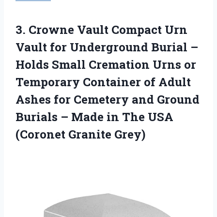
3. Crowne Vault Compact Urn
Vault for Underground Burial –
Holds Small Cremation Urns or
Temporary Container of Adult
Ashes for Cemetery and Ground
Burials – Made in The
USA
(Coronet Granite Grey)