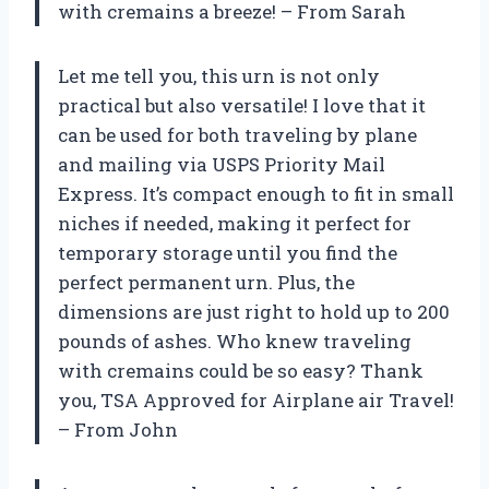
with cremains a breeze! – From Sarah
Let me tell you, this urn is not only
practical but also versatile! I love that it
can be used for both traveling by plane
and mailing via USPS Priority Mail
Express. It’s compact enough to fit in small
niches if needed, making it perfect for
temporary storage until you find the
perfect permanent urn. Plus, the
dimensions are just right to hold up to 200
pounds of ashes. Who knew traveling
with cremains could be so easy? Thank
you, TSA Approved for Airplane air Travel!
– From John