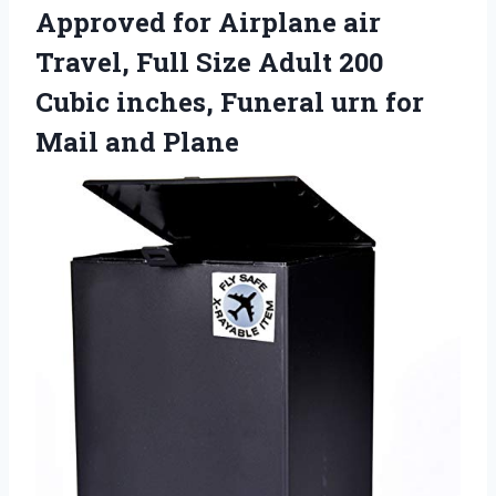
Approved for Airplane air
Travel, Full Size Adult 200
Cubic inches, Funeral urn
for
Mail and Plane