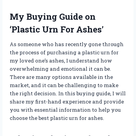
My Buying Guide on
‘Plastic Urn For Ashes’
As someone who has recently gone through
the process of purchasing a plastic urn for
my loved one’s ashes, I understand how
overwhelming and emotional it can be.
There are many options available in the
market, and it can be challenging to make
the right decision. In this buying guide, I will
share my first-hand experience and provide
you with essential information to help you
choose the best plastic urn for ashes.