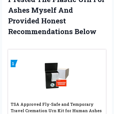
Ashes Myself And
Provided Honest
Recommendations Below
1
TSA Approved Fly-Safe and Temporary
Travel Cremation Urn Kit for Human Ashes