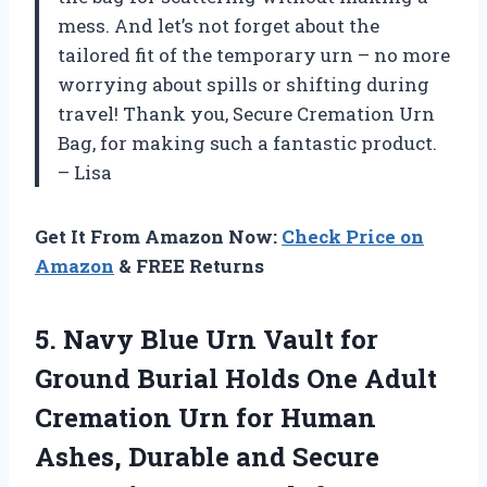
mess. And let’s not forget about the
tailored fit of the temporary urn – no more
worrying about spills or shifting during
travel! Thank you, Secure Cremation Urn
Bag, for making such a fantastic product.
– Lisa
Get It From Amazon Now:
Check Price on
Amazon
& FREE Returns
5. Navy Blue Urn Vault for
Ground Burial Holds One Adult
Cremation Urn for Human
Ashes, Durable and Secure