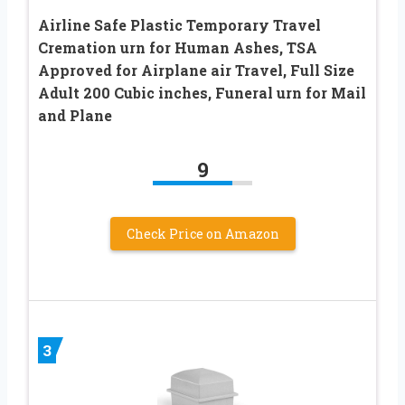
Airline Safe Plastic Temporary Travel
Cremation urn for Human Ashes, TSA
Approved for Airplane air Travel, Full Size
Adult 200 Cubic inches, Funeral urn for Mail
and Plane
9
Check Price on Amazon
3