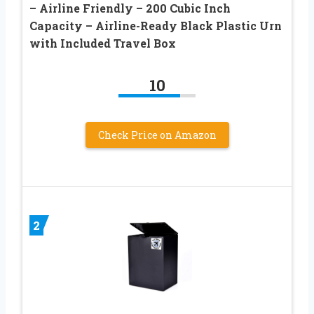
– Airline Friendly – 200 Cubic Inch
Capacity – Airline-Ready Black Plastic Urn
with Included Travel Box
10
Check Price on Amazon
2