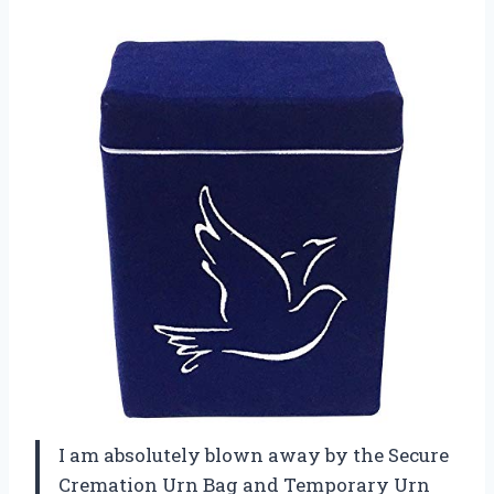
I am absolutely blown away by the Secure
Cremation Urn Bag and Temporary Urn