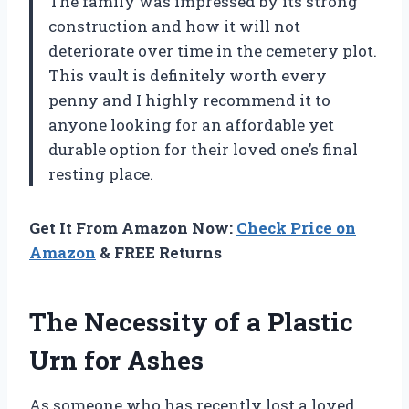
The family was impressed by its strong
construction and how it will not
deteriorate over time in the cemetery plot.
This vault is definitely worth every
penny and I highly recommend it to
anyone looking for an affordable yet
durable option for their loved one’s final
resting place.
Get It From Amazon Now:
Check Price on
Amazon
& FREE Returns
The Necessity of a Plastic
Urn for Ashes
As someone who has recently lost a loved