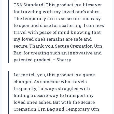
TSA Standard! This product is a lifesaver
for traveling with my loved one’s ashes.
The temporary urn is so secure and easy
to open and close for scattering. I can now
travel with peace of mind knowing that
my loved one’s remains are safe and
secure. Thank you, Secure Cremation Urn
Bag, for creating such an innovative and
patented product. – Sherry
Let me tell you, this product is a game
changer! As someone who travels
frequently, I always struggled with
finding a secure way to transport my
loved one’s ashes. But with the Secure
Cremation Urn Bag and Temporary Urn