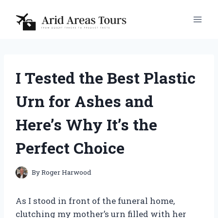
Skip
to
content
I Tested the Best Plastic
Urn for Ashes and
Here’s Why It’s the
Perfect Choice
By
Roger Harwood
As I stood in front of the funeral home,
clutching my mother’s urn filled with her