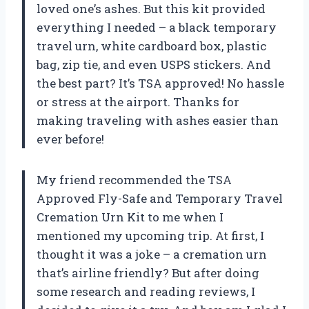
loved one’s ashes. But this kit provided
everything I needed – a black temporary
travel urn, white cardboard box, plastic
bag, zip tie, and even USPS stickers. And
the best part? It’s TSA approved! No hassle
or stress at the airport. Thanks for
making traveling with ashes easier than
ever before!
My friend recommended the TSA
Approved Fly-Safe and Temporary Travel
Cremation Urn Kit to me when I
mentioned my upcoming trip. At first, I
thought it was a joke – a cremation urn
that’s airline friendly? But after doing
some research and reading reviews, I