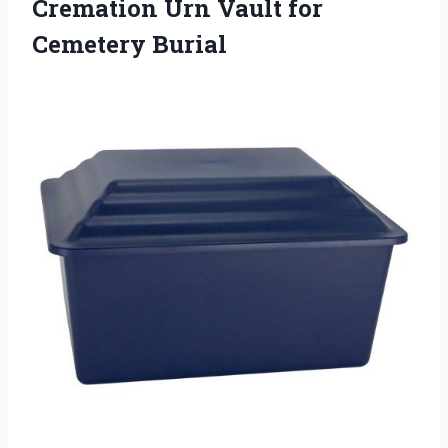
Cremation Urn
Vault for
Cemetery Burial