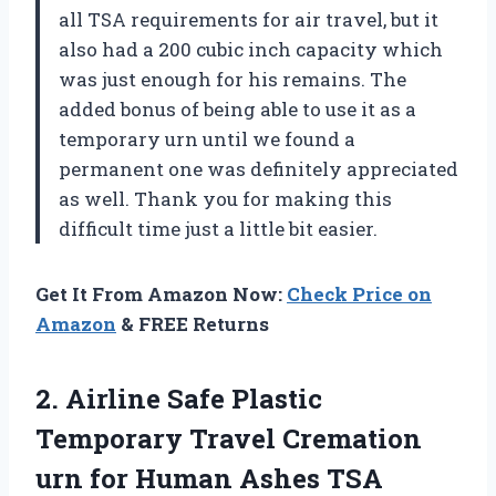
all TSA requirements for air travel, but it
also had a 200 cubic inch capacity which
was just enough for his remains. The
added bonus of being able to use it as a
temporary urn until we found a
permanent one was definitely appreciated
as well. Thank you for making this
difficult time just a little bit easier.
Get It From Amazon Now:
Check Price on
Amazon
& FREE Returns
2. Airline Safe Plastic
Temporary Travel Cremation
urn for Human Ashes TSA