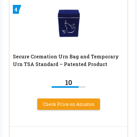
4
Secure Cremation Urn Bag and Temporary
Urn TSA Standard – Patented Product
10
Check Price on Amazon