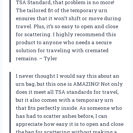
TSA Standard, that problem is no more!
The tailored fit of the temporary urn
ensures that it won’t shift or move during
travel. Plus, it’s so easy to open and close
for scattering. I highly recommend this
product to anyone who needs a secure
solution for traveling with cremated
remains. – Tyler
I never thought I would say this about an
urn bag, but this one is AMAZING! Not only
does it meet all TSA standards for travel,
but it also comes with a temporary urn
that fits perfectly inside. As someone who
has had to scatter ashes before, I can
appreciate how easy it is to open and close
the bag for scattering without making a