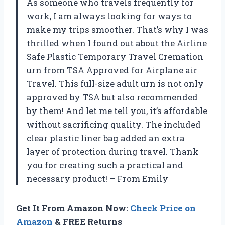
As someone who travels frequently for
work, I am always looking for ways to
make my trips smoother. That’s why I was
thrilled when I found out about the Airline
Safe Plastic Temporary Travel Cremation
urn from TSA Approved for Airplane air
Travel. This full-size adult urn is not only
approved by TSA but also recommended
by them! And let me tell you, it’s affordable
without sacrificing quality. The included
clear plastic liner bag added an extra
layer of protection during travel. Thank
you for creating such a practical and
necessary product! – From Emily
Get It From Amazon Now:
Check Price on
Amazon
& FREE Returns