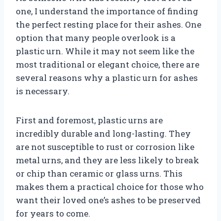
one, I understand the importance of finding
the perfect resting place for their ashes. One
option that many people overlook is a
plastic urn. While it may not seem like the
most traditional or elegant choice, there are
several reasons why a plastic urn for ashes
is necessary.
First and foremost, plastic urns are
incredibly durable and long-lasting. They
are not susceptible to rust or corrosion like
metal urns, and they are less likely to break
or chip than ceramic or glass urns. This
makes them a practical choice for those who
want their loved one’s ashes to be preserved
for years to come.