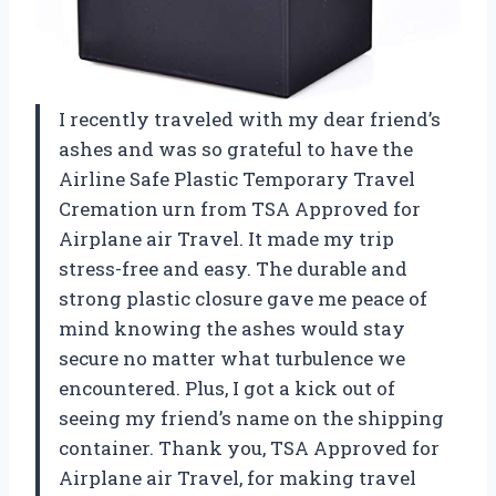
I recently traveled with my dear friend’s
ashes and was so grateful to have the
Airline Safe Plastic Temporary Travel
Cremation urn from TSA Approved for
Airplane air Travel. It made my trip
stress-free and easy. The durable and
strong plastic closure gave me peace of
mind knowing the ashes would stay
secure no matter what turbulence we
encountered. Plus, I got a kick out of
seeing my friend’s name on the shipping
container. Thank you, TSA Approved for
Airplane air Travel, for making travel