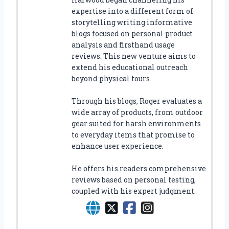
expertise into a different form of
storytelling writing informative
blogs focused on personal product
analysis and firsthand usage
reviews. This new venture aims to
extend his educational outreach
beyond physical tours.
Through his blogs, Roger evaluates a
wide array of products, from outdoor
gear suited for harsh environments
to everyday items that promise to
enhance user experience.
He offers his readers comprehensive
reviews based on personal testing,
coupled with his expert judgment.