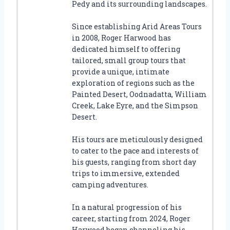
Pedy and its surrounding landscapes.
Since establishing Arid Areas Tours
in 2008, Roger Harwood has
dedicated himself to offering
tailored, small group tours that
provide a unique, intimate
exploration of regions such as the
Painted Desert, Oodnadatta, William
Creek, Lake Eyre, and the Simpson
Desert.
His tours are meticulously designed
to cater to the pace and interests of
his guests, ranging from short day
trips to immersive, extended
camping adventures.
In a natural progression of his
career, starting from 2024, Roger
Harwood began channeling his