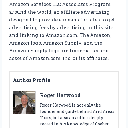
Amazon Services LLC Associates Program
around the world, an affiliate advertising
designed to provide a means for sites to get
advertising fees by advertising in this site
and linking to Amazon.com. The Amazon,
Amazon logo, Amazon Supply, and the
Amazon Supply logo are trademarks and
asset of Amazon.com, Inc. or its affiliates.
Author Profile
Roger Harwood
Roger Harwood is not only the
founder and guide behind Arid Areas
Tours, but also an author deeply
rooted in his knowledge of Coober