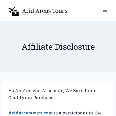
Skip
to
content
Affiliate Disclosure
As An Amazon Associate, We Earn From
Qualifying Purchases.
Aridareastours.com
is a participant in the