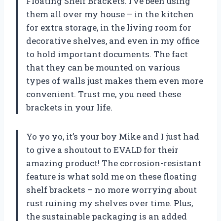
Floating Shelf Brackets. I’ve been using
them all over my house – in the kitchen
for extra storage, in the living room for
decorative shelves, and even in my office
to hold important documents. The fact
that they can be mounted on various
types of walls just makes them even more
convenient. Trust me, you need these
brackets in your life.
Yo yo yo, it’s your boy Mike and I just had
to give a shoutout to EVALD for their
amazing product! The corrosion-resistant
feature is what sold me on these floating
shelf brackets – no more worrying about
rust ruining my shelves over time. Plus,
the sustainable packaging is an added