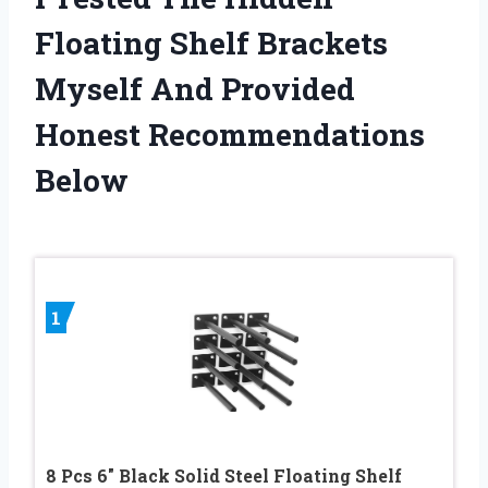
Floating Shelf Brackets
Myself And Provided
Honest Recommendations
Below
1
8 Pcs 6″ Black Solid Steel Floating Shelf