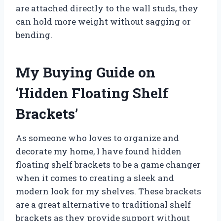
are attached directly to the wall studs, they
can hold more weight without sagging or
bending.
My Buying Guide on
‘Hidden Floating Shelf
Brackets’
As someone who loves to organize and
decorate my home, I have found hidden
floating shelf brackets to be a game changer
when it comes to creating a sleek and
modern look for my shelves. These brackets
are a great alternative to traditional shelf
brackets as they provide support without