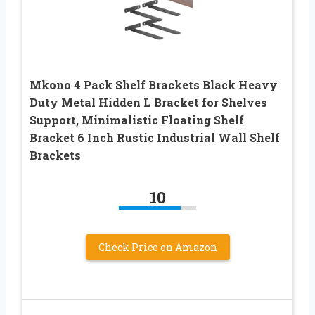
Mkono 4 Pack Shelf Brackets Black Heavy
Duty Metal Hidden L Bracket for Shelves
Support, Minimalistic Floating Shelf
Bracket 6 Inch Rustic Industrial Wall Shelf
Brackets
10
Check Price on Amazon