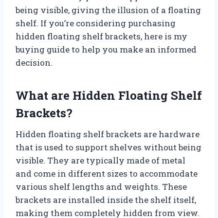
being visible, giving the illusion of a floating
shelf. If you’re considering purchasing
hidden floating shelf brackets, here is my
buying guide to help you make an informed
decision.
What are Hidden Floating Shelf
Brackets?
Hidden floating shelf brackets are hardware
that is used to support shelves without being
visible. They are typically made of metal
and come in different sizes to accommodate
various shelf lengths and weights. These
brackets are installed inside the shelf itself,
making them completely hidden from view.