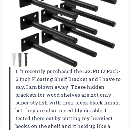
1. “I recently purchased the LEOPO 12 Pack-
6 inch Floating Shelf Bracket and I have to
say, I am blown away! These hidden
brackets for wood shelves are not only
super stylish with their sleek black finish,
but they are also incredibly durable. I
tested them out by putting my heaviest
books on the shelf and it held up like a