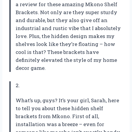
a review for these amazing Mkono Shelf
Brackets. Not only are they super sturdy
and durable, but they also give off an
industrial and rustic vibe that I absolutely
love. Plus, the hidden design makes my
shelves look like they’re floating – how
cool is that? These brackets have
definitely elevated the style of my home
decor game.
2.
What’s up, guys? It’s your girl, Sarah, here
to tell you about these hidden shelf
brackets from Mkono. First of all,
installation was a breeze – even for