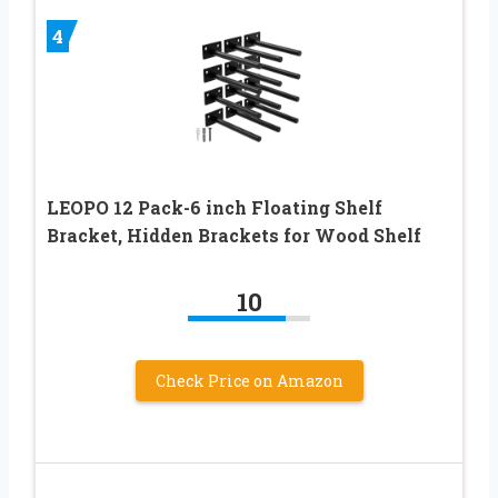
4
LEOPO 12 Pack-6 inch Floating Shelf
Bracket, Hidden Brackets for Wood Shelf
10
Check Price on Amazon