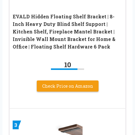
EVALD Hidden Floating Shelf Bracket | 8-
Inch Heavy Duty Blind Shelf Support |
Kitchen Shelf, Fireplace Mantel Bracket |
Invisible Wall Mount Bracket for Home &
Office | Floating Shelf Hardware 6 Pack
10
Check Price on Amazon
3