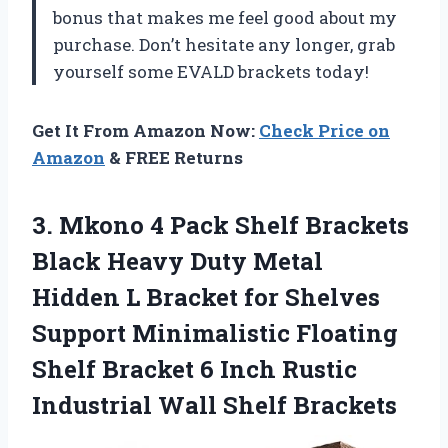
bonus that makes me feel good about my
purchase. Don’t hesitate any longer, grab
yourself some EVALD brackets today!
Get It From Amazon Now:
Check Price on
Amazon
& FREE Returns
3. Mkono 4 Pack Shelf Brackets
Black Heavy Duty Metal
Hidden L Bracket for Shelves
Support Minimalistic Floating
Shelf Bracket 6 Inch Rustic
Industrial Wall Shelf Brackets