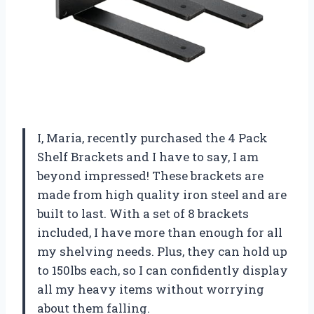
I, Maria, recently purchased the 4 Pack
Shelf Brackets and I have to say, I am
beyond impressed! These brackets are
made from high quality iron steel and are
built to last. With a set of 8 brackets
included, I have more than enough for all
my shelving needs. Plus, they can hold up
to 150lbs each, so I can confidently display
all my heavy items without worrying
about them falling.