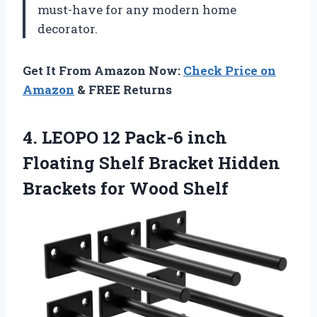
must-have for any modern home
decorator.
Get It From Amazon Now:
Check Price on
Amazon
& FREE Returns
4. LEOPO 12 Pack-6 inch
Floating Shelf Bracket Hidden
Brackets for Wood Shelf