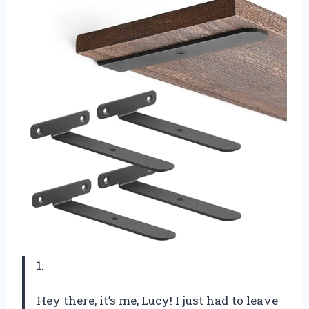
1.
Hey there, it’s me, Lucy! I just had to leave