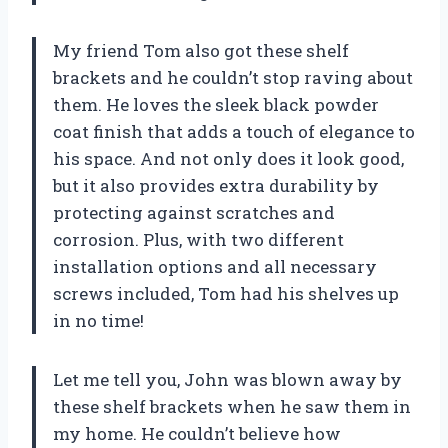
My friend Tom also got these shelf
brackets and he couldn’t stop raving about
them. He loves the sleek black powder
coat finish that adds a touch of elegance to
his space. And not only does it look good,
but it also provides extra durability by
protecting against scratches and
corrosion. Plus, with two different
installation options and all necessary
screws included, Tom had his shelves up
in no time!
Let me tell you, John was blown away by
these shelf brackets when he saw them in
my home. He couldn’t believe how