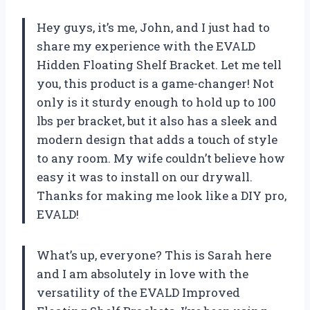
Hey guys, it’s me, John, and I just had to
share my experience with the EVALD
Hidden Floating Shelf Bracket. Let me tell
you, this product is a game-changer! Not
only is it sturdy enough to hold up to 100
lbs per bracket, but it also has a sleek and
modern design that adds a touch of style
to any room. My wife couldn’t believe how
easy it was to install on our drywall.
Thanks for making me look like a DIY pro,
EVALD!
What’s up, everyone? This is Sarah here
and I am absolutely in love with the
versatility of the EVALD Improved