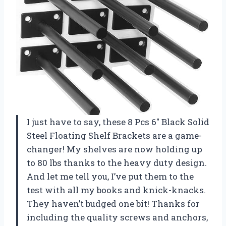
I just have to say, these 8 Pcs 6″ Black Solid
Steel Floating Shelf Brackets are a game-
changer! My shelves are now holding up
to 80 lbs thanks to the heavy duty design.
And let me tell you, I’ve put them to the
test with all my books and knick-knacks.
They haven’t budged one bit! Thanks for
including the quality screws and anchors,