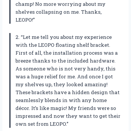
champ! No more worrying about my
shelves collapsing on me. Thanks,
LEOPO!”
2. “Let me tell you about my experience
with the LEOPO floating shelf bracket.
First of all, the installation process was a
breeze thanks to the included hardware.
As someone who is not very handy, this
was a huge relief for me. And once I got
my shelves up, they looked amazing!
These brackets have a hidden design that
seamlessly blends in with any home
décor. It’s like magic! My friends were so
impressed and now they want to get their
own set from LEOPO.”