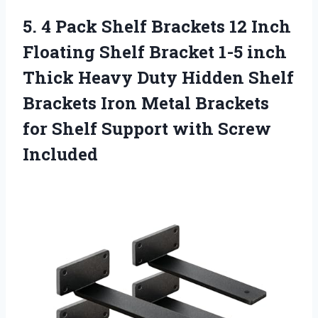
5. 4 Pack Shelf Brackets 12 Inch
Floating Shelf Bracket 1-5 inch
Thick Heavy Duty Hidden Shelf
Brackets Iron Metal Brackets
for Shelf
Support with Screw
Included