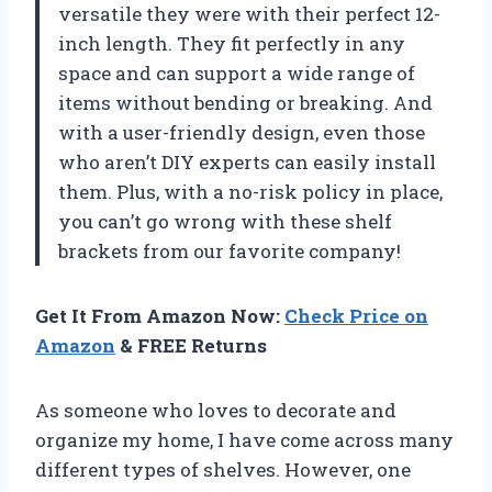
versatile they were with their perfect 12-
inch length. They fit perfectly in any
space and can support a wide range of
items without bending or breaking. And
with a user-friendly design, even those
who aren’t DIY experts can easily install
them. Plus, with a no-risk policy in place,
you can’t go wrong with these shelf
brackets from our favorite company!
Get It From Amazon Now:
Check Price on
Amazon
& FREE Returns
As someone who loves to decorate and
organize my home, I have come across many
different types of shelves. However, one