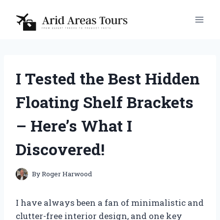
Skip
to
content
I Tested the Best Hidden
Floating Shelf Brackets
– Here’s What I
Discovered!
By
Roger Harwood
I have always been a fan of minimalistic and
clutter-free interior design, and one key