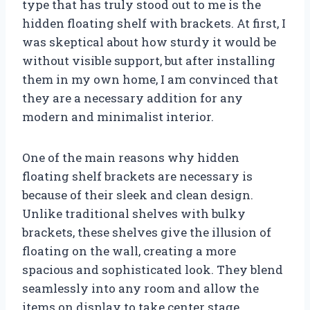
type that has truly stood out to me is the
hidden floating shelf with brackets. At first, I
was skeptical about how sturdy it would be
without visible support, but after installing
them in my own home, I am convinced that
they are a necessary addition for any
modern and minimalist interior.
One of the main reasons why hidden
floating shelf brackets are necessary is
because of their sleek and clean design.
Unlike traditional shelves with bulky
brackets, these shelves give the illusion of
floating on the wall, creating a more
spacious and sophisticated look. They blend
seamlessly into any room and allow the
items on display to take center stage