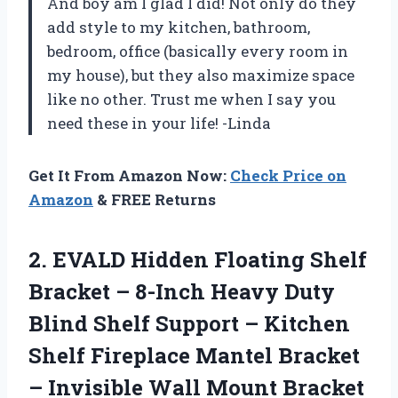
And boy am I glad I did! Not only do they
add style to my kitchen, bathroom,
bedroom, office (basically every room in
my house), but they also maximize space
like no other. Trust me when I say you
need these in your life! -Linda
Get It From Amazon Now:
Check Price on
Amazon
& FREE Returns
2. EVALD Hidden Floating Shelf
Bracket – 8-Inch Heavy Duty
Blind Shelf Support – Kitchen
Shelf Fireplace Mantel Bracket
– Invisible Wall Mount Bracket