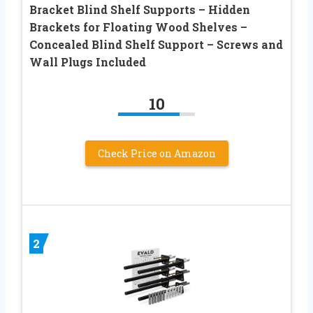
Bracket Blind Shelf Supports – Hidden
Brackets for Floating Wood Shelves –
Concealed Blind Shelf Support – Screws and
Wall Plugs Included
10
Check Price on Amazon
2