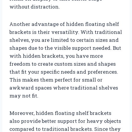
without distraction.
Another advantage of hidden floating shelf
brackets is their versatility. With traditional
shelves, you are limited to certain sizes and
shapes due to the visible support needed. But
with hidden brackets, you have more
freedom to create custom sizes and shapes
that fit your specific needs and preferences.
This makes them perfect for small or
awkward spaces where traditional shelves
may not fit.
Moreover, hidden floating shelf brackets
also provide better support for heavy objects
compared to traditional brackets. Since they