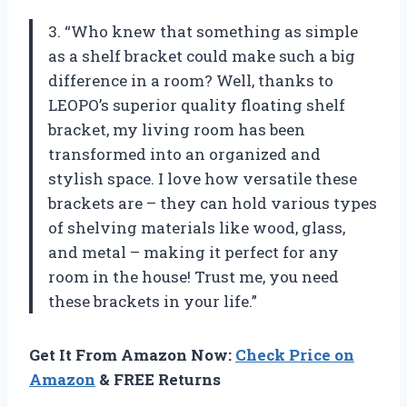
3. “Who knew that something as simple
as a shelf bracket could make such a big
difference in a room? Well, thanks to
LEOPO’s superior quality floating shelf
bracket, my living room has been
transformed into an organized and
stylish space. I love how versatile these
brackets are – they can hold various types
of shelving materials like wood, glass,
and metal – making it perfect for any
room in the house! Trust me, you need
these brackets in your life.”
Get It From Amazon Now:
Check Price on
Amazon
& FREE Returns