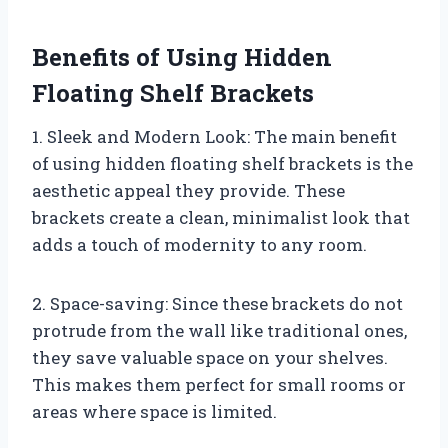
Benefits of Using Hidden
Floating Shelf Brackets
1. Sleek and Modern Look: The main benefit
of using hidden floating shelf brackets is the
aesthetic appeal they provide. These
brackets create a clean, minimalist look that
adds a touch of modernity to any room.
2. Space-saving: Since these brackets do not
protrude from the wall like traditional ones,
they save valuable space on your shelves.
This makes them perfect for small rooms or
areas where space is limited.