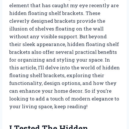
element that has caught my eye recently are
hidden floating shelf brackets. These
cleverly designed brackets provide the
illusion of shelves floating on the wall
without any visible support. But beyond
their sleek appearance, hidden floating shelf
brackets also offer several practical benefits
for organizing and styling your space. In
this article, I’ll delve into the world of hidden
floating shelf brackets, exploring their
functionality, design options, and how they
can enhance your home decor. So if you’re
looking to add a touch of modern elegance to
your living space, keep reading!
I Tested The Hidden