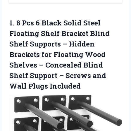
1.
8 Pcs 6
Black Solid Steel
Floating Shelf Bracket Blind
Shelf Supports – Hidden
Brackets for Floating Wood
Shelves – Concealed Blind
Shelf Support – Screws and
Wall Plugs Included