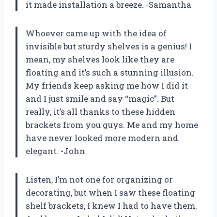
it made installation a breeze. -Samantha
Whoever came up with the idea of
invisible but sturdy shelves is a genius! I
mean, my shelves look like they are
floating and it’s such a stunning illusion.
My friends keep asking me how I did it
and I just smile and say “magic”. But
really, it’s all thanks to these hidden
brackets from you guys. Me and my home
have never looked more modern and
elegant. -John
Listen, I’m not one for organizing or
decorating, but when I saw these floating
shelf brackets, I knew I had to have them.