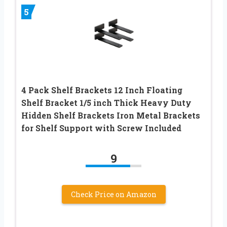
5
4 Pack Shelf Brackets 12 Inch Floating
Shelf Bracket 1/5 inch Thick Heavy Duty
Hidden Shelf Brackets Iron Metal Brackets
for Shelf Support with Screw Included
9
Check Price on Amazon