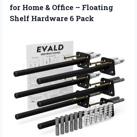
for Home & Office – Floating
Shelf Hardware 6 Pack