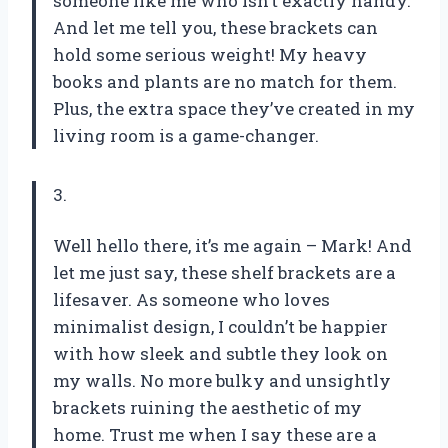
someone like me who isn’t exactly handy.
And let me tell you, these brackets can
hold some serious weight! My heavy
books and plants are no match for them.
Plus, the extra space they’ve created in my
living room is a game-changer.
3.
Well hello there, it’s me again – Mark! And
let me just say, these shelf brackets are a
lifesaver. As someone who loves
minimalist design, I couldn’t be happier
with how sleek and subtle they look on
my walls. No more bulky and unsightly
brackets ruining the aesthetic of my
home. Trust me when I say these are a