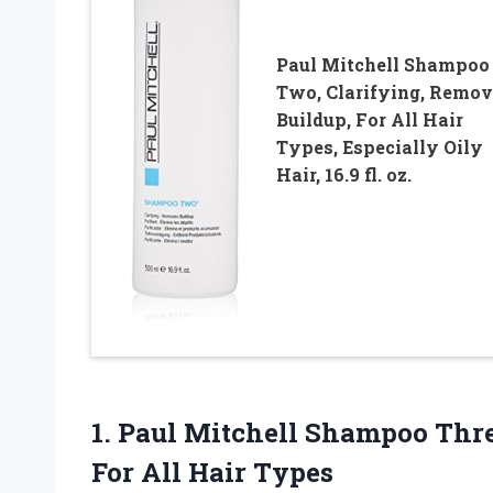
Paul Mitchell Shampoo
Two, Clarifying, Remov
Buildup, For All Hair
Types, Especially Oily
Hair, 16.9 fl. oz.
1. Paul Mitchell Shampoo Thre
For All Hair Types