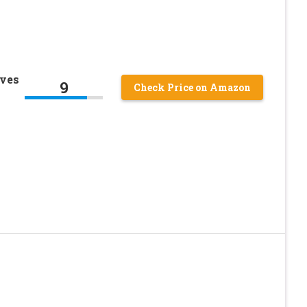
oves
9
Check Price on Amazon