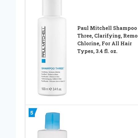
Paul Mitchell Shampoo
Three, Clarifying, Rem
Chlorine, For All Hair
Types, 3.4 fl. oz.
5