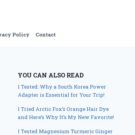
vacy Policy
Contact
YOU CAN ALSO READ
I Tested: Why a South Korea Power
Adapter is Essential for Your Trip!
I Tried Arctic Fox’s Orange Hair Dye
and Here’s Why It’s My New Favorite!
I Tested Magnesium Turmeric Ginger