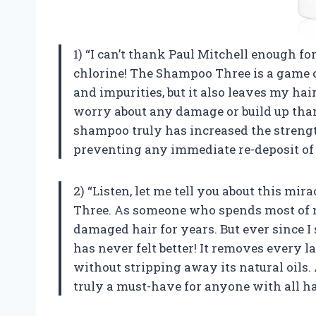
1) “I can’t thank Paul Mitchell enough fo
chlorine! The Shampoo Three is a game c
and impurities, but it also leaves my hair
worry about any damage or build up than
shampoo truly has increased the strengt
preventing any immediate re-deposit of 
2) “Listen, let me tell you about this mir
Three. As someone who spends most of my
damaged hair for years. But ever since I
has never felt better! It removes every l
without stripping away its natural oils. 
truly a must-have for anyone with all ha