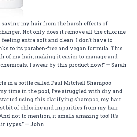
r saving my hair from the harsh effects of
hanger. Not only does it remove all the chlorine
 feeling extra soft and clean. I don’t have to
ks to its paraben-free and vegan formula. This
h of my hair, making it easier to manage and
chemicals. I swear by this product now!” — Sarah
acle in a bottle called Paul Mitchell Shampoo
 time in the pool, I’ve struggled with dry and
 started using this clarifying shampoo, my hair
ast bit of chlorine and impurities from my hair
And not to mention, it smells amazing too! It’s
ir types.” — John