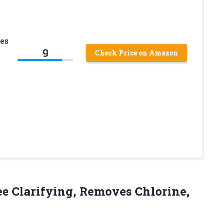
es
9
Check Price on Amazon
e Clarifying, Removes Chlorine,