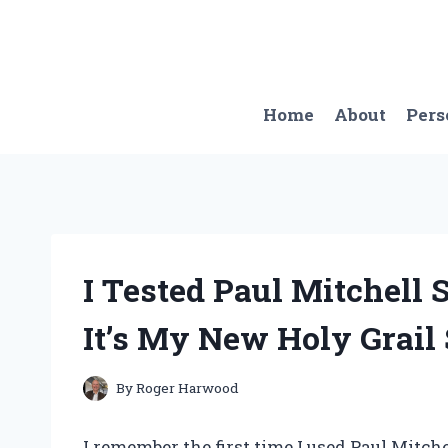
Skip
to
content
Home
About
Pers
I Tested Paul Mitchell
It’s My New Holy Grail
By
Roger Harwood
I remember the first time I used Paul Mitche