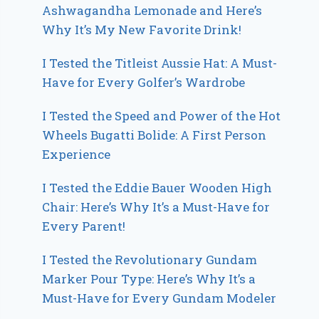
Ashwagandha Lemonade and Here’s
Why It’s My New Favorite Drink!
I Tested the Titleist Aussie Hat: A Must-
Have for Every Golfer’s Wardrobe
I Tested the Speed and Power of the Hot
Wheels Bugatti Bolide: A First Person
Experience
I Tested the Eddie Bauer Wooden High
Chair: Here’s Why It’s a Must-Have for
Every Parent!
I Tested the Revolutionary Gundam
Marker Pour Type: Here’s Why It’s a
Must-Have for Every Gundam Modeler