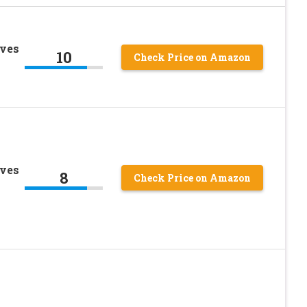
oves
10
Check Price on Amazon
oves
8
Check Price on Amazon