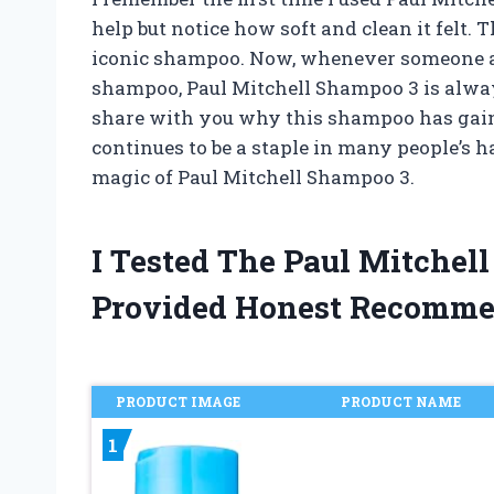
help but notice how soft and clean it felt.
iconic shampoo. Now, whenever someone a
shampoo, Paul Mitchell Shampoo 3 is always a
share with you why this shampoo has gain
continues to be a staple in many people’s ha
magic of Paul Mitchell Shampoo 3.
I Tested The Paul Mitche
Provided Honest Recomme
PRODUCT IMAGE
PRODUCT NAME
1