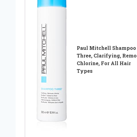
Paul Mitchell Shampoo
Three, Clarifying, Rem
Chlorine, For All Hair
Types