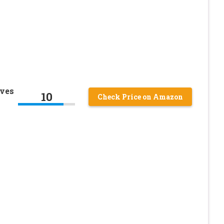
oves
10
Check Price on Amazon