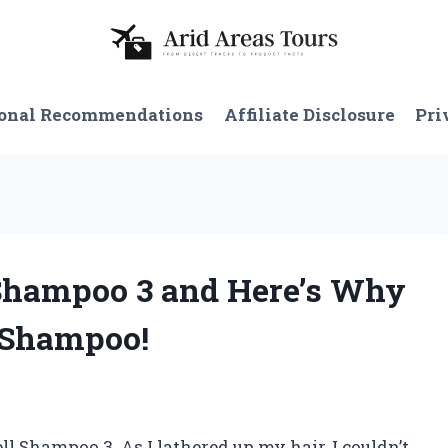
onal Recommendations
Affiliate Disclosure
Pri
 Shampoo 3 and Here’s Why
 Shampoo!
ll Shampoo 3. As I lathered up my hair, I couldn’t