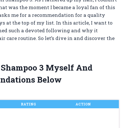
 That was the moment I became a loyal fan of this
sks me for a recommendation for a quality
t the top of my list. In this article, I want to
ed such a devoted following and why it
ir care routine. So let’s dive in and discover the
ll Shampoo 3 Myself And
ndations Below
RATING
ACTION