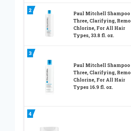
2
Paul Mitchell Shampoo
Three, Clarifying, Rem
Chlorine, For All Hair
Types, 33.8 fl. oz.
3
Paul Mitchell Shampoo
Three, Clarifying, Rem
Chlorine, For All Hair
Types 16.9 fl. oz.
4