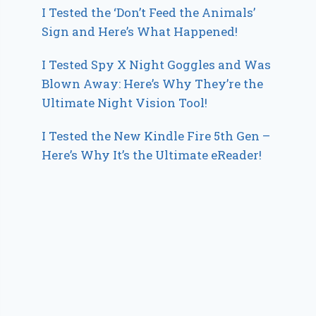
I Tested the ‘Don’t Feed the Animals’
Sign and Here’s What Happened!
I Tested Spy X Night Goggles and Was
Blown Away: Here’s Why They’re the
Ultimate Night Vision Tool!
I Tested the New Kindle Fire 5th Gen –
Here’s Why It’s the Ultimate eReader!