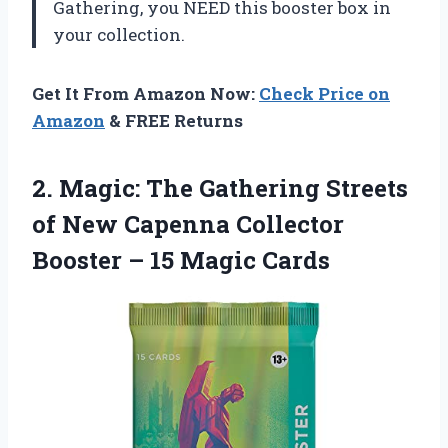
Gathering, you NEED this booster box in
your collection.
Get It From Amazon Now:
Check Price on
Amazon
& FREE Returns
2.
Magic: The Gathering
Streets
of New Capenna Collector
Booster – 15 Magic Cards