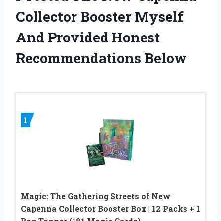
Collector Booster Myself
And Provided Honest
Recommendations Below
1
Magic: The Gathering Streets of New
Capenna Collector Booster Box | 12 Packs + 1
Box Topper (181 Magic Cards)