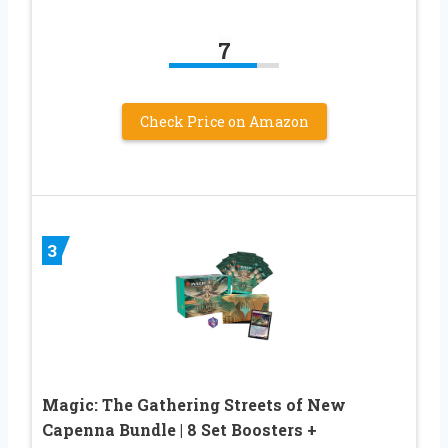
7
Check Price on Amazon
3
Magic: The Gathering Streets of New
Capenna Bundle | 8 Set Boosters +