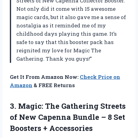
Streets of New Capenna Collector Booster.
Not only did it come with 15 awesome
magic cards, but it also gave me a sense of
nostalgia as it reminded me of my
childhood days playing this game. It’s
safe to say that this booster pack has
reignited my love for Magic The
Gathering. Thank you guys!”
Get It From Amazon Now:
Check Price on
Amazon
& FREE Returns
3.
Magic: The Gathering
Streets
of New Capenna Bundle – 8 Set
Boosters + Accessories