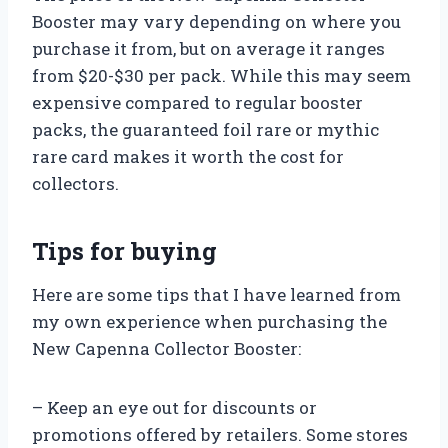
Booster may vary depending on where you
purchase it from, but on average it ranges
from $20-$30 per pack. While this may seem
expensive compared to regular booster
packs, the guaranteed foil rare or mythic
rare card makes it worth the cost for
collectors.
Tips for buying
Here are some tips that I have learned from
my own experience when purchasing the
New Capenna Collector Booster:
– Keep an eye out for discounts or
promotions offered by retailers. Some stores