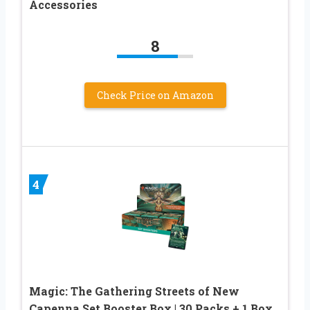
Accessories
8
Check Price on Amazon
4
Magic: The Gathering Streets of New
Capenna Set Booster Box | 30 Packs + 1 Box