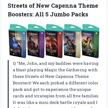
Streets of New Capenna Theme
Boosters: All 5 Jumbo Packs
1) “Me, John, and my buddies were having
a blast playing Magic the Gathering with
these Streets of New Capenna Theme
Boosters! We each picked a different color
pack and got to experience the unique
cards and strategies from all five families.
It was like a mini deck battle royale and I