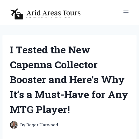
Skip
to
content
I Tested the New
Capenna Collector
Booster and Here’s Why
It’s a Must-Have for Any
MTG Player!
By
Roger Harwood