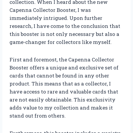
collection. When I heard about the new
Capenna Collector Booster, I was
immediately intrigued. Upon further
research, I have come to the conclusion that
this booster is not only necessary but also a
game-changer for collectors like myself.
First and foremost, the Capenna Collector
Booster offers a unique and exclusive set of
cards that cannot be found in any other
product. This means that as a collector, I
have access to rare and valuable cards that
are not easily obtainable. This exclusivity
adds value to my collection and makes it
stand out from others.