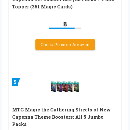
Topper (361 Magic Cards)
8
Check Price on Amazon
5
MTG Magic the Gathering Streets of New
Capenna Theme Boosters: All 5 Jumbo
Packs