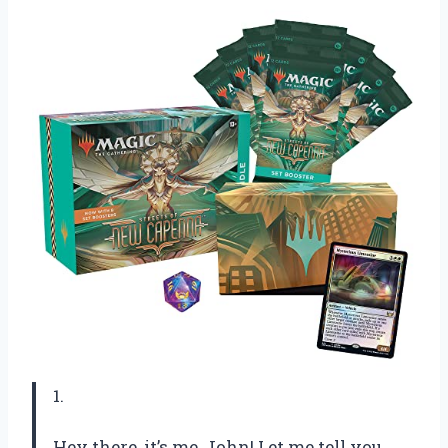
1.
Hey there, it’s me, John! Let me tell you,