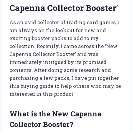
Capenna Collector Booster’
As an avid collector of trading card games, I
am always on the lookout for new and
exciting booster packs to add to my
collection. Recently, I came across the ‘New
Capenna Collector Booster’ and was
immediately intrigued by its promised
contents. After doing some research and
purchasing a few packs, I have put together
this buying guide to help others who may be
interested in this product.
What is the New Capenna
Collector Booster?