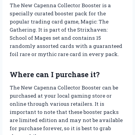
The New Capenna Collector Booster is a
specially curated booster pack for the
popular trading card game, Magic: The
Gathering. It is part of the Strixhaven:
School of Mages set and contains 15
randomly assorted cards with a guaranteed
foil rare or mythic rare card in every pack.
Where can I purchase it?
The New Capenna Collector Booster can be
purchased at your local gaming store or
online through various retailers. It is
important to note that these booster packs
are limited edition and may not be available
for purchase forever, so it is best to grab