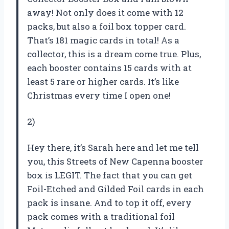
away! Not only does it come with 12
packs, but also a foil box topper card.
That’s 181 magic cards in total! As a
collector, this is a dream come true. Plus,
each booster contains 15 cards with at
least 5 rare or higher cards. It’s like
Christmas every time I open one!
2)
Hey there, it’s Sarah here and let me tell
you, this Streets of New Capenna booster
box is LEGIT. The fact that you can get
Foil-Etched and Gilded Foil cards in each
pack is insane. And to top it off, every
pack comes with a traditional foil