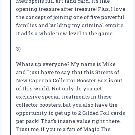
Metropolis full-art land card. It’s like
opening treasure after treasure! Plus, I love
the concept of joining one of five powerful
families and building my criminal empire.
It adds a whole new level to the game.
3)
What’s up everyone? My name is Mike
and I just have to say that this Streets of
New Capenna Collector Booster Box is out
of this world. Not only do you get
exclusive special treatments in these
collector boosters, but you also have the
opportunity to get up to 2 Gilded Foil cards
per pack! That’s insane value right there.
Trust me, if you’re a fan of Magic The