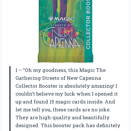
I – “Oh my goodness, this Magic The
Gathering Streets of New Capenna
Collector Booster is absolutely amazing! I
couldn’t believe my luck when I opened it
up and found 15 magic cards inside. And
let me tell you, these cards are no joke.
They are high-quality and beautifully
designed. This booster pack has definitely