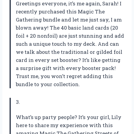
Greetings everyone, it’s me again, Sarah! I
recently purchased this Magic The
Gathering bundle and let me just say, I am
blown away! The 40 basic land cards (20
foil + 20 nonfoil) are just stunning and add
such a unique touch to my deck. And can
we talk about the traditional or gilded foil
card in every set booster? It’s like getting
a surprise gift with every booster pack!
Trust me, you won’t regret adding this
bundle to your collection.
3.
What’s up party people? It’s your girl, Lily
here to share my experience with this
amazing Magic The Gathering Streets of