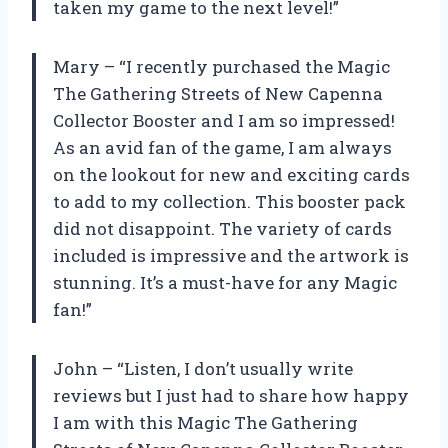
taken my game to the next level!”
Mary – “I recently purchased the Magic
The Gathering Streets of New Capenna
Collector Booster and I am so impressed!
As an avid fan of the game, I am always
on the lookout for new and exciting cards
to add to my collection. This booster pack
did not disappoint. The variety of cards
included is impressive and the artwork is
stunning. It’s a must-have for any Magic
fan!”
John – “Listen, I don’t usually write
reviews but I just had to share how happy
I am with this Magic The Gathering