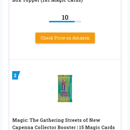
10
Check Price on Amazon
2
Magic: The Gathering Streets of New
Capenna Collector Booster | 15 Magic Cards