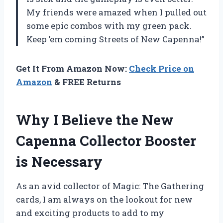
My friends were amazed when I pulled out
some epic combos with my green pack.
Keep ’em coming Streets of New Capenna!”
Get It From Amazon Now:
Check Price on
Amazon
& FREE Returns
Why I Believe the New
Capenna Collector Booster
is Necessary
As an avid collector of Magic: The Gathering
cards, I am always on the lookout for new
and exciting products to add to my