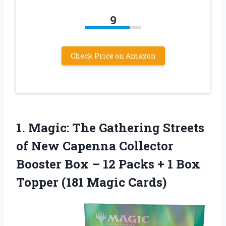
9
Check Price on Amazon
1. Magic: The Gathering Streets
of New Capenna Collector
Booster Box – 12 Packs + 1 Box
Topper (181 Magic Cards)