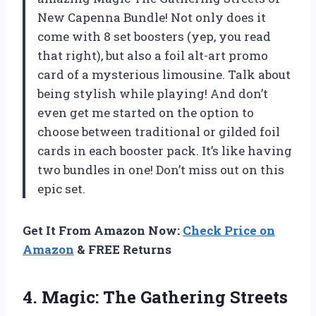
New Capenna Bundle! Not only does it
come with 8 set boosters (yep, you read
that right), but also a foil alt-art promo
card of a mysterious limousine. Talk about
being stylish while playing! And don’t
even get me started on the option to
choose between traditional or gilded foil
cards in each booster pack. It’s like having
two bundles in one! Don’t miss out on this
epic set.
Get It From Amazon Now:
Check Price on
Amazon
& FREE Returns
4. Magic: The Gathering Streets