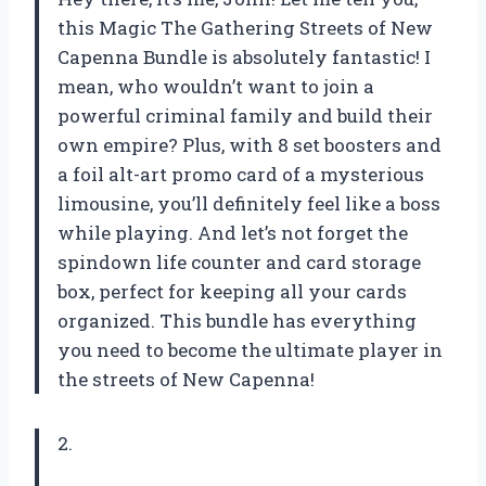
this Magic The Gathering Streets of New
Capenna Bundle is absolutely fantastic! I
mean, who wouldn’t want to join a
powerful criminal family and build their
own empire? Plus, with 8 set boosters and
a foil alt-art promo card of a mysterious
limousine, you’ll definitely feel like a boss
while playing. And let’s not forget the
spindown life counter and card storage
box, perfect for keeping all your cards
organized. This bundle has everything
you need to become the ultimate player in
the streets of New Capenna!
2.