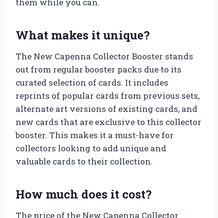
them while you can.
What makes it unique?
The New Capenna Collector Booster stands
out from regular booster packs due to its
curated selection of cards. It includes
reprints of popular cards from previous sets,
alternate art versions of existing cards, and
new cards that are exclusive to this collector
booster. This makes it a must-have for
collectors looking to add unique and
valuable cards to their collection.
How much does it cost?
The price of the New Capenna Collector