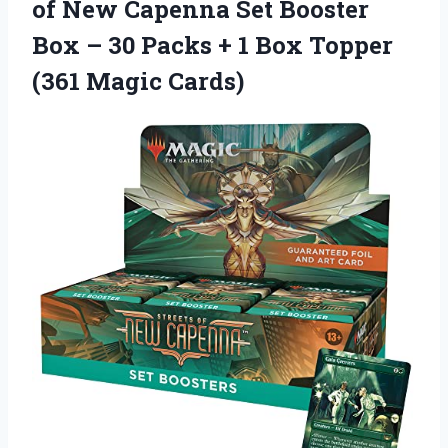
of New Capenna Set Booster
Box – 30 Packs + 1 Box
Topper
(361 Magic Cards)