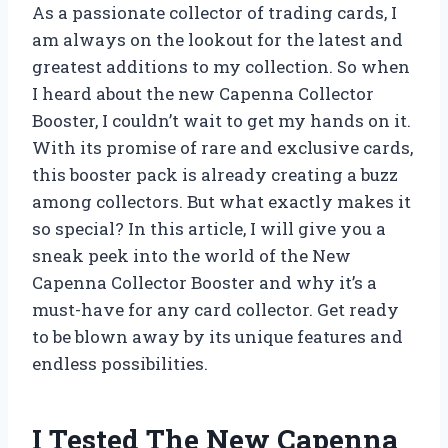
As a passionate collector of trading cards, I
am always on the lookout for the latest and
greatest additions to my collection. So when
I heard about the new Capenna Collector
Booster, I couldn’t wait to get my hands on it.
With its promise of rare and exclusive cards,
this booster pack is already creating a buzz
among collectors. But what exactly makes it
so special? In this article, I will give you a
sneak peek into the world of the New
Capenna Collector Booster and why it’s a
must-have for any card collector. Get ready
to be blown away by its unique features and
endless possibilities.
I Tested The New Capenna