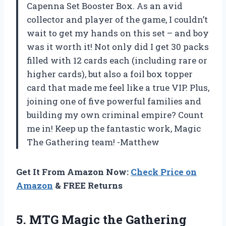
Capenna Set Booster Box. As an avid
collector and player of the game, I couldn’t
wait to get my hands on this set – and boy
was it worth it! Not only did I get 30 packs
filled with 12 cards each (including rare or
higher cards), but also a foil box topper
card that made me feel like a true VIP. Plus,
joining one of five powerful families and
building my own criminal empire? Count
me in! Keep up the fantastic work, Magic
The Gathering team! -Matthew
Get It From Amazon Now:
Check Price on
Amazon
& FREE Returns
5.
MTG Magic the
Gathering