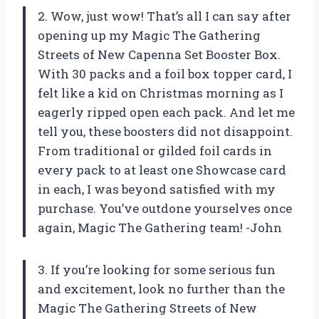
2. Wow, just wow! That’s all I can say after
opening up my Magic The Gathering
Streets of New Capenna Set Booster Box.
With 30 packs and a foil box topper card, I
felt like a kid on Christmas morning as I
eagerly ripped open each pack. And let me
tell you, these boosters did not disappoint.
From traditional or gilded foil cards in
every pack to at least one Showcase card
in each, I was beyond satisfied with my
purchase. You’ve outdone yourselves once
again, Magic The Gathering team! -John
3. If you’re looking for some serious fun
and excitement, look no further than the
Magic The Gathering Streets of New