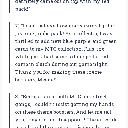
definitely came out on top with my red
pack!”
2) “I can’t believe how many cards I got in
just one jumbo pack! As a collector, I was
thrilled to add new blue, purple, and green
cards to my MTG collection. Plus, the
white pack had some killer spells that
came in clutch during our game night.
Thank you for making these theme
boosters, Meena!”
3) “Being a fan of both MTG and street
gangs, I couldn’t resist getting my hands
on these theme boosters. And let me tell
you, they did not disappoint! The artwork
is sick and the gameplay is even better.