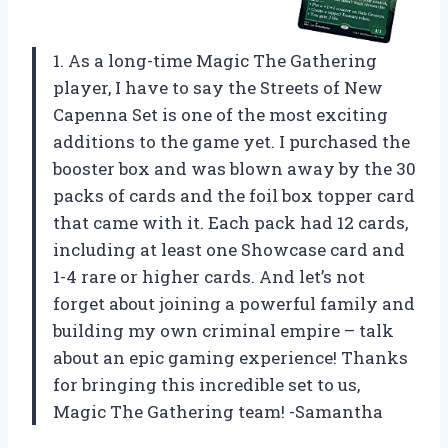
1. As a long-time Magic The Gathering
player, I have to say the Streets of New
Capenna Set is one of the most exciting
additions to the game yet. I purchased the
booster box and was blown away by the 30
packs of cards and the foil box topper card
that came with it. Each pack had 12 cards,
including at least one Showcase card and
1-4 rare or higher cards. And let’s not
forget about joining a powerful family and
building my own criminal empire – talk
about an epic gaming experience! Thanks
for bringing this incredible set to us,
Magic The Gathering team! -Samantha