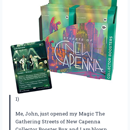
1)
Me, John, just opened my Magic The
Gathering Streets of New Capenna
Collector Booster Box and I am blown