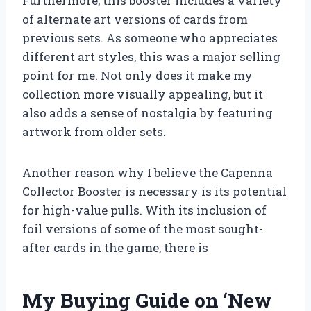
Furthermore, this booster includes a variety
of alternate art versions of cards from
previous sets. As someone who appreciates
different art styles, this was a major selling
point for me. Not only does it make my
collection more visually appealing, but it
also adds a sense of nostalgia by featuring
artwork from older sets.
Another reason why I believe the Capenna
Collector Booster is necessary is its potential
for high-value pulls. With its inclusion of
foil versions of some of the most sought-
after cards in the game, there is
My Buying Guide on ‘New