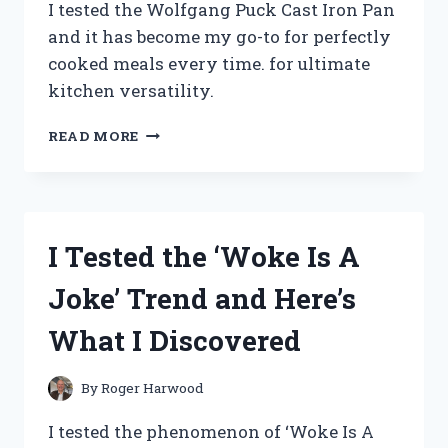
I tested the Wolfgang Puck Cast Iron Pan
and it has become my go-to for perfectly
cooked meals every time. for ultimate
kitchen versatility.
I
READ MORE
TESTED
THE
WOLFGANG
PUCK
CAST
I Tested the ‘Woke Is A
IRON
PAN
Joke’ Trend and Here’s
–
HERE’S
What I Discovered
WHY
IT’S
A
By
Roger Harwood
MUST-
HAVE
I tested the phenomenon of ‘Woke Is A
FOR