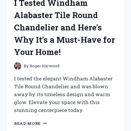
I Tested Windham
ZERO
VER
Alabaster Tile Round
KA:
MY
Chandelier and Here’s
ULTIMATE
REVIEW
Why It’s a Must-Have for
AND
EXPERIENCE!
Your Home!
By
Roger Harwood
I tested the elegant Windham Alabaster
Tile Round Chandelier and was blown
away by its timeless design and warm
glow. Elevate your space with this
stunning centerpiece today.
I
READ MORE
TESTED