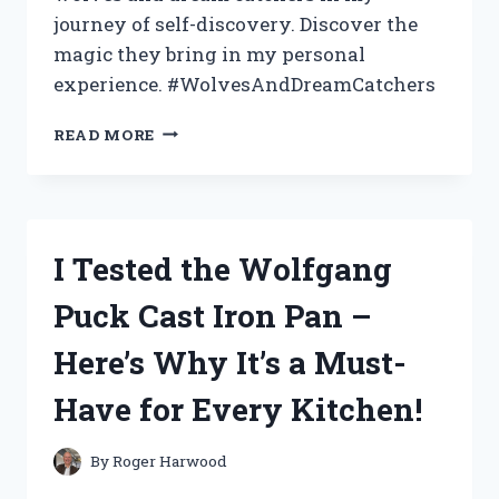
journey of self-discovery. Discover the
magic they bring in my personal
experience. #WolvesAndDreamCatchers
I
READ MORE
TESTED
THE
FASCINATING
CONNECTION
BETWEEN
I Tested the Wolfgang
WOLVES
AND
Puck Cast Iron Pan –
DREAM
CATCHERS
Here’s Why It’s a Must-
–
HERE’S
Have for Every Kitchen!
WHAT
I
DISCOVERED!
By
Roger Harwood