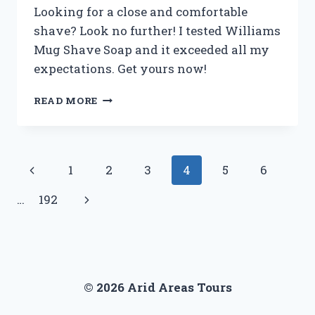
FIRST
Looking for a close and comfortable
PERSON
shave? Look no further! I tested Williams
EXPERIENCE
Mug Shave Soap and it exceeded all my
expectations. Get yours now!
I
READ MORE
TESTED
WILLIAMS
MUG
SHAVE
Page
Previous
1
2
3
4
5
6
SOAP
AND
navigation
Page
Next
…
192
HERE’S
WHY
Page
IT’S
MY
NEW
GO-
© 2026 Arid Areas Tours
TO
FOR