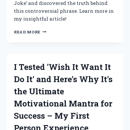
Joke’ and discovered the truth behind
EVERY
this controversial phrase. Learn more in
KITCHEN!
my insightful article!
I
READ MORE
TESTED
THE
‘WOKE
IS
A
I Tested ‘Wish It Want It
JOKE’
TREND
Do It’ and Here’s Why It’s
AND
HERE’S
the Ultimate
WHAT
I
Motivational Mantra for
DISCOVERED
Success – My First
Person Experience