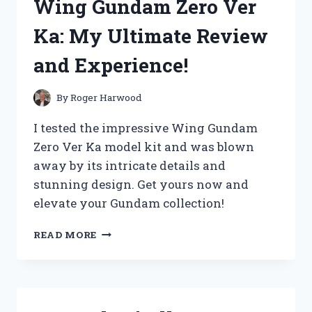
Wing Gundam Zero Ver
FOR
WOMEN
Ka: My Ultimate Review
YOU
NEED
and Experience!
IN
YOUR
WARDROBE!
By
Roger Harwood
I tested the impressive Wing Gundam
Zero Ver Ka model kit and was blown
away by its intricate details and
stunning design. Get yours now and
elevate your Gundam collection!
I
READ MORE
TESTED
THE
MIGHTY
WING
GUNDAM