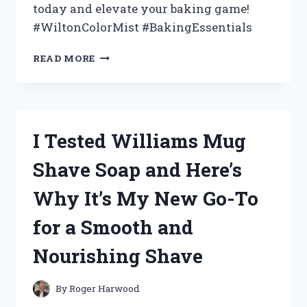
today and elevate your baking game!
#WiltonColorMist #BakingEssentials
I
READ MORE
TESTED
WILTON
COLOR
MIST
SPRAY
I Tested Williams Mug
AND
HERE’S
Shave Soap and Here’s
WHY
IT’S
Why It’s My New Go-To
A
GAME-
for a Smooth and
CHANGER
FOR
Nourishing Shave
DECORATING
CAKES
–
By
Roger Harwood
A