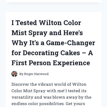
WINDHAM
ALABASTER
TILE
ROUND
I Tested Wilton Color
CHANDELIER
AND
Mist Spray and Here’s
HERE’S
WHY
Why It’s a Game-Changer
IT’S
A
for Decorating Cakes – A
MUST-
HAVE
First Person Experience
FOR
YOUR
HOME!
By
Roger Harwood
Discover the vibrant world of Wilton
Color Mist Spray with me! I tested its
versatility and was blown away by the
endless color possibilities. Get yours