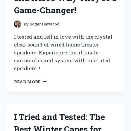
IT’S
Game-Changer!
THE
ULTIMATE
MOTIVATIONAL
By
Roger Harwood
MANTRA
FOR
I tested and fell in love with the crystal
SUCCESS
clear sound of wired home theater
–
speakers. Experience the ultimate
MY
FIRST
surround sound system with top-rated
PERSON
speakers. !
EXPERIENCE
I
READ MORE
TESTED
THE
BEST
WIRED
HOME
I Tried and Tested: The
THEATER
SPEAKERS
Best Winter Capes for
AND