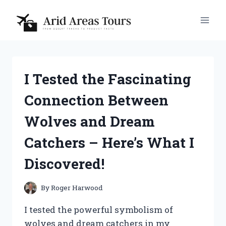
Skip
to
content
I Tested the Fascinating
Connection Between
Wolves and Dream
Catchers – Here’s What I
Discovered!
By
Roger Harwood
I tested the powerful symbolism of
wolves and dream catchers in my