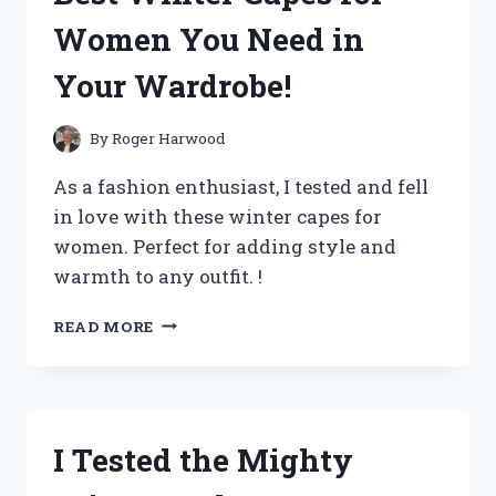
HERE’S
Women You Need in
WHY
THEY’RE
Your Wardrobe!
A
GAME-
CHANGER!
By
Roger Harwood
As a fashion enthusiast, I tested and fell
in love with these winter capes for
women. Perfect for adding style and
warmth to any outfit. !
I
READ MORE
TRIED
AND
TESTED:
THE
BEST
I Tested the Mighty
WINTER
CAPES