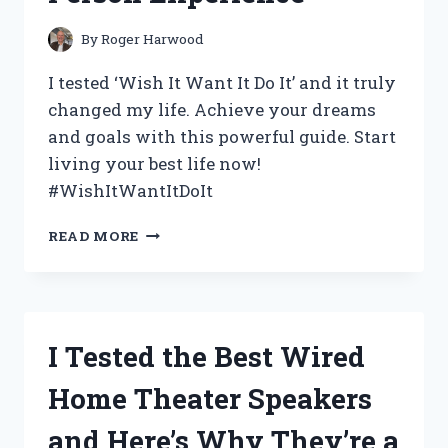
By
Roger Harwood
I tested ‘Wish It Want It Do It’ and it truly
changed my life. Achieve your dreams
and goals with this powerful guide. Start
living your best life now!
#WishItWantItDoIt
I
READ MORE
TESTED
‘WISH
IT
WANT
IT
I Tested the Best Wired
DO
IT’
Home Theater Speakers
AND
HERE’S
and Here’s Why They’re a
WHY