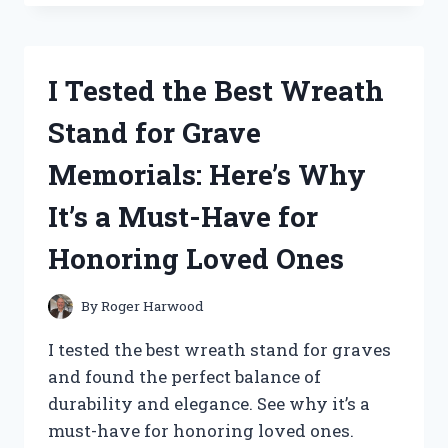
WRECKING
BALM
FOR
TATTOO
I Tested the Best Wreath
REMOVAL:
MY
Stand for Grave
FIRST
PERSON
Memorials: Here’s Why
EXPERIENCE!
It’s a Must-Have for
Honoring Loved Ones
By
Roger Harwood
I tested the best wreath stand for graves
and found the perfect balance of
durability and elegance. See why it’s a
must-have for honoring loved ones.