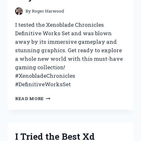
EVERY
DIY
By
Roger Harwood
ENTHUSIAST!
I tested the Xenoblade Chronicles
Definitive Works Set and was blown
away by its immersive gameplay and
stunning graphics. Get ready to explore
a whole new world with this must-have
gaming collection!
#XenobladeChronicles
#DefinitiveWorksSet
I
READ MORE
TESTED
THE
XENOBLADE
CHRONICLES
DEFINITIVE
I Tried the Best Xd
WORKS