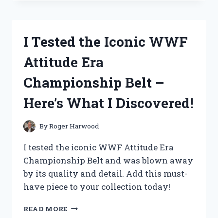
THE
ADORABLE
WYLIE
COYOTE
I Tested the Iconic WWF
STUFFED
ANIMAL
Attitude Era
AND
HERE’S
Championship Belt –
WHY
IT’S
Here’s What I Discovered!
A
MUST-
HAVE
By
Roger Harwood
FOR
ANY
I tested the iconic WWF Attitude Era
LOONEY
Championship Belt and was blown away
TUNES
by its quality and detail. Add this must-
FAN!
have piece to your collection today!
I
READ MORE
TESTED