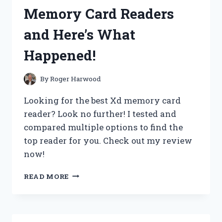
SET
Memory Card Readers
AND
HERE’S
and Here’s What
WHY
IT’S
Happened!
A
MUST-
HAVE
By
Roger Harwood
FOR
ANY
Looking for the best Xd memory card
GAMER!
reader? Look no further! I tested and
compared multiple options to find the
top reader for you. Check out my review
now!
I
READ MORE
TRIED
THE
BEST
XD