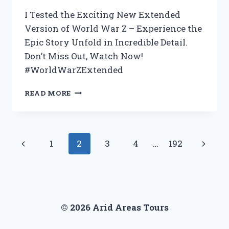
FOR
ANY
I Tested the Exciting New Extended
HOMEOWNER!
Version of World War Z – Experience the
Epic Story Unfold in Incredible Detail.
Don’t Miss Out, Watch Now!
#WorldWarZExtended
I
READ MORE
TESTED
THE
EXTENDED
VERSION
Page
Previous
Next
1
2
3
4
…
192
OF
WORLD
navigation
Page
Page
WAR
Z
–
HERE’S
© 2026 Arid Areas Tours
WHY
YOU