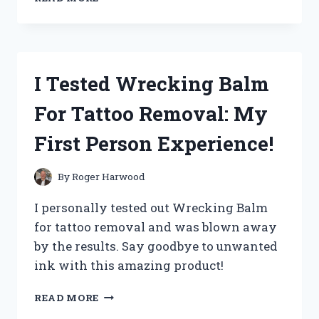
TESTED
THE
BEST
WROUGHT
IRON
I Tested Wrecking Balm
SPRAY
PAINTS
For Tattoo Removal: My
AND
HERE’S
First Person Experience!
WHAT
YOU
NEED
By
Roger Harwood
TO
KNOW!
I personally tested out Wrecking Balm
for tattoo removal and was blown away
by the results. Say goodbye to unwanted
ink with this amazing product!
I
READ MORE
TESTED