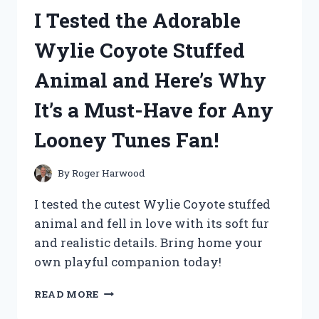
MEMORY
I Tested the Adorable
CARD
READERS
Wylie Coyote Stuffed
AND
HERE’S
Animal and Here’s Why
WHAT
HAPPENED!
It’s a Must-Have for Any
Looney Tunes Fan!
By
Roger Harwood
I tested the cutest Wylie Coyote stuffed
animal and fell in love with its soft fur
and realistic details. Bring home your
own playful companion today!
I
READ MORE
TESTED