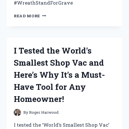
#WreathStandForGrave
I
READ MORE
TESTED
THE
BEST
WREATH
STAND
I Tested the World’s
FOR
GRAVE
Smallest Shop Vac and
MEMORIALS:
HERE’S
Here’s Why It’s a Must-
WHY
IT’S
Have Tool for Any
A
MUST-
Homeowner!
HAVE
FOR
HONORING
By
Roger Harwood
LOVED
ONES
I tested the ‘World’s Smallest Shop Vac’