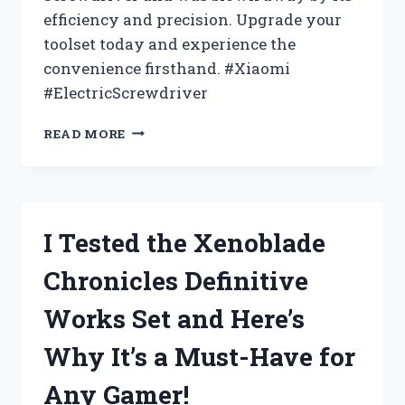
efficiency and precision. Upgrade your
toolset today and experience the
convenience firsthand. #Xiaomi
#ElectricScrewdriver
I
READ MORE
TESTED
THE
XIAOMI
ELECTRIC
PRECISION
I Tested the Xenoblade
SCREWDRIVER
–
Chronicles Definitive
HERE’S
WHY
Works Set and Here’s
IT’S
A
Why It’s a Must-Have for
MUST-
HAVE
Any Gamer!
FOR