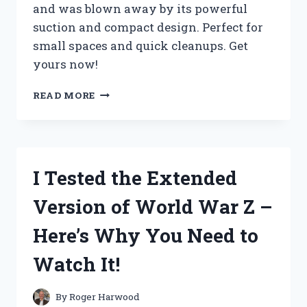
and was blown away by its powerful
suction and compact design. Perfect for
small spaces and quick cleanups. Get
yours now!
I
READ MORE
TESTED
THE
WORLD’S
SMALLEST
SHOP
I Tested the Extended
VAC
AND
Version of World War Z –
HERE’S
WHY
Here’s Why You Need to
IT’S
A
Watch It!
MUST-
HAVE
TOOL
By
Roger Harwood