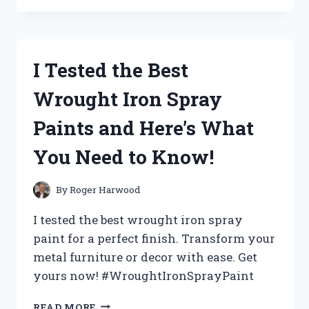
THE
ICONIC
WWF
ATTITUDE
I Tested the Best
ERA
CHAMPIONSHIP
Wrought Iron Spray
BELT
–
Paints and Here’s What
HERE’S
WHAT
You Need to Know!
I
DISCOVERED!
By
Roger Harwood
I tested the best wrought iron spray
paint for a perfect finish. Transform your
metal furniture or decor with ease. Get
yours now! #WroughtIronSprayPaint
I
READ MORE