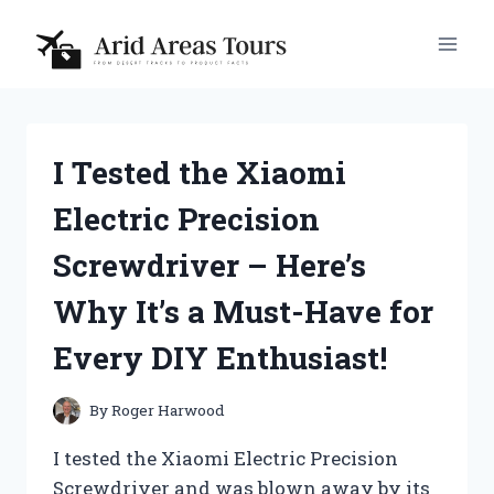
Skip
to
content
I Tested the Xiaomi
Electric Precision
Screwdriver – Here’s
Why It’s a Must-Have for
Every DIY Enthusiast!
By
Roger Harwood
I tested the Xiaomi Electric Precision
Screwdriver and was blown away by its