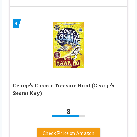
4
George’s Cosmic Treasure Hunt (George’s
Secret Key)
8
Check Price on Amazon