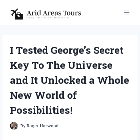
Skip
to
content
I Tested George’s Secret
Key To The Universe
and It Unlocked a Whole
New World of
Possibilities!
By
Roger Harwood