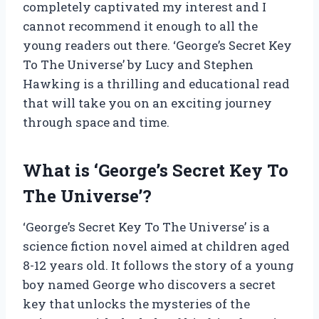
completely captivated my interest and I
cannot recommend it enough to all the
young readers out there. ‘George’s Secret Key
To The Universe’ by Lucy and Stephen
Hawking is a thrilling and educational read
that will take you on an exciting journey
through space and time.
What is ‘George’s Secret Key To
The Universe’?
‘George’s Secret Key To The Universe’ is a
science fiction novel aimed at children aged
8-12 years old. It follows the story of a young
boy named George who discovers a secret
key that unlocks the mysteries of the