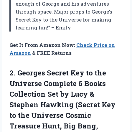
enough of George and his adventures
through space. Major props to George’s
Secret Key to the Universe for making
learning fun!” – Emily
Get It From Amazon Now:
Check Price on
Amazon
& FREE Returns
2. Georges Secret Key to the
Universe Complete 6 Books
Collection Set by Lucy &
Stephen Hawking (Secret Key
to the Universe Cosmic
Treasure Hunt, Big Bang,