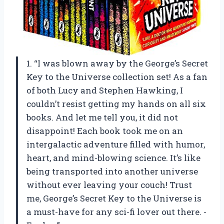
1. “I was blown away by the George’s Secret
Key to the Universe collection set! As a fan
of both Lucy and Stephen Hawking, I
couldn’t resist getting my hands on all six
books. And let me tell you, it did not
disappoint! Each book took me on an
intergalactic adventure filled with humor,
heart, and mind-blowing science. It’s like
being transported into another universe
without ever leaving your couch! Trust
me, George’s Secret Key to the Universe is
a must-have for any sci-fi lover out there. -