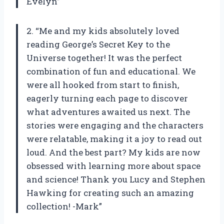
Evelyn”
2. “Me and my kids absolutely loved
reading George’s Secret Key to the
Universe together! It was the perfect
combination of fun and educational. We
were all hooked from start to finish,
eagerly turning each page to discover
what adventures awaited us next. The
stories were engaging and the characters
were relatable, making it a joy to read out
loud. And the best part? My kids are now
obsessed with learning more about space
and science! Thank you Lucy and Stephen
Hawking for creating such an amazing
collection! -Mark”