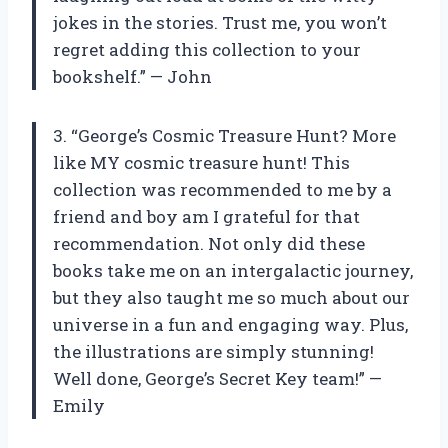
jokes in the stories. Trust me, you won’t
regret adding this collection to your
bookshelf.” — John
3. “George’s Cosmic Treasure Hunt? More
like MY cosmic treasure hunt! This
collection was recommended to me by a
friend and boy am I grateful for that
recommendation. Not only did these
books take me on an intergalactic journey,
but they also taught me so much about our
universe in a fun and engaging way. Plus,
the illustrations are simply stunning!
Well done, George’s Secret Key team!” —
Emily