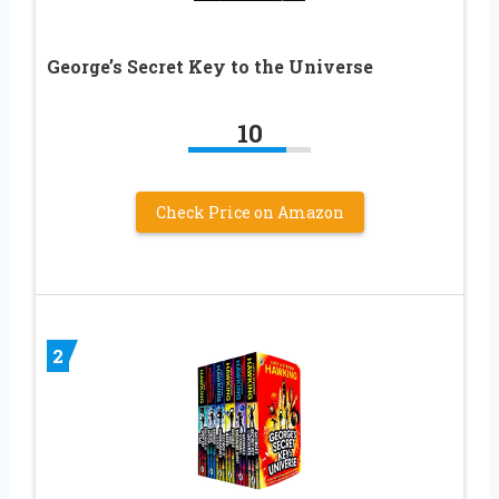
George’s Secret Key to the Universe
10
Check Price on Amazon
2