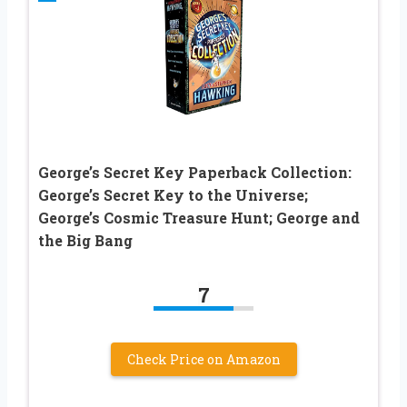
George’s Secret Key Paperback Collection:
George’s Secret Key to the Universe;
George’s Cosmic Treasure Hunt; George and
the Big Bang
7
Check Price on Amazon