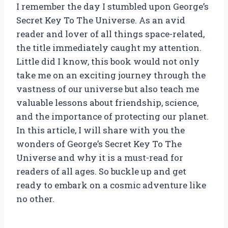
I remember the day I stumbled upon George’s
Secret Key To The Universe. As an avid
reader and lover of all things space-related,
the title immediately caught my attention.
Little did I know, this book would not only
take me on an exciting journey through the
vastness of our universe but also teach me
valuable lessons about friendship, science,
and the importance of protecting our planet.
In this article, I will share with you the
wonders of George’s Secret Key To The
Universe and why it is a must-read for
readers of all ages. So buckle up and get
ready to embark on a cosmic adventure like
no other.