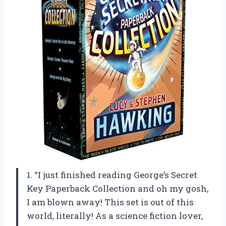
1. “I just finished reading George’s Secret
Key Paperback Collection and oh my gosh,
I am blown away! This set is out of this
world, literally! As a science fiction lover,