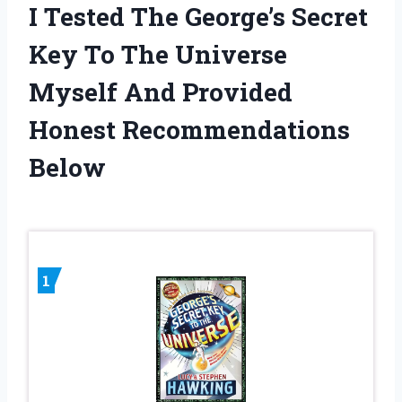
I Tested The George’s Secret
Key To The Universe
Myself And Provided
Honest Recommendations
Below
1