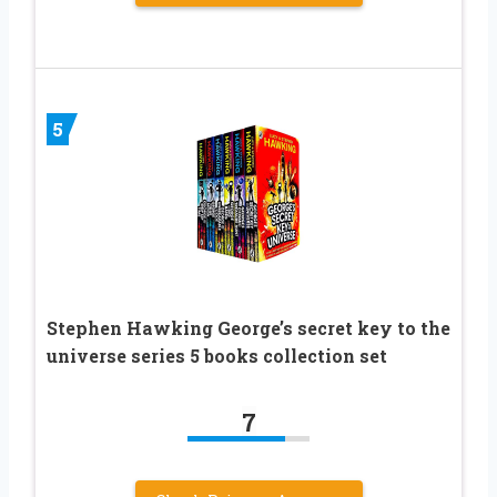
5
Stephen Hawking George’s secret key to the
universe series 5 books collection set
7