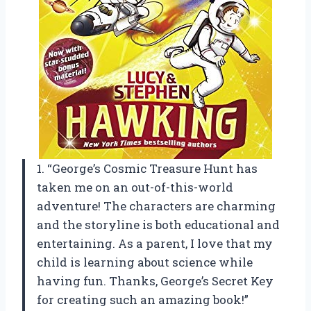
1. “George’s Cosmic Treasure Hunt has
taken me on an out-of-this-world
adventure! The characters are charming
and the storyline is both educational and
entertaining. As a parent, I love that my
child is learning about science while
having fun. Thanks, George’s Secret Key
for creating such an amazing book!”