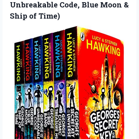
Unbreakable Code, Blue Moon
&
Ship of Time)