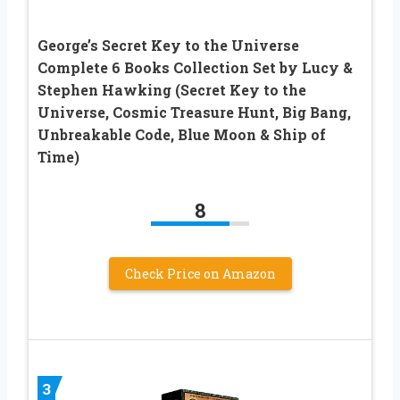
George’s Secret Key to the Universe
Complete 6 Books Collection Set by Lucy &
Stephen Hawking (Secret Key to the
Universe, Cosmic Treasure Hunt, Big Bang,
Unbreakable Code, Blue Moon & Ship of
Time)
8
Check Price on Amazon
3