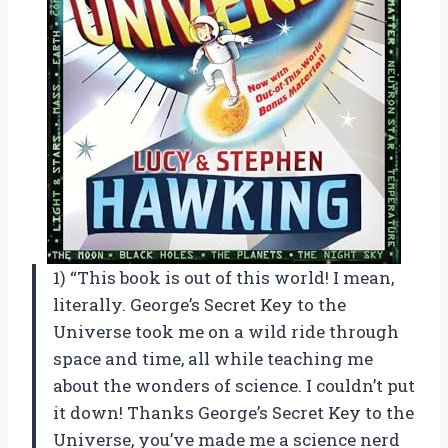
1) “This book is out of this world! I mean,
literally. George’s Secret Key to the
Universe took me on a wild ride through
space and time, all while teaching me
about the wonders of science. I couldn’t put
it down! Thanks George’s Secret Key to the
Universe, you’ve made me a science nerd