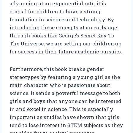
advancing at an exponential rate, it is
crucial for children to have a strong
foundation in science and technology. By
introducing these concepts at an early age
through books like George’s Secret Key To
The Universe, we are setting our children up
for success in their future academic pursuits.
Furthermore, this book breaks gender
stereotypes by featuring a young girl as the
main character who is passionate about
science. It sends a powerful message to both
girls and boys that anyone can be interested
in and excel in science. This is especially
important as studies have shown that girls
tend to lose interest in STEM subjects as they