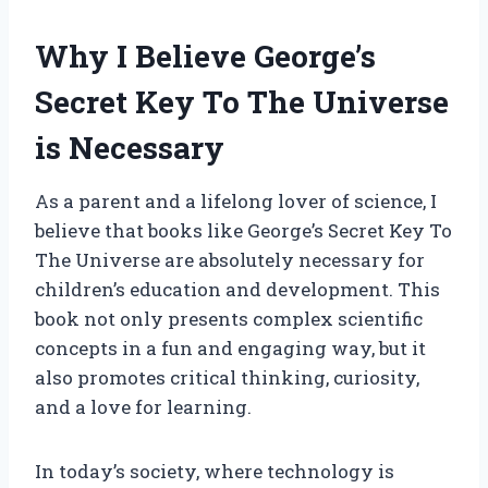
Why I Believe George’s
Secret Key To The Universe
is Necessary
As a parent and a lifelong lover of science, I
believe that books like George’s Secret Key To
The Universe are absolutely necessary for
children’s education and development. This
book not only presents complex scientific
concepts in a fun and engaging way, but it
also promotes critical thinking, curiosity,
and a love for learning.
In today’s society, where technology is