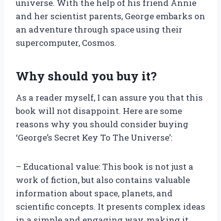
universe. With the help of his friend Annie
and her scientist parents, George embarks on
an adventure through space using their
supercomputer, Cosmos.
Why should you buy it?
As a reader myself, I can assure you that this
book will not disappoint. Here are some
reasons why you should consider buying
‘George’s Secret Key To The Universe’:
– Educational value: This book is not just a
work of fiction, but also contains valuable
information about space, planets, and
scientific concepts. It presents complex ideas
in a simple and engaging way, making it