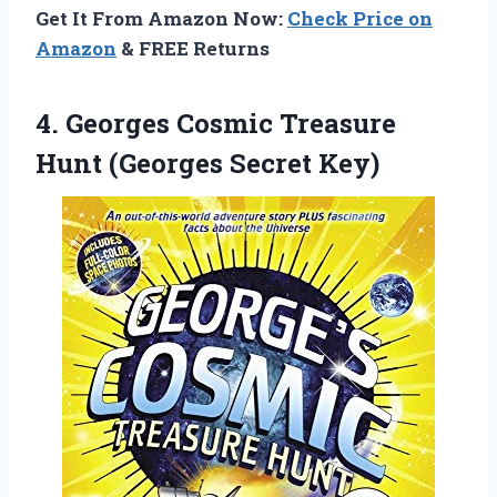
Get It From Amazon Now:
Check Price on
Amazon
& FREE Returns
4.
Georges Cosmic Treasure
Hunt (Georges Secret Key)