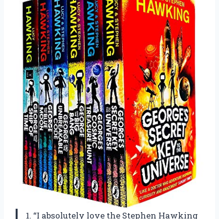
1. “I absolutely love the Stephen Hawking