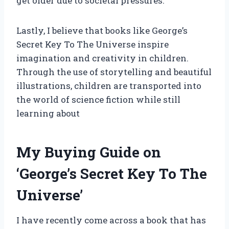
get older due to societal pressures.
Lastly, I believe that books like George’s
Secret Key To The Universe inspire
imagination and creativity in children.
Through the use of storytelling and beautiful
illustrations, children are transported into
the world of science fiction while still
learning about
My Buying Guide on
‘George’s Secret Key To The
Universe’
I have recently come across a book that has