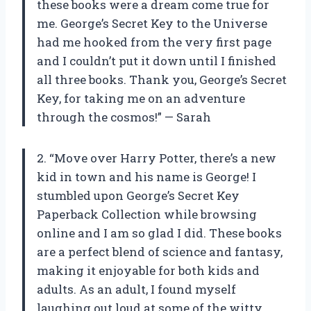
these books were a dream come true for
me. George’s Secret Key to the Universe
had me hooked from the very first page
and I couldn’t put it down until I finished
all three books. Thank you, George’s Secret
Key, for taking me on an adventure
through the cosmos!” — Sarah
2. “Move over Harry Potter, there’s a new
kid in town and his name is George! I
stumbled upon George’s Secret Key
Paperback Collection while browsing
online and I am so glad I did. These books
are a perfect blend of science and fantasy,
making it enjoyable for both kids and
adults. As an adult, I found myself
laughing out loud at some of the witty