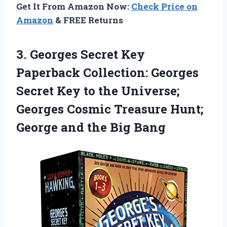
Get It From Amazon Now:
Check Price on
Amazon
& FREE Returns
3.
Georges Secret Key
Paperback Collection: Georges
Secret Key to the Universe;
Georges Cosmic Treasure Hunt;
George and the Big Bang