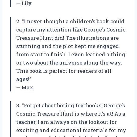
— Lily
2. “I never thought a children’s book could
capture my attention like George’s Cosmic
Treasure Hunt did! The illustrations are
stunning and the plot kept me engaged
from start to finish. I even learned a thing
or two about the universe along the way.
This book is perfect for readers of all
ages!”
— Max
3. “Forget about boring textbooks, George’s
Cosmic Treasure Hunt is where it’s at! As a
teacher, I am always on the lookout for
exciting and educational materials for my