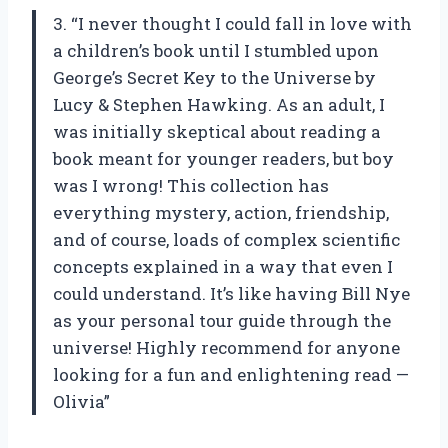
3. “I never thought I could fall in love with
a children’s book until I stumbled upon
George’s Secret Key to the Universe by
Lucy & Stephen Hawking. As an adult, I
was initially skeptical about reading a
book meant for younger readers, but boy
was I wrong! This collection has
everything mystery, action, friendship,
and of course, loads of complex scientific
concepts explained in a way that even I
could understand. It’s like having Bill Nye
as your personal tour guide through the
universe! Highly recommend for anyone
looking for a fun and enlightening read —
Olivia”