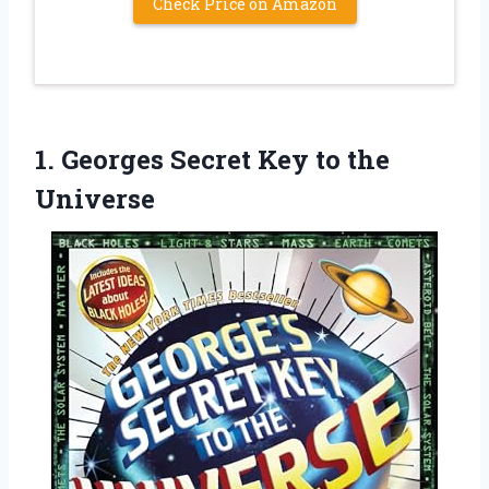
Check Price on Amazon
1. Georges Secret
Key to the
Universe