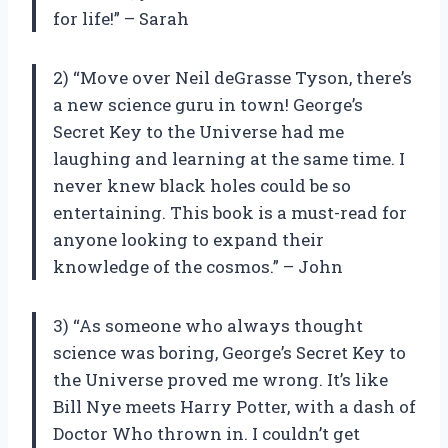
for life!” – Sarah
2) “Move over Neil deGrasse Tyson, there’s
a new science guru in town! George’s
Secret Key to the Universe had me
laughing and learning at the same time. I
never knew black holes could be so
entertaining. This book is a must-read for
anyone looking to expand their
knowledge of the cosmos.” – John
3) “As someone who always thought
science was boring, George’s Secret Key to
the Universe proved me wrong. It’s like
Bill Nye meets Harry Potter, with a dash of
Doctor Who thrown in. I couldn’t get