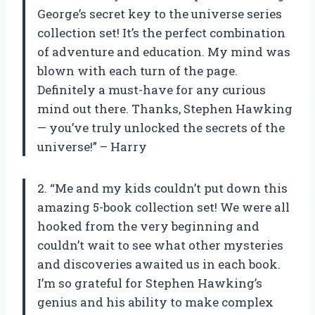
George’s secret key to the universe series
collection set! It’s the perfect combination
of adventure and education. My mind was
blown with each turn of the page.
Definitely a must-have for any curious
mind out there. Thanks, Stephen Hawking
— you’ve truly unlocked the secrets of the
universe!” – Harry
2. “Me and my kids couldn’t put down this
amazing 5-book collection set! We were all
hooked from the very beginning and
couldn’t wait to see what other mysteries
and discoveries awaited us in each book.
I’m so grateful for Stephen Hawking’s
genius and his ability to make complex