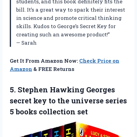
students, and this book definitely fits the
bill. It’s a great way to spark their interest
in science and promote critical thinking
skills. Kudos to George’s Secret Key for
creating such an awesome product!”
— Sarah
Get It From Amazon Now:
Check Price on
Amazon
& FREE Returns
5.
Stephen Hawking Georges
secret key to the universe series
5 books collection set