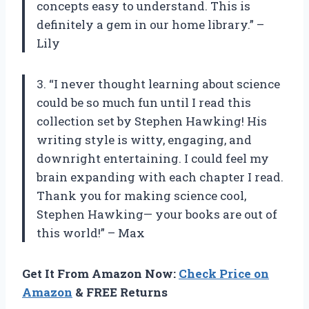
concepts easy to understand. This is
definitely a gem in our home library.” –
Lily
3. “I never thought learning about science
could be so much fun until I read this
collection set by Stephen Hawking! His
writing style is witty, engaging, and
downright entertaining. I could feel my
brain expanding with each chapter I read.
Thank you for making science cool,
Stephen Hawking— your books are out of
this world!” – Max
Get It From Amazon Now:
Check Price on
Amazon
& FREE Returns