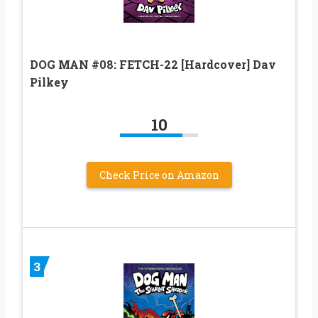
DOG MAN #08: FETCH-22 [Hardcover] Dav
Pilkey
10
Check Price on Amazon
3