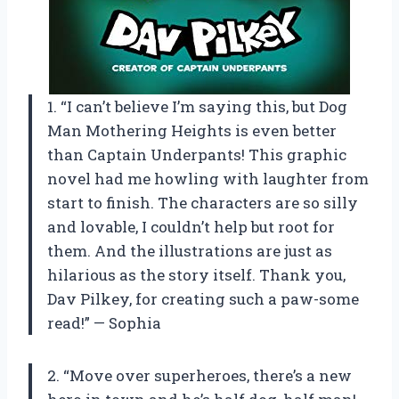
1. “I can’t believe I’m saying this, but Dog
Man Mothering Heights is even better
than Captain Underpants! This graphic
novel had me howling with laughter from
start to finish. The characters are so silly
and lovable, I couldn’t help but root for
them. And the illustrations are just as
hilarious as the story itself. Thank you,
Dav Pilkey, for creating such a paw-some
read!” — Sophia
2. “Move over superheroes, there’s a new