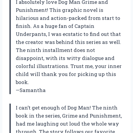
I absolutely love Dog Man Grime and
Punishment! This graphic novel is
hilarious and action-packed from start to
finish. As a huge fan of Captain
Underpants, I was ecstatic to find out that
the creator was behind this series as well.
The ninth installment does not
disappoint, with its witty dialogue and
colorful illustrations. Trust me, your inner
child will thank you for picking up this
book.
—Samantha
I can’t get enough of Dog Man! The ninth
book in the series, Grime and Punishment,
had me laughing out loud the whole way
through. The story follows our favorite