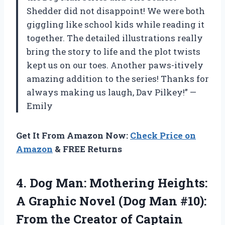
Shedder did not disappoint! We were both
giggling like school kids while reading it
together. The detailed illustrations really
bring the story to life and the plot twists
kept us on our toes. Another paws-itively
amazing addition to the series! Thanks for
always making us laugh, Dav Pilkey!” —
Emily
Get It From Amazon Now:
Check Price on
Amazon
& FREE Returns
4.
Dog Man: Mothering
Heights:
A Graphic Novel (Dog Man #10):
From the Creator of Captain