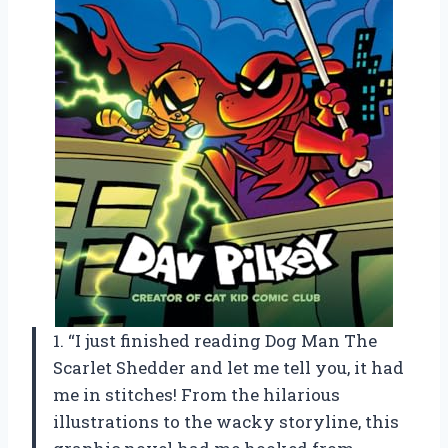
1. “I just finished reading Dog Man The
Scarlet Shedder and let me tell you, it had
me in stitches! From the hilarious
illustrations to the wacky storyline, this