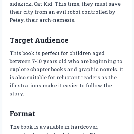
sidekick, Cat Kid. This time, they must save
their city from an evil robot controlled by
Petey, their arch-nemesis.
Target Audience
This book is perfect for children aged
between 7-10 years old who are beginning to
explore chapter books and graphic novels. It
is also suitable for reluctant readers as the
illustrations make it easier to follow the
story.
Format
The book is available in hardcover,