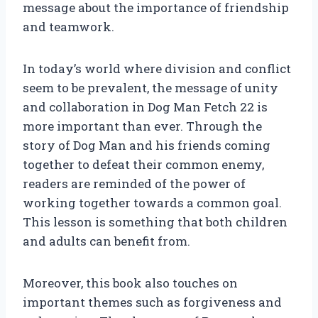
message about the importance of friendship
and teamwork.
In today’s world where division and conflict
seem to be prevalent, the message of unity
and collaboration in Dog Man Fetch 22 is
more important than ever. Through the
story of Dog Man and his friends coming
together to defeat their common enemy,
readers are reminded of the power of
working together towards a common goal.
This lesson is something that both children
and adults can benefit from.
Moreover, this book also touches on
important themes such as forgiveness and