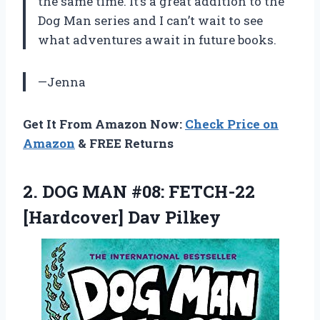
the same time. It’s a great addition to the
Dog Man series and I can’t wait to see
what adventures await in future books.
—Jenna
Get It From Amazon Now:
Check Price on
Amazon
& FREE Returns
2.
DOG MAN #08:
FETCH-22
[Hardcover] Dav Pilkey