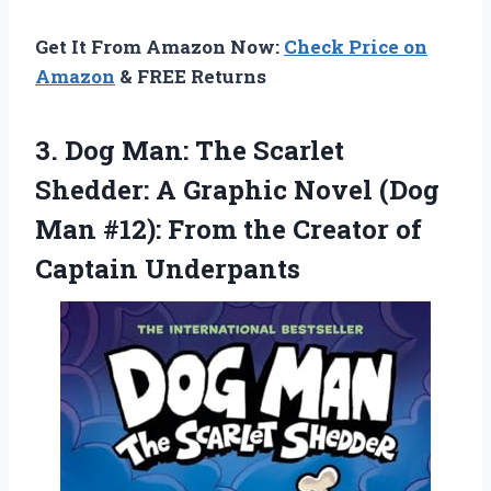
Get It From Amazon Now:
Check Price on
Amazon
& FREE Returns
3. Dog Man: The Scarlet
Shedder: A Graphic Novel (Dog
Man #12): From the
Creator of
Captain Underpants