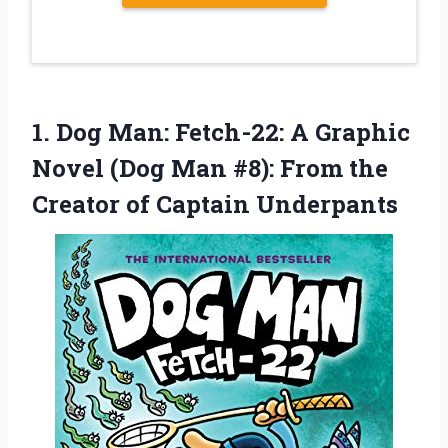
1.
Dog Man: Fetch-22:
A Graphic
Novel (Dog Man #8): From the
Creator of Captain Underpants