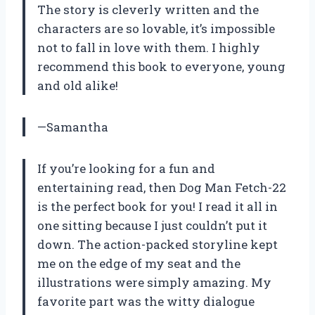
The story is cleverly written and the
characters are so lovable, it’s impossible
not to fall in love with them. I highly
recommend this book to everyone, young
and old alike!
—Samantha
If you’re looking for a fun and
entertaining read, then Dog Man Fetch-22
is the perfect book for you! I read it all in
one sitting because I just couldn’t put it
down. The action-packed storyline kept
me on the edge of my seat and the
illustrations were simply amazing. My
favorite part was the witty dialogue