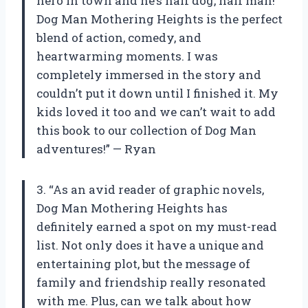
hero in town and he’s half dog, half man!
Dog Man Mothering Heights is the perfect
blend of action, comedy, and
heartwarming moments. I was
completely immersed in the story and
couldn’t put it down until I finished it. My
kids loved it too and we can’t wait to add
this book to our collection of Dog Man
adventures!” — Ryan
3. “As an avid reader of graphic novels,
Dog Man Mothering Heights has
definitely earned a spot on my must-read
list. Not only does it have a unique and
entertaining plot, but the message of
family and friendship really resonated
with me. Plus, can we talk about how