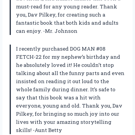
must-read for any young reader. Thank
you, Dav Pilkey, for creating such a
fantastic book that both kids and adults
can enjoy. -Mr. Johnson
I recently purchased DOG MAN #08
FETCH-22 for my nephew’s birthday and
he absolutely loved it! He couldn’t stop
talking about all the funny parts and even
insisted on reading it out loud to the
whole family during dinner. It’s safe to
say that this book was a hit with
everyone, young and old. Thank you, Dav
Pilkey, for bringing so much joy into our
lives with your amazing storytelling
skills! -Aunt Betty