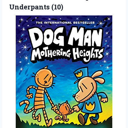
Underpants (10)