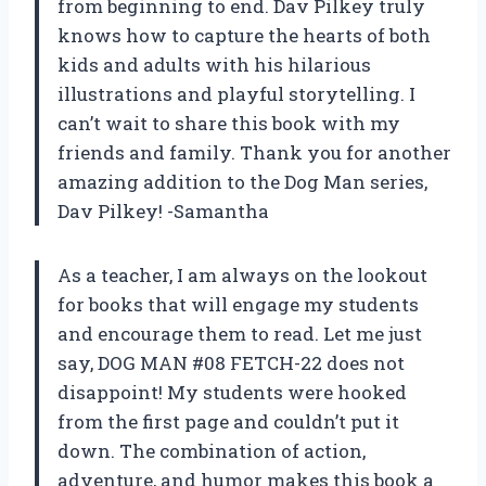
from beginning to end. Dav Pilkey truly
knows how to capture the hearts of both
kids and adults with his hilarious
illustrations and playful storytelling. I
can’t wait to share this book with my
friends and family. Thank you for another
amazing addition to the Dog Man series,
Dav Pilkey! -Samantha
As a teacher, I am always on the lookout
for books that will engage my students
and encourage them to read. Let me just
say, DOG MAN #08 FETCH-22 does not
disappoint! My students were hooked
from the first page and couldn’t put it
down. The combination of action,
adventure, and humor makes this book a