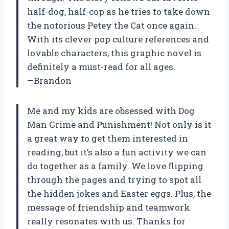
half-dog, half-cop as he tries to take down
the notorious Petey the Cat once again.
With its clever pop culture references and
lovable characters, this graphic novel is
definitely a must-read for all ages.
—Brandon
Me and my kids are obsessed with Dog
Man Grime and Punishment! Not only is it
a great way to get them interested in
reading, but it’s also a fun activity we can
do together as a family. We love flipping
through the pages and trying to spot all
the hidden jokes and Easter eggs. Plus, the
message of friendship and teamwork
really resonates with us. Thanks for