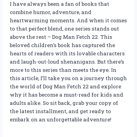
I have always been a fan of books that
combine humor, adventure, and
heartwarming moments. And when it comes
to that perfect blend, one series stands out
above the rest – Dog Man Fetch 22. This
beloved children’s book has captured the
hearts of readers with its lovable characters
and laugh-out-loud shenanigans. But there’s
more to this series than meets the eye. In
this article, I’ll take you on a journey through
the world of Dog Man Fetch 22 and explore
why it has become a must-read for kids and
adults alike. So sit back, grab your copy of
the latest installment, and get ready to
embark on an unforgettable adventure!