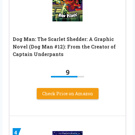
Dog Man: The Scarlet Shedder: A Graphic
Novel (Dog Man #12): From the Creator of
Captain Underpants
9
Check Price on Amazon
4