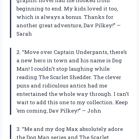
graphic novel had me hooked from
beginning to end. My kids loved it too,
which is always a bonus. Thanks for
another great adventure, Dav Pilkey!” —
Sarah
2. “Move over Captain Underpants, there’s
a new hero in town and his name is Dog
Man! I couldn’t stop laughing while
reading The Scarlet Shedder. The clever
puns and ridiculous antics had me
entertained the whole way through. I can’t
wait to add this one to my collection. Keep
’em coming, Dav Pilkey!” — John
3. “Me and my dog Max absolutely adore
the Dog Man series and The Scarlet