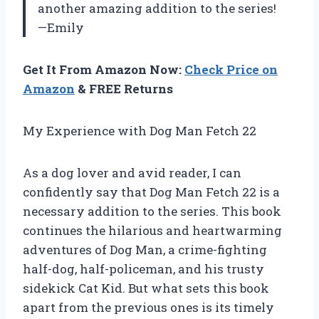
another amazing addition to the series!
—Emily
Get It From Amazon Now:
Check Price on
Amazon
& FREE Returns
My Experience with Dog Man Fetch 22
As a dog lover and avid reader, I can
confidently say that Dog Man Fetch 22 is a
necessary addition to the series. This book
continues the hilarious and heartwarming
adventures of Dog Man, a crime-fighting
half-dog, half-policeman, and his trusty
sidekick Cat Kid. But what sets this book
apart from the previous ones is its timely