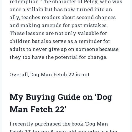
redemption. The character of Petey, who was
once a villain but has now turned into an
ally, teaches readers about second chances
and making amends for past mistakes.
These lessons are not only valuable for
children but also serve as a reminder for
adults to never give up on someone because
they too have the potential for change.
Overall, Dog Man Fetch 22 is not
My Buying Guide on ‘Dog
Man Fetch 22’
I recently purchased the book ‘Dog Man
Fetch 22’ for my 8-year-old son who is a big