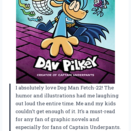
I absolutely love Dog Man Fetch-22! The
humor and illustrations had me laughing
out loud the entire time. Me and my kids
couldn’t get enough of it. It’s a must-read
for any fan of graphic novels and
especially for fans of Captain Underpants.