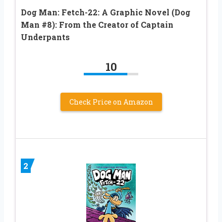
Dog Man: Fetch-22: A Graphic Novel (Dog
Man #8): From the Creator of Captain
Underpants
10
Check Price on Amazon
2