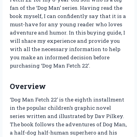
fan of the ‘Dog Man’ series. Having read the
book myself, I can confidently say that it is a
must-have for any young reader who loves
adventure and humor. In this buying guide, I
will share my experience and provide you
with all the necessary information to help
you make an informed decision before
purchasing ‘Dog Man Fetch 22’.
Overview
‘Dog Man Fetch 22’ is the eighth installment
in the popular children’s graphic novel
series written and illustrated by Dav Pilkey.
The book follows the adventures of Dog Man,
a half-dog half-human superhero and his