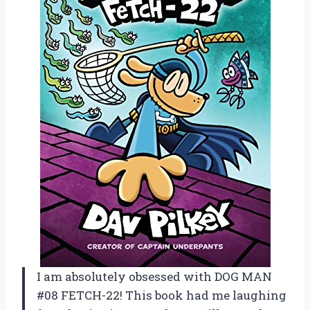
I am absolutely obsessed with DOG MAN
#08 FETCH-22! This book had me laughing