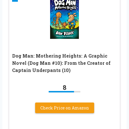
Dog Man: Mothering Heights: A Graphic
Novel (Dog Man #10): From the Creator of
Captain Underpants (10)
8
Check Price on Amazon