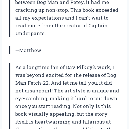
between Dog Man and Petey, it had me
cracking up non-stop. This book exceeded
all my expectations and I can’t wait to
read more from the creator of Captain
Underpants.
—Matthew
As a longtime fan of Dav Pilkey’s work, I
was beyond excited for the release of Dog
Man Fetch-22. And let me tell you, it did
not disappoint! The art style is unique and
eye-catching, making it hard to put down
once you start reading. Not only is this
book visually appealing, but the story
itself is heartwarming and hilarious at