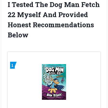
I Tested The Dog Man Fetch
22 Myself And Provided
Honest Recommendations
Below
1