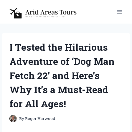
Skip
to
content
I Tested the Hilarious
Adventure of ‘Dog Man
Fetch 22’ and Here’s
Why It’s a Must-Read
for All Ages!
By
Roger Harwood