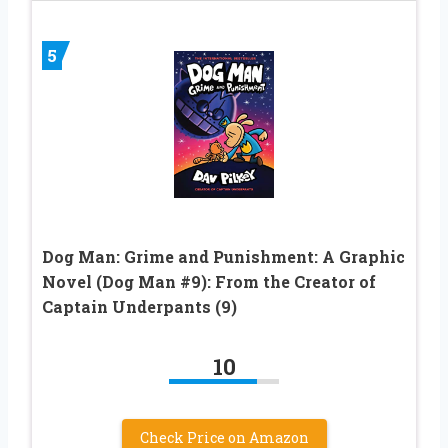
5
Dog Man: Grime and Punishment: A Graphic
Novel (Dog Man #9): From the Creator of
Captain Underpants (9)
10
Check Price on Amazon