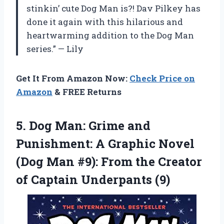
stinkin’ cute Dog Man is?! Dav Pilkey has
done it again with this hilarious and
heartwarming addition to the Dog Man
series.” — Lily
Get It From Amazon Now:
Check Price on
Amazon
& FREE Returns
5. Dog Man: Grime and
Punishment: A Graphic Novel
(Dog Man #9): From the Creator
of Captain Underpants (9)