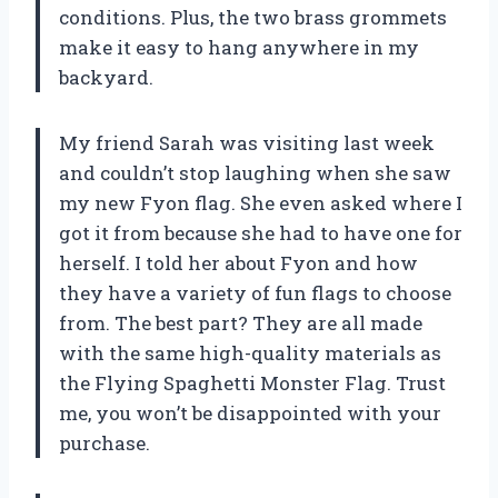
conditions. Plus, the two brass grommets
make it easy to hang anywhere in my
backyard.
My friend Sarah was visiting last week
and couldn’t stop laughing when she saw
my new Fyon flag. She even asked where I
got it from because she had to have one for
herself. I told her about Fyon and how
they have a variety of fun flags to choose
from. The best part? They are all made
with the same high-quality materials as
the Flying Spaghetti Monster Flag. Trust
me, you won’t be disappointed with your
purchase.