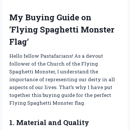
My Buying Guide on
‘Flying Spaghetti Monster
Flag’
Hello fellow Pastafarians! As a devout
follower of the Church of the Flying
Spaghetti Monster, I understand the
importance of representing our deity in all
aspects of our lives. That’s why I have put
together this buying guide for the perfect
Flying Spaghetti Monster flag.
1. Material and Quality