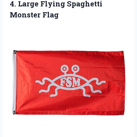
4. Large
Flying Spaghetti
Monster Flag