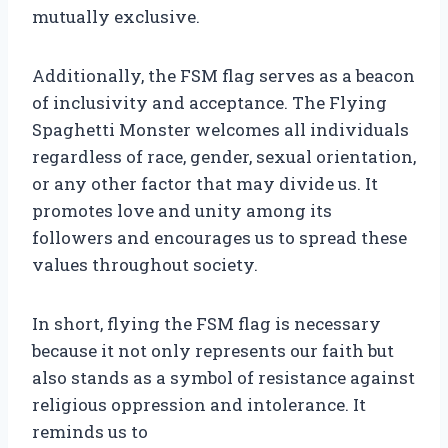
mutually exclusive.
Additionally, the FSM flag serves as a beacon
of inclusivity and acceptance. The Flying
Spaghetti Monster welcomes all individuals
regardless of race, gender, sexual orientation,
or any other factor that may divide us. It
promotes love and unity among its
followers and encourages us to spread these
values throughout society.
In short, flying the FSM flag is necessary
because it not only represents our faith but
also stands as a symbol of resistance against
religious oppression and intolerance. It
reminds us to