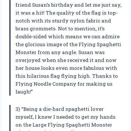
friend Susan’s birthday and let me just say,
it was a hit! The quality of the flag is top-
notch with its sturdy nylon fabric and
brass grommets. Not to mention, it’s
double-sided which means we can admire
the glorious image of the Flying Spaghetti
Monster from any angle. Susan was
overjoyed when she received it and now
her house looks even more fabulous with
this hilarious flag flying high. Thanks to
Flying Noodle Company for making us
laugh!”
3) “Being a die-hard spaghetti lover
myself, I knew I needed to get my hands
on the Large Flying Spaghetti Monster