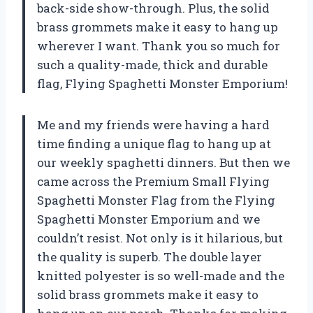
back-side show-through. Plus, the solid
brass grommets make it easy to hang up
wherever I want. Thank you so much for
such a quality-made, thick and durable
flag,
Flying Spaghetti Monster Emporium
!
Me and my friends were having a hard
time finding a unique flag to hang up at
our weekly spaghetti dinners. But then we
came across the Premium Small Flying
Spaghetti Monster Flag from the
Flying
Spaghetti Monster Emporium
and we
couldn’t resist. Not only is it hilarious, but
the quality is superb. The double layer
knitted polyester is so well-made and the
solid brass grommets make it easy to