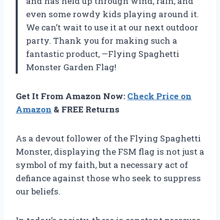
and has held up through wind, rain, and
even some rowdy kids playing around it.
We can’t wait to use it at our next outdoor
party. Thank you for making such a
fantastic product, —Flying Spaghetti
Monster Garden Flag!
Get It From Amazon Now:
Check Price on
Amazon
& FREE Returns
As a devout follower of the Flying Spaghetti
Monster, displaying the FSM flag is not just a
symbol of my faith, but a necessary act of
defiance against those who seek to suppress
our beliefs.