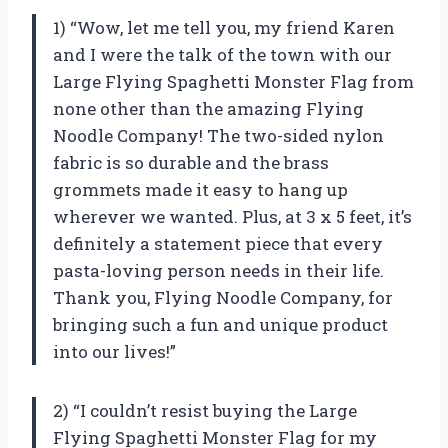
1) “Wow, let me tell you, my friend Karen
and I were the talk of the town with our
Large Flying Spaghetti Monster Flag from
none other than the amazing Flying
Noodle Company! The two-sided nylon
fabric is so durable and the brass
grommets made it easy to hang up
wherever we wanted. Plus, at 3 x 5 feet, it’s
definitely a statement piece that every
pasta-loving person needs in their life.
Thank you, Flying Noodle Company, for
bringing such a fun and unique product
into our lives!”
2) “I couldn’t resist buying the Large
Flying Spaghetti Monster Flag for my