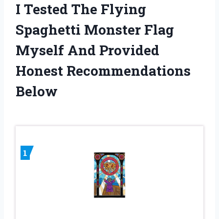
I Tested The Flying
Spaghetti Monster Flag
Myself And Provided
Honest Recommendations
Below
1