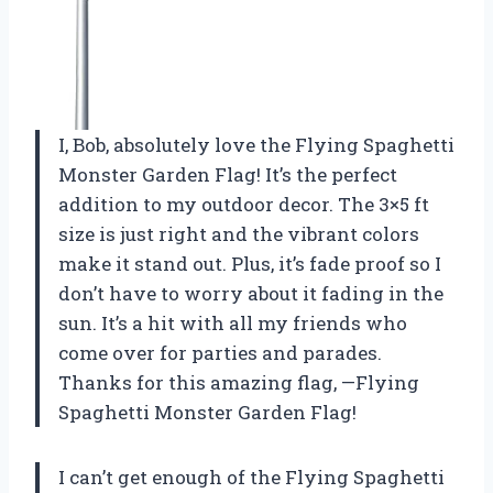
I, Bob, absolutely love the Flying Spaghetti
Monster Garden Flag! It’s the perfect
addition to my outdoor decor. The 3×5 ft
size is just right and the vibrant colors
make it stand out. Plus, it’s fade proof so I
don’t have to worry about it fading in the
sun. It’s a hit with all my friends who
come over for parties and parades.
Thanks for this amazing flag, —Flying
Spaghetti Monster Garden Flag!
I can’t get enough of the Flying Spaghetti