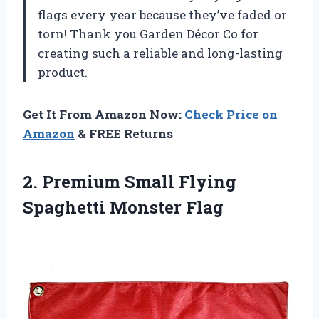
flags every year because they’ve faded or
torn! Thank you Garden Décor Co for
creating such a reliable and long-lasting
product.
Get It From Amazon Now:
Check Price on
Amazon
& FREE Returns
2. Premium Small
Flying
Spaghetti Monster Flag