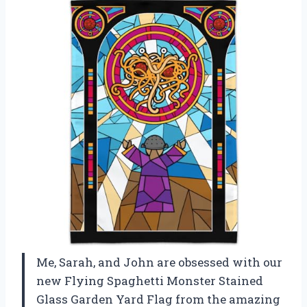
Me, Sarah, and John are obsessed with our
new Flying Spaghetti Monster Stained
Glass Garden Yard Flag from the amazing