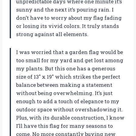
unpredictable days where one minute it’s
sunny and the next it’s pouring rain. I
don’t have to worry about my flag fading
or losing its vivid colors. It truly stands
strong against all elements.
I was worried that a garden flag would be
too small for my yard and get lost among
my plants. But this one has a generous
size of 13″ x 19″ which strikes the perfect
balance between making a statement
without being overwhelming. It’s just
enough to add a touch of elegance to my
outdoor space without overshadowing it.
Plus, with its durable construction, I know
I’ll have this flag for many seasons to
come. No more constantly buying new