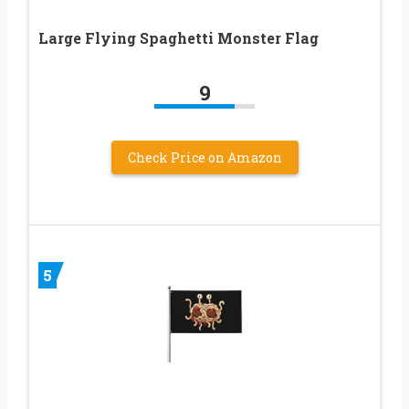
Large Flying Spaghetti Monster Flag
9
Check Price on Amazon
5