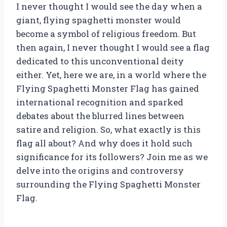
I never thought I would see the day when a
giant, flying spaghetti monster would
become a symbol of religious freedom. But
then again, I never thought I would see a flag
dedicated to this unconventional deity
either. Yet, here we are, in a world where the
Flying Spaghetti Monster Flag has gained
international recognition and sparked
debates about the blurred lines between
satire and religion. So, what exactly is this
flag all about? And why does it hold such
significance for its followers? Join me as we
delve into the origins and controversy
surrounding the Flying Spaghetti Monster
Flag.