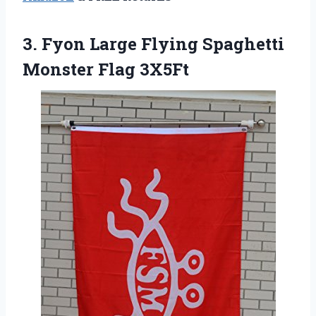
3.
Fyon Large Flying
Spaghetti
Monster Flag 3X5Ft