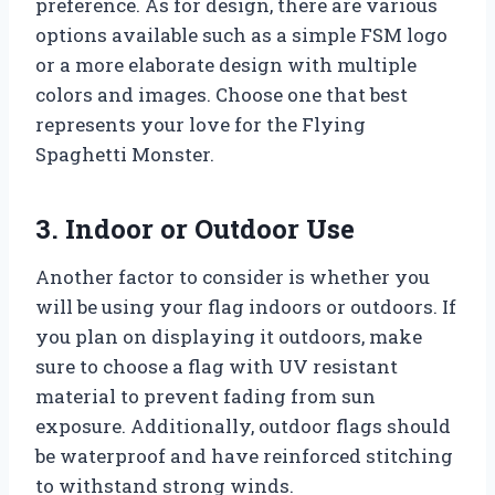
preference. As for design, there are various
options available such as a simple FSM logo
or a more elaborate design with multiple
colors and images. Choose one that best
represents your love for the Flying
Spaghetti Monster.
3. Indoor or Outdoor Use
Another factor to consider is whether you
will be using your flag indoors or outdoors. If
you plan on displaying it outdoors, make
sure to choose a flag with UV resistant
material to prevent fading from sun
exposure. Additionally, outdoor flags should
be waterproof and have reinforced stitching
to withstand strong winds.