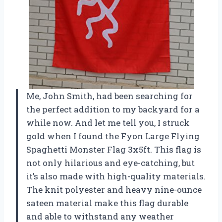
Me, John Smith, had been searching for
the perfect addition to my backyard for a
while now. And let me tell you, I struck
gold when I found the Fyon Large Flying
Spaghetti Monster Flag 3x5ft. This flag is
not only hilarious and eye-catching, but
it’s also made with high-quality materials.
The knit polyester and heavy nine-ounce
sateen material make this flag durable
and able to withstand any weather