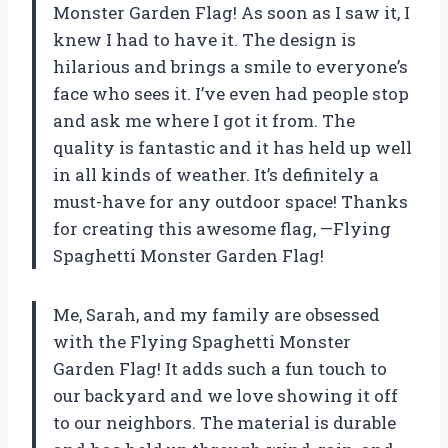
Monster Garden Flag! As soon as I saw it, I
knew I had to have it. The design is
hilarious and brings a smile to everyone’s
face who sees it. I’ve even had people stop
and ask me where I got it from. The
quality is fantastic and it has held up well
in all kinds of weather. It’s definitely a
must-have for any outdoor space! Thanks
for creating this awesome flag, —Flying
Spaghetti Monster Garden Flag!
Me, Sarah, and my family are obsessed
with the Flying Spaghetti Monster
Garden Flag! It adds such a fun touch to
our backyard and we love showing it off
to our neighbors. The material is durable