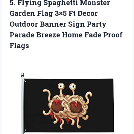
5.
Flying Spaghetti Monster
Garden Flag 3×5 Ft Decor
Outdoor Banner Sign Party
Parade Breeze Home Fade Proof
Flags