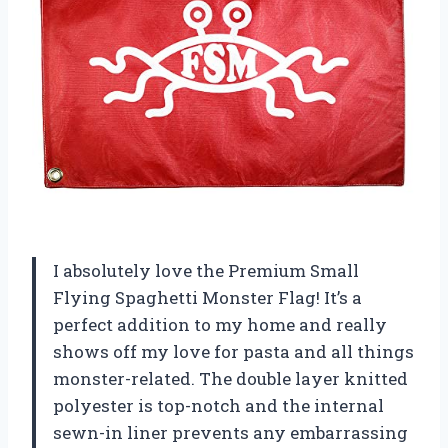
I absolutely love the Premium Small
Flying Spaghetti Monster Flag! It’s a
perfect addition to my home and really
shows off my love for pasta and all things
monster-related. The double layer knitted
polyester is top-notch and the internal
sewn-in liner prevents any embarrassing