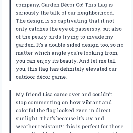
company, Garden Décor Co! This flag is
seriously the talk of our neighborhood.
The design is so captivating that it not
only catches the eye of passersby, but also
of the pesky birds trying to invade my
garden. It’s a double-sided design too, so no
matter which angle you’re looking from,
you can enjoy its beauty. And let me tell
you, this flag has definitely elevated our
outdoor décor game.
My friend Lisa came over and couldn’t
stop commenting on how vibrant and
colorful the flag looked even in direct
sunlight. That’s because it’s UV and
weather resistant! This is perfect for those