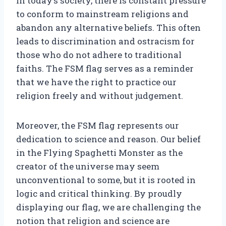
In today’s society, there is constant pressure
to conform to mainstream religions and
abandon any alternative beliefs. This often
leads to discrimination and ostracism for
those who do not adhere to traditional
faiths. The FSM flag serves as a reminder
that we have the right to practice our
religion freely and without judgement.
Moreover, the FSM flag represents our
dedication to science and reason. Our belief
in the Flying Spaghetti Monster as the
creator of the universe may seem
unconventional to some, but it is rooted in
logic and critical thinking. By proudly
displaying our flag, we are challenging the
notion that religion and science are