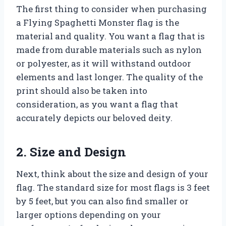
The first thing to consider when purchasing
a Flying Spaghetti Monster flag is the
material and quality. You want a flag that is
made from durable materials such as nylon
or polyester, as it will withstand outdoor
elements and last longer. The quality of the
print should also be taken into
consideration, as you want a flag that
accurately depicts our beloved deity.
2. Size and Design
Next, think about the size and design of your
flag. The standard size for most flags is 3 feet
by 5 feet, but you can also find smaller or
larger options depending on your