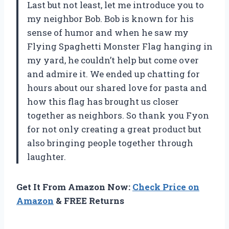
Last but not least, let me introduce you to
my neighbor Bob. Bob is known for his
sense of humor and when he saw my
Flying Spaghetti Monster Flag hanging in
my yard, he couldn’t help but come over
and admire it. We ended up chatting for
hours about our shared love for pasta and
how this flag has brought us closer
together as neighbors. So thank you Fyon
for not only creating a great product but
also bringing people together through
laughter.
Get It From Amazon Now:
Check Price on
Amazon
& FREE Returns