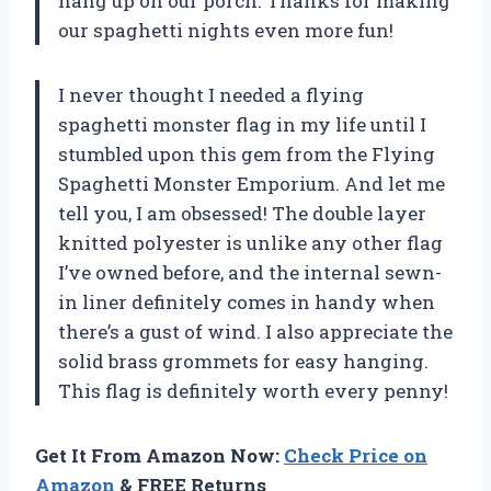
hang up on our porch. Thanks for making
our spaghetti nights even more fun!
I never thought I needed a flying
spaghetti monster flag in my life until I
stumbled upon this gem from the
Flying
Spaghetti Monster Emporium
. And let me
tell you, I am obsessed! The double layer
knitted polyester is unlike any other flag
I’ve owned before, and the internal sewn-
in liner definitely comes in handy when
there’s a gust of wind. I also appreciate the
solid brass grommets for easy hanging.
This flag is definitely worth every penny!
Get It From Amazon Now:
Check Price on
Amazon
& FREE Returns