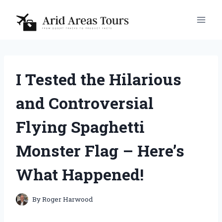
Skip
to
content
I Tested the Hilarious
and Controversial
Flying Spaghetti
Monster Flag – Here’s
What Happened!
By
Roger Harwood