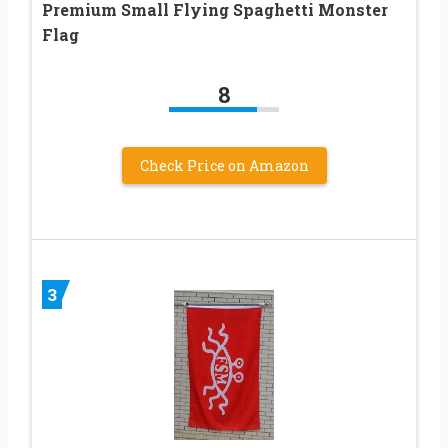
Premium Small Flying Spaghetti Monster
Flag
8
Check Price on Amazon
3