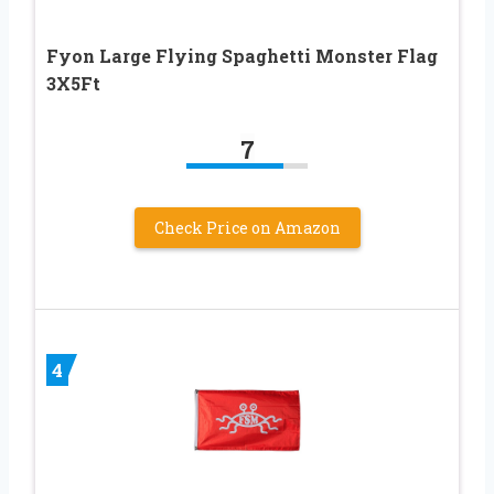
Fyon Large Flying Spaghetti Monster Flag
3X5Ft
7
Check Price on Amazon
4