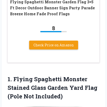
Flying Spaghetti Monster Garden Flag 3×5
Ft Decor Outdoor Banner Sign Party Parade
Breeze Home Fade Proof Flags
8
Check Price on Amazon
1.
Flying Spaghetti Monster
Stained Glass Garden Yard Flag
(Pole Not Included)