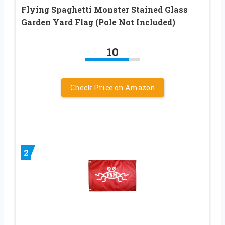
Flying Spaghetti Monster Stained Glass
Garden Yard Flag (Pole Not Included)
10
Check Price on Amazon
2