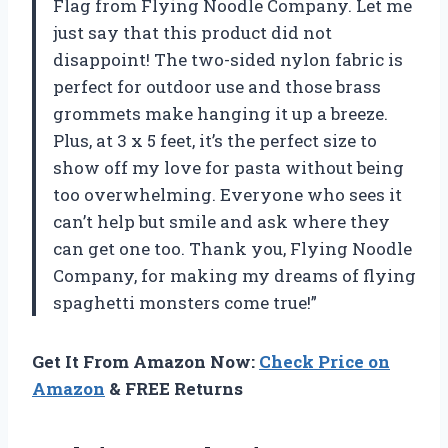
Flag from Flying Noodle Company. Let me
just say that this product did not
disappoint! The two-sided nylon fabric is
perfect for outdoor use and those brass
grommets make hanging it up a breeze.
Plus, at 3 x 5 feet, it’s the perfect size to
show off my love for pasta without being
too overwhelming. Everyone who sees it
can’t help but smile and ask where they
can get one too. Thank you, Flying Noodle
Company, for making my dreams of flying
spaghetti monsters come true!”
Get It From Amazon Now:
Check Price on
Amazon
& FREE Returns