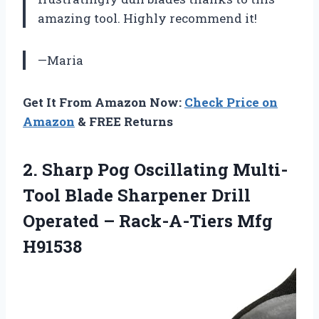
amazing tool. Highly recommend it!
—Maria
Get It From Amazon Now:
Check Price on
Amazon
& FREE Returns
2. Sharp Pog Oscillating Multi-
Tool Blade Sharpener Drill
Operated
– Rack-A-Tiers Mfg
H91538