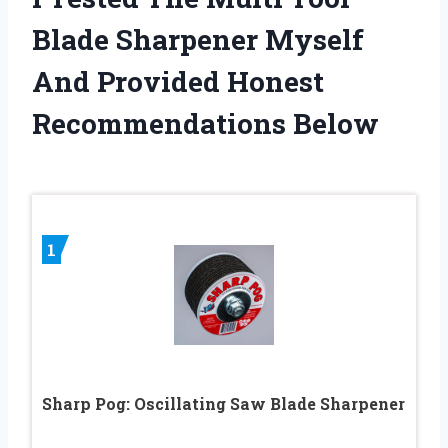
Blade Sharpener Myself
And Provided Honest
Recommendations Below
1
Sharp Pog: Oscillating Saw Blade Sharpener