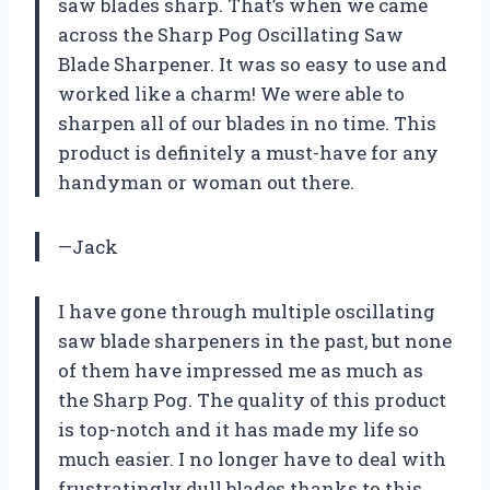
saw blades sharp. That’s when we came
across the Sharp Pog Oscillating Saw
Blade Sharpener. It was so easy to use and
worked like a charm! We were able to
sharpen all of our blades in no time. This
product is definitely a must-have for any
handyman or woman out there.
—Jack
I have gone through multiple oscillating
saw blade sharpeners in the past, but none
of them have impressed me as much as
the Sharp Pog. The quality of this product
is top-notch and it has made my life so
much easier. I no longer have to deal with
frustratingly dull blades thanks to this