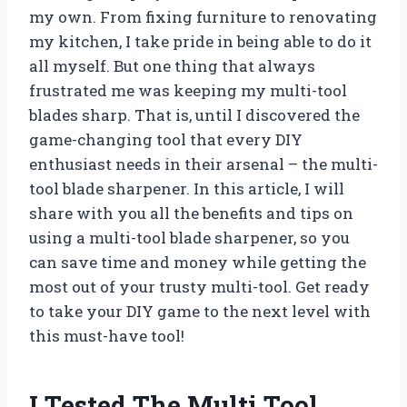
my own. From fixing furniture to renovating
my kitchen, I take pride in being able to do it
all myself. But one thing that always
frustrated me was keeping my multi-tool
blades sharp. That is, until I discovered the
game-changing tool that every DIY
enthusiast needs in their arsenal – the multi-
tool blade sharpener. In this article, I will
share with you all the benefits and tips on
using a multi-tool blade sharpener, so you
can save time and money while getting the
most out of your trusty multi-tool. Get ready
to take your DIY game to the next level with
this must-have tool!
I Tested The Multi Tool