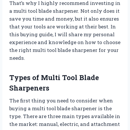
That’s why I highly recommend investing in
a multi tool blade sharpener. Not only does it
save you time and money, but it also ensures
that your tools are working at their best. In
this buying guide, I will share my personal
experience and knowledge on how to choose
the right multi tool blade sharpener for your
needs.
Types of Multi Tool Blade
Sharpeners
The first thing you need to consider when
buying a multi tool blade sharpener is the
type. There are three main types available in
the market: manual, electric, and attachment