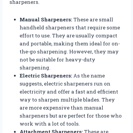
sharpeners.
Manual Sharpeners:
These are small
handheld sharpeners that require some
effort to use. They are usually compact
and portable, making them ideal for on-
the-go sharpening. However, they may
not be suitable for heavy-duty
sharpening.
Electric Sharpeners:
As the name
suggests, electric sharpeners run on
electricity and offer a fast and efficient
way to sharpen multiple blades. They
are more expensive than manual
sharpeners but are perfect for those who
work with a lot of tools.
Attachment Sharpeners:
These are