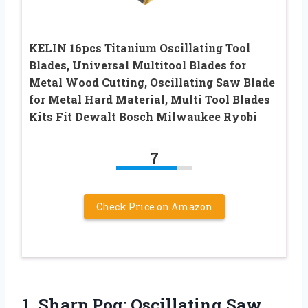
KELIN 16pcs Titanium Oscillating Tool
Blades, Universal Multitool Blades for
Metal Wood Cutting, Oscillating Saw Blade
for Metal Hard Material, Multi Tool Blades
Kits Fit Dewalt Bosch Milwaukee Ryobi
7
Check Price on Amazon
1. Sharp Pog:
Oscillating Saw