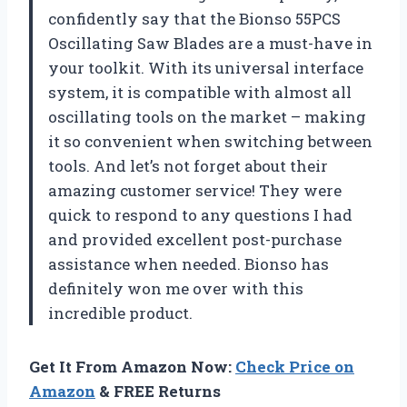
confidently say that the Bionso 55PCS
Oscillating Saw Blades are a must-have in
your toolkit. With its universal interface
system, it is compatible with almost all
oscillating tools on the market – making
it so convenient when switching between
tools. And let’s not forget about their
amazing customer service! They were
quick to respond to any questions I had
and provided excellent post-purchase
assistance when needed. Bionso has
definitely won me over with this
incredible product.
Get It From Amazon Now:
Check Price on
Amazon
& FREE Returns