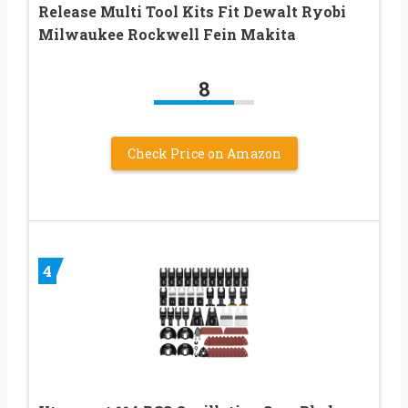
Release Multi Tool Kits Fit Dewalt Ryobi
Milwaukee Rockwell Fein Makita
8
Check Price on Amazon
4