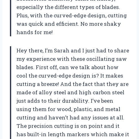
especially the different types of blades.
Plus, with the curved-edge design, cutting
was quick and efficient. No more shaky
hands for me!
Hey there, I’m Sarah and I just had to share
my experience with these oscillating saw
blades. First off, can we talk about how
cool the curved-edge design is? It makes
cutting a breeze! And the fact that they are
made of alloy steel and high carbon steel
just adds to their durability. I’ve been
using them for wood, plastic, and metal
cutting and haven’t had any issues at all.
The precision cutting is on point and it
has built-in length markers which make it