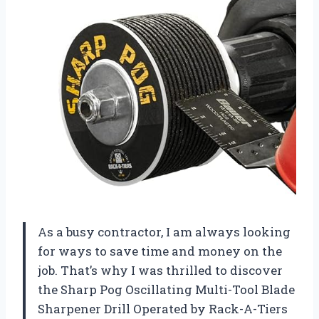
As a busy contractor, I am always looking
for ways to save time and money on the
job. That’s why I was thrilled to discover
the Sharp Pog Oscillating Multi-Tool Blade
Sharpener Drill Operated by Rack-A-Tiers