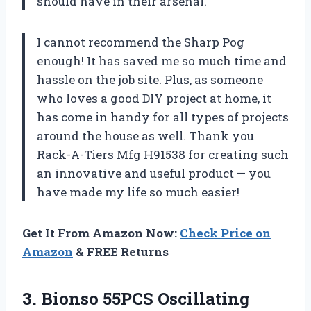
should have in their arsenal.
I cannot recommend the Sharp Pog
enough! It has saved me so much time and
hassle on the job site. Plus, as someone
who loves a good DIY project at home, it
has come in handy for all types of projects
around the house as well. Thank you
Rack-A-Tiers Mfg H91538 for creating such
an innovative and useful product — you
have made my life so much easier!
Get It From Amazon Now:
Check Price on
Amazon
& FREE Returns
3. Bionso 55PCS Oscillating