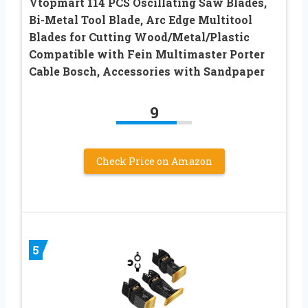
Vtopmart 114 PCS Oscillating Saw Blades,
Bi-Metal Tool Blade, Arc Edge Multitool
Blades for Cutting Wood/Metal/Plastic
Compatible with Fein Multimaster Porter
Cable Bosch, Accessories with Sandpaper
9
Check Price on Amazon
5