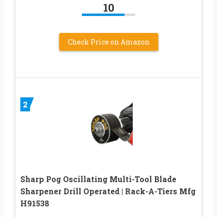
10
Check Price on Amazon
2
Sharp Pog Oscillating Multi-Tool Blade
Sharpener Drill Operated | Rack-A-Tiers Mfg
H91538