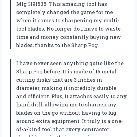
Mfg H91538. This amazing tool has
completely changed the game for me
when it comes to sharpening my multi-
tool blades. No longer do I have to waste
time and money constantly buying new
blades, thanks to the Sharp Pog.
I have never seen anything quite like the
Sharp Pog before. It is made of 15 metal
cutting disks that are 3 inches in
diameter, making it incredibly durable
and efficient. Plus, it attaches easily to any
hand drill, allowing me to sharpen my
blades on the go without having to lug
around extra equipment. It truly is a one-
of-a-kind tool that every contractor