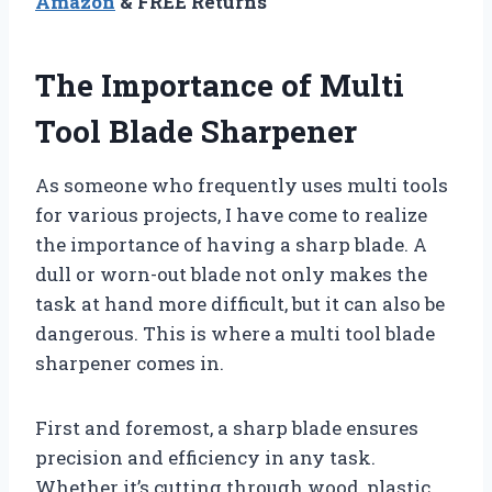
Amazon
& FREE Returns
The Importance of Multi
Tool Blade Sharpener
As someone who frequently uses multi tools
for various projects, I have come to realize
the importance of having a sharp blade. A
dull or worn-out blade not only makes the
task at hand more difficult, but it can also be
dangerous. This is where a multi tool blade
sharpener comes in.
First and foremost, a sharp blade ensures
precision and efficiency in any task.
Whether it’s cutting through wood, plastic,