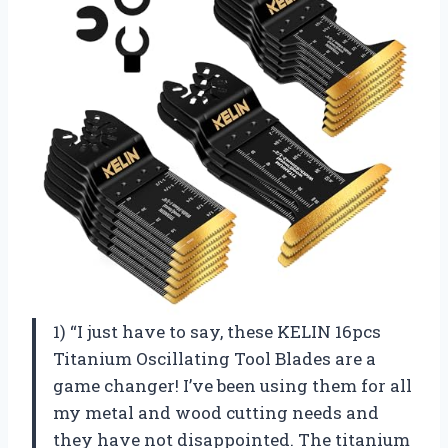
1) “I just have to say, these KELIN 16pcs
Titanium Oscillating Tool Blades are a
game changer! I’ve been using them for all
my metal and wood cutting needs and
they have not disappointed. The titanium