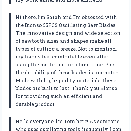
Hi there, I’m Sarah and I’m obsessed with
the Bionso 55PCS Oscillating Saw Blades.
The innovative design and wide selection
of sawtooth sizes and shapes make all
types of cutting a breeze. Not to mention,
my hands feel comfortable even after
using the multi-tool for a long time. Plus,
the durability of these blades is top-notch.
Made with high-quality materials, these
blades are built to last. Thank you Bionso
for providing such an efficient and
durable product!
Hello everyone, it’s Tom here! As someone
who uses oscillating tools frequently, I can