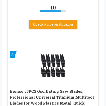
10
Check Price on Amazon
3
Bionso 55PCS Oscillating Saw Blades,
Professional Universal Titanium Multitool
Blades for Wood Plastics Metal, Quick