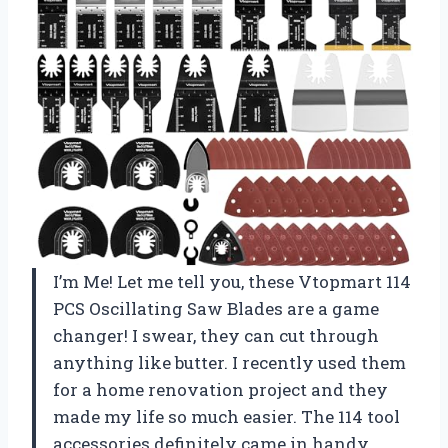
I’m Me! Let me tell you, these Vtopmart 114
PCS Oscillating Saw Blades are a game
changer! I swear, they can cut through
anything like butter. I recently used them
for a home renovation project and they
made my life so much easier. The 114 tool
accessories definitely came in handy,