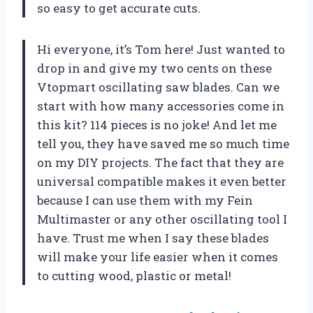
so easy to get accurate cuts.
Hi everyone, it’s Tom here! Just wanted to
drop in and give my two cents on these
Vtopmart oscillating saw blades. Can we
start with how many accessories come in
this kit? 114 pieces is no joke! And let me
tell you, they have saved me so much time
on my DIY projects. The fact that they are
universal compatible makes it even better
because I can use them with my Fein
Multimaster or any other oscillating tool I
have. Trust me when I say these blades
will make your life easier when it comes
to cutting wood, plastic or metal!