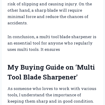
risk of slipping and causing injury. On the
other hand, a sharp blade will require
minimal force and reduce the chances of
accidents.
In conclusion, a multi tool blade sharpener is
an essential tool for anyone who regularly
uses multi tools. It ensures
My Buying Guide on ‘Multi
Tool Blade Sharpener’
As someone who loves to work with various
tools, I understand the importance of
keeping them sharp and in good condition.