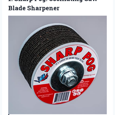
Blade Sharpener