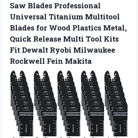
Saw Blades Professional
Universal Titanium Multitool
Blades for Wood Plastics Metal,
Quick Release Multi Tool Kits
Fit Dewalt Ryobi
Milwaukee
Rockwell Fein Makita