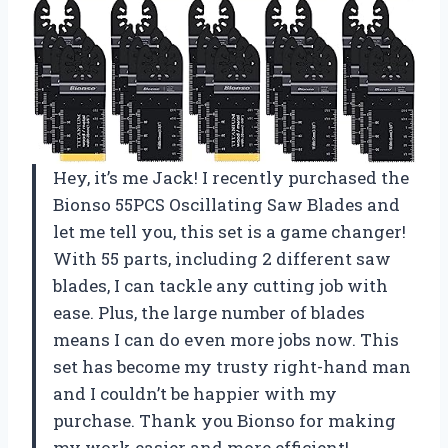
Hey, it’s me Jack! I recently purchased the
Bionso 55PCS Oscillating Saw Blades and
let me tell you, this set is a game changer!
With 55 parts, including 2 different saw
blades, I can tackle any cutting job with
ease. Plus, the large number of blades
means I can do even more jobs now. This
set has become my trusty right-hand man
and I couldn’t be happier with my
purchase. Thank you Bionso for making
my work easier and more efficient!