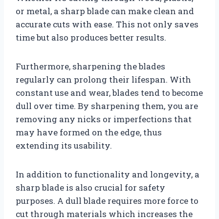
or metal, a sharp blade can make clean and
accurate cuts with ease. This not only saves
time but also produces better results.
Furthermore, sharpening the blades
regularly can prolong their lifespan. With
constant use and wear, blades tend to become
dull over time. By sharpening them, you are
removing any nicks or imperfections that
may have formed on the edge, thus
extending its usability.
In addition to functionality and longevity, a
sharp blade is also crucial for safety
purposes. A dull blade requires more force to
cut through materials which increases the