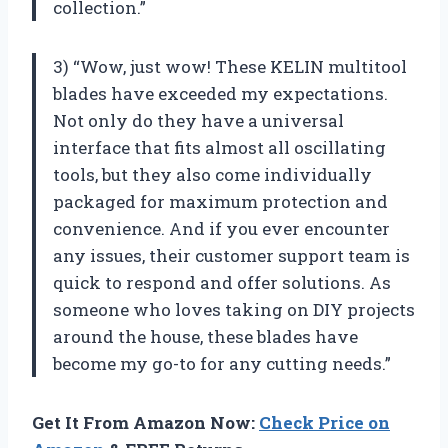
collection.”
3) “Wow, just wow! These KELIN multitool
blades have exceeded my expectations.
Not only do they have a universal
interface that fits almost all oscillating
tools, but they also come individually
packaged for maximum protection and
convenience. And if you ever encounter
any issues, their customer support team is
quick to respond and offer solutions. As
someone who loves taking on DIY projects
around the house, these blades have
become my go-to for any cutting needs.”
Get It From Amazon Now:
Check Price on