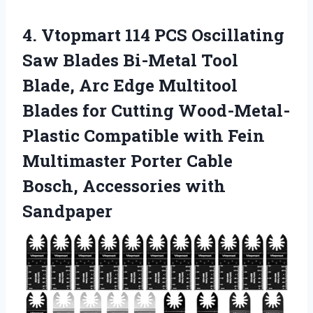
4. Vtopmart 114 PCS Oscillating
Saw Blades Bi-Metal Tool
Blade, Arc Edge Multitool
Blades for Cutting Wood-Metal-
Plastic Compatible with Fein
Multimaster Porter Cable
Bosch, Accessories with
Sandpaper