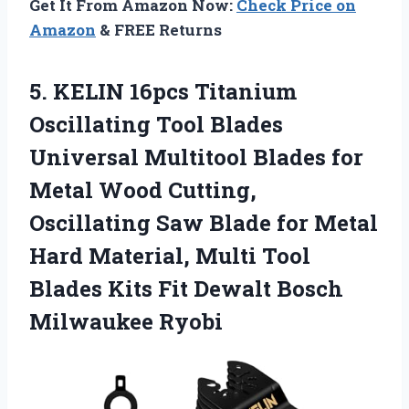
Get It From Amazon Now:
Check Price on
Amazon
& FREE Returns
5.
KELIN 16pcs Titanium
Oscillating Tool Blades
Universal Multitool Blades for
Metal Wood Cutting,
Oscillating Saw Blade for Metal
Hard Material, Multi Tool
Blades Kits Fit Dewalt Bosch
Milwaukee Ryobi