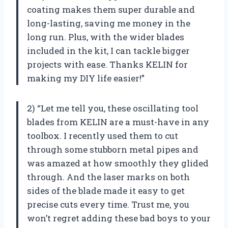
coating makes them super durable and
long-lasting, saving me money in the
long run. Plus, with the wider blades
included in the kit, I can tackle bigger
projects with ease. Thanks KELIN for
making my DIY life easier!”
2) “Let me tell you, these oscillating tool
blades from KELIN are a must-have in any
toolbox. I recently used them to cut
through some stubborn metal pipes and
was amazed at how smoothly they glided
through. And the laser marks on both
sides of the blade made it easy to get
precise cuts every time. Trust me, you
won’t regret adding these bad boys to your