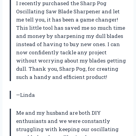
I recently purchased the Sharp Pog
Oscillating Saw Blade Sharpener and let
me tell you, it has been a game changer!
This little tool has saved me so much time
and money by sharpening my dull blades
instead of having to buy new ones. I can
now confidently tackle any project
without worrying about my blades getting
dull. Thank you, Sharp Pog, for creating
such a handy and efficient product!
—Linda
Me and my husband are both DIY
enthusiasts and we were constantly
struggling with keeping our oscillating