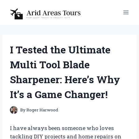
Skip
to
content
I Tested the Ultimate
Multi Tool Blade
Sharpener: Here’s Why
It’s a Game Changer!
By
Roger Harwood
I have always been someone who loves
tackling DIY projects and home repairs on