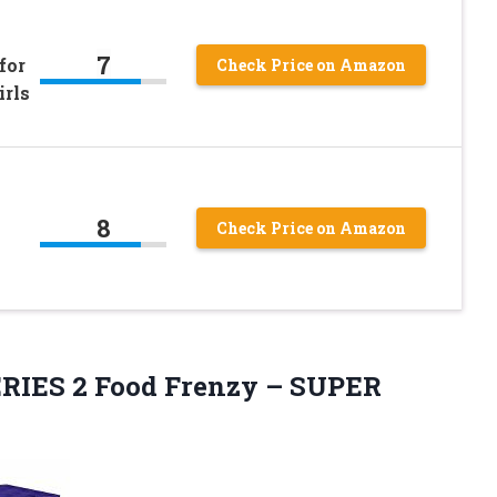
7
for
Check Price on Amazon
irls
8
Check Price on Amazon
ERIES 2 Food
Frenzy – SUPER