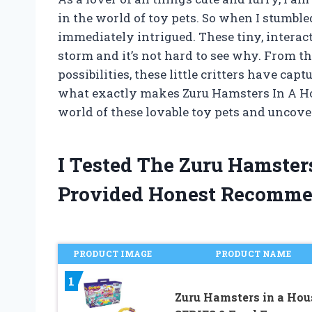
in the world of toy pets. So when I stumbl
immediately intrigued. These tiny, intera
storm and it’s not hard to see why. From th
possibilities, these little critters have cap
what exactly makes Zuru Hamsters In A Hou
world of these lovable toy pets and uncover
I Tested The Zuru Hamste
Provided Honest Recomme
PRODUCT IMAGE
PRODUCT NAME
1
Zuru Hamsters in a Hou