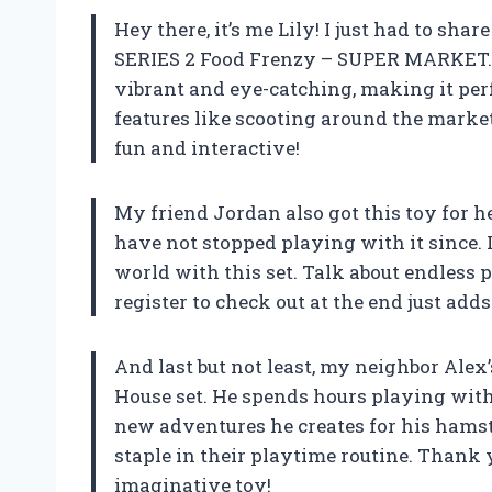
Hey there, it’s me Lily! I just had to sh
SERIES 2 Food Frenzy – SUPER MARKET. T
vibrant and eye-catching, making it perfe
features like scooting around the mark
fun and interactive!
My friend Jordan also got this toy for he
have not stopped playing with it since. 
world with this set. Talk about endless pos
register to check out at the end just add
And last but not least, my neighbor Alex
House set. He spends hours playing with 
new adventures he creates for his hamster
staple in their playtime routine. Thank 
imaginative toy!