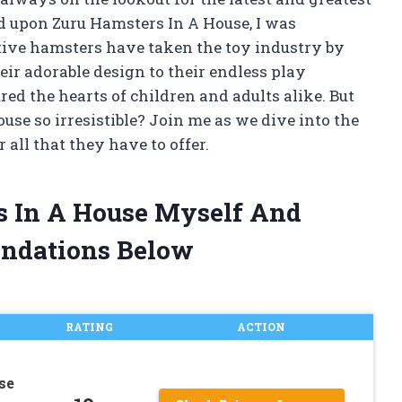
ed upon Zuru Hamsters In A House, I was
ctive hamsters have taken the toy industry by
eir adorable design to their endless play
tured the hearts of children and adults alike. But
se so irresistible? Join me as we dive into the
 all that they have to offer.
rs In A House Myself And
ndations Below
RATING
ACTION
se