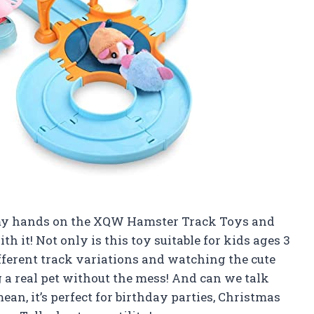
ot my hands on the XQW Hamster Track Toys and
ith it! Not only is this toy suitable for kids ages 3
different track variations and watching the cute
ng a real pet without the mess! And can we talk
ean, it’s perfect for birthday parties, Christmas