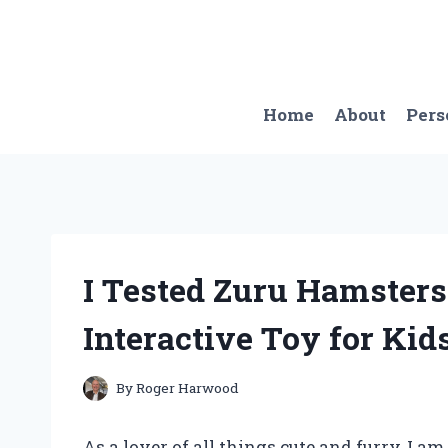
Skip
to
content
Home
About
Pers
I Tested Zuru Hamsters
Interactive Toy for Kid
By
Roger Harwood
As a lover of all things cute and furry, I a