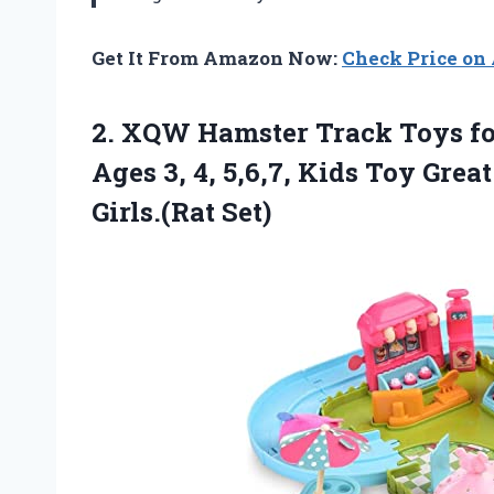
Get It From Amazon Now:
Check Price o
2.
XQW Hamster Track
Toys fo
Ages 3, 4, 5,6,7, Kids Toy Grea
Girls.(Rat Set)