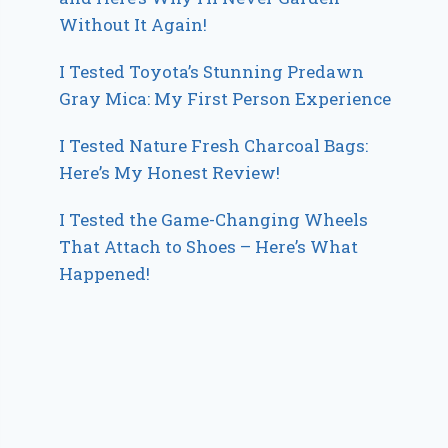
Without It Again!
I Tested Toyota’s Stunning Predawn
Gray Mica: My First Person Experience
I Tested Nature Fresh Charcoal Bags:
Here’s My Honest Review!
I Tested the Game-Changing Wheels
That Attach to Shoes – Here’s What
Happened!