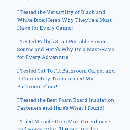
I Tested the Versatility of Black and
White Dice: Here’s Why They’re a Must-
Have for Every Gamer!
I Tested Rally’s 8 In 1 Portable Power
Source and Here’s Why It’s a Must-Have
for Every Adventure
I Tested Cut To Fit Bathroom Carpet and
it Completely Transformed My
Bathroom Floor!
I Tested the Best Foam Board Insulation
Fasteners and Here’s What I Found!
I Tried Miracle-Gro’s Mini Greenhouse
and Here’s Why I’ll Never Garden