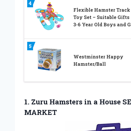
4
Flexible Hamster Track
Toy Set – Suitable Gifts 
3-6 Year Old Boys and G
5
Westminster Happy
Hamster/Ball
1. Zuru Hamsters in a House S
MARKET