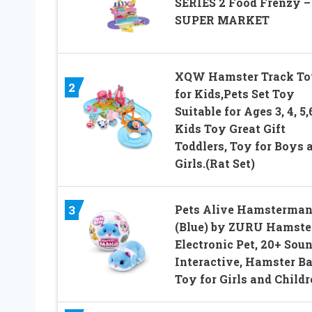
SERIES 2 Food Frenzy –
SUPER MARKET
XQW Hamster Track To
2
for Kids,Pets Set Toy
Suitable for Ages 3, 4, 5,
Kids Toy Great Gift
Toddlers, Toy for Boys 
Girls.(Rat Set)
Pets Alive Hamsterman
3
(Blue) by ZURU Hamster
Electronic Pet, 20+ Sou
Interactive, Hamster Ba
Toy for Girls and Child