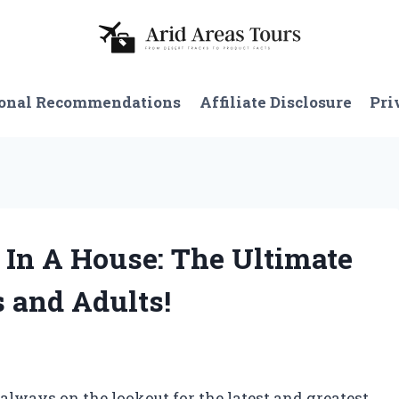
onal Recommendations
Affiliate Disclosure
Pri
 In A House: The Ultimate
s and Adults!
m always on the lookout for the latest and greatest