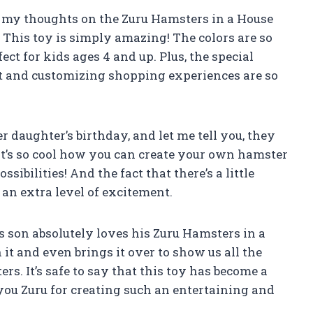
are my thoughts on the Zuru Hamsters in a House
his toy is simply amazing! The colors are so
ct for kids ages 4 and up. Plus, the special
et and customizing shopping experiences are so
r daughter’s birthday, and let me tell you, they
It’s so cool how you can create your own hamster
sibilities! And the fact that there’s a little
s an extra level of excitement.
’s son absolutely loves his Zuru Hamsters in a
it and even brings it over to show us all the
s. It’s safe to say that this toy has become a
you Zuru for creating such an entertaining and