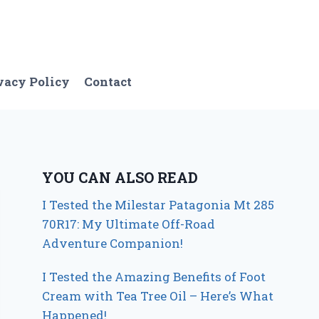
vacy Policy
Contact
YOU CAN ALSO READ
I Tested the Milestar Patagonia Mt 285
70R17: My Ultimate Off-Road
Adventure Companion!
I Tested the Amazing Benefits of Foot
Cream with Tea Tree Oil – Here’s What
Happened!