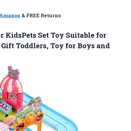
n Amazon
& FREE Returns
r KidsPets Set Toy Suitable for
t Gift Toddlers, Toy for Boys and