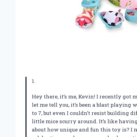
1.
Hey there, it’s me, Kevin! I recently g
let me tell you, it’s been a blast playing w
to 7, but even I couldn’t resist building 
little mice scurry around. It’s like havi
about how unique and fun this toy is? I m