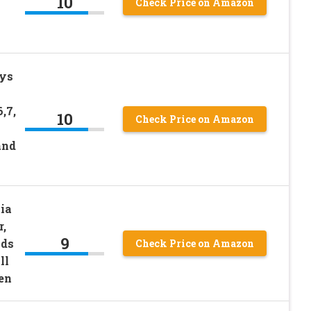
10
Check Price on Amazon
ys
6,7,
10
Check Price on Amazon
and
ia
,
9
nds
Check Price on Amazon
ll
ren