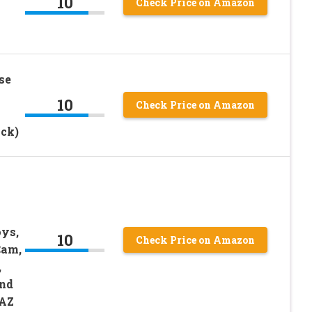
10
Check Price on Amazon
se
10
Check Price on Amazon
ck)
ys,
10
Check Price on Amazon
Cam,
,
and
AZ