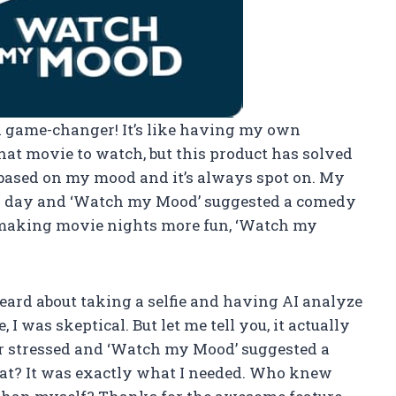
s a game-changer! It’s like having my own
at movie to watch, but this product has solved
 based on my mood and it’s always spot on. My
er day and ‘Watch my Mood’ suggested a comedy
r making movie nights more fun, ‘Watch my
 heard about taking a selfie and having AI analyze
I was skeptical. But let me tell you, it actually
er stressed and ‘Watch my Mood’ suggested a
at? It was exactly what I needed. Who knew