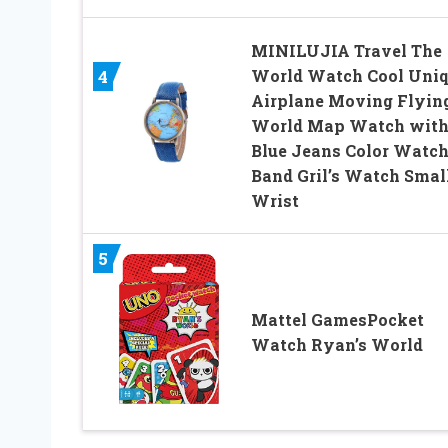
MINILUJIA Travel The
World Watch Cool Uni
4
Airplane Moving Flyin
World Map Watch wit
Blue Jeans Color Watc
Band Gril’s Watch Smal
Wrist
5
Mattel GamesPocket
Watch Ryan’s World