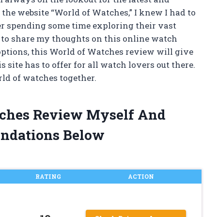
 the website “World of Watches,” I knew I had to
ter spending some time exploring their vast
e to share my thoughts on this online watch
 options, this World of Watches review will give
ite has to offer for all watch lovers out there.
orld of watches together.
tches Review Myself And
ndations Below
RATING
ACTION