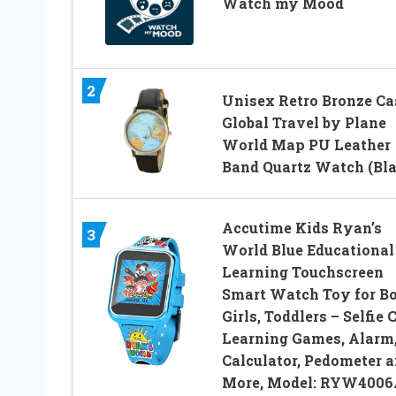
Watch my Mood
2
Unisex Retro Bronze Ca
Global Travel by Plane
World Map PU Leather
Band Quartz Watch (Bla
Accutime Kids Ryan’s
3
World Blue Educational
Learning Touchscreen
Smart Watch Toy for Bo
Girls, Toddlers – Selfie 
Learning Games, Alarm
Calculator, Pedometer 
More, Model: RYW4006