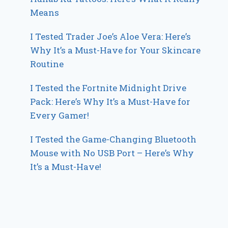
Means
I Tested Trader Joe’s Aloe Vera: Here’s
Why It’s a Must-Have for Your Skincare
Routine
I Tested the Fortnite Midnight Drive
Pack: Here’s Why It’s a Must-Have for
Every Gamer!
I Tested the Game-Changing Bluetooth
Mouse with No USB Port – Here’s Why
It’s a Must-Have!