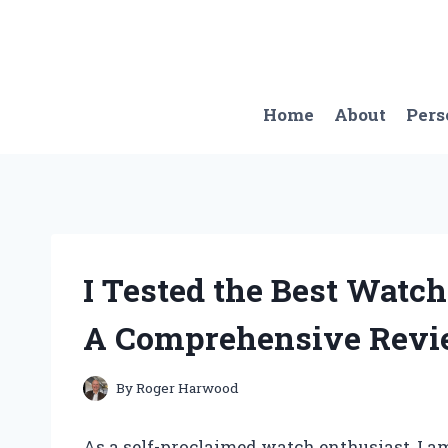
Skip
to
content
Home
About
Pers
I Tested the Best Watc
A Comprehensive Rev
By
Roger Harwood
As a self-proclaimed watch enthusiast, I a