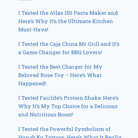
I Tested the Atlas 150 Pasta Maker and
Here’s Why It’s the Ultimate Kitchen
Must-Have!
I Tested the Caja China Mr Grill and It’s
a Game Changer for BBQ Lovers!
I Tested the Best Charger for My
Beloved Rose Toy – Here’s What
Happened!
I Tested Fairlife’s Protein Shake: Here’s
Why It’s My Top Choice for a Delicious
and Nutritious Boost!
I Tested the Powerful Symbolism of
Hunab Ku Tattoos: Here’s What It Really