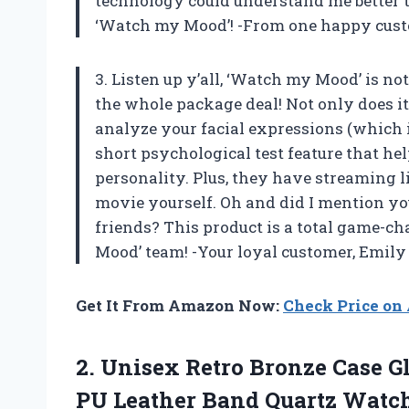
technology could understand me better 
‘Watch my Mood’! -From one happy cus
3. Listen up y’all, ‘Watch my Mood’ is no
the whole package deal! Not only does 
analyze your facial expressions (which is
short psychological test feature that h
personality. Plus, they have streaming l
movie yourself. Oh and did I mention y
friends? This product is a total game-
Mood’ team! -Your loyal customer, Emily
Get It From Amazon Now:
Check Price o
2. Unisex Retro Bronze Case G
PU Leather
Band Quartz Watch