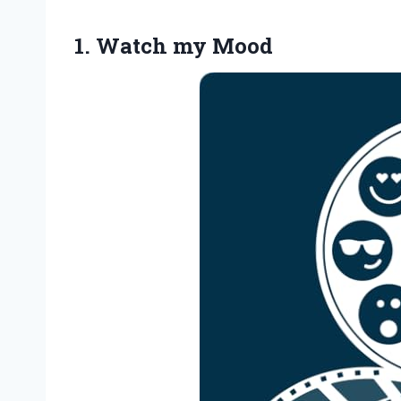
1.
Watch my Mood