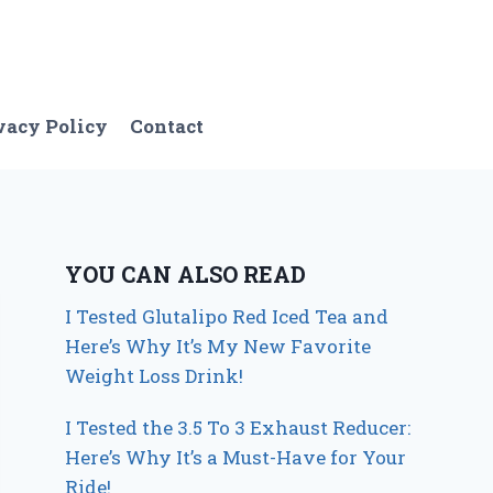
vacy Policy
Contact
YOU CAN ALSO READ
I Tested Glutalipo Red Iced Tea and
Here’s Why It’s My New Favorite
Weight Loss Drink!
I Tested the 3.5 To 3 Exhaust Reducer:
Here’s Why It’s a Must-Have for Your
Ride!