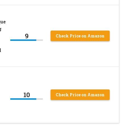
que
g
9
h
Check Price on Amazon
h
l
10
Check Price on Amazon