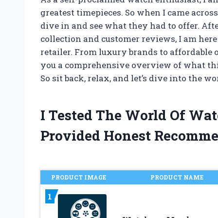
greatest timepieces. So when I came across
dive in and see what they had to offer. Af
collection and customer reviews, I am her
retailer. From luxury brands to affordable
you a comprehensive overview of what this s
So sit back, relax, and let’s dive into the w
I Tested The World Of Wa
Provided Honest Recomme
PRODUCT IMAGE
PRODUCT NAME
1