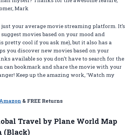
than myself? Thanks for the awesome feature,
tomer, Mark
t just your average movie streaming platform. It’s
it suggest movies based on your mood and
 pretty cool if you ask me), but it also has a
elps you discover new movies based on your
inks available so you don’t have to search for the
ou can bookmark and share the movie with your
changer! Keep up the amazing work, ‘Watch my
n Amazon
& FREE Returns
lobal Travel by Plane World Map
 (Black)