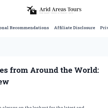
onal Recommendations
Affiliate Disclosure
Pri
hes from Around the World:
iew
m always on the lookout for the latest and