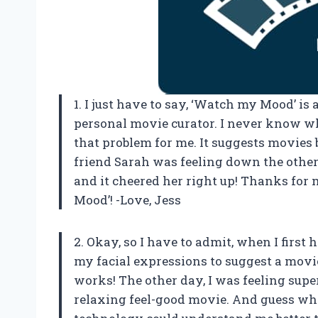
1. I just have to say, ‘Watch my Mood’ i
personal movie curator. I never know wh
that problem for me. It suggests movies
friend Sarah was feeling down the oth
and it cheered her right up! Thanks fo
Mood’! -Love, Jess
2. Okay, so I have to admit, when I first
my facial expressions to suggest a movie, 
works! The other day, I was feeling sup
relaxing feel-good movie. And guess wh