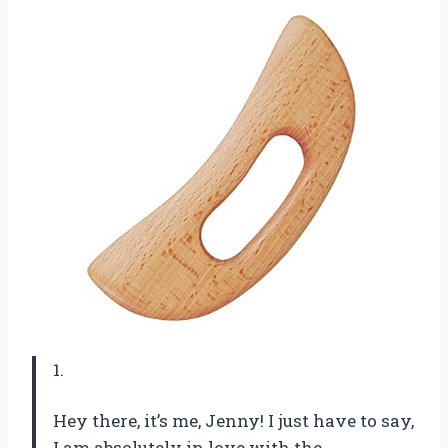
1.
Hey there, it’s me, Jenny! I just have to say,
I am absolutely in love with the