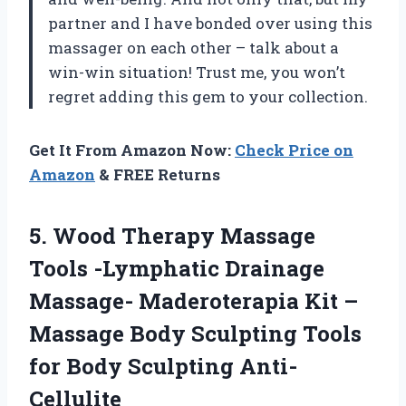
partner and I have bonded over using this
massager on each other – talk about a
win-win situation! Trust me, you won’t
regret adding this gem to your collection.
Get It From Amazon Now:
Check Price on
Amazon
& FREE Returns
5.
Wood Therapy Massage
Tools -Lymphatic Drainage
Massage- Maderoterapia Kit –
Massage Body Sculpting Tools
for Body Sculpting Anti-
Cellulite