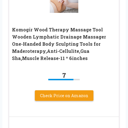
Komogir Wood Therapy Massage Tool
Wooden Lymphatic Drainage Massager
One-Handed Body Sculpting Tools for
Maderoterapy,Anti-Cellulite,Gua
Sha,Muscle Release-11 * 6inches
7
Check Price on Amazon