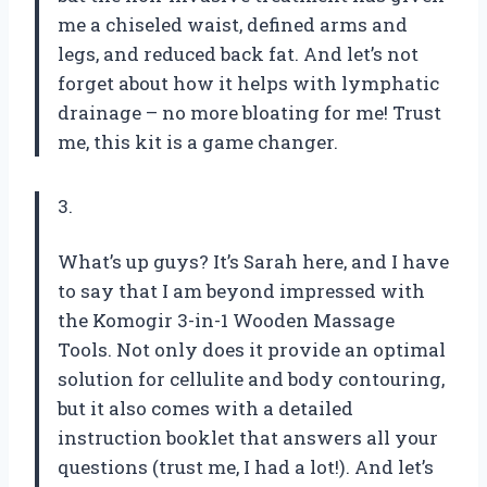
me a chiseled waist, defined arms and
legs, and reduced back fat. And let’s not
forget about how it helps with lymphatic
drainage – no more bloating for me! Trust
me, this kit is a game changer.
3.
What’s up guys? It’s Sarah here, and I have
to say that I am beyond impressed with
the Komogir 3-in-1 Wooden Massage
Tools. Not only does it provide an optimal
solution for cellulite and body contouring,
but it also comes with a detailed
instruction booklet that answers all your
questions (trust me, I had a lot!). And let’s