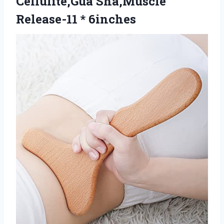
Cellulite,Gua Sha,Muscle
Release-11 * 6inches