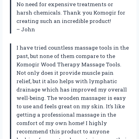
No need for expensive treatments or
harsh chemicals. Thank you Komogir for
creating such an incredible product!
– John
I have tried countless massage tools in the
past, but none of them compare to the
Komogir Wood Therapy Massage Tools.
Not only does it provide muscle pain
relief, but it also helps with lymphatic
drainage which has improved my overall
well-being. The wooden massager is easy
to use and feels great on my skin. It’s like
getting a professional massage in the
comfort of my own home! I highly
recommend this product to anyone