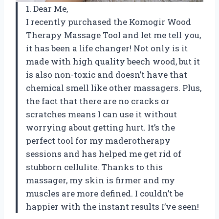
1. Dear Me,
I recently purchased the Komogir Wood
Therapy Massage Tool and let me tell you,
it has been a life changer! Not only is it
made with high quality beech wood, but it
is also non-toxic and doesn’t have that
chemical smell like other massagers. Plus,
the fact that there are no cracks or
scratches means I can use it without
worrying about getting hurt. It’s the
perfect tool for my maderotherapy
sessions and has helped me get rid of
stubborn cellulite. Thanks to this
massager, my skin is firmer and my
muscles are more defined. I couldn’t be
happier with the instant results I’ve seen!