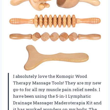
I absolutely love the Komogir Wood
Therapy Massage Tools! They are my new
go-to for all my muscle pain relief needs. I
have been using the 5-in-1 Lymphatic
Drainage Massager Maderoterapia Kit and
it has worked wonders on my body. The