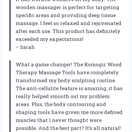
wooden massager is perfect for targeting
specific areas and providing deep tissue
massage. I feel so relaxed and rejuvenated
after each use. This product has definitely
exceeded my expectations!
– Sarah
What a game changer! The Komogir Wood
Therapy Massage Tools have completely
transformed my body sculpting routine.
The anti-cellulite feature is amazing, it has
really helped smooth out my problem
areas. Plus, the body contouring and
shaping tools have given me more defined
muscles that I never thought were
possible. And the best part? It’s all natural!