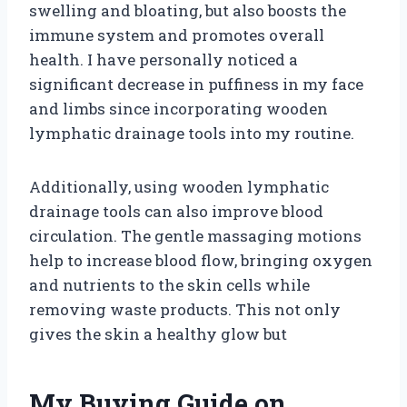
swelling and bloating, but also boosts the
immune system and promotes overall
health. I have personally noticed a
significant decrease in puffiness in my face
and limbs since incorporating wooden
lymphatic drainage tools into my routine.
Additionally, using wooden lymphatic
drainage tools can also improve blood
circulation. The gentle massaging motions
help to increase blood flow, bringing oxygen
and nutrients to the skin cells while
removing waste products. This not only
gives the skin a healthy glow but
My Buying Guide on