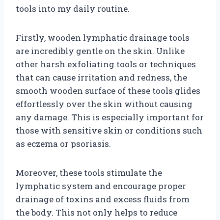
tools into my daily routine.
Firstly, wooden lymphatic drainage tools
are incredibly gentle on the skin. Unlike
other harsh exfoliating tools or techniques
that can cause irritation and redness, the
smooth wooden surface of these tools glides
effortlessly over the skin without causing
any damage. This is especially important for
those with sensitive skin or conditions such
as eczema or psoriasis.
Moreover, these tools stimulate the
lymphatic system and encourage proper
drainage of toxins and excess fluids from
the body. This not only helps to reduce