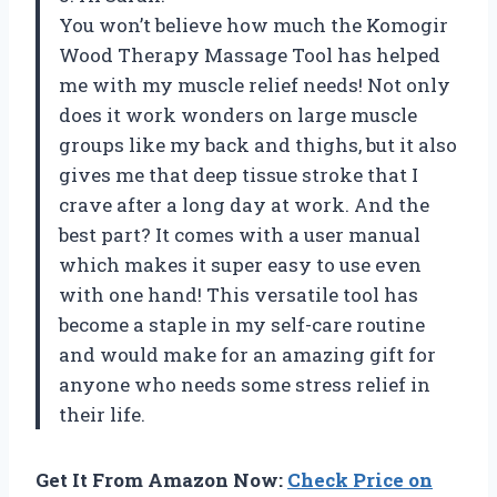
You won’t believe how much the Komogir
Wood Therapy Massage Tool has helped
me with my muscle relief needs! Not only
does it work wonders on large muscle
groups like my back and thighs, but it also
gives me that deep tissue stroke that I
crave after a long day at work. And the
best part? It comes with a user manual
which makes it super easy to use even
with one hand! This versatile tool has
become a staple in my self-care routine
and would make for an amazing gift for
anyone who needs some stress relief in
their life.
Get It From Amazon Now:
Check Price on