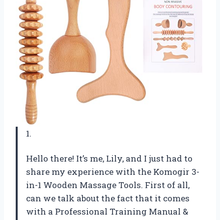
1.
Hello there! It’s me, Lily, and I just had to
share my experience with the Komogir 3-
in-1 Wooden Massage Tools. First of all,
can we talk about the fact that it comes
with a Professional Training Manual &