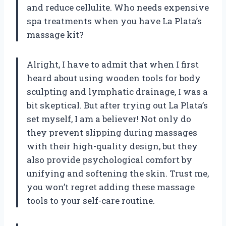
and reduce cellulite. Who needs expensive
spa treatments when you have La Plata’s
massage kit?
Alright, I have to admit that when I first
heard about using wooden tools for body
sculpting and lymphatic drainage, I was a
bit skeptical. But after trying out La Plata’s
set myself, I am a believer! Not only do
they prevent slipping during massages
with their high-quality design, but they
also provide psychological comfort by
unifying and softening the skin. Trust me,
you won’t regret adding these massage
tools to your self-care routine.