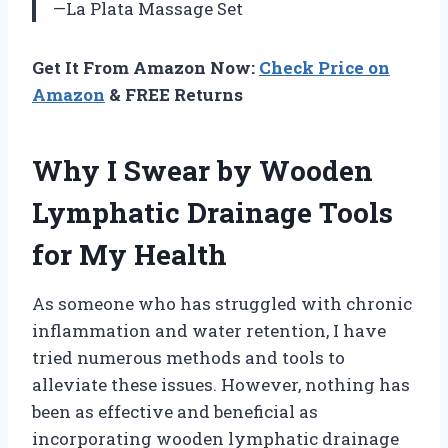
—La Plata Massage Set
Get It From Amazon Now:
Check Price on
Amazon
& FREE Returns
Why I Swear by Wooden
Lymphatic Drainage Tools
for My Health
As someone who has struggled with chronic
inflammation and water retention, I have
tried numerous methods and tools to
alleviate these issues. However, nothing has
been as effective and beneficial as
incorporating wooden lymphatic drainage