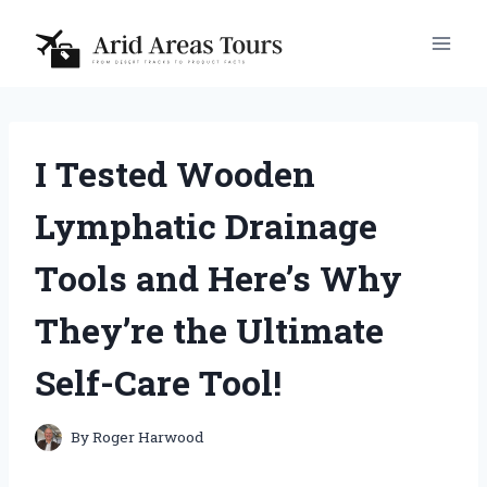
Skip
to
content
I Tested Wooden
Lymphatic Drainage
Tools and Here’s Why
They’re the Ultimate
Self-Care Tool!
By
Roger Harwood