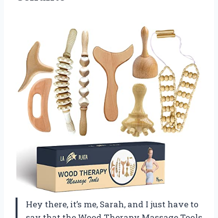
Hey there, it’s me, Sarah, and I just have to
say that the Wood Therapy Massage Tools