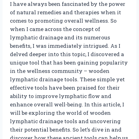
I have always been fascinated by the power
of natural remedies and therapies when it
comes to promoting overall wellness. So
when I came across the concept of
lymphatic drainage and its numerous
benefits, I was immediately intrigued. As I
delved deeper into this topic, I discovered a
unique tool that has been gaining popularity
in the wellness community – wooden
lymphatic drainage tools. These simple yet
effective tools have been praised for their
ability to improve lymphatic flow and
enhance overall well-being. In this article, I
will be exploring the world of wooden
lymphatic drainage tools and uncovering
their potential benefits. So let’s dive in and
discover how these ancient tools can help us