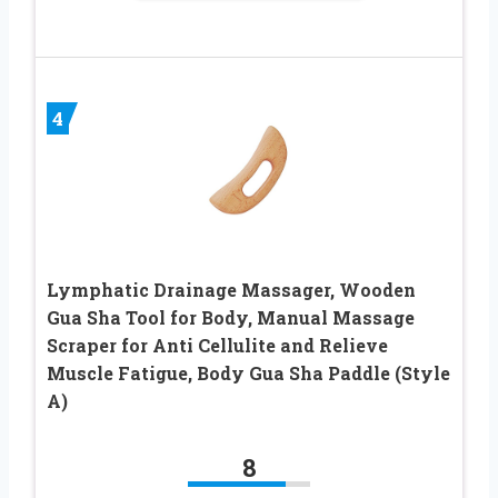
4
Lymphatic Drainage Massager, Wooden
Gua Sha Tool for Body, Manual Massage
Scraper for Anti Cellulite and Relieve
Muscle Fatigue, Body Gua Sha Paddle (Style
A)
8