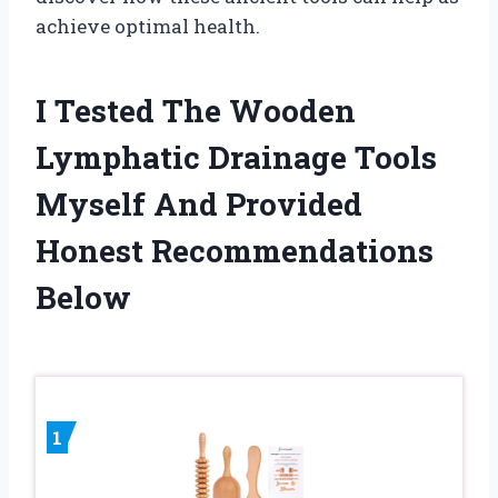
achieve optimal health.
I Tested The Wooden
Lymphatic Drainage Tools
Myself And Provided
Honest Recommendations
Below
1