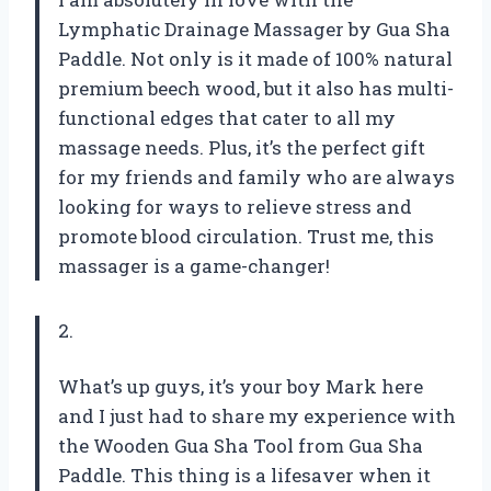
Lymphatic Drainage Massager by Gua Sha
Paddle. Not only is it made of 100% natural
premium beech wood, but it also has multi-
functional edges that cater to all my
massage needs. Plus, it’s the perfect gift
for my friends and family who are always
looking for ways to relieve stress and
promote blood circulation. Trust me, this
massager is a game-changer!
2.
What’s up guys, it’s your boy Mark here
and I just had to share my experience with
the Wooden Gua Sha Tool from Gua Sha
Paddle. This thing is a lifesaver when it