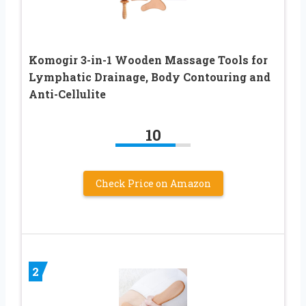
Komogir 3-in-1 Wooden Massage Tools for
Lymphatic Drainage, Body Contouring and
Anti-Cellulite
10
Check Price on Amazon
2