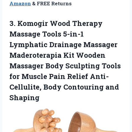
Amazon
& FREE Returns
3. Komogir Wood Therapy
Massage Tools 5-in-1
Lymphatic Drainage Massager
Maderoterapia Kit Wooden
Massager Body Sculpting Tools
for Muscle Pain Relief Anti-
Cellulite,
Body Contouring and
Shaping