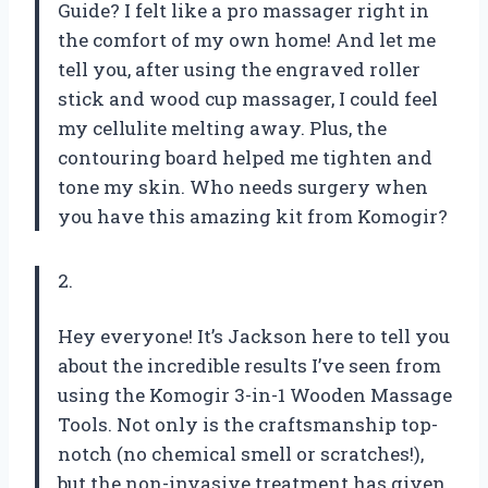
Guide? I felt like a pro massager right in
the comfort of my own home! And let me
tell you, after using the engraved roller
stick and wood cup massager, I could feel
my cellulite melting away. Plus, the
contouring board helped me tighten and
tone my skin. Who needs surgery when
you have this amazing kit from Komogir?
2.
Hey everyone! It’s Jackson here to tell you
about the incredible results I’ve seen from
using the Komogir 3-in-1 Wooden Massage
Tools. Not only is the craftsmanship top-
notch (no chemical smell or scratches!),
but the non-invasive treatment has given