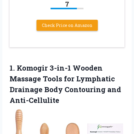
7
Check Price on Amazon
1. Komogir 3-in-1 Wooden
Massage Tools for Lymphatic
Drainage
Body Contouring and
Anti-Cellulite