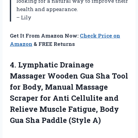
looking for a natural way to improve their
health and appearance.
– Lily
Get It From Amazon Now:
Check Price on
Amazon
& FREE Returns
4. Lymphatic Drainage
Massager Wooden Gua Sha Tool
for Body, Manual Massage
Scraper for Anti Cellulite and
Relieve Muscle Fatigue, Body
Gua
Sha Paddle (Style A)