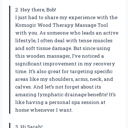
2. Hey there, Bob!
I just had to share my experience with the
Komogir Wood Therapy Massage Tool
with you. As someone who leads an active
lifestyle, I often deal with tense muscles
and soft tissue damage. But since using
this wooden massager, I’ve noticed a
significant improvement in my recovery
time. It’s also great for targeting specific
areas like my shoulders, arms, neck, and
calves. And let’s not forget about its
amazing lymphatic drainage benefits! It’s
like having a personal spa session at
home whenever I want.
3. Hi Sarah!