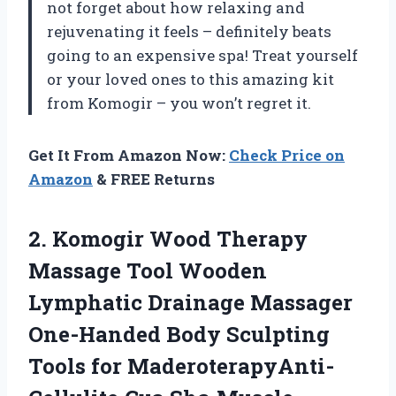
not forget about how relaxing and
rejuvenating it feels – definitely beats
going to an expensive spa! Treat yourself
or your loved ones to this amazing kit
from Komogir – you won’t regret it.
Get It From Amazon Now:
Check Price on
Amazon
& FREE Returns
2.
Komogir Wood Therapy
Massage Tool Wooden
Lymphatic Drainage Massager
One-Handed Body Sculpting
Tools for MaderoterapyAnti-