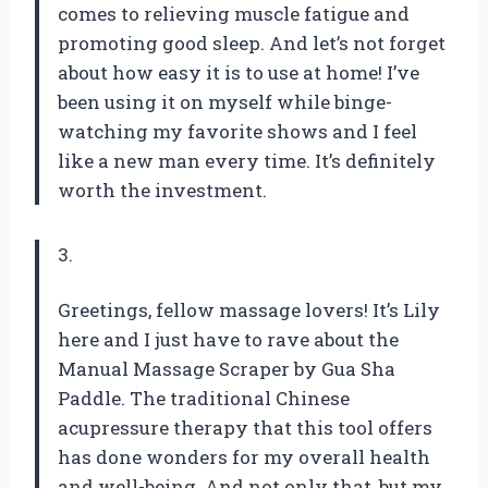
comes to relieving muscle fatigue and
promoting good sleep. And let’s not forget
about how easy it is to use at home! I’ve
been using it on myself while binge-
watching my favorite shows and I feel
like a new man every time. It’s definitely
worth the investment.
3.
Greetings, fellow massage lovers! It’s Lily
here and I just have to rave about the
Manual Massage Scraper by Gua Sha
Paddle. The traditional Chinese
acupressure therapy that this tool offers
has done wonders for my overall health
and well-being. And not only that, but my