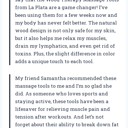
from La Plata are a game changer! I’ve
been using them for a few weeks now and
my body has never felt better. The natural
wood design is not only safe for my skin,
but it also helps me relax my muscles,
drain my lymphatics, and even get rid of
toxins. Plus, the slight difference in color
adds a unique touch to each tool.
My friend Samantha recommended these
massage tools to me and I’m so glad she
did. As someone who loves sports and
staying active, these tools have been a
lifesaver for relieving muscle pain and
tension after workouts. And let’s not
forget about their ability to break down fat