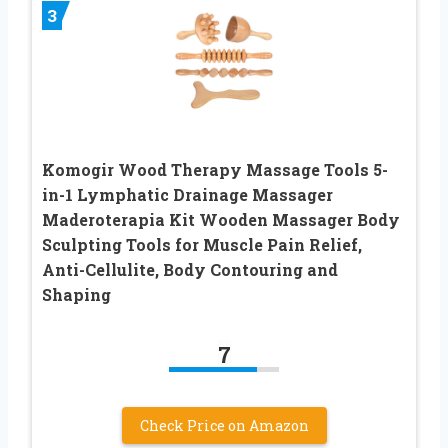
3
Komogir Wood Therapy Massage Tools 5-
in-1 Lymphatic Drainage Massager
Maderoterapia Kit Wooden Massager Body
Sculpting Tools for Muscle Pain Relief,
Anti-Cellulite, Body Contouring and
Shaping
7
Check Price on Amazon