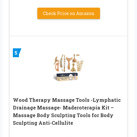
Check Price on Amazon
5
Wood Therapy Massage Tools -Lymphatic
Drainage Massage- Maderoterapia Kit –
Massage Body Sculpting Tools for Body
Sculpting Anti-Cellulite