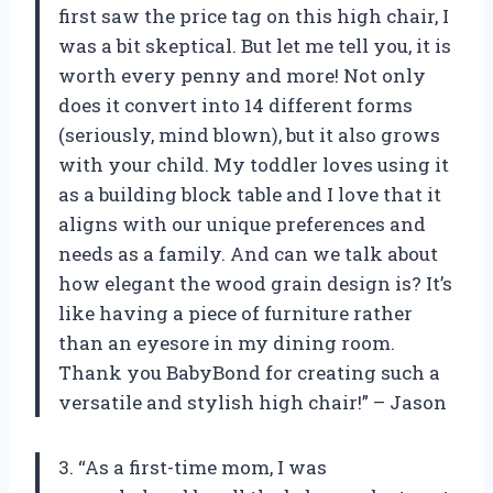
first saw the price tag on this high chair, I
was a bit skeptical. But let me tell you, it is
worth every penny and more! Not only
does it convert into 14 different forms
(seriously, mind blown), but it also grows
with your child. My toddler loves using it
as a building block table and I love that it
aligns with our unique preferences and
needs as a family. And can we talk about
how elegant the wood grain design is? It’s
like having a piece of furniture rather
than an eyesore in my dining room.
Thank you BabyBond for creating such a
versatile and stylish high chair!” – Jason
3. “As a first-time mom, I was