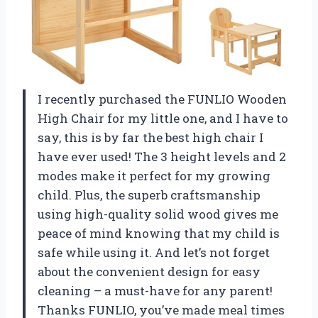
I recently purchased the FUNLIO Wooden
High Chair for my little one, and I have to
say, this is by far the best high chair I
have ever used! The 3 height levels and 2
modes make it perfect for my growing
child. Plus, the superb craftsmanship
using high-quality solid wood gives me
peace of mind knowing that my child is
safe while using it. And let’s not forget
about the convenient design for easy
cleaning – a must-have for any parent!
Thanks FUNLIO, you’ve made meal times