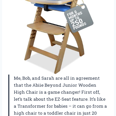
Me, Bob, and Sarah are all in agreement
that the Abiie Beyond Junior Wooden
High Chair is a game changer! First off,
let’s talk about the EZ-Seat feature. It’s like
a Transformer for babies – it can go from a
high chair to a toddler chair in just 20