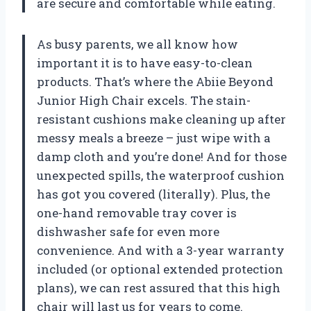
are secure and comfortable while eating.
As busy parents, we all know how
important it is to have easy-to-clean
products. That’s where the Abiie Beyond
Junior High Chair excels. The stain-
resistant cushions make cleaning up after
messy meals a breeze – just wipe with a
damp cloth and you’re done! And for those
unexpected spills, the waterproof cushion
has got you covered (literally). Plus, the
one-hand removable tray cover is
dishwasher safe for even more
convenience. And with a 3-year warranty
included (or optional extended protection
plans), we can rest assured that this high
chair will last us for years to come.