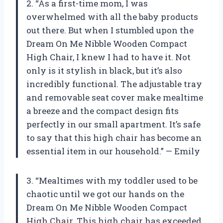
2. “As a first-time mom, I was
overwhelmed with all the baby products
out there. But when I stumbled upon the
Dream On Me Nibble Wooden Compact
High Chair, I knew I had to have it. Not
only is it stylish in black, but it’s also
incredibly functional. The adjustable tray
and removable seat cover make mealtime
a breeze and the compact design fits
perfectly in our small apartment. It’s safe
to say that this high chair has become an
essential item in our household.” — Emily
3. “Mealtimes with my toddler used to be
chaotic until we got our hands on the
Dream On Me Nibble Wooden Compact
High Chair. This high chair has exceeded