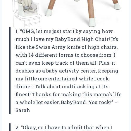
1. “OMG, let me just start by saying how
much I love my BabyBond High Chair! It’s
like the Swiss Army knife of high chairs,
with 14 different forms to choose from. I
can’t even keep track of them all! Plus, it
doubles as a baby activity center, keeping
my little one entertained while I cook
dinner. Talk about multitasking at its
finest! Thanks for making this mama’s life
a whole lot easier, BabyBond. You rock!” –
Sarah
2. “Okay, so I have to admit that when I