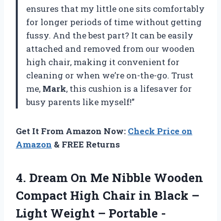
ensures that my little one sits comfortably
for longer periods of time without getting
fussy. And the best part? It can be easily
attached and removed from our wooden
high chair, making it convenient for
cleaning or when we’re on-the-go. Trust
me,
Mark
, this cushion is a lifesaver for
busy parents like myself!”
Get It From Amazon Now:
Check Price on
Amazon
& FREE Returns
4. Dream On Me Nibble Wooden
Compact High Chair in Black –
Light Weight – Portable -