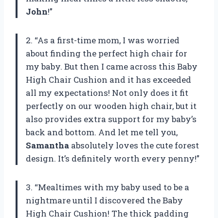
John
!”
2. “As a first-time mom, I was worried
about finding the perfect high chair for
my baby. But then I came across this Baby
High Chair Cushion and it has exceeded
all my expectations! Not only does it fit
perfectly on our wooden high chair, but it
also provides extra support for my baby’s
back and bottom. And let me tell you,
Samantha
absolutely loves the cute forest
design. It’s definitely worth every penny!”
3. “Mealtimes with my baby used to be a
nightmare until I discovered the Baby
High Chair Cushion! The thick padding