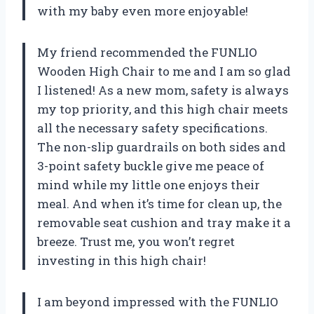
with my baby even more enjoyable!
My friend recommended the FUNLIO
Wooden High Chair to me and I am so glad
I listened! As a new mom, safety is always
my top priority, and this high chair meets
all the necessary safety specifications.
The non-slip guardrails on both sides and
3-point safety buckle give me peace of
mind while my little one enjoys their
meal. And when it’s time for clean up, the
removable seat cushion and tray make it a
breeze. Trust me, you won’t regret
investing in this high chair!
I am beyond impressed with the FUNLIO