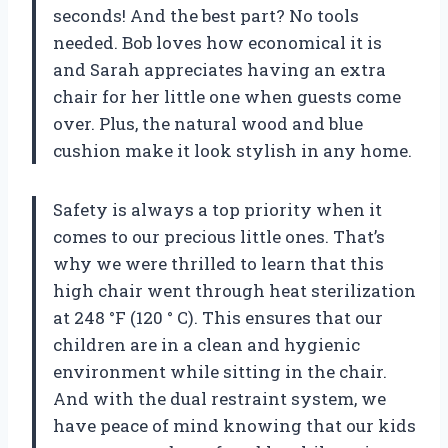
seconds! And the best part? No tools
needed. Bob loves how economical it is
and Sarah appreciates having an extra
chair for her little one when guests come
over. Plus, the natural wood and blue
cushion make it look stylish in any home.
Safety is always a top priority when it
comes to our precious little ones. That’s
why we were thrilled to learn that this
high chair went through heat sterilization
at 248 °F (120 ° C). This ensures that our
children are in a clean and hygienic
environment while sitting in the chair.
And with the dual restraint system, we
have peace of mind knowing that our kids