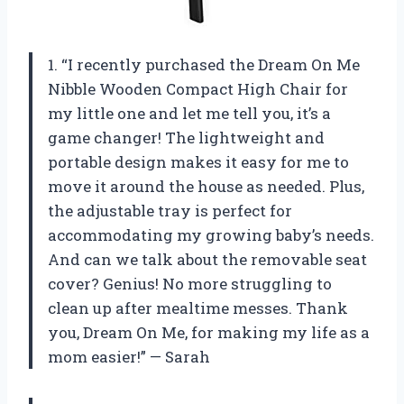
1. “I recently purchased the Dream On Me
Nibble Wooden Compact High Chair for
my little one and let me tell you, it’s a
game changer! The lightweight and
portable design makes it easy for me to
move it around the house as needed. Plus,
the adjustable tray is perfect for
accommodating my growing baby’s needs.
And can we talk about the removable seat
cover? Genius! No more struggling to
clean up after mealtime messes. Thank
you, Dream On Me, for making my life as a
mom easier!” — Sarah