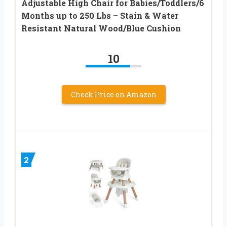
Adjustable High Chair for Babies/Toddlers/6
Months up to 250 Lbs – Stain & Water
Resistant Natural Wood/Blue Cushion
10
Check Price on Amazon
2