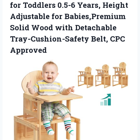
for Toddlers 0.5-6 Years, Height
Adjustable for Babies,Premium
Solid Wood with Detachable
Tray-Cushion-Safety Belt, CPC
Approved