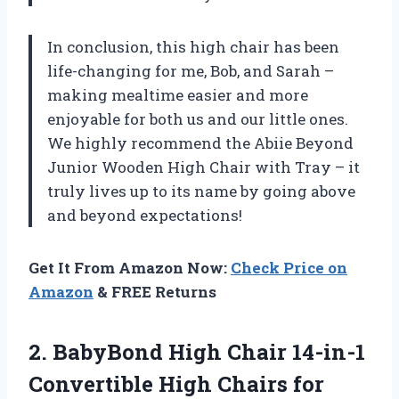
In conclusion, this high chair has been
life-changing for me, Bob, and Sarah –
making mealtime easier and more
enjoyable for both us and our little ones.
We highly recommend the Abiie Beyond
Junior Wooden High Chair with Tray – it
truly lives up to its name by going above
and beyond expectations!
Get It From Amazon Now:
Check Price on
Amazon
& FREE Returns
2.
BabyBond High Chair
14-in-1
Convertible High Chairs for