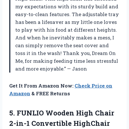
my expectations with its sturdy build and
easy-to-clean features. The adjustable tray
has been a lifesaver as my little one loves
to play with his food at different heights.
And when he inevitably makes a mess, I
can simply remove the seat cover and
toss it in the wash! Thank you, Dream On
Me, for making feeding time less stressful
and more enjoyable.” — Jason
Get It From Amazon Now:
Check Price on
Amazon
& FREE Returns
5.
FUNLIO Wooden High
Chair
2-in-1 Convertible HighChair