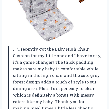
1. “I recently got the Baby High Chair
Cushion for my little one and I have to say,
it’s a game changer! The thick padding
makes sure my baby is comfortable while
sitting in the high chair and the cute grey
forest design adds a touch of style to our
dining area. Plus, it’s super easy to clean
which is definitely a bonus with messy
eaters like my baby. Thank you for
making meal times a little less chaotic,