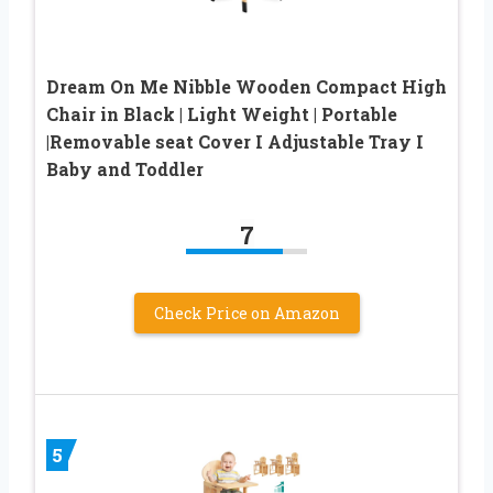
Dream On Me Nibble Wooden Compact High
Chair in Black | Light Weight | Portable
|Removable seat Cover I Adjustable Tray I
Baby and Toddler
7
Check Price on Amazon
5