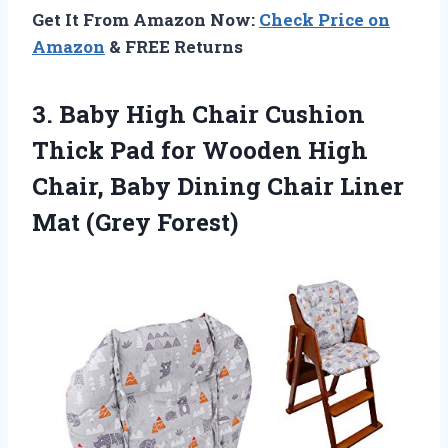
Get It From Amazon Now:
Check Price on
Amazon
& FREE Returns
3.
Baby High Chair
Cushion
Thick Pad for Wooden High
Chair, Baby Dining Chair Liner
Mat (Grey Forest)