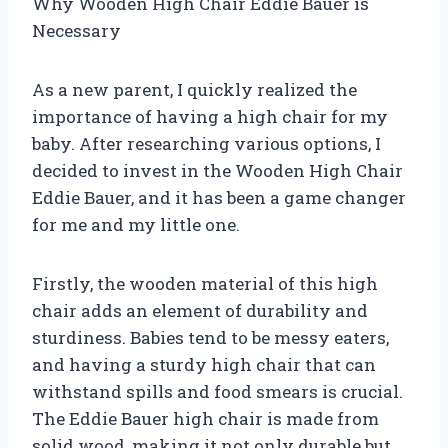
Why Wooden High Chair Eddie Bauer is
Necessary
As a new parent, I quickly realized the
importance of having a high chair for my
baby. After researching various options, I
decided to invest in the Wooden High Chair
Eddie Bauer, and it has been a game changer
for me and my little one.
Firstly, the wooden material of this high
chair adds an element of durability and
sturdiness. Babies tend to be messy eaters,
and having a sturdy high chair that can
withstand spills and food smears is crucial.
The Eddie Bauer high chair is made from
solid wood, making it not only durable but