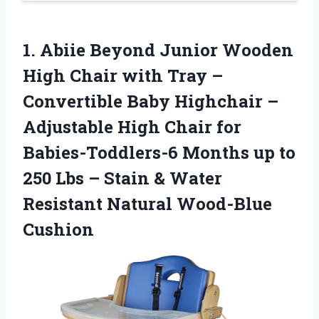
1. Abiie Beyond Junior Wooden
High Chair with Tray –
Convertible Baby Highchair –
Adjustable High Chair for
Babies-Toddlers-6 Months up to
250 Lbs – Stain & Water
Resistant Natural Wood-Blue
Cushion