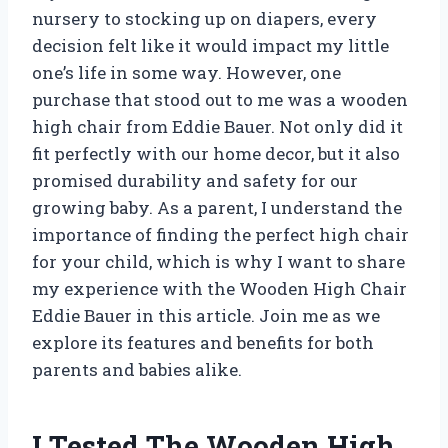
nursery to stocking up on diapers, every
decision felt like it would impact my little
one’s life in some way. However, one
purchase that stood out to me was a wooden
high chair from Eddie Bauer. Not only did it
fit perfectly with our home decor, but it also
promised durability and safety for our
growing baby. As a parent, I understand the
importance of finding the perfect high chair
for your child, which is why I want to share
my experience with the Wooden High Chair
Eddie Bauer in this article. Join me as we
explore its features and benefits for both
parents and babies alike.
I Tested The Wooden High