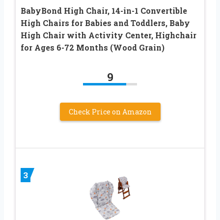
BabyBond High Chair, 14-in-1 Convertible
High Chairs for Babies and Toddlers, Baby
High Chair with Activity Center, Highchair
for Ages 6-72 Months (Wood Grain)
9
Check Price on Amazon
3