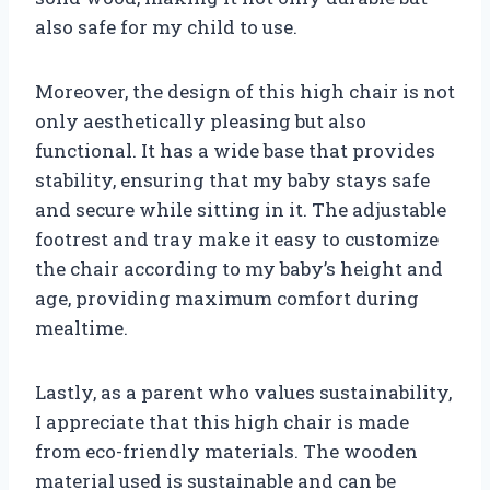
also safe for my child to use.
Moreover, the design of this high chair is not
only aesthetically pleasing but also
functional. It has a wide base that provides
stability, ensuring that my baby stays safe
and secure while sitting in it. The adjustable
footrest and tray make it easy to customize
the chair according to my baby’s height and
age, providing maximum comfort during
mealtime.
Lastly, as a parent who values sustainability,
I appreciate that this high chair is made
from eco-friendly materials. The wooden
material used is sustainable and can be