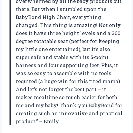
overwhelmed by all the baby products out
there. But when I stumbled upon the
BabyBond High Chair, everything
changed. This thing is amazing! Not only
does it have three height levels and a 360
degree rotatable seat (perfect for keeping
my little one entertained), but it’s also
super safe and stable with its 5-point
harness and four supporting feet. Plus, it
was so easy to assemble with no tools
required (a huge win for this tired mama).
And let’s not forget the best part – it
makes mealtime so much easier for both
me and my baby! Thank you BabyBond for
creating such an innovative and practical
product.” – Emily