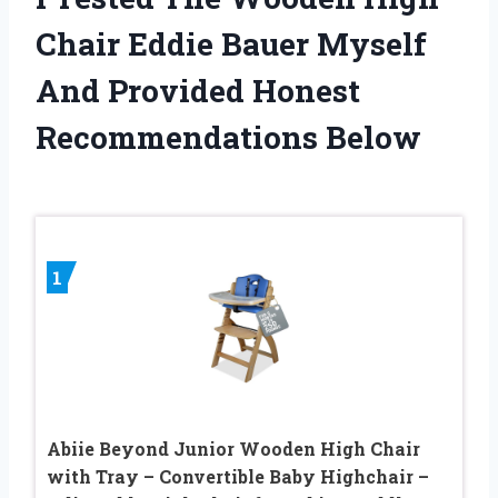
Chair Eddie Bauer Myself
And Provided Honest
Recommendations Below
1
Abiie Beyond Junior Wooden High Chair
with Tray – Convertible Baby Highchair –