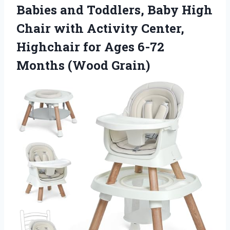
Babies and Toddlers, Baby High
Chair with Activity Center,
Highchair for Ages 6-72
Months (Wood Grain)