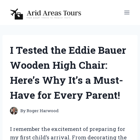
Skip
to
content
I Tested the Eddie Bauer
Wooden High Chair:
Here’s Why It’s a Must-
Have for Every Parent!
By
Roger Harwood
I remember the excitement of preparing for
my first child’s arrival. From decorating the