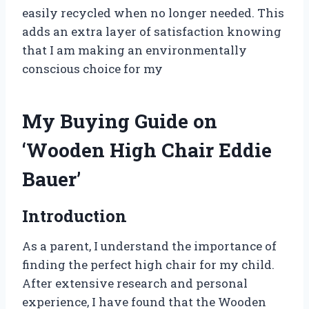
easily recycled when no longer needed. This
adds an extra layer of satisfaction knowing
that I am making an environmentally
conscious choice for my
My Buying Guide on
‘Wooden High Chair Eddie
Bauer’
Introduction
As a parent, I understand the importance of
finding the perfect high chair for my child.
After extensive research and personal
experience, I have found that the Wooden