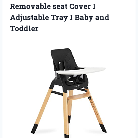
Removable seat Cover I
Adjustable Tray
I Baby and
Toddler