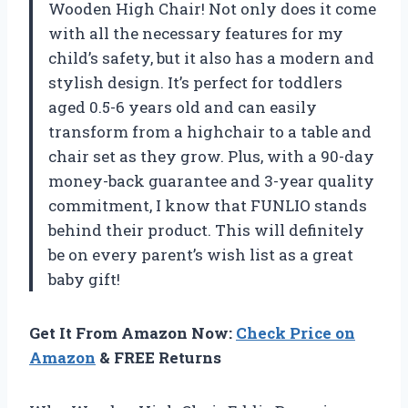
Wooden High Chair! Not only does it come
with all the necessary features for my
child’s safety, but it also has a modern and
stylish design. It’s perfect for toddlers
aged 0.5-6 years old and can easily
transform from a highchair to a table and
chair set as they grow. Plus, with a 90-day
money-back guarantee and 3-year quality
commitment, I know that FUNLIO stands
behind their product. This will definitely
be on every parent’s wish list as a great
baby gift!
Get It From Amazon Now:
Check Price on
Amazon
& FREE Returns