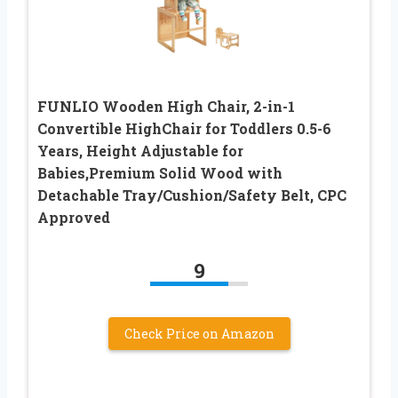
FUNLIO Wooden High Chair, 2-in-1
Convertible HighChair for Toddlers 0.5-6
Years, Height Adjustable for
Babies,Premium Solid Wood with
Detachable Tray/Cushion/Safety Belt, CPC
Approved
9
Check Price on Amazon