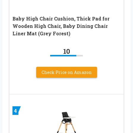
Baby High Chair Cushion, Thick Pad for
Wooden High Chair, Baby Dining Chair
Liner Mat (Grey Forest)
10
Check Price on Amazon
4