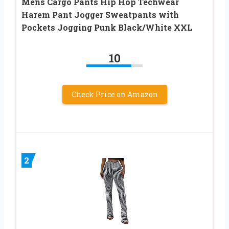
Mens Cargo Pants Hip Hop Techwear
Harem Pant Jogger Sweatpants with
Pockets Jogging Punk Black/White XXL
10
Check Price on Amazon
2