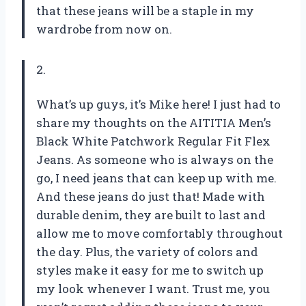
that these jeans will be a staple in my
wardrobe from now on.
2.
What’s up guys, it’s Mike here! I just had to
share my thoughts on the AITITIA Men’s
Black White Patchwork Regular Fit Flex
Jeans. As someone who is always on the
go, I need jeans that can keep up with me.
And these jeans do just that! Made with
durable denim, they are built to last and
allow me to move comfortably throughout
the day. Plus, the variety of colors and
styles make it easy for me to switch up
my look whenever I want. Trust me, you