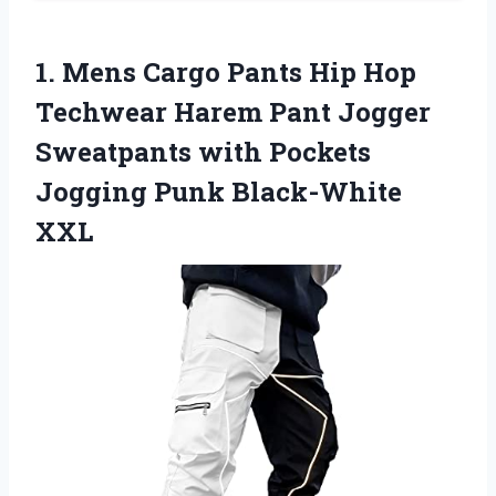
1.
Mens Cargo Pants
Hip Hop
Techwear Harem Pant Jogger
Sweatpants with Pockets
Jogging Punk Black-White
XXL