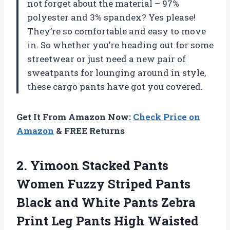
not forget about the material – 97%
polyester and 3% spandex? Yes please!
They’re so comfortable and easy to move
in. So whether you’re heading out for some
streetwear or just need a new pair of
sweatpants for lounging around in style,
these cargo pants have got you covered.
Get It From Amazon Now:
Check Price on
Amazon
& FREE Returns
2. Yimoon Stacked Pants
Women Fuzzy Striped Pants
Black and White Pants Zebra
Print Leg Pants
High Waisted