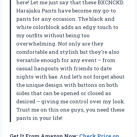
here! Let me just say that these BXCNCKD
Harajuku Pants have become my go-to
pants for any occasion. The black and
white colorblock adds an edgy touch to
my outfits without being too
overwhelming. Not only are they
comfortable and stylish but they’re also
versatile enough for any event – from
casual hangouts with friends to date
nights with bae. And let’s not forget about
the unique design with buttons on both
sides that can be opened or closed as
desired – giving me control over my look.
Trust me on this one guys, you need these
pants in your life!
Get It From Amazon Now:
Check Price on