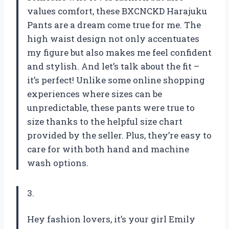
values comfort, these BXCNCKD Harajuku
Pants are a dream come true for me. The
high waist design not only accentuates
my figure but also makes me feel confident
and stylish. And let’s talk about the fit –
it’s perfect! Unlike some online shopping
experiences where sizes can be
unpredictable, these pants were true to
size thanks to the helpful size chart
provided by the seller. Plus, they’re easy to
care for with both hand and machine
wash options.
3.
Hey fashion lovers, it’s your girl Emily