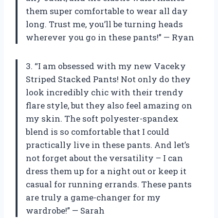
them super comfortable to wear all day
long. Trust me, you’ll be turning heads
wherever you go in these pants!” — Ryan
3. “I am obsessed with my new Vaceky
Striped Stacked Pants! Not only do they
look incredibly chic with their trendy
flare style, but they also feel amazing on
my skin. The soft polyester-spandex
blend is so comfortable that I could
practically live in these pants. And let’s
not forget about the versatility – I can
dress them up for a night out or keep it
casual for running errands. These pants
are truly a game-changer for my
wardrobe!” — Sarah