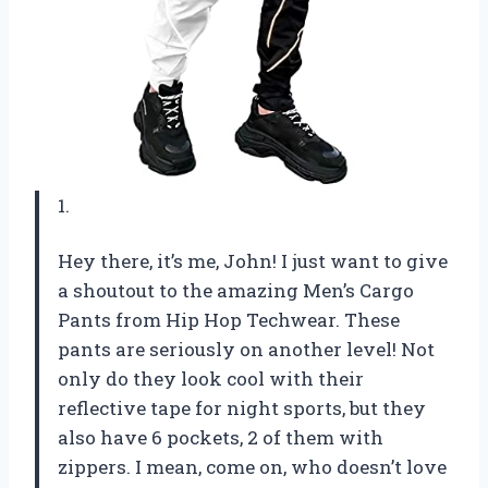
1.
Hey there, it’s me, John! I just want to give
a shoutout to the amazing Men’s Cargo
Pants from Hip Hop Techwear. These
pants are seriously on another level! Not
only do they look cool with their
reflective tape for night sports, but they
also have 6 pockets, 2 of them with
zippers. I mean, come on, who doesn’t love