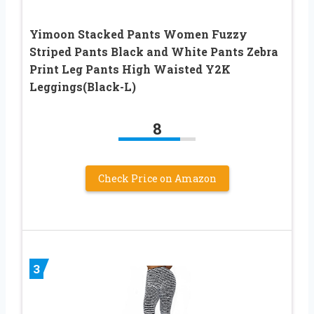
Yimoon Stacked Pants Women Fuzzy
Striped Pants Black and White Pants Zebra
Print Leg Pants High Waisted Y2K
Leggings(Black-L)
8
Check Price on Amazon
3