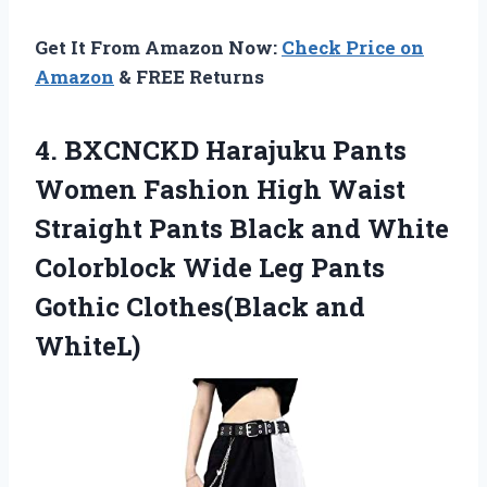
Get It From Amazon Now:
Check Price on
Amazon
& FREE Returns
4.
BXCNCKD Harajuku Pants
Women Fashion High Waist
Straight Pants Black and White
Colorblock Wide Leg Pants
Gothic Clothes(Black and
WhiteL)