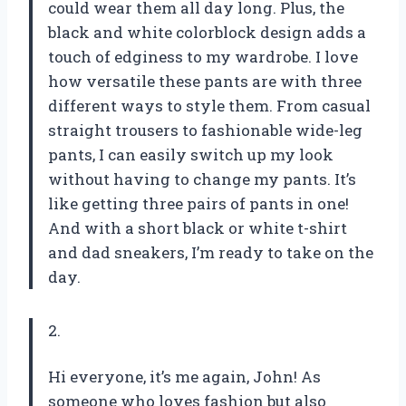
could wear them all day long. Plus, the
black and white colorblock design adds a
touch of edginess to my wardrobe. I love
how versatile these pants are with three
different ways to style them. From casual
straight trousers to fashionable wide-leg
pants, I can easily switch up my look
without having to change my pants. It’s
like getting three pairs of pants in one!
And with a short black or white t-shirt
and dad sneakers, I’m ready to take on the
day.
2.
Hi everyone, it’s me again, John! As
someone who loves fashion but also