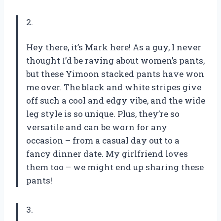
2.
Hey there, it’s Mark here! As a guy, I never
thought I’d be raving about women’s pants,
but these Yimoon stacked pants have won
me over. The black and white stripes give
off such a cool and edgy vibe, and the wide
leg style is so unique. Plus, they’re so
versatile and can be worn for any
occasion – from a casual day out to a
fancy dinner date. My girlfriend loves
them too – we might end up sharing these
pants!
3.