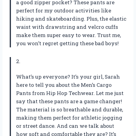
a good zipper pocket? These pants are
perfect for my outdoor activities like
hiking and skateboarding. Plus, the elastic
waist with drawstring and velcro cuffs
make them super easy to wear. Trust me,
you won’t regret getting these bad boys!
2.
What’s up everyone? It’s your girl, Sarah
here to tell you about the Men’s Cargo
Pants from Hip Hop Techwear. Let me just
say that these pants are a game changer!
The material is so breathable and durable,
making them perfect for athletic jogging
or street dance. And can we talk about
how soft and comfortable they are? It’s