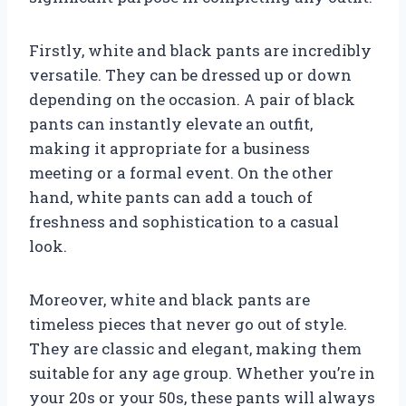
Firstly, white and black pants are incredibly
versatile. They can be dressed up or down
depending on the occasion. A pair of black
pants can instantly elevate an outfit,
making it appropriate for a business
meeting or a formal event. On the other
hand, white pants can add a touch of
freshness and sophistication to a casual
look.
Moreover, white and black pants are
timeless pieces that never go out of style.
They are classic and elegant, making them
suitable for any age group. Whether you’re in
your 20s or your 50s, these pants will always