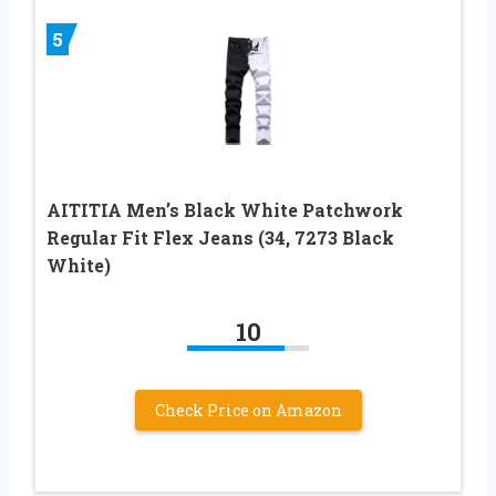
5
AITITIA Men’s Black White Patchwork
Regular Fit Flex Jeans (34, 7273 Black
White)
10
Check Price on Amazon