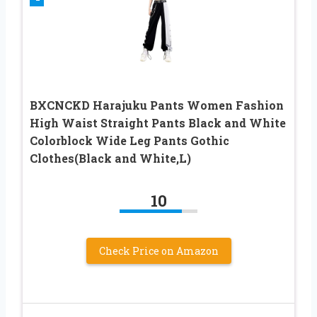
BXCNCKD Harajuku Pants Women Fashion
High Waist Straight Pants Black and White
Colorblock Wide Leg Pants Gothic
Clothes(Black and White,L)
10
Check Price on Amazon