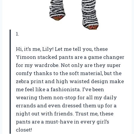
1.
Hi, it’s me, Lily! Let me tell you, these
Yimoon stacked pants are a game changer
for my wardrobe. Not only are they super
comfy thanks to the soft material, but the
zebra print and high waisted design make
me feel like a fashionista. I’ve been
wearing them non-stop for all my daily
errands and even dressed them up for a
night out with friends. Trust me, these
pants are a must-have in every girl’s
closet!