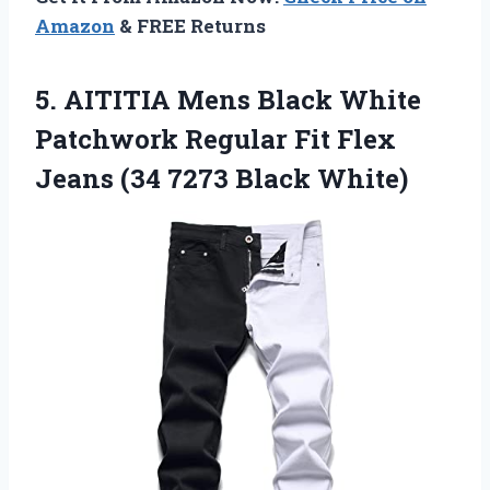
Amazon
& FREE Returns
5. AITITIA Mens Black White
Patchwork Regular Fit Flex
Jeans
(34 7273 Black White)