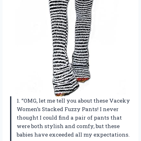
1. “OMG, let me tell you about these Vaceky
Women’s Stacked Fuzzy Pants! I never
thought I could find a pair of pants that
were both stylish and comfy, but these
babies have exceeded all my expectations.