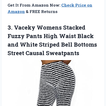
Get It From Amazon Now:
Check Price on
Amazon
& FREE Returns
3. Vaceky Womens Stacked
Fuzzy Pants High Waist Black
and White Striped Bell
Bottoms
Street Causal Sweatpants