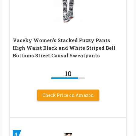
Vaceky Women’s Stacked Fuzzy Pants
High Waist Black and White Striped Bell
Bottoms Street Causal Sweatpants
10
Check Price on Amazon
4