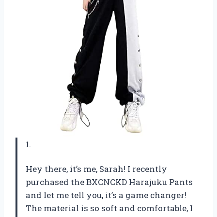
1.
Hey there, it’s me, Sarah! I recently
purchased the BXCNCKD Harajuku Pants
and let me tell you, it’s a game changer!
The material is so soft and comfortable, I