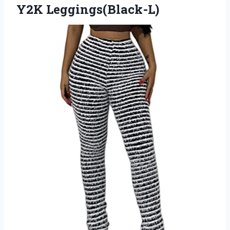
Y2K Leggings(Black-L)