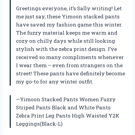
Greetings everyone, it’s Sally writing! Let
me just say, these Yimoon stacked pants
have saved my fashion game this winter.
The fuzzy material keeps me warm and
cozy on chilly days while still looking
stylish with the zebra print design. I’ve
received so many compliments whenever
I wear them – even from strangers on the
street! These pants have definitely become
my go-to for any winter outfit.
—Yimoon Stacked Pants Women Fuzzy
Striped Pants Black and White Pants
Zebra Print Leg Pants High Waisted Y2K
Leggings(Black-L)