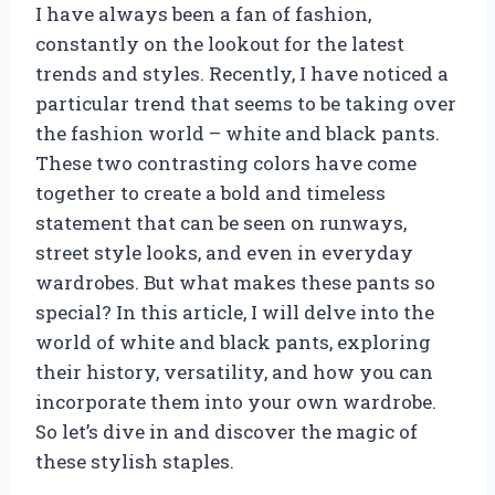
I have always been a fan of fashion,
constantly on the lookout for the latest
trends and styles. Recently, I have noticed a
particular trend that seems to be taking over
the fashion world – white and black pants.
These two contrasting colors have come
together to create a bold and timeless
statement that can be seen on runways,
street style looks, and even in everyday
wardrobes. But what makes these pants so
special? In this article, I will delve into the
world of white and black pants, exploring
their history, versatility, and how you can
incorporate them into your own wardrobe.
So let’s dive in and discover the magic of
these stylish staples.