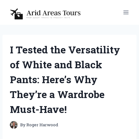
Skip
to
content
I Tested the Versatility
of White and Black
Pants: Here’s Why
They’re a Wardrobe
Must-Have!
By
Roger Harwood