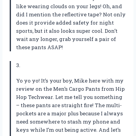
like wearing clouds on your legs! Oh, and
did I mention the reflective tape? Not only
does it provide added safety for night
sports, but it also looks super cool. Don’t
wait any longer, grab yourself a pair of
these pants ASAP!
3.
Yo yo yo! It’s your boy, Mike here with my
review on the Men’s Cargo Pants from Hip
Hop Techwear. Let me tell you something
– these pants are straight fire! The multi-
pockets are a major plus because I always
need somewhere to stash my phone and
keys while I’m out being active. And let’s