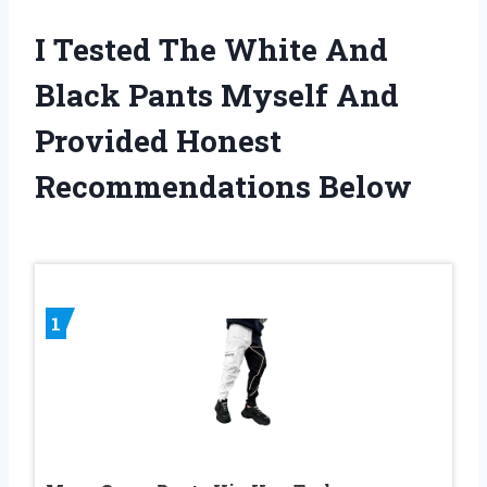
I Tested The White And
Black Pants Myself And
Provided Honest
Recommendations Below
1