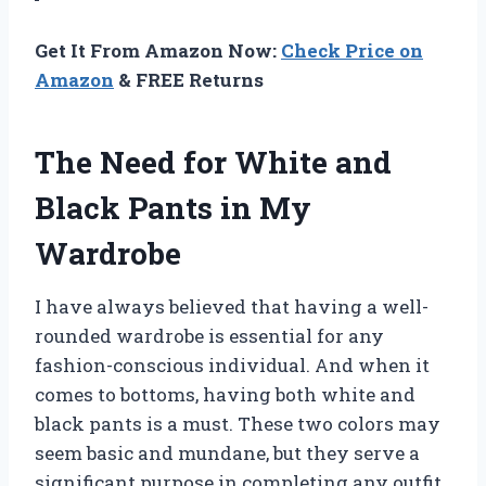
Get It From Amazon Now:
Check Price on
Amazon
& FREE Returns
The Need for White and
Black Pants in My
Wardrobe
I have always believed that having a well-
rounded wardrobe is essential for any
fashion-conscious individual. And when it
comes to bottoms, having both white and
black pants is a must. These two colors may
seem basic and mundane, but they serve a
significant purpose in completing any outfit.