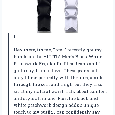
1.
Hey there, it’s me, Tom! I recently got my
hands on the AITITIA Men’s Black White
Patchwork Regular Fit Flex Jeans and I
gotta say, I am in love! These jeans not
only fit me perfectly with their regular fit
through the seat and thigh, but they also
sit at my natural waist. Talk about comfort
and style all in one! Plus, the black and
white patchwork design adds a unique
touch to my outfit. I can confidently say