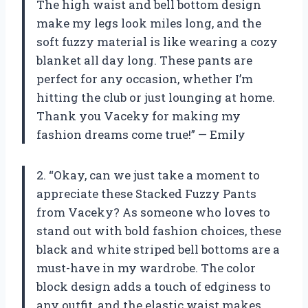
The high waist and bell bottom design
make my legs look miles long, and the
soft fuzzy material is like wearing a cozy
blanket all day long. These pants are
perfect for any occasion, whether I’m
hitting the club or just lounging at home.
Thank you Vaceky for making my
fashion dreams come true!” — Emily
2. “Okay, can we just take a moment to
appreciate these Stacked Fuzzy Pants
from Vaceky? As someone who loves to
stand out with bold fashion choices, these
black and white striped bell bottoms are a
must-have in my wardrobe. The color
block design adds a touch of edginess to
any outfit, and the elastic waist makes