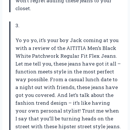
won’t regret adding these jeans to your
closet.
3.
Yo yo yo, it’s your boy Jack coming at you
with a review of the AITITIA Men’s Black
White Patchwork Regular Fit Flex Jeans.
Let me tell you, these jeans have got it all –
function meets style in the most perfect
way possible. From a casual lunch date to
a night out with friends, these jeans have
got you covered. And let’s talk about the
fashion trend design – it’s like having
your own personal stylist! Trust me when
I say that you’ll be turning heads on the
street with these hipster street style jeans.