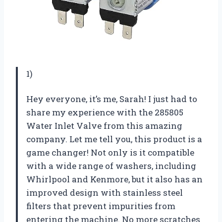
1)
Hey everyone, it’s me, Sarah! I just had to
share my experience with the 285805
Water Inlet Valve from this amazing
company. Let me tell you, this product is a
game changer! Not only is it compatible
with a wide range of washers, including
Whirlpool and Kenmore, but it also has an
improved design with stainless steel
filters that prevent impurities from
entering the machine. No more scratches