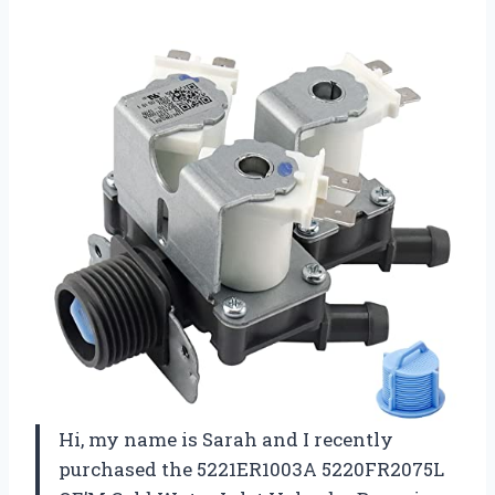
Hi, my name is Sarah and I recently
purchased the 5221ER1003A 5220FR2075L