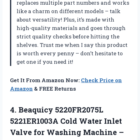
replaces multiple part numbers and works
like a charm on different models – talk
about versatility! Plus, it’s made with
high-quality materials and goes through
strict quality checks before hitting the
shelves. Trust me when I say this product
is worth every penny – don’t hesitate to
get one if you need it!
Get It From Amazon Now:
Check Price on
Amazon
& FREE Returns
4.
Beaquicy 5220FR2075L
5221ER1003A
Cold Water Inlet
Valve for Washing Machine –