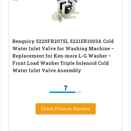
Beaquicy 5220FR2075L 5221ER1003A Cold
Water Inlet Valve for Washing Machine –
Replacement for Ken-more L-G Washer –
Front Load Washer Triple Solenoid Cold
Water Inlet Valve Assembly
7
Check Price on Amazon