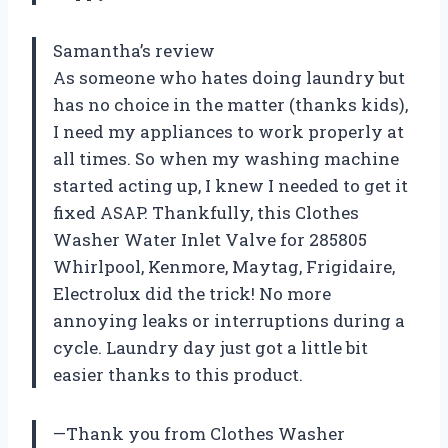
Samantha’s review
As someone who hates doing laundry but
has no choice in the matter (thanks kids),
I need my appliances to work properly at
all times. So when my washing machine
started acting up, I knew I needed to get it
fixed ASAP. Thankfully, this Clothes
Washer Water Inlet Valve for 285805
Whirlpool, Kenmore, Maytag, Frigidaire,
Electrolux did the trick! No more
annoying leaks or interruptions during a
cycle. Laundry day just got a little bit
easier thanks to this product.
—Thank you from Clothes Washer