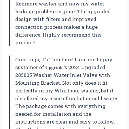
Kenmore washer and now my water
leakage problem is gone! The upgraded
design with filters and improved
connection process makes a huge
difference. Highly recommend this
product!
Greetings, it’s Tom here! I am one happy
customer of
𝐔𝐩𝐠𝐫𝐚𝐝𝐞
‘s 2024 Upgraded
285805 Washer Water Inlet Valve with
Mounting Bracket. Not only does it fit
perfectly in my Whirlpool washer, but it
also fixed my issue of no hot or cold water.
The package comes with everything
needed for installation and the
instructions are clear and easy to follow.