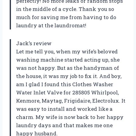
perfectly! No more leaks or random stops
in the middle of a cycle. Thank you so
much for saving me from having to do
laundry at the laundromat!
Jack’s review
Let me tell you, when my wife’s beloved
washing machine started acting up, she
was not happy. But as the handyman of
the house, it was my job to fix it. And boy,
am I glad I found this Clothes Washer
Water Inlet Valve for 285805 Whirlpool,
Kenmore, Maytag, Frigidaire, Electrolux. It
was easy to install and worked like a
charm. My wife is now back to her happy
laundry days and that makes me one
happy husband.