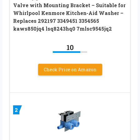
Valve with Mounting Bracket – Suitable for
Whirlpool Kenmore Kitchen-Aid Washer –
Replaces 292197 3349451 3354565
kaws850jq4 lsq8243hq0 7mlsc9545jq2
10
Check Price on Amazon
2