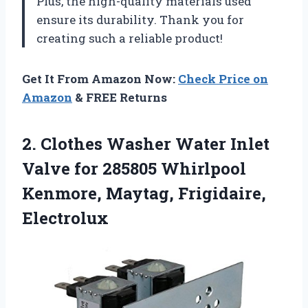
Plus, the high-quality materials used
ensure its durability. Thank you for
creating such a reliable product!
Get It From Amazon Now:
Check Price on
Amazon
& FREE Returns
2. Clothes Washer Water Inlet
Valve for 285805 Whirlpool
Kenmore, Maytag, Frigidaire,
Electrolux