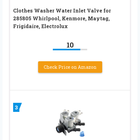
Clothes Washer Water Inlet Valve for
285805 Whirlpool, Kenmore, Maytag,
Frigidaire, Electrolux
10
Check Price on Amazon
3