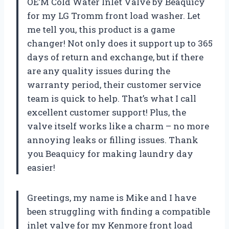
OE’M Cold Water Inlet Valve by Beaquicy
for my LG Tromm front load washer. Let
me tell you, this product is a game
changer! Not only does it support up to 365
days of return and exchange, but if there
are any quality issues during the
warranty period, their customer service
team is quick to help. That’s what I call
excellent customer support! Plus, the
valve itself works like a charm – no more
annoying leaks or filling issues. Thank
you Beaquicy for making laundry day
easier!
Greetings, my name is Mike and I have
been struggling with finding a compatible
inlet valve for my Kenmore front load