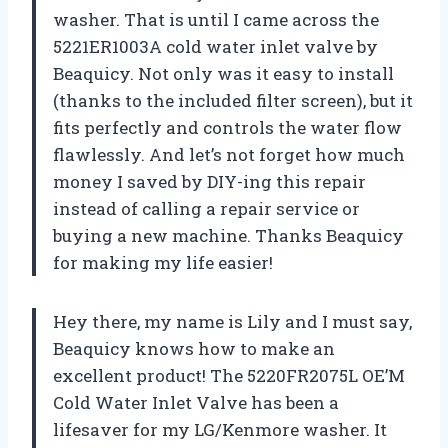
washer. That is until I came across the
5221ER1003A cold water inlet valve by
Beaquicy. Not only was it easy to install
(thanks to the included filter screen), but it
fits perfectly and controls the water flow
flawlessly. And let’s not forget how much
money I saved by DIY-ing this repair
instead of calling a repair service or
buying a new machine. Thanks Beaquicy
for making my life easier!
Hey there, my name is Lily and I must say,
Beaquicy knows how to make an
excellent product! The 5220FR2075L OE’M
Cold Water Inlet Valve has been a
lifesaver for my LG/Kenmore washer. It