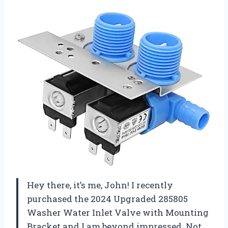
Hey there, it’s me, John! I recently
purchased the 2024 Upgraded 285805
Washer Water Inlet Valve with Mounting
Bracket and I am beyond impressed. Not