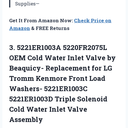
Supplies—
Get It From Amazon Now:
Check Price on
Amazon
& FREE Returns
3.
5221ER1003A 5220FR2075L
OEM
Cold Water Inlet Valve by
Beaquicy- Replacement for LG
Tromm Kenmore Front Load
Washers- 5221ER1003C
5221ER1003D Triple Solenoid
Cold Water Inlet Valve
Assembly