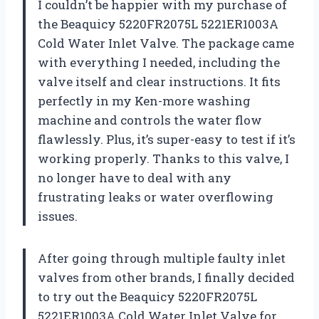
I couldn’t be happier with my purchase of
the Beaquicy 5220FR2075L 5221ER1003A
Cold Water Inlet Valve. The package came
with everything I needed, including the
valve itself and clear instructions. It fits
perfectly in my Ken-more washing
machine and controls the water flow
flawlessly. Plus, it’s super-easy to test if it’s
working properly. Thanks to this valve, I
no longer have to deal with any
frustrating leaks or water overflowing
issues.
After going through multiple faulty inlet
valves from other brands, I finally decided
to try out the Beaquicy 5220FR2075L
5221ER1003A Cold Water Inlet Valve for