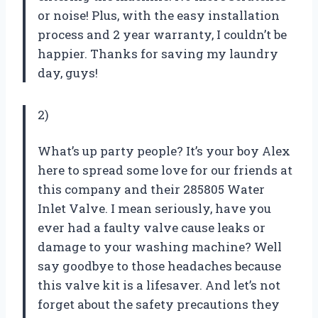
or noise! Plus, with the easy installation
process and 2 year warranty, I couldn’t be
happier. Thanks for saving my laundry
day, guys!
2)
What’s up party people? It’s your boy Alex
here to spread some love for our friends at
this company and their 285805 Water
Inlet Valve. I mean seriously, have you
ever had a faulty valve cause leaks or
damage to your washing machine? Well
say goodbye to those headaches because
this valve kit is a lifesaver. And let’s not
forget about the safety precautions they