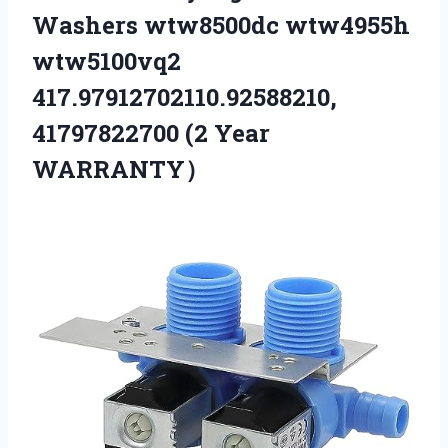
Washers wtw8500dc wtw4955h
wtw5100vq2
417.97912702110.92588210,
41797822700 (2 Year
WARRANTY）