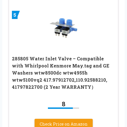
5
285805 Water Inlet Valve – Compatible
with Whirlpool Kenmore May.tag and GE
Washers wtw8500dc wtw4955h
wtw5100vq2 417.97912702,110.92588210,
41797822700 (2 Year WARRANTY）
8
Check Price on Amazon