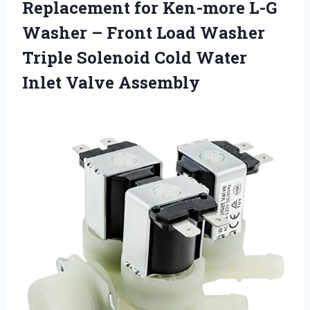
Replacement for Ken-more L-G
Washer – Front Load Washer
Triple Solenoid Cold Water
Inlet Valve Assembly