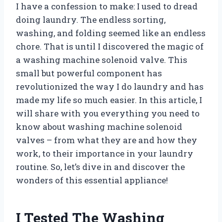
I have a confession to make: I used to dread
doing laundry. The endless sorting,
washing, and folding seemed like an endless
chore. That is until I discovered the magic of
a washing machine solenoid valve. This
small but powerful component has
revolutionized the way I do laundry and has
made my life so much easier. In this article, I
will share with you everything you need to
know about washing machine solenoid
valves – from what they are and how they
work, to their importance in your laundry
routine. So, let’s dive in and discover the
wonders of this essential appliance!
I Tested The Washing