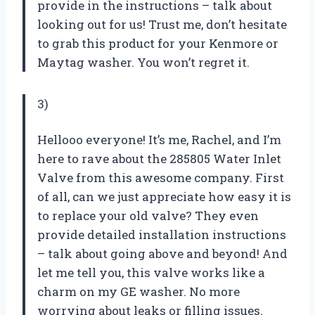
provide in the instructions – talk about
looking out for us! Trust me, don’t hesitate
to grab this product for your Kenmore or
Maytag washer. You won’t regret it.
3)
Hellooo everyone! It’s me, Rachel, and I’m
here to rave about the 285805 Water Inlet
Valve from this awesome company. First
of all, can we just appreciate how easy it is
to replace your old valve? They even
provide detailed installation instructions
– talk about going above and beyond! And
let me tell you, this valve works like a
charm on my GE washer. No more
worrying about leaks or filling issues.