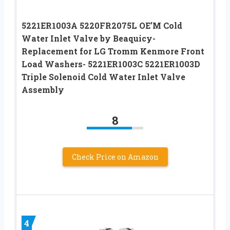
5221ER1003A 5220FR2075L OE’M Cold
Water Inlet Valve by Beaquicy-
Replacement for LG Tromm Kenmore Front
Load Washers- 5221ER1003C 5221ER1003D
Triple Solenoid Cold Water Inlet Valve
Assembly
8
Check Price on Amazon
4