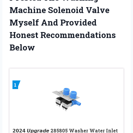
Machine Solenoid Valve
Myself And Provided
Honest Recommendations
Below
1
𝟮𝟬𝟮𝟰 𝙐𝙥𝙜𝙧𝙖𝙙𝙚 285805 Washer Water Inlet