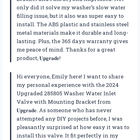
only did it solve my washer’s slow water
filling issue, but it also was super easy to
install. The ABS plastic and stainless steel
metal materials make it durable and long-
lasting. Plus, the 365 days warranty gives
me peace of mind. Thanks for a great
product,
𝐔𝐩𝐠𝐫𝐚𝐝𝐞
!
Hi everyone, Emily here! I want to share
my personal experience with the 2024
Upgraded 285805 Washer Water Inlet
Valve with Mounting Bracket from
𝐔𝐩𝐠𝐫𝐚𝐝𝐞
. As someone who has never
attempted any DIY projects before, I was
pleasantly surprised at how easy it was to
install this valve. It fit perfectly in my