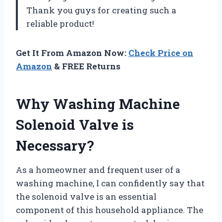
Thank you guys for creating such a
reliable product!
Get It From Amazon Now:
Check Price on
Amazon
& FREE Returns
Why Washing Machine
Solenoid Valve is
Necessary?
As a homeowner and frequent user of a
washing machine, I can confidently say that
the solenoid valve is an essential
component of this household appliance. The