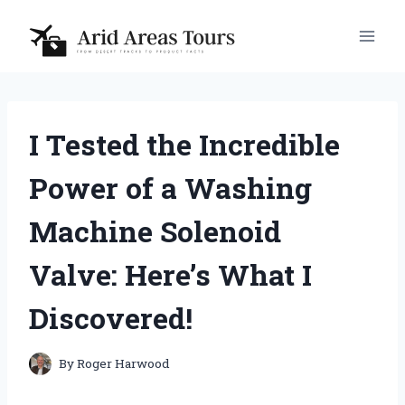
Skip
to
content
I Tested the Incredible
Power of a Washing
Machine Solenoid
Valve: Here’s What I
Discovered!
By
Roger Harwood