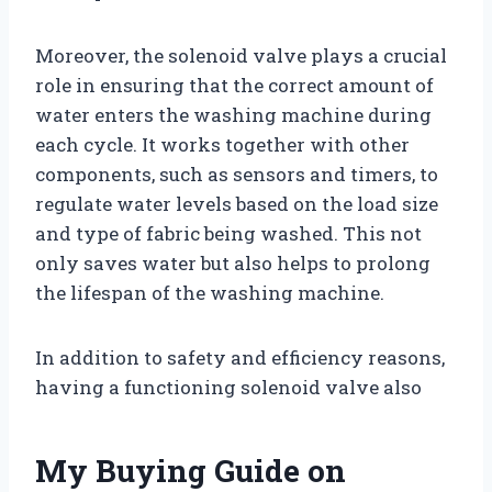
Moreover, the solenoid valve plays a crucial
role in ensuring that the correct amount of
water enters the washing machine during
each cycle. It works together with other
components, such as sensors and timers, to
regulate water levels based on the load size
and type of fabric being washed. This not
only saves water but also helps to prolong
the lifespan of the washing machine.
In addition to safety and efficiency reasons,
having a functioning solenoid valve also
My Buying Guide on