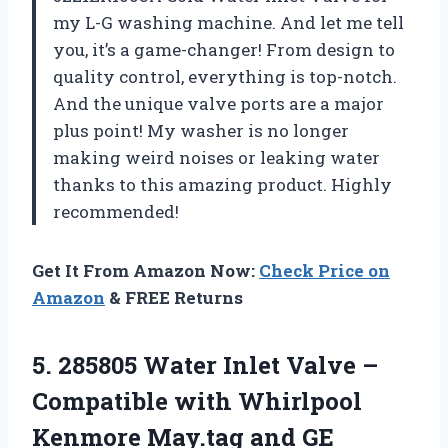
my L-G washing machine. And let me tell
you, it’s a game-changer! From design to
quality control, everything is top-notch.
And the unique valve ports are a major
plus point! My washer is no longer
making weird noises or leaking water
thanks to this amazing product. Highly
recommended!
Get It From Amazon Now:
Check Price on
Amazon
& FREE Returns
5.
285805 Water Inlet
Valve –
Compatible with Whirlpool
Kenmore May.tag and GE