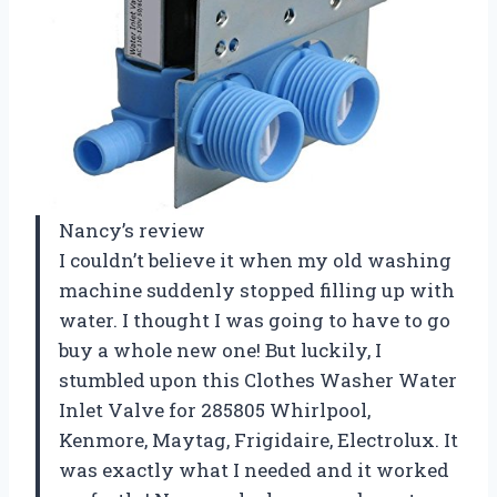
Nancy’s review
I couldn’t believe it when my old washing
machine suddenly stopped filling up with
water. I thought I was going to have to go
buy a whole new one! But luckily, I
stumbled upon this Clothes Washer Water
Inlet Valve for 285805 Whirlpool,
Kenmore, Maytag, Frigidaire, Electrolux. It
was exactly what I needed and it worked