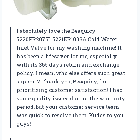
I absolutely love the Beaquicy
5220FR2075L 5221ER1003A Cold Water
Inlet Valve for my washing machine! It
has been a lifesaver for me, especially
with its 365 days return and exchange
policy. I mean, who else offers such great
support? Thank you, Beaquicy, for
prioritizing customer satisfaction! I had
some quality issues during the warranty
period, but your customer service team
was quick to resolve them. Kudos to you
guys!