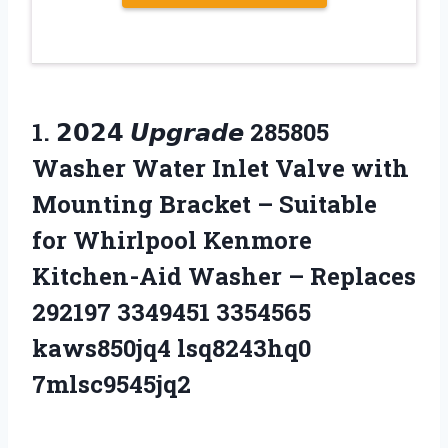
1.
𝟮𝟬𝟮𝟰 𝙐𝙥𝙜𝙧𝙖𝙙𝙚 285805
Washer Water Inlet Valve with
Mounting Bracket – Suitable
for Whirlpool Kenmore
Kitchen-Aid Washer – Replaces
292197 3349451 3354565
kaws850jq4 lsq8243hq0
7mlsc9545jq2