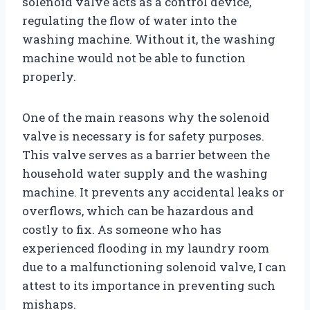
solenoid valve acts as a control device,
regulating the flow of water into the
washing machine. Without it, the washing
machine would not be able to function
properly.
One of the main reasons why the solenoid
valve is necessary is for safety purposes.
This valve serves as a barrier between the
household water supply and the washing
machine. It prevents any accidental leaks or
overflows, which can be hazardous and
costly to fix. As someone who has
experienced flooding in my laundry room
due to a malfunctioning solenoid valve, I can
attest to its importance in preventing such
mishaps.