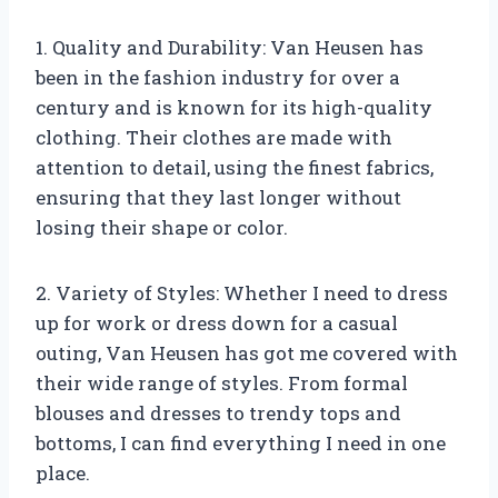
1. Quality and Durability: Van Heusen has
been in the fashion industry for over a
century and is known for its high-quality
clothing. Their clothes are made with
attention to detail, using the finest fabrics,
ensuring that they last longer without
losing their shape or color.
2. Variety of Styles: Whether I need to dress
up for work or dress down for a casual
outing, Van Heusen has got me covered with
their wide range of styles. From formal
blouses and dresses to trendy tops and
bottoms, I can find everything I need in one
place.