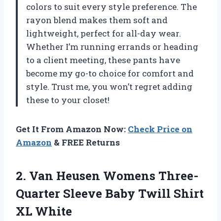
colors to suit every style preference. The
rayon blend makes them soft and
lightweight, perfect for all-day wear.
Whether I’m running errands or heading
to a client meeting, these pants have
become my go-to choice for comfort and
style. Trust me, you won’t regret adding
these to your closet!
Get It From Amazon Now:
Check Price on
Amazon
& FREE Returns
2. Van Heusen Womens Three-
Quarter Sleeve Baby
Twill Shirt
XL White