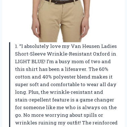
1. “I absolutely love my Van Heusen Ladies
Short-Sleeve Wrinkle-Resistant Oxford in
LIGHT BLUE! I’m a busy mom of two and
this shirt has been a lifesaver. The 60%
cotton and 40% polyester blend makes it
super soft and comfortable to wear all day
long. Plus, the wrinkle-resistant and
stain-repellent feature is a game changer
for someone like me who is always on the
go. No more worrying about spills or
wrinkles ruining my outfit! The reinforced