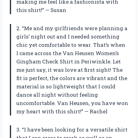
making me feel like a fashionista with
this shirt!” — Susan
2. “Me and my girlfriends were planning a
girls’ night out and I needed something
chic yet comfortable to wear. That’s when
I came across the Van Heusen Women’s
Gingham Check Shirt in Periwinkle. Let
me just say, it was love at first sight! The
fit is perfect, the colors are vibrant and the
material is so lightweight that I could
dance all night without feeling
uncomfortable. Van Heusen, you have won
my heart with this shirt!” — Rachel
3. “I have been looking for a versatile shirt
that I can wear to work as well as on