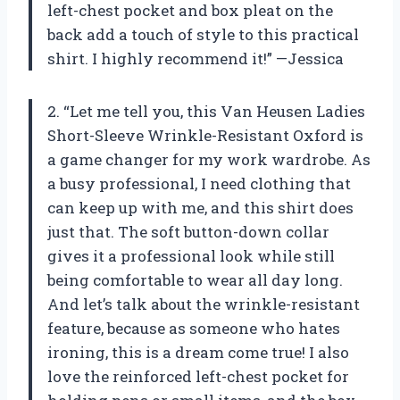
left-chest pocket and box pleat on the
back add a touch of style to this practical
shirt. I highly recommend it!” —Jessica
2. “Let me tell you, this Van Heusen Ladies
Short-Sleeve Wrinkle-Resistant Oxford is
a game changer for my work wardrobe. As
a busy professional, I need clothing that
can keep up with me, and this shirt does
just that. The soft button-down collar
gives it a professional look while still
being comfortable to wear all day long.
And let’s talk about the wrinkle-resistant
feature, because as someone who hates
ironing, this is a dream come true! I also
love the reinforced left-chest pocket for