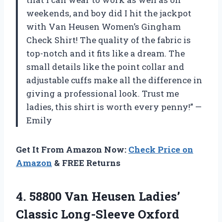
weekends, and boy did I hit the jackpot
with Van Heusen Women’s Gingham
Check Shirt! The quality of the fabric is
top-notch and it fits like a dream. The
small details like the point collar and
adjustable cuffs make all the difference in
giving a professional look. Trust me
ladies, this shirt is worth every penny!” —
Emily
Get It From Amazon Now:
Check Price on
Amazon
& FREE Returns
4. 58800 Van Heusen Ladies’
Classic
Long-Sleeve Oxford