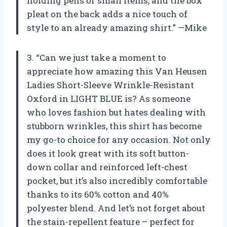
holding pens or small items, and the box
pleat on the back adds a nice touch of
style to an already amazing shirt.” —Mike
3. “Can we just take a moment to
appreciate how amazing this Van Heusen
Ladies Short-Sleeve Wrinkle-Resistant
Oxford in LIGHT BLUE is? As someone
who loves fashion but hates dealing with
stubborn wrinkles, this shirt has become
my go-to choice for any occasion. Not only
does it look great with its soft button-
down collar and reinforced left-chest
pocket, but it’s also incredibly comfortable
thanks to its 60% cotton and 40%
polyester blend. And let’s not forget about
the stain-repellent feature – perfect for