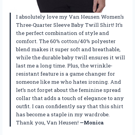
I absolutely love my Van Heusen Women’s
Three-Quarter Sleeve Baby Twill Shirt! It’s
the perfect combination of style and
comfort. The 60% cotton/40% polyester
blend makes it super soft and breathable,
while the durable baby twill ensures it will
last me a long time. Plus, the wrinkle-
resistant feature is a game changer for
someone like me who hates ironing. And
let’s not forget about the feminine spread
collar that adds a touch of elegance to any
outfit. I can confidently say that this shirt
has become a staple in my wardrobe.
Thank you, Van Heusen!
—Monica