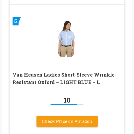
5
Van Heusen Ladies Short-Sleeve Wrinkle-
Resistant Oxford – LIGHT BLUE – L
10
Check Price on Amazon