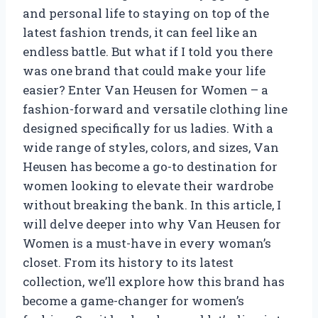
and personal life to staying on top of the
latest fashion trends, it can feel like an
endless battle. But what if I told you there
was one brand that could make your life
easier? Enter Van Heusen for Women – a
fashion-forward and versatile clothing line
designed specifically for us ladies. With a
wide range of styles, colors, and sizes, Van
Heusen has become a go-to destination for
women looking to elevate their wardrobe
without breaking the bank. In this article, I
will delve deeper into why Van Heusen for
Women is a must-have in every woman’s
closet. From its history to its latest
collection, we’ll explore how this brand has
become a game-changer for women’s