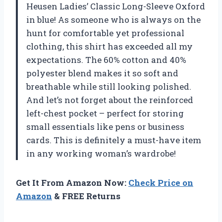
Heusen Ladies’ Classic Long-Sleeve Oxford
in blue! As someone who is always on the
hunt for comfortable yet professional
clothing, this shirt has exceeded all my
expectations. The 60% cotton and 40%
polyester blend makes it so soft and
breathable while still looking polished.
And let’s not forget about the reinforced
left-chest pocket – perfect for storing
small essentials like pens or business
cards. This is definitely a must-have item
in any working woman’s wardrobe!
Get It From Amazon Now:
Check Price on
Amazon
& FREE Returns