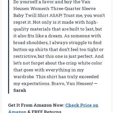
Do yourself a favor and buy the Van
Heusen Women’s Three-Quarter Sleeve
Baby Twill Shirt ASAP! Trust me, you won’t
regret it. Not only is it made with high-
quality materials that are built to last, but
it also fits like a dream. As someone with
broad shoulders, I always struggle to find
button-up shirts that don’t feel too tight or
restrictive, but this one is just perfect. And
let’s not forget about the crisp white color
that goes with everything in my
wardrobe. This shirt has truly exceeded
my expectations. Bravo, Van Heusen!
—
Sarah
Get It From Amazon Now:
Check Price on
Amazon
& FREE Returns