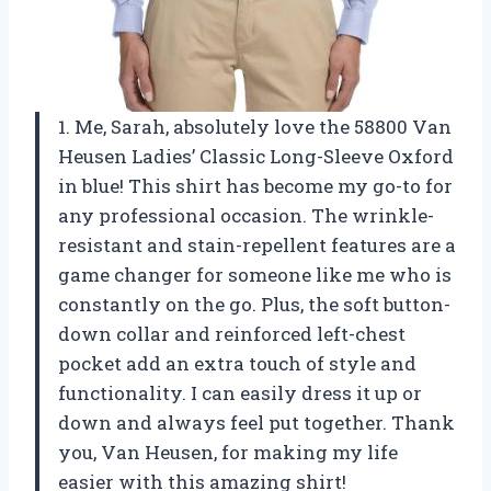
1. Me, Sarah, absolutely love the 58800 Van
Heusen Ladies’ Classic Long-Sleeve Oxford
in blue! This shirt has become my go-to for
any professional occasion. The wrinkle-
resistant and stain-repellent features are a
game changer for someone like me who is
constantly on the go. Plus, the soft button-
down collar and reinforced left-chest
pocket add an extra touch of style and
functionality. I can easily dress it up or
down and always feel put together. Thank
you, Van Heusen, for making my life
easier with this amazing shirt!