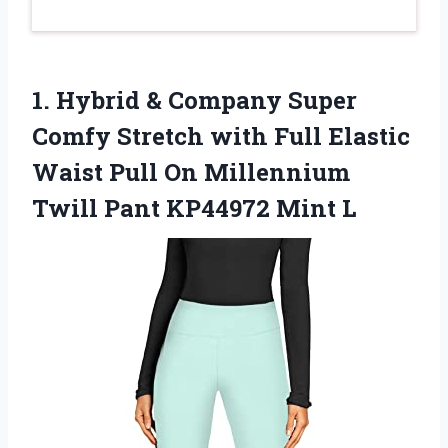
1. Hybrid & Company Super
Comfy Stretch with Full Elastic
Waist Pull On Millennium
Twill
Pant KP44972 Mint L