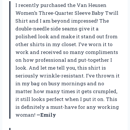
I recently purchased the Van Heusen
Women’s Three-Quarter Sleeve Baby Twill
Shirt and I am beyond impressed! The
double-needle side seams give it a
polished look and make it stand out from
other shirts in my closet. I’ve worn it to
work and received so many compliments
on how professional and put-together I
look. And let me tell you, this shirt is
seriously wrinkle-resistant. I’ve thrown it
in my bag on busy mornings and no
matter how many times it gets crumpled,
it still looks perfect when I put it on. This
is definitely a must-have for any working
woman!
—Emily