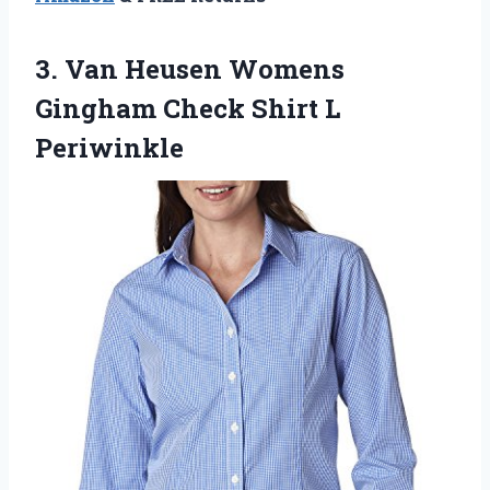
3.
Van Heusen Womens
Gingham Check Shirt L
Periwinkle