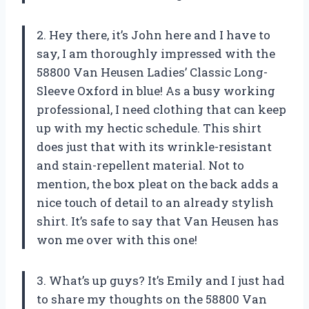
2. Hey there, it’s John here and I have to
say, I am thoroughly impressed with the
58800 Van Heusen Ladies’ Classic Long-
Sleeve Oxford in blue! As a busy working
professional, I need clothing that can keep
up with my hectic schedule. This shirt
does just that with its wrinkle-resistant
and stain-repellent material. Not to
mention, the box pleat on the back adds a
nice touch of detail to an already stylish
shirt. It’s safe to say that Van Heusen has
won me over with this one!
3. What’s up guys? It’s Emily and I just had
to share my thoughts on the 58800 Van