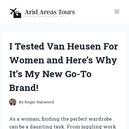
Skip
to
content
I Tested Van Heusen For
Women and Here’s Why
It’s My New Go-To
Brand!
By
Roger Harwood
As a woman, finding the perfect wardrobe
can be a daunting task. From juggling work