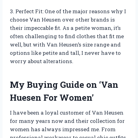
3. Perfect Fit: One of the major reasons why I
choose Van Heusen over other brands is
their impeccable fit. As a petite woman, it’s
often challenging to find clothes that fit me
well, but with Van Heusen’s size range and
options like petite and tall, I never have to
worry about alterations.
My Buying Guide on ‘Van
Huesen For Women’
I have been a loyal customer of Van Heusen
for many years now and their collection for
women has always impressed me. From
professional workwear to casual chic outfits,