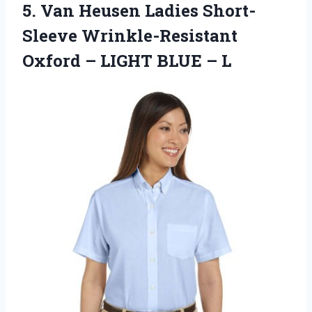
5. Van Heusen Ladies Short-
Sleeve Wrinkle-Resistant
Oxford –
LIGHT BLUE – L