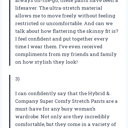
always on-the-go, these pants have been a
lifesaver. The ultra-stretch material
allows me to move freely without feeling
restricted or uncomfortable. And can we
talk about how flattering the skinny fit is?
I feel confident and put together every
time I wear them. I’ve even received
compliments from my friends and family
on how stylish they look!
3)
I can confidently say that the Hybrid &
Company Super Comfy Stretch Pants are a
must-have for any busy woman’s
wardrobe. Not only are they incredibly
comfortable, but they come in a variety of