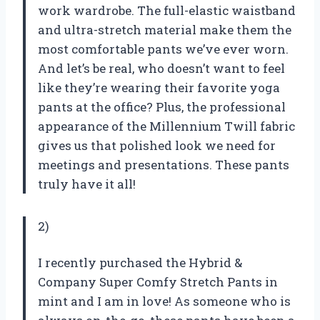
work wardrobe. The full-elastic waistband
and ultra-stretch material make them the
most comfortable pants we’ve ever worn.
And let’s be real, who doesn’t want to feel
like they’re wearing their favorite yoga
pants at the office? Plus, the professional
appearance of the Millennium Twill fabric
gives us that polished look we need for
meetings and presentations. These pants
truly have it all!
2)
I recently purchased the Hybrid &
Company Super Comfy Stretch Pants in
mint and I am in love! As someone who is