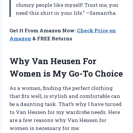
clumsy people like myself! Trust me, you
need this shirt in your life.” —Samantha
Get It From Amazon Now:
Check Price on
Amazon
& FREE Returns
Why Van Heusen For
Women is My Go-To Choice
As a woman, finding the perfect clothing
that fits well, is stylish and comfortable can
be a daunting task. That’s why I have turned
to Van Heusen for my wardrobe needs. Here
are a few reasons why Van Heusen for
women is necessary for me: