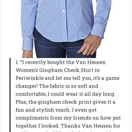
1. “I recently bought the Van Heusen
Women’s Gingham Check Shirt in
Periwinkle and let me tell you, it’s a game
changer! The fabric is so soft and
comfortable, I could wear it all day long.
Plus, the gingham check print gives it a
fun and stylish touch. I even got
compliments from my friends on how put
together I looked. Thanks Van Heusen for