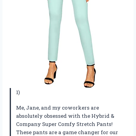
1)
Me, Jane, and my coworkers are
absolutely obsessed with the Hybrid &
Company Super Comfy Stretch Pants!
These pants are a game changer for our