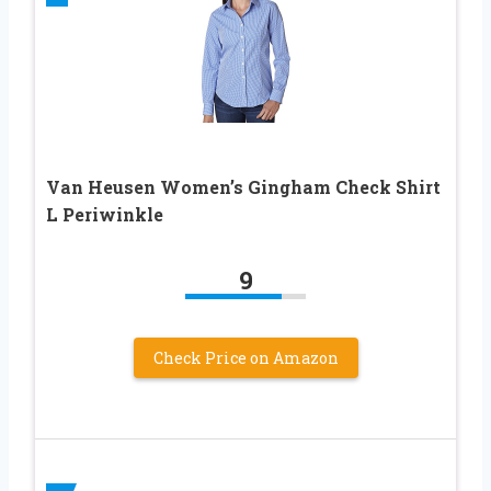
Van Heusen Women’s Gingham Check Shirt
L Periwinkle
9
Check Price on Amazon