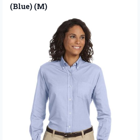
(Blue) (M)