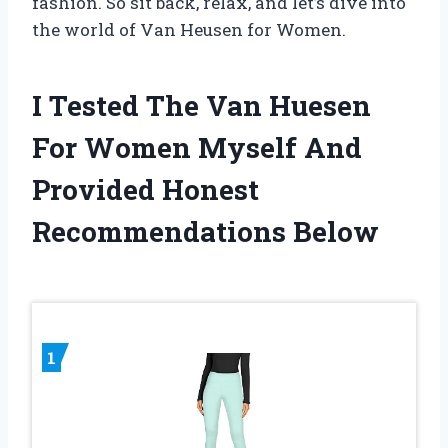
fashion. So sit back, relax, and let’s dive into
the world of Van Heusen for Women.
I Tested The Van Huesen
For Women Myself And
Provided Honest
Recommendations Below
1