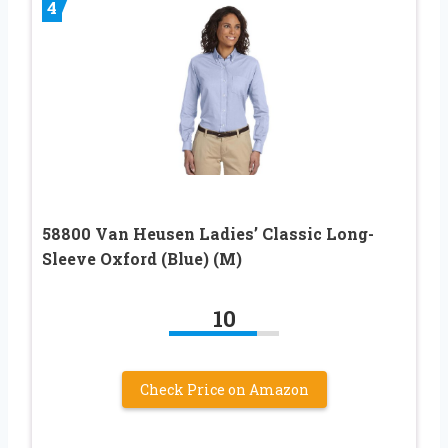
4
58800 Van Heusen Ladies’ Classic Long-
Sleeve Oxford (Blue) (M)
10
Check Price on Amazon