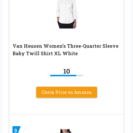
Van Heusen Women’s Three-Quarter Sleeve
Baby Twill Shirt XL White
10
Check Price on Amazon
3