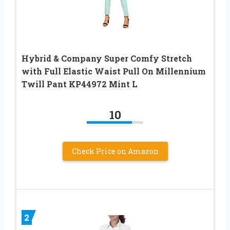
Hybrid & Company Super Comfy Stretch
with Full Elastic Waist Pull On Millennium
Twill Pant KP44972 Mint L
10
Check Price on Amazon
2