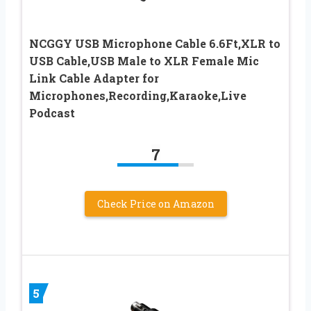
NCGGY USB Microphone Cable 6.6Ft,XLR to
USB Cable,USB Male to XLR Female Mic
Link Cable Adapter for
Microphones,Recording,Karaoke,Live
Podcast
7
Check Price on Amazon
5