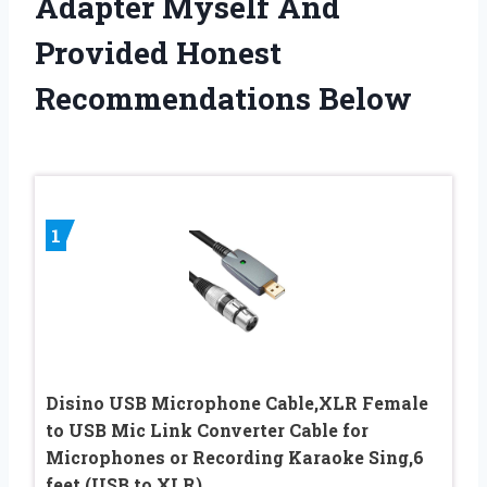
Adapter Myself And
Provided Honest
Recommendations Below
1
Disino USB Microphone Cable,XLR Female
to USB Mic Link Converter Cable for
Microphones or Recording Karaoke Sing,6
feet (USB to XLR)