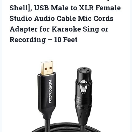
Shell], USB Male to XLR Female
Studio Audio Cable Mic Cords
Adapter for Karaoke Sing or
Recording – 10 Feet