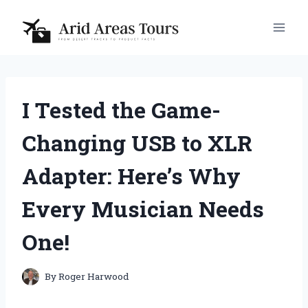
Skip
to
content
I Tested the Game-
Changing USB to XLR
Adapter: Here’s Why
Every Musician Needs
One!
By
Roger Harwood