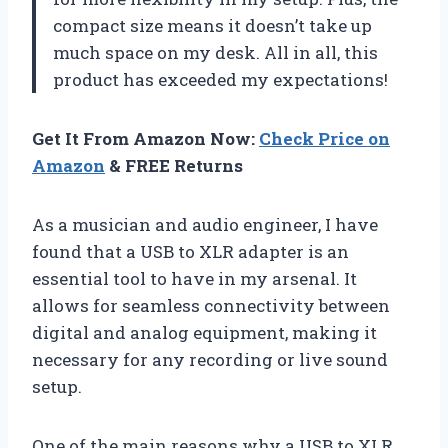
compact size means it doesn’t take up
much space on my desk. All in all, this
product has exceeded my expectations!
Get It From Amazon Now:
Check Price on
Amazon
& FREE Returns
As a musician and audio engineer, I have
found that a USB to XLR adapter is an
essential tool to have in my arsenal. It
allows for seamless connectivity between
digital and analog equipment, making it
necessary for any recording or live sound
setup.
One of the main reasons why a USB to XLR