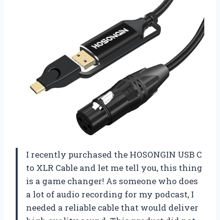
I recently purchased the HOSONGIN USB C
to XLR Cable and let me tell you, this thing
is a game changer! As someone who does
a lot of audio recording for my podcast, I
needed a reliable cable that would deliver