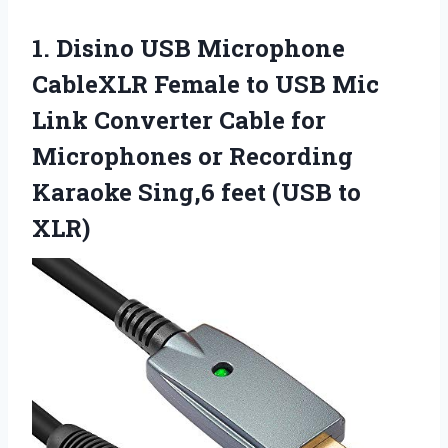
1.
Disino USB Microphone
CableXLR Female to USB Mic
Link Converter Cable for
Microphones or Recording
Karaoke Sing,6 feet (USB to
XLR)