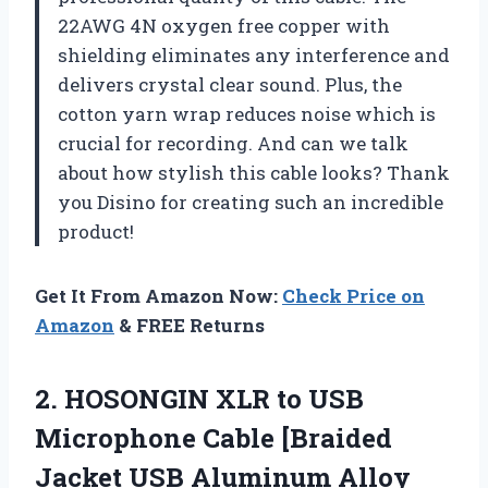
22AWG 4N oxygen free copper with
shielding eliminates any interference and
delivers crystal clear sound. Plus, the
cotton yarn wrap reduces noise which is
crucial for recording. And can we talk
about how stylish this cable looks? Thank
you Disino for creating such an incredible
product!
Get It From Amazon Now:
Check Price on
Amazon
& FREE Returns
2.
HOSONGIN XLR to
USB
Microphone Cable [Braided
Jacket USB Aluminum Alloy