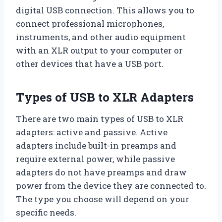
digital USB connection. This allows you to
connect professional microphones,
instruments, and other audio equipment
with an XLR output to your computer or
other devices that have a USB port.
Types of USB to XLR Adapters
There are two main types of USB to XLR
adapters: active and passive. Active
adapters include built-in preamps and
require external power, while passive
adapters do not have preamps and draw
power from the device they are connected to.
The type you choose will depend on your
specific needs.