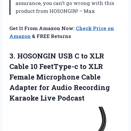
assurance, you can’t go wrong with this
product from HOSONGIN! – Max
Get It From Amazon Now:
Check Price on
Amazon
& FREE Returns
3. HOSONGIN USB C to XLR
Cable 10 FeetType-c to XLR
Female Microphone Cable
Adapter for Audio
Recording
Karaoke Live Podcast