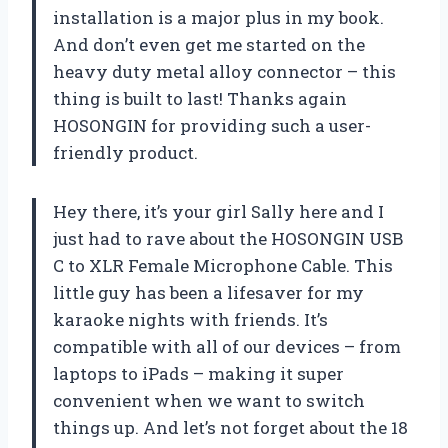
installation is a major plus in my book.
And don’t even get me started on the
heavy duty metal alloy connector – this
thing is built to last! Thanks again
HOSONGIN for providing such a user-
friendly product.
Hey there, it’s your girl Sally here and I
just had to rave about the HOSONGIN USB
C to XLR Female Microphone Cable. This
little guy has been a lifesaver for my
karaoke nights with friends. It’s
compatible with all of our devices – from
laptops to iPads – making it super
convenient when we want to switch
things up. And let’s not forget about the 18