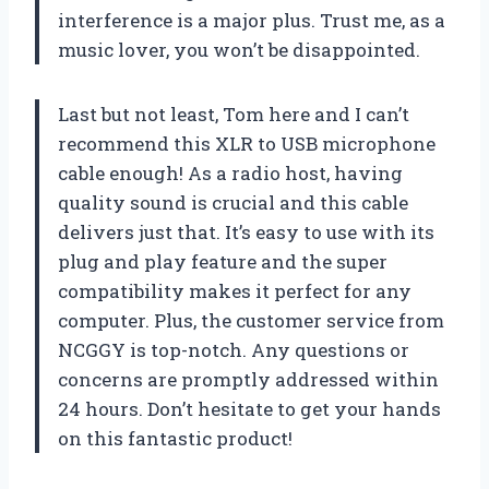
interference is a major plus. Trust me, as a
music lover, you won’t be disappointed.
Last but not least, Tom here and I can’t
recommend this XLR to USB microphone
cable enough! As a radio host, having
quality sound is crucial and this cable
delivers just that. It’s easy to use with its
plug and play feature and the super
compatibility makes it perfect for any
computer. Plus, the customer service from
NCGGY is top-notch. Any questions or
concerns are promptly addressed within
24 hours. Don’t hesitate to get your hands
on this fantastic product!