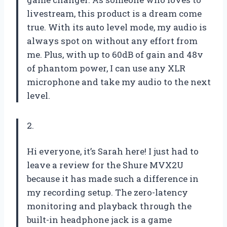
livestream, this product is a dream come
true. With its auto level mode, my audio is
always spot on without any effort from
me. Plus, with up to 60dB of gain and 48v
of phantom power, I can use any XLR
microphone and take my audio to the next
level.
2.
Hi everyone, it’s Sarah here! I just had to
leave a review for the Shure MVX2U
because it has made such a difference in
my recording setup. The zero-latency
monitoring and playback through the
built-in headphone jack is a game