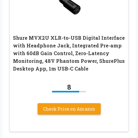
Shure MVX2U XLR-to-USB Digital Interface
with Headphone Jack, Integrated Pre-amp
with 60dB Gain Control, Zero-Latency
Monitoring, 48V Phantom Power, ShurePlus
Desktop App, 1m USB-C Cable
8
Check Price on Amazon