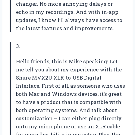
changer. No more annoying delays or
echo in my recordings. And with in-app
updates, I know I’ll always have access to
the latest features and improvements.
3.
Hello friends, this is Mike speaking! Let
me tell you about my experience with the
Shure MVX2U XLR-to-USB Digital
Interface. First of all, as someone who uses
both Mac and Windows devices, it’s great
to have a product that is compatible with
both operating systems. And talk about
customization – I can either plug directly
onto my microphone or use an XLR cable
for more flexibility in my setup. Plus, the