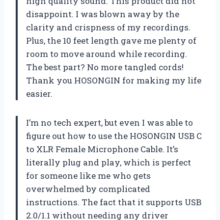
high quality sound. This product did not
disappoint. I was blown away by the
clarity and crispness of my recordings.
Plus, the 10 feet length gave me plenty of
room to move around while recording.
The best part? No more tangled cords!
Thank you HOSONGIN for making my life
easier.
I’m no tech expert, but even I was able to
figure out how to use the HOSONGIN USB C
to XLR Female Microphone Cable. It’s
literally plug and play, which is perfect
for someone like me who gets
overwhelmed by complicated
instructions. The fact that it supports USB
2.0/1.1 without needing any driver