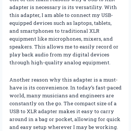
adapter is necessary is its versatility. With
this adapter, I am able to connect my USB-
equipped devices such as laptops, tablets,
and smartphones to traditional XLR
equipment like microphones, mixers, and
speakers. This allows me to easily record or
play back audio from my digital devices
through high-quality analog equipment.
Another reason why this adapter is a must-
have is its convenience. In today’s fast-paced
world, many musicians and engineers are
constantly on the go. The compact size of a
USB to XLR adapter makes it easy to carry
around in a bag or pocket, allowing for quick
and easy setup wherever I may be working.