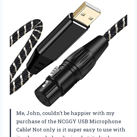
Me, John, couldn’t be happier with my
purchase of the NCGGY USB Microphone
Cable! Not only is it super easy to use with