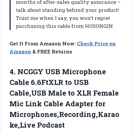
months of after-sales quality assurance –
talk about standing behind your product!
Trust me when I say, you won’t regret
purchasing this cable from HOSONGIN.
Get It From Amazon Now:
Check Price on
Amazon
& FREE Returns
4.
NCGGY USB Microphone
Cable 6.6FtXLR to USB
Cable,USB Male to XLR Female
Mic Link Cable Adapter for
Microphones,Recording,Karao
ke,Live Podcast