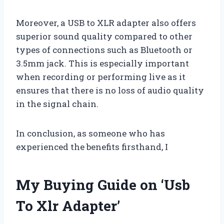
Moreover, a USB to XLR adapter also offers
superior sound quality compared to other
types of connections such as Bluetooth or
3.5mm jack. This is especially important
when recording or performing live as it
ensures that there is no loss of audio quality
in the signal chain.
In conclusion, as someone who has
experienced the benefits firsthand, I
My Buying Guide on ‘Usb
To Xlr Adapter’