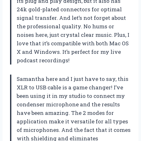
its plug and play design, but it also has
24k gold-plated connectors for optimal
signal transfer. And let’s not forget about
the professional quality. No hums or
noises here, just crystal clear music. Plus, I
love that it’s compatible with both Mac OS
X and Windows. It’s perfect for my live
podcast recordings!
Samantha here and I just have to say, this
XLR to USB cable is a game changer! I’ve
been using it in my studio to connect my
condenser microphone and the results
have been amazing. The 2 modes for
application make it versatile for all types
of microphones. And the fact that it comes
with shielding and eliminates