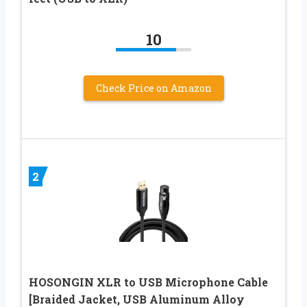
10
Check Price on Amazon
2
HOSONGIN XLR to USB Microphone Cable
[Braided Jacket, USB Aluminum Alloy