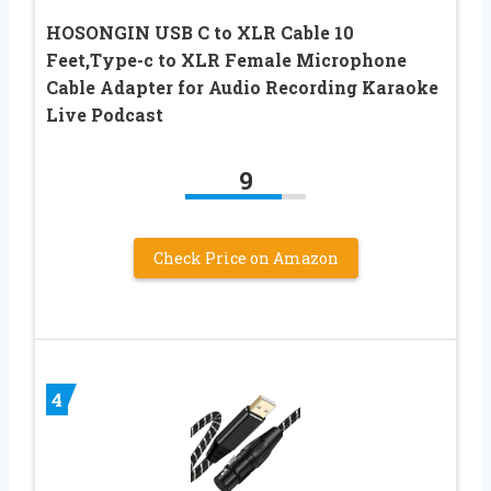
HOSONGIN USB C to XLR Cable 10
Feet,Type-c to XLR Female Microphone
Cable Adapter for Audio Recording Karaoke
Live Podcast
9
Check Price on Amazon
4