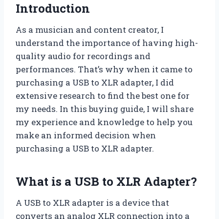
Introduction
As a musician and content creator, I
understand the importance of having high-
quality audio for recordings and
performances. That’s why when it came to
purchasing a USB to XLR adapter, I did
extensive research to find the best one for
my needs. In this buying guide, I will share
my experience and knowledge to help you
make an informed decision when
purchasing a USB to XLR adapter.
What is a USB to XLR Adapter?
A USB to XLR adapter is a device that
converts an analog XLR connection into a