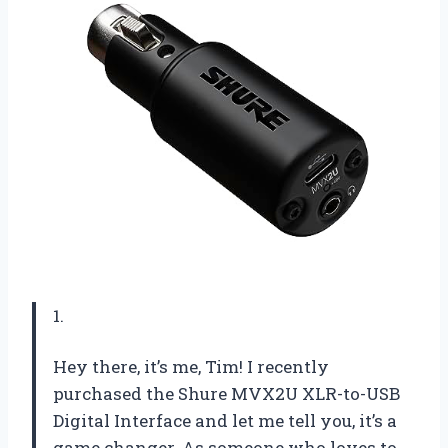
1.
Hey there, it’s me, Tim! I recently
purchased the Shure MVX2U XLR-to-USB
Digital Interface and let me tell you, it’s a
game changer. As someone who loves to