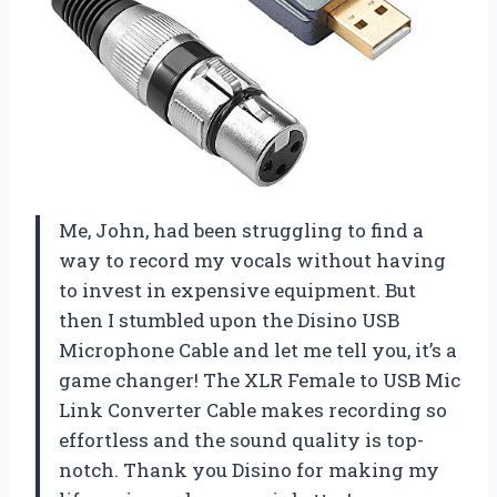
Me, John, had been struggling to find a
way to record my vocals without having
to invest in expensive equipment. But
then I stumbled upon the Disino USB
Microphone Cable and let me tell you, it’s a
game changer! The XLR Female to USB Mic
Link Converter Cable makes recording so
effortless and the sound quality is top-
notch. Thank you Disino for making my