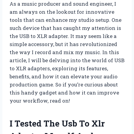
As a music producer and sound engineer, I
am always on the lookout for innovative
tools that can enhance my studio setup. One
such device that has caught my attention is
the USB to XLR adapter. It may seem like a
simple accessory, but it has revolutionized
the way I record and mix my music. In this
article, I will be delving into the world of USB
to XLR adapters, exploring its features,
benefits, and how it can elevate your audio
production game. So if you’re curious about
this handy gadget and how it can improve
your workflow, read on!
I Tested The Usb To Xlr