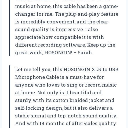
music at home, this cable has been a game-
changer for me. The plug-and-play feature
is incredibly convenient, and the clear
sound quality is impressive. I also
appreciate how compatible it is with
different recording software. Keep up the
great work, HOSONGIN! – Sarah
Let me tell you, this HOSONGIN XLR to USB
Microphone Cable is a must-have for
anyone who loves to sing or record music
at home. Not only is it beautiful and
sturdy with its cotton braided jacket and
self-locking design, but it also delivers a
stable signal and top-notch sound quality.
And with 18 months of after-sales quality