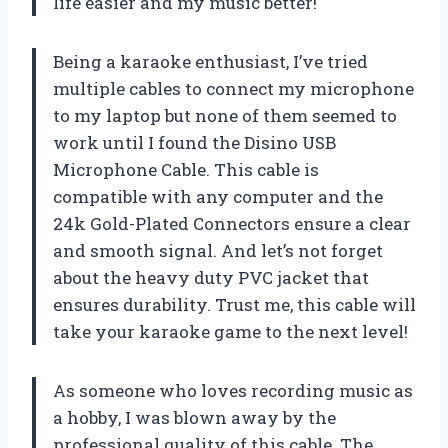
life easier and my music better!
Being a karaoke enthusiast, I’ve tried
multiple cables to connect my microphone
to my laptop but none of them seemed to
work until I found the Disino USB
Microphone Cable. This cable is
compatible with any computer and the
24k Gold-Plated Connectors ensure a clear
and smooth signal. And let’s not forget
about the heavy duty PVC jacket that
ensures durability. Trust me, this cable will
take your karaoke game to the next level!
As someone who loves recording music as
a hobby, I was blown away by the
professional quality of this cable. The