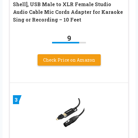
Shell], USB Male to XLR Female Studio
Audio Cable Mic Cords Adapter for Karaoke
Sing or Recording – 10 Feet
9
Check Price on Amazon
3