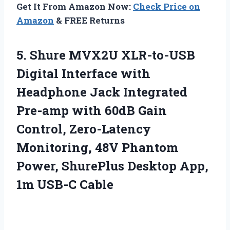
Get It From Amazon Now:
Check Price on
Amazon
& FREE Returns
5. Shure MVX2U XLR-to-USB
Digital Interface with
Headphone Jack Integrated
Pre-amp with 60dB Gain
Control, Zero-Latency
Monitoring, 48V Phantom
Power, ShurePlus Desktop
App,
1m USB-C Cable