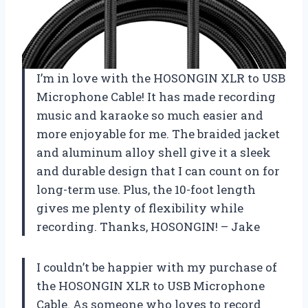
I’m in love with the HOSONGIN XLR to USB
Microphone Cable! It has made recording
music and karaoke so much easier and
more enjoyable for me. The braided jacket
and aluminum alloy shell give it a sleek
and durable design that I can count on for
long-term use. Plus, the 10-foot length
gives me plenty of flexibility while
recording. Thanks, HOSONGIN! – Jake
I couldn’t be happier with my purchase of
the HOSONGIN XLR to USB Microphone
Cable. As someone who loves to record