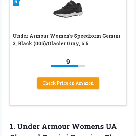
5
Under Armour Women’s Speedform Gemini
3, Black (005)/Glacier Gray, 6.5
9
Check Price on Amazon
1.
Under Armour Womens
UA