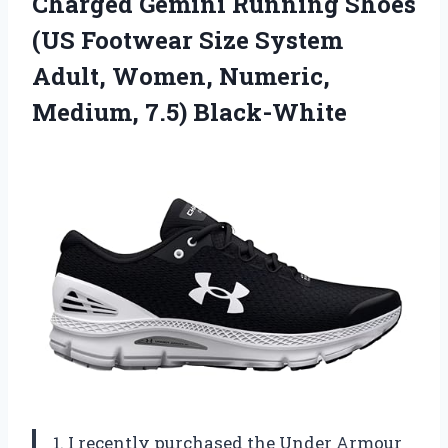
Charged Gemini Running Shoes
(US Footwear Size System
Adult, Women, Numeric,
Medium, 7.5) Black-White
1. I recently purchased the Under Armour