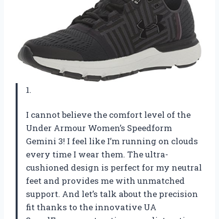
1.
I cannot believe the comfort level of the
Under Armour Women’s Speedform
Gemini 3! I feel like I’m running on clouds
every time I wear them. The ultra-
cushioned design is perfect for my neutral
feet and provides me with unmatched
support. And let’s talk about the precision
fit thanks to the innovative UA