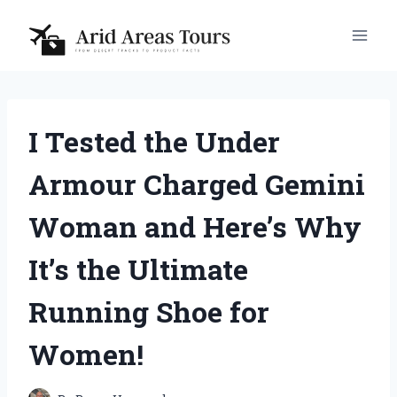
Skip
to
content
I Tested the Under
Armour Charged Gemini
Woman and Here’s Why
It’s the Ultimate
Running Shoe for
Women!