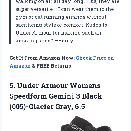
walking on air all day long. Plus, they are
super versatile – I can wear them to the
gym or out running errands without
sacrificing style or comfort. Kudos to
Under Armour for making such an
amazing shoe!” —Emily
Get It From Amazon Now:
Check Price on
Amazon
& FREE Returns
5.
Under Armour Womens
Speedform Gemini 3 Black
(005)-Glacier Gray, 6.5