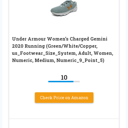
Under Armour Women’s Charged Gemini
2020 Running (Green/White/Copper,
us_Footwear_Size_System, Adult, Women,
Numeric, Medium, Numeric_9_Point_5)
10
Check Price on Amazon