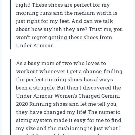
right! These shoes are perfect for my
morning runs and the medium width is
just right for my feet. And can we talk
about how stylish they are? Trust me, you
won’t regret getting these shoes from
Under Armour.
As a busy mom of two who loves to
workout whenever I get a chance, finding
the perfect running shoes has always
been a struggle. But then I discovered the
Under Armour Women’s Charged Gemini
2020 Running shoes and let me tell you,
they have changed my life! The numeric
sizing system made it easy for me to find
my size and the cushioning is just what I