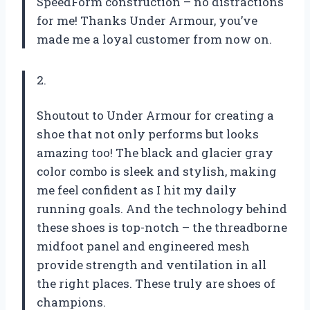
SpeedForm construction – no distractions
for me! Thanks Under Armour, you’ve
made me a loyal customer from now on.
2.
Shoutout to Under Armour for creating a
shoe that not only performs but looks
amazing too! The black and glacier gray
color combo is sleek and stylish, making
me feel confident as I hit my daily
running goals. And the technology behind
these shoes is top-notch – the threadborne
midfoot panel and engineered mesh
provide strength and ventilation in all
the right places. These truly are shoes of
champions.