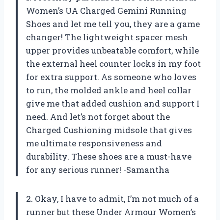
Women’s UA Charged Gemini Running
Shoes and let me tell you, they are a game
changer! The lightweight spacer mesh
upper provides unbeatable comfort, while
the external heel counter locks in my foot
for extra support. As someone who loves
to run, the molded ankle and heel collar
give me that added cushion and support I
need. And let’s not forget about the
Charged Cushioning midsole that gives
me ultimate responsiveness and
durability. These shoes are a must-have
for any serious runner! -Samantha
2. Okay, I have to admit, I’m not much of a
runner but these Under Armour Women’s