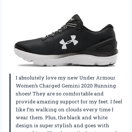
I absolutely love my new Under Armour
Women’s Charged Gemini 2020 Running
shoes! They are so comfortable and
provide amazing support for my feet. I feel
like I’m walking on clouds every time I
wear them. Plus, the black and white
design is super stylish and goes with