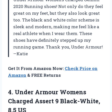
2020 Running shoes! Not only do they feel
great on my feet, but they also look great
too. The black and white color scheme is
sleek and modern, making me feel like a
real athlete when I wear them. These
shoes have definitely stepped up my
running game. Thank you, Under Armour!
—Katie
Get It From Amazon Now:
Check Price on
Amazon
& FREE Returns
4.
Under Armour Womens
Charged Assert 9 Black-White,
8.5 US