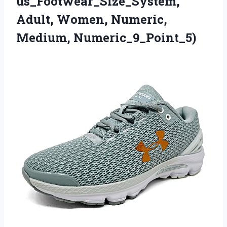
us_Footwear_Size_System,
Adult, Women, Numeric,
Medium, Numeric_9_Point_5)