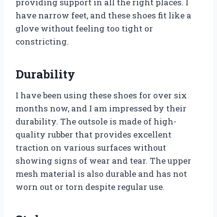
providing support in all the right places. I
have narrow feet, and these shoes fit like a
glove without feeling too tight or
constricting.
Durability
I have been using these shoes for over six
months now, and I am impressed by their
durability. The outsole is made of high-
quality rubber that provides excellent
traction on various surfaces without
showing signs of wear and tear. The upper
mesh material is also durable and has not
worn out or torn despite regular use.