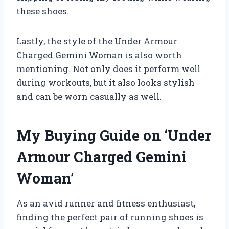
these shoes.
Lastly, the style of the Under Armour
Charged Gemini Woman is also worth
mentioning. Not only does it perform well
during workouts, but it also looks stylish
and can be worn casually as well.
My Buying Guide on ‘Under
Armour Charged Gemini
Woman’
As an avid runner and fitness enthusiast,
finding the perfect pair of running shoes is