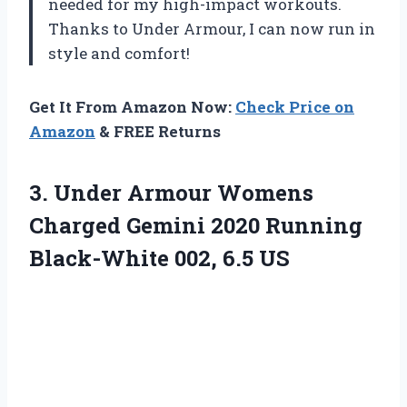
needed for my high-impact workouts.
Thanks to Under Armour, I can now run in
style and comfort!
Get It From Amazon Now:
Check Price on
Amazon
& FREE Returns
3. Under Armour Womens
Charged Gemini 2020 Running
Black-White 002, 6.5 US