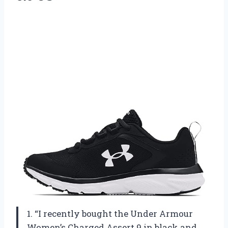
1. “I recently bought the Under Armour
Women’s Charged Assert 9 in black and