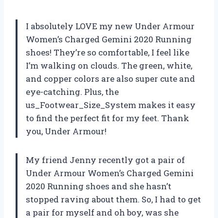
I absolutely LOVE my new Under Armour
Women’s Charged Gemini 2020 Running
shoes! They’re so comfortable, I feel like
I’m walking on clouds. The green, white,
and copper colors are also super cute and
eye-catching. Plus, the
us_Footwear_Size_System makes it easy
to find the perfect fit for my feet. Thank
you, Under Armour!
My friend Jenny recently got a pair of
Under Armour Women’s Charged Gemini
2020 Running shoes and she hasn’t
stopped raving about them. So, I had to get
a pair for myself and oh boy, was she