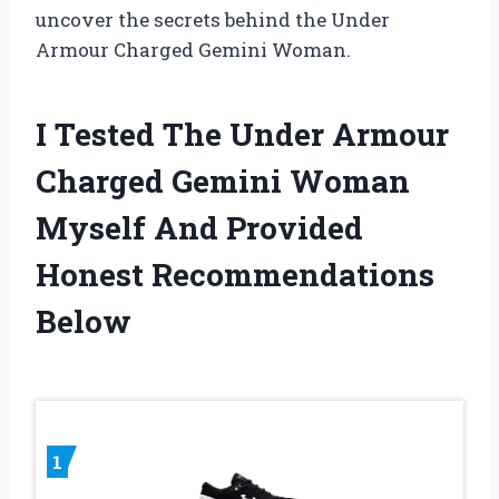
uncover the secrets behind the Under
Armour Charged Gemini Woman.
I Tested The Under Armour
Charged Gemini Woman
Myself And Provided
Honest Recommendations
Below
1