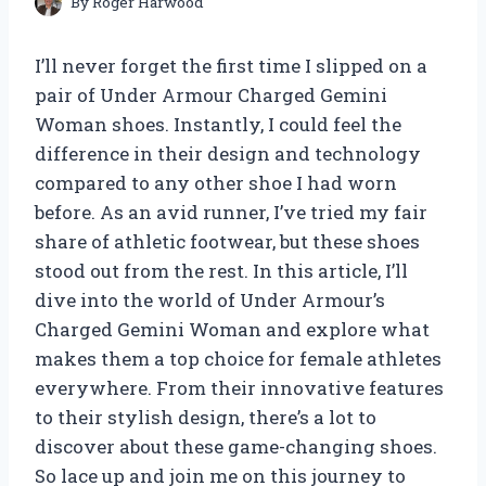
By
Roger Harwood
I’ll never forget the first time I slipped on a
pair of Under Armour Charged Gemini
Woman shoes. Instantly, I could feel the
difference in their design and technology
compared to any other shoe I had worn
before. As an avid runner, I’ve tried my fair
share of athletic footwear, but these shoes
stood out from the rest. In this article, I’ll
dive into the world of Under Armour’s
Charged Gemini Woman and explore what
makes them a top choice for female athletes
everywhere. From their innovative features
to their stylish design, there’s a lot to
discover about these game-changing shoes.
So lace up and join me on this journey to