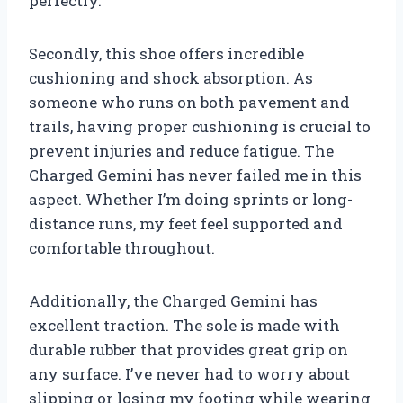
perfectly.
Secondly, this shoe offers incredible
cushioning and shock absorption. As
someone who runs on both pavement and
trails, having proper cushioning is crucial to
prevent injuries and reduce fatigue. The
Charged Gemini has never failed me in this
aspect. Whether I’m doing sprints or long-
distance runs, my feet feel supported and
comfortable throughout.
Additionally, the Charged Gemini has
excellent traction. The sole is made with
durable rubber that provides great grip on
any surface. I’ve never had to worry about
slipping or losing my footing while wearing