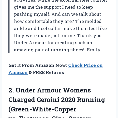
gives me the support I need to keep
pushing myself. And can we talk about
how comfortable they are? The molded
ankle and heel collar make them feel like
they were made just for me. Thank you
Under Armour for creating such an
amazing pair of running shoes! -Emily
Get It From Amazon Now:
Check Price on
Amazon
& FREE Returns
2.
Under Armour Womens
Charged Gemini 2020 Running
(Green-White-Copper