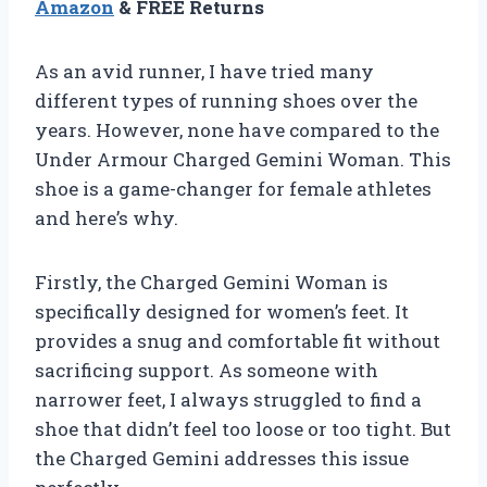
Amazon
& FREE Returns
As an avid runner, I have tried many
different types of running shoes over the
years. However, none have compared to the
Under Armour Charged Gemini Woman. This
shoe is a game-changer for female athletes
and here’s why.
Firstly, the Charged Gemini Woman is
specifically designed for women’s feet. It
provides a snug and comfortable fit without
sacrificing support. As someone with
narrower feet, I always struggled to find a
shoe that didn’t feel too loose or too tight. But
the Charged Gemini addresses this issue