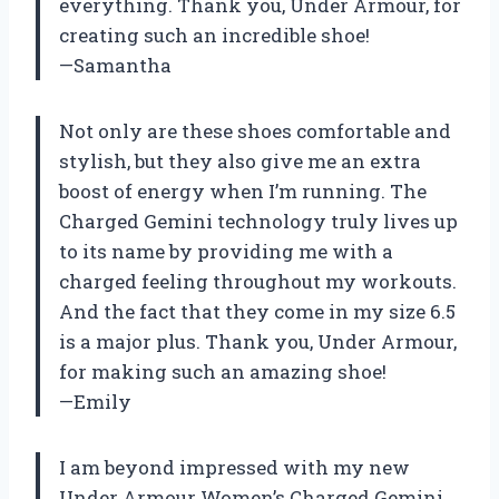
everything. Thank you, Under Armour, for
creating such an incredible shoe!
—Samantha
Not only are these shoes comfortable and
stylish, but they also give me an extra
boost of energy when I’m running. The
Charged Gemini technology truly lives up
to its name by providing me with a
charged feeling throughout my workouts.
And the fact that they come in my size 6.5
is a major plus. Thank you, Under Armour,
for making such an amazing shoe!
—Emily
I am beyond impressed with my new
Under Armour Women’s Charged Gemini