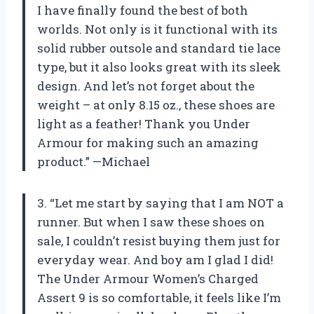
I have finally found the best of both
worlds. Not only is it functional with its
solid rubber outsole and standard tie lace
type, but it also looks great with its sleek
design. And let’s not forget about the
weight – at only 8.15 oz., these shoes are
light as a feather! Thank you Under
Armour for making such an amazing
product.” —Michael
3. “Let me start by saying that I am NOT a
runner. But when I saw these shoes on
sale, I couldn’t resist buying them just for
everyday wear. And boy am I glad I did!
The Under Armour Women’s Charged
Assert 9 is so comfortable, it feels like I’m