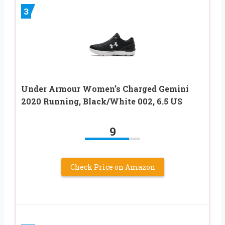
3
Under Armour Women’s Charged Gemini
2020 Running, Black/White 002, 6.5 US
9
Check Price on Amazon