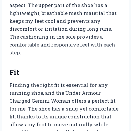
aspect. The upper part of the shoe has a
lightweight, breathable mesh material that
keeps my feet cool and prevents any
discomfort or irritation during long runs.
The cushioning in the sole provides a
comfortable and responsive feel with each
step.
Fit
Finding the right fit is essential for any
running shoe, and the Under Armour
Charged Gemini Woman offers a perfect fit
for me. The shoe has a snug yet comfortable
fit, thanks to its unique construction that
allows my foot to move naturally while