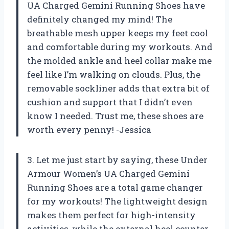
UA Charged Gemini Running Shoes have
definitely changed my mind! The
breathable mesh upper keeps my feet cool
and comfortable during my workouts. And
the molded ankle and heel collar make me
feel like I’m walking on clouds. Plus, the
removable sockliner adds that extra bit of
cushion and support that I didn’t even
know I needed. Trust me, these shoes are
worth every penny! -Jessica
3. Let me just start by saying, these Under
Armour Women’s UA Charged Gemini
Running Shoes are a total game changer
for my workouts! The lightweight design
makes them perfect for high-intensity
activities, while the external heel counter