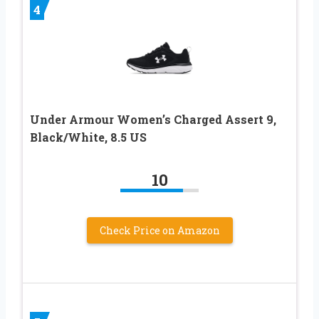
4
Under Armour Women’s Charged Assert 9,
Black/White, 8.5 US
10
Check Price on Amazon