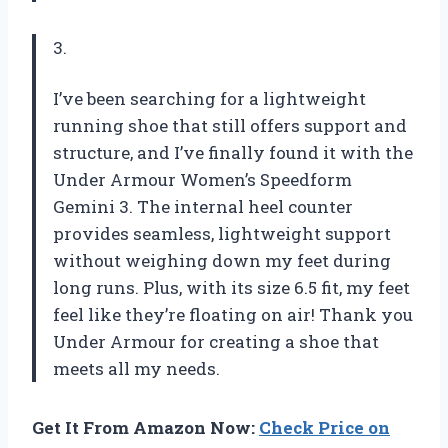
3.
I’ve been searching for a lightweight
running shoe that still offers support and
structure, and I’ve finally found it with the
Under Armour Women’s Speedform
Gemini 3. The internal heel counter
provides seamless, lightweight support
without weighing down my feet during
long runs. Plus, with its size 6.5 fit, my feet
feel like they’re floating on air! Thank you
Under Armour for creating a shoe that
meets all my needs.
Get It From Amazon Now:
Check Price on