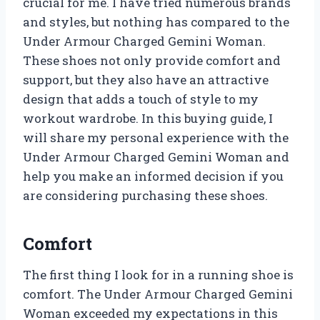
crucial for me. I have tried numerous brands
and styles, but nothing has compared to the
Under Armour Charged Gemini Woman.
These shoes not only provide comfort and
support, but they also have an attractive
design that adds a touch of style to my
workout wardrobe. In this buying guide, I
will share my personal experience with the
Under Armour Charged Gemini Woman and
help you make an informed decision if you
are considering purchasing these shoes.
Comfort
The first thing I look for in a running shoe is
comfort. The Under Armour Charged Gemini
Woman exceeded my expectations in this