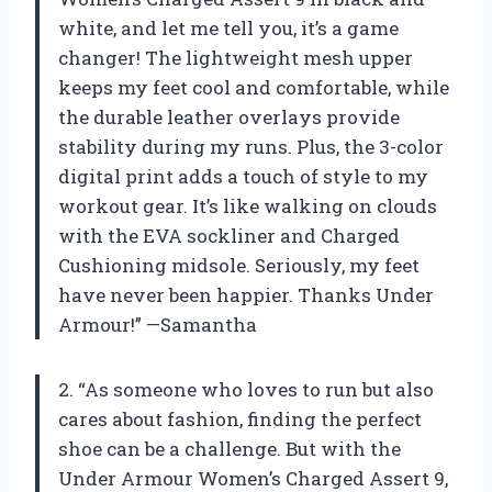
white, and let me tell you, it’s a game
changer! The lightweight mesh upper
keeps my feet cool and comfortable, while
the durable leather overlays provide
stability during my runs. Plus, the 3-color
digital print adds a touch of style to my
workout gear. It’s like walking on clouds
with the EVA sockliner and Charged
Cushioning midsole. Seriously, my feet
have never been happier. Thanks Under
Armour!” —Samantha
2. “As someone who loves to run but also
cares about fashion, finding the perfect
shoe can be a challenge. But with the
Under Armour Women’s Charged Assert 9,