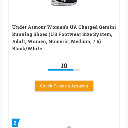
Under Armour Women’s UA Charged Gemini
Running Shoes (US Footwear Size System,
Adult, Women, Numeric, Medium, 7.5)
Black/White
10
Check Price on Amazon
2