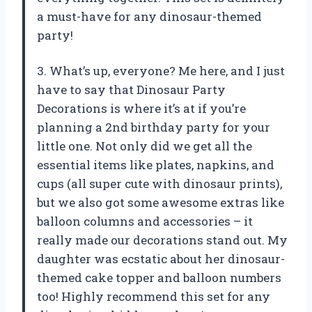
a must-have for any dinosaur-themed
party!
3. What’s up, everyone? Me here, and I just
have to say that Dinosaur Party
Decorations is where it’s at if you’re
planning a 2nd birthday party for your
little one. Not only did we get all the
essential items like plates, napkins, and
cups (all super cute with dinosaur prints),
but we also got some awesome extras like
balloon columns and accessories – it
really made our decorations stand out. My
daughter was ecstatic about her dinosaur-
themed cake topper and balloon numbers
too! Highly recommend this set for any