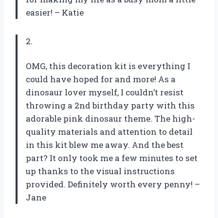
easier! – Katie
2.
OMG, this decoration kit is everything I
could have hoped for and more! As a
dinosaur lover myself, I couldn’t resist
throwing a 2nd birthday party with this
adorable pink dinosaur theme. The high-
quality materials and attention to detail
in this kit blew me away. And the best
part? It only took me a few minutes to set
up thanks to the visual instructions
provided. Definitely worth every penny! –
Jane