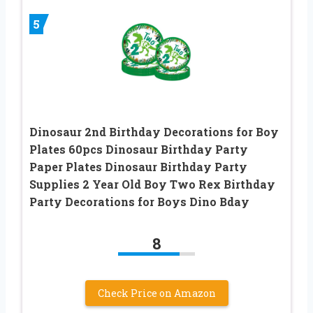
5
Dinosaur 2nd Birthday Decorations for Boy
Plates 60pcs Dinosaur Birthday Party
Paper Plates Dinosaur Birthday Party
Supplies 2 Year Old Boy Two Rex Birthday
Party Decorations for Boys Dino Bday
8
Check Price on Amazon