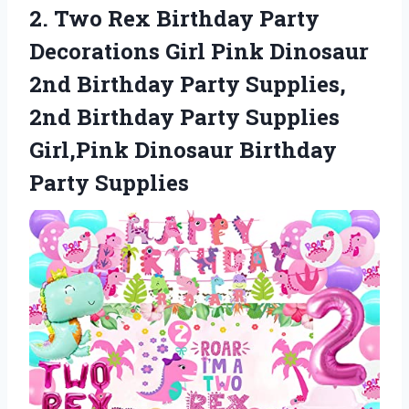
2.
Two Rex Birthday
Party
Decorations Girl Pink Dinosaur
2nd Birthday Party Supplies,
2nd Birthday Party Supplies
Girl,Pink Dinosaur Birthday
Party Supplies