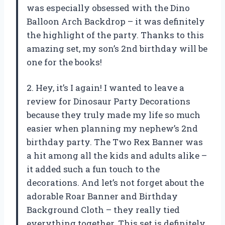
was especially obsessed with the Dino
Balloon Arch Backdrop – it was definitely
the highlight of the party. Thanks to this
amazing set, my son’s 2nd birthday will be
one for the books!
2. Hey, it’s I again! I wanted to leave a
review for Dinosaur Party Decorations
because they truly made my life so much
easier when planning my nephew’s 2nd
birthday party. The Two Rex Banner was
a hit among all the kids and adults alike –
it added such a fun touch to the
decorations. And let’s not forget about the
adorable Roar Banner and Birthday
Background Cloth – they really tied
everything together. This set is definitely