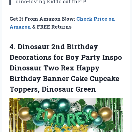
dino-loving kiddo out there!
Get It From Amazon Now:
Check Price on
Amazon
& FREE Returns
4. Dinosaur 2nd Birthday
Decorations for Boy Party Inspo
Dinosaur Two Rex Happy
Birthday Banner Cake
Cupcake
Toppers, Dinosaur Green