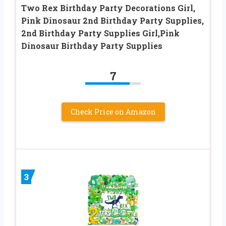
Two Rex Birthday Party Decorations Girl,
Pink Dinosaur 2nd Birthday Party Supplies,
2nd Birthday Party Supplies Girl,Pink
Dinosaur Birthday Party Supplies
7
Check Price on Amazon
3