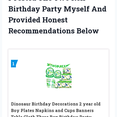
Birthday Party Myself And
Provided Honest
Recommendations Below
1
Dinosaur Birthday Decorations 2 year old
Boy Plates Napkins and Cups Banners
Table Cloth Three Rex Birthday Party