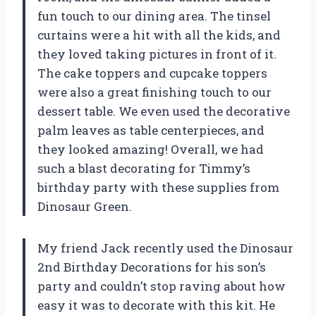
fun touch to our dining area. The tinsel
curtains were a hit with all the kids, and
they loved taking pictures in front of it.
The cake toppers and cupcake toppers
were also a great finishing touch to our
dessert table. We even used the decorative
palm leaves as table centerpieces, and
they looked amazing! Overall, we had
such a blast decorating for Timmy’s
birthday party with these supplies from
Dinosaur Green.
My friend Jack recently used the Dinosaur
2nd Birthday Decorations for his son’s
party and couldn’t stop raving about how
easy it was to decorate with this kit. He