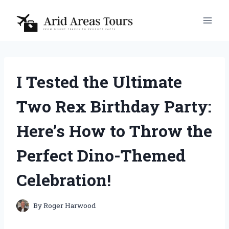
Skip
to
content
I Tested the Ultimate
Two Rex Birthday Party:
Here’s How to Throw the
Perfect Dino-Themed
Celebration!
By
Roger Harwood