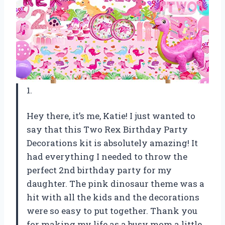
1.
Hey there, it’s me, Katie! I just wanted to
say that this Two Rex Birthday Party
Decorations kit is absolutely amazing! It
had everything I needed to throw the
perfect 2nd birthday party for my
daughter. The pink dinosaur theme was a
hit with all the kids and the decorations
were so easy to put together. Thank you
for making my life as a busy mom a little