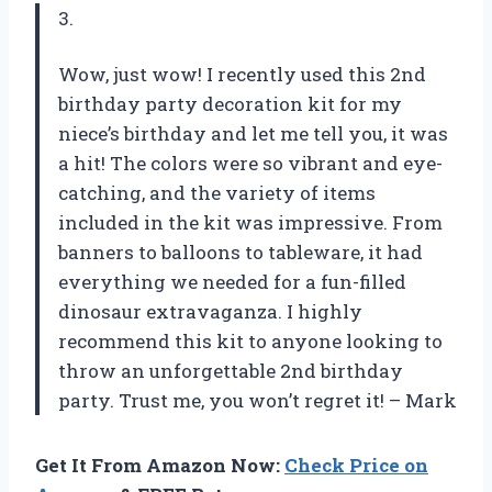
3.
Wow, just wow! I recently used this 2nd
birthday party decoration kit for my
niece’s birthday and let me tell you, it was
a hit! The colors were so vibrant and eye-
catching, and the variety of items
included in the kit was impressive. From
banners to balloons to tableware, it had
everything we needed for a fun-filled
dinosaur extravaganza. I highly
recommend this kit to anyone looking to
throw an unforgettable 2nd birthday
party. Trust me, you won’t regret it! – Mark
Get It From Amazon Now:
Check Price on