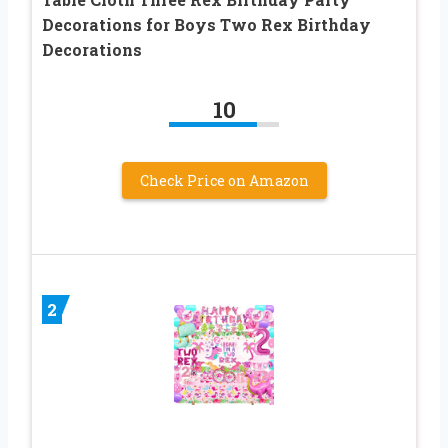
Decorations for Boys Two Rex Birthday
Decorations
10
Check Price on Amazon
2