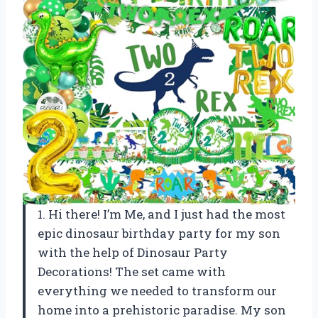
1. Hi there! I’m Me, and I just had the most
epic dinosaur birthday party for my son
with the help of Dinosaur Party
Decorations! The set came with
everything we needed to transform our
home into a prehistoric paradise. My son