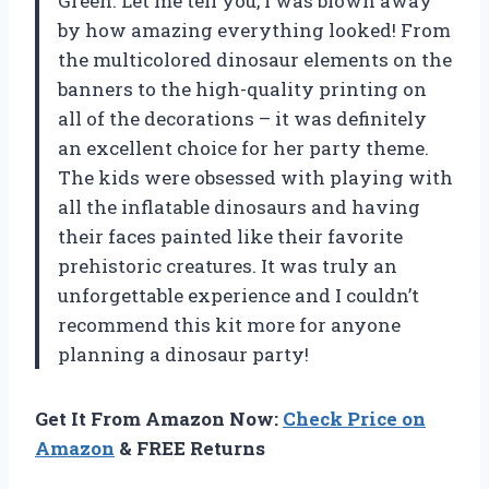
Green. Let me tell you, I was blown away
by how amazing everything looked! From
the multicolored dinosaur elements on the
banners to the high-quality printing on
all of the decorations – it was definitely
an excellent choice for her party theme.
The kids were obsessed with playing with
all the inflatable dinosaurs and having
their faces painted like their favorite
prehistoric creatures. It was truly an
unforgettable experience and I couldn’t
recommend this kit more for anyone
planning a dinosaur party!
Get It From Amazon Now:
Check Price on
Amazon
& FREE Returns