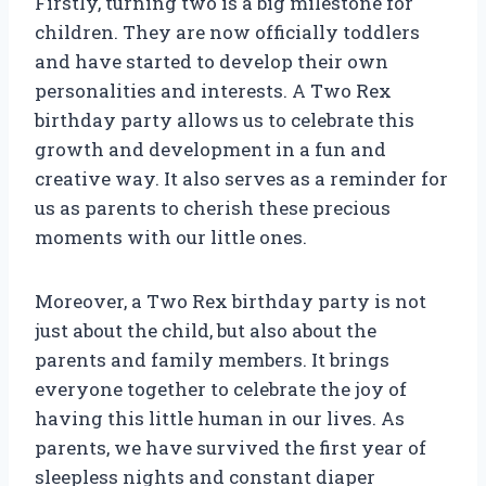
Firstly, turning two is a big milestone for
children. They are now officially toddlers
and have started to develop their own
personalities and interests. A Two Rex
birthday party allows us to celebrate this
growth and development in a fun and
creative way. It also serves as a reminder for
us as parents to cherish these precious
moments with our little ones.
Moreover, a Two Rex birthday party is not
just about the child, but also about the
parents and family members. It brings
everyone together to celebrate the joy of
having this little human in our lives. As
parents, we have survived the first year of
sleepless nights and constant diaper