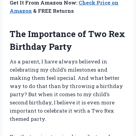
Get It From Amazon Now:
Check Price on
Amazon
& FREE Returns
The Importance of Two Rex
Birthday Party
As a parent, I have always believed in
celebrating my child’s milestones and
making them feel special. And what better
way to do that than by throwing a birthday
party? But when it comes to my child’s
second birthday, I believe it is even more
important to celebrate it with a Two Rex
themed party.