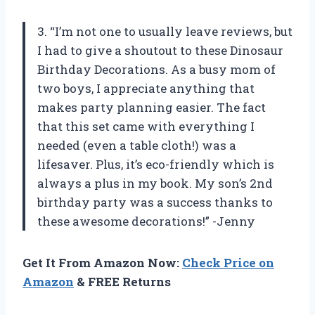
3. “I’m not one to usually leave reviews, but
I had to give a shoutout to these Dinosaur
Birthday Decorations. As a busy mom of
two boys, I appreciate anything that
makes party planning easier. The fact
that this set came with everything I
needed (even a table cloth!) was a
lifesaver. Plus, it’s eco-friendly which is
always a plus in my book. My son’s 2nd
birthday party was a success thanks to
these awesome decorations!” -Jenny
Get It From Amazon Now:
Check Price on
Amazon
& FREE Returns