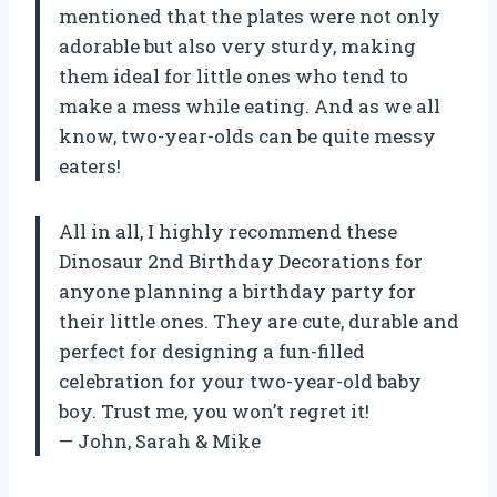
mentioned that the plates were not only
adorable but also very sturdy, making
them ideal for little ones who tend to
make a mess while eating. And as we all
know, two-year-olds can be quite messy
eaters!
All in all, I highly recommend these
Dinosaur 2nd Birthday Decorations for
anyone planning a birthday party for
their little ones. They are cute, durable and
perfect for designing a fun-filled
celebration for your two-year-old baby
boy. Trust me, you won’t regret it!
— John, Sarah & Mike