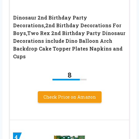
Dinosaur 2nd Birthday Party
Decorations,2nd Birthday Decorations For
Boys,Two Rex 2nd Birthday Party Dinosaur
Decorations include Dino Balloon Arch
Backdrop Cake Topper Plates Napkins and
Cups
8
Check Price on Amazon
4