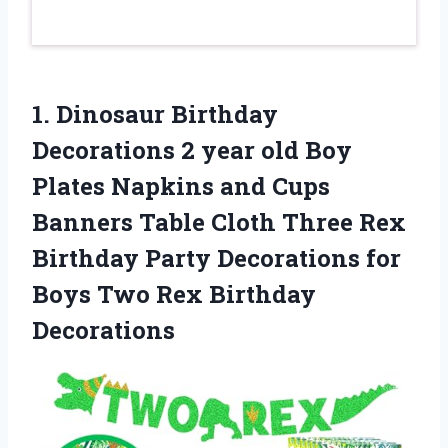
1. Dinosaur Birthday
Decorations 2 year old Boy
Plates Napkins and Cups
Banners Table Cloth Three Rex
Birthday Party Decorations for
Boys
Two Rex Birthday
Decorations