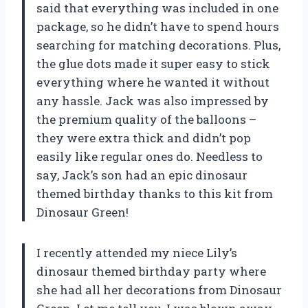
said that everything was included in one
package, so he didn’t have to spend hours
searching for matching decorations. Plus,
the glue dots made it super easy to stick
everything where he wanted it without
any hassle. Jack was also impressed by
the premium quality of the balloons –
they were extra thick and didn’t pop
easily like regular ones do. Needless to
say, Jack’s son had an epic dinosaur
themed birthday thanks to this kit from
Dinosaur Green!
I recently attended my niece Lily’s
dinosaur themed birthday party where
she had all her decorations from Dinosaur