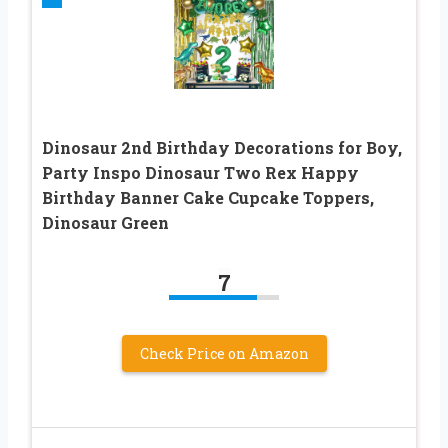
Dinosaur 2nd Birthday Decorations for Boy,
Party Inspo Dinosaur Two Rex Happy
Birthday Banner Cake Cupcake Toppers,
Dinosaur Green
7
Check Price on Amazon