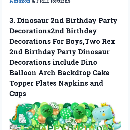
Amazon
& FREE Returns
3.
Dinosaur 2nd Birthday
Party
Decorations2nd Birthday
Decorations For Boys,Two Rex
2nd Birthday Party Dinosaur
Decorations include Dino
Balloon Arch Backdrop Cake
Topper Plates Napkins and
Cups