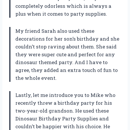
completely odorless which is always a
plus when it comes to party supplies.
My friend Sarah also used these
decorations for her son’s birthday and she
couldn’t stop raving about them. She said
they were super cute and perfect for any
dinosaur themed party. And I have to
agree, they added an extra touch of fun to
the whole event.
Lastly, let me introduce you to Mike who
recently threw a birthday party for his
two-year-old grandson. He used these
Dinosaur Birthday Party Supplies and
couldn’t be happier with his choice. He