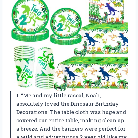
1. “Me and my little rascal, Noah,
absolutely loved the Dinosaur Birthday
Decorations! The table cloth was huge and
covered our entire table, making clean up
a breeze. And the banners were perfect for
a wild and adventurous 2 year old like my