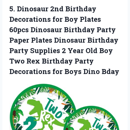
5.
Dinosaur 2nd Birthday
Decorations for Boy Plates
60pcs Dinosaur Birthday Party
Paper Plates Dinosaur Birthday
Party Supplies 2 Year Old Boy
Two Rex Birthday Party
Decorations for Boys Dino Bday