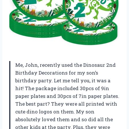
Me, John, recently used the Dinosaur 2nd
Birthday Decorations for my son’s
birthday party. Let me tell you, it was a
hit! The package included 30pcs of 9in
paper plates and 30pcs of 7in paper plates.
The best part? They were all printed with
cute dino logos on them. My son
absolutely loved them and so did all the
other kids at the party. Plus, they were