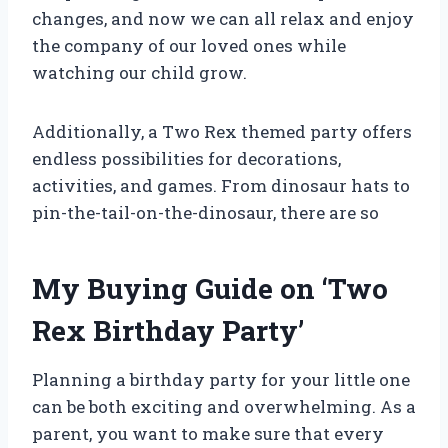
changes, and now we can all relax and enjoy
the company of our loved ones while
watching our child grow.
Additionally, a Two Rex themed party offers
endless possibilities for decorations,
activities, and games. From dinosaur hats to
pin-the-tail-on-the-dinosaur, there are so
My Buying Guide on ‘Two
Rex Birthday Party’
Planning a birthday party for your little one
can be both exciting and overwhelming. As a
parent, you want to make sure that every