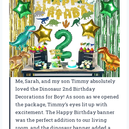
Me, Sarah, and my son Timmy absolutely
loved the Dinosaur 2nd Birthday
Decorations for Boy! As soon as we opened
the package, Timmy’s eyes lit up with
excitement. The Happy Birthday banner
was the perfect addition to our living
room, and the dinosaur banner added a