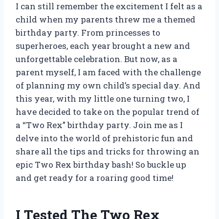
I can still remember the excitement I felt as a
child when my parents threw me a themed
birthday party. From princesses to
superheroes, each year brought a new and
unforgettable celebration. But now, as a
parent myself, I am faced with the challenge
of planning my own child’s special day. And
this year, with my little one turning two, I
have decided to take on the popular trend of
a “Two Rex” birthday party. Join me as I
delve into the world of prehistoric fun and
share all the tips and tricks for throwing an
epic Two Rex birthday bash! So buckle up
and get ready for a roaring good time!
I Tested The Two Rex