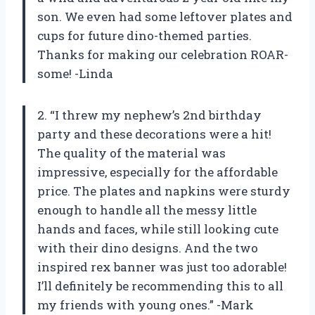
son. We even had some leftover plates and
cups for future dino-themed parties.
Thanks for making our celebration ROAR-
some! -Linda
2. “I threw my nephew’s 2nd birthday
party and these decorations were a hit!
The quality of the material was
impressive, especially for the affordable
price. The plates and napkins were sturdy
enough to handle all the messy little
hands and faces, while still looking cute
with their dino designs. And the two
inspired rex banner was just too adorable!
I’ll definitely be recommending this to all
my friends with young ones.” -Mark