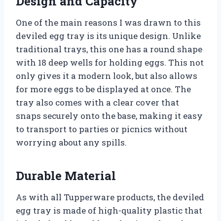
Design and Capacity
One of the main reasons I was drawn to this
deviled egg tray is its unique design. Unlike
traditional trays, this one has a round shape
with 18 deep wells for holding eggs. This not
only gives it a modern look, but also allows
for more eggs to be displayed at once. The
tray also comes with a clear cover that
snaps securely onto the base, making it easy
to transport to parties or picnics without
worrying about any spills.
Durable Material
As with all Tupperware products, the deviled
egg tray is made of high-quality plastic that