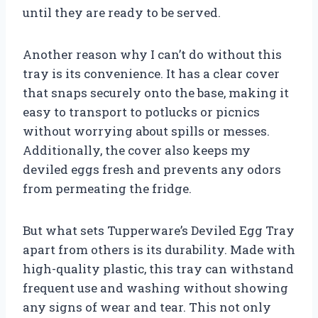
until they are ready to be served.
Another reason why I can’t do without this
tray is its convenience. It has a clear cover
that snaps securely onto the base, making it
easy to transport to potlucks or picnics
without worrying about spills or messes.
Additionally, the cover also keeps my
deviled eggs fresh and prevents any odors
from permeating the fridge.
But what sets Tupperware’s Deviled Egg Tray
apart from others is its durability. Made with
high-quality plastic, this tray can withstand
frequent use and washing without showing
any signs of wear and tear. This not only