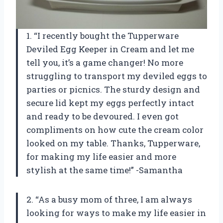
1. “I recently bought the Tupperware
Deviled Egg Keeper in Cream and let me
tell you, it’s a game changer! No more
struggling to transport my deviled eggs to
parties or picnics. The sturdy design and
secure lid kept my eggs perfectly intact
and ready to be devoured. I even got
compliments on how cute the cream color
looked on my table. Thanks, Tupperware,
for making my life easier and more
stylish at the same time!” -Samantha
2. “As a busy mom of three, I am always
looking for ways to make my life easier in