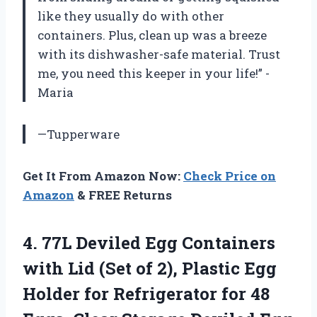
like they usually do with other
containers. Plus, clean up was a breeze
with its dishwasher-safe material. Trust
me, you need this keeper in your life!” -
Maria
—Tupperware
Get It From Amazon Now:
Check Price on
Amazon
& FREE Returns
4.
77L Deviled Egg
Containers
with Lid (Set of 2), Plastic Egg
Holder for Refrigerator for 48