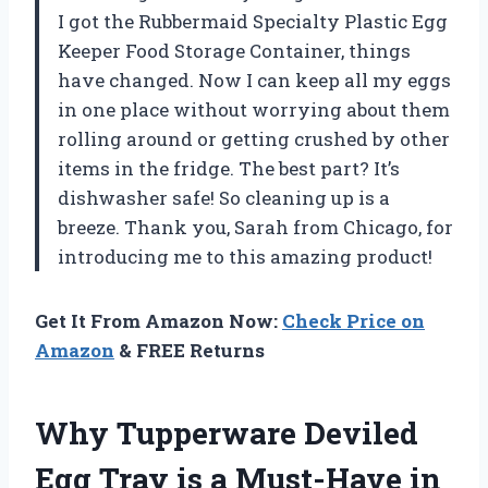
I got the Rubbermaid Specialty Plastic Egg
Keeper Food Storage Container, things
have changed. Now I can keep all my eggs
in one place without worrying about them
rolling around or getting crushed by other
items in the fridge. The best part? It’s
dishwasher safe! So cleaning up is a
breeze. Thank you, Sarah from Chicago, for
introducing me to this amazing product!
Get It From Amazon Now:
Check Price on
Amazon
& FREE Returns
Why Tupperware Deviled
Egg Tray is a Must-Have in