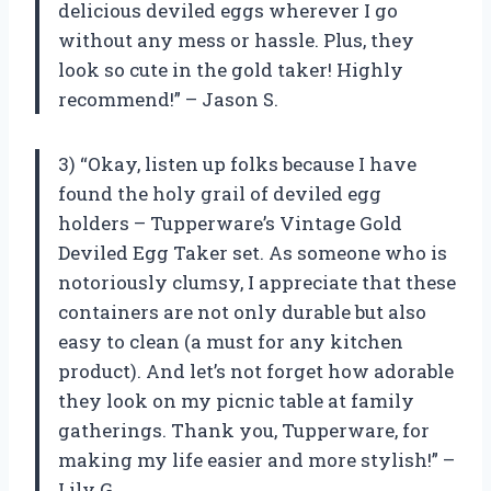
delicious deviled eggs wherever I go
without any mess or hassle. Plus, they
look so cute in the gold taker! Highly
recommend!” – Jason S.
3) “Okay, listen up folks because I have
found the holy grail of deviled egg
holders – Tupperware’s Vintage Gold
Deviled Egg Taker set. As someone who is
notoriously clumsy, I appreciate that these
containers are not only durable but also
easy to clean (a must for any kitchen
product). And let’s not forget how adorable
they look on my picnic table at family
gatherings. Thank you, Tupperware, for
making my life easier and more stylish!” –
Lily G.