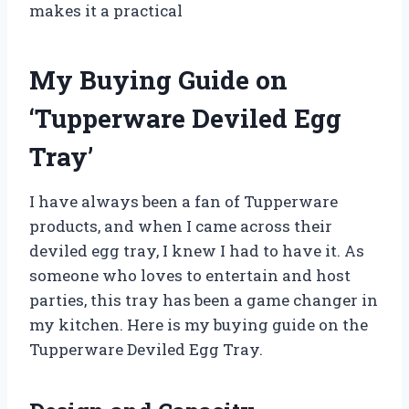
makes it a practical
My Buying Guide on
‘Tupperware Deviled Egg
Tray’
I have always been a fan of Tupperware
products, and when I came across their
deviled egg tray, I knew I had to have it. As
someone who loves to entertain and host
parties, this tray has been a game changer in
my kitchen. Here is my buying guide on the
Tupperware Deviled Egg Tray.