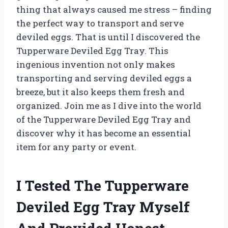
thing that always caused me stress – finding
the perfect way to transport and serve
deviled eggs. That is until I discovered the
Tupperware Deviled Egg Tray. This
ingenious invention not only makes
transporting and serving deviled eggs a
breeze, but it also keeps them fresh and
organized. Join me as I dive into the world
of the Tupperware Deviled Egg Tray and
discover why it has become an essential
item for any party or event.
I Tested The Tupperware
Deviled Egg Tray Myself