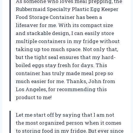
As someone who loves meal prepping, the
Rubbermaid Specialty Plastic Egg Keeper
Food Storage Container has been a
lifesaver for me. With its compact size
and stackable design, I can easily store
multiple containers in my fridge without
taking up too much space. Not only that,
but the tight seal ensures that my hard-
boiled eggs stay fresh for days. This
container has truly made meal prep so
much easier for me. Thanks, John from
Los Angeles, for recommending this
product to me!
Let me start off by saying that I am not
the most organized person when it comes
to storing food in my fridge. But ever since