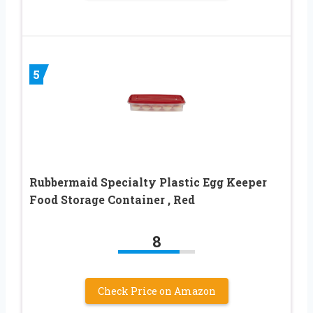
5
Rubbermaid Specialty Plastic Egg Keeper
Food Storage Container , Red
8
Check Price on Amazon