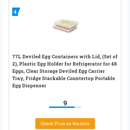
4
77L Deviled Egg Containers with Lid, (Set of
2), Plastic Egg Holder for Refrigerator for 48
Eggs, Clear Storage Deviled Egg Carrier
Tray, Fridge Stackable Countertop Portable
Egg Dispenser
9
Check Price on Amazon