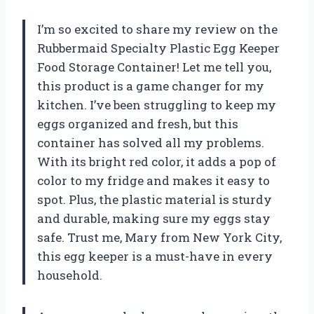
I’m so excited to share my review on the
Rubbermaid Specialty Plastic Egg Keeper
Food Storage Container! Let me tell you,
this product is a game changer for my
kitchen. I’ve been struggling to keep my
eggs organized and fresh, but this
container has solved all my problems.
With its bright red color, it adds a pop of
color to my fridge and makes it easy to
spot. Plus, the plastic material is sturdy
and durable, making sure my eggs stay
safe. Trust me, Mary from New York City,
this egg keeper is a must-have in every
household.