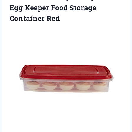
Egg Keeper Food
Storage
Container Red