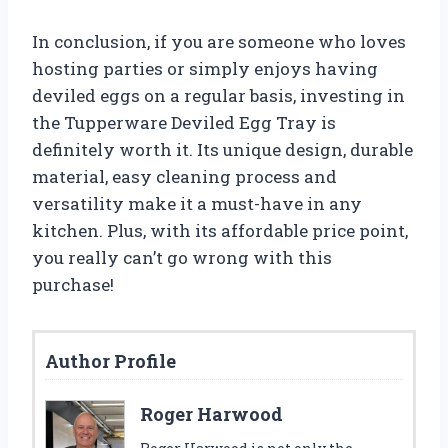
In conclusion, if you are someone who loves
hosting parties or simply enjoys having
deviled eggs on a regular basis, investing in
the Tupperware Deviled Egg Tray is
definitely worth it. Its unique design, durable
material, easy cleaning process and
versatility make it a must-have in any
kitchen. Plus, with its affordable price point,
you really can’t go wrong with this
purchase!
Author Profile
Roger Harwood