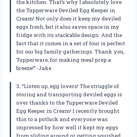
the kitchen. That’s why I absolutely love
the Tupperware Deviled Egg Keeper in
Cream! Not only does it keep my deviled
eggs fresh, but it also saves space in my
fridge with its stackable design. And the
fact that it comes in a set of four is perfect
for our big family gatherings. Thank you,
Tupperware, for making meal prep a
breeze!” -Jake
3. “Listen up, egg lovers! The struggle of
storing and transporting deviled eggs is
over thanks to the Tupperware Deviled
Egg Keeper in Cream! I recently brought
this to a potluck and everyone was
impressed by how well it kept my eggs
from sliding around or getting squished