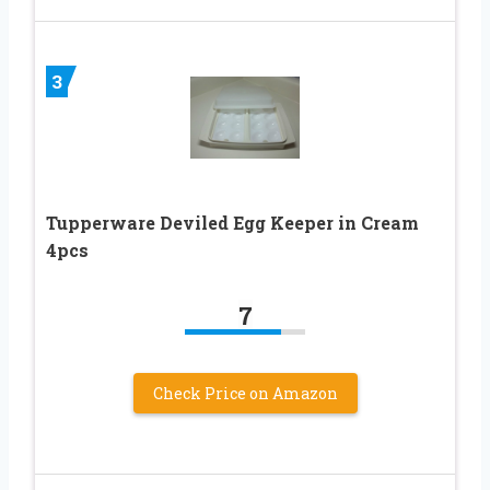
3
Tupperware Deviled Egg Keeper in Cream
4pcs
7
Check Price on Amazon