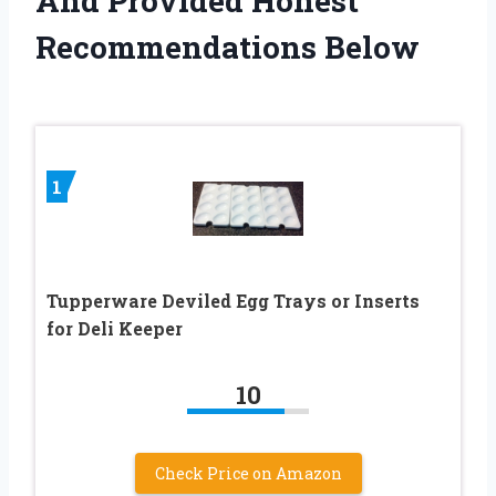
And Provided Honest
Recommendations Below
1
Tupperware Deviled Egg Trays or Inserts
for Deli Keeper
10
Check Price on Amazon