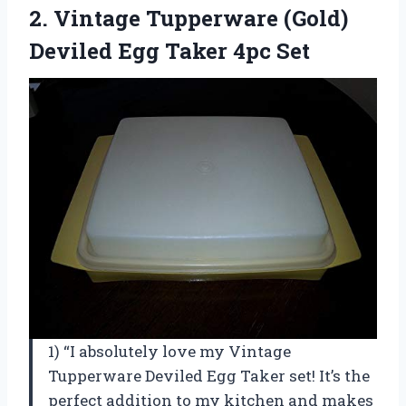
2. Vintage Tupperware (Gold)
Deviled
Egg Taker 4pc Set
1) “I absolutely love my Vintage
Tupperware Deviled Egg Taker set! It’s the
perfect addition to my kitchen and makes