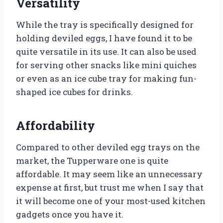
Versatility
While the tray is specifically designed for
holding deviled eggs, I have found it to be
quite versatile in its use. It can also be used
for serving other snacks like mini quiches
or even as an ice cube tray for making fun-
shaped ice cubes for drinks.
Affordability
Compared to other deviled egg trays on the
market, the Tupperware one is quite
affordable. It may seem like an unnecessary
expense at first, but trust me when I say that
it will become one of your most-used kitchen
gadgets once you have it.