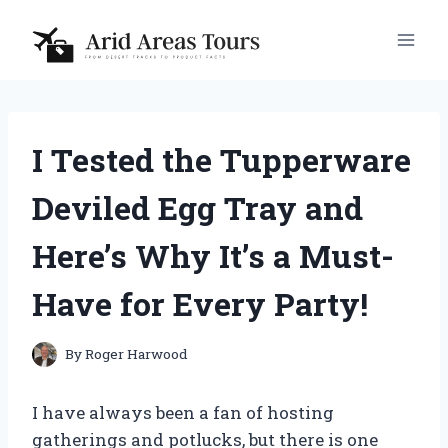
Skip
to
content
I Tested the Tupperware
Deviled Egg Tray and
Here’s Why It’s a Must-
Have for Every Party!
By
Roger Harwood
I have always been a fan of hosting
gatherings and potlucks, but there is one