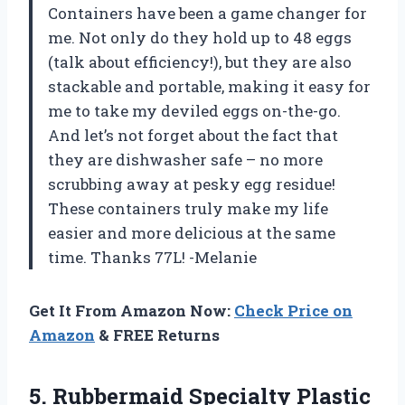
Containers have been a game changer for
me. Not only do they hold up to 48 eggs
(talk about efficiency!), but they are also
stackable and portable, making it easy for
me to take my deviled eggs on-the-go.
And let’s not forget about the fact that
they are dishwasher safe – no more
scrubbing away at pesky egg residue!
These containers truly make my life
easier and more delicious at the same
time. Thanks 77L! -Melanie
Get It From Amazon Now:
Check Price on
Amazon
& FREE Returns
5. Rubbermaid Specialty Plastic