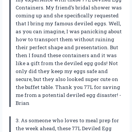
Containers. My friend’s bridal shower was
coming up and she specifically requested
that I bring my famous deviled eggs. Well,
as you can imagine, I was panicking about
how to transport them without ruining
their perfect shape and presentation. But
then I found these containers and it was
like a gift from the deviled egg gods! Not
only did they keep my eggs safe and
secure, but they also looked super cute on
the buffet table. Thank you 77L for saving
me from a potential deviled egg disaster! -
Brian
3. As someone who loves to meal prep for
the week ahead, these 77L Deviled Egg