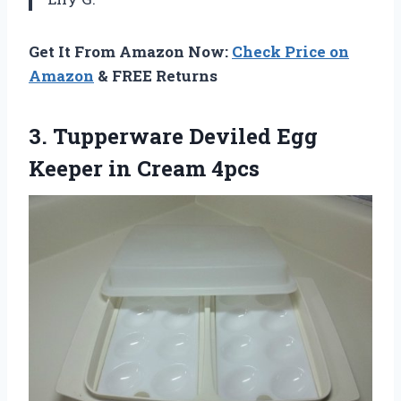
Get It From Amazon Now:
Check Price on
Amazon
& FREE Returns
3. Tupperware Deviled Egg
Keeper in Cream 4pcs