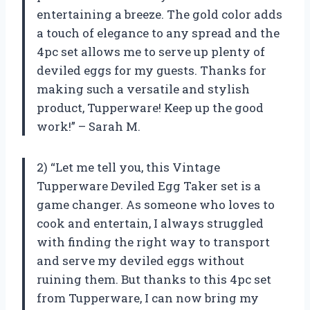
entertaining a breeze. The gold color adds
a touch of elegance to any spread and the
4pc set allows me to serve up plenty of
deviled eggs for my guests. Thanks for
making such a versatile and stylish
product, Tupperware! Keep up the good
work!” – Sarah M.
2) “Let me tell you, this Vintage
Tupperware Deviled Egg Taker set is a
game changer. As someone who loves to
cook and entertain, I always struggled
with finding the right way to transport
and serve my deviled eggs without
ruining them. But thanks to this 4pc set
from Tupperware, I can now bring my