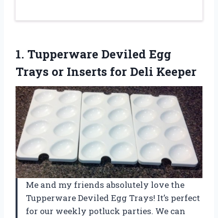
1. Tupperware Deviled Egg
Trays or
Inserts for Deli Keeper
Me and my friends absolutely love the
Tupperware Deviled Egg Trays! It’s perfect
for our weekly potluck parties. We can