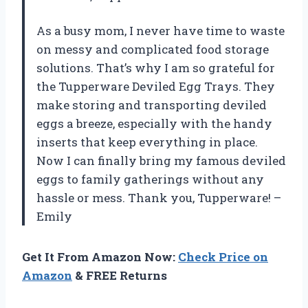
As a busy mom, I never have time to waste
on messy and complicated food storage
solutions. That’s why I am so grateful for
the Tupperware Deviled Egg Trays. They
make storing and transporting deviled
eggs a breeze, especially with the handy
inserts that keep everything in place.
Now I can finally bring my famous deviled
eggs to family gatherings without any
hassle or mess. Thank you, Tupperware! –
Emily
Get It From Amazon Now:
Check Price on
Amazon
& FREE Returns