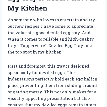
My Kitchen
As someone who loves to entertain and try
out new recipes, I have come to appreciate
the value of a good deviled egg tray. And
when it comes to reliable and high-quality
trays, Tupperware’s Deviled Egg Tray takes
the top spot in my kitchen.
First and foremost, this tray is designed
specifically for deviled eggs. The
indentations perfectly hold each egg half in
place, preventing them from sliding around
or getting messy. This not only makes for a
visually appealing presentation but also
ensures that my deviled eggs remain intact