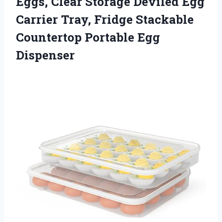
Eggs, Clear Storage Deviled Egg
Carrier Tray, Fridge Stackable
Countertop Portable Egg
Dispenser