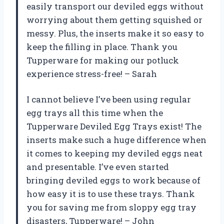
easily transport our deviled eggs without
worrying about them getting squished or
messy. Plus, the inserts make it so easy to
keep the filling in place. Thank you
Tupperware for making our potluck
experience stress-free! – Sarah
I cannot believe I’ve been using regular
egg trays all this time when the
Tupperware Deviled Egg Trays exist! The
inserts make such a huge difference when
it comes to keeping my deviled eggs neat
and presentable. I’ve even started
bringing deviled eggs to work because of
how easy it is to use these trays. Thank
you for saving me from sloppy egg tray
disasters, Tupperware! – John