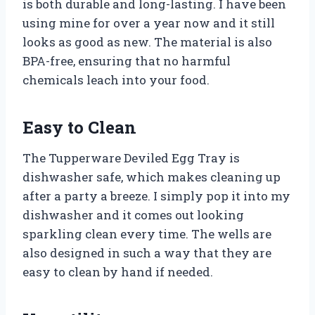
is both durable and long-lasting. I have been
using mine for over a year now and it still
looks as good as new. The material is also
BPA-free, ensuring that no harmful
chemicals leach into your food.
Easy to Clean
The Tupperware Deviled Egg Tray is
dishwasher safe, which makes cleaning up
after a party a breeze. I simply pop it into my
dishwasher and it comes out looking
sparkling clean every time. The wells are
also designed in such a way that they are
easy to clean by hand if needed.