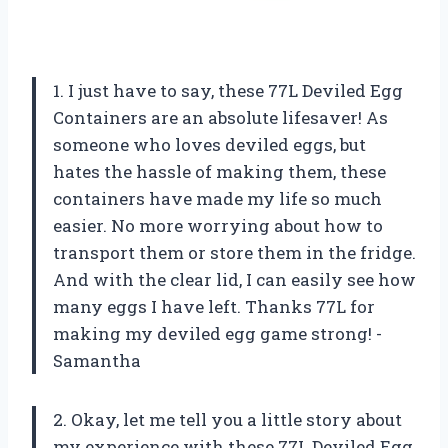
1. I just have to say, these 77L Deviled Egg
Containers are an absolute lifesaver! As
someone who loves deviled eggs, but
hates the hassle of making them, these
containers have made my life so much
easier. No more worrying about how to
transport them or store them in the fridge.
And with the clear lid, I can easily see how
many eggs I have left. Thanks 77L for
making my deviled egg game strong! -
Samantha
2. Okay, let me tell you a little story about
my experience with these 77L Deviled Egg