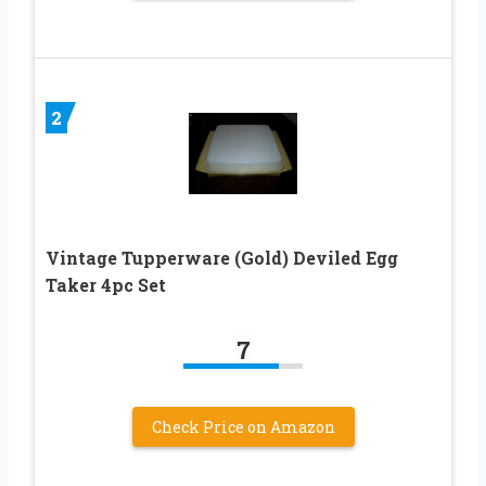
2
Vintage Tupperware (Gold) Deviled Egg
Taker 4pc Set
7
Check Price on Amazon