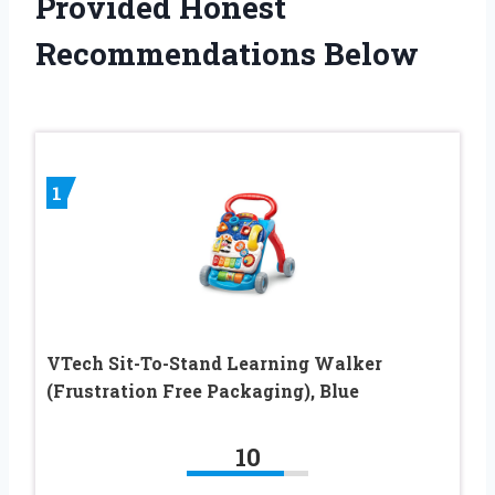
Provided Honest
Recommendations Below
1
VTech Sit-To-Stand Learning Walker
(Frustration Free Packaging), Blue
10