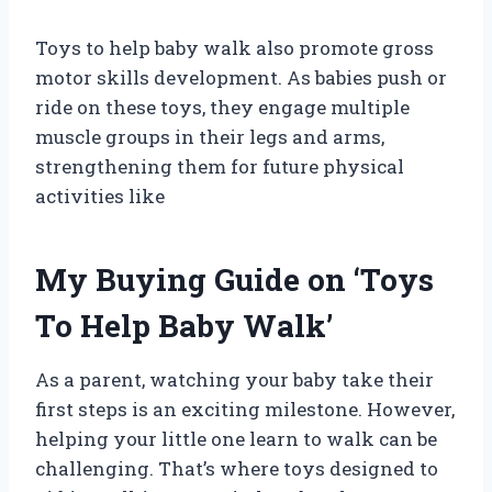
Toys to help baby walk also promote gross
motor skills development. As babies push or
ride on these toys, they engage multiple
muscle groups in their legs and arms,
strengthening them for future physical
activities like
My Buying Guide on ‘Toys
To Help Baby Walk’
As a parent, watching your baby take their
first steps is an exciting milestone. However,
helping your little one learn to walk can be
challenging. That’s where toys designed to