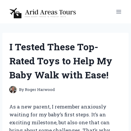
Skip
to
content
I Tested These Top-
Rated Toys to Help My
Baby Walk with Ease!
By
Roger Harwood
As a new parent, I remember anxiously
waiting for my baby’s first steps. It’s an
exciting milestone, but also one that can
bring about some challenges. That’s why