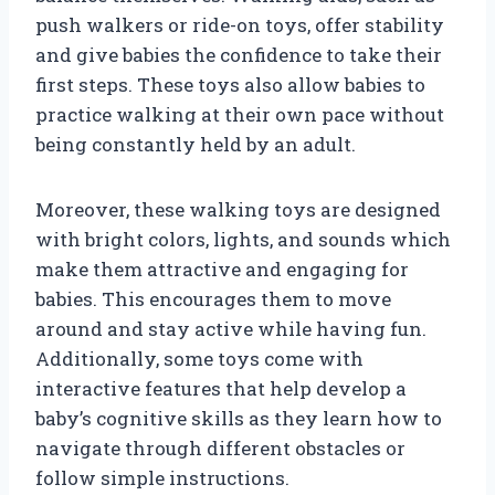
push walkers or ride-on toys, offer stability
and give babies the confidence to take their
first steps. These toys also allow babies to
practice walking at their own pace without
being constantly held by an adult.
Moreover, these walking toys are designed
with bright colors, lights, and sounds which
make them attractive and engaging for
babies. This encourages them to move
around and stay active while having fun.
Additionally, some toys come with
interactive features that help develop a
baby’s cognitive skills as they learn how to
navigate through different obstacles or
follow simple instructions.