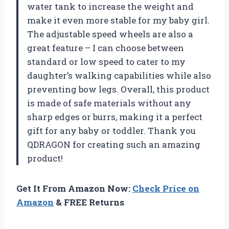
water tank to increase the weight and
make it even more stable for my baby girl.
The adjustable speed wheels are also a
great feature – I can choose between
standard or low speed to cater to my
daughter’s walking capabilities while also
preventing bow legs. Overall, this product
is made of safe materials without any
sharp edges or burrs, making it a perfect
gift for any baby or toddler. Thank you
QDRAGON for creating such an amazing
product!
Get It From Amazon Now:
Check Price on
Amazon
& FREE Returns