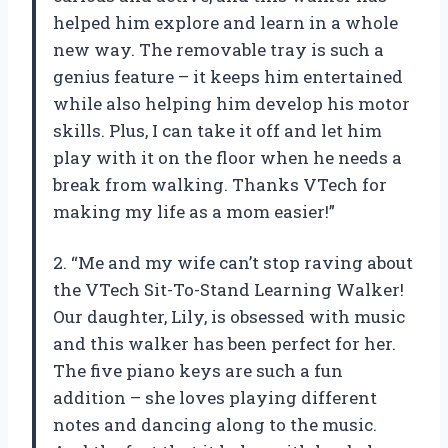
helped him explore and learn in a whole
new way. The removable tray is such a
genius feature – it keeps him entertained
while also helping him develop his motor
skills. Plus, I can take it off and let him
play with it on the floor when he needs a
break from walking. Thanks VTech for
making my life as a mom easier!”
2. “Me and my wife can’t stop raving about
the VTech Sit-To-Stand Learning Walker!
Our daughter, Lily, is obsessed with music
and this walker has been perfect for her.
The five piano keys are such a fun
addition – she loves playing different
notes and dancing along to the music.