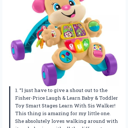
1. “I just have to give a shout out to the
Fisher-Price Laugh & Learn Baby & Toddler
Toy Smart Stages Learn With Sis Walker!
This thing is amazing for my little one.
She absolutely loves walking around with