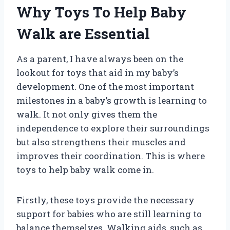
Why Toys To Help Baby
Walk are Essential
As a parent, I have always been on the
lookout for toys that aid in my baby’s
development. One of the most important
milestones in a baby’s growth is learning to
walk. It not only gives them the
independence to explore their surroundings
but also strengthens their muscles and
improves their coordination. This is where
toys to help baby walk come in.
Firstly, these toys provide the necessary
support for babies who are still learning to
balance themselves. Walking aids, such as