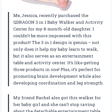
Me, Jessica, recently purchased the
QDRAGON 3 in 1 Baby Walker and Activity
Center for my 8-month-old daughter. I
couldn’t be more impressed with this
product! The 3 in 1 design is genius – not
only does it help my baby learn to walk,
but it also serves as an entertainment
table and activity center. It’s like getting
three products in one! Plus, it’s perfect for
promoting brain development while also
developing coordination and leg strength.
My friend Rachel also got this walker for
her baby girl and she can’t stop raving
about the detachable entertainment table.