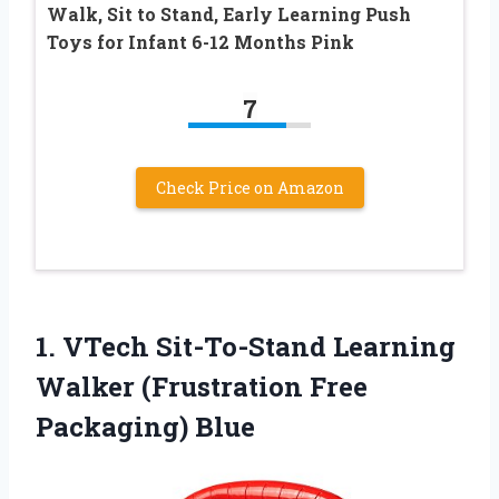
Walk, Sit to Stand, Early Learning Push
Toys for Infant 6-12 Months Pink
7
Check Price on Amazon
1.
VTech Sit-To-Stand Learning
Walker (Frustration Free
Packaging) Blue