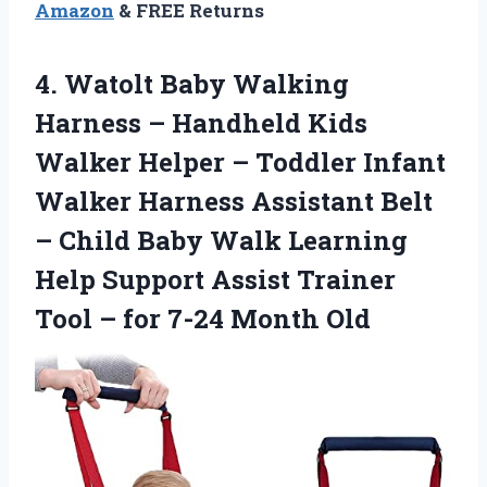
Amazon
& FREE Returns
4. Watolt Baby Walking
Harness – Handheld Kids
Walker Helper – Toddler Infant
Walker Harness Assistant Belt
– Child Baby Walk Learning
Help Support Assist Trainer
Tool –
for 7-24 Month Old