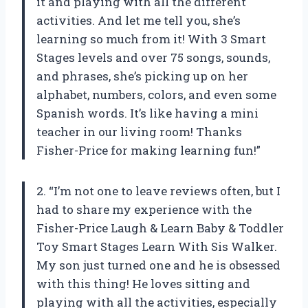
it and playing with all the different
activities. And let me tell you, she’s
learning so much from it! With 3 Smart
Stages levels and over 75 songs, sounds,
and phrases, she’s picking up on her
alphabet, numbers, colors, and even some
Spanish words. It’s like having a mini
teacher in our living room! Thanks
Fisher-Price for making learning fun!”
2. “I’m not one to leave reviews often, but I
had to share my experience with the
Fisher-Price Laugh & Learn Baby & Toddler
Toy Smart Stages Learn With Sis Walker.
My son just turned one and he is obsessed
with this thing! He loves sitting and
playing with all the activities, especially