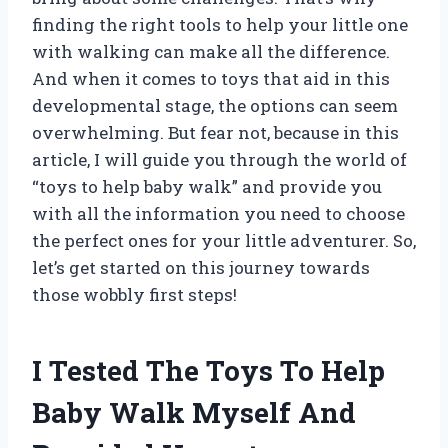
finding the right tools to help your little one
with walking can make all the difference.
And when it comes to toys that aid in this
developmental stage, the options can seem
overwhelming. But fear not, because in this
article, I will guide you through the world of
“toys to help baby walk” and provide you
with all the information you need to choose
the perfect ones for your little adventurer. So,
let’s get started on this journey towards
those wobbly first steps!
I Tested The Toys To Help
Baby Walk Myself And