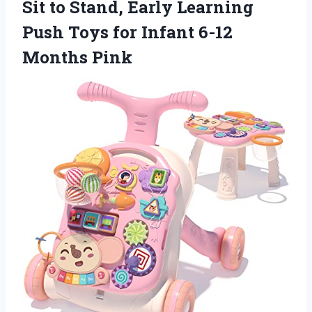
Sit to Stand, Early Learning
Push Toys for
Infant 6-12
Months Pink