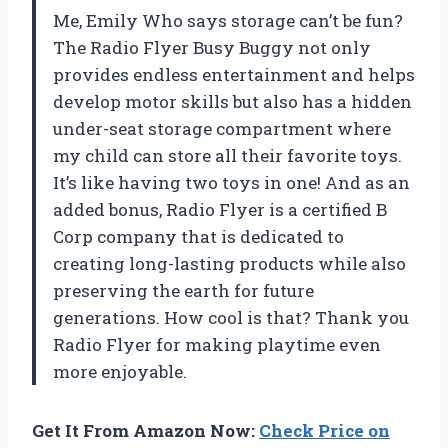
Me, Emily Who says storage can’t be fun?
The Radio Flyer Busy Buggy not only
provides endless entertainment and helps
develop motor skills but also has a hidden
under-seat storage compartment where
my child can store all their favorite toys.
It’s like having two toys in one! And as an
added bonus, Radio Flyer is a certified B
Corp company that is dedicated to
creating long-lasting products while also
preserving the earth for future
generations. How cool is that? Thank you
Radio Flyer for making playtime even
more enjoyable.
Get It From Amazon Now:
Check Price on