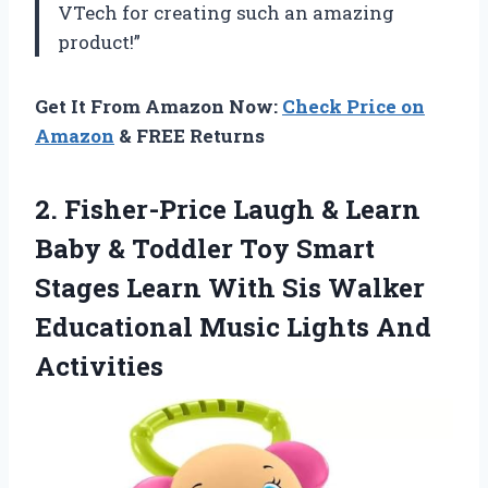
VTech for creating such an amazing
product!”
Get It From Amazon Now:
Check Price on
Amazon
& FREE Returns
2. Fisher-Price Laugh & Learn
Baby & Toddler Toy Smart
Stages Learn With Sis Walker
Educational
Music Lights And
Activities