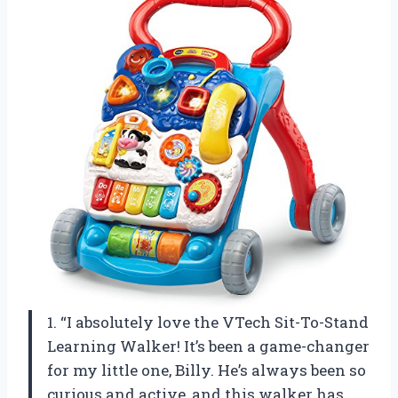
1. “I absolutely love the VTech Sit-To-Stand
Learning Walker! It’s been a game-changer
for my little one, Billy. He’s always been so
curious and active, and this walker has