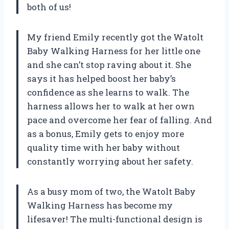
both of us!
My friend Emily recently got the Watolt
Baby Walking Harness for her little one
and she can’t stop raving about it. She
says it has helped boost her baby’s
confidence as she learns to walk. The
harness allows her to walk at her own
pace and overcome her fear of falling. And
as a bonus, Emily gets to enjoy more
quality time with her baby without
constantly worrying about her safety.
As a busy mom of two, the Watolt Baby
Walking Harness has become my
lifesaver! The multi-functional design is