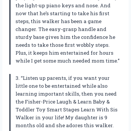
the light-up piano keys and nose. And
now that he’s starting to take his first
steps, this walker has been a game
changer. The easy-grasp handle and
sturdy base gives him the confidence he
needs to take those first wobbly steps.
Plus, it keeps him entertained for hours
while I get some much needed mom time.”
3. “Listen up parents, if you want your
little one to be entertained while also
learning important skills, then you need
the Fisher-Price Laugh & Learn Baby &
Toddler Toy Smart Stages Learn With Sis
Walker in your life! My daughter is 9
months old and she adores this walker.