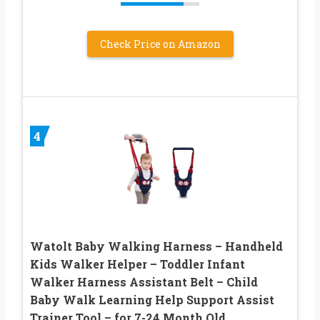
Check Price on Amazon
4
Watolt Baby Walking Harness – Handheld
Kids Walker Helper – Toddler Infant
Walker Harness Assistant Belt – Child
Baby Walk Learning Help Support Assist
Trainer Tool – for 7-24 Month Old