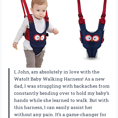
I, John, am absolutely in love with the
Watolt Baby Walking Harness! As a new
dad, I was struggling with backaches from
constantly bending over to hold my baby’s
hands while she learned to walk. But with
this harness, I can easily assist her
without any pain. It’s a game-changer for