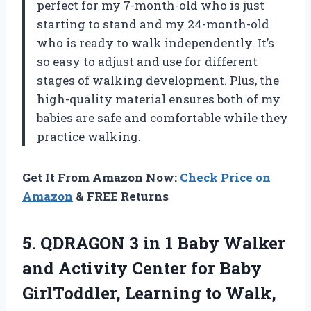
perfect for my 7-month-old who is just
starting to stand and my 24-month-old
who is ready to walk independently. It’s
so easy to adjust and use for different
stages of walking development. Plus, the
high-quality material ensures both of my
babies are safe and comfortable while they
practice walking.
Get It From Amazon Now:
Check Price on
Amazon
& FREE Returns
5. QDRAGON 3 in 1 Baby Walker
and Activity Center for Baby
GirlToddler, Learning to Walk,