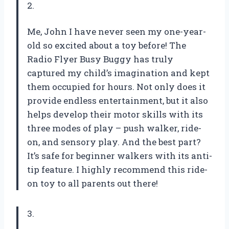
2.
Me, John I have never seen my one-year-
old so excited about a toy before! The
Radio Flyer Busy Buggy has truly
captured my child’s imagination and kept
them occupied for hours. Not only does it
provide endless entertainment, but it also
helps develop their motor skills with its
three modes of play – push walker, ride-
on, and sensory play. And the best part?
It’s safe for beginner walkers with its anti-
tip feature. I highly recommend this ride-
on toy to all parents out there!
3.