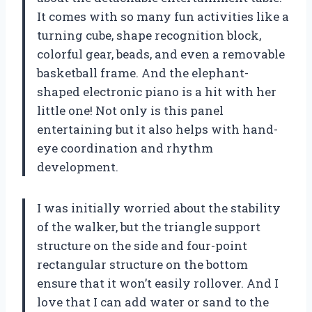
It comes with so many fun activities like a
turning cube, shape recognition block,
colorful gear, beads, and even a removable
basketball frame. And the elephant-
shaped electronic piano is a hit with her
little one! Not only is this panel
entertaining but it also helps with hand-
eye coordination and rhythm
development.
I was initially worried about the stability
of the walker, but the triangle support
structure on the side and four-point
rectangular structure on the bottom
ensure that it won’t easily rollover. And I
love that I can add water or sand to the