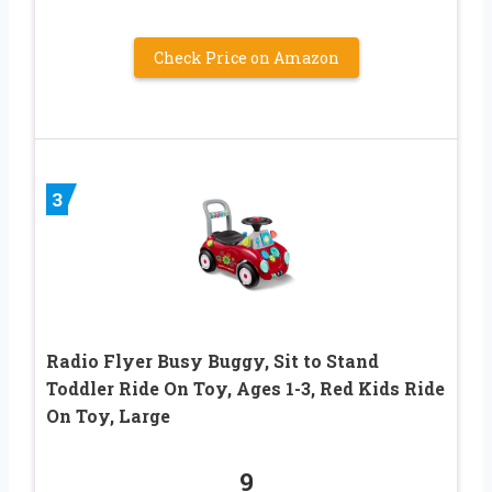
Check Price on Amazon
3
Radio Flyer Busy Buggy, Sit to Stand
Toddler Ride On Toy, Ages 1-3, Red Kids Ride
On Toy, Large
9