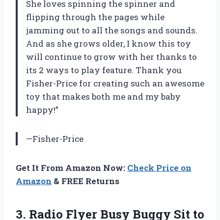
She loves spinning the spinner and
flipping through the pages while
jamming out to all the songs and sounds.
And as she grows older, I know this toy
will continue to grow with her thanks to
its 2 ways to play feature. Thank you
Fisher-Price for creating such an awesome
toy that makes both me and my baby
happy!”
—Fisher-Price
Get It From Amazon Now:
Check Price on
Amazon
& FREE Returns
3.
Radio Flyer Busy
Buggy Sit to