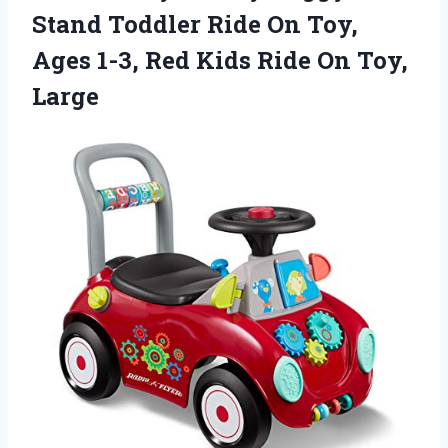
Stand Toddler Ride On Toy,
Ages 1-3, Red Kids Ride On Toy,
Large