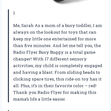
1.
Me, Sarah As a mom of a busy toddler, I am
always on the lookout for toys that can
keep my little one entertained for more
than five minutes. And let me tell you, the
Radio Flyer Busy Buggy is a total game
changer! With 17 different sensory
activities, my child is completely engaged
and having a blast. From sliding beads to
clicking spare tires, this ride-on toy has it
all. Plus, it’s in their favorite color – red!
Thank you Radio Flyer for making this
mama’s life a little easier.