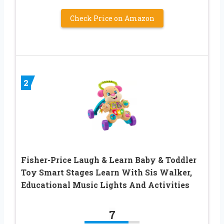
Check Price on Amazon
2
Fisher-Price Laugh & Learn Baby & Toddler
Toy Smart Stages Learn With Sis Walker,
Educational Music Lights And Activities
7