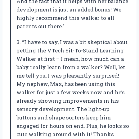
And the fact that it helps with her balance
development is just an added bonus! We
highly recommend this walker to all
parents out there.”
3. “I have to say, I was a bit skeptical about
getting the VTech Sit-To-Stand Learning
Walker at first – I mean, how much can a
baby really learn from a walker? Well, let
me tell you, I was pleasantly surprised!
My nephew, Max, has been using this
walker for just a few weeks now and he’s
already showing improvements in his
sensory development. The light-up
buttons and shape sorters keep him
engaged for hours on end. Plus, he looks so
cute walking around with it! Thanks