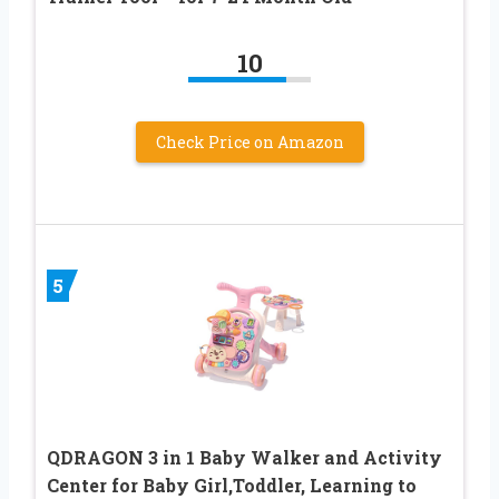
10
Check Price on Amazon
5
QDRAGON 3 in 1 Baby Walker and Activity
Center for Baby Girl,Toddler, Learning to