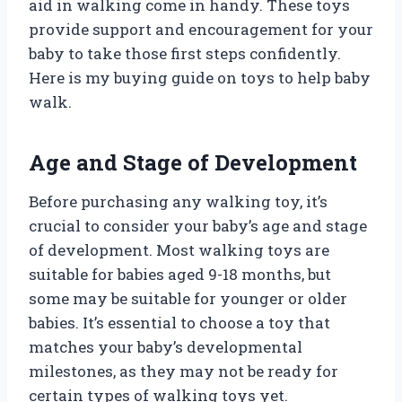
aid in walking come in handy. These toys
provide support and encouragement for your
baby to take those first steps confidently.
Here is my buying guide on toys to help baby
walk.
Age and Stage of Development
Before purchasing any walking toy, it’s
crucial to consider your baby’s age and stage
of development. Most walking toys are
suitable for babies aged 9-18 months, but
some may be suitable for younger or older
babies. It’s essential to choose a toy that
matches your baby’s developmental
milestones, as they may not be ready for
certain types of walking toys yet.