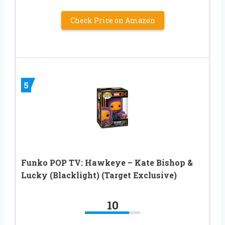
Check Price on Amazon
5
Funko POP TV: Hawkeye – Kate Bishop &
Lucky (Blacklight) (Target Exclusive)
10