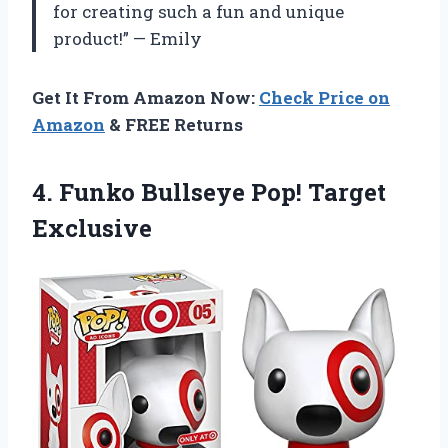
for creating such a fun and unique
product!” — Emily
Get It From Amazon Now:
Check Price on
Amazon
& FREE Returns
4. Funko
Bullseye Pop! Target
Exclusive