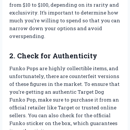
from $10 to $100, depending on its rarity and
exclusivity. It’s important to determine how
much you’re willing to spend so that you can
narrow down your options and avoid
overspending.
2. Check for Authenticity
Funko Pops are highly collectible items, and
unfortunately, there are counterfeit versions
of these figures in the market. To ensure that
you’re getting an authentic Target Dog
Funko Pop, make sure to purchase it from an
official retailer like Target or trusted online
sellers. You can also check for the official
Funko sticker on the box, which guarantees