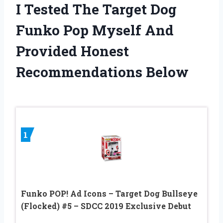
I Tested The Target Dog
Funko Pop Myself And
Provided Honest
Recommendations Below
1
Funko POP! Ad Icons – Target Dog Bullseye
(Flocked) #5 – SDCC 2019 Exclusive Debut