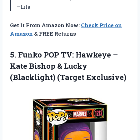
—Lila
Get It From Amazon Now:
Check Price on
Amazon
& FREE Returns
5. Funko POP TV: Hawkeye –
Kate Bishop &
Lucky
(Blacklight) (Target Exclusive)