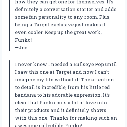
how they can get one for themselves. It’s
definitely a conversation starter and adds
some fun personality to any room. Plus,
being a Target exclusive just makes it
even cooler. Keep up the great work,
Funko!
—Joe
I never knew I needed a Bullseye Pop until
I saw this one at Target and now I can’t
imagine my life without it! The attention
to detail is incredible, from his little red
bandana to his adorable expression. It’s
clear that Funko puts a lot of love into
their products and it definitely shows
with this one. Thanks for making such an
awesome collectible, Funko!