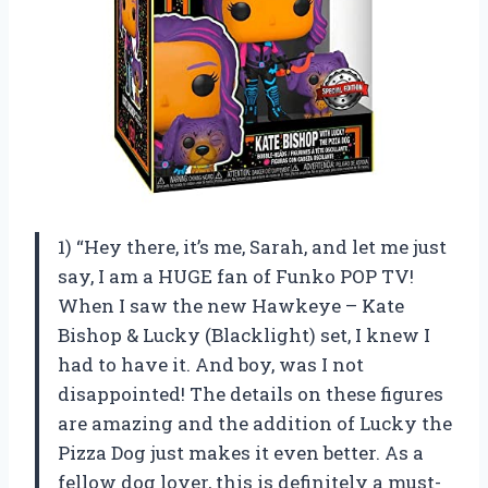
1) “Hey there, it’s me, Sarah, and let me just
say, I am a HUGE fan of Funko POP TV!
When I saw the new Hawkeye – Kate
Bishop & Lucky (Blacklight) set, I knew I
had to have it. And boy, was I not
disappointed! The details on these figures
are amazing and the addition of Lucky the
Pizza Dog just makes it even better. As a
fellow dog lover, this is definitely a must-