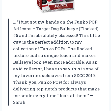
1. “I just got my hands on the Funko POP!
Ad Icons – Target Dog Bullseye (Flocked)
#5 and I’m absolutely obsessed! This little
guy is the perfect addition to my
collection of Funko POPs. The flocked
texture adds a unique touch and makes
Bullseye look even more adorable. As an
avid collector, I have to say this is one of
my favorite exclusives from SDCC 2019.
Thank you, Funko POP! for always
delivering top-notch products that make
me smile every time I look at them!” —
Sarah