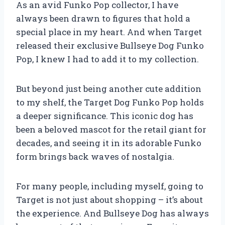
As an avid Funko Pop collector, I have
always been drawn to figures that hold a
special place in my heart. And when Target
released their exclusive Bullseye Dog Funko
Pop, I knew I had to add it to my collection.
But beyond just being another cute addition
to my shelf, the Target Dog Funko Pop holds
a deeper significance. This iconic dog has
been a beloved mascot for the retail giant for
decades, and seeing it in its adorable Funko
form brings back waves of nostalgia.
For many people, including myself, going to
Target is not just about shopping – it’s about
the experience. And Bullseye Dog has always