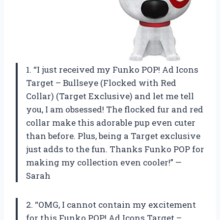
1. “I just received my Funko POP! Ad Icons
Target – Bullseye (Flocked with Red
Collar) (Target Exclusive) and let me tell
you, I am obsessed! The flocked fur and red
collar make this adorable pup even cuter
than before. Plus, being a Target exclusive
just adds to the fun. Thanks Funko POP for
making my collection even cooler!” —
Sarah
2. “OMG, I cannot contain my excitement
for this Funko POP! Ad Icons Target –