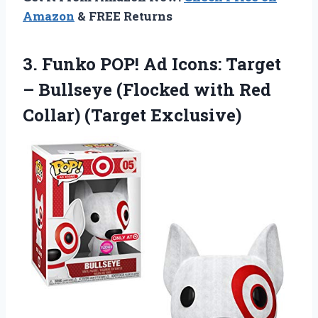
Amazon
& FREE Returns
3.
Funko POP! Ad
Icons: Target
– Bullseye (Flocked with Red
Collar) (Target Exclusive)