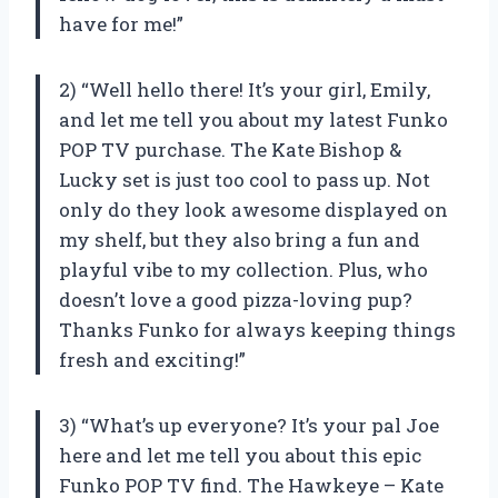
have for me!”
2) “Well hello there! It’s your girl, Emily,
and let me tell you about my latest Funko
POP TV purchase. The Kate Bishop &
Lucky set is just too cool to pass up. Not
only do they look awesome displayed on
my shelf, but they also bring a fun and
playful vibe to my collection. Plus, who
doesn’t love a good pizza-loving pup?
Thanks Funko for always keeping things
fresh and exciting!”
3) “What’s up everyone? It’s your pal Joe
here and let me tell you about this epic
Funko POP TV find. The Hawkeye – Kate