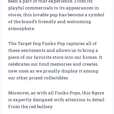
been a part of that experience. From its
playful commercials to its appearances in
stores, this lovable pup has become a symbol
of the brand’s friendly and welcoming
atmosphere.
The Target Dog Funko Pop captures all of
these sentiments and allows us to bring a
piece of our favorite store into our homes. It
celebrates our fond memories and creates
new ones as we proudly display it among
our other prized collectibles.
Moreover, as with all Funko Pops, this figure
is expertly designed with attention to detail.
From the red bullsey