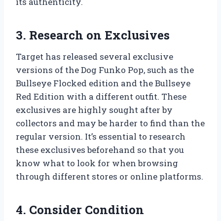
its authenticity.
3. Research on Exclusives
Target has released several exclusive
versions of the Dog Funko Pop, such as the
Bullseye Flocked edition and the Bullseye
Red Edition with a different outfit. These
exclusives are highly sought after by
collectors and may be harder to find than the
regular version. It’s essential to research
these exclusives beforehand so that you
know what to look for when browsing
through different stores or online platforms.
4. Consider Condition