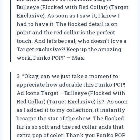
Bullseye (Flocked with Red Collar) (Target
Exclusive). As soon as I saw it, I knew I
had to have it. The flocked detail is on
point and the red collar is the perfect
touch. And let’s be real, who doesn’t love a
Target exclusive?! Keep up the amazing
work, Funko POP!” — Max
3. “Okay, can we just take a moment to
appreciate how adorable this Funko POP!
Ad Icons Target – Bullseye (Flocked with
Red Collar) (Target Exclusive) is?! As soon
as I added it to my collection, it instantly
became the star of the show. The flocked
fur is so soft and the red collar adds that
extra pop of color. Thank you Funko POP