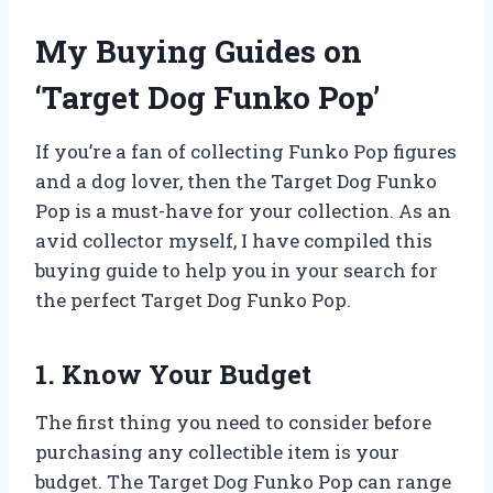
My Buying Guides on
‘Target Dog Funko Pop’
If you’re a fan of collecting Funko Pop figures
and a dog lover, then the Target Dog Funko
Pop is a must-have for your collection. As an
avid collector myself, I have compiled this
buying guide to help you in your search for
the perfect Target Dog Funko Pop.
1. Know Your Budget
The first thing you need to consider before
purchasing any collectible item is your
budget. The Target Dog Funko Pop can range