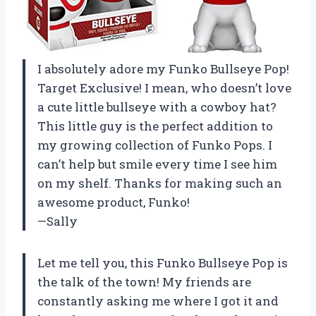
I absolutely adore my Funko Bullseye Pop!
Target Exclusive! I mean, who doesn’t love
a cute little bullseye with a cowboy hat?
This little guy is the perfect addition to
my growing collection of Funko Pops. I
can’t help but smile every time I see him
on my shelf. Thanks for making such an
awesome product, Funko!
—Sally
Let me tell you, this Funko Bullseye Pop is
the talk of the town! My friends are
constantly asking me where I got it and