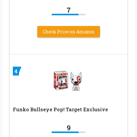
7
Check Price on Amazon
4
Funko Bullseye Pop! Target Exclusive
9