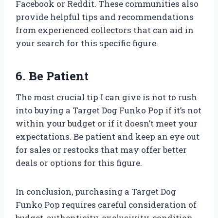
Facebook or Reddit. These communities also
provide helpful tips and recommendations
from experienced collectors that can aid in
your search for this specific figure.
6. Be Patient
The most crucial tip I can give is not to rush
into buying a Target Dog Funko Pop if it’s not
within your budget or if it doesn’t meet your
expectations. Be patient and keep an eye out
for sales or restocks that may offer better
deals or options for this figure.
In conclusion, purchasing a Target Dog
Funko Pop requires careful consideration of
budget, authenticity, exclusivity, condition,