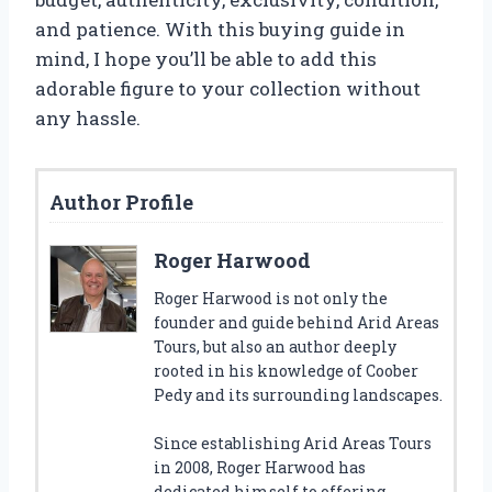
and patience. With this buying guide in
mind, I hope you’ll be able to add this
adorable figure to your collection without
any hassle.
Author Profile
Roger Harwood
Roger Harwood is not only the
founder and guide behind Arid Areas
Tours, but also an author deeply
rooted in his knowledge of Coober
Pedy and its surrounding landscapes.
Since establishing Arid Areas Tours
in 2008, Roger Harwood has
dedicated himself to offering