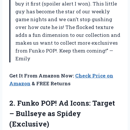
buy it first (spoiler alert I won). This little
guy has become the star of our weekly
game nights and we can’t stop gushing
over how cute he is! The flocked texture
adds a fun dimension to our collection and
makes us want to collect more exclusives
from Funko POP!. Keep them coming!” —
Emily
Get It From Amazon Now:
Check Price on
Amazon
& FREE Returns
2. Funko POP! Ad Icons: Target
–
Bullseye as Spidey
(Exclusive)