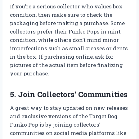
If you’re a serious collector who values box
condition, then make sure to check the
packaging before making a purchase. Some
collectors prefer their Funko Pops in mint
condition, while others don’t mind minor
imperfections such as small creases or dents
in the box. If purchasing online, ask for
pictures of the actual item before finalizing
your purchase.
5. Join Collectors’ Communities
A great way to stay updated on new releases
and exclusive versions of the Target Dog
Funko Pop is by joining collectors’
communities on social media platforms like