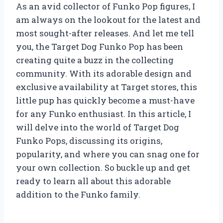
As an avid collector of Funko Pop figures, I
am always on the lookout for the latest and
most sought-after releases. And let me tell
you, the Target Dog Funko Pop has been
creating quite a buzz in the collecting
community. With its adorable design and
exclusive availability at Target stores, this
little pup has quickly become a must-have
for any Funko enthusiast. In this article, I
will delve into the world of Target Dog
Funko Pops, discussing its origins,
popularity, and where you can snag one for
your own collection. So buckle up and get
ready to learn all about this adorable
addition to the Funko family.