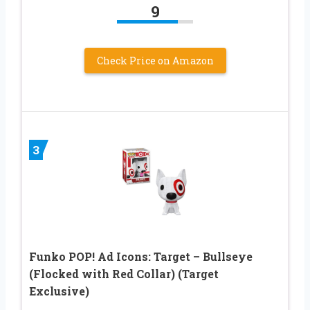
9
Check Price on Amazon
3
Funko POP! Ad Icons: Target – Bullseye
(Flocked with Red Collar) (Target
Exclusive)