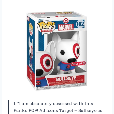
1. “I am absolutely obsessed with this
Funko POP! Ad Icons Target – Bullseye as