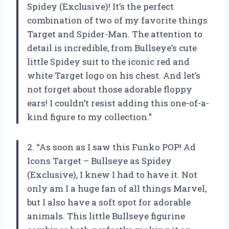
Spidey (Exclusive)! It’s the perfect
combination of two of my favorite things
Target and Spider-Man. The attention to
detail is incredible, from Bullseye’s cute
little Spidey suit to the iconic red and
white Target logo on his chest. And let’s
not forget about those adorable floppy
ears! I couldn’t resist adding this one-of-a-
kind figure to my collection.”
2. “As soon as I saw this Funko POP! Ad
Icons Target – Bullseye as Spidey
(Exclusive), I knew I had to have it. Not
only am I a huge fan of all things Marvel,
but I also have a soft spot for adorable
animals. This little Bullseye figurine