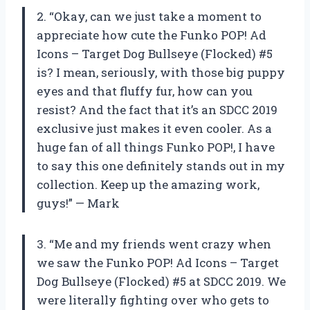
2. “Okay, can we just take a moment to
appreciate how cute the Funko POP! Ad
Icons – Target Dog Bullseye (Flocked) #5
is? I mean, seriously, with those big puppy
eyes and that fluffy fur, how can you
resist? And the fact that it’s an SDCC 2019
exclusive just makes it even cooler. As a
huge fan of all things Funko POP!, I have
to say this one definitely stands out in my
collection. Keep up the amazing work,
guys!” — Mark
3. “Me and my friends went crazy when
we saw the Funko POP! Ad Icons – Target
Dog Bullseye (Flocked) #5 at SDCC 2019. We
were literally fighting over who gets to