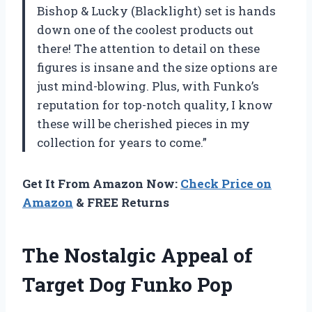
Bishop & Lucky (Blacklight) set is hands
down one of the coolest products out
there! The attention to detail on these
figures is insane and the size options are
just mind-blowing. Plus, with Funko’s
reputation for top-notch quality, I know
these will be cherished pieces in my
collection for years to come.”
Get It From Amazon Now:
Check Price on
Amazon
& FREE Returns
The Nostalgic Appeal of
Target Dog Funko Pop