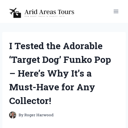
Skip
to
content
I Tested the Adorable
‘Target Dog’ Funko Pop
– Here’s Why It’s a
Must-Have for Any
Collector!
By
Roger Harwood