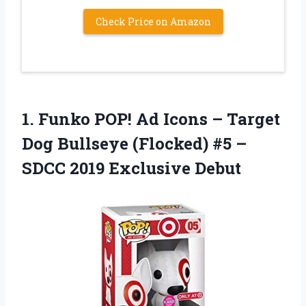
Check Price on Amazon
1.
Funko POP! Ad
Icons – Target
Dog Bullseye (Flocked) #5 –
SDCC 2019 Exclusive Debut