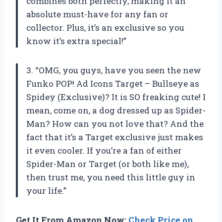
combines both perfectly, making it an
absolute must-have for any fan or
collector. Plus, it’s an exclusive so you
know it’s extra special!”
3. “OMG, you guys, have you seen the new
Funko POP! Ad Icons Target – Bullseye as
Spidey (Exclusive)? It is SO freaking cute! I
mean, come on, a dog dressed up as Spider-
Man? How can you not love that? And the
fact that it’s a Target exclusive just makes
it even cooler. If you’re a fan of either
Spider-Man or Target (or both like me),
then trust me, you need this little guy in
your life.”
Get It From Amazon Now:
Check Price on