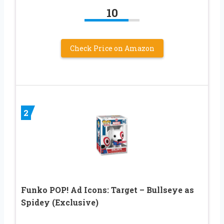
10
Check Price on Amazon
2
Funko POP! Ad Icons: Target – Bullseye as
Spidey (Exclusive)