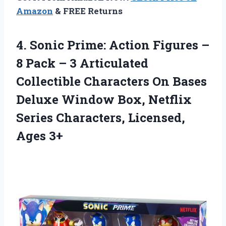
Amazon
& FREE Returns
4.
Sonic Prime: Action
Figures –
8 Pack – 3 Articulated
Collectible Characters On Bases
Deluxe Window Box, Netflix
Series Characters, Licensed,
Ages 3+