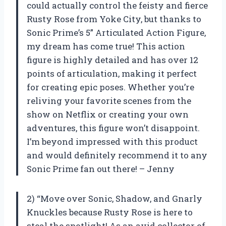
could actually control the feisty and fierce
Rusty Rose from Yoke City, but thanks to
Sonic Prime’s 5” Articulated Action Figure,
my dream has come true! This action
figure is highly detailed and has over 12
points of articulation, making it perfect
for creating epic poses. Whether you’re
reliving your favorite scenes from the
show on Netflix or creating your own
adventures, this figure won’t disappoint.
I’m beyond impressed with this product
and would definitely recommend it to any
Sonic Prime fan out there! – Jenny
2) “Move over Sonic, Shadow, and Gnarly
Knuckles because Rusty Rose is here to
steal the spotlight! As an avid collector of