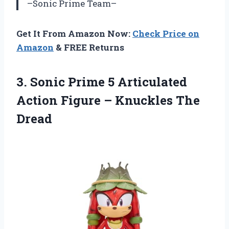
–Sonic Prime Team–
Get It From Amazon Now:
Check Price on
Amazon
& FREE Returns
3. Sonic Prime 5 Articulated
Action Figure
– Knuckles The
Dread