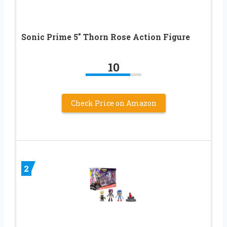
Sonic Prime 5″ Thorn Rose Action Figure
10
Check Price on Amazon
2