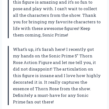
this figure is amazing and it’s so fun to
pose and play with. I can’t wait to collect
all the characters from the show. Thank
you for bringing my favorite characters to
life with these awesome figures! Keep
them coming, Sonic Prime!
What’s up, it’s Sarah here! I recently got
my hands on the Sonic Prime 5″ Thorn
Rose Action Figure and let me tell you, it
did not disappoint! The articulation on
this figure is insane and I love how highly
decorated it is. It really captures the
essence of Thorn Rose from the show.
Definitely a must-have for any Sonic
Prime fan out there!