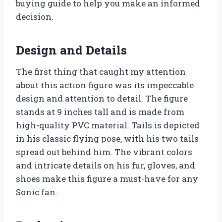
buying guide to help you make an informed
decision.
Design and Details
The first thing that caught my attention
about this action figure was its impeccable
design and attention to detail. The figure
stands at 9 inches tall and is made from
high-quality PVC material. Tails is depicted
in his classic flying pose, with his two tails
spread out behind him. The vibrant colors
and intricate details on his fur, gloves, and
shoes make this figure a must-have for any
Sonic fan.