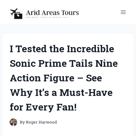
Skip
to
content
I Tested the Incredible
Sonic Prime Tails Nine
Action Figure – See
Why It’s a Must-Have
for Every Fan!
By
Roger Harwood