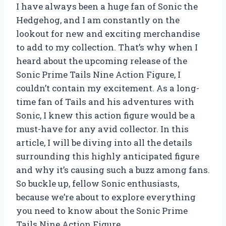
I have always been a huge fan of Sonic the
Hedgehog, and I am constantly on the
lookout for new and exciting merchandise
to add to my collection. That’s why when I
heard about the upcoming release of the
Sonic Prime Tails Nine Action Figure, I
couldn’t contain my excitement. As a long-
time fan of Tails and his adventures with
Sonic, I knew this action figure would be a
must-have for any avid collector. In this
article, I will be diving into all the details
surrounding this highly anticipated figure
and why it’s causing such a buzz among fans.
So buckle up, fellow Sonic enthusiasts,
because we’re about to explore everything
you need to know about the Sonic Prime
Tails Nine Action Figure.