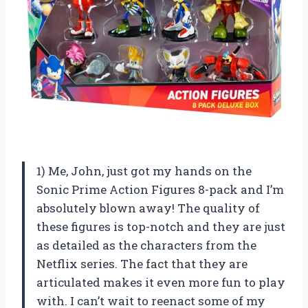
1) Me, John, just got my hands on the
Sonic Prime Action Figures 8-pack and I’m
absolutely blown away! The quality of
these figures is top-notch and they are just
as detailed as the characters from the
Netflix series. The fact that they are
articulated makes it even more fun to play
with. I can’t wait to reenact some of my