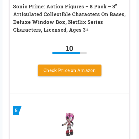
Sonic Prime: Action Figures – 8 Pack – 3″
Articulated Collectible Characters On Bases,
Deluxe Window Box, Netflix Series
Characters, Licensed, Ages 3+
10
Check Price on Amazon
5