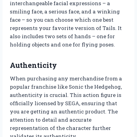
interchangeable facial expressions – a
smiling face, a serious face, and a winking
face – so you can choose which one best
represents your favorite version of Tails. It
also includes two sets of hands – one for
holding objects and one for flying poses.
Authenticity
When purchasing any merchandise from a
popular franchise like Sonic the Hedgehog,
authenticity is crucial. This action figure is
officially licensed by SEGA, ensuring that
you are getting an authentic product. The
attention to detail and accurate
representation of the character further
validates its authenticity.