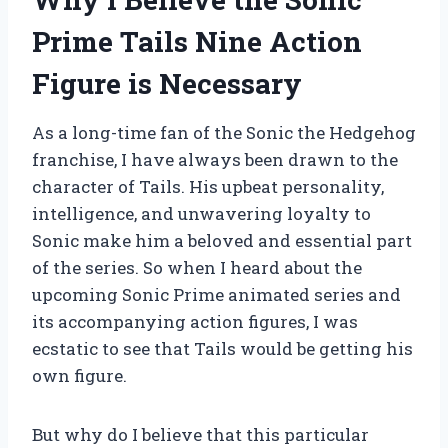
Prime Tails Nine Action
Figure is Necessary
As a long-time fan of the Sonic the Hedgehog
franchise, I have always been drawn to the
character of Tails. His upbeat personality,
intelligence, and unwavering loyalty to
Sonic make him a beloved and essential part
of the series. So when I heard about the
upcoming Sonic Prime animated series and
its accompanying action figures, I was
ecstatic to see that Tails would be getting his
own figure.
But why do I believe that this particular