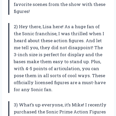
favorite scenes from the show with these
figures!
2) Hey there, Lisa here! As a huge fan of
the Sonic franchise, I was thrilled when I
heard about these action figures. And let
me tell you, they did not disappoint! The
3-inch size is perfect for display and the
bases make them easy to stand up. Plus,
with 4-5 points of articulation, you can
pose them in all sorts of cool ways. These
officially licensed figures are a must-have
for any Sonic fan.
3) What’s up everyone, it’s Mike! I recently
purchased the Sonic Prime Action Figures