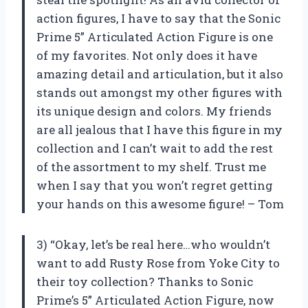
action figures, I have to say that the Sonic
Prime 5” Articulated Action Figure is one
of my favorites. Not only does it have
amazing detail and articulation, but it also
stands out amongst my other figures with
its unique design and colors. My friends
are all jealous that I have this figure in my
collection and I can’t wait to add the rest
of the assortment to my shelf. Trust me
when I say that you won’t regret getting
your hands on this awesome figure! – Tom
3) “Okay, let’s be real here…who wouldn’t
want to add Rusty Rose from Yoke City to
their toy collection? Thanks to Sonic
Prime’s 5” Articulated Action Figure, now