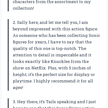
characters from the assortment to my
collection!
2. Sally here, and let me tell you, I am
beyond impressed with this action figure.
As someone who has been collecting Sonic
figures for years, I have to say that the
quality of this one is top-notch. The
attention to detail is impeccable and it
looks exactly like Knuckles from the
show on Netflix. Plus, with 5 inches of
height, it’s the perfect size for display or
playtime. I highly recommend it for all
ages!
3. Hey there, it’s Tails speaking and I just