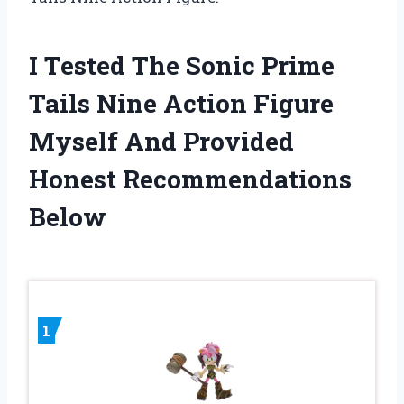
I Tested The Sonic Prime
Tails Nine Action Figure
Myself And Provided
Honest Recommendations
Below
1