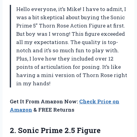
Hello everyone, it’s Mike! I have to admit, I
was a bit skeptical about buying the Sonic
Prime 5″ Thorn Rose Action Figure at first.
But boy was I wrong! This figure exceeded
all my expectations. The quality is top-
notch and it’s so much fun to play with.
Plus, I love how they included over 12
points of articulation for posing. It’s like
having a mini version of Thorn Rose right
in my hands!
Get It From Amazon Now:
Check Price on
Amazon
& FREE Returns
2.
Sonic Prime 2.5
Figure