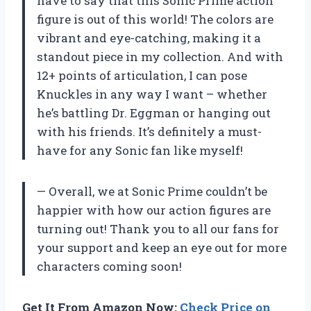
have to say that this Sonic Prime action
figure is out of this world! The colors are
vibrant and eye-catching, making it a
standout piece in my collection. And with
12+ points of articulation, I can pose
Knuckles in any way I want – whether
he’s battling Dr. Eggman or hanging out
with his friends. It’s definitely a must-
have for any Sonic fan like myself!
— Overall, we at Sonic Prime couldn’t be
happier with how our action figures are
turning out! Thank you to all our fans for
your support and keep an eye out for more
characters coming soon!
Get It From Amazon Now:
Check Price on