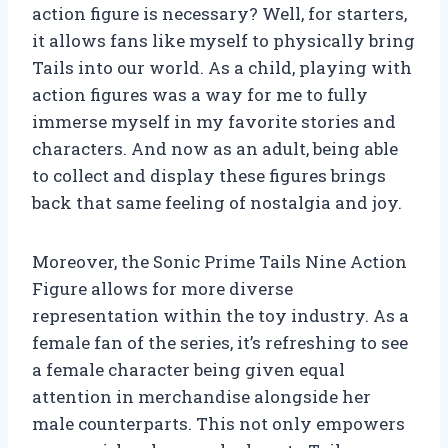
action figure is necessary? Well, for starters,
it allows fans like myself to physically bring
Tails into our world. As a child, playing with
action figures was a way for me to fully
immerse myself in my favorite stories and
characters. And now as an adult, being able
to collect and display these figures brings
back that same feeling of nostalgia and joy.
Moreover, the Sonic Prime Tails Nine Action
Figure allows for more diverse
representation within the toy industry. As a
female fan of the series, it’s refreshing to see
a female character being given equal
attention in merchandise alongside her
male counterparts. This not only empowers