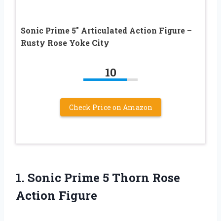
Sonic Prime 5″ Articulated Action Figure –
Rusty Rose Yoke City
10
Check Price on Amazon
1.
Sonic Prime 5
Thorn Rose
Action Figure