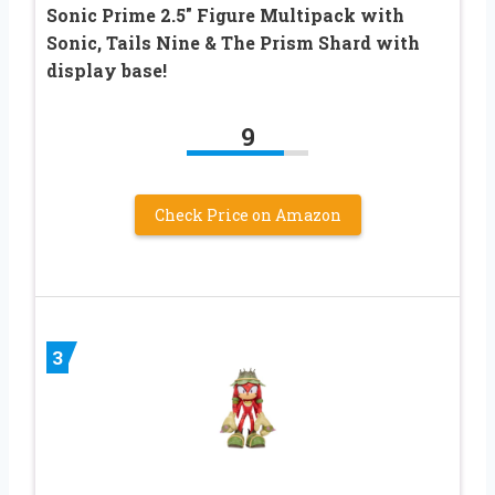
Sonic Prime 2.5″ Figure Multipack with
Sonic, Tails Nine & The Prism Shard with
display base!
9
Check Price on Amazon
3