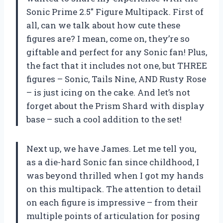
Sonic Prime 2.5″ Figure Multipack. First of
all, can we talk about how cute these
figures are? I mean, come on, they’re so
giftable and perfect for any Sonic fan! Plus,
the fact that it includes not one, but THREE
figures – Sonic, Tails Nine, AND Rusty Rose
– is just icing on the cake. And let’s not
forget about the Prism Shard with display
base – such a cool addition to the set!
Next up, we have James. Let me tell you,
as a die-hard Sonic fan since childhood, I
was beyond thrilled when I got my hands
on this multipack. The attention to detail
on each figure is impressive – from their
multiple points of articulation for posing