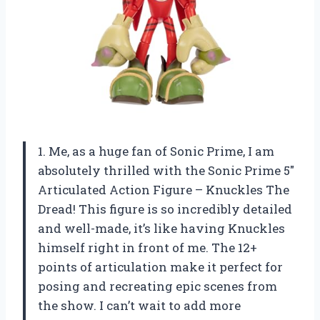
1. Me, as a huge fan of Sonic Prime, I am
absolutely thrilled with the Sonic Prime 5″
Articulated Action Figure – Knuckles The
Dread! This figure is so incredibly detailed
and well-made, it’s like having Knuckles
himself right in front of me. The 12+
points of articulation make it perfect for
posing and recreating epic scenes from
the show. I can’t wait to add more