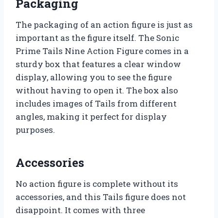
Packaging
The packaging of an action figure is just as
important as the figure itself. The Sonic
Prime Tails Nine Action Figure comes in a
sturdy box that features a clear window
display, allowing you to see the figure
without having to open it. The box also
includes images of Tails from different
angles, making it perfect for display
purposes.
Accessories
No action figure is complete without its
accessories, and this Tails figure does not
disappoint. It comes with three