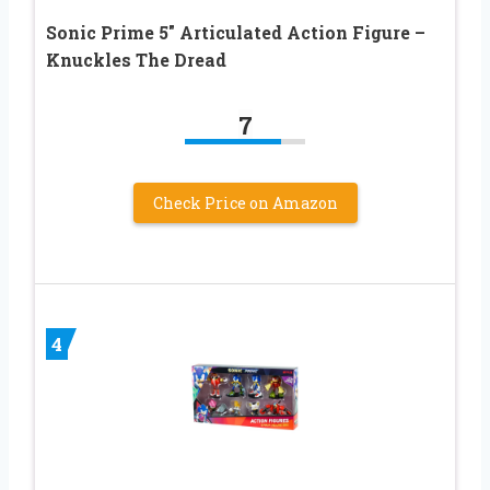
Sonic Prime 5″ Articulated Action Figure –
Knuckles The Dread
7
Check Price on Amazon
4