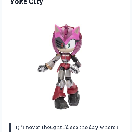
Yoke City
1) “I never thought I’d see the day where I