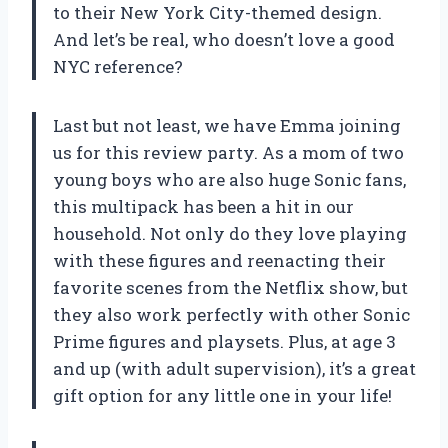
to their New York City-themed design.
And let’s be real, who doesn’t love a good
NYC reference?
Last but not least, we have Emma joining
us for this review party. As a mom of two
young boys who are also huge Sonic fans,
this multipack has been a hit in our
household. Not only do they love playing
with these figures and reenacting their
favorite scenes from the Netflix show, but
they also work perfectly with other Sonic
Prime figures and playsets. Plus, at age 3
and up (with adult supervision), it’s a great
gift option for any little one in your life!