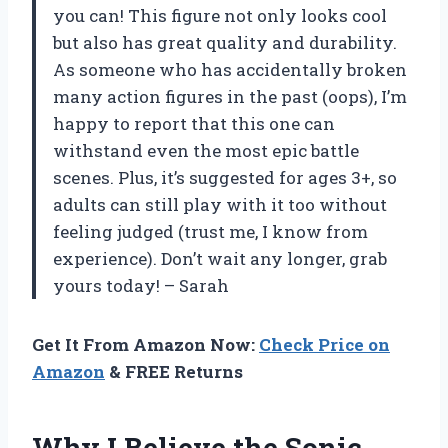
you can! This figure not only looks cool
but also has great quality and durability.
As someone who has accidentally broken
many action figures in the past (oops), I’m
happy to report that this one can
withstand even the most epic battle
scenes. Plus, it’s suggested for ages 3+, so
adults can still play with it too without
feeling judged (trust me, I know from
experience). Don’t wait any longer, grab
yours today! – Sarah
Get It From Amazon Now:
Check Price on
Amazon
& FREE Returns
Why I Believe the Sonic