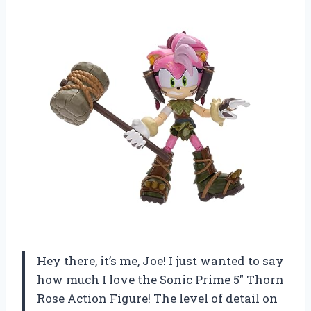
Hey there, it’s me, Joe! I just wanted to say
how much I love the Sonic Prime 5″ Thorn
Rose Action Figure! The level of detail on