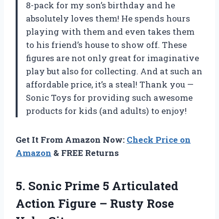
8-pack for my son’s birthday and he
absolutely loves them! He spends hours
playing with them and even takes them
to his friend’s house to show off. These
figures are not only great for imaginative
play but also for collecting. And at such an
affordable price, it’s a steal! Thank you —
Sonic Toys for providing such awesome
products for kids (and adults) to enjoy!
Get It From Amazon Now:
Check Price on
Amazon
& FREE Returns
5. Sonic Prime 5 Articulated
Action Figure –
Rusty Rose