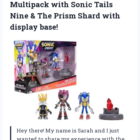
Multipack with Sonic Tails
Nine & The Prism Shard with
display base!
Hey there! My name is Sarah and I just
wanted to share my experience with the