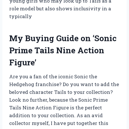
young girls who may look up to Tails as a
role model but also shows inclusivity in a
typically
My Buying Guide on ‘Sonic
Prime Tails Nine Action
Figure’
Are you a fan of the iconic Sonic the
Hedgehog franchise? Do you want to add the
beloved character Tails to your collection?
Look no further, because the Sonic Prime
Tails Nine Action Figure is the perfect
addition to your collection. As an avid
collector myself, I have put together this