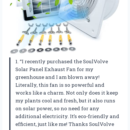
1. “I recently purchased the SoulVolve
Solar Panel Exhaust Fan for my
greenhouse and I am blown away!
Literally, this fan is so powerful and
works like a charm. Not only does it keep
my plants cool and fresh, but it also runs
on solar power, so no need for any
additional electricity. It’s eco-friendly and
efficient, just like me! Thanks SoulVolve