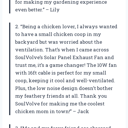
for making my gardening experience
even better.” – Lily
2. “Being a chicken lover, I always wanted
to have a small chicken coop in my
backyard but was worried about the
ventilation. That’s when I came across
SoulVolve’s Solar Panel Exhaust Fan and
trust me, it’s a game changer! The 10W fan
with 16ft cable is perfect for my small
coop, keeping it cool and well-ventilated.
Plus, the low noise design doesn’t bother
my feathery friends at all. Thank you
SoulVolve for making me the coolest
chicken mom in town!” – Jack