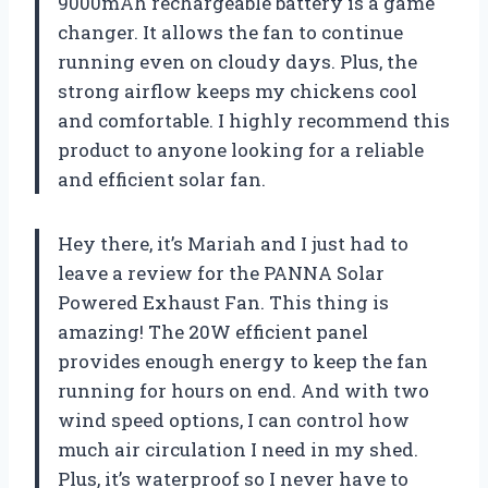
9000mAh rechargeable battery is a game
changer. It allows the fan to continue
running even on cloudy days. Plus, the
strong airflow keeps my chickens cool
and comfortable. I highly recommend this
product to anyone looking for a reliable
and efficient solar fan.
Hey there, it’s Mariah and I just had to
leave a review for the PANNA Solar
Powered Exhaust Fan. This thing is
amazing! The 20W efficient panel
provides enough energy to keep the fan
running for hours on end. And with two
wind speed options, I can control how
much air circulation I need in my shed.
Plus, it’s waterproof so I never have to