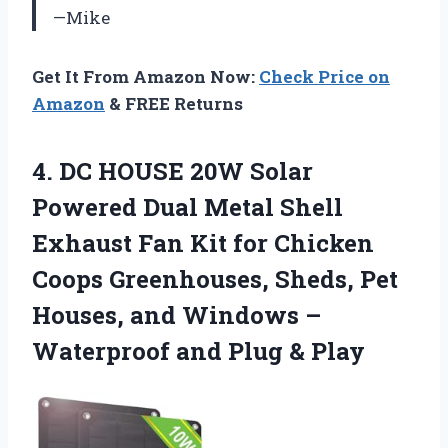
—Mike
Get It From Amazon Now:
Check Price on
Amazon
& FREE Returns
4.
DC HOUSE 20W
Solar
Powered Dual Metal Shell
Exhaust Fan Kit for Chicken
Coops Greenhouses, Sheds, Pet
Houses, and Windows –
Waterproof and Plug & Play