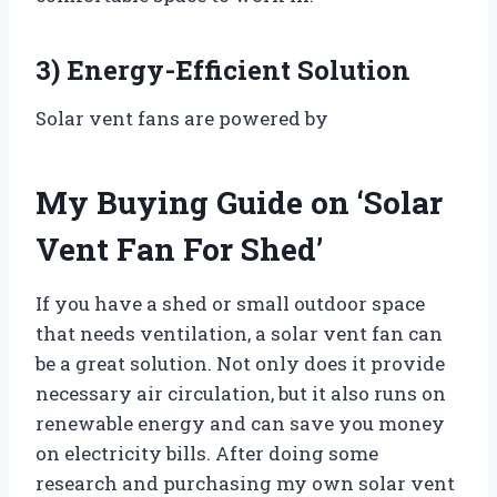
3) Energy-Efficient Solution
Solar vent fans are powered by
My Buying Guide on ‘Solar
Vent Fan For Shed’
If you have a shed or small outdoor space
that needs ventilation, a solar vent fan can
be a great solution. Not only does it provide
necessary air circulation, but it also runs on
renewable energy and can save you money
on electricity bills. After doing some
research and purchasing my own solar vent