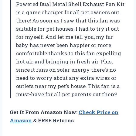
Powered Dual Metal Shell Exhaust Fan Kit
is a game changer for all pet owners out
there! As soon as I saw that this fan was
suitable for pet houses, I had to try it out
for myself. And let me tell you, my fur
baby has never been happier or more
comfortable thanks to this fan expelling
hot air and bringing in fresh air. Plus,
since it runs on solar energy there’s no
need to worry about any extra wires or
outlets near my pet’s house. This fan is a
must-have for all pet parents out there!
Get It From Amazon Now:
Check Price on
Amazon
& FREE Returns