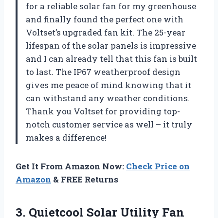
for a reliable solar fan for my greenhouse
and finally found the perfect one with
Voltset’s upgraded fan kit. The 25-year
lifespan of the solar panels is impressive
and I can already tell that this fan is built
to last. The IP67 weatherproof design
gives me peace of mind knowing that it
can withstand any weather conditions.
Thank you Voltset for providing top-
notch customer service as well – it truly
makes a difference!
Get It From Amazon Now:
Check Price on
Amazon
& FREE Returns
3.
Quietcool Solar Utility
Fan