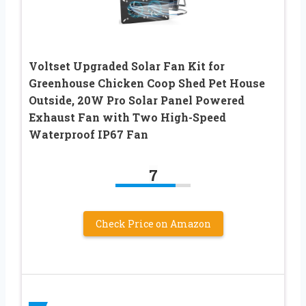
Voltset Upgraded Solar Fan Kit for
Greenhouse Chicken Coop Shed Pet House
Outside, 20W Pro Solar Panel Powered
Exhaust Fan with Two High-Speed
Waterproof IP67 Fan
7
Check Price on Amazon