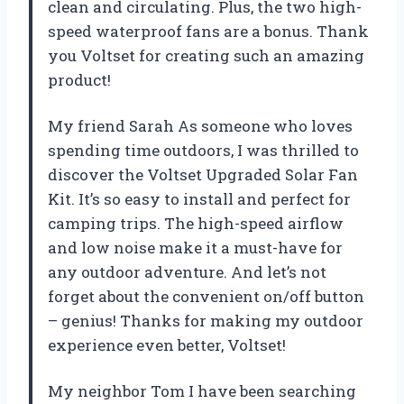
clean and circulating. Plus, the two high-
speed waterproof fans are a bonus. Thank
you Voltset for creating such an amazing
product!
My friend Sarah As someone who loves
spending time outdoors, I was thrilled to
discover the Voltset Upgraded Solar Fan
Kit. It’s so easy to install and perfect for
camping trips. The high-speed airflow
and low noise make it a must-have for
any outdoor adventure. And let’s not
forget about the convenient on/off button
– genius! Thanks for making my outdoor
experience even better, Voltset!
My neighbor Tom I have been searching