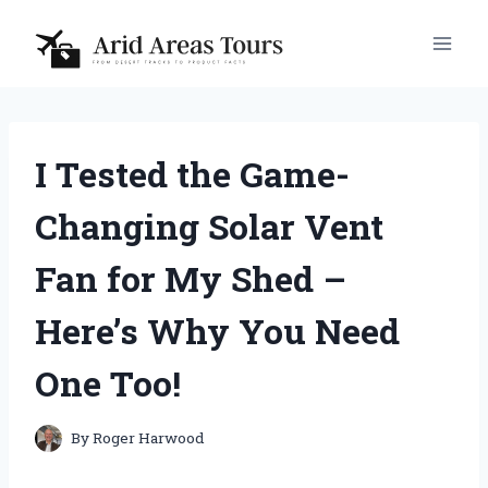
Skip
to
content
I Tested the Game-
Changing Solar Vent
Fan for My Shed –
Here’s Why You Need
One Too!
By
Roger Harwood