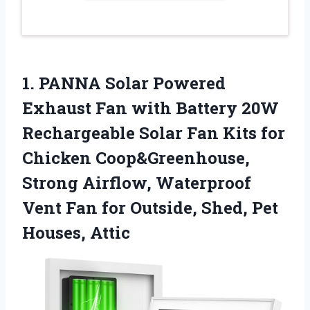
1. PANNA Solar Powered
Exhaust Fan with Battery 20W
Rechargeable Solar Fan Kits for
Chicken Coop&Greenhouse,
Strong Airflow, Waterproof
Vent Fan for Outside,
Shed, Pet
Houses, Attic