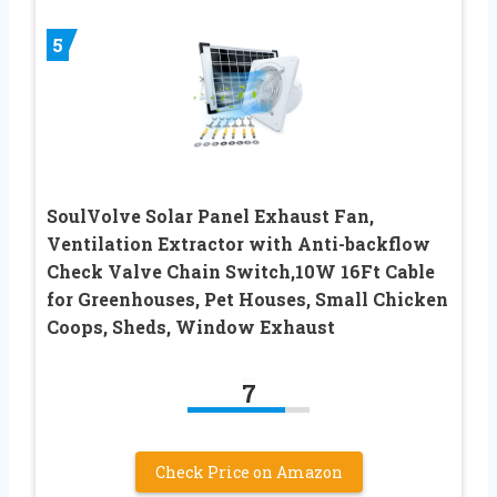
5
SoulVolve Solar Panel Exhaust Fan,
Ventilation Extractor with Anti-backflow
Check Valve Chain Switch,10W 16Ft Cable
for Greenhouses, Pet Houses, Small Chicken
Coops, Sheds, Window Exhaust
7
Check Price on Amazon