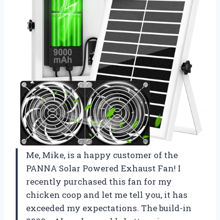
Me, Mike, is a happy customer of the
PANNA Solar Powered Exhaust Fan! I
recently purchased this fan for my
chicken coop and let me tell you, it has
exceeded my expectations. The build-in