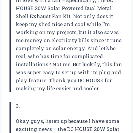
in love with a fan – specifically, the DC
HOUSE 20W Solar Powered Dual Metal
Shell Exhaust Fan Kit. Not only does it
keep my shed nice and cool while I’m
working on my projects, but it also saves
me money on electricity bills since it runs
completely on solar energy. And let’s be
real, who has time for complicated
installations? Not me! But luckily, this fan
was super easy to set up with its plug and
play feature. Thank you DC HOUSE for
making my life easier and cooler.
3.
Okay guys, listen up because I have some
exciting news – the DC HOUSE 20W Solar