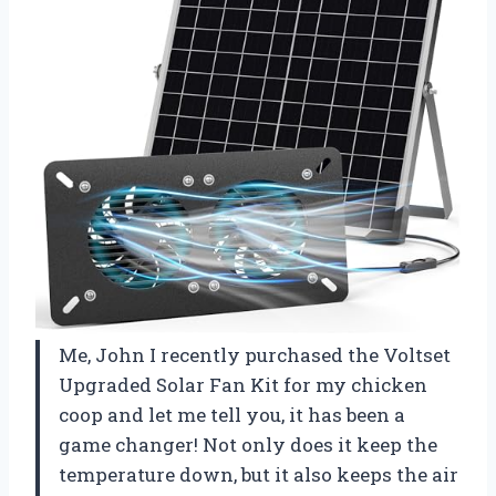
Me, John I recently purchased the Voltset
Upgraded Solar Fan Kit for my chicken
coop and let me tell you, it has been a
game changer! Not only does it keep the
temperature down, but it also keeps the air