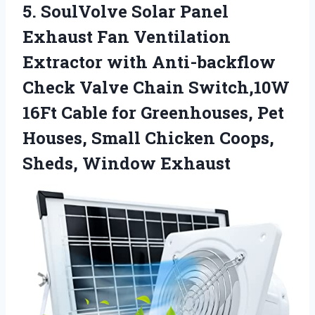
5. SoulVolve Solar Panel
Exhaust Fan Ventilation
Extractor with Anti-backflow
Check Valve Chain Switch,10W
16Ft Cable for Greenhouses, Pet
Houses, Small Chicken
Coops,
Sheds, Window Exhaust