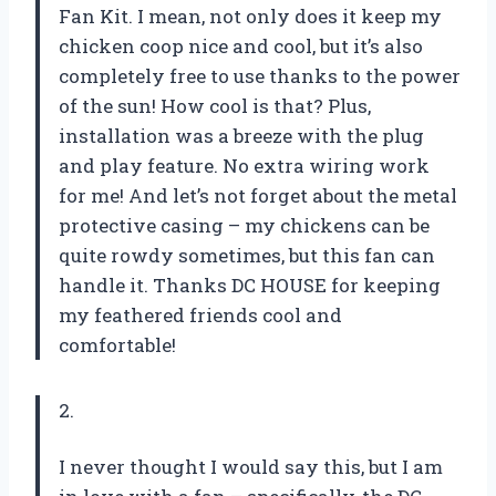
Fan Kit. I mean, not only does it keep my
chicken coop nice and cool, but it’s also
completely free to use thanks to the power
of the sun! How cool is that? Plus,
installation was a breeze with the plug
and play feature. No extra wiring work
for me! And let’s not forget about the metal
protective casing – my chickens can be
quite rowdy sometimes, but this fan can
handle it. Thanks DC HOUSE for keeping
my feathered friends cool and
comfortable!
2.
I never thought I would say this, but I am