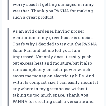
worry about it getting damaged in rainy
weather. Thank you PANNA for making
such a great product!
As an avid gardener, having proper
ventilation in my greenhouse is crucial.
That’s why I decided to try out the PANNA
Solar Fan and let me tell you, I am
impressed! Not only does it easily push
out excess heat and moisture, but it also
runs completely on solar power which
saves me money on electricity bills. And
with its compact size, I can easily mount it
anywhere in my greenhouse without
taking up too much space. Thank you
PANNA for creating such a versatile and