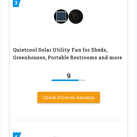
3
Quietcool Solar Utility Fan for Sheds,
Greenhouses, Portable Restrooms and more
9
Check Price on Amazon
4