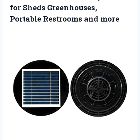
for Sheds Greenhouses,
Portable Restrooms and more