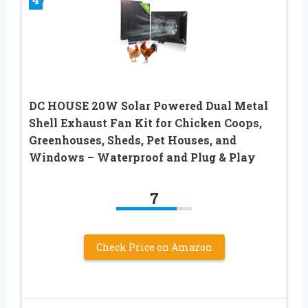
DC HOUSE 20W Solar Powered Dual Metal
Shell Exhaust Fan Kit for Chicken Coops,
Greenhouses, Sheds, Pet Houses, and
Windows – Waterproof and Plug & Play
7
Check Price on Amazon