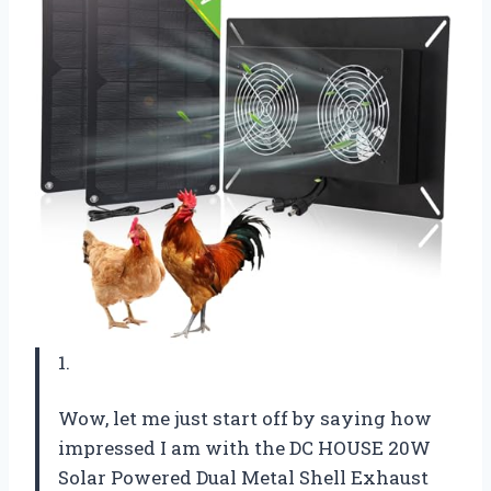
1.
Wow, let me just start off by saying how
impressed I am with the DC HOUSE 20W
Solar Powered Dual Metal Shell Exhaust