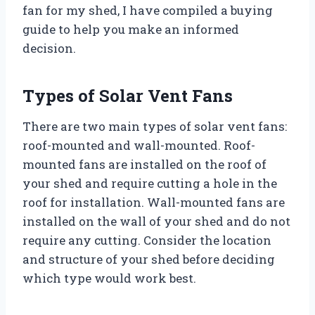
fan for my shed, I have compiled a buying
guide to help you make an informed
decision.
Types of Solar Vent Fans
There are two main types of solar vent fans:
roof-mounted and wall-mounted. Roof-
mounted fans are installed on the roof of
your shed and require cutting a hole in the
roof for installation. Wall-mounted fans are
installed on the wall of your shed and do not
require any cutting. Consider the location
and structure of your shed before deciding
which type would work best.