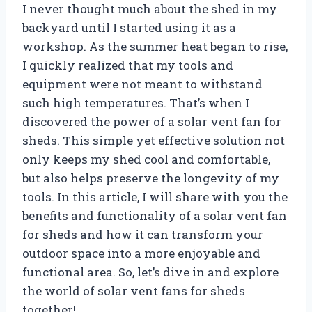
I never thought much about the shed in my
backyard until I started using it as a
workshop. As the summer heat began to rise,
I quickly realized that my tools and
equipment were not meant to withstand
such high temperatures. That’s when I
discovered the power of a solar vent fan for
sheds. This simple yet effective solution not
only keeps my shed cool and comfortable,
but also helps preserve the longevity of my
tools. In this article, I will share with you the
benefits and functionality of a solar vent fan
for sheds and how it can transform your
outdoor space into a more enjoyable and
functional area. So, let’s dive in and explore
the world of solar vent fans for sheds
together!