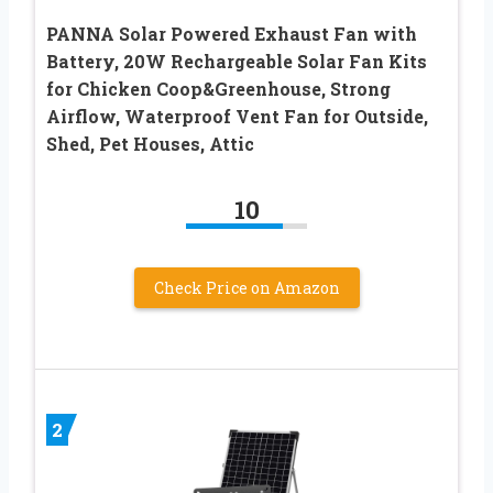
PANNA Solar Powered Exhaust Fan with
Battery, 20W Rechargeable Solar Fan Kits
for Chicken Coop&Greenhouse, Strong
Airflow, Waterproof Vent Fan for Outside,
Shed, Pet Houses, Attic
10
Check Price on Amazon
2