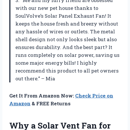
3. “Me and my furry friend are obsessed
with our new pet house thanks to
SoulVolve’s Solar Panel Exhaust Fan! It
keeps the house fresh and breezy without
any hassle of wires or outlets. The metal
shell design not only looks sleek but also
ensures durability. And the best part? It
runs completely on solar power, saving us
some major energy bills! I highly
recommend this product to all pet owners
out there.” – Mia
Get It From Amazon Now:
Check Price on
Amazon
& FREE Returns
Why a Solar Vent Fan for