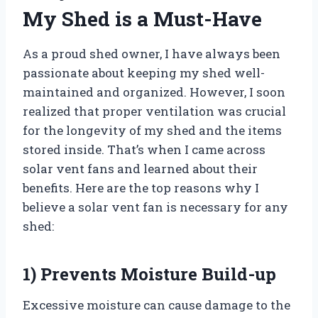
My Shed is a Must-Have
As a proud shed owner, I have always been
passionate about keeping my shed well-
maintained and organized. However, I soon
realized that proper ventilation was crucial
for the longevity of my shed and the items
stored inside. That’s when I came across
solar vent fans and learned about their
benefits. Here are the top reasons why I
believe a solar vent fan is necessary for any
shed:
1) Prevents Moisture Build-up
Excessive moisture can cause damage to the