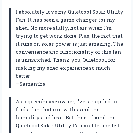
I absolutely love my Quietcool Solar Utility
Fan! It has been a game-changer for my
shed. No more stuffy, hot air when I’m
trying to get work done. Plus, the fact that
it runs on solar power is just amazing. The
convenience and functionality of this fan
is unmatched. Thank you, Quietcool, for
making my shed experience so much
better!
—Samantha
As a greenhouse owner, I’ve struggled to
find a fan that can withstand the
humidity and heat. But then I found the
Quietcool Solar Utility Fan and let me tell