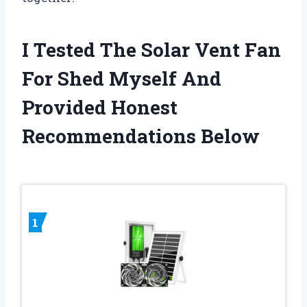
I Tested The Solar Vent Fan
For Shed Myself And
Provided Honest
Recommendations Below
1