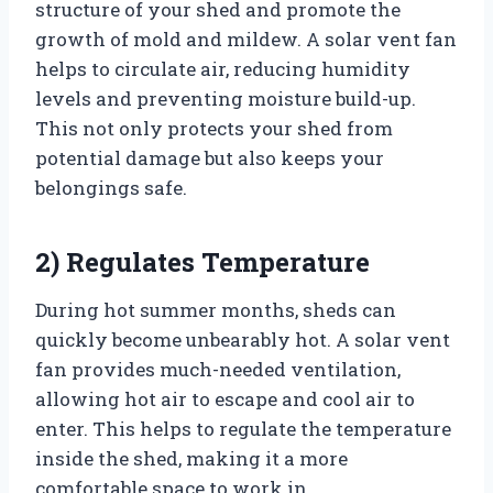
structure of your shed and promote the
growth of mold and mildew. A solar vent fan
helps to circulate air, reducing humidity
levels and preventing moisture build-up.
This not only protects your shed from
potential damage but also keeps your
belongings safe.
2) Regulates Temperature
During hot summer months, sheds can
quickly become unbearably hot. A solar vent
fan provides much-needed ventilation,
allowing hot air to escape and cool air to
enter. This helps to regulate the temperature
inside the shed, making it a more
comfortable space to work in.