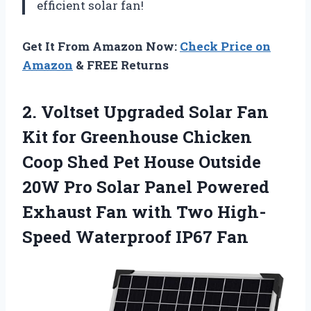
efficient solar fan!
Get It From Amazon Now:
Check Price on
Amazon
& FREE Returns
2.
Voltset Upgraded Solar
Fan
Kit for Greenhouse Chicken
Coop Shed Pet House Outside
20W Pro Solar Panel Powered
Exhaust Fan with Two High-
Speed Waterproof IP67 Fan