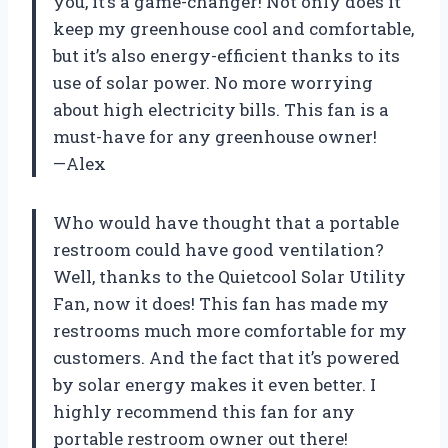
you, it’s a game-changer! Not only does it
keep my greenhouse cool and comfortable,
but it’s also energy-efficient thanks to its
use of solar power. No more worrying
about high electricity bills. This fan is a
must-have for any greenhouse owner!
—Alex
Who would have thought that a portable
restroom could have good ventilation?
Well, thanks to the Quietcool Solar Utility
Fan, now it does! This fan has made my
restrooms much more comfortable for my
customers. And the fact that it’s powered
by solar energy makes it even better. I
highly recommend this fan for any
portable restroom owner out there!