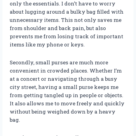
only the essentials. I don’t have to worry
about lugging around a bulky bag filled with
unnecessary items. This not only saves me
from shoulder and back pain, but also
prevents me from losing track of important
items like my phone or keys.
Secondly, small purses are much more
convenient in crowded places. Whether I’m
at a concert or navigating through a busy
city street, having a small purse keeps me
from getting tangled up in people or objects.
It also allows me to move freely and quickly
without being weighed down by a heavy
bag.