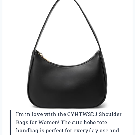
I’m in love with the CYHTWSDJ Shoulder
Bags for Women! The cute hobo tote
handbag is perfect for everyday use and