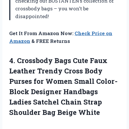
checking out BOSTANTEN’s collection of
crossbody bags – you won’t be
disappointed!
Get It From Amazon Now:
Check Price on
Amazon
& FREE Returns
4. Crossbody Bags Cute Faux
Leather Trendy Cross Body
Purses for Women Small Color-
Block Designer Handbags
Ladies Satchel Chain Strap
Shoulder Bag Beige White