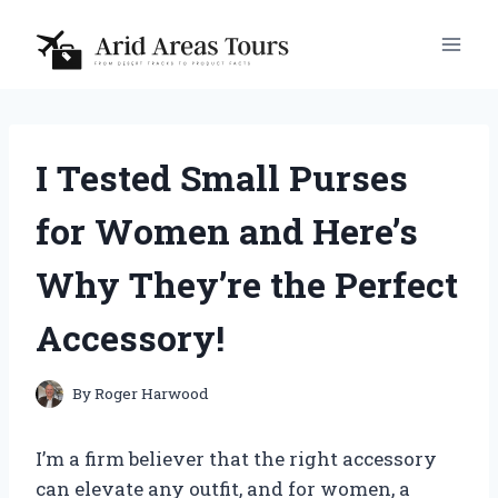
Skip
to
content
I Tested Small Purses
for Women and Here’s
Why They’re the Perfect
Accessory!
By
Roger Harwood
I’m a firm believer that the right accessory
can elevate any outfit, and for women, a