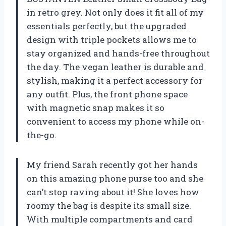
in retro grey. Not only does it fit all of my
essentials perfectly, but the upgraded
design with triple pockets allows me to
stay organized and hands-free throughout
the day. The vegan leather is durable and
stylish, making it a perfect accessory for
any outfit. Plus, the front phone space
with magnetic snap makes it so
convenient to access my phone while on-
the-go.
My friend Sarah recently got her hands
on this amazing phone purse too and she
can’t stop raving about it! She loves how
roomy the bag is despite its small size.
With multiple compartments and card