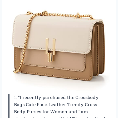
1. “I recently purchased the Crossbody
Bags Cute Faux Leather Trendy Cross
Body Purses for Women and I am