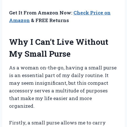
Get It From Amazon Now:
Check Price on
Amazon
& FREE Returns
Why I Can’t Live Without
My Small Purse
As a woman on-the-go, having a small purse
is an essential part of my daily routine. It
may seem insignificant, but this compact
accessory serves a multitude of purposes
that make my life easier and more
organized.
Firstly, a small purse allows me to carry