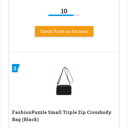
10
Check Price on Amazon
2
FashionPuzzle Small Triple Zip Crossbody
Bag (Black)