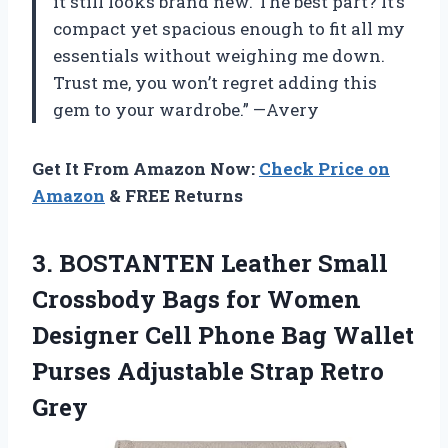
it still looks brand new. The best part? It’s
compact yet spacious enough to fit all my
essentials without weighing me down.
Trust me, you won’t regret adding this
gem to your wardrobe.” —Avery
Get It From Amazon Now:
Check Price on
Amazon
& FREE Returns
3.
BOSTANTEN Leather Small
Crossbody Bags for Women
Designer Cell Phone Bag Wallet
Purses Adjustable Strap Retro
Grey