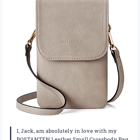
I, Jack, am absolutely in love with my
BOSTANTEN Leather Small Crossbody Bag