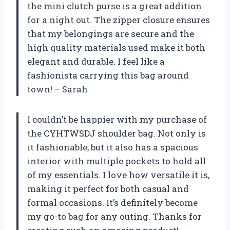
the mini clutch purse is a great addition
for a night out. The zipper closure ensures
that my belongings are secure and the
high quality materials used make it both
elegant and durable. I feel like a
fashionista carrying this bag around
town! – Sarah
I couldn’t be happier with my purchase of
the CYHTWSDJ shoulder bag. Not only is
it fashionable, but it also has a spacious
interior with multiple pockets to hold all
of my essentials. I love how versatile it is,
making it perfect for both casual and
formal occasions. It’s definitely become
my go-to bag for any outing. Thanks for