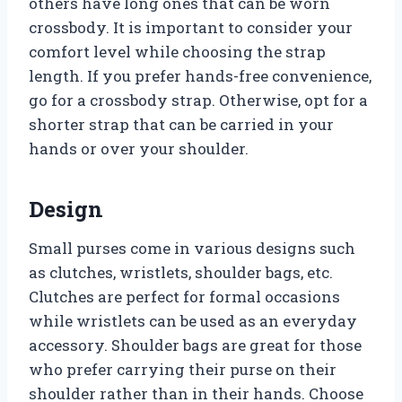
others have long ones that can be worn
crossbody. It is important to consider your
comfort level while choosing the strap
length. If you prefer hands-free convenience,
go for a crossbody strap. Otherwise, opt for a
shorter strap that can be carried in your
hands or over your shoulder.
Design
Small purses come in various designs such
as clutches, wristlets, shoulder bags, etc.
Clutches are perfect for formal occasions
while wristlets can be used as an everyday
accessory. Shoulder bags are great for those
who prefer carrying their purse on their
shoulder rather than in their hands. Choose