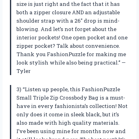
size is just right and the fact that it has
both a zipper closure AND an adjustable
shoulder strap with a 26″ drop is mind-
blowing. And let’s not forget about the
interior pockets! One open pocket and one
zipper pocket? Talk about convenience.
Thank you FashionPuzzle for making me
look stylish while also being practical.” —
Tyler
3) “Listen up people, this FashionPuzzle
Small Triple Zip Crossbody Bag is a must-
have in every fashionista’s collection! Not
only does it come in sleek black, but it’s
also made with high quality materials.
I’ve been using mine for months now and