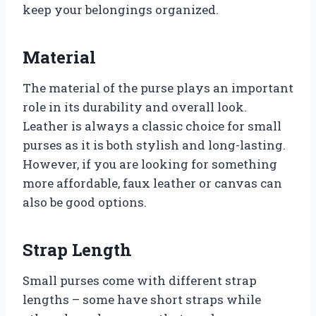
keep your belongings organized.
Material
The material of the purse plays an important
role in its durability and overall look.
Leather is always a classic choice for small
purses as it is both stylish and long-lasting.
However, if you are looking for something
more affordable, faux leather or canvas can
also be good options.
Strap Length
Small purses come with different strap
lengths – some have short straps while