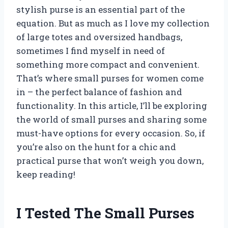
stylish purse is an essential part of the
equation. But as much as I love my collection
of large totes and oversized handbags,
sometimes I find myself in need of
something more compact and convenient.
That’s where small purses for women come
in – the perfect balance of fashion and
functionality. In this article, I’ll be exploring
the world of small purses and sharing some
must-have options for every occasion. So, if
you’re also on the hunt for a chic and
practical purse that won’t weigh you down,
keep reading!
I Tested The Small Purses