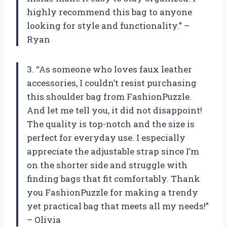
highly recommend this bag to anyone
looking for style and functionality.” –
Ryan
3. “As someone who loves faux leather
accessories, I couldn’t resist purchasing
this shoulder bag from FashionPuzzle.
And let me tell you, it did not disappoint!
The quality is top-notch and the size is
perfect for everyday use. I especially
appreciate the adjustable strap since I’m
on the shorter side and struggle with
finding bags that fit comfortably. Thank
you FashionPuzzle for making a trendy
yet practical bag that meets all my needs!”
– Olivia