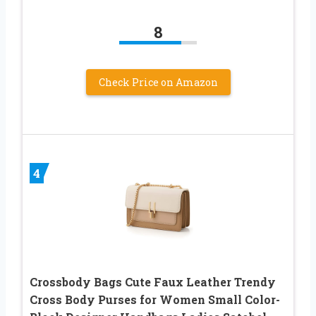
8
Check Price on Amazon
4
Crossbody Bags Cute Faux Leather Trendy
Cross Body Purses for Women Small Color-