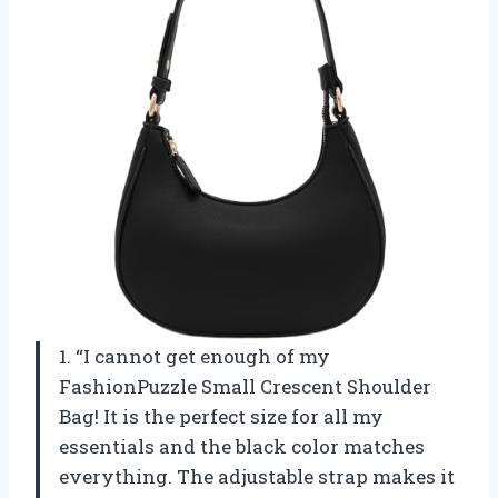
1. “I cannot get enough of my
FashionPuzzle Small Crescent Shoulder
Bag! It is the perfect size for all my
essentials and the black color matches
everything. The adjustable strap makes it