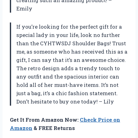
creating such an amazing product! –
Emily
If you’re looking for the perfect gift for a
special lady in your life, look no further
than the CYHTWSDJ Shoulder Bags! Trust
me, as someone who has received this as a
gift, I can say that it’s an awesome choice.
The retro design adds a trendy touch to
any outfit and the spacious interior can
hold all of her must-have items. It’s not
just a bag, it’s a chic fashion statement.
Don’t hesitate to buy one today! – Lily
Get It From Amazon Now:
Check Price on
Amazon
& FREE Returns