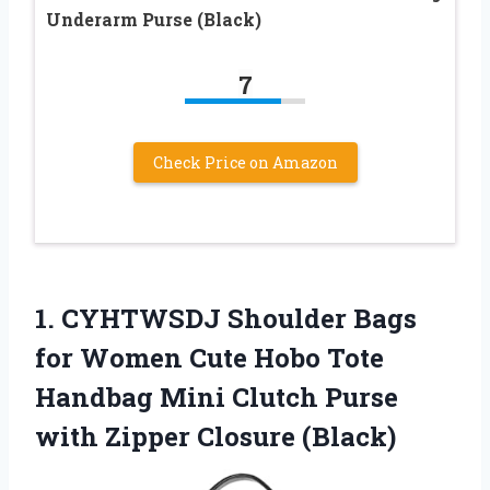
Underarm Purse (Black)
7
Check Price on Amazon
1.
CYHTWSDJ Shoulder Bags
for Women Cute Hobo Tote
Handbag Mini Clutch Purse
with Zipper Closure (Black)