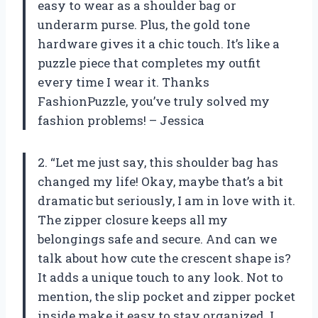
easy to wear as a shoulder bag or
underarm purse. Plus, the gold tone
hardware gives it a chic touch. It’s like a
puzzle piece that completes my outfit
every time I wear it. Thanks
FashionPuzzle, you’ve truly solved my
fashion problems! – Jessica
2. “Let me just say, this shoulder bag has
changed my life! Okay, maybe that’s a bit
dramatic but seriously, I am in love with it.
The zipper closure keeps all my
belongings safe and secure. And can we
talk about how cute the crescent shape is?
It adds a unique touch to any look. Not to
mention, the slip pocket and zipper pocket
inside make it easy to stay organized. I