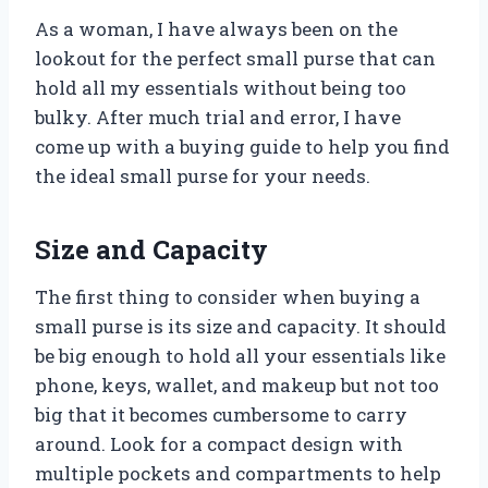
As a woman, I have always been on the
lookout for the perfect small purse that can
hold all my essentials without being too
bulky. After much trial and error, I have
come up with a buying guide to help you find
the ideal small purse for your needs.
Size and Capacity
The first thing to consider when buying a
small purse is its size and capacity. It should
be big enough to hold all your essentials like
phone, keys, wallet, and makeup but not too
big that it becomes cumbersome to carry
around. Look for a compact design with
multiple pockets and compartments to help