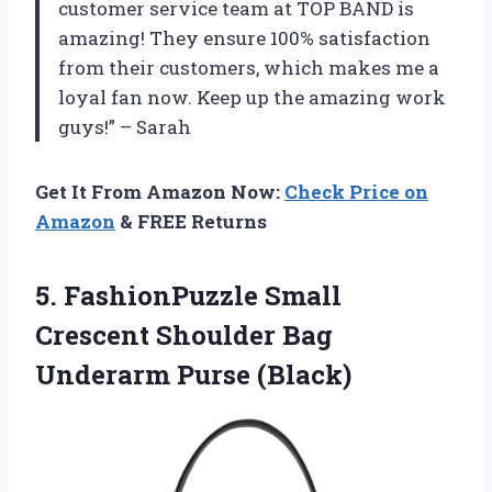
customer service team at TOP BAND is
amazing! They ensure 100% satisfaction
from their customers, which makes me a
loyal fan now. Keep up the amazing work
guys!” – Sarah
Get It From Amazon Now:
Check Price on
Amazon
& FREE Returns
5. FashionPuzzle Small
Crescent Shoulder
Bag
Underarm Purse (Black)