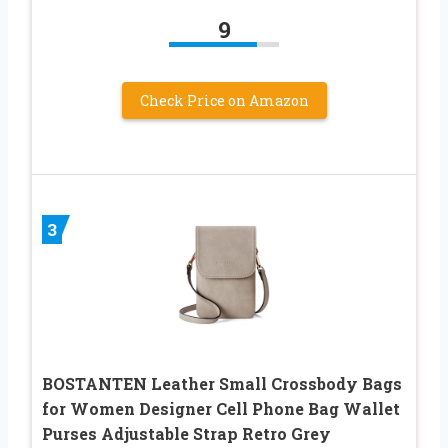
9
Check Price on Amazon
3
BOSTANTEN Leather Small Crossbody Bags
for Women Designer Cell Phone Bag Wallet
Purses Adjustable Strap Retro Grey