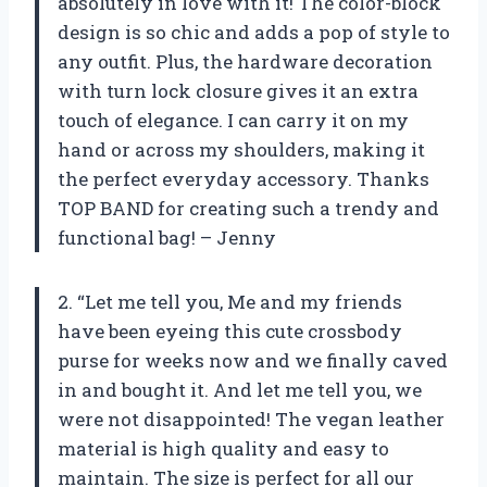
absolutely in love with it! The color-block
design is so chic and adds a pop of style to
any outfit. Plus, the hardware decoration
with turn lock closure gives it an extra
touch of elegance. I can carry it on my
hand or across my shoulders, making it
the perfect everyday accessory. Thanks
TOP BAND for creating such a trendy and
functional bag! – Jenny
2. “Let me tell you, Me and my friends
have been eyeing this cute crossbody
purse for weeks now and we finally caved
in and bought it. And let me tell you, we
were not disappointed! The vegan leather
material is high quality and easy to
maintain. The size is perfect for all our