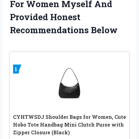
For Women Myself And
Provided Honest
Recommendations Below
1
CYHTWSDJ Shoulder Bags for Women, Cute
Hobo Tote Handbag Mini Clutch Purse with
Zipper Closure (Black)