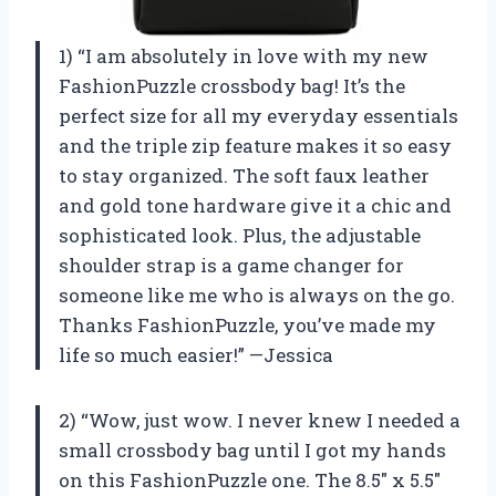
1) “I am absolutely in love with my new
FashionPuzzle crossbody bag! It’s the
perfect size for all my everyday essentials
and the triple zip feature makes it so easy
to stay organized. The soft faux leather
and gold tone hardware give it a chic and
sophisticated look. Plus, the adjustable
shoulder strap is a game changer for
someone like me who is always on the go.
Thanks FashionPuzzle, you’ve made my
life so much easier!” —Jessica
2) “Wow, just wow. I never knew I needed a
small crossbody bag until I got my hands
on this FashionPuzzle one. The 8.5″ x 5.5″