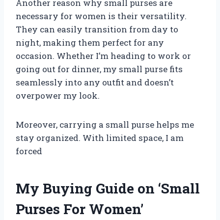
Another reason why small purses are
necessary for women is their versatility.
They can easily transition from day to
night, making them perfect for any
occasion. Whether I’m heading to work or
going out for dinner, my small purse fits
seamlessly into any outfit and doesn’t
overpower my look.
Moreover, carrying a small purse helps me
stay organized. With limited space, I am
forced
My Buying Guide on ‘Small
Purses For Women’