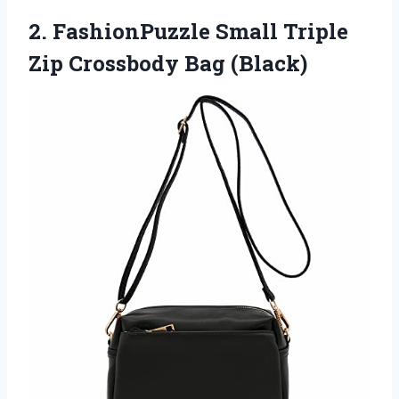
2. FashionPuzzle Small Triple
Zip Crossbody Bag (Black)