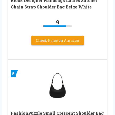
Block Designer Handbags Ladies Satchel
Chain Strap Shoulder Bag Beige White
9
Check Price on Amazon
5
FashionPuzzle Small Crescent Shoulder Bag