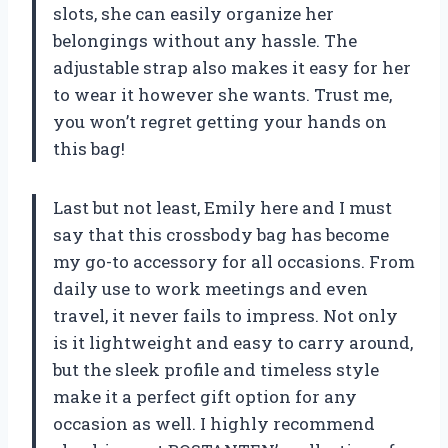
slots, she can easily organize her
belongings without any hassle. The
adjustable strap also makes it easy for her
to wear it however she wants. Trust me,
you won’t regret getting your hands on
this bag!
Last but not least, Emily here and I must
say that this crossbody bag has become
my go-to accessory for all occasions. From
daily use to work meetings and even
travel, it never fails to impress. Not only
is it lightweight and easy to carry around,
but the sleek profile and timeless style
make it a perfect gift option for any
occasion as well. I highly recommend