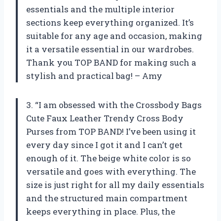
essentials and the multiple interior
sections keep everything organized. It’s
suitable for any age and occasion, making
it a versatile essential in our wardrobes.
Thank you TOP BAND for making such a
stylish and practical bag! – Amy
3. “I am obsessed with the Crossbody Bags
Cute Faux Leather Trendy Cross Body
Purses from TOP BAND! I’ve been using it
every day since I got it and I can’t get
enough of it. The beige white color is so
versatile and goes with everything. The
size is just right for all my daily essentials
and the structured main compartment
keeps everything in place. Plus, the