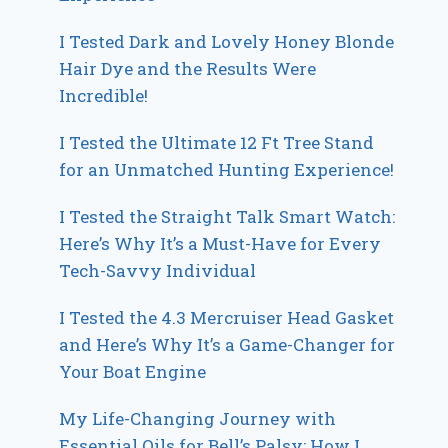
I Tested Dark and Lovely Honey Blonde
Hair Dye and the Results Were
Incredible!
I Tested the Ultimate 12 Ft Tree Stand
for an Unmatched Hunting Experience!
I Tested the Straight Talk Smart Watch:
Here’s Why It’s a Must-Have for Every
Tech-Savvy Individual
I Tested the 4.3 Mercruiser Head Gasket
and Here’s Why It’s a Game-Changer for
Your Boat Engine
My Life-Changing Journey with
Essential Oils for Bell’s Palsy: How I