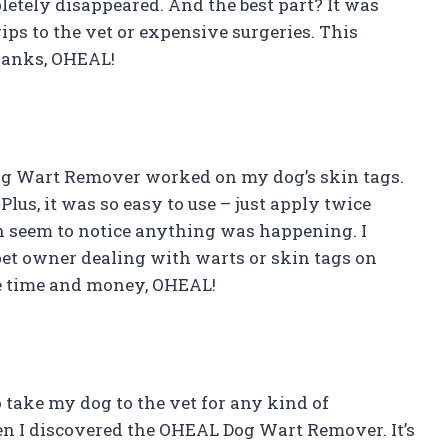
letely disappeared. And the best part? It was
ips to the vet or expensive surgeries. This
Thanks, OHEAL!
Dog Wart Remover worked on my dog’s skin tags.
Plus, it was so easy to use – just apply twice
ven seem to notice anything was happening. I
et owner dealing with warts or skin tags on
me time and money, OHEAL!
 take my dog to the vet for any kind of
en I discovered the OHEAL Dog Wart Remover. It’s