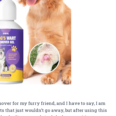
ver for my furry friend, and I have to say, I am
 that just wouldn’t go away, but after using this