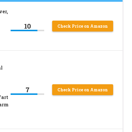
er,
10
Check Price on Amazon
l
7
Check Price on Amazon
Wart
Harm