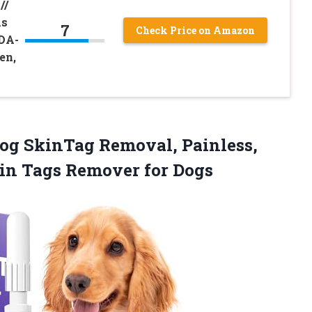
//
As
7
Check Price on Amazon
FDA-
en,
g SkinTag Removal, Painless,
kin Tags Remover for Dogs