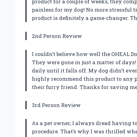
product for a couple of weeks, they comp
painless for my dog! No more stressful tr
product is definitely a game-changer. 
2nd Person Review
I couldn’t believe how well the OHEAL 
They were gone in just a matter of days! 
daily until it falls off. My dog didn’t e
highly recommend this product to any p
their furry friend. Thanks for saving 
3rd Person Review
As a pet owner, I always dread having to
procedure. That’s why I was thrilled wh