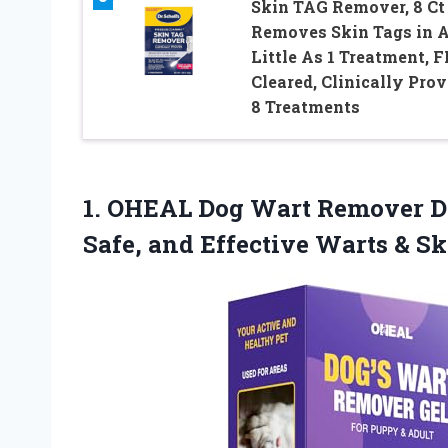
Skin TAG Remover, 8 Ct 
Removes Skin Tags in 
Little As 1 Treatment, 
Cleared, Clinically Prov
8 Treatments
1.
OHEAL Dog Wart
Remover Do
Safe, and Effective Warts & S