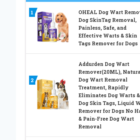
OHEAL Dog Wart Remov
1
Dog SkinTag Removal,
Painless, Safe, and
Effective Warts & Skin
Tags Remover for Dogs
Addurden Dog Wart
Remover(20ML), Natura
Dog Wart Removal
2
Treatment, Rapidly
Eliminates Dog Warts &
Dog Skin Tags, Liquid 
Remover for Dogs No 
& Pain-Free Dog Wart
Removal