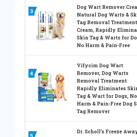
Dog Wart Remover Cre
3
Natural Dog Warts & Sk
Tag Removal Treatmen
Cream, Rapidly Elimina
Skin Tag & Warts for Do
No Harm & Pain-Free
Vifycim Dog Wart
Remover, Dog Warts
4
Removal Treatment
Rapidly Eliminates Ski
Tag & Wart for Dogs, No
Harm & Pain-Free Dog S
Tag Remover
Dr. Scholl’s Freeze Awa
5