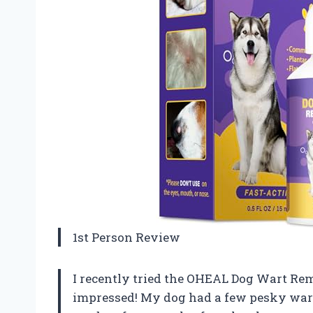
1st Person Review
I recently tried the OHEAL Dog Wart Remo
impressed! My dog had a few pesky warts