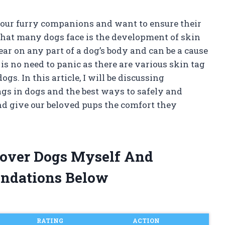
our furry companions and want to ensure their
hat many dogs face is the development of skin
ar on any part of a dog’s body and can be a cause
is no need to panic as there are various skin tag
gs. In this article, I will be discussing
gs in dogs and the best ways to safely and
and give our beloved pups the comfort they
mover Dogs Myself And
ndations Below
RATING
ACTION