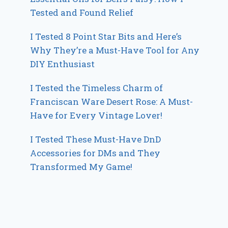
Tested and Found Relief
I Tested 8 Point Star Bits and Here’s
Why They’re a Must-Have Tool for Any
DIY Enthusiast
I Tested the Timeless Charm of
Franciscan Ware Desert Rose: A Must-
Have for Every Vintage Lover!
I Tested These Must-Have DnD
Accessories for DMs and They
Transformed My Game!