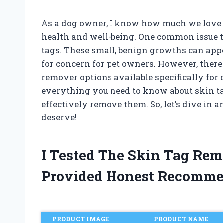
As a dog owner, I know how much we love 
health and well-being. One common issue t
tags. These small, benign growths can appe
for concern for pet owners. However, there 
remover options available specifically for do
everything you need to know about skin ta
effectively remove them. So, let’s dive in 
deserve!
I Tested The Skin Tag Re
Provided Honest Recomme
PRODUCT IMAGE
PRODUCT NAME