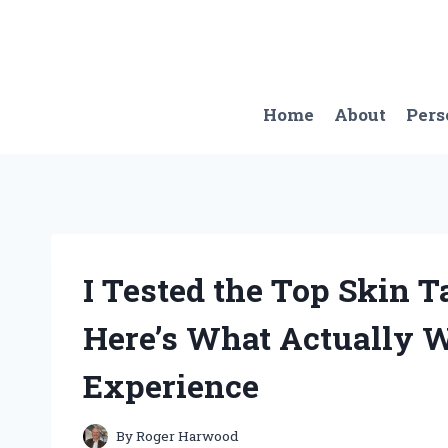
Skip
to
content
Home
About
Pers
I Tested the Top Skin 
Here’s What Actually 
Experience
By
Roger Harwood