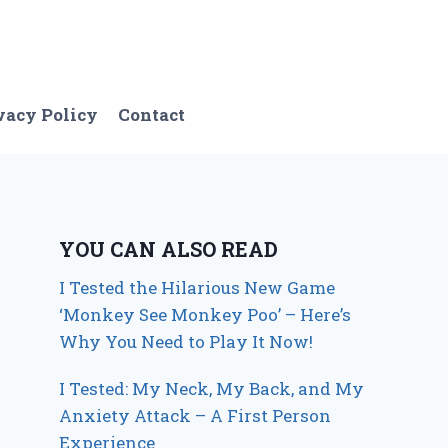
vacy Policy
Contact
YOU CAN ALSO READ
I Tested the Hilarious New Game
‘Monkey See Monkey Poo’ – Here’s
Why You Need to Play It Now!
I Tested: My Neck, My Back, and My
Anxiety Attack – A First Person
Experience