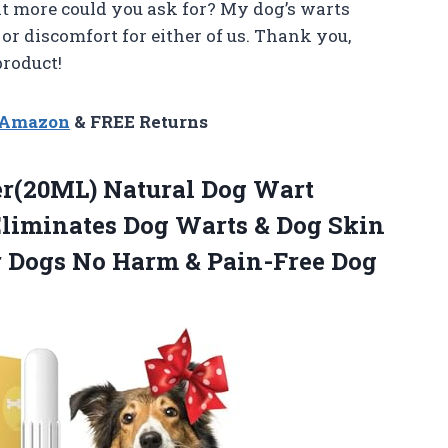
hat more could you ask for? My dog’s warts
or discomfort for either of us. Thank you,
roduct!
n Amazon
& FREE Returns
(20ML) Natural Dog Wart
liminates Dog Warts & Dog Skin
r Dogs No Harm & Pain-Free Dog