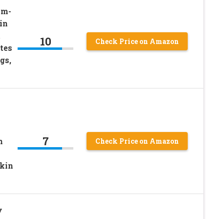
am-
in
t
10
Check Price on Amazon
tes
gs,
7
n
Check Price on Amazon
kin
y