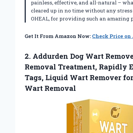
painless, effective, and all-natural – w
cleared up in no time without any stress 
OHEAL, for providing such an amazing p
Get It From Amazon Now:
Check Price o
2.
Addurden Dog Wart
Remover
Removal Treatment, Rapidly E
Tags, Liquid Wart Remover fo
Wart Removal