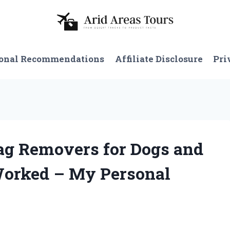
onal Recommendations
Affiliate Disclosure
Pri
Tag Removers for Dogs and
Worked – My Personal