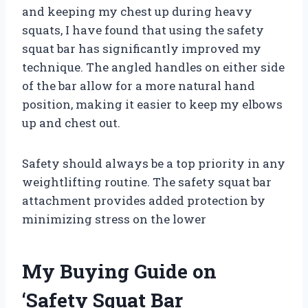
and keeping my chest up during heavy
squats, I have found that using the safety
squat bar has significantly improved my
technique. The angled handles on either side
of the bar allow for a more natural hand
position, making it easier to keep my elbows
up and chest out.
Safety should always be a top priority in any
weightlifting routine. The safety squat bar
attachment provides added protection by
minimizing stress on the lower
My Buying Guide on
‘Safety Squat Bar