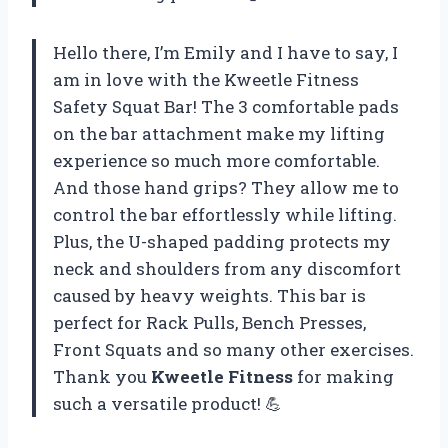
Hello there, I’m Emily and I have to say, I
am in love with the Kweetle Fitness
Safety Squat Bar! The 3 comfortable pads
on the bar attachment make my lifting
experience so much more comfortable.
And those hand grips? They allow me to
control the bar effortlessly while lifting.
Plus, the U-shaped padding protects my
neck and shoulders from any discomfort
caused by heavy weights. This bar is
perfect for Rack Pulls, Bench Presses,
Front Squats and so many other exercises.
Thank you
Kweetle Fitness
for making
such a versatile product! 💪