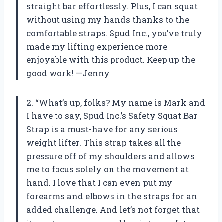
straight bar effortlessly. Plus, I can squat
without using my hands thanks to the
comfortable straps. Spud Inc., you’ve truly
made my lifting experience more
enjoyable with this product. Keep up the
good work! —Jenny
2. “What’s up, folks? My name is Mark and
I have to say, Spud Inc.’s Safety Squat Bar
Strap is a must-have for any serious
weight lifter. This strap takes all the
pressure off of my shoulders and allows
me to focus solely on the movement at
hand. I love that I can even put my
forearms and elbows in the straps for an
added challenge. And let’s not forget that