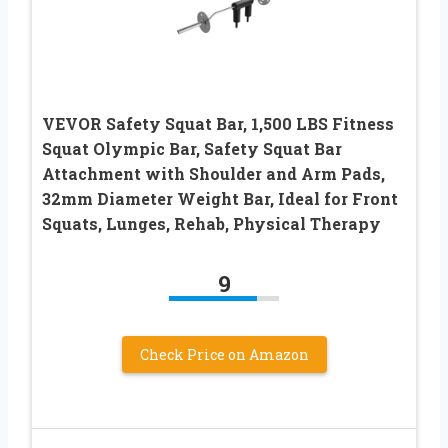
VEVOR Safety Squat Bar, 1,500 LBS Fitness
Squat Olympic Bar, Safety Squat Bar
Attachment with Shoulder and Arm Pads,
32mm Diameter Weight Bar, Ideal for Front
Squats, Lunges, Rehab, Physical Therapy
9
Check Price on Amazon