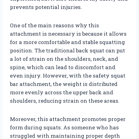
prevents potential injuries.
One of the main reasons why this
attachment is necessary is because it allows
for a more comfortable and stable squatting
position. The traditional back squat can put
a lot of strain on the shoulders, neck, and
spine, which can lead to discomfort and
even injury. However, with the safety squat
bar attachment, the weight is distributed
more evenly across the upper back and
shoulders, reducing strain on these areas.
Moreover, this attachment promotes proper
form during squats. As someone who has
struggled with maintaining proper depth