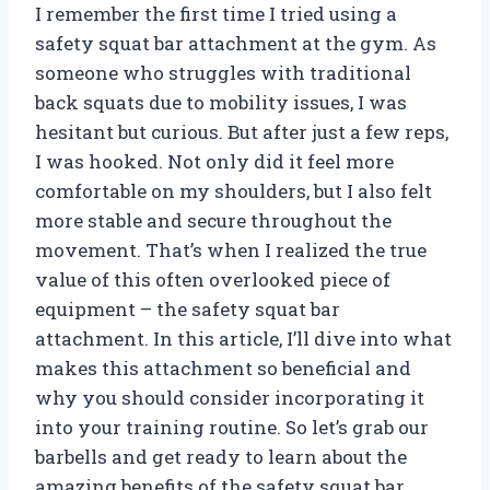
I remember the first time I tried using a
safety squat bar attachment at the gym. As
someone who struggles with traditional
back squats due to mobility issues, I was
hesitant but curious. But after just a few reps,
I was hooked. Not only did it feel more
comfortable on my shoulders, but I also felt
more stable and secure throughout the
movement. That’s when I realized the true
value of this often overlooked piece of
equipment – the safety squat bar
attachment. In this article, I’ll dive into what
makes this attachment so beneficial and
why you should consider incorporating it
into your training routine. So let’s grab our
barbells and get ready to learn about the
amazing benefits of the safety squat bar