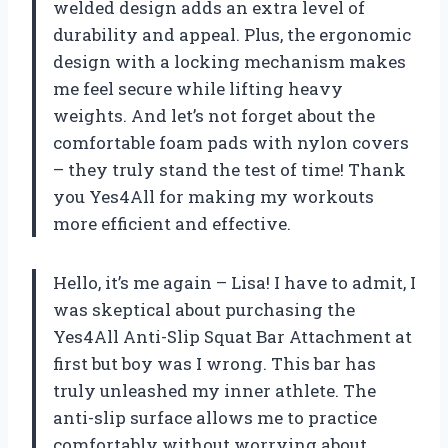
welded design adds an extra level of
durability and appeal. Plus, the ergonomic
design with a locking mechanism makes
me feel secure while lifting heavy
weights. And let’s not forget about the
comfortable foam pads with nylon covers
– they truly stand the test of time! Thank
you Yes4All for making my workouts
more efficient and effective.
Hello, it’s me again – Lisa! I have to admit, I
was skeptical about purchasing the
Yes4All Anti-Slip Squat Bar Attachment at
first but boy was I wrong. This bar has
truly unleashed my inner athlete. The
anti-slip surface allows me to practice
comfortably without worrying about