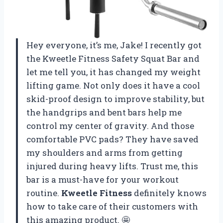
Hey everyone, it’s me, Jake! I recently got
the Kweetle Fitness Safety Squat Bar and
let me tell you, it has changed my weight
lifting game. Not only does it have a cool
skid-proof design to improve stability, but
the handgrips and bent bars help me
control my center of gravity. And those
comfortable PVC pads? They have saved
my shoulders and arms from getting
injured during heavy lifts. Trust me, this
bar is a must-have for your workout
routine.
Kweetle Fitness
definitely knows
how to take care of their customers with
this amazing product. 🤩