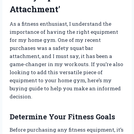
Attachment’
As a fitness enthusiast, I understand the
importance of having the right equipment
for my home gym. One of my recent
purchases was a safety squat bar
attachment, and I must say, it has been a
game-changer in my workouts. If you’re also
looking to add this versatile piece of
equipment to your home gym, here’s my
buying guide to help you make an informed
decision.
Determine Your Fitness Goals
Before purchasing any fitness equipment, it’s