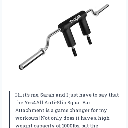
Hi, it’s me, Sarah and I just have to say that
the Yes4All Anti-Slip Squat Bar
Attachment is a game changer for my
workouts! Not only does it have a high
weight capacity of 1000lbs, but the