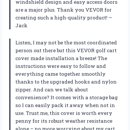
windshield design and easy access doors
are a major plus. Thank you VEVOR for
creating such a high-quality product! —
Jack
Listen, I may not be the most coordinated
person out there but this VEVOR golf cart
cover made installation a breeze! The
instructions were easy to follow and
everything came together smoothly
thanks to the upgraded hooks and nylon
zipper. And can we talk about
convenience? It comes with a storage bag
so I can easily pack it away when not in
use. Trust me, this cover is worth every
penny for its robust weather resistance
alone – no more worrying about my cart