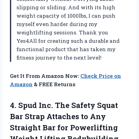
slipping or sliding. And with its high
weight capacity of 1000lbs, I can push
myself even harder during my
weightlifting sessions. Thank you
Yes4All for creating such a durable and
functional product that has taken my
fitness journey to the next level!
Get It From Amazon Now:
Check Price on
Amazon
& FREE Returns
4. Spud Inc. The Safety Squat
Bar Strap Attaches to Any
Straight Bar for
Powerlifting
Weight Lifting Bodybuilding