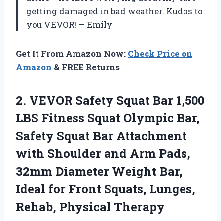
getting damaged in bad weather. Kudos to
you VEVOR! — Emily
Get It From Amazon Now:
Check Price on
Amazon
& FREE Returns
2.
VEVOR Safety Squat
Bar 1,500
LBS Fitness Squat Olympic Bar,
Safety Squat Bar Attachment
with Shoulder and Arm Pads,
32mm Diameter Weight Bar,
Ideal for Front Squats, Lunges,
Rehab, Physical Therapy