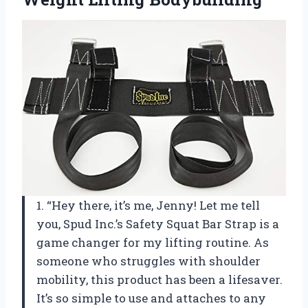
1. “Hey there, it’s me, Jenny! Let me tell
you, Spud Inc.’s Safety Squat Bar Strap is a
game changer for my lifting routine. As
someone who struggles with shoulder
mobility, this product has been a lifesaver.
It’s so simple to use and attaches to any