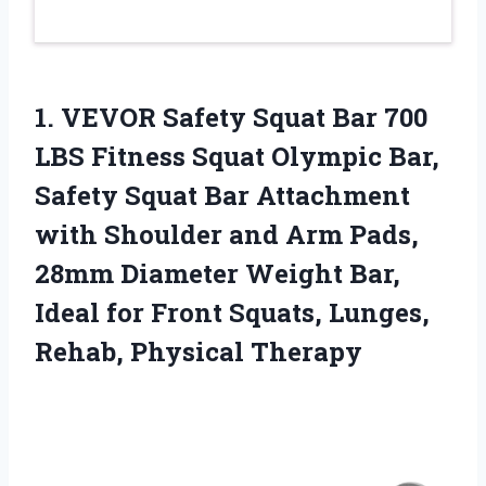
1.
VEVOR Safety Squat
Bar 700
LBS Fitness Squat Olympic Bar,
Safety Squat Bar Attachment
with Shoulder and Arm Pads,
28mm Diameter Weight Bar,
Ideal for Front Squats, Lunges,
Rehab, Physical Therapy