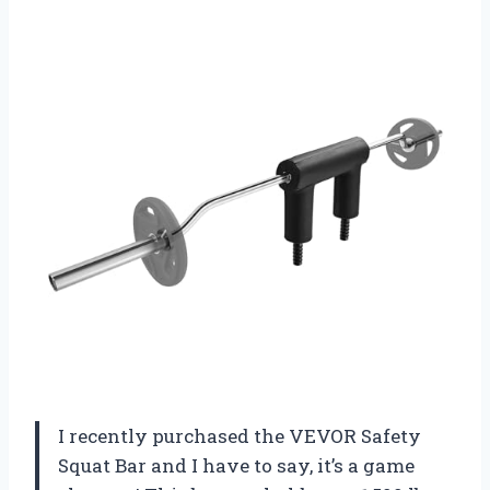
I recently purchased the VEVOR Safety
Squat Bar and I have to say, it’s a game