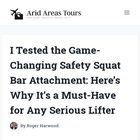
Skip
to
content
I Tested the Game-
Changing Safety Squat
Bar Attachment: Here’s
Why It’s a Must-Have
for Any Serious Lifter
By
Roger Harwood