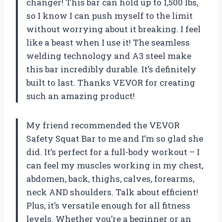
changer! This bar can hold up to 1,500 lbs,
so I know I can push myself to the limit
without worrying about it breaking. I feel
like a beast when I use it! The seamless
welding technology and A3 steel make
this bar incredibly durable. It’s definitely
built to last. Thanks VEVOR for creating
such an amazing product!
My friend recommended the VEVOR
Safety Squat Bar to me and I’m so glad she
did. It’s perfect for a full-body workout – I
can feel my muscles working in my chest,
abdomen, back, thighs, calves, forearms,
neck AND shoulders. Talk about efficient!
Plus, it’s versatile enough for all fitness
levels. Whether you’re a beginner or an