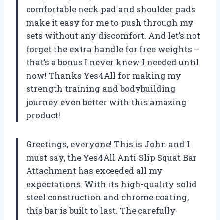
comfortable neck pad and shoulder pads
make it easy for me to push through my
sets without any discomfort. And let’s not
forget the extra handle for free weights –
that’s a bonus I never knew I needed until
now! Thanks Yes4All for making my
strength training and bodybuilding
journey even better with this amazing
product!
Greetings, everyone! This is John and I
must say, the Yes4All Anti-Slip Squat Bar
Attachment has exceeded all my
expectations. With its high-quality solid
steel construction and chrome coating,
this bar is built to last. The carefully