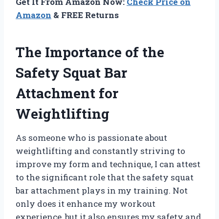
Get It From Amazon Now:
Check Price on
Amazon
& FREE Returns
The Importance of the
Safety Squat Bar
Attachment for
Weightlifting
As someone who is passionate about
weightlifting and constantly striving to
improve my form and technique, I can attest
to the significant role that the safety squat
bar attachment plays in my training. Not
only does it enhance my workout
experience, but it also ensures my safety and