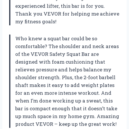
experienced lifter, this bar is for you.
Thank you VEVOR for helping me achieve
my fitness goals!
Who knew a squat bar could be so
comfortable? The shoulder and neck areas
of the VEVOR Safety Squat Bar are
designed with foam cushioning that
relieves pressure and helps balance my
shoulder strength. Plus, the 2-foot barbell
shaft makes it easy to add weight plates
for an even more intense workout. And
when I’m done working up a sweat, this
bar is compact enough that it doesn’t take
up much space in my home gym. Amazing
product VEVOR – keep up the great work!