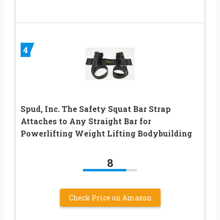
4
Spud, Inc. The Safety Squat Bar Strap
Attaches to Any Straight Bar for
Powerlifting Weight Lifting Bodybuilding
8
Check Price on Amazon