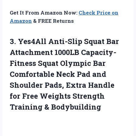
Get It From Amazon Now:
Check Price on
Amazon
& FREE Returns
3.
Yes4All Anti-Slip Squat
Bar
Attachment 1000LB Capacity-
Fitness Squat Olympic Bar
Comfortable Neck Pad and
Shoulder Pads, Extra Handle
for Free Weights Strength
Training & Bodybuilding