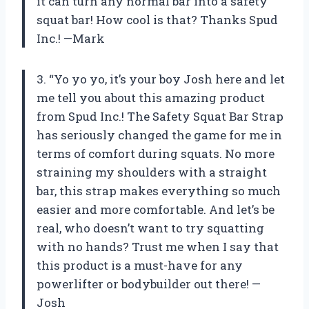
it can turn any normal bar into a safety
squat bar! How cool is that? Thanks Spud
Inc.! —Mark
3. “Yo yo yo, it’s your boy Josh here and let
me tell you about this amazing product
from Spud Inc.! The Safety Squat Bar Strap
has seriously changed the game for me in
terms of comfort during squats. No more
straining my shoulders with a straight
bar, this strap makes everything so much
easier and more comfortable. And let’s be
real, who doesn’t want to try squatting
with no hands? Trust me when I say that
this product is a must-have for any
powerlifter or bodybuilder out there! —
Josh