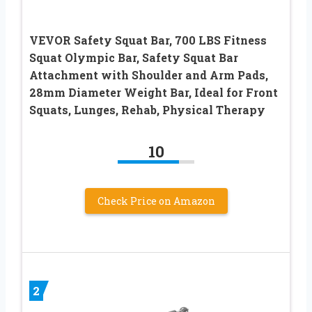
VEVOR Safety Squat Bar, 700 LBS Fitness
Squat Olympic Bar, Safety Squat Bar
Attachment with Shoulder and Arm Pads,
28mm Diameter Weight Bar, Ideal for Front
Squats, Lunges, Rehab, Physical Therapy
10
Check Price on Amazon
2