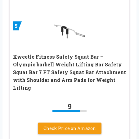
5
Kweetle Fitness Safety Squat Bar –
Olympic barbell Weight Lifting Bar Safety
Squat Bar 7 FT Safety Squat Bar Attachment
with Shoulder and Arm Pads for Weight
Lifting
9
Check Price on Amazon