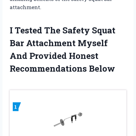
attachment.
I Tested The Safety Squat
Bar Attachment Myself
And Provided Honest
Recommendations Below
1