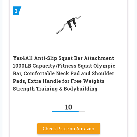
3
Yes4All Anti-Slip Squat Bar Attachment
1000LB Capacity/Fitness Squat Olympic
Bar, Comfortable Neck Pad and Shoulder
Pads, Extra Handle for Free Weights
Strength Training & Bodybuilding
10
Check Price on Amazon