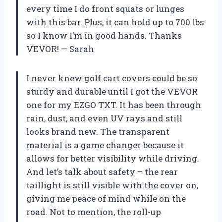
every time I do front squats or lunges
with this bar. Plus, it can hold up to 700 lbs
so I know I’m in good hands. Thanks
VEVOR! — Sarah
I never knew golf cart covers could be so
sturdy and durable until I got the VEVOR
one for my EZGO TXT. It has been through
rain, dust, and even UV rays and still
looks brand new. The transparent
material is a game changer because it
allows for better visibility while driving.
And let’s talk about safety – the rear
taillight is still visible with the cover on,
giving me peace of mind while on the
road. Not to mention, the roll-up