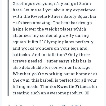
Greetings everyone, it’s your girl Sarah
here! Let me tell you about my experience
with the Kweetle Fitness Safety Squat Bar
– it’s been amazing! The bent bar design
helps lower the weight plates which
stabilizes my center of gravity during
squats. It fits 2″ Olympic plates perfectly
and works wonders on your legs and
buttocks. And installation? Only three
screws needed – super easy! This bar is
also detachable for convenient storage.
Whether you’re working out at home or at
the gym, this barbell is perfect for all your
lifting needs. Thanks
Kweetle Fitness
for
creating such an awesome product! 🏋️‍♀️