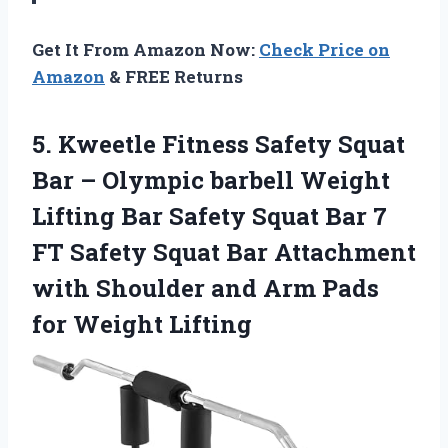
Get It From Amazon Now:
Check Price on
Amazon
& FREE Returns
5.
Kweetle Fitness Safety
Squat
Bar – Olympic barbell Weight
Lifting Bar Safety Squat Bar 7
FT Safety Squat Bar Attachment
with Shoulder and Arm Pads
for Weight Lifting