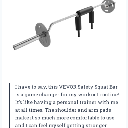
I have to say, this VEVOR Safety Squat Bar
is a game changer for my workout routine!
It’s like having a personal trainer with me
at all times. The shoulder and arm pads
make it so much more comfortable to use
and I can feel myself getting stronger