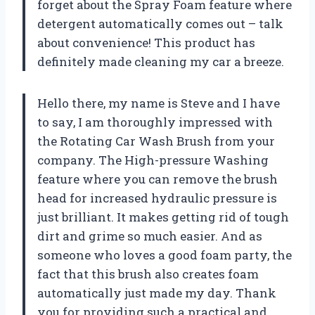
forget about the Spray Foam feature where
detergent automatically comes out – talk
about convenience! This product has
definitely made cleaning my car a breeze.
Hello there, my name is Steve and I have
to say, I am thoroughly impressed with
the Rotating Car Wash Brush from your
company. The High-pressure Washing
feature where you can remove the brush
head for increased hydraulic pressure is
just brilliant. It makes getting rid of tough
dirt and grime so much easier. And as
someone who loves a good foam party, the
fact that this brush also creates foam
automatically just made my day. Thank
you for providing such a practical and