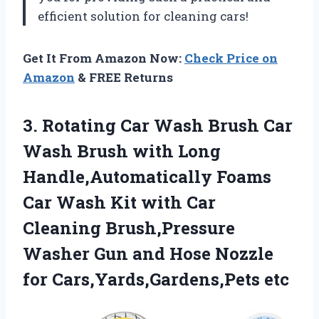
efficient solution for cleaning cars!
Get It From Amazon Now:
Check Price on
Amazon
& FREE Returns
3.
Rotating Car Wash
Brush Car
Wash Brush with Long
Handle,Automatically Foams
Car Wash Kit with Car
Cleaning Brush,Pressure
Washer Gun and Hose Nozzle
for Cars,Yards,Gardens,Pets etc