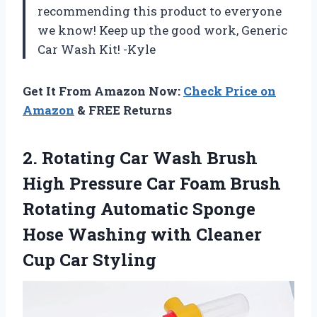
recommending this product to everyone
we know! Keep up the good work, Generic
Car Wash Kit! -Kyle
Get It From Amazon Now:
Check Price on
Amazon
& FREE Returns
2. Rotating Car Wash Brush
High Pressure Car Foam Brush
Rotating Automatic Sponge
Hose Washing with
Cleaner
Cup Car Styling