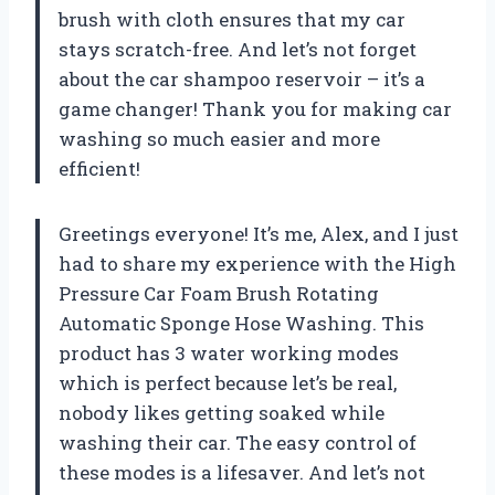
brush with cloth ensures that my car
stays scratch-free. And let’s not forget
about the car shampoo reservoir – it’s a
game changer! Thank you for making car
washing so much easier and more
efficient!
Greetings everyone! It’s me, Alex, and I just
had to share my experience with the High
Pressure Car Foam Brush Rotating
Automatic Sponge Hose Washing. This
product has 3 water working modes
which is perfect because let’s be real,
nobody likes getting soaked while
washing their car. The easy control of
these modes is a lifesaver. And let’s not