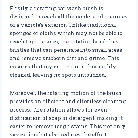
Firstly, a rotating car wash brush is
designed to reach all the nooks and crannies
of a vehicle’s exterior. Unlike traditional
sponges or cloths which may not be able to
reach tight spaces, the rotating brush has
bristles that can penetrate into small areas
and remove stubborn dirt and grime. This
ensures that my entire car is thoroughly
cleaned, leaving no spots untouched.
Moreover, the rotating motion of the brush
provides an efficient and effortless cleaning
process. The rotation allows for even
distribution of soap or detergent, making it
easier to remove tough stains. This not only
saves time but also reduces the effort