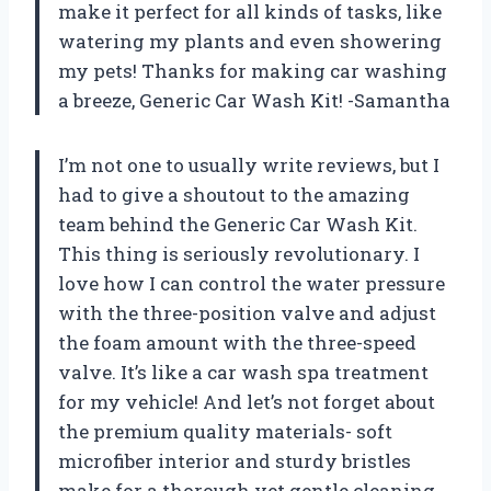
make it perfect for all kinds of tasks, like
watering my plants and even showering
my pets! Thanks for making car washing
a breeze, Generic Car Wash Kit! -Samantha
I’m not one to usually write reviews, but I
had to give a shoutout to the amazing
team behind the Generic Car Wash Kit.
This thing is seriously revolutionary. I
love how I can control the water pressure
with the three-position valve and adjust
the foam amount with the three-speed
valve. It’s like a car wash spa treatment
for my vehicle! And let’s not forget about
the premium quality materials- soft
microfiber interior and sturdy bristles
make for a thorough yet gentle cleaning