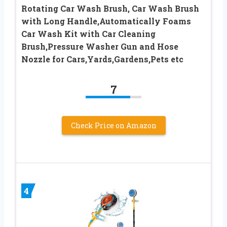
Rotating Car Wash Brush, Car Wash Brush
with Long Handle,Automatically Foams
Car Wash Kit with Car Cleaning
Brush,Pressure Washer Gun and Hose
Nozzle for Cars,Yards,Gardens,Pets etc
7
Check Price on Amazon
4