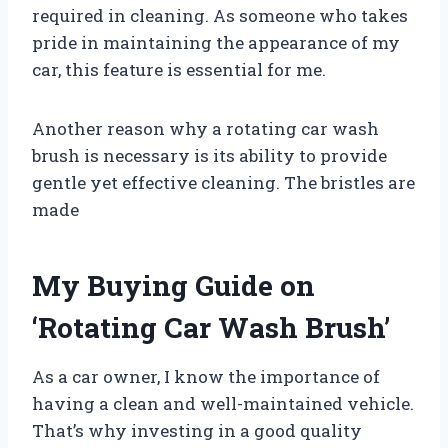
required in cleaning. As someone who takes
pride in maintaining the appearance of my
car, this feature is essential for me.
Another reason why a rotating car wash
brush is necessary is its ability to provide
gentle yet effective cleaning. The bristles are
made
My Buying Guide on
‘Rotating Car Wash Brush’
As a car owner, I know the importance of
having a clean and well-maintained vehicle.
That’s why investing in a good quality