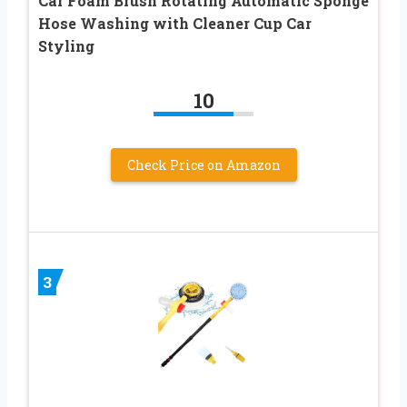
Car Foam Brush Rotating Automatic Sponge
Hose Washing with Cleaner Cup Car
Styling
10
Check Price on Amazon
3