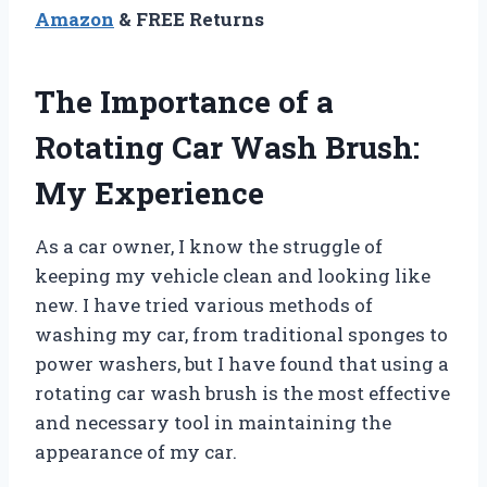
Amazon
& FREE Returns
The Importance of a
Rotating Car Wash Brush:
My Experience
As a car owner, I know the struggle of
keeping my vehicle clean and looking like
new. I have tried various methods of
washing my car, from traditional sponges to
power washers, but I have found that using a
rotating car wash brush is the most effective
and necessary tool in maintaining the
appearance of my car.