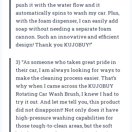
push it with the water flow and it
automatically spins to wash my car. Plus,
with the foam dispenser, I can easily add
soap without needing a separate foam
cannon. Such an innovative and efficient
design! Thank you KUJOBUY!”
3) “As someone who takes great pride in
their car, I am always looking for ways to
make the cleaning process easier. That’s
why when I came across the KUJOBUY
Rotating Car Wash Brush, I knew I had to
try it out. And let me tell you, this product
did not disappoint! Not only does it have
high-pressure washing capabilities for
those tough-to-clean areas, but the soft