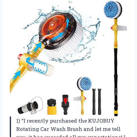
1) “I recently purchased the KUJOBUY
Rotating Car Wash Brush and let me tell