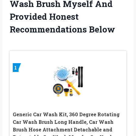
Wash Brush Myself And
Provided Honest
Recommendations Below
1
Generic Car Wash Kit, 360 Degree Rotating
Car Wash Brush Long Handle, Car Wash
Brush Hose Attachment Detachable and