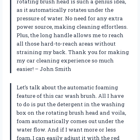
rotating brush head is such a genius idea,
as it automatically rotates under the
pressure of water. No need for any extra
power source, making cleaning effortless.
Plus, the long handle allows me to reach
all those hard-to-reach areas without
straining my back. Thank you for making
my car cleaning experience so much
easier! – John Smith
Let’s talk about the automatic foaming
feature of this car wash brush. All I have
to do is put the detergent in the washing
box on the rotating brush head and voila,
foam automatically comes out under the
water flow. And if I want more or less
foam, I can easily adjust it with the red