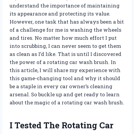
understand the importance of maintaining
its appearance and protecting its value.
However, one task that has always been a bit
of a challenge for me is washing the wheels
and tires. No matter how much effort I put
into scrubbing, I can never seem to get them
as clean as I’d like. That is until I discovered
the power of a rotating car wash brush. In
this article, I will share my experience with
this game-changing tool and why it should
be a staple in every car owner’s cleaning
arsenal. So buckle up and get ready to learn
about the magic of a rotating car wash brush.
I Tested The Rotating Car