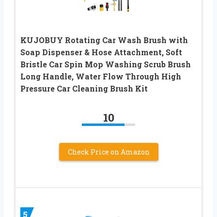
KUJOBUY Rotating Car Wash Brush with
Soap Dispenser & Hose Attachment, Soft
Bristle Car Spin Mop Washing Scrub Brush
Long Handle, Water Flow Through High
Pressure Car Cleaning Brush Kit
10
Check Price on Amazon
5