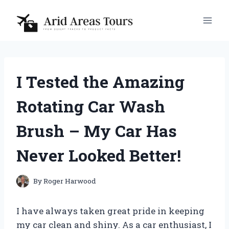
Skip
to
content
I Tested the Amazing
Rotating Car Wash
Brush – My Car Has
Never Looked Better!
By
Roger Harwood
I have always taken great pride in keeping
my car clean and shiny. As a car enthusiast, I