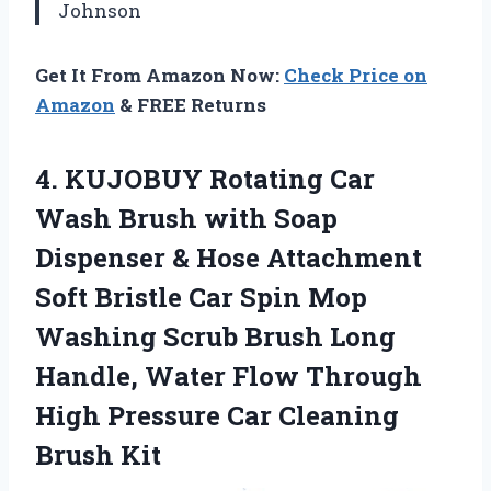
Johnson
Get It From Amazon Now:
Check Price on
Amazon
& FREE Returns
4. KUJOBUY Rotating Car
Wash Brush with Soap
Dispenser & Hose Attachment
Soft Bristle Car Spin Mop
Washing Scrub Brush Long
Handle, Water Flow Through
High Pressure
Car Cleaning
Brush Kit