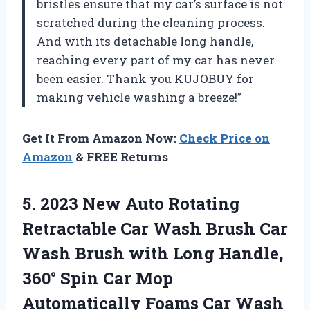
bristles ensure that my car’s surface is not
scratched during the cleaning process.
And with its detachable long handle,
reaching every part of my car has never
been easier. Thank you KUJOBUY for
making vehicle washing a breeze!”
Get It From Amazon Now:
Check Price on
Amazon
& FREE Returns
5.
2023 New Auto
Rotating
Retractable Car Wash Brush Car
Wash Brush with Long Handle,
360° Spin Car Mop
Automatically Foams Car Wash