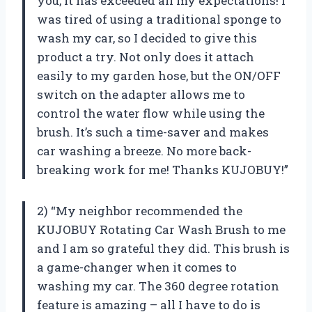
you, it has exceeded all my expectations! I
was tired of using a traditional sponge to
wash my car, so I decided to give this
product a try. Not only does it attach
easily to my garden hose, but the ON/OFF
switch on the adapter allows me to
control the water flow while using the
brush. It’s such a time-saver and makes
car washing a breeze. No more back-
breaking work for me! Thanks KUJOBUY!”
2) “My neighbor recommended the
KUJOBUY Rotating Car Wash Brush to me
and I am so grateful they did. This brush is
a game-changer when it comes to
washing my car. The 360 degree rotation
feature is amazing – all I have to do is