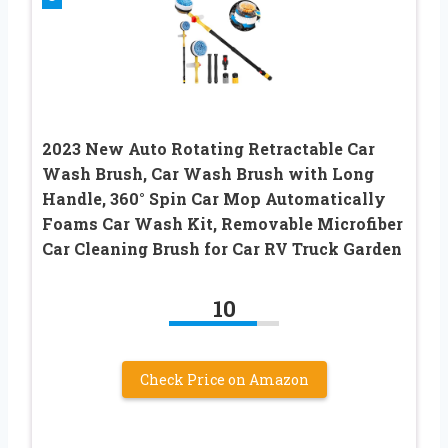
2023 New Auto Rotating Retractable Car
Wash Brush, Car Wash Brush with Long
Handle, 360° Spin Car Mop Automatically
Foams Car Wash Kit, Removable Microfiber
Car Cleaning Brush for Car RV Truck Garden
10
Check Price on Amazon