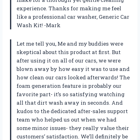
experience. Thanks for making me feel
like a professional car washer, Generic Car
Wash Kit! -Mark
Let me tell you, Me and my buddies were
skeptical about this product at first. But
after using it on all of our cars, we were
blown away by how easy it was to use and
how clean our cars looked afterwards! The
foam generation feature is probably our
favorite part- it’s so satisfying watching
all that dirt wash away in seconds. And
kudos to the dedicated after-sales support
team who helped us out when we had
some minor issues- they really value their
customers’ satisfaction. We’ll definitely be