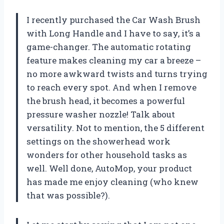
I recently purchased the Car Wash Brush
with Long Handle and I have to say, it’s a
game-changer. The automatic rotating
feature makes cleaning my car a breeze –
no more awkward twists and turns trying
to reach every spot. And when I remove
the brush head, it becomes a powerful
pressure washer nozzle! Talk about
versatility. Not to mention, the 5 different
settings on the showerhead work
wonders for other household tasks as
well. Well done,
AutoMop
, your product
has made me enjoy cleaning (who knew
that was possible?).