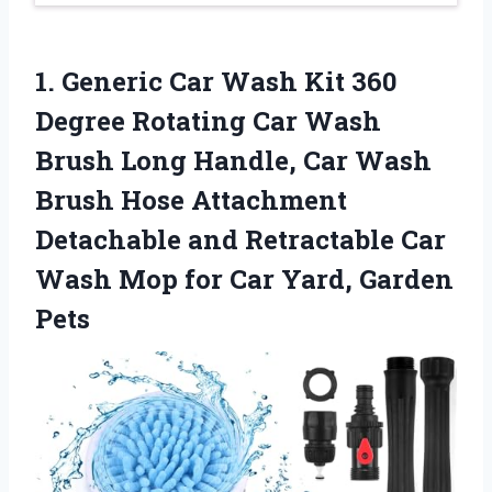
1. Generic Car Wash Kit 360
Degree Rotating Car Wash
Brush Long Handle, Car Wash
Brush Hose Attachment
Detachable and Retractable Car
Wash Mop for
Car Yard, Garden
Pets