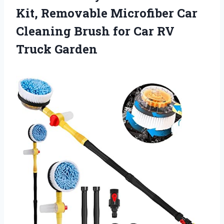
Kit, Removable Microfiber Car
Cleaning Brush for Car RV
Truck Garden