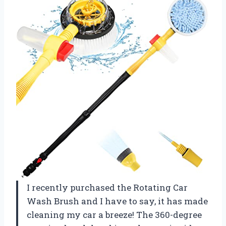
I recently purchased the Rotating Car
Wash Brush and I have to say, it has made
cleaning my car a breeze! The 360-degree