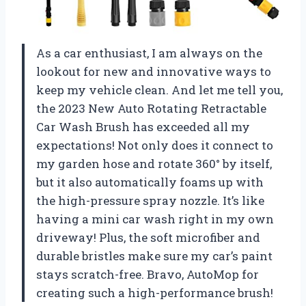
As a car enthusiast, I am always on the
lookout for new and innovative ways to
keep my vehicle clean. And let me tell you,
the 2023 New Auto Rotating Retractable
Car Wash Brush has exceeded all my
expectations! Not only does it connect to
my garden hose and rotate 360° by itself,
but it also automatically foams up with
the high-pressure spray nozzle. It’s like
having a mini car wash right in my own
driveway! Plus, the soft microfiber and
durable bristles make sure my car’s paint
stays scratch-free. Bravo,
AutoMop
for
creating such a high-performance brush!