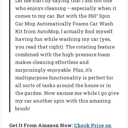
Let me start by saying that I am not one
who enjoys cleaning – especially when it
comes to my car. But with the 360° Spin
Car Mop Automatically Foams Car Wash
Kit from
AutoMop
, I actually find myself
having fun while washing my car (yes,
you read that right). The rotating feature
combined with the high-pressure foam
makes cleaning effortless and
surprisingly enjoyable. Plus, it’s
multipurpose functionality is perfect for
all sorts of tasks around the house or in
the garden. Now excuse me while I go give
my car another spin with this amazing
brush!
Get It From Amazon Now:
Check Price on