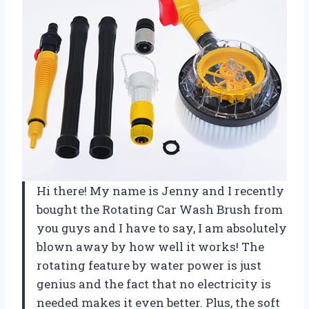
Hi there! My name is Jenny and I recently
bought the Rotating Car Wash Brush from
you guys and I have to say, I am absolutely
blown away by how well it works! The
rotating feature by water power is just
genius and the fact that no electricity is
needed makes it even better. Plus, the soft