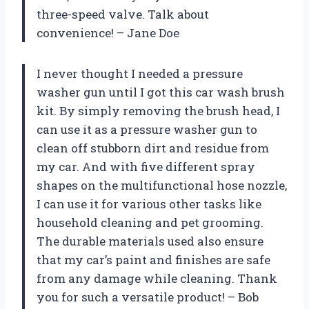
three-speed valve. Talk about
convenience! – Jane Doe
I never thought I needed a pressure
washer gun until I got this car wash brush
kit. By simply removing the brush head, I
can use it as a pressure washer gun to
clean off stubborn dirt and residue from
my car. And with five different spray
shapes on the multifunctional hose nozzle,
I can use it for various other tasks like
household cleaning and pet grooming.
The durable materials used also ensure
that my car’s paint and finishes are safe
from any damage while cleaning. Thank
you for such a versatile product! – Bob