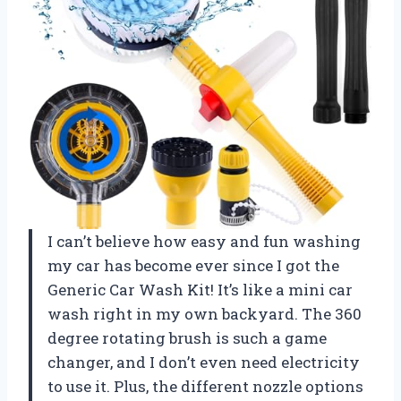
I can’t believe how easy and fun washing
my car has become ever since I got the
Generic Car Wash Kit! It’s like a mini car
wash right in my own backyard. The 360
degree rotating brush is such a game
changer, and I don’t even need electricity
to use it. Plus, the different nozzle options