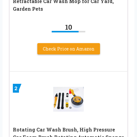
Retractable Car Wash Mop for Car Yard,
Garden Pets
10
Check Price on Amazon
2
Rotating Car Wash Brush, High Pressure