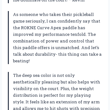
As someone who takes their pickleball
game seriously, I can confidently say that
the ROKNE Curve Apex paddle has
improved my performance tenfold. The
combination of power and control that
this paddle offers is unmatched. And let’s
talk about durability- this thing can take a
beating!
The deep sea color is not only
aesthetically pleasing but also helps with
visibility on the court. Plus, the weight
distribution is perfect for my playing
style. It feels like an extension of my arm
and allows me to hit shots with precision