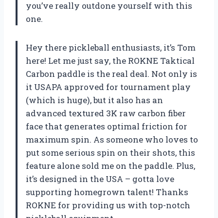
you’ve really outdone yourself with this
one.
Hey there pickleball enthusiasts, it’s Tom
here! Let me just say, the ROKNE Taktical
Carbon paddle is the real deal. Not only is
it USAPA approved for tournament play
(which is huge), but it also has an
advanced textured 3K raw carbon fiber
face that generates optimal friction for
maximum spin. As someone who loves to
put some serious spin on their shots, this
feature alone sold me on the paddle. Plus,
it’s designed in the USA – gotta love
supporting homegrown talent! Thanks
ROKNE for providing us with top-notch