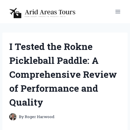
Skip
to
content
I Tested the Rokne
Pickleball Paddle: A
Comprehensive Review
of Performance and
Quality
By
Roger Harwood