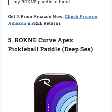
my ROKNE paddle in hand.
Get It From Amazon Now:
Check Price on
Amazon
& FREE Returns
5.
ROKNE Curve Apex
Pickleball Paddle (Deep Sea)