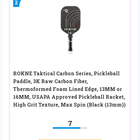
2
ROKNE Taktical Carbon Series, Pickleball
Paddle, 3K Raw Carbon Fiber,
Thermoformed Foam Lined Edge, 13MM or
16MM, USAPA Approved Pickleball Racket,
High Grit Texture, Max Spin (Black (13mm))
7