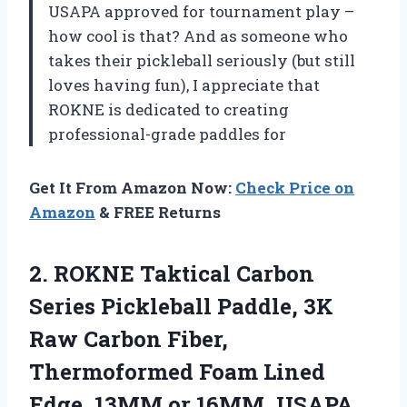
USAPA approved for tournament play –
how cool is that? And as someone who
takes their pickleball seriously (but still
loves having fun), I appreciate that
ROKNE is dedicated to creating
professional-grade paddles for
Get It From Amazon Now:
Check Price on
Amazon
& FREE Returns
2.
ROKNE Taktical Carbon
Series Pickleball Paddle, 3K
Raw Carbon Fiber,
Thermoformed Foam Lined
Edge, 13MM or 16MM, USAPA