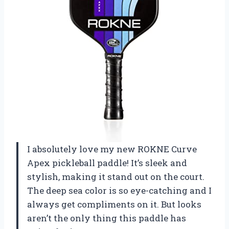
I absolutely love my new ROKNE Curve
Apex pickleball paddle! It’s sleek and
stylish, making it stand out on the court.
The deep sea color is so eye-catching and I
always get compliments on it. But looks
aren’t the only thing this paddle has