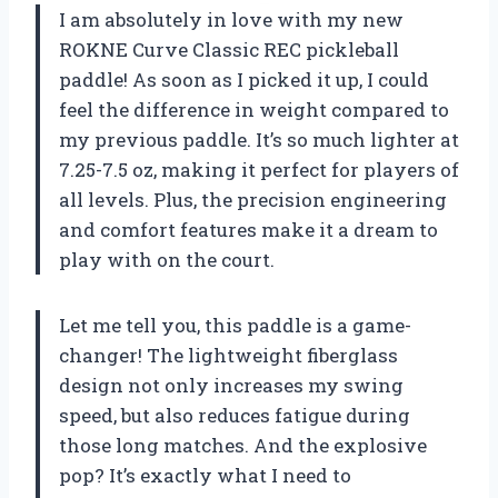
I am absolutely in love with my new
ROKNE Curve Classic REC pickleball
paddle! As soon as I picked it up, I could
feel the difference in weight compared to
my previous paddle. It’s so much lighter at
7.25-7.5 oz, making it perfect for players of
all levels. Plus, the precision engineering
and comfort features make it a dream to
play with on the court.
Let me tell you, this paddle is a game-
changer! The lightweight fiberglass
design not only increases my swing
speed, but also reduces fatigue during
those long matches. And the explosive
pop? It’s exactly what I need to