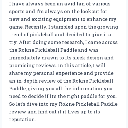
I have always been an avid fan of various
sports and I’m always on the lookout for
new and exciting equipment to enhance my
game. Recently, I stumbled upon the growing
trend of pickleball and decided to give it a
try. After doing some research, I came across
the Rokne Pickleball Paddle and was
immediately drawn to its sleek design and
promising reviews. In this article, I will
share my personal experience and provide
an in-depth review of the Rokne Pickleball
Paddle, giving you all the information you
need to decide if it’s the right paddle for you.
So let’s dive into my Rokne Pickleball Paddle
review and find out if it lives up to its
reputation.