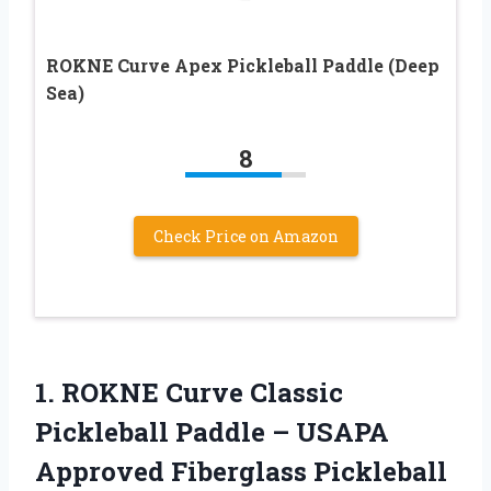
ROKNE Curve Apex Pickleball Paddle (Deep
Sea)
8
Check Price on Amazon
1.
ROKNE Curve Classic
Pickleball Paddle – USAPA
Approved Fiberglass Pickleball