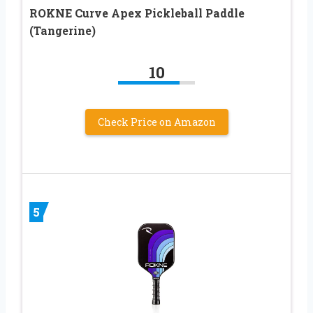
ROKNE Curve Apex Pickleball Paddle
(Tangerine)
10
Check Price on Amazon
5