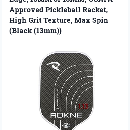
Approved Pickleball Racket,
High Grit Texture, Max Spin
(Black (13mm))