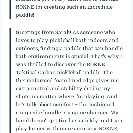
ROKNE for creating such an incredible
paddle!
Greetings from Sarah! As someone who
loves to play pickleball both indoors and
outdoors, finding a paddle that can handle
both environments is crucial. That’s why I
was thrilled to discover the ROKNE
Taktical Carbon pickleball paddle. The
thermoformed foam lined edge gives me
extra control and stability during my
shots, no matter where I’m playing. And
let’s talk about comfort – the cushioned
composite handle is a game changer. My
hand doesn’t get tired as quickly and I can
play longer with more accuracy. ROKNE,