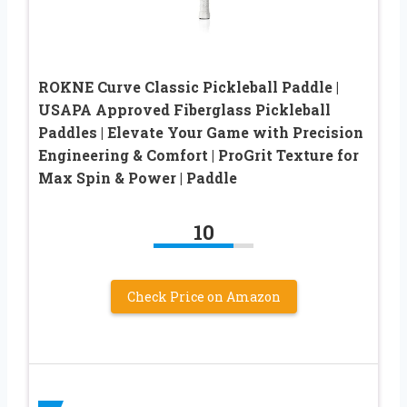
ROKNE Curve Classic Pickleball Paddle |
USAPA Approved Fiberglass Pickleball
Paddles | Elevate Your Game with Precision
Engineering & Comfort | ProGrit Texture for
Max Spin & Power | Paddle
10
Check Price on Amazon