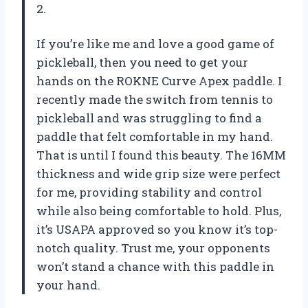
2.
If you’re like me and love a good game of
pickleball, then you need to get your
hands on the ROKNE Curve Apex paddle. I
recently made the switch from tennis to
pickleball and was struggling to find a
paddle that felt comfortable in my hand.
That is until I found this beauty. The 16MM
thickness and wide grip size were perfect
for me, providing stability and control
while also being comfortable to hold. Plus,
it’s USAPA approved so you know it’s top-
notch quality. Trust me, your opponents
won’t stand a chance with this paddle in
your hand.