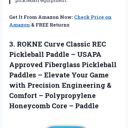
pickleball equipment.
Get It From Amazon Now:
Check Price on
Amazon
& FREE Returns
3.
ROKNE Curve Classic
REC
Pickleball Paddle – USAPA
Approved Fiberglass Pickleball
Paddles – Elevate Your Game
with Precision Engineering &
Comfort – Polypropylene
Honeycomb Core – Paddle