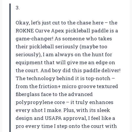
3.
Okay, let’s just cut to the chase here – the
ROKNE Curve Apex pickleball paddle is a
game-changer! As someone who takes
their pickleball seriously (maybe too
seriously), I am always on the hunt for
equipment that will give me an edge on
the court. And boy did this paddle deliver!
The technology behind it is top-notch –
from the friction+ micro groove textured
fiberglass face to the advanced
polypropylene core – it truly enhances
every shot I make. Plus, with its sleek
design and USAPA approval, I feel like a
pro every time I step onto the court with