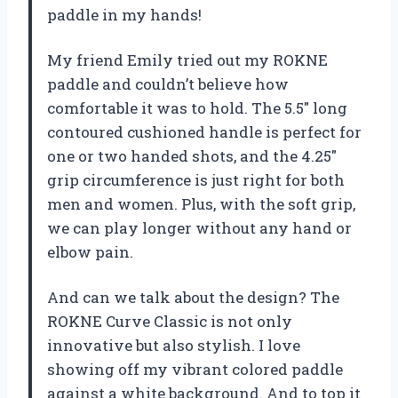
paddle in my hands!
My friend Emily tried out my ROKNE
paddle and couldn’t believe how
comfortable it was to hold. The 5.5″ long
contoured cushioned handle is perfect for
one or two handed shots, and the 4.25″
grip circumference is just right for both
men and women. Plus, with the soft grip,
we can play longer without any hand or
elbow pain.
And can we talk about the design? The
ROKNE Curve Classic is not only
innovative but also stylish. I love
showing off my vibrant colored paddle
against a white background. And to top it