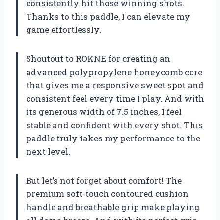
consistently hit those winning shots.
Thanks to this paddle, I can elevate my
game effortlessly.
Shoutout to ROKNE for creating an
advanced polypropylene honeycomb core
that gives me a responsive sweet spot and
consistent feel every time I play. And with
its generous width of 7.5 inches, I feel
stable and confident with every shot. This
paddle truly takes my performance to the
next level.
But let’s not forget about comfort! The
premium soft-touch contoured cushion
handle and breathable grip make playing