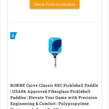
Check Price on Amazon
3
ROKNE Curve Classic REC Pickleball Paddle
| USAPA Approved Fiberglass Pickleball
Paddles | Elevate Your Game with Precision
Engineering & Comfort | Polypropylene