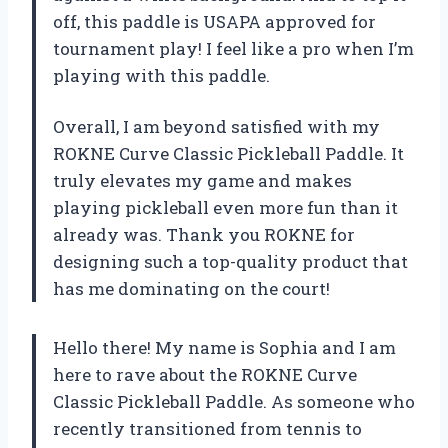
off, this paddle is USAPA approved for
tournament play! I feel like a pro when I’m
playing with this paddle.
Overall, I am beyond satisfied with my
ROKNE Curve Classic Pickleball Paddle. It
truly elevates my game and makes
playing pickleball even more fun than it
already was. Thank you ROKNE for
designing such a top-quality product that
has me dominating on the court!
Hello there! My name is Sophia and I am
here to rave about the ROKNE Curve
Classic Pickleball Paddle. As someone who
recently transitioned from tennis to