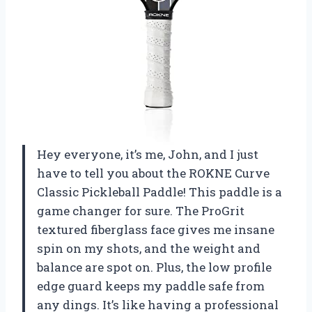
Hey everyone, it’s me, John, and I just
have to tell you about the ROKNE Curve
Classic Pickleball Paddle! This paddle is a
game changer for sure. The ProGrit
textured fiberglass face gives me insane
spin on my shots, and the weight and
balance are spot on. Plus, the low profile
edge guard keeps my paddle safe from
any dings. It’s like having a professional