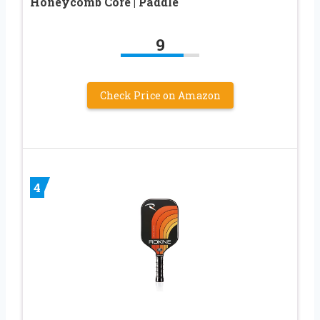
Honeycomb Core | Paddle
9
Check Price on Amazon
4