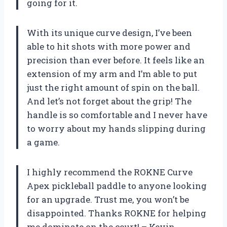
going for it.
With its unique curve design, I’ve been
able to hit shots with more power and
precision than ever before. It feels like an
extension of my arm and I’m able to put
just the right amount of spin on the ball.
And let’s not forget about the grip! The
handle is so comfortable and I never have
to worry about my hands slipping during
a game.
I highly recommend the ROKNE Curve
Apex pickleball paddle to anyone looking
for an upgrade. Trust me, you won’t be
disappointed. Thanks ROKNE for helping
me dominate on the court! – Kevin