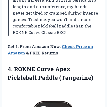
all day a breeze. And with its perfect grip
length and circumference, my hands
never get tired or cramped during intense
games. Trust me, you won’t find a more
comfortable pickleball paddle than the
ROKNE Curve Classic REC!
Get It From Amazon Now:
Check Price on
Amazon
& FREE Returns
4. ROKNE Curve
Apex
Pickleball Paddle (Tangerine)