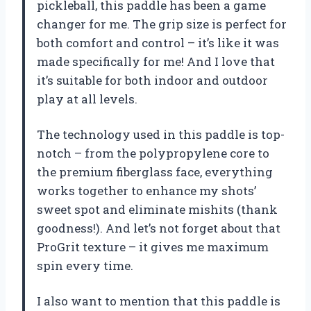
pickleball, this paddle has been a game
changer for me. The grip size is perfect for
both comfort and control – it’s like it was
made specifically for me! And I love that
it’s suitable for both indoor and outdoor
play at all levels.
The technology used in this paddle is top-
notch – from the polypropylene core to
the premium fiberglass face, everything
works together to enhance my shots’
sweet spot and eliminate mishits (thank
goodness!). And let’s not forget about that
ProGrit texture – it gives me maximum
spin every time.
I also want to mention that this paddle is