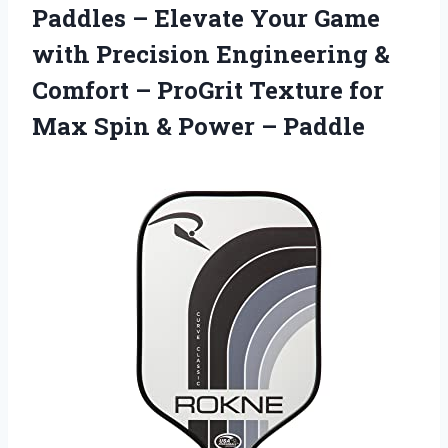
Paddles – Elevate Your Game
with Precision Engineering &
Comfort – ProGrit Texture for
Max Spin & Power – Paddle