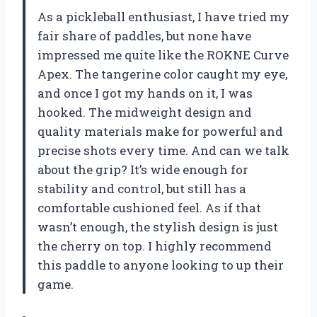
As a pickleball enthusiast, I have tried my
fair share of paddles, but none have
impressed me quite like the ROKNE Curve
Apex. The tangerine color caught my eye,
and once I got my hands on it, I was
hooked. The midweight design and
quality materials make for powerful and
precise shots every time. And can we talk
about the grip? It’s wide enough for
stability and control, but still has a
comfortable cushioned feel. As if that
wasn’t enough, the stylish design is just
the cherry on top. I highly recommend
this paddle to anyone looking to up their
game.