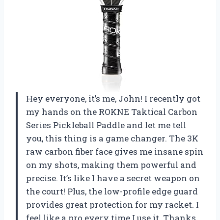
Hey everyone, it’s me, John! I recently got
my hands on the ROKNE Taktical Carbon
Series Pickleball Paddle and let me tell
you, this thing is a game changer. The 3K
raw carbon fiber face gives me insane spin
on my shots, making them powerful and
precise. It’s like I have a secret weapon on
the court! Plus, the low-profile edge guard
provides great protection for my racket. I
feel like a pro every time I use it. Thanks