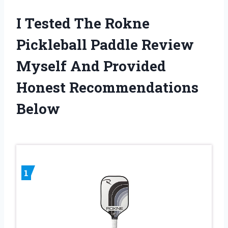
I Tested The Rokne
Pickleball Paddle Review
Myself And Provided
Honest Recommendations
Below
1