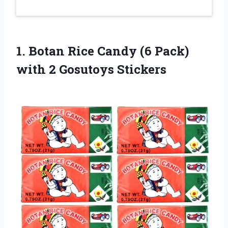
1.
Botan Rice Candy
(6 Pack)
with 2 Gosutoys Stickers