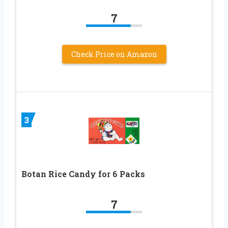
7
Check Price on Amazon
3
Botan Rice Candy for 6 Packs
7