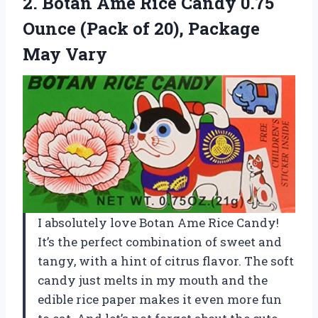
2. Botan Ame Rice Candy 0.75
Ounce (Pack of
20), Package
May Vary
I absolutely love Botan Ame Rice Candy!
It’s the perfect combination of sweet and
tangy, with a hint of citrus flavor. The soft
candy just melts in my mouth and the
edible rice paper makes it even more fun