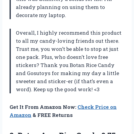
already planning on using them to
decorate my laptop.
Overall, I highly recommend this product
to all my candy-loving friends out there.
Trust me, you won’t be able to stop at just
one pack. Plus, who doesn’t love free
stickers? Thank you Botan Rice Candy
and Gosutoys for making my day a little
sweeter and sticker-er (if that’s even a
word). Keep up the good work! <3
Get It From Amazon Now:
Check Price on
Amazon
& FREE Returns