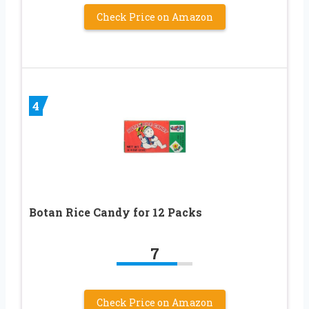
Check Price on Amazon
4
Botan Rice Candy for 12 Packs
7
Check Price on Amazon