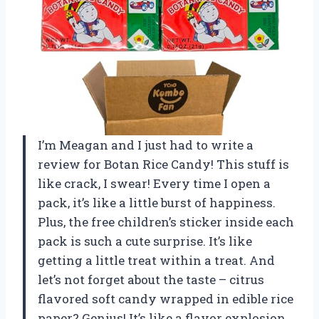
I’m Meagan and I just had to write a
review for Botan Rice Candy! This stuff is
like crack, I swear! Every time I open a
pack, it’s like a little burst of happiness.
Plus, the free children’s sticker inside each
pack is such a cute surprise. It’s like
getting a little treat within a treat. And
let’s not forget about the taste – citrus
flavored soft candy wrapped in edible rice
paper? Genius! It’s like a flavor explosion