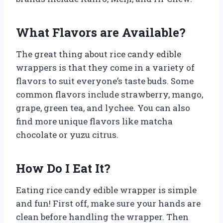
What Flavors are Available?
The great thing about rice candy edible
wrappers is that they come in a variety of
flavors to suit everyone’s taste buds. Some
common flavors include strawberry, mango,
grape, green tea, and lychee. You can also
find more unique flavors like matcha
chocolate or yuzu citrus.
How Do I Eat It?
Eating rice candy edible wrapper is simple
and fun! First off, make sure your hands are
clean before handling the wrapper. Then