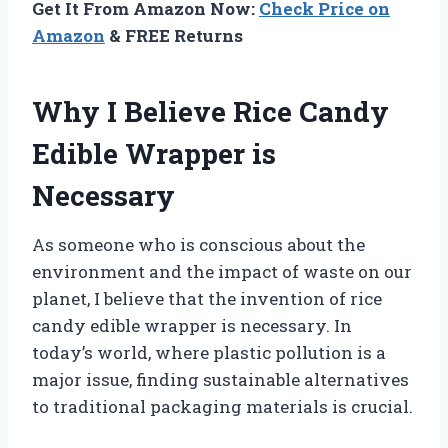
Get It From Amazon Now:
Check Price on
Amazon
& FREE Returns
Why I Believe Rice Candy
Edible Wrapper is
Necessary
As someone who is conscious about the
environment and the impact of waste on our
planet, I believe that the invention of rice
candy edible wrapper is necessary. In
today’s world, where plastic pollution is a
major issue, finding sustainable alternatives
to traditional packaging materials is crucial.