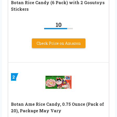
Botan Rice Candy (6 Pack) with 2 Gosutoys
Stickers
10
Check Price on Amazon
2
Botan Ame Rice Candy, 0.75 Ounce (Pack of
20), Package May Vary