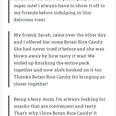
super cute! I always have to show it off to
my friends before indulging in this
delicious treat.
My friend, Sarah, came over the other day
and I offered her some Botan Rice Candy.
She had never tried it before and she was
blown away by how tasty it was! We
ended up finishing the entire pack
together and now she’s hooked on it too.
Thanks Botan Rice Candy for bringing us
closer together!
Being a busy mom, I’m always looking for
snacks that are convenient and tasty.
That’s why I love Botan Rice Candy! It