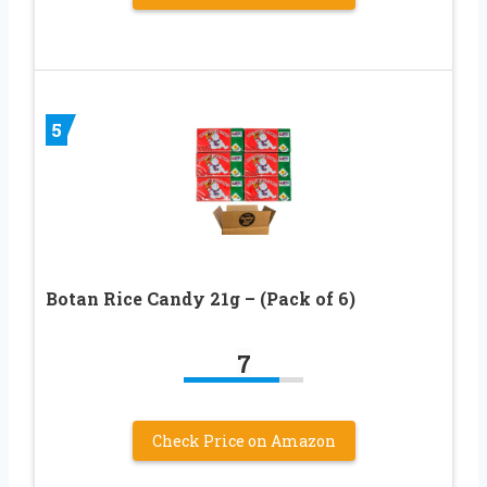
5
Botan Rice Candy 21g – (Pack of 6)
7
Check Price on Amazon