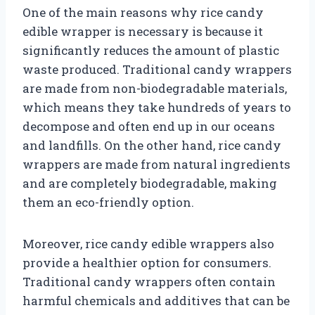
One of the main reasons why rice candy
edible wrapper is necessary is because it
significantly reduces the amount of plastic
waste produced. Traditional candy wrappers
are made from non-biodegradable materials,
which means they take hundreds of years to
decompose and often end up in our oceans
and landfills. On the other hand, rice candy
wrappers are made from natural ingredients
and are completely biodegradable, making
them an eco-friendly option.
Moreover, rice candy edible wrappers also
provide a healthier option for consumers.
Traditional candy wrappers often contain
harmful chemicals and additives that can be