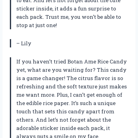
to eat. And let’s not forget about the cute
sticker inside, it adds a fun surprise to
each pack. Trust me, you won’t be able to
stop at just one!
– Lily
If you haven’t tried Botan Ame Rice Candy
yet, what are you waiting for? This candy
is a game changer! The citrus flavor is so
refreshing and the soft texture just makes
me want more. Plus, I can’t get enough of
the edible rice paper. It’s such a unique
touch that sets this candy apart from
others. And let’s not forget about the
adorable sticker inside each pack, it
always puts a smile on my face.