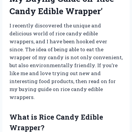
Candy Edible Wrapper’
I recently discovered the unique and
delicious world of rice candy edible
wrappers, and I have been hooked ever
since. The idea of being able to eat the
wrapper of my candy is not only convenient,
but also environmentally friendly. If you’re
like me and love trying out new and
interesting food products, then read on for
my buying guide on rice candy edible
wrappers.
What is Rice Candy Edible
Wrapper?