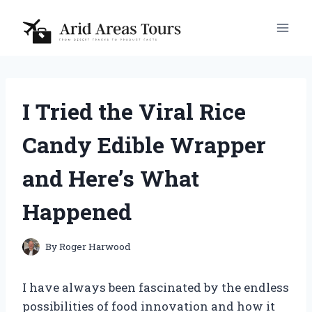
Skip
to
content
I Tried the Viral Rice
Candy Edible Wrapper
and Here’s What
Happened
By
Roger Harwood
I have always been fascinated by the endless
possibilities of food innovation and how it