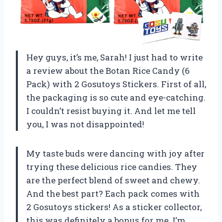
Hey guys, it’s me, Sarah! I just had to write
a review about the Botan Rice Candy (6
Pack) with 2 Gosutoys Stickers. First of all,
the packaging is so cute and eye-catching.
I couldn’t resist buying it. And let me tell
you, I was not disappointed!
My taste buds were dancing with joy after
trying these delicious rice candies. They
are the perfect blend of sweet and chewy.
And the best part? Each pack comes with
2 Gosutoys stickers! As a sticker collector,
this was definitely a bonus for me. I’m