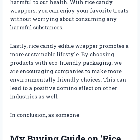
harmful to our health. With rice candy
wrappers, you can enjoy your favorite treats
without worrying about consuming any
harmful substances.
Lastly, rice candy edible wrapper promotes a
more sustainable lifestyle. By choosing
products with eco-friendly packaging, we
are encouraging companies to make more
environmentally friendly choices. This can
lead to a positive domino effect on other
industries as well.
In conclusion, as someone
My Buying Guide on ‘Rice