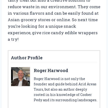
tasty treat but also a creative solution to
reduce waste in our environment. They come
in various flavors and can be easily found at
Asian grocery stores or online. So next time
you’re looking for a unique snack
experience, give rice candy edible wrappers
a try!
Author Profile
Roger Harwood
Roger Harwood is not only the
founder and guide behind Arid Areas
Tours, but also an author deeply
rooted in his knowledge of Coober
Pedy and its surrounding landscapes.