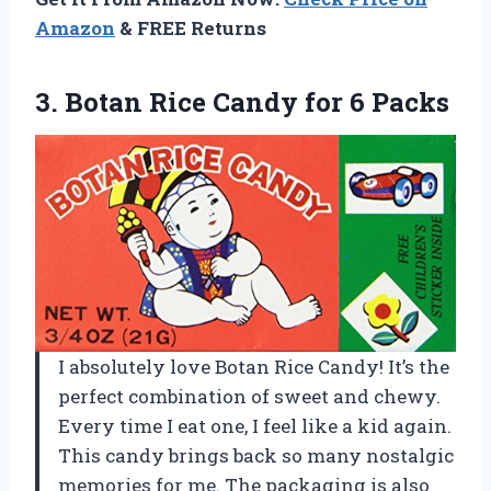
Amazon
& FREE Returns
3.
Botan Rice Candy
for 6 Packs
I absolutely love Botan Rice Candy! It’s the
perfect combination of sweet and chewy.
Every time I eat one, I feel like a kid again.
This candy brings back so many nostalgic
memories for me. The packaging is also