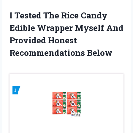
I Tested The Rice Candy
Edible Wrapper Myself And
Provided Honest
Recommendations Below
1