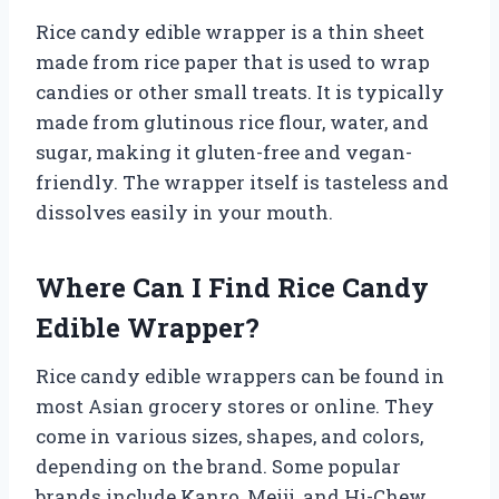
Rice candy edible wrapper is a thin sheet
made from rice paper that is used to wrap
candies or other small treats. It is typically
made from glutinous rice flour, water, and
sugar, making it gluten-free and vegan-
friendly. The wrapper itself is tasteless and
dissolves easily in your mouth.
Where Can I Find Rice Candy
Edible Wrapper?
Rice candy edible wrappers can be found in
most Asian grocery stores or online. They
come in various sizes, shapes, and colors,
depending on the brand. Some popular
brands include Kanro, Meiji, and Hi-Chew.