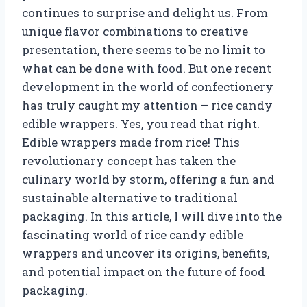
continues to surprise and delight us. From
unique flavor combinations to creative
presentation, there seems to be no limit to
what can be done with food. But one recent
development in the world of confectionery
has truly caught my attention – rice candy
edible wrappers. Yes, you read that right.
Edible wrappers made from rice! This
revolutionary concept has taken the
culinary world by storm, offering a fun and
sustainable alternative to traditional
packaging. In this article, I will dive into the
fascinating world of rice candy edible
wrappers and uncover its origins, benefits,
and potential impact on the future of food
packaging.