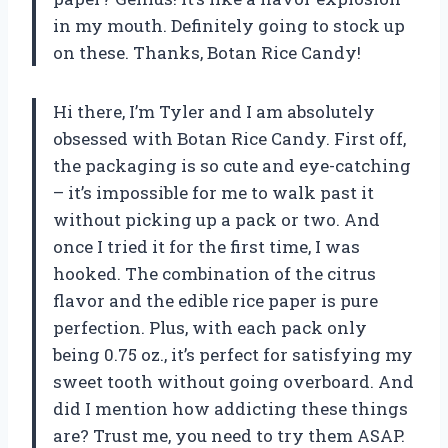
in my mouth. Definitely going to stock up
on these. Thanks, Botan Rice Candy!
Hi there, I’m Tyler and I am absolutely
obsessed with Botan Rice Candy. First off,
the packaging is so cute and eye-catching
– it’s impossible for me to walk past it
without picking up a pack or two. And
once I tried it for the first time, I was
hooked. The combination of the citrus
flavor and the edible rice paper is pure
perfection. Plus, with each pack only
being 0.75 oz., it’s perfect for satisfying my
sweet tooth without going overboard. And
did I mention how addicting these things
are? Trust me, you need to try them ASAP.