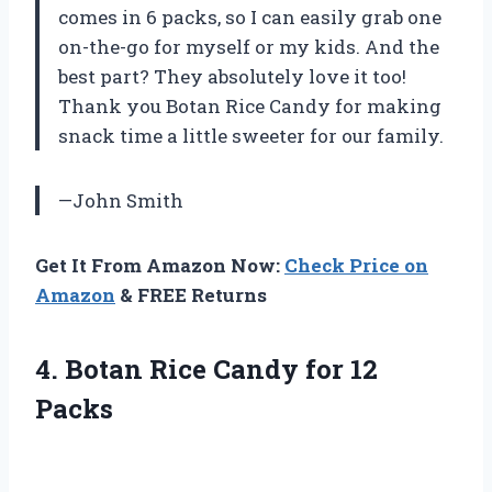
comes in 6 packs, so I can easily grab one
on-the-go for myself or my kids. And the
best part? They absolutely love it too!
Thank you Botan Rice Candy for making
snack time a little sweeter for our family.
—John Smith
Get It From Amazon Now:
Check Price on
Amazon
& FREE Returns
4. Botan Rice
Candy for 12
Packs