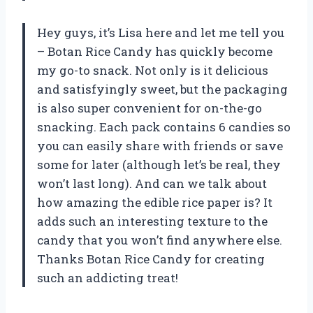
Hey guys, it’s Lisa here and let me tell you
– Botan Rice Candy has quickly become
my go-to snack. Not only is it delicious
and satisfyingly sweet, but the packaging
is also super convenient for on-the-go
snacking. Each pack contains 6 candies so
you can easily share with friends or save
some for later (although let’s be real, they
won’t last long). And can we talk about
how amazing the edible rice paper is? It
adds such an interesting texture to the
candy that you won’t find anywhere else.
Thanks Botan Rice Candy for creating
such an addicting treat!