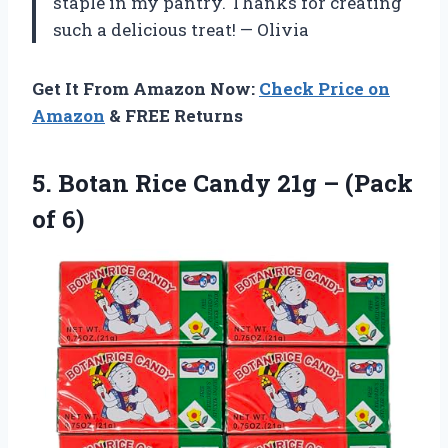
staple in my pantry. Thanks for creating
such a delicious treat! — Olivia
Get It From Amazon Now:
Check Price on
Amazon
& FREE Returns
5.
Botan Rice Candy
21g – (Pack
of 6)