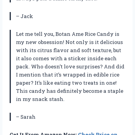
– Jack
Let me tell you, Botan Ame Rice Candy is
my new obsession! Not only is it delicious
with its citrus flavor and soft texture, but
it also comes with a sticker inside each
pack. Who doesn’t love surprises? And did
I mention that it’s wrapped in edible rice
paper? It’s like eating two treats in one!
This candy has definitely become a staple
in my snack stash.
– Sarah
Get It From Amazon Now:
Check Price on