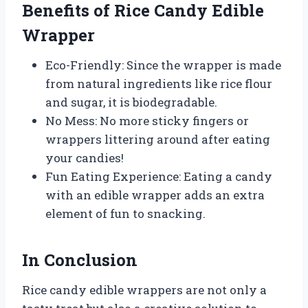
Benefits of Rice Candy Edible
Wrapper
Eco-Friendly: Since the wrapper is made
from natural ingredients like rice flour
and sugar, it is biodegradable.
No Mess: No more sticky fingers or
wrappers littering around after eating
your candies!
Fun Eating Experience: Eating a candy
with an edible wrapper adds an extra
element of fun to snacking.
In Conclusion
Rice candy edible wrappers are not only a