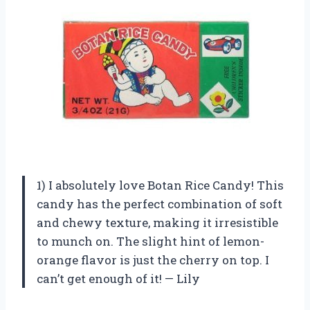
1) I absolutely love Botan Rice Candy! This
candy has the perfect combination of soft
and chewy texture, making it irresistible
to munch on. The slight hint of lemon-
orange flavor is just the cherry on top. I
can’t get enough of it! — Lily