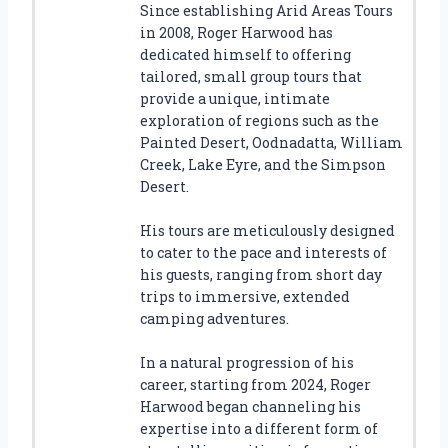
Since establishing Arid Areas Tours
in 2008, Roger Harwood has
dedicated himself to offering
tailored, small group tours that
provide a unique, intimate
exploration of regions such as the
Painted Desert, Oodnadatta, William
Creek, Lake Eyre, and the Simpson
Desert.
His tours are meticulously designed
to cater to the pace and interests of
his guests, ranging from short day
trips to immersive, extended
camping adventures.
In a natural progression of his
career, starting from 2024, Roger
Harwood began channeling his
expertise into a different form of