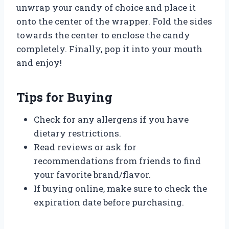
unwrap your candy of choice and place it
onto the center of the wrapper. Fold the sides
towards the center to enclose the candy
completely. Finally, pop it into your mouth
and enjoy!
Tips for Buying
Check for any allergens if you have
dietary restrictions.
Read reviews or ask for
recommendations from friends to find
your favorite brand/flavor.
If buying online, make sure to check the
expiration date before purchasing.