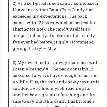
2) As a self-proclaimed candy connoisseur,
I have to say that Botan Rice Candy has
exceeded my expectations. The pack
comes with 12 boxes, which is perfect for
sharing (or not). The candy itself is so
unique and tasty, it’s like no other candy
I’ve ever had before. Highly recommend
giving it a try! — Max
3) My sweet tooth is always satisfied with
Botan Rice Candy! The pack contains 12
boxes, so I always have enough to last me
a while. Plus, the soft and chewy texture is
so addictive, I find myself reaching for
another box right after finishing one. It’s
safe to say that this candy has become a