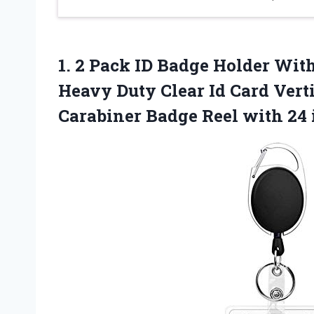
1. 2 Pack ID Badge Holder With
Heavy Duty Clear Id Card Vert
Carabiner Badge Reel with
24 