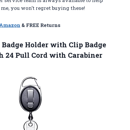
r service team is always available to help
e, you won’t regret buying these!
n Amazon
& FREE Returns
D Badge Holder with Clip Badge
th 24 Pull Cord with Carabiner