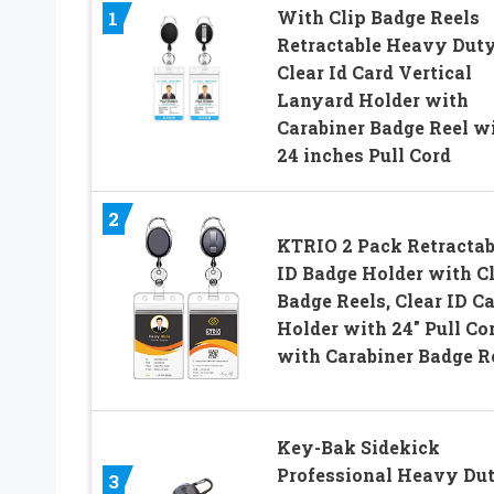
With Clip Badge Reels
1
Retractable Heavy Dut
Clear Id Card Vertical
Lanyard Holder with
Carabiner Badge Reel w
24 inches Pull Cord
2
KTRIO 2 Pack Retractab
ID Badge Holder with C
Badge Reels, Clear ID C
Holder with 24″ Pull Co
with Carabiner Badge R
Key-Bak Sidekick
Professional Heavy Du
3