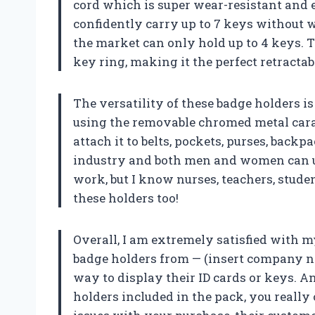
cord which is super wear-resistant and 
confidently carry up to 7 keys without w
the market can only hold up to 4 keys. 
key ring, making it the perfect retractab
The versatility of these badge holders 
using the removable chromed metal carab
attach it to belts, pockets, purses, backp
industry and both men and women can use 
work, but I know nurses, teachers, stud
these holders too!
Overall, I am extremely satisfied with
badge holders from — (insert company na
way to display their ID cards or keys. A
holders included in the pack, you really 