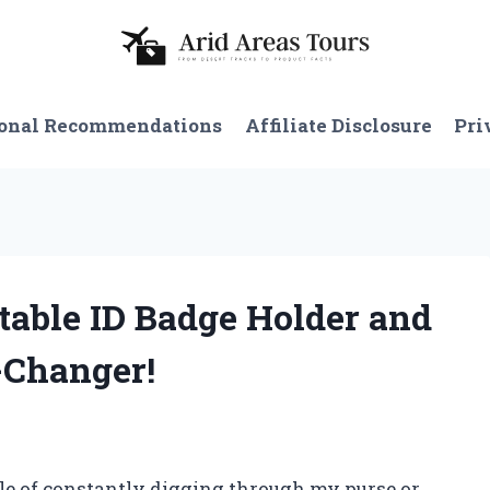
onal Recommendations
Affiliate Disclosure
Pri
ctable ID Badge Holder and
-Changer!
e of constantly digging through my purse or