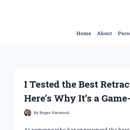
Skip
to
content
Home
About
Pers
I Tested the Best Retra
Here’s Why It’s a Game
By
Roger Harwood
As someone who has experienced the hassl