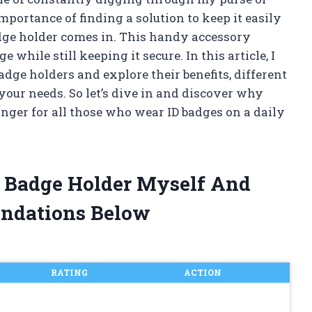
mportance of finding a solution to keep it easily
badge holder comes in. This handy accessory
 while still keeping it secure. In this article, I
badge holders and explore their benefits, different
your needs. So let’s dive in and discover why
nger for all those who wear ID badges on a daily
Id Badge Holder Myself And
ndations Below
RATING
ACTION