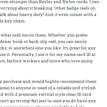
even stronger than Kevlar and Nylon cords. I can
orrying about it breaking. Other badge reels on
Talk about heavy duty! And it even comes with a
le key chain.
is what sold me on them. Whether you prefer
iner hook or back clip reel, you can easily
acks, or anywhere else you like. It’s great for any
it. Personally, I use it for my name card ID at
ents, factory workers and more who love using
 my purchase and would highly recommend these
me) to anyone in need of a reliable and stylish
nd with 2 premium vertical style clear ID card
can’t go wrong! But just in case you do have any