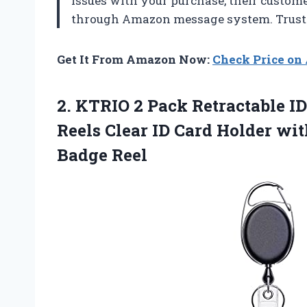
issues with your purchase, their custome
through Amazon message system. Trust m
Get It From Amazon Now:
Check Price o
2.
KTRIO 2 Pack
Retractable I
Reels Clear ID Card Holder wi
Badge Reel