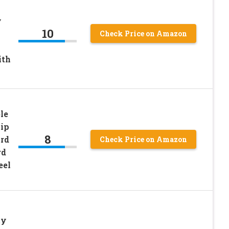
y
10
Check Price on Amazon
ith
le
lip
8
ard
Check Price on Amazon
rd
eel
ty