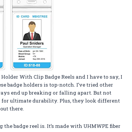
 Holder With Clip Badge Reels and I have to say, I
e badge holders is top-notch. I’ve tried other
ways end up breaking or falling apart. But not
or ultimate durability. Plus, they look different
out there.
g the badge reel is. It’s made with UHMWPE fiber