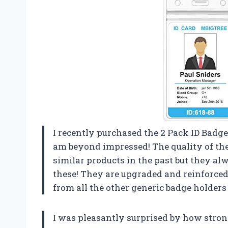
I recently purchased the 2 Pack ID Badge
am beyond impressed! The quality of thes
similar products in the past but they al
these! They are upgraded and reinforced f
from all the other generic badge holders 
I was pleasantly surprised by how stron