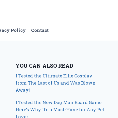
vacy Policy
Contact
YOU CAN ALSO READ
I Tested the Ultimate Ellie Cosplay
from The Last of Us and Was Blown
Away!
I Tested the New Dog Man Board Game:
Here’s Why It’s a Must-Have for Any Pet
Lover!