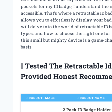
pockets for my ID badge, I understand the i
accessible. That’s where a retractable ID 
allows you to effortlessly display your badge
will delve into the world of retractable ID 
types, and how to choose the right one for 
this small but mighty device is a game-cha
basis.
I Tested The Retractable 
Provided Honest Recomme
PRODUCT IMAGE
PRODUCT NAME
2 Pack ID Badge Holder