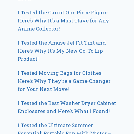
I Tested the Carrot One Piece Figure:
Here’s Why It’s a Must-Have for Any
Anime Collector!
I Tested the Amuse Jel Fit Tint and
Here’s Why It’s My New Go-To Lip
Product!
I Tested Moving Bags for Clothes:
Here’s Why They’re a Game-Changer
for Your Next Move!
I Tested the Best Washer Dryer Cabinet
Enclosures and Here’s What I Found!
I Tested the Ultimate Summer
Essential: Portable Fan with Mister –