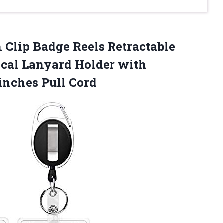
 Clip Badge Reels Retractable
ical Lanyard Holder with
inches Pull Cord