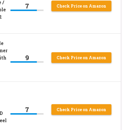
 /
7
Check Price on Amazon
ble
2
le
ner
9
ith
Check Price on Amazon
7
Check Price on Amazon
ID
eel