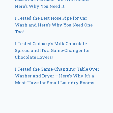
Here’s Why You Need It!
I Tested the Best Hose Pipe for Car
Wash and Here’s Why You Need One
Too!
I Tested Cadbury’s Milk Chocolate
Spread and It’s a Game-Changer for
Chocolate Lovers!
I Tested the Game-Changing Table Over
Washer and Dryer – Here’s Why It’s a
Must-Have for Small Laundry Rooms