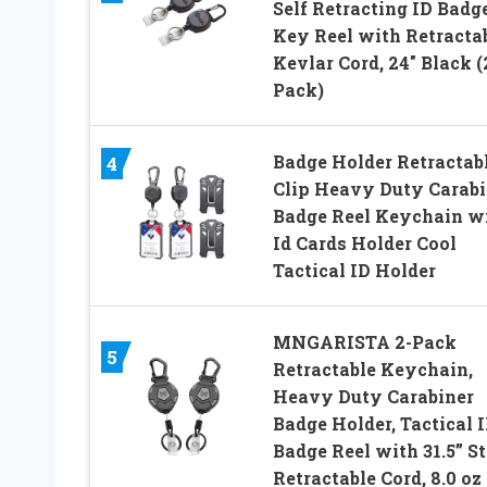
Self Retracting ID Badge
Key Reel with Retracta
Kevlar Cord, 24″ Black (
Pack)
Badge Holder Retractab
4
Clip Heavy Duty Carabi
Badge Reel Keychain w
Id Cards Holder Cool
Tactical ID Holder
MNGARISTA 2-Pack
5
Retractable Keychain,
Heavy Duty Carabiner
Badge Holder, Tactical 
Badge Reel with 31.5” St
Retractable Cord, 8.0 oz