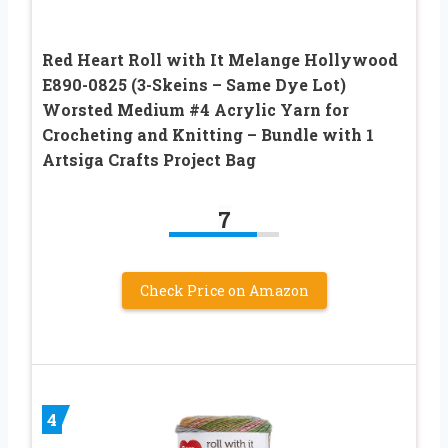
Red Heart Roll with It Melange Hollywood
E890-0825 (3-Skeins – Same Dye Lot)
Worsted Medium #4 Acrylic Yarn for
Crocheting and Knitting – Bundle with 1
Artsiga Crafts Project Bag
7
Check Price on Amazon
4