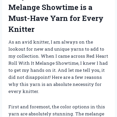
Melange Showtime is a
Must-Have Yarn for Every
Knitter
As an avid knitter, I am always on the
lookout for new and unique yarns to add to
my collection. When I came across Red Heart
Roll With It Melange Showtime, I knew I had
to get my hands on it. And let me tell you, it
did not disappoint! Here are a few reasons
why this yarn is an absolute necessity for
every knitter.
First and foremost, the color options in this
yarn are absolutely stunning. The melange