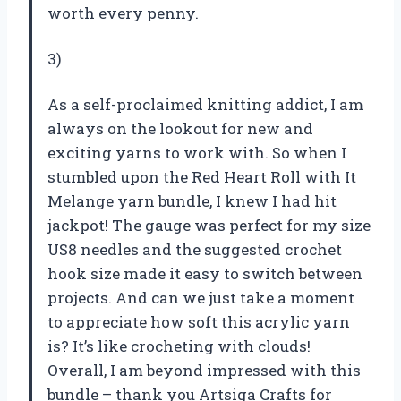
worth every penny.
3)
As a self-proclaimed knitting addict, I am
always on the lookout for new and
exciting yarns to work with. So when I
stumbled upon the Red Heart Roll with It
Melange yarn bundle, I knew I had hit
jackpot! The gauge was perfect for my size
US8 needles and the suggested crochet
hook size made it easy to switch between
projects. And can we just take a moment
to appreciate how soft this acrylic yarn
is? It’s like crocheting with clouds!
Overall, I am beyond impressed with this
bundle – thank you Artsiga Crafts for