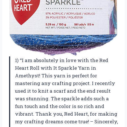
1) “I am absolutely in love with the Red
Heart Roll with It Sparkle Yarn in
Amethyst! This yarn is perfect for
mastering any crafting project. I recently
used it to knit a scarf and the end result
was stunning. The sparkle adds such a
fun touch and the color is so rich and
vibrant. Thank you, Red Heart, for making
my crafting dreams come true! – Sincerely,