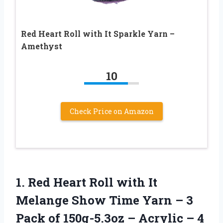
Red Heart Roll with It Sparkle Yarn –
Amethyst
10
Check Price on Amazon
1.
Red Heart Roll
with It
Melange Show Time Yarn – 3
Pack of 150g-5.3oz – Acrylic – 4