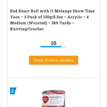
Red Heart Roll with It Melange Show Time
Yarn – 3 Pack of 150g/5.3oz – Acrylic – 4
Medium (Worsted) – 389 Yards –
Knitting/Crochet
10
Check Price on Amazon
2