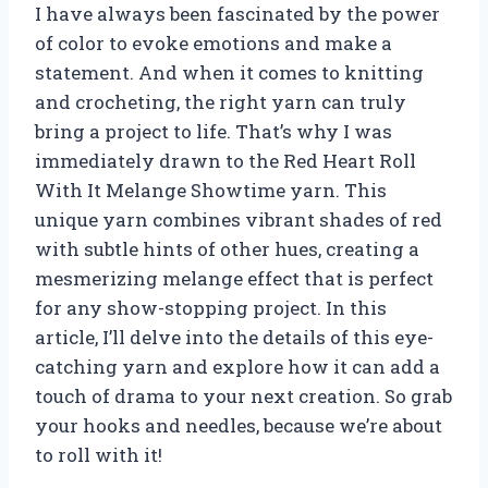
I have always been fascinated by the power
of color to evoke emotions and make a
statement. And when it comes to knitting
and crocheting, the right yarn can truly
bring a project to life. That’s why I was
immediately drawn to the Red Heart Roll
With It Melange Showtime yarn. This
unique yarn combines vibrant shades of red
with subtle hints of other hues, creating a
mesmerizing melange effect that is perfect
for any show-stopping project. In this
article, I’ll delve into the details of this eye-
catching yarn and explore how it can add a
touch of drama to your next creation. So grab
your hooks and needles, because we’re about
to roll with it!