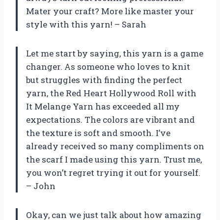
Mater your craft? More like master your
style with this yarn! – Sarah
Let me start by saying, this yarn is a game
changer. As someone who loves to knit
but struggles with finding the perfect
yarn, the Red Heart Hollywood Roll with
It Melange Yarn has exceeded all my
expectations. The colors are vibrant and
the texture is soft and smooth. I’ve
already received so many compliments on
the scarf I made using this yarn. Trust me,
you won’t regret trying it out for yourself.
– John
Okay, can we just talk about how amazing