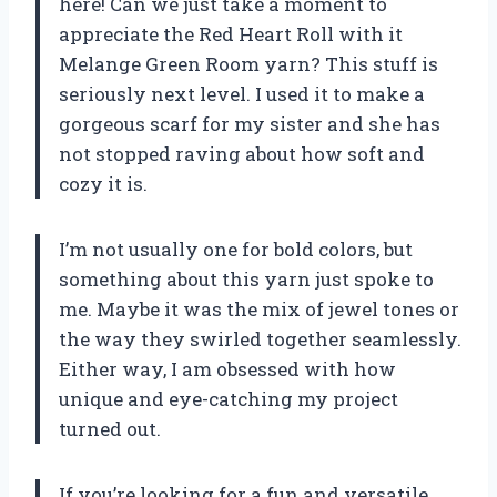
here! Can we just take a moment to
appreciate the Red Heart Roll with it
Melange Green Room yarn? This stuff is
seriously next level. I used it to make a
gorgeous scarf for my sister and she has
not stopped raving about how soft and
cozy it is.
I’m not usually one for bold colors, but
something about this yarn just spoke to
me. Maybe it was the mix of jewel tones or
the way they swirled together seamlessly.
Either way, I am obsessed with how
unique and eye-catching my project
turned out.
If you’re looking for a fun and versatile