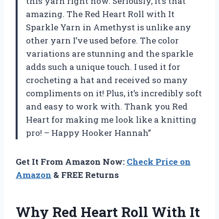
this yarn right now. Seriously, it’s that
amazing. The Red Heart Roll with It
Sparkle Yarn in Amethyst is unlike any
other yarn I’ve used before. The color
variations are stunning and the sparkle
adds such a unique touch. I used it for
crocheting a hat and received so many
compliments on it! Plus, it’s incredibly soft
and easy to work with. Thank you Red
Heart for making me look like a knitting
pro! – Happy Hooker Hannah”
Get It From Amazon Now:
Check Price on
Amazon
& FREE Returns
Why Red Heart Roll With It