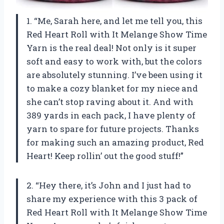
1. “Me, Sarah here, and let me tell you, this
Red Heart Roll with It Melange Show Time
Yarn is the real deal! Not only is it super
soft and easy to work with, but the colors
are absolutely stunning. I’ve been using it
to make a cozy blanket for my niece and
she can’t stop raving about it. And with
389 yards in each pack, I have plenty of
yarn to spare for future projects. Thanks
for making such an amazing product, Red
Heart! Keep rollin’ out the good stuff!”
2. “Hey there, it’s John and I just had to
share my experience with this 3 pack of
Red Heart Roll with It Melange Show Time