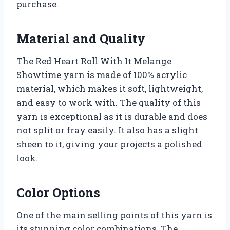
purchase.
Material and Quality
The Red Heart Roll With It Melange
Showtime yarn is made of 100% acrylic
material, which makes it soft, lightweight,
and easy to work with. The quality of this
yarn is exceptional as it is durable and does
not split or fray easily. It also has a slight
sheen to it, giving your projects a polished
look.
Color Options
One of the main selling points of this yarn is
its stunning color combinations. The