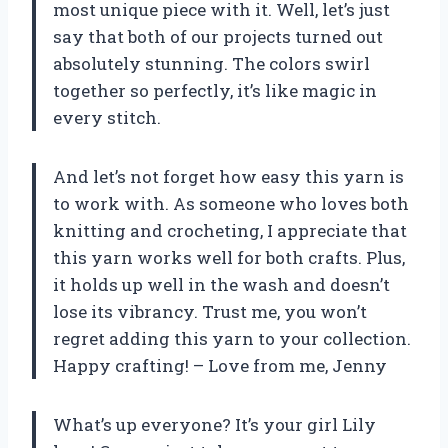
most unique piece with it. Well, let’s just
say that both of our projects turned out
absolutely stunning. The colors swirl
together so perfectly, it’s like magic in
every stitch.
And let’s not forget how easy this yarn is
to work with. As someone who loves both
knitting and crocheting, I appreciate that
this yarn works well for both crafts. Plus,
it holds up well in the wash and doesn’t
lose its vibrancy. Trust me, you won’t
regret adding this yarn to your collection.
Happy crafting! – Love from me, Jenny
What’s up everyone? It’s your girl Lily