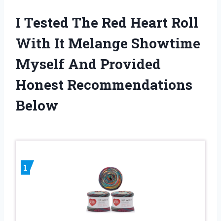
I Tested The Red Heart Roll
With It Melange Showtime
Myself And Provided
Honest Recommendations
Below
1