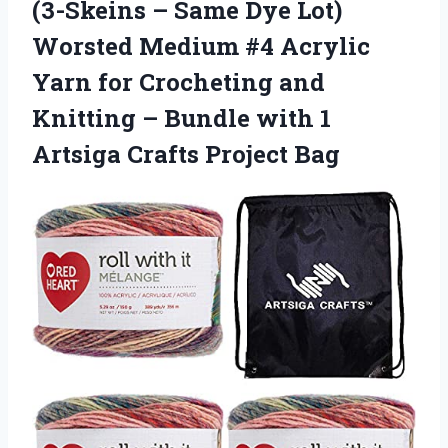
(3-Skeins – Same Dye Lot)
Worsted Medium #4 Acrylic
Yarn for Crocheting and
Knitting – Bundle with 1
Artsiga Crafts Project Bag