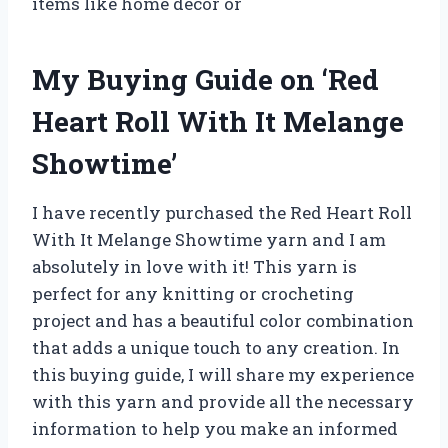
items like home decor or
My Buying Guide on ‘Red
Heart Roll With It Melange
Showtime’
I have recently purchased the Red Heart Roll
With It Melange Showtime yarn and I am
absolutely in love with it! This yarn is
perfect for any knitting or crocheting
project and has a beautiful color combination
that adds a unique touch to any creation. In
this buying guide, I will share my experience
with this yarn and provide all the necessary
information to help you make an informed