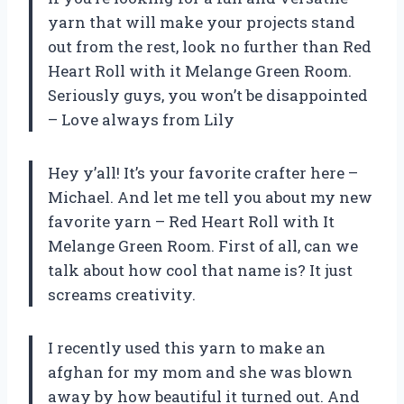
yarn that will make your projects stand
out from the rest, look no further than Red
Heart Roll with it Melange Green Room.
Seriously guys, you won’t be disappointed
– Love always from Lily
Hey y’all! It’s your favorite crafter here –
Michael. And let me tell you about my new
favorite yarn – Red Heart Roll with It
Melange Green Room. First of all, can we
talk about how cool that name is? It just
screams creativity.
I recently used this yarn to make an
afghan for my mom and she was blown
away by how beautiful it turned out. And