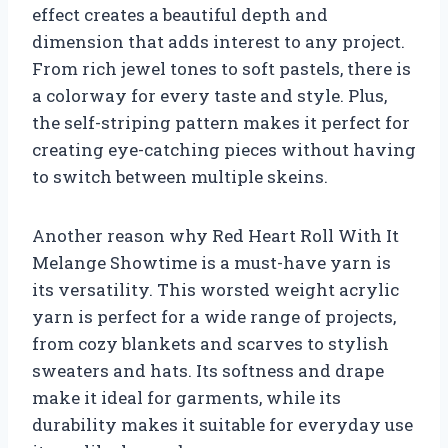
effect creates a beautiful depth and
dimension that adds interest to any project.
From rich jewel tones to soft pastels, there is
a colorway for every taste and style. Plus,
the self-striping pattern makes it perfect for
creating eye-catching pieces without having
to switch between multiple skeins.
Another reason why Red Heart Roll With It
Melange Showtime is a must-have yarn is
its versatility. This worsted weight acrylic
yarn is perfect for a wide range of projects,
from cozy blankets and scarves to stylish
sweaters and hats. Its softness and drape
make it ideal for garments, while its
durability makes it suitable for everyday use