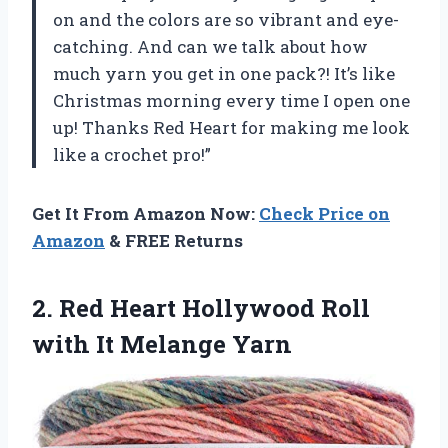
on and the colors are so vibrant and eye-
catching. And can we talk about how
much yarn you get in one pack?! It’s like
Christmas morning every time I open one
up! Thanks Red Heart for making me look
like a crochet pro!”
Get It From Amazon Now:
Check Price on
Amazon
& FREE Returns
2.
Red Heart Hollywood
Roll
with It Melange Yarn