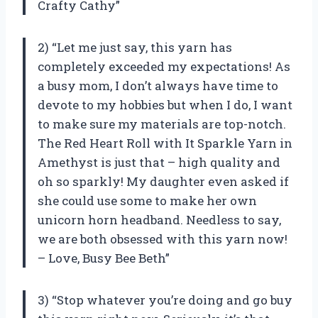
Crafty Cathy”
2) “Let me just say, this yarn has
completely exceeded my expectations! As
a busy mom, I don’t always have time to
devote to my hobbies but when I do, I want
to make sure my materials are top-notch.
The Red Heart Roll with It Sparkle Yarn in
Amethyst is just that – high quality and
oh so sparkly! My daughter even asked if
she could use some to make her own
unicorn horn headband. Needless to say,
we are both obsessed with this yarn now!
– Love, Busy Bee Beth”
3) “Stop whatever you’re doing and go buy