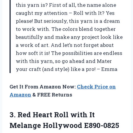
this yarn is? First of all, the name alone
caught my attention – Roll with It? Yes
please! But seriously, this yarn is a dream
to work with. The colors blend together
beautifully and make any project look like
a work of art. And let’s not forget about
how soft it is! The possibilities are endless
with this yarn, so go ahead and Mater
your craft (and style) like a pro! – Emma
Get It From Amazon Now:
Check Price on
Amazon
& FREE Returns
3. Red Heart Roll with It
Melange Hollywood E890-0825