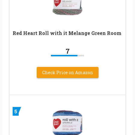
Red Heart Roll with it Melange Green Room
7
Check Price on Amazon
5