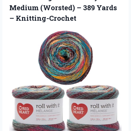
Medium (Worsted) – 389 Yards
– Knitting-Crochet