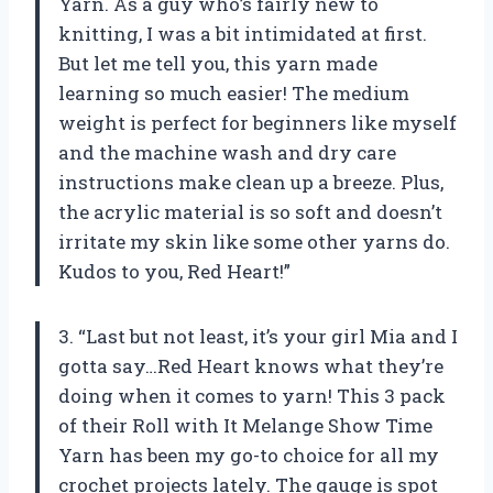
Yarn. As a guy who’s fairly new to
knitting, I was a bit intimidated at first.
But let me tell you, this yarn made
learning so much easier! The medium
weight is perfect for beginners like myself
and the machine wash and dry care
instructions make clean up a breeze. Plus,
the acrylic material is so soft and doesn’t
irritate my skin like some other yarns do.
Kudos to you, Red Heart!”
3. “Last but not least, it’s your girl Mia and I
gotta say…Red Heart knows what they’re
doing when it comes to yarn! This 3 pack
of their Roll with It Melange Show Time
Yarn has been my go-to choice for all my
crochet projects lately. The gauge is spot