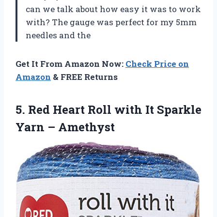
can we talk about how easy it was to work
with? The gauge was perfect for my 5mm
needles and the
Get It From Amazon Now:
Check Price on
Amazon
& FREE Returns
5. Red Heart Roll with It
Sparkle
Yarn – Amethyst