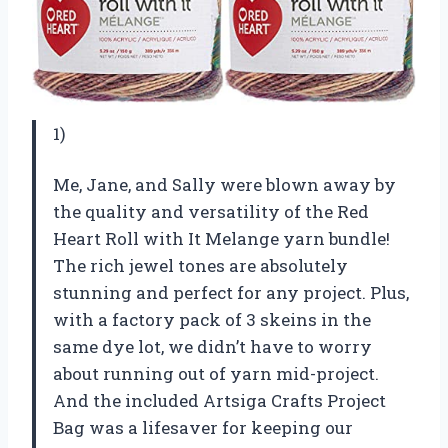
1)
Me, Jane, and Sally were blown away by
the quality and versatility of the Red
Heart Roll with It Melange yarn bundle!
The rich jewel tones are absolutely
stunning and perfect for any project. Plus,
with a factory pack of 3 skeins in the
same dye lot, we didn’t have to worry
about running out of yarn mid-project.
And the included Artsiga Crafts Project
Bag was a lifesaver for keeping our