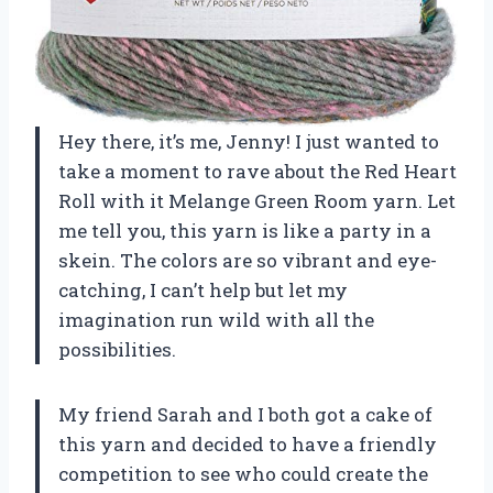
Hey there, it’s me, Jenny! I just wanted to
take a moment to rave about the Red Heart
Roll with it Melange Green Room yarn. Let
me tell you, this yarn is like a party in a
skein. The colors are so vibrant and eye-
catching, I can’t help but let my
imagination run wild with all the
possibilities.
My friend Sarah and I both got a cake of
this yarn and decided to have a friendly
competition to see who could create the