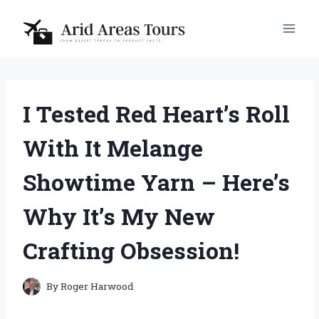
Skip
to
content
I Tested Red Heart’s Roll
With It Melange
Showtime Yarn – Here’s
Why It’s My New
Crafting Obsession!
By
Roger Harwood