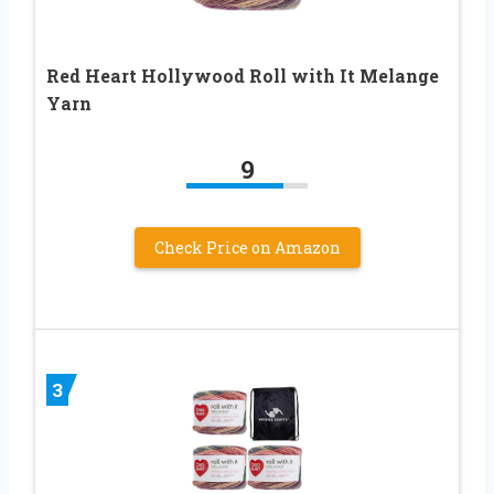
Red Heart Hollywood Roll with It Melange
Yarn
9
Check Price on Amazon
3