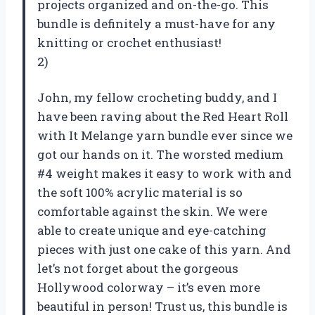
projects organized and on-the-go. This
bundle is definitely a must-have for any
knitting or crochet enthusiast!
2)
John, my fellow crocheting buddy, and I
have been raving about the Red Heart Roll
with It Melange yarn bundle ever since we
got our hands on it. The worsted medium
#4 weight makes it easy to work with and
the soft 100% acrylic material is so
comfortable against the skin. We were
able to create unique and eye-catching
pieces with just one cake of this yarn. And
let’s not forget about the gorgeous
Hollywood colorway – it’s even more
beautiful in person! Trust us, this bundle is