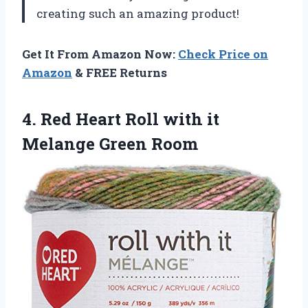
creating such an amazing product!
Get It From Amazon Now:
Check Price on
Amazon
& FREE Returns
4.
Red Heart Roll
with it
Melange Green Room