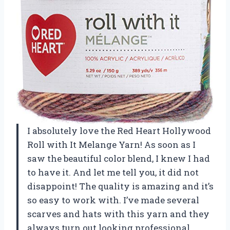
I absolutely love the Red Heart Hollywood
Roll with It Melange Yarn! As soon as I
saw the beautiful color blend, I knew I had
to have it. And let me tell you, it did not
disappoint! The quality is amazing and it’s
so easy to work with. I’ve made several
scarves and hats with this yarn and they
always turn out looking professional.