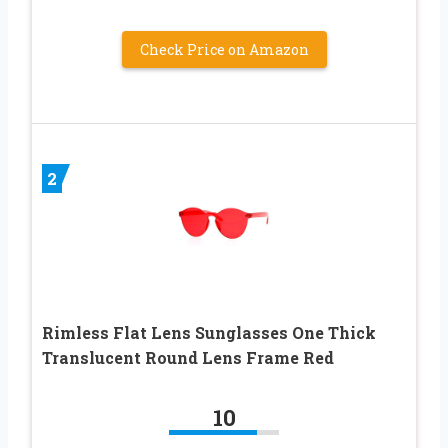
Check Price on Amazon
2
Rimless Flat Lens Sunglasses One Thick
Translucent Round Lens Frame Red
10