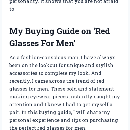
personality. It shows that you are not afraid
to
My Buying Guide on ‘Red
Glasses For Men’
As a fashion-conscious man, I have always
been on the lookout for unique and stylish
accessories to complete my look. And
recently, I came across the trend of red
glasses for men. These bold and statement-
making eyewear pieces instantly caught my
attention and I knew I had to get myself a
pair. In this buying guide, I will share my
personal experience and tips on purchasing
the perfect red glasses for men.