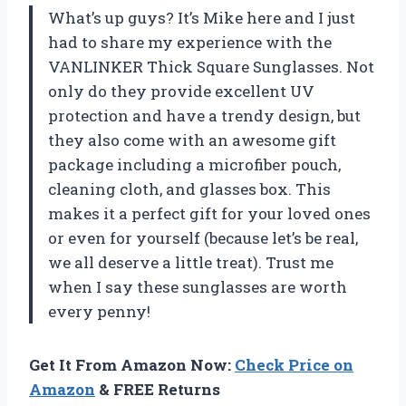
What’s up guys? It’s Mike here and I just
had to share my experience with the
VANLINKER Thick Square Sunglasses. Not
only do they provide excellent UV
protection and have a trendy design, but
they also come with an awesome gift
package including a microfiber pouch,
cleaning cloth, and glasses box. This
makes it a perfect gift for your loved ones
or even for yourself (because let’s be real,
we all deserve a little treat). Trust me
when I say these sunglasses are worth
every penny!
Get It From Amazon Now:
Check Price on
Amazon
& FREE Returns