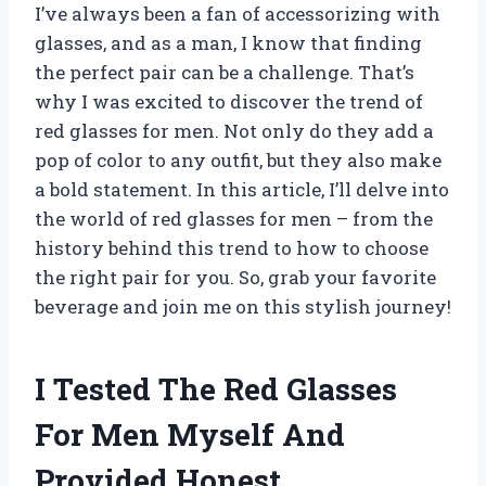
I’ve always been a fan of accessorizing with
glasses, and as a man, I know that finding
the perfect pair can be a challenge. That’s
why I was excited to discover the trend of
red glasses for men. Not only do they add a
pop of color to any outfit, but they also make
a bold statement. In this article, I’ll delve into
the world of red glasses for men – from the
history behind this trend to how to choose
the right pair for you. So, grab your favorite
beverage and join me on this stylish journey!
I Tested The Red Glasses
For Men Myself And
Provided Honest