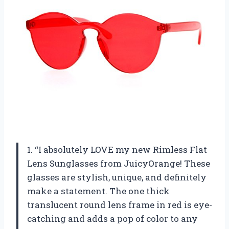
1. “I absolutely LOVE my new Rimless Flat
Lens Sunglasses from JuicyOrange! These
glasses are stylish, unique, and definitely
make a statement. The one thick
translucent round lens frame in red is eye-
catching and adds a pop of color to any