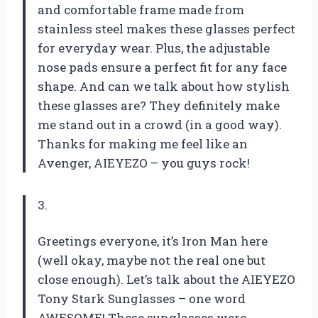
and comfortable frame made from
stainless steel makes these glasses perfect
for everyday wear. Plus, the adjustable
nose pads ensure a perfect fit for any face
shape. And can we talk about how stylish
these glasses are? They definitely make
me stand out in a crowd (in a good way).
Thanks for making me feel like an
Avenger, AIEYEZO – you guys rock!
3.
Greetings everyone, it’s Iron Man here
(well okay, maybe not the real one but
close enough). Let’s talk about the AIEYEZO
Tony Stark Sunglasses – one word
AWESOME! These sunglasses were