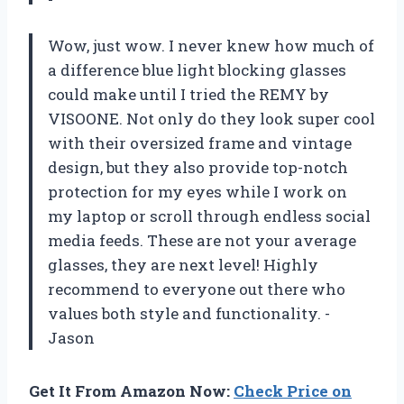
Wow, just wow. I never knew how much of
a difference blue light blocking glasses
could make until I tried the REMY by
VISOONE. Not only do they look super cool
with their oversized frame and vintage
design, but they also provide top-notch
protection for my eyes while I work on
my laptop or scroll through endless social
media feeds. These are not your average
glasses, they are next level! Highly
recommend to everyone out there who
values both style and functionality. -
Jason
Get It From Amazon Now:
Check Price on