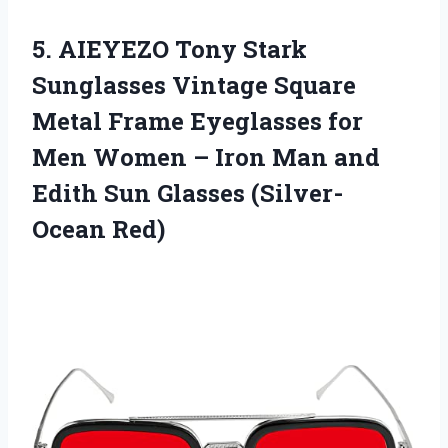
5.
AIEYEZO Tony Stark
Sunglasses Vintage Square
Metal Frame Eyeglasses for
Men Women – Iron Man and
Edith Sun Glasses (Silver-
Ocean Red)