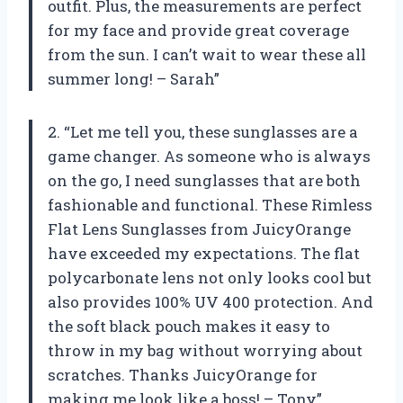
outfit. Plus, the measurements are perfect
for my face and provide great coverage
from the sun. I can’t wait to wear these all
summer long! – Sarah”
2. “Let me tell you, these sunglasses are a
game changer. As someone who is always
on the go, I need sunglasses that are both
fashionable and functional. These Rimless
Flat Lens Sunglasses from JuicyOrange
have exceeded my expectations. The flat
polycarbonate lens not only looks cool but
also provides 100% UV 400 protection. And
the soft black pouch makes it easy to
throw in my bag without worrying about
scratches. Thanks JuicyOrange for
making me look like a boss! – Tony”