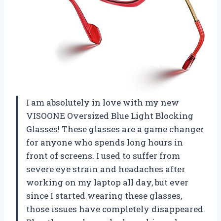
I am absolutely in love with my new
VISOONE Oversized Blue Light Blocking
Glasses! These glasses are a game changer
for anyone who spends long hours in
front of screens. I used to suffer from
severe eye strain and headaches after
working on my laptop all day, but ever
since I started wearing these glasses,
those issues have completely disappeared.