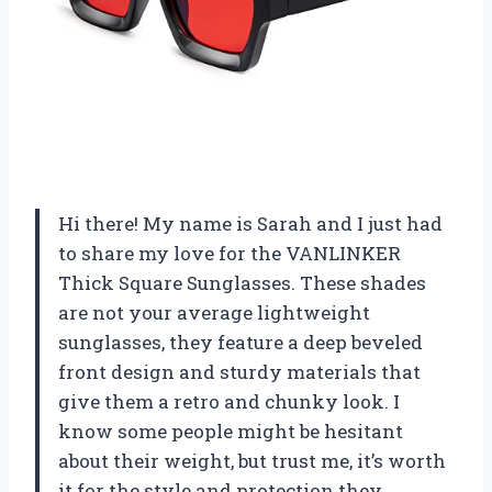
Hi there! My name is Sarah and I just had
to share my love for the VANLINKER
Thick Square Sunglasses. These shades
are not your average lightweight
sunglasses, they feature a deep beveled
front design and sturdy materials that
give them a retro and chunky look. I
know some people might be hesitant
about their weight, but trust me, it’s worth
it for the style and protection they