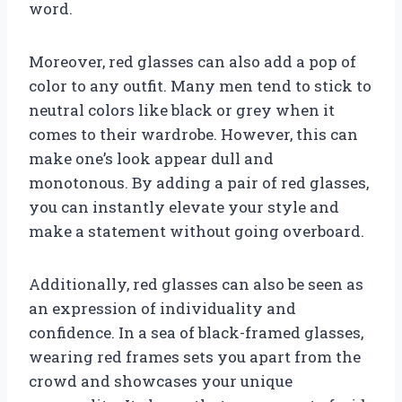
word.
Moreover, red glasses can also add a pop of
color to any outfit. Many men tend to stick to
neutral colors like black or grey when it
comes to their wardrobe. However, this can
make one’s look appear dull and
monotonous. By adding a pair of red glasses,
you can instantly elevate your style and
make a statement without going overboard.
Additionally, red glasses can also be seen as
an expression of individuality and
confidence. In a sea of black-framed glasses,
wearing red frames sets you apart from the
crowd and showcases your unique