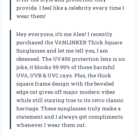
provide. I feel like a celebrity every time I
wear them!
Hey everyone, it’s me Alex! I recently
purchased the VANLINKER Thick Square
Sunglasses and let me tell you, I am
obsessed. The UV400 protection lens is no
joke, it blocks 99.99% of those harmful
UVA, UVB & UVC rays. Plus, the thick
square frame design with the beveled
edge cut gives off major modern vibes
while still staying true to its retro classic
heritage. These sunglasses truly make a
statement and I always get compliments
whenever I wear them out.