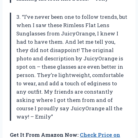
3. “I’ve never been one to follow trends, but
when I saw these Rimless Flat Lens
Sunglasses from JuicyOrange, I knew I
had to have them. And let me tell you,
they did not disappoint! The original
photo and description by JuicyOrange is
spot on – these glasses are even better in
person. They’re lightweight, comfortable
to wear, and add a touch of edginess to
any outfit. My friends are constantly
asking where I got them from and of
course I proudly say JuicyOrange all the
way! – Emily”
Get It From Amazon Now:
Check Price on