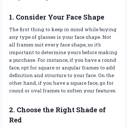
1. Consider Your Face Shape
The first thing to keep in mind while buying
any type of glasses is your face shape. Not
all frames suit every face shape, so it’s
important to determine yours before making
a purchase. For instance, if you have a round
face, opt for square or angular frames to add
definition and structure to your face. On the
other hand, if you have a square face, go for
round or oval frames to soften your features.
2. Choose the Right Shade of
Red