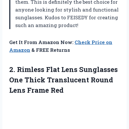
them. This is definitely the best choice for
anyone looking for stylish and functional
sunglasses. Kudos to FEISEDY for creating
such an amazing product!
Get It From Amazon Now:
Check Price on
Amazon
& FREE Returns
2. Rimless Flat Lens Sunglasses
One Thick Translucent
Round
Lens Frame Red