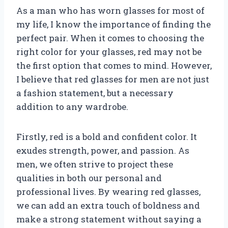
As a man who has worn glasses for most of
my life, I know the importance of finding the
perfect pair. When it comes to choosing the
right color for your glasses, red may not be
the first option that comes to mind. However,
I believe that red glasses for men are not just
a fashion statement, but a necessary
addition to any wardrobe.
Firstly, red is a bold and confident color. It
exudes strength, power, and passion. As
men, we often strive to project these
qualities in both our personal and
professional lives. By wearing red glasses,
we can add an extra touch of boldness and
make a strong statement without saying a