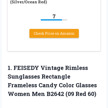
(Silver/Ocean Red)
7
Check Price on Amazon
1.
FEISEDY Vintage Rimless
Sunglasses Rectangle
Frameless Candy Color Glasses
Women Men B2642 (09 Red 60)