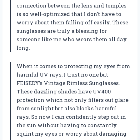
connection between the lens and temples
is so well-optimized that I don’t have to
worry about them falling off easily. These
sunglasses are truly a blessing for
someone like me who wears them all day
long.
When it comes to protecting my eyes from
harmful UV rays, I trust no one but
FEISEDY’s Vintage Rimless Sunglasses.
These dazzling shades have UV400
protection which not only filters out glare
from sunlight but also blocks harmful
rays. So now I can confidently step out in
the sun without having to constantly
squint my eyes or worry about damaging