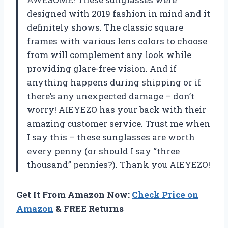
designed with 2019 fashion in mind and it
definitely shows. The classic square
frames with various lens colors to choose
from will complement any look while
providing glare-free vision. And if
anything happens during shipping or if
there’s any unexpected damage – don’t
worry! AIEYEZO has your back with their
amazing customer service. Trust me when
I say this – these sunglasses are worth
every penny (or should I say “three
thousand” pennies?). Thank you AIEYEZO!
Get It From Amazon Now:
Check Price on
Amazon
& FREE Returns