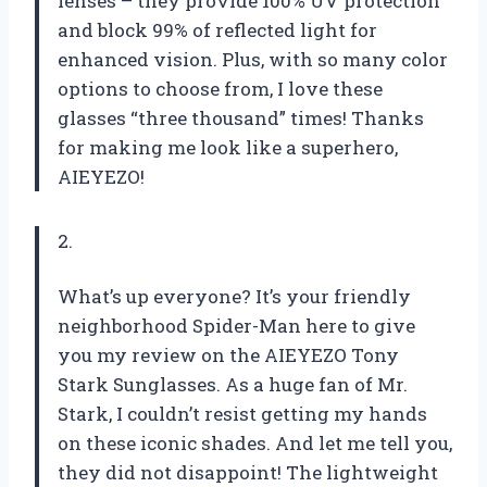
lenses – they provide 100% UV protection
and block 99% of reflected light for
enhanced vision. Plus, with so many color
options to choose from, I love these
glasses “three thousand” times! Thanks
for making me look like a superhero,
AIEYEZO!
2.
What’s up everyone? It’s your friendly
neighborhood Spider-Man here to give
you my review on the AIEYEZO Tony
Stark Sunglasses. As a huge fan of Mr.
Stark, I couldn’t resist getting my hands
on these iconic shades. And let me tell you,
they did not disappoint! The lightweight