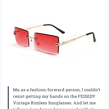
Me, as a fashion-forward person, I couldn’t
resist getting my hands on the FEISEDY
Vintage Rimless Sunglasses. And let me