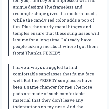
tell you, I am beyond impressed with its
unique design! The frameless and
rectangle shape gives it a modern touch,
while the candy red color adds a pop of
fun. Plus, the sturdy metal hinges and
temples ensure that these sunglasses will
last me for a long time. I already have
people asking me about where I got them
from! Thanks, FEISEDY!
I have always struggled to find
comfortable sunglasses that fit my face
well. But the FEISEDY sunglasses have
been a game-changer for me! The nose
pads are made of such comfortable
material that they don’t leave any
indentations on my nose. And the