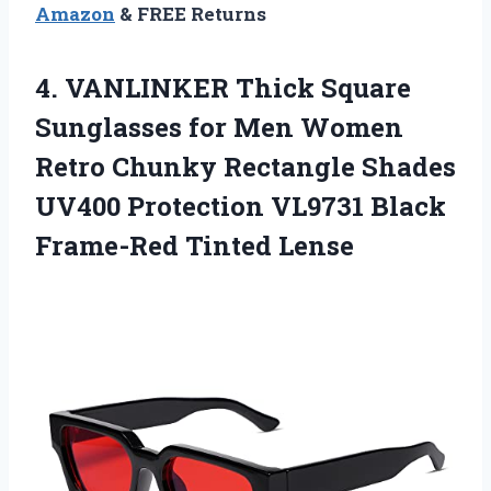
Amazon
& FREE Returns
4. VANLINKER Thick Square
Sunglasses for Men Women
Retro Chunky Rectangle Shades
UV400 Protection VL9731
Black
Frame-Red Tinted Lense