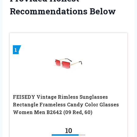
Recommendations Below
1
FEISEDY Vintage Rimless Sunglasses
Rectangle Frameless Candy Color Glasses
Women Men B2642 (09 Red, 60)
10