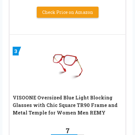
Check Price on Amazon
3
VISOONE Oversized Blue Light Blocking
Glasses with Chic Square TR90 Frame and
Metal Temple for Women Men REMY
7