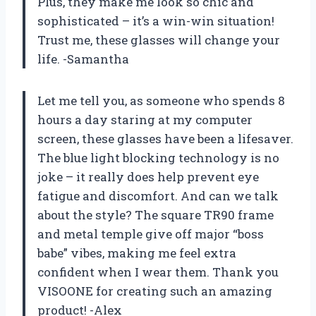
Plus, they make me look so chic and
sophisticated – it’s a win-win situation!
Trust me, these glasses will change your
life. -Samantha
Let me tell you, as someone who spends 8
hours a day staring at my computer
screen, these glasses have been a lifesaver.
The blue light blocking technology is no
joke – it really does help prevent eye
fatigue and discomfort. And can we talk
about the style? The square TR90 frame
and metal temple give off major “boss
babe” vibes, making me feel extra
confident when I wear them. Thank you
VISOONE for creating such an amazing
product! -Alex