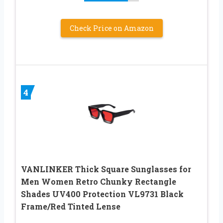
Check Price on Amazon
4
VANLINKER Thick Square Sunglasses for
Men Women Retro Chunky Rectangle
Shades UV400 Protection VL9731 Black
Frame/Red Tinted Lense