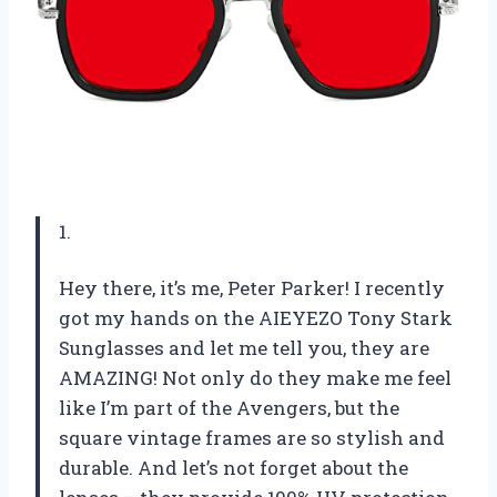
1.
Hey there, it’s me, Peter Parker! I recently
got my hands on the AIEYEZO Tony Stark
Sunglasses and let me tell you, they are
AMAZING! Not only do they make me feel
like I’m part of the Avengers, but the
square vintage frames are so stylish and
durable. And let’s not forget about the