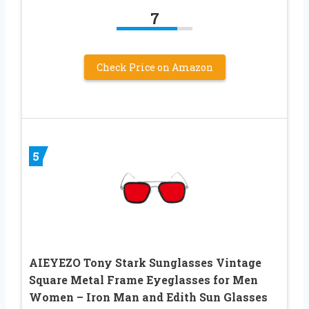
7
Check Price on Amazon
5
AIEYEZO Tony Stark Sunglasses Vintage
Square Metal Frame Eyeglasses for Men
Women – Iron Man and Edith Sun Glasses