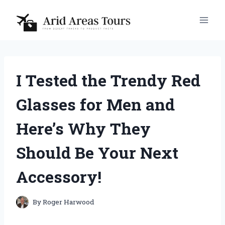
Skip
to
content
I Tested the Trendy Red
Glasses for Men and
Here’s Why They
Should Be Your Next
Accessory!
By
Roger Harwood