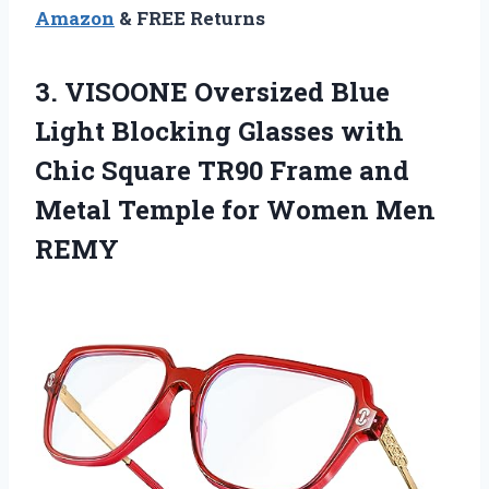
Amazon
& FREE Returns
3.
VISOONE Oversized Blue
Light Blocking Glasses with
Chic Square TR90 Frame and
Metal Temple for Women Men
REMY