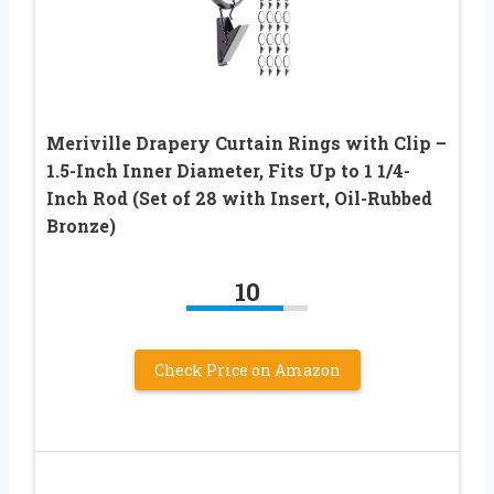
Meriville Drapery Curtain Rings with Clip –
1.5-Inch Inner Diameter, Fits Up to 1 1/4-
Inch Rod (Set of 28 with Insert, Oil-Rubbed
Bronze)
10
Check Price on Amazon