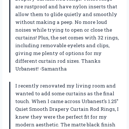
are rustproof and have nylon inserts that
allow them to glide quietly and smoothly
without making a peep. No more loud
noises while trying to open or close the
curtains! Plus, the set comes with 32 rings,
including removable eyelets and clips,
giving me plenty of options for my
different curtain rod sizes. Thanks
Urbanest! -Samantha
I recently renovated my living room and
wanted to add some curtains as the final
touch. When I came across Urbanest’s 1.25″
Quiet Smooth Drapery Curtain Rod Rings, I
knew they were the perfect fit for my
modern aesthetic. The matte black finish