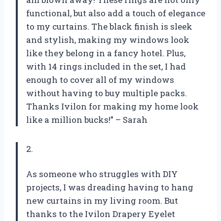
functional, but also add a touch of elegance
to my curtains. The black finish is sleek
and stylish, making my windows look
like they belong in a fancy hotel. Plus,
with 14 rings included in the set, I had
enough to cover all of my windows
without having to buy multiple packs.
Thanks Ivilon for making my home look
like a million bucks!” – Sarah
2.
As someone who struggles with DIY
projects, I was dreading having to hang
new curtains in my living room. But
thanks to the Ivilon Drapery Eyelet