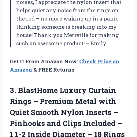
noises, I appreciate the nylon insert that
helps quiet any noise from the rings on
the rod – no more waking up in a panic
thinking someone is breaking into my
house! Thank you Meriville for making
such an awesome product! – Emily
Get It From Amazon Now:
Check Price on
Amazon
& FREE Returns
3. BlastHome Luxury Curtain
Rings – Premium Metal with
Quiet Smooth Nylon Inserts –
Pinhooks and Clips Included –
1 1-2 Inside Diameter – 18 Rings