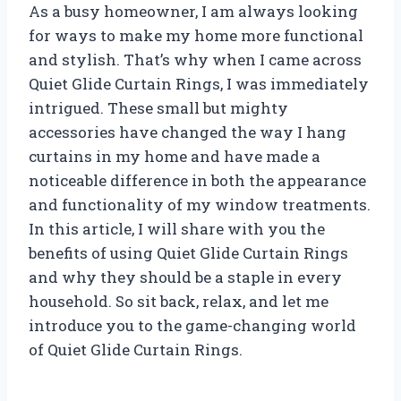
As a busy homeowner, I am always looking
for ways to make my home more functional
and stylish. That’s why when I came across
Quiet Glide Curtain Rings, I was immediately
intrigued. These small but mighty
accessories have changed the way I hang
curtains in my home and have made a
noticeable difference in both the appearance
and functionality of my window treatments.
In this article, I will share with you the
benefits of using Quiet Glide Curtain Rings
and why they should be a staple in every
household. So sit back, relax, and let me
introduce you to the game-changing world
of Quiet Glide Curtain Rings.