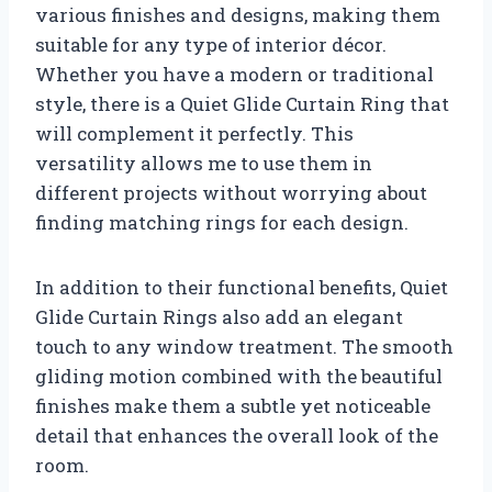
various finishes and designs, making them
suitable for any type of interior décor.
Whether you have a modern or traditional
style, there is a Quiet Glide Curtain Ring that
will complement it perfectly. This
versatility allows me to use them in
different projects without worrying about
finding matching rings for each design.
In addition to their functional benefits, Quiet
Glide Curtain Rings also add an elegant
touch to any window treatment. The smooth
gliding motion combined with the beautiful
finishes make them a subtle yet noticeable
detail that enhances the overall look of the
room.