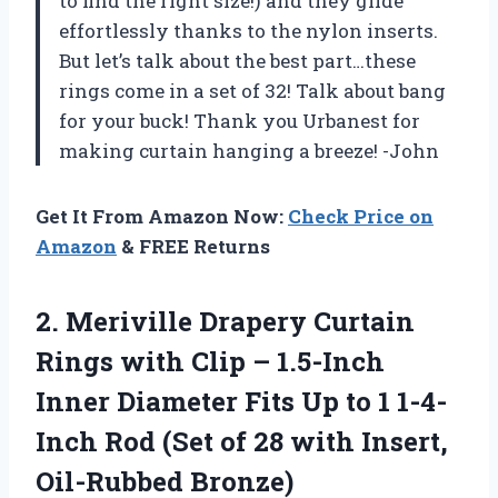
to find the right size!) and they glide
effortlessly thanks to the nylon inserts.
But let’s talk about the best part…these
rings come in a set of 32! Talk about bang
for your buck! Thank you Urbanest for
making curtain hanging a breeze! -John
Get It From Amazon Now:
Check Price on
Amazon
& FREE Returns
2. Meriville Drapery Curtain
Rings with Clip – 1.5-Inch
Inner Diameter Fits Up to 1 1-4-
Inch Rod (Set of 28
with Insert,
Oil-Rubbed Bronze)