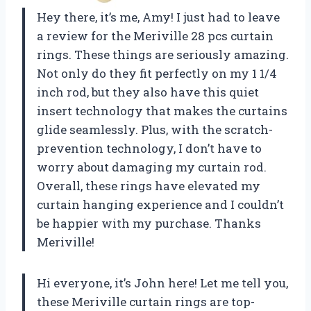
Hey there, it’s me, Amy! I just had to leave
a review for the Meriville 28 pcs curtain
rings. These things are seriously amazing.
Not only do they fit perfectly on my 1 1/4
inch rod, but they also have this quiet
insert technology that makes the curtains
glide seamlessly. Plus, with the scratch-
prevention technology, I don’t have to
worry about damaging my curtain rod.
Overall, these rings have elevated my
curtain hanging experience and I couldn’t
be happier with my purchase. Thanks
Meriville!
Hi everyone, it’s John here! Let me tell you,
these Meriville curtain rings are top-