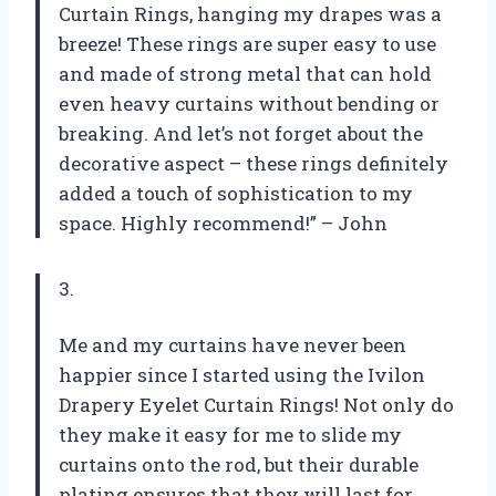
Curtain Rings, hanging my drapes was a
breeze! These rings are super easy to use
and made of strong metal that can hold
even heavy curtains without bending or
breaking. And let’s not forget about the
decorative aspect – these rings definitely
added a touch of sophistication to my
space. Highly recommend!” – John
3.
Me and my curtains have never been
happier since I started using the Ivilon
Drapery Eyelet Curtain Rings! Not only do
they make it easy for me to slide my
curtains onto the rod, but their durable
plating ensures that they will last for