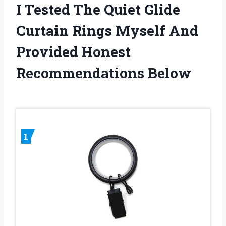
I Tested The Quiet Glide
Curtain Rings Myself And
Provided Honest
Recommendations Below
1