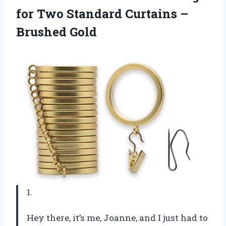
for Two Standard
Curtains –
Brushed Gold
1.
Hey there, it’s me, Joanne, and I just had to