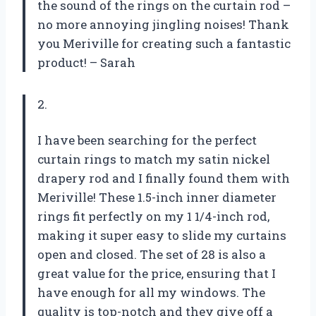
the sound of the rings on the curtain rod –
no more annoying jingling noises! Thank
you Meriville for creating such a fantastic
product! – Sarah
2.
I have been searching for the perfect
curtain rings to match my satin nickel
drapery rod and I finally found them with
Meriville! These 1.5-inch inner diameter
rings fit perfectly on my 1 1/4-inch rod,
making it super easy to slide my curtains
open and closed. The set of 28 is also a
great value for the price, ensuring that I
have enough for all my windows. The
quality is top-notch and they give off a