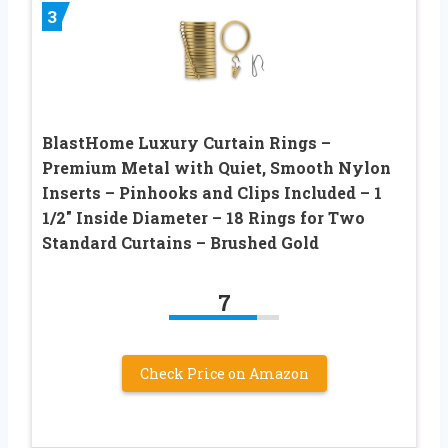
3
BlastHome Luxury Curtain Rings –
Premium Metal with Quiet, Smooth Nylon
Inserts – Pinhooks and Clips Included – 1
1/2″ Inside Diameter – 18 Rings for Two
Standard Curtains – Brushed Gold
7
Check Price on Amazon