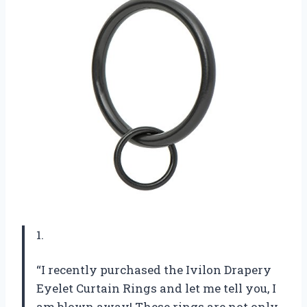
1.
“I recently purchased the Ivilon Drapery
Eyelet Curtain Rings and let me tell you, I
am blown away! These rings are not only