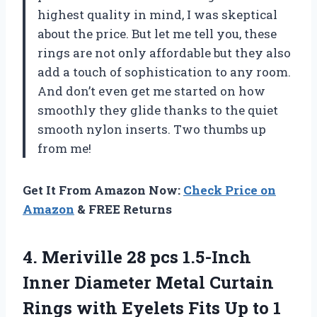
highest quality in mind, I was skeptical
about the price. But let me tell you, these
rings are not only affordable but they also
add a touch of sophistication to any room.
And don’t even get me started on how
smoothly they glide thanks to the quiet
smooth nylon inserts. Two thumbs up
from me!
Get It From Amazon Now:
Check Price on
Amazon
& FREE Returns
4. Meriville 28 pcs 1.5-Inch
Inner Diameter Metal Curtain
Rings with Eyelets Fits Up to 1