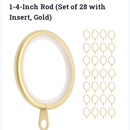
1-4-Inch Rod (Set of
28 with
Insert, Gold)