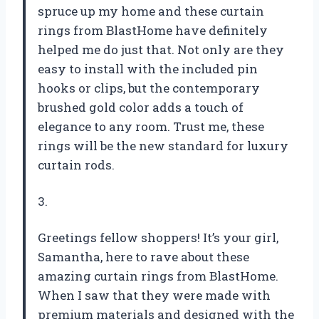
spruce up my home and these curtain
rings from BlastHome have definitely
helped me do just that. Not only are they
easy to install with the included pin
hooks or clips, but the contemporary
brushed gold color adds a touch of
elegance to any room. Trust me, these
rings will be the new standard for luxury
curtain rods.
3.
Greetings fellow shoppers! It’s your girl,
Samantha, here to rave about these
amazing curtain rings from BlastHome.
When I saw that they were made with
premium materials and designed with the