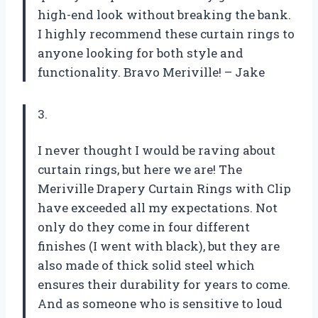
high-end look without breaking the bank.
I highly recommend these curtain rings to
anyone looking for both style and
functionality. Bravo Meriville! – Jake
3.
I never thought I would be raving about
curtain rings, but here we are! The
Meriville Drapery Curtain Rings with Clip
have exceeded all my expectations. Not
only do they come in four different
finishes (I went with black), but they are
also made of thick solid steel which
ensures their durability for years to come.
And as someone who is sensitive to loud