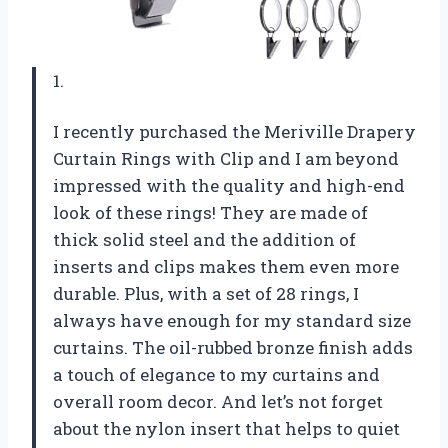
1.
I recently purchased the Meriville Drapery
Curtain Rings with Clip and I am beyond
impressed with the quality and high-end
look of these rings! They are made of
thick solid steel and the addition of
inserts and clips makes them even more
durable. Plus, with a set of 28 rings, I
always have enough for my standard size
curtains. The oil-rubbed bronze finish adds
a touch of elegance to my curtains and
overall room decor. And let’s not forget
about the nylon insert that helps to quiet