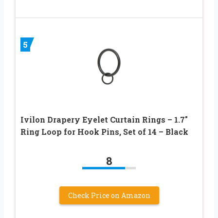
5
Ivilon Drapery Eyelet Curtain Rings – 1.7″
Ring Loop for Hook Pins, Set of 14 – Black
8
Check Price on Amazon