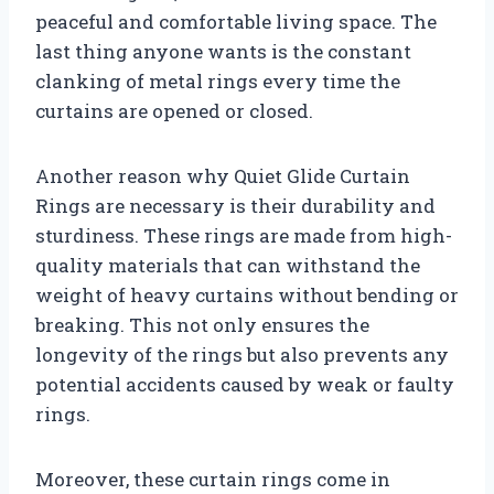
peaceful and comfortable living space. The
last thing anyone wants is the constant
clanking of metal rings every time the
curtains are opened or closed.
Another reason why Quiet Glide Curtain
Rings are necessary is their durability and
sturdiness. These rings are made from high-
quality materials that can withstand the
weight of heavy curtains without bending or
breaking. This not only ensures the
longevity of the rings but also prevents any
potential accidents caused by weak or faulty
rings.
Moreover, these curtain rings come in