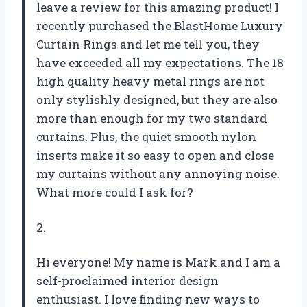
leave a review for this amazing product! I
recently purchased the BlastHome Luxury
Curtain Rings and let me tell you, they
have exceeded all my expectations. The 18
high quality heavy metal rings are not
only stylishly designed, but they are also
more than enough for my two standard
curtains. Plus, the quiet smooth nylon
inserts make it so easy to open and close
my curtains without any annoying noise.
What more could I ask for?
2.
Hi everyone! My name is Mark and I am a
self-proclaimed interior design
enthusiast. I love finding new ways to