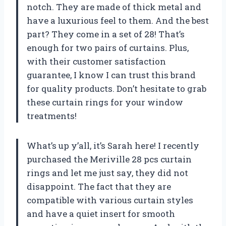
notch. They are made of thick metal and
have a luxurious feel to them. And the best
part? They come in a set of 28! That’s
enough for two pairs of curtains. Plus,
with their customer satisfaction
guarantee, I know I can trust this brand
for quality products. Don’t hesitate to grab
these curtain rings for your window
treatments!
What’s up y’all, it’s Sarah here! I recently
purchased the Meriville 28 pcs curtain
rings and let me just say, they did not
disappoint. The fact that they are
compatible with various curtain styles
and have a quiet insert for smooth