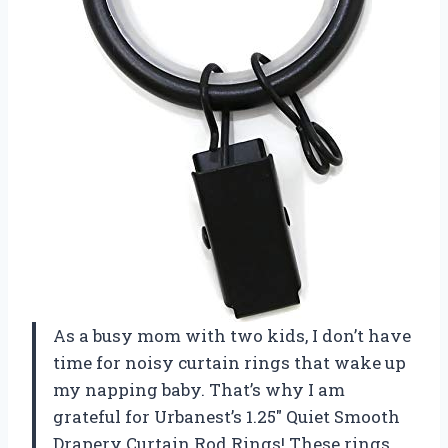
As a busy mom with two kids, I don’t have
time for noisy curtain rings that wake up
my napping baby. That’s why I am
grateful for Urbanest’s 1.25″ Quiet Smooth
Drapery Curtain Rod Rings! These rings