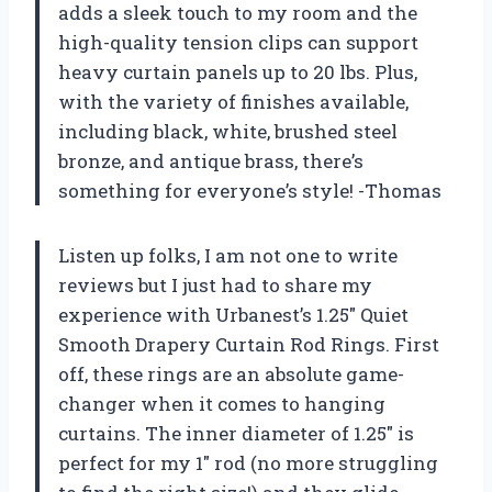
adds a sleek touch to my room and the
high-quality tension clips can support
heavy curtain panels up to 20 lbs. Plus,
with the variety of finishes available,
including black, white, brushed steel
bronze, and antique brass, there’s
something for everyone’s style! -Thomas
Listen up folks, I am not one to write
reviews but I just had to share my
experience with Urbanest’s 1.25″ Quiet
Smooth Drapery Curtain Rod Rings. First
off, these rings are an absolute game-
changer when it comes to hanging
curtains. The inner diameter of 1.25″ is
perfect for my 1″ rod (no more struggling