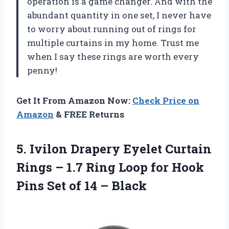
operation is a game changer. And with the
abundant quantity in one set, I never have
to worry about running out of rings for
multiple curtains in my home. Trust me
when I say these rings are worth every
penny!
Get It From Amazon Now:
Check Price on
Amazon
& FREE Returns
5. Ivilon Drapery Eyelet Curtain
Rings – 1.7 Ring Loop for Hook
Pins Set
of 14 – Black