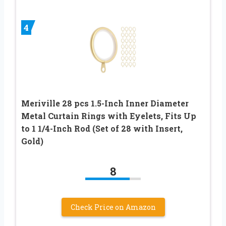
4
Meriville 28 pcs 1.5-Inch Inner Diameter
Metal Curtain Rings with Eyelets, Fits Up
to 1 1/4-Inch Rod (Set of 28 with Insert,
Gold)
8
Check Price on Amazon