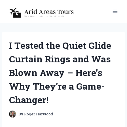
Skip
to
content
I Tested the Quiet Glide
Curtain Rings and Was
Blown Away – Here’s
Why They’re a Game-
Changer!
By
Roger Harwood