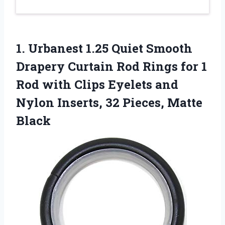
1. Urbanest 1.25 Quiet Smooth
Drapery Curtain Rod Rings for 1
Rod with Clips Eyelets and
Nylon Inserts,
32 Pieces, Matte
Black