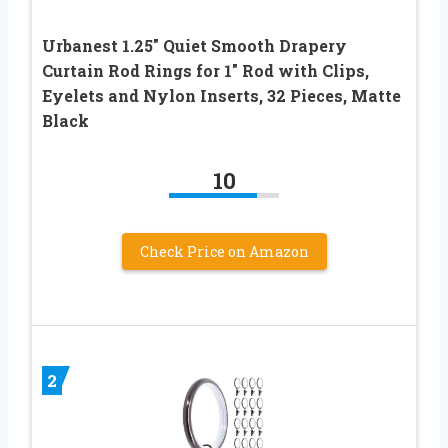
Urbanest 1.25″ Quiet Smooth Drapery
Curtain Rod Rings for 1″ Rod with Clips,
Eyelets and Nylon Inserts, 32 Pieces, Matte
Black
10
Check Price on Amazon
2