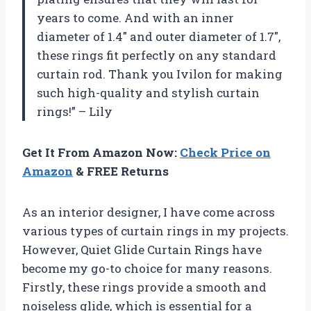
years to come. And with an inner
diameter of 1.4″ and outer diameter of 1.7″,
these rings fit perfectly on any standard
curtain rod. Thank you Ivilon for making
such high-quality and stylish curtain
rings!” – Lily
Get It From Amazon Now:
Check Price on
Amazon
& FREE Returns
As an interior designer, I have come across
various types of curtain rings in my projects.
However, Quiet Glide Curtain Rings have
become my go-to choice for many reasons.
Firstly, these rings provide a smooth and
noiseless glide, which is essential for a