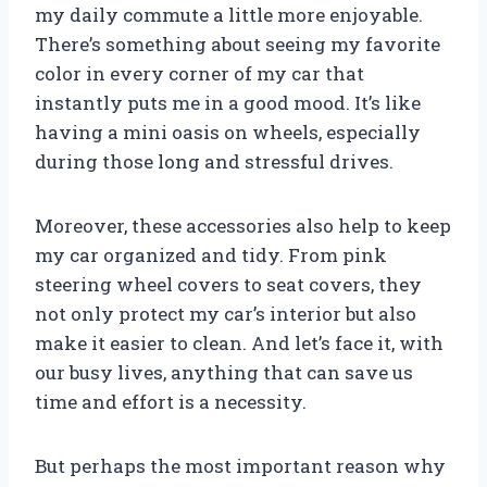
my daily commute a little more enjoyable.
There’s something about seeing my favorite
color in every corner of my car that
instantly puts me in a good mood. It’s like
having a mini oasis on wheels, especially
during those long and stressful drives.
Moreover, these accessories also help to keep
my car organized and tidy. From pink
steering wheel covers to seat covers, they
not only protect my car’s interior but also
make it easier to clean. And let’s face it, with
our busy lives, anything that can save us
time and effort is a necessity.
But perhaps the most important reason why