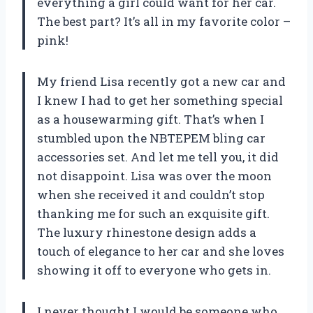
everything a girl could want for her car.
The best part? It’s all in my favorite color –
pink!
My friend Lisa recently got a new car and
I knew I had to get her something special
as a housewarming gift. That’s when I
stumbled upon the NBTEPEM bling car
accessories set. And let me tell you, it did
not disappoint. Lisa was over the moon
when she received it and couldn’t stop
thanking me for such an exquisite gift.
The luxury rhinestone design adds a
touch of elegance to her car and she loves
showing it off to everyone who gets in.
I never thought I would be someone who