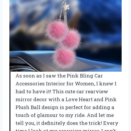
As soon as I saw the Pink Bling Car
Accessories Interior for Women, I knew I
had to have it! This cute car rearview
mirror decor with a Love Heart and Pink
Plush Ball design is perfect for adding a
touch of glamour to my ride. And let me
tell you, it definitely does the trick! Every
time I look at my rearview mirror, I can’t