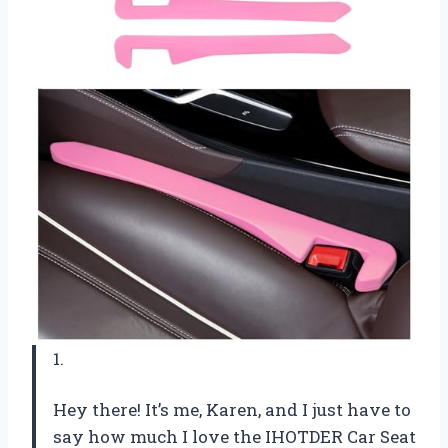
1.
Hey there! It’s me, Karen, and I just have to
say how much I love the IHOTDER Car Seat