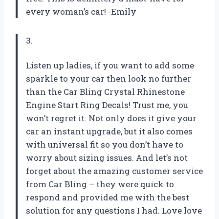
every woman’s car! -Emily
3.
Listen up ladies, if you want to add some
sparkle to your car then look no further
than the Car Bling Crystal Rhinestone
Engine Start Ring Decals! Trust me, you
won’t regret it. Not only does it give your
car an instant upgrade, but it also comes
with universal fit so you don’t have to
worry about sizing issues. And let’s not
forget about the amazing customer service
from Car Bling – they were quick to
respond and provided me with the best
solution for any questions I had. Love love