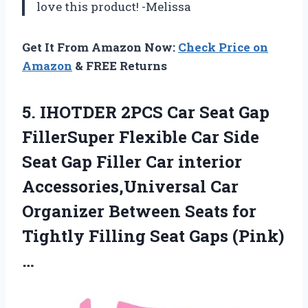
love this product! -Melissa
Get It From Amazon Now:
Check Price on
Amazon
& FREE Returns
5.
IHOTDER 2PCS Car
Seat Gap
FillerSuper Flexible Car Side
Seat Gap Filler Car interior
Accessories,Universal Car
Organizer Between Seats for
Tightly Filling Seat Gaps (Pink)
…