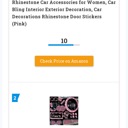
Rhinestone Car Accessories for Women, Car
Bling Interior Exterior Decoration, Car
Decorations Rhinestone Door Stickers
(Pink)
10
Check Price on Amazon
2