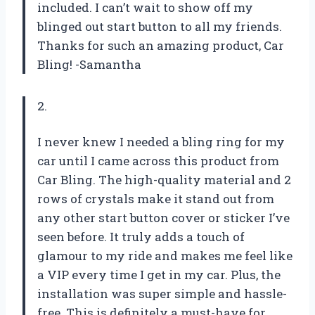
included. I can’t wait to show off my
blinged out start button to all my friends.
Thanks for such an amazing product, Car
Bling! -Samantha
2.
I never knew I needed a bling ring for my
car until I came across this product from
Car Bling. The high-quality material and 2
rows of crystals make it stand out from
any other start button cover or sticker I’ve
seen before. It truly adds a touch of
glamour to my ride and makes me feel like
a VIP every time I get in my car. Plus, the
installation was super simple and hassle-
free. This is definitely a must-have for