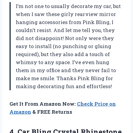
I’m not one to usually decorate my car, but
when I saw these girly rearview mirror
hanging accessories from
Pink Bling
, I
couldn’t resist. And let me tell you, they
did not disappoint! Not only were they
easy to install (no punching or gluing
required), but they also add a touch of
whimsy to any space. I’ve even hung
them in my office and they never fail to
make me smile. Thanks
Pink Bling
for
making decorating fun and effortless!
Get It From Amazon Now:
Check Price on
Amazon
& FREE Returns
4.
Car Bling Crystal
Rhinestone