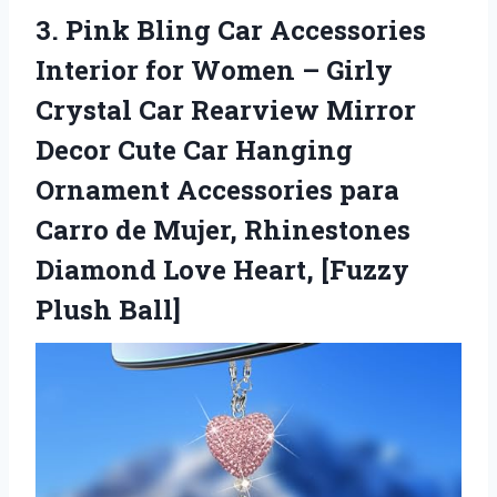
3. Pink Bling Car Accessories
Interior for Women – Girly
Crystal Car Rearview Mirror
Decor Cute Car Hanging
Ornament Accessories para
Carro de Mujer, Rhinestones
Diamond Love
Heart, [Fuzzy
Plush Ball]