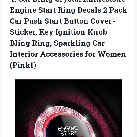
Engine Start Ring Decals 2 Pack
Car Push Start Button Cover-
Sticker, Key Ignition Knob
Bling Ring, Sparkling Car
Interior Accessories for Women
(Pink1)