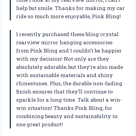
help but smile. Thanks for making my car
ride so much more enjoyable,
Pink Bling
!
I recently purchased these bling crystal
rearview mirror hanging accessories
from
Pink Bling
and I couldn’t be happier
with my decision! Not only are they
absolutely adorable, but they’re also made
with sustainable materials and shiny
rhinestones. Plus, the durable non-fading
finish ensures that they’ll continue to
sparkle for a long time. Talk about a win-
win situation! Thanks
Pink Bling
, for
combining beauty and sustainability in
one great product!