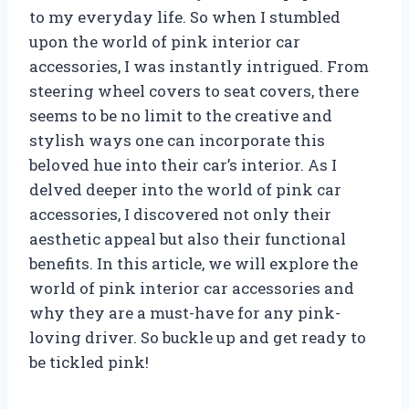
to my everyday life. So when I stumbled
upon the world of pink interior car
accessories, I was instantly intrigued. From
steering wheel covers to seat covers, there
seems to be no limit to the creative and
stylish ways one can incorporate this
beloved hue into their car’s interior. As I
delved deeper into the world of pink car
accessories, I discovered not only their
aesthetic appeal but also their functional
benefits. In this article, we will explore the
world of pink interior car accessories and
why they are a must-have for any pink-
loving driver. So buckle up and get ready to
be tickled pink!