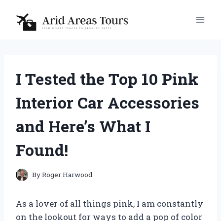
Skip
to
content
I Tested the Top 10 Pink
Interior Car Accessories
and Here’s What I
Found!
By
Roger Harwood
As a lover of all things pink, I am constantly
on the lookout for ways to add a pop of color