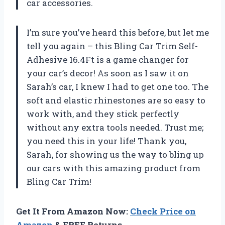
car accessories.
I’m sure you’ve heard this before, but let me
tell you again – this Bling Car Trim Self-
Adhesive 16.4Ft is a game changer for
your car’s decor! As soon as I saw it on
Sarah’s car, I knew I had to get one too. The
soft and elastic rhinestones are so easy to
work with, and they stick perfectly
without any extra tools needed. Trust me;
you need this in your life! Thank you,
Sarah, for showing us the way to bling up
our cars with this amazing product from
Bling Car Trim!
Get It From Amazon Now:
Check Price on
Amazon
& FREE Returns