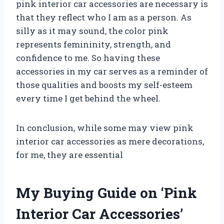
pink interior car accessories are necessary is
that they reflect who I am as a person. As
silly as it may sound, the color pink
represents femininity, strength, and
confidence to me. So having these
accessories in my car serves as a reminder of
those qualities and boosts my self-esteem
every time I get behind the wheel.
In conclusion, while some may view pink
interior car accessories as mere decorations,
for me, they are essential
My Buying Guide on ‘Pink
Interior Car Accessories’