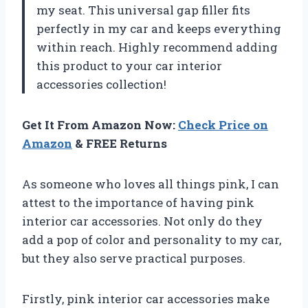
my seat. This universal gap filler fits
perfectly in my car and keeps everything
within reach. Highly recommend adding
this product to your car interior
accessories collection!
Get It From Amazon Now:
Check Price on
Amazon
& FREE Returns
As someone who loves all things pink, I can
attest to the importance of having pink
interior car accessories. Not only do they
add a pop of color and personality to my car,
but they also serve practical purposes.
Firstly, pink interior car accessories make