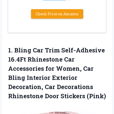
Check Price on Amazon
1. Bling Car Trim Self-Adhesive
16.4Ft Rhinestone Car
Accessories for Women, Car
Bling Interior Exterior
Decoration, Car Decorations
Rhinestone Door Stickers (Pink)