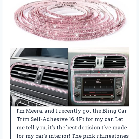
I’m Meera, and I recently got the Bling Car
Trim Self-Adhesive 16.4Ft for my car. Let
me tell you, it’s the best decision I’ve made
for my car’s interior! The pink rhinestones