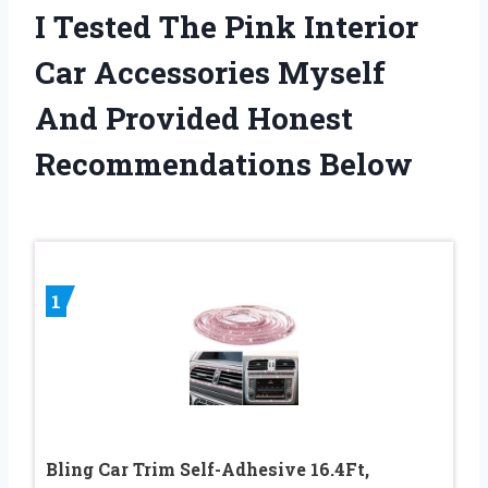
I Tested The Pink Interior
Car Accessories Myself
And Provided Honest
Recommendations Below
1
Bling Car Trim Self-Adhesive 16.4Ft,