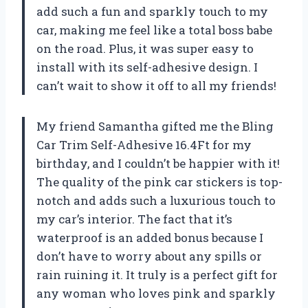
add such a fun and sparkly touch to my
car, making me feel like a total boss babe
on the road. Plus, it was super easy to
install with its self-adhesive design. I
can’t wait to show it off to all my friends!
My friend Samantha gifted me the Bling
Car Trim Self-Adhesive 16.4Ft for my
birthday, and I couldn’t be happier with it!
The quality of the pink car stickers is top-
notch and adds such a luxurious touch to
my car’s interior. The fact that it’s
waterproof is an added bonus because I
don’t have to worry about any spills or
rain ruining it. It truly is a perfect gift for
any woman who loves pink and sparkly