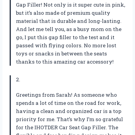
Gap Filler! Not only is it super cute in pink,
but it’s also made of premium quality
material that is durable and long-lasting.
And let me tell you, as a busy mom on the
go, I put this gap filler to the test and it
passed with flying colors. No more lost
toys or snacks in between the seats
thanks to this amazing car accessory!
2.
Greetings from Sarah! As someone who
spends a lot of time on the road for work,
having a clean and organized car is a top
priority for me. That’s why I’m so grateful
for the IHOTDER Car Seat Gap Filler. The