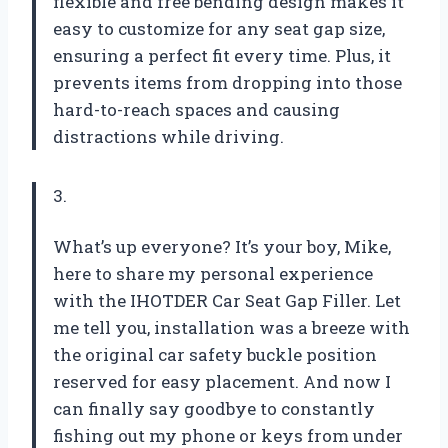
flexible and free bending design makes it
easy to customize for any seat gap size,
ensuring a perfect fit every time. Plus, it
prevents items from dropping into those
hard-to-reach spaces and causing
distractions while driving.
3.
What’s up everyone? It’s your boy, Mike,
here to share my personal experience
with the IHOTDER Car Seat Gap Filler. Let
me tell you, installation was a breeze with
the original car safety buckle position
reserved for easy placement. And now I
can finally say goodbye to constantly
fishing out my phone or keys from under