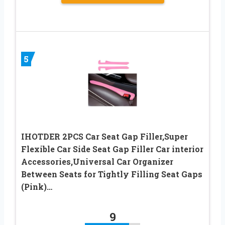
5
IHOTDER 2PCS Car Seat Gap Filler,Super
Flexible Car Side Seat Gap Filler Car interior
Accessories,Universal Car Organizer
Between Seats for Tightly Filling Seat Gaps
(Pink)…
9