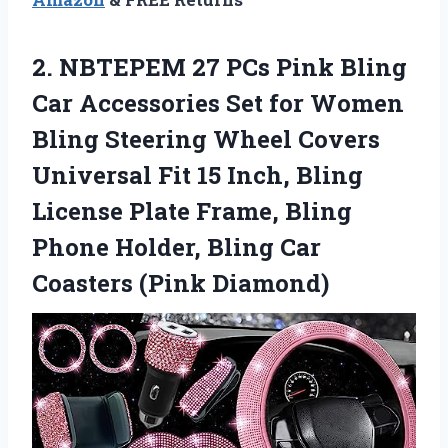
2.
NBTEPEM 27 PCs
Pink Bling
Car Accessories Set for Women
Bling Steering Wheel Covers
Universal Fit 15 Inch, Bling
License Plate Frame, Bling
Phone Holder, Bling Car
Coasters (Pink Diamond)