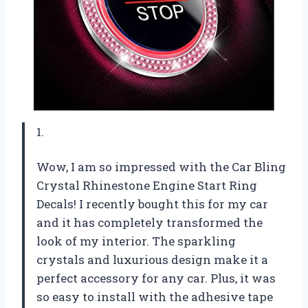
1.
Wow, I am so impressed with the Car Bling
Crystal Rhinestone Engine Start Ring
Decals! I recently bought this for my car
and it has completely transformed the
look of my interior. The sparkling
crystals and luxurious design make it a
perfect accessory for any car. Plus, it was
so easy to install with the adhesive tape