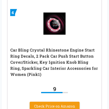
4
Car Bling Crystal Rhinestone Engine Start
Ring Decals, 2 Pack Car Push Start Button
Cover/Sticker, Key Ignition Knob Bling
Ring, Sparkling Car Interior Accessories for
Women (Pink1)
9
Check Price on Amazon