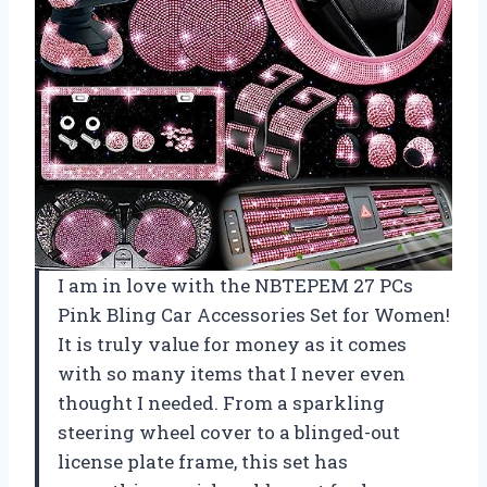
I am in love with the NBTEPEM 27 PCs
Pink Bling Car Accessories Set for Women!
It is truly value for money as it comes
with so many items that I never even
thought I needed. From a sparkling
steering wheel cover to a blinged-out
license plate frame, this set has