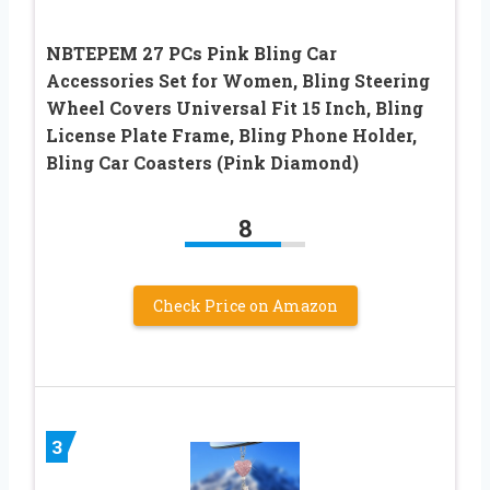
NBTEPEM 27 PCs Pink Bling Car
Accessories Set for Women, Bling Steering
Wheel Covers Universal Fit 15 Inch, Bling
License Plate Frame, Bling Phone Holder,
Bling Car Coasters (Pink Diamond)
8
Check Price on Amazon
3