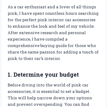
As a car enthusiast and a lover of all things
pink, I have spent countless hours searching
for the perfect pink interior car accessories
to enhance the look and feel of my vehicle.
After extensive research and personal
experience, I have compiled a
comprehensive buying guide for those who
share the same passion for adding a touch of
pink to their car’s interior.
1. Determine your budget
Before diving into the world of pink car
accessories, it is essential to set a budget.
This will help narrow down your options
and prevent overspending. You can find