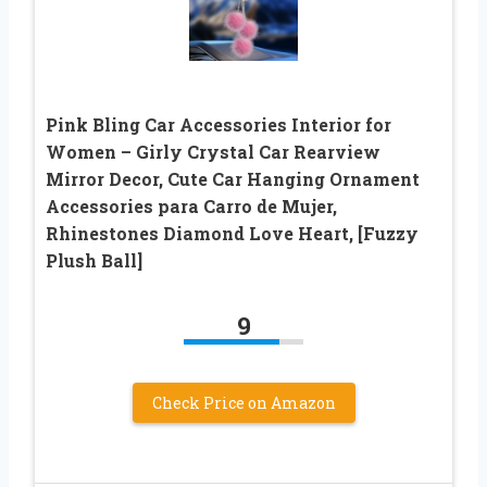
Pink Bling Car Accessories Interior for
Women – Girly Crystal Car Rearview
Mirror Decor, Cute Car Hanging Ornament
Accessories para Carro de Mujer,
Rhinestones Diamond Love Heart, [Fuzzy
Plush Ball]
9
Check Price on Amazon