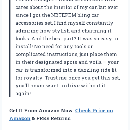
cares about the interior of my car, but ever
since I got the NBTEPEM bling car
accessories set, I find myself constantly
admiring how stylish and charming it
looks. And the best part? It was so easy to
install! No need for any tools or
complicated instructions, just place them
in their designated spots and voila – your
car is transformed into a dazzling ride fit
for royalty. Trust me, once you get this set,
you’ll never want to drive without it
again!
Get It From Amazon Now:
Check Price on
Amazon
& FREE Returns