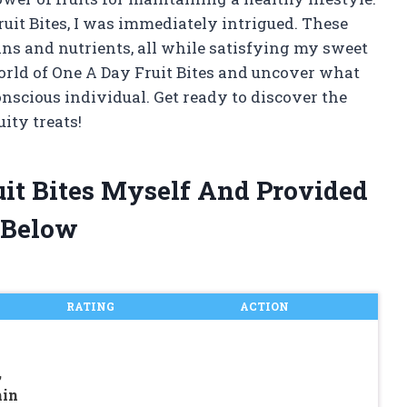
uit Bites, I was immediately intrigued. These
ins and nutrients, all while satisfying my sweet
e world of One A Day Fruit Bites and uncover what
scious individual. Get ready to discover the
uity treats!
uit Bites Myself And Provided
 Below
RATING
ACTION
,
min