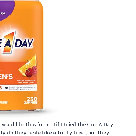
would be this fun until I tried the One A Day
o they taste like a fruity treat, but they