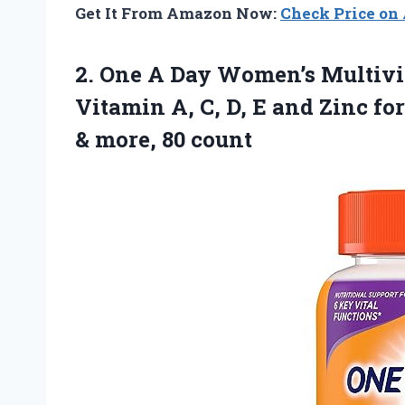
Get It From Amazon Now:
Check Price o
2.
One A Day
Women’s Multivi
Vitamin A, C, D, E and Zinc f
& more, 80 count