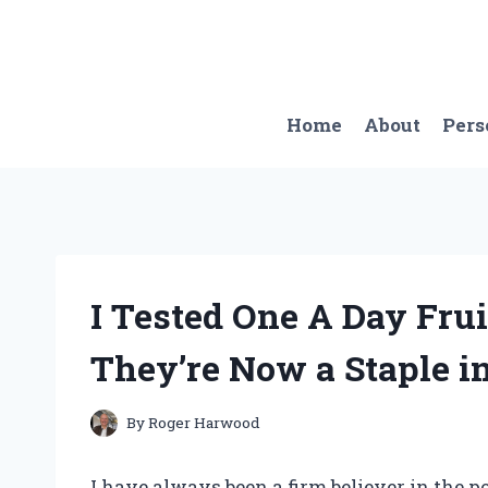
Skip
to
content
Home
About
Pers
I Tested One A Day Fru
They’re Now a Staple i
By
Roger Harwood
I have always been a firm believer in the po