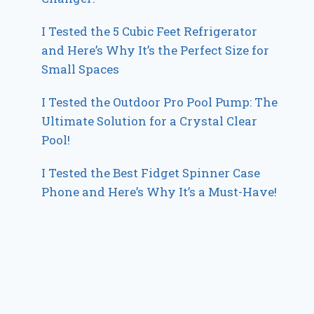
I Tested the 5 Cubic Feet Refrigerator
and Here’s Why It’s the Perfect Size for
Small Spaces
I Tested the Outdoor Pro Pool Pump: The
Ultimate Solution for a Crystal Clear
Pool!
I Tested the Best Fidget Spinner Case
Phone and Here’s Why It’s a Must-Have!