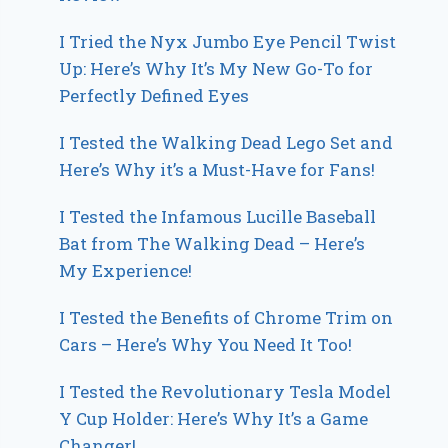
I Tried the Nyx Jumbo Eye Pencil Twist
Up: Here’s Why It’s My New Go-To for
Perfectly Defined Eyes
I Tested the Walking Dead Lego Set and
Here’s Why it’s a Must-Have for Fans!
I Tested the Infamous Lucille Baseball
Bat from The Walking Dead – Here’s
My Experience!
I Tested the Benefits of Chrome Trim on
Cars – Here’s Why You Need It Too!
I Tested the Revolutionary Tesla Model
Y Cup Holder: Here’s Why It’s a Game
Changer!