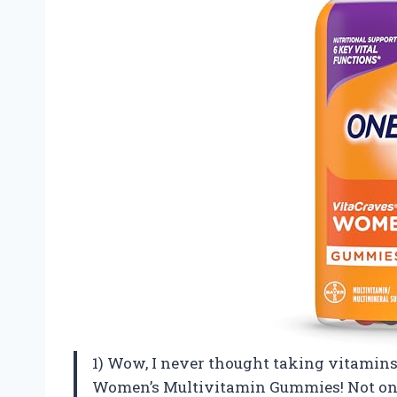
1) Wow, I never thought taking vitamins 
Women’s Multivitamin Gummies! Not only d