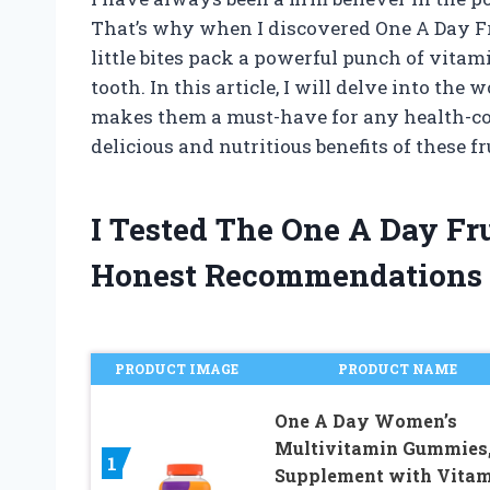
That’s why when I discovered One A Day Fr
little bites pack a powerful punch of vitam
tooth. In this article, I will delve into th
makes them a must-have for any health-con
delicious and nutritious benefits of these fr
I Tested The One A Day Fr
Honest Recommendations
PRODUCT IMAGE
PRODUCT NAME
One A Day Women’s
Multivitamin Gummies
1
Supplement with Vita