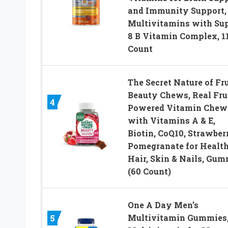
and Immunity Support,
Multivitamins with Su
8 B Vitamin Complex, 1
Count
The Secret Nature of Fru
Beauty Chews, Real Fru
4
Powered Vitamin Chew
with Vitamins A & E,
Biotin, CoQ10, Strawber
Pomegranate for Healt
Hair, Skin & Nails, Gum
(60 Count)
One A Day Men’s
Multivitamin Gummies
5