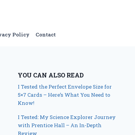
vacy Policy
Contact
YOU CAN ALSO READ
I Tested the Perfect Envelope Size for
5×7 Cards – Here’s What You Need to
Know!
I Tested: My Science Explorer Journey
with Prentice Hall – An In-Depth
Review