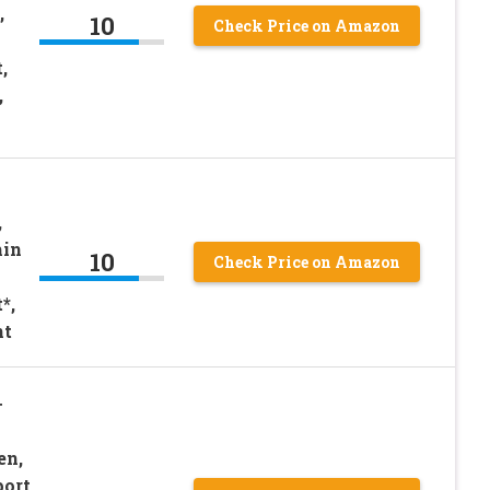
,
10
Check Price on Amazon
,
,
,
min
10
Check Price on Amazon
*,
nt
+
en,
port