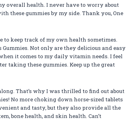
my overall health. I never have to worry about
with these gummies by my side. Thank you, One
 me to keep track of my own health sometimes.
s Gummies. Not only are they delicious and easy
s when it comes to my daily vitamin needs. I feel
fter taking these gummies. Keep up the great
 along. That’s why I was thrilled to find out about
s! No more choking down horse-sized tablets
nient and tasty, but they also provide all the
m, bone health, and skin health. Can’t