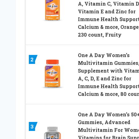
A, Vitamin C, Vitamin D
Vitamin E and Zinc for
Immune Health Support
Calcium & more, Orange
230 count, Fruity
One A Day Women’s
2
Multivitamin Gummies
Supplement with Vita
A, C, D, E and Zinc for
Immune Health Support
Calcium & more, 80 cou
One A Day Women’s 50
Gummies, Advanced
3
Multivitamin For Wom
Vitamins for Brain Sup