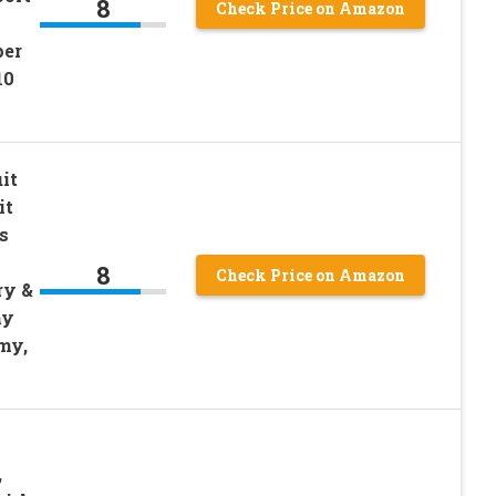
8
Check Price on Amazon
per
10
it
it
s
8
Check Price on Amazon
ry &
hy
my,
,