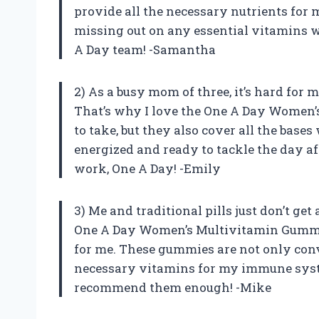
provide all the necessary nutrients for 
missing out on any essential vitamins 
A Day team! -Samantha
2) As a busy mom of three, it’s hard for
That’s why I love the One A Day Women’
to take, but they also cover all the base
energized and ready to tackle the day a
work, One A Day! -Emily
3) Me and traditional pills just don’t get
One A Day Women’s Multivitamin Gummie
for me. These gummies are not only conve
necessary vitamins for my immune syste
recommend them enough! -Mike