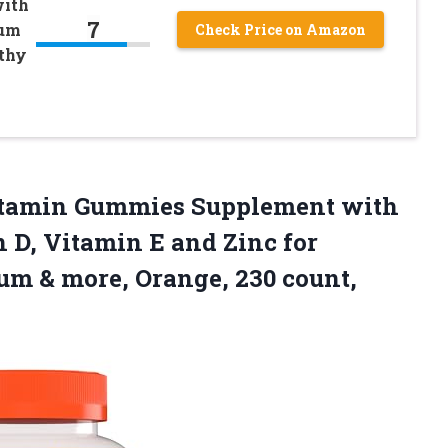
with
7
ium
Check Price on Amazon
thy
itamin Gummies Supplement with
 D, Vitamin E and Zinc for
ium & more,
Orange, 230 count,