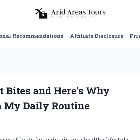
onal Recommendations
Affiliate Disclosure
Pri
it Bites and Here’s Why
n My Daily Routine
wer of fruits for maintaining a healthy lifestyle.