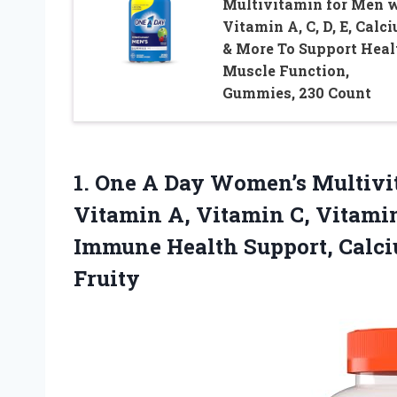
Multivitamin for Men 
Vitamin A, C, D, E, Calc
& More To Support Heal
Muscle Function,
Gummies, 230 Count
1. One A Day Women’s Multiv
Vitamin A, Vitamin C, Vitamin
Immune Health Support, Calc
Fruity