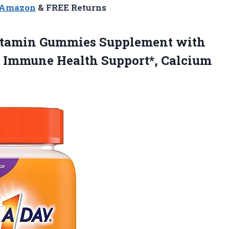
n Amazon
& FREE Returns
tamin Gummies Supplement with
or Immune Health Support*, Calcium