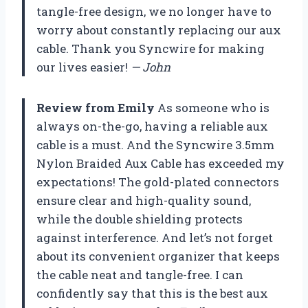
tangle-free design, we no longer have to
worry about constantly replacing our aux
cable. Thank you Syncwire for making
our lives easier!
— John
Review from Emily
As someone who is
always on-the-go, having a reliable aux
cable is a must. And the Syncwire 3.5mm
Nylon Braided Aux Cable has exceeded my
expectations! The gold-plated connectors
ensure clear and high-quality sound,
while the double shielding protects
against interference. And let’s not forget
about its convenient organizer that keeps
the cable neat and tangle-free. I can
confidently say that this is the best aux