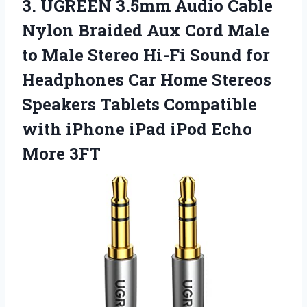
3.
UGREEN 3.5mm Audio
Cable
Nylon Braided Aux Cord Male
to Male Stereo Hi-Fi Sound for
Headphones Car Home Stereos
Speakers Tablets Compatible
with iPhone iPad iPod Echo
More 3FT