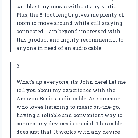
can blast my music without any static.
Plus, the 8-foot length gives me plenty of
room to move around while still staying
connected. I am beyond impressed with
this product and highly recommend it to
anyone in need of an audio cable.
2.
What’s up everyone, it’s John here! Let me
tell you about my experience with the
Amazon Basics audio cable. As someone
who loves listening to music on-the-go,
having a reliable and convenient way to
connect my devices is crucial. This cable
does just that! It works with any device