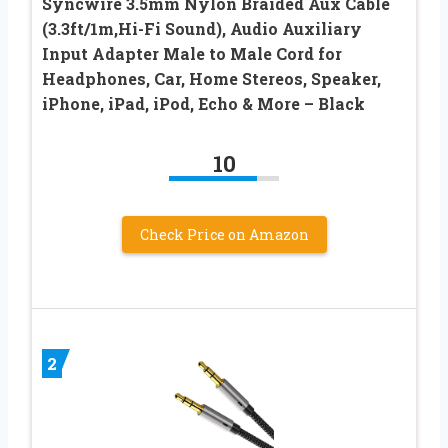
Syncwire 3.5mm Nylon Braided Aux Cable
(3.3ft/1m,Hi-Fi Sound), Audio Auxiliary
Input Adapter Male to Male Cord for
Headphones, Car, Home Stereos, Speaker,
iPhone, iPad, iPod, Echo & More – Black
10
Check Price on Amazon
2