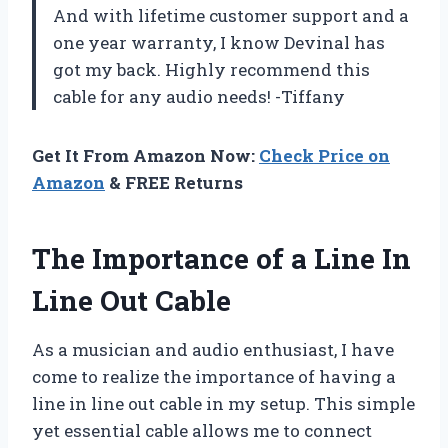
And with lifetime customer support and a
one year warranty, I know Devinal has
got my back. Highly recommend this
cable for any audio needs! -Tiffany
Get It From Amazon Now:
Check Price on
Amazon
& FREE Returns
The Importance of a Line In
Line Out Cable
As a musician and audio enthusiast, I have
come to realize the importance of having a
line in line out cable in my setup. This simple
yet essential cable allows me to connect