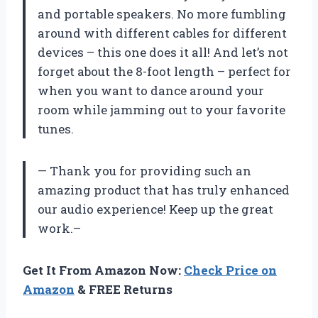
and portable speakers. No more fumbling
around with different cables for different
devices – this one does it all! And let’s not
forget about the 8-foot length – perfect for
when you want to dance around your
room while jamming out to your favorite
tunes.
— Thank you for providing such an
amazing product that has truly enhanced
our audio experience! Keep up the great
work.–
Get It From Amazon Now:
Check Price on
Amazon
& FREE Returns