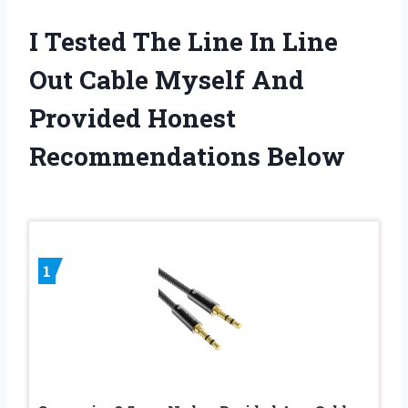
I Tested The Line In Line
Out Cable Myself And
Provided Honest
Recommendations Below
1