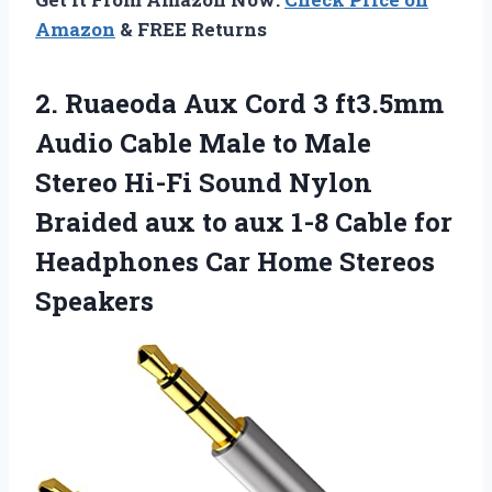
Amazon
& FREE Returns
2. Ruaeoda Aux Cord 3 ft3.5mm
Audio Cable Male to Male
Stereo Hi-Fi Sound Nylon
Braided aux to aux 1-8 Cable for
Headphones
Car Home Stereos
Speakers