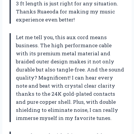
3 ft length is just right for any situation.
Thanks Ruaeoda for making my music
experience even better!
Let me tell you, this aux cord means
business. The high performance cable
with its premium metal material and
braided outer design makes it not only
durable but also tangle-free. And the sound
quality? Magnificent! I can hear every
note and beat with crystal clear clarity
thanks to the 24K gold-plated contacts
and pure copper shell. Plus, with double
shielding to eliminate noise, I can really
immerse myself in my favorite tunes.