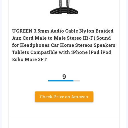
UGREEN 3.5mm Audio Cable Nylon Braided
Aux Cord Male to Male Stereo Hi-Fi Sound
for Headphones Car Home Stereos Speakers
Tablets Compatible with iPhone iPad iPod
Echo More 3FT
9
Check Price on Amazon