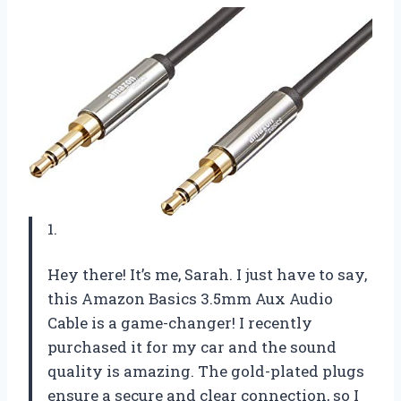
1.
Hey there! It’s me, Sarah. I just have to say,
this Amazon Basics 3.5mm Aux Audio
Cable is a game-changer! I recently
purchased it for my car and the sound
quality is amazing. The gold-plated plugs
ensure a secure and clear connection, so I