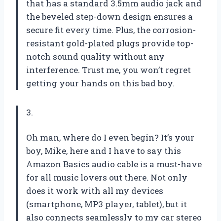
that has a standard 3.5mm audio jack and
the beveled step-down design ensures a
secure fit every time. Plus, the corrosion-
resistant gold-plated plugs provide top-
notch sound quality without any
interference. Trust me, you won’t regret
getting your hands on this bad boy.
3.
Oh man, where do I even begin? It’s your
boy, Mike, here and I have to say this
Amazon Basics audio cable is a must-have
for all music lovers out there. Not only
does it work with all my devices
(smartphone, MP3 player, tablet), but it
also connects seamlessly to my car stereo