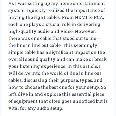
As I was setting up my home entertainment
system, I quickly realized the importance of
having the right cables. From HDMI to RCA,
each one plays a crucial role in delivering
high-quality audio and video. However,
there was one cable that stood out to me –
the line in line out cable. This seemingly
simple cable has a significant impact on the
overall sound quality and can make or break
your listening experience. In this article, I
will delve into the world of line in line out
cables, discussing their purpose, types, and
how to choose the best one for your setup. So
let’s dive in and explore this essential piece
of equipment that often goes unnoticed but is
vital for any audio setup.