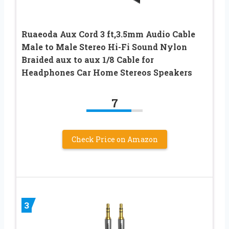
Ruaeoda Aux Cord 3 ft,3.5mm Audio Cable
Male to Male Stereo Hi-Fi Sound Nylon
Braided aux to aux 1/8 Cable for
Headphones Car Home Stereos Speakers
7
Check Price on Amazon
3