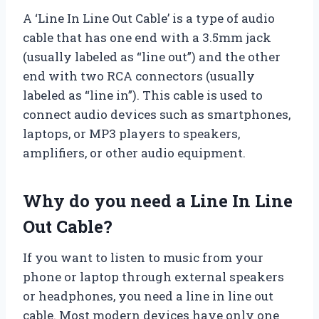
A ‘Line In Line Out Cable’ is a type of audio
cable that has one end with a 3.5mm jack
(usually labeled as “line out”) and the other
end with two RCA connectors (usually
labeled as “line in”). This cable is used to
connect audio devices such as smartphones,
laptops, or MP3 players to speakers,
amplifiers, or other audio equipment.
Why do you need a Line In Line
Out Cable?
If you want to listen to music from your
phone or laptop through external speakers
or headphones, you need a line in line out
cable. Most modern devices have only one