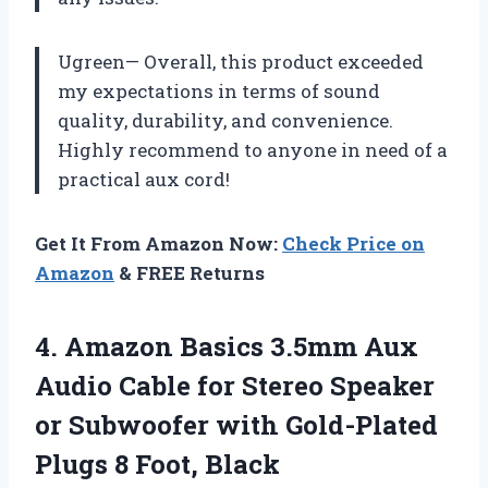
Ugreen— Overall, this product exceeded
my expectations in terms of sound
quality, durability, and convenience.
Highly recommend to anyone in need of a
practical aux cord!
Get It From Amazon Now:
Check Price on
Amazon
& FREE Returns
4.
Amazon Basics 3.5mm
Aux
Audio Cable for Stereo Speaker
or Subwoofer with Gold-Plated
Plugs 8 Foot, Black