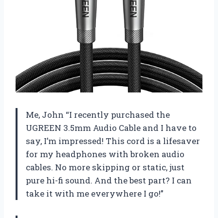
Me, John “I recently purchased the
UGREEN 3.5mm Audio Cable and I have to
say, I’m impressed! This cord is a lifesaver
for my headphones with broken audio
cables. No more skipping or static, just
pure hi-fi sound. And the best part? I can
take it with me everywhere I go!”