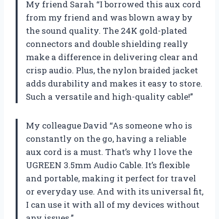
My friend Sarah “I borrowed this aux cord
from my friend and was blown away by
the sound quality. The 24K gold-plated
connectors and double shielding really
make a difference in delivering clear and
crisp audio. Plus, the nylon braided jacket
adds durability and makes it easy to store.
Such a versatile and high-quality cable!”
My colleague David “As someone who is
constantly on the go, having a reliable
aux cord is a must. That’s why I love the
UGREEN 3.5mm Audio Cable. It’s flexible
and portable, making it perfect for travel
or everyday use. And with its universal fit,
I can use it with all of my devices without
any issues.”