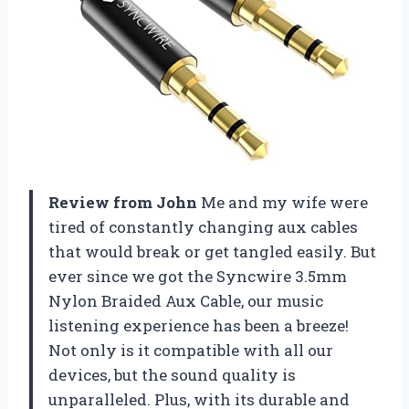
Review from John
Me and my wife were
tired of constantly changing aux cables
that would break or get tangled easily. But
ever since we got the Syncwire 3.5mm
Nylon Braided Aux Cable, our music
listening experience has been a breeze!
Not only is it compatible with all our
devices, but the sound quality is
unparalleled. Plus, with its durable and