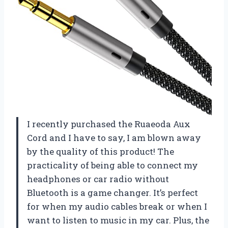
I recently purchased the Ruaeoda Aux
Cord and I have to say, I am blown away
by the quality of this product! The
practicality of being able to connect my
headphones or car radio without
Bluetooth is a game changer. It’s perfect
for when my audio cables break or when I
want to listen to music in my car. Plus, the