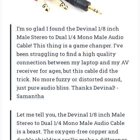
I’m so glad I found the Devinal 1/8 inch
Male Stereo to Dual 1/4 Mono Male Audio
Cable! This thing is a game changer. I’ve
been struggling to find a high quality
connection between my laptop and my AV
receiver for ages, but this cable did the
trick. No more fuzzy or distorted sound,
just pure audio bliss. Thanks Devinal! -
Samantha
Let me tell you, the Devinal 1/8 inch Male
Stereo to Dual 1/4 Mono Male Audio Cable
is a beast. The oxygen-free copper and
double shielding really make a difference