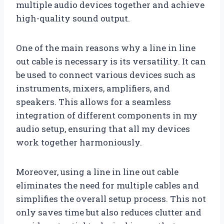
multiple audio devices together and achieve
high-quality sound output.
One of the main reasons why a line in line
out cable is necessary is its versatility. It can
be used to connect various devices such as
instruments, mixers, amplifiers, and
speakers. This allows for a seamless
integration of different components in my
audio setup, ensuring that all my devices
work together harmoniously.
Moreover, using a line in line out cable
eliminates the need for multiple cables and
simplifies the overall setup process. This not
only saves time but also reduces clutter and