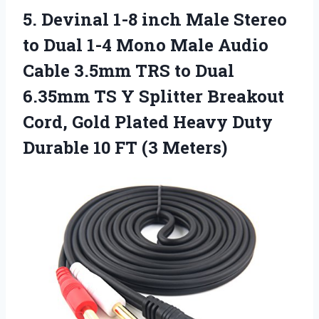
5.
Devinal 1-8 inch
Male Stereo
to Dual 1-4 Mono Male Audio
Cable 3.5mm TRS to Dual
6.35mm TS Y Splitter Breakout
Cord, Gold Plated Heavy Duty
Durable 10 FT (3 Meters)