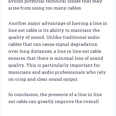
avoids potential technical issues that may
arise from using too many cables.
Another major advantage of having a line in
line out cable is its ability to maintain the
quality of sound. Unlike traditional audio
cables that can cause signal degradation
over long distances, a line in line out cable
ensures that there is minimal loss of sound
quality. This is particularly important for
musicians and audio professionals who rely
on crisp and clear sound output.
In conclusion, the presence of a line in line
out cable can greatly improve the overall