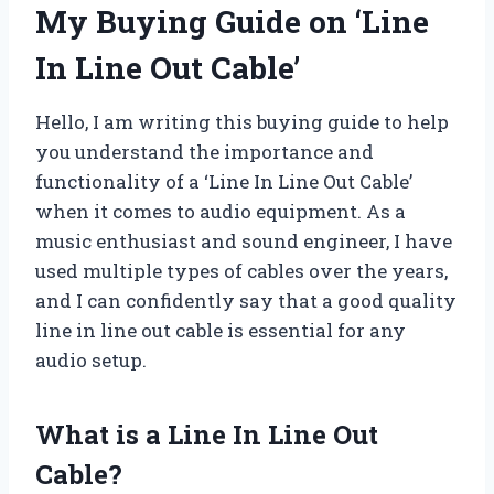
My Buying Guide on ‘Line
In Line Out Cable’
Hello, I am writing this buying guide to help
you understand the importance and
functionality of a ‘Line In Line Out Cable’
when it comes to audio equipment. As a
music enthusiast and sound engineer, I have
used multiple types of cables over the years,
and I can confidently say that a good quality
line in line out cable is essential for any
audio setup.
What is a Line In Line Out
Cable?