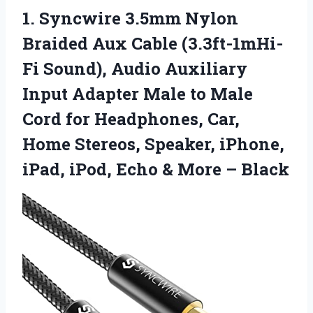
1.
Syncwire 3.5mm Nylon
Braided Aux Cable (3.3ft-1mHi-
Fi Sound), Audio Auxiliary
Input Adapter Male to Male
Cord for Headphones, Car,
Home Stereos, Speaker, iPhone,
iPad, iPod, Echo & More – Black