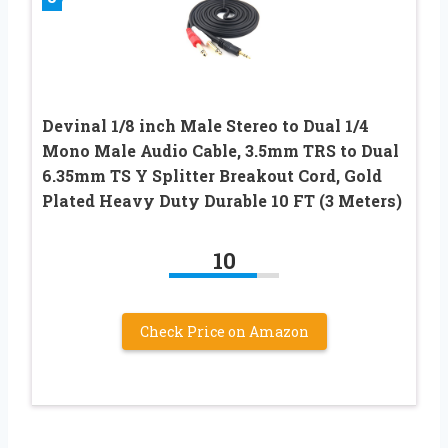
Devinal 1/8 inch Male Stereo to Dual 1/4
Mono Male Audio Cable, 3.5mm TRS to Dual
6.35mm TS Y Splitter Breakout Cord, Gold
Plated Heavy Duty Durable 10 FT (3 Meters)
10
Check Price on Amazon