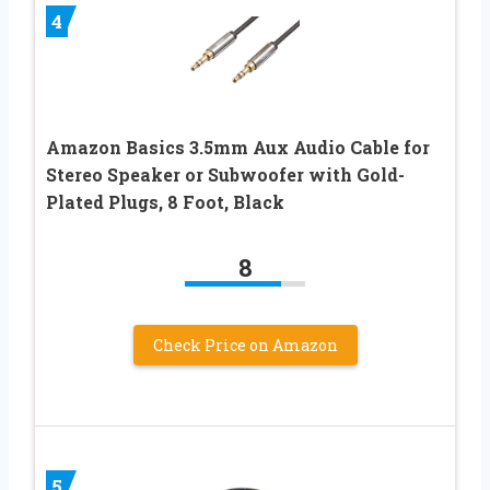
4
Amazon Basics 3.5mm Aux Audio Cable for
Stereo Speaker or Subwoofer with Gold-
Plated Plugs, 8 Foot, Black
8
Check Price on Amazon
5