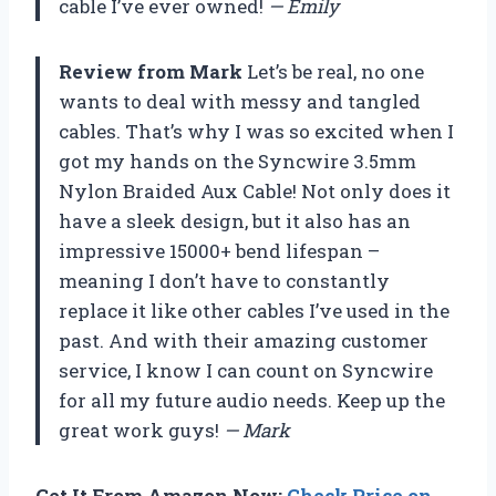
cable I’ve ever owned!
— Emily
Review from Mark
Let’s be real, no one
wants to deal with messy and tangled
cables. That’s why I was so excited when I
got my hands on the Syncwire 3.5mm
Nylon Braided Aux Cable! Not only does it
have a sleek design, but it also has an
impressive 15000+ bend lifespan –
meaning I don’t have to constantly
replace it like other cables I’ve used in the
past. And with their amazing customer
service, I know I can count on Syncwire
for all my future audio needs. Keep up the
great work guys!
— Mark
Get It From Amazon Now:
Check Price on