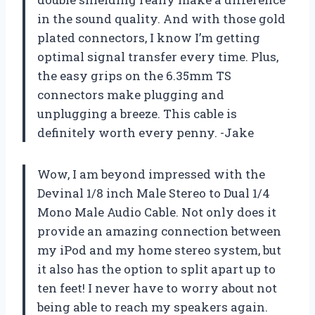
in the sound quality. And with those gold
plated connectors, I know I’m getting
optimal signal transfer every time. Plus,
the easy grips on the 6.35mm TS
connectors make plugging and
unplugging a breeze. This cable is
definitely worth every penny. -Jake
Wow, I am beyond impressed with the
Devinal 1/8 inch Male Stereo to Dual 1/4
Mono Male Audio Cable. Not only does it
provide an amazing connection between
my iPod and my home stereo system, but
it also has the option to split apart up to
ten feet! I never have to worry about not
being able to reach my speakers again.