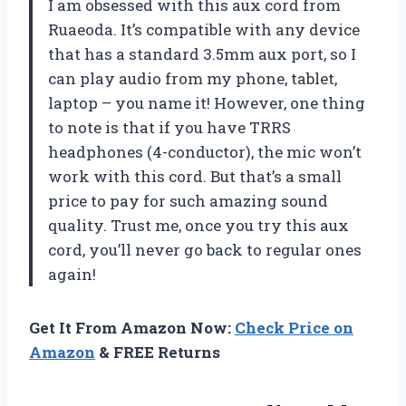
I am obsessed with this aux cord from
Ruaeoda. It’s compatible with any device
that has a standard 3.5mm aux port, so I
can play audio from my phone, tablet,
laptop – you name it! However, one thing
to note is that if you have TRRS
headphones (4-conductor), the mic won’t
work with this cord. But that’s a small
price to pay for such amazing sound
quality. Trust me, once you try this aux
cord, you’ll never go back to regular ones
again!
Get It From Amazon Now:
Check Price on
Amazon
& FREE Returns