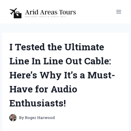
Skip
to
content
I Tested the Ultimate
Line In Line Out Cable:
Here’s Why It’s a Must-
Have for Audio
Enthusiasts!
By
Roger Harwood