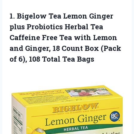
1. Bigelow Tea Lemon Ginger
plus Probiotics Herbal Tea
Caffeine Free Tea with Lemon
and Ginger, 18 Count Box (Pack
of 6),
108 Total Tea Bags