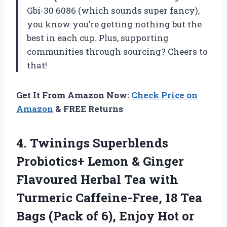
Gbi-30 6086 (which sounds super fancy),
you know you’re getting nothing but the
best in each cup. Plus, supporting
communities through sourcing? Cheers to
that!
Get It From Amazon Now:
Check Price on
Amazon
& FREE Returns
4. Twinings Superblends
Probiotics+ Lemon & Ginger
Flavoured Herbal Tea with
Turmeric Caffeine-Free, 18 Tea
Bags (Pack of 6),
Enjoy Hot or