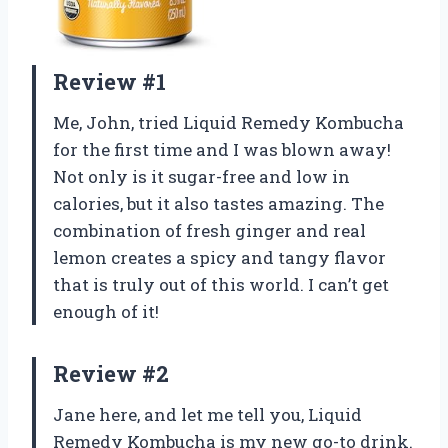
Review #1
Me, John, tried Liquid Remedy Kombucha
for the first time and I was blown away!
Not only is it sugar-free and low in
calories, but it also tastes amazing. The
combination of fresh ginger and real
lemon creates a spicy and tangy flavor
that is truly out of this world. I can’t get
enough of it!
Review #2
Jane here, and let me tell you, Liquid
Remedy Kombucha is my new go-to drink.