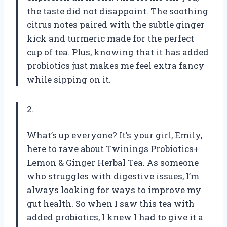
the taste did not disappoint. The soothing
citrus notes paired with the subtle ginger
kick and turmeric made for the perfect
cup of tea. Plus, knowing that it has added
probiotics just makes me feel extra fancy
while sipping on it.
2.
What’s up everyone? It’s your girl, Emily,
here to rave about Twinings Probiotics+
Lemon & Ginger Herbal Tea. As someone
who struggles with digestive issues, I’m
always looking for ways to improve my
gut health. So when I saw this tea with
added probiotics, I knew I had to give it a