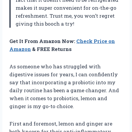
makes it super convenient for on-the-go
refreshment. Trust me, you won’t regret
giving this booch a try!
Get It From Amazon Now:
Check Price on
Amazon
& FREE Returns
As someone who has struggled with
digestive issues for years, I can confidently
say that incorporating a probiotic into my
daily routine has been a game changer. And
when it comes to probiotics, lemon and
ginger is my go-to choice.
First and foremost, lemon and ginger are
both known for their anti-inflammatory