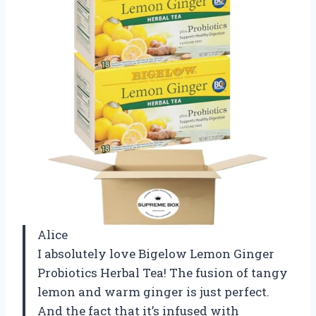
Alice
I absolutely love Bigelow Lemon Ginger
Probiotics Herbal Tea! The fusion of tangy
lemon and warm ginger is just perfect.
And the fact that it’s infused with