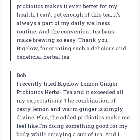
probiotics makes it even better for my
health. I can’t get enough of this tea, it’s
always a part of my daily wellness
routine. And the convenient tea bags
make brewing so easy. Thank you,
Bigelow, for creating such a delicious and
beneficial herbal tea.
Bob
I recently tried Bigelow Lemon Ginger
Probiotics Herbal Tea and it exceeded all
my expectations! The combination of
zesty lemon and warm ginger is simply
divine. Plus, the added probiotics make me
feel like I’m doing something good for my
body while enjoying a cup of tea. And I