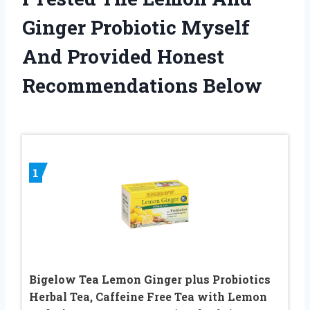
Ginger Probiotic Myself
And Provided Honest
Recommendations Below
1
Bigelow Tea Lemon Ginger plus Probiotics
Herbal Tea, Caffeine Free Tea with Lemon