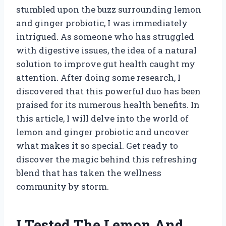
stumbled upon the buzz surrounding lemon
and ginger probiotic, I was immediately
intrigued. As someone who has struggled
with digestive issues, the idea of a natural
solution to improve gut health caught my
attention. After doing some research, I
discovered that this powerful duo has been
praised for its numerous health benefits. In
this article, I will delve into the world of
lemon and ginger probiotic and uncover
what makes it so special. Get ready to
discover the magic behind this refreshing
blend that has taken the wellness
community by storm.
I Tested The Lemon And