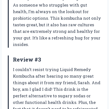
As someone who struggles with gut
health, I’m always on the lookout for
probiotic options. This kombucha not only
tastes great, but it also has raw cultures
that are extremely strong and healthy for
your gut. It’s like a refreshing hug for your
insides.
Review #3
I couldn’t resist trying Liquid Remedy
Kombucha after hearing so many great
things about it from my friend, Sarah. And
boy, am I glad I did! This drink is the
perfect alternative to sugary sodas or
other functional health drinks. Plus, the
fact that it doesn’t need to be refrigerated