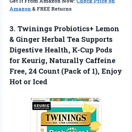
Get It From Amazon Now:
Check Price on
Amazon
& FREE Returns
3.
Twinings Probiotics+ Lemon
& Ginger Herbal Tea Supports
Digestive Health, K-Cup Pods
for Keurig, Naturally Caffeine
Free, 24 Count (Pack of 1), Enjoy
Hot or Iced