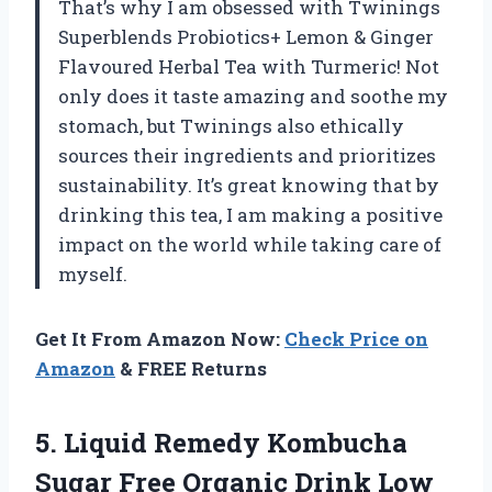
That’s why I am obsessed with Twinings
Superblends Probiotics+ Lemon & Ginger
Flavoured Herbal Tea with Turmeric! Not
only does it taste amazing and soothe my
stomach, but Twinings also ethically
sources their ingredients and prioritizes
sustainability. It’s great knowing that by
drinking this tea, I am making a positive
impact on the world while taking care of
myself.
Get It From Amazon Now:
Check Price on
Amazon
& FREE Returns
5. Liquid Remedy Kombucha
Sugar Free Organic Drink Low