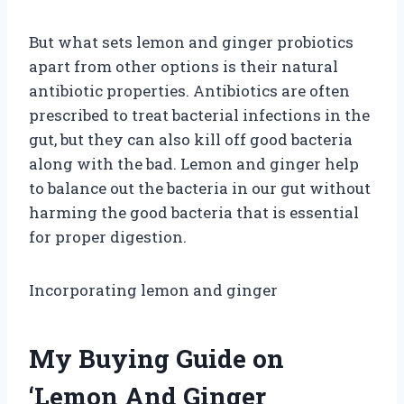
But what sets lemon and ginger probiotics
apart from other options is their natural
antibiotic properties. Antibiotics are often
prescribed to treat bacterial infections in the
gut, but they can also kill off good bacteria
along with the bad. Lemon and ginger help
to balance out the bacteria in our gut without
harming the good bacteria that is essential
for proper digestion.
Incorporating lemon and ginger
My Buying Guide on
‘Lemon And Ginger