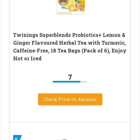
Twinings Superblends Probiotics+ Lemon &
Ginger Flavoured Herbal Tea with Turmeric,
Caffeine-Free, 18 Tea Bags (Pack of 6), Enjoy
Hot or Iced
7
Check Price on Amazon
5