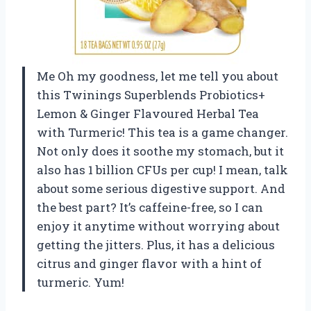
Me Oh my goodness, let me tell you about
this Twinings Superblends Probiotics+
Lemon & Ginger Flavoured Herbal Tea
with Turmeric! This tea is a game changer.
Not only does it soothe my stomach, but it
also has 1 billion CFUs per cup! I mean, talk
about some serious digestive support. And
the best part? It’s caffeine-free, so I can
enjoy it anytime without worrying about
getting the jitters. Plus, it has a delicious
citrus and ginger flavor with a hint of
turmeric. Yum!