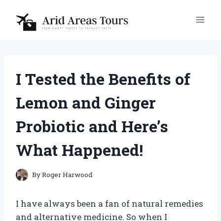
Skip
to
content
I Tested the Benefits of
Lemon and Ginger
Probiotic and Here’s
What Happened!
By
Roger Harwood
I have always been a fan of natural remedies
and alternative medicine. So when I