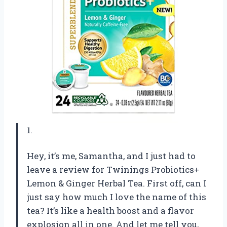
1.
Hey, it’s me, Samantha, and I just had to
leave a review for Twinings Probiotics+
Lemon & Ginger Herbal Tea. First off, can I
just say how much I love the name of this
tea? It’s like a health boost and a flavor
explosion all in one. And let me tell you,