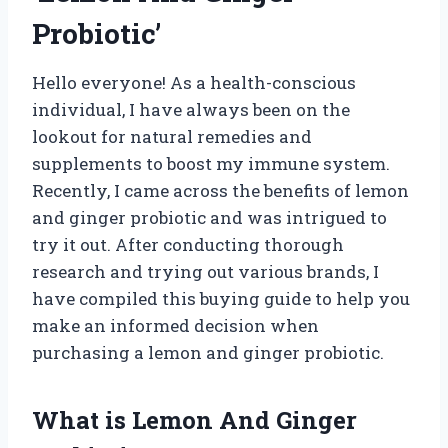
Probiotic’
Hello everyone! As a health-conscious
individual, I have always been on the
lookout for natural remedies and
supplements to boost my immune system.
Recently, I came across the benefits of lemon
and ginger probiotic and was intrigued to
try it out. After conducting thorough
research and trying out various brands, I
have compiled this buying guide to help you
make an informed decision when
purchasing a lemon and ginger probiotic.
What is Lemon And Ginger