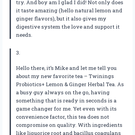
try. And boy am I glad I did! Not only does
it taste amazing (hello natural lemon and
ginger flavors), but it also gives my
digestive system the love and support it
needs.
3.
Hello there, it’s Mike and let me tell you
about my new favorite tea – Twinings
Probiotics+ Lemon & Ginger Herbal Tea. As
a busy guy always on the go, having
something that is ready in seconds is a
game changer for me. Yet even with its
convenience factor, this tea does not
compromise on quality. With ingredients
like liquorice root and bacillus coagulans