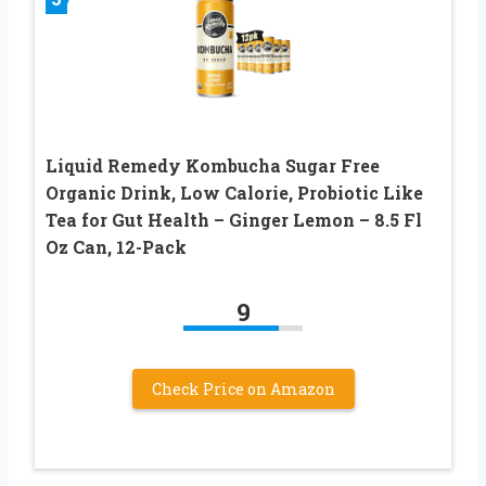
Liquid Remedy Kombucha Sugar Free
Organic Drink, Low Calorie, Probiotic Like
Tea for Gut Health – Ginger Lemon – 8.5 Fl
Oz Can, 12-Pack
9
Check Price on Amazon