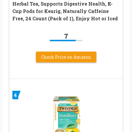
Herbal Tea, Supports Digestive Health, K-
Cup Pods for Keurig, Naturally Caffeine
Free, 24 Count (Pack of 1), Enjoy Hot or Iced
7
Check Price on Amazon
4