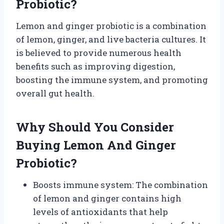
Probiotic?
Lemon and ginger probiotic is a combination
of lemon, ginger, and live bacteria cultures. It
is believed to provide numerous health
benefits such as improving digestion,
boosting the immune system, and promoting
overall gut health.
Why Should You Consider
Buying Lemon And Ginger
Probiotic?
Boosts immune system: The combination
of lemon and ginger contains high
levels of antioxidants that help