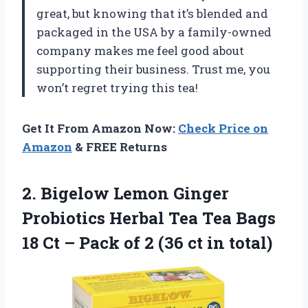
great, but knowing that it’s blended and
packaged in the USA by a family-owned
company makes me feel good about
supporting their business. Trust me, you
won’t regret trying this tea!
Get It From Amazon Now:
Check Price on
Amazon
& FREE Returns
2. Bigelow Lemon Ginger
Probiotics Herbal Tea Tea Bags
18 Ct – Pack of 2
(36 ct in total)