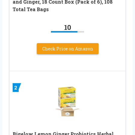
and Ginger, 18 Count Box (Pack of 6), 108
Total Tea Bags
10
Check Price on Amazon
2
Bigelow Lemon Ginger Probiotics Herbal