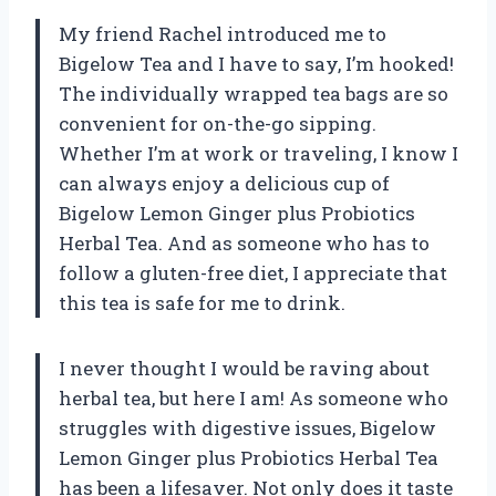
My friend Rachel introduced me to
Bigelow Tea and I have to say, I’m hooked!
The individually wrapped tea bags are so
convenient for on-the-go sipping.
Whether I’m at work or traveling, I know I
can always enjoy a delicious cup of
Bigelow Lemon Ginger plus Probiotics
Herbal Tea. And as someone who has to
follow a gluten-free diet, I appreciate that
this tea is safe for me to drink.
I never thought I would be raving about
herbal tea, but here I am! As someone who
struggles with digestive issues, Bigelow
Lemon Ginger plus Probiotics Herbal Tea
has been a lifesaver. Not only does it taste