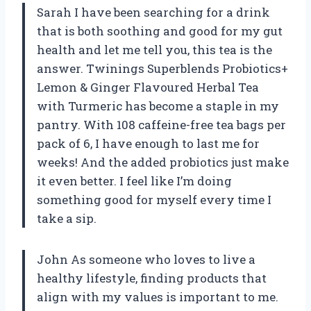
Sarah I have been searching for a drink
that is both soothing and good for my gut
health and let me tell you, this tea is the
answer. Twinings Superblends Probiotics+
Lemon & Ginger Flavoured Herbal Tea
with Turmeric has become a staple in my
pantry. With 108 caffeine-free tea bags per
pack of 6, I have enough to last me for
weeks! And the added probiotics just make
it even better. I feel like I’m doing
something good for myself every time I
take a sip.
John As someone who loves to live a
healthy lifestyle, finding products that
align with my values is important to me.