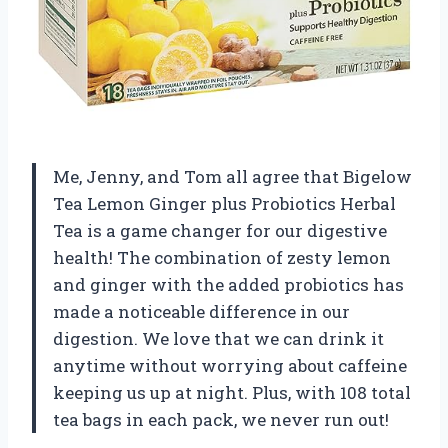
Me, Jenny, and Tom all agree that Bigelow
Tea Lemon Ginger plus Probiotics Herbal
Tea is a game changer for our digestive
health! The combination of zesty lemon
and ginger with the added probiotics has
made a noticeable difference in our
digestion. We love that we can drink it
anytime without worrying about caffeine
keeping us up at night. Plus, with 108 total
tea bags in each pack, we never run out!