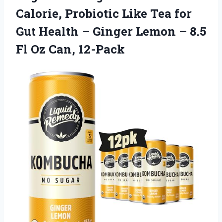
Calorie, Probiotic Like Tea for
Gut Health – Ginger Lemon – 8.5
Fl Oz Can, 12-Pack