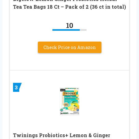
Tea Tea Bags 18 Ct – Pack of 2 (36 ct in total)
10
Check Price on Amazon
3
Twinings Probiotics+ Lemon & Ginger