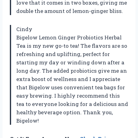
love that it comes in two boxes, giving me
double the amount of lemon-ginger bliss.
Cindy
Bigelow Lemon Ginger Probiotics Herbal
Tea is my new go-to tea! The flavors are so
refreshing and uplifting, perfect for
starting my day or winding down after a
long day. The added probiotics give me an
extra boost of wellness and I appreciate
that Bigelow uses convenient tea bags for
easy brewing. I highly recommend this
tea to everyone looking for a delicious and
healthy beverage option. Thank you,
Bigelow!