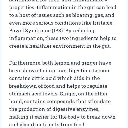
properties. Inflammation in the gut can lead
to a host of issues such as bloating, gas, and
even more serious conditions like Irritable
Bowel Syndrome (IBS). By reducing
inflammation, these two ingredients help to
create a healthier environment in the gut.
Furthermore, both lemon and ginger have
been shown to improve digestion. Lemon
contains citric acid which aids in the
breakdown of food and helps to regulate
stomach acid levels. Ginger, on the other
hand, contains compounds that stimulate
the production of digestive enzymes,
making it easier for the body to break down
and absorb nutrients from food.