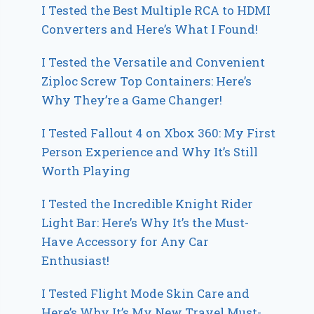
I Tested the Best Multiple RCA to HDMI
Converters and Here’s What I Found!
I Tested the Versatile and Convenient
Ziploc Screw Top Containers: Here’s
Why They’re a Game Changer!
I Tested Fallout 4 on Xbox 360: My First
Person Experience and Why It’s Still
Worth Playing
I Tested the Incredible Knight Rider
Light Bar: Here’s Why It’s the Must-
Have Accessory for Any Car
Enthusiast!
I Tested Flight Mode Skin Care and
Here’s Why It’s My New Travel Must-