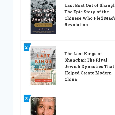
Last Boat Out of Shangh
The Epic Story of the
Chinese Who Fled Mao’
Revolution
2
The Last Kings of
Shanghai: The Rival
Jewish Dynasties That
Helped Create Modern
China
3