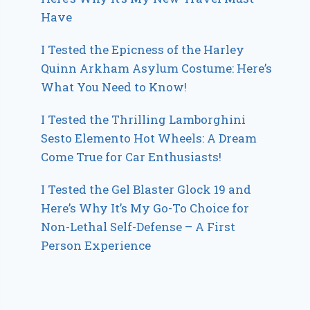
Have
I Tested the Epicness of the Harley
Quinn Arkham Asylum Costume: Here’s
What You Need to Know!
I Tested the Thrilling Lamborghini
Sesto Elemento Hot Wheels: A Dream
Come True for Car Enthusiasts!
I Tested the Gel Blaster Glock 19 and
Here’s Why It’s My Go-To Choice for
Non-Lethal Self-Defense – A First
Person Experience