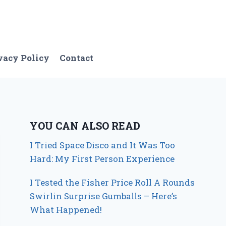
vacy Policy
Contact
YOU CAN ALSO READ
I Tried Space Disco and It Was Too
Hard: My First Person Experience
I Tested the Fisher Price Roll A Rounds
Swirlin Surprise Gumballs – Here’s
What Happened!