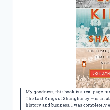
My goodness, this book is a real page-tur
The Last Kings of Shanghai by — is an a
history and business. I was completely e