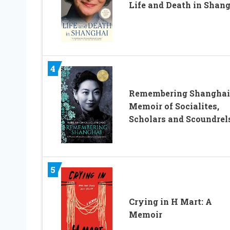
Life and Death in Shan
4
Remembering Shanghai
Memoir of Socialites,
Scholars and Scoundrel
5
Crying in H Mart: A
Memoir