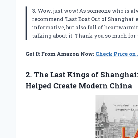
3. Wow, just wow! As someone who is alw
recommend ‘Last Boat Out of Shanghai’ e
informative, but also full of heartwarmi
talking about it! Thank you so much for 
Get It From Amazon Now:
Check Price o
2. The Last Kings of Shanghai
Helped Create Modern China