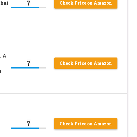
7
ghai
Check Price on Amazon
: A
7
Check Price on Amazon
s
7
Check Price on Amazon