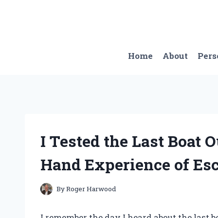
Skip
to
content
Home
About
Pers
I Tested the Last Boat 
Hand Experience of Es
By
Roger Harwood
I remember the day I heard about the last b