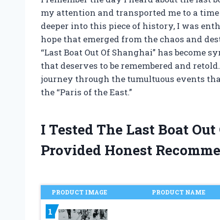
my attention and transported me to a time 
deeper into this piece of history, I was enth
hope that emerged from the chaos and dest
“Last Boat Out Of Shanghai” has become s
that deserves to be remembered and retold. I
journey through the tumultuous events that
the “Paris of the East.”
I Tested The Last Boat Ou
Provided Honest Recomme
PRODUCT IMAGE
PRODUCT NAME
1