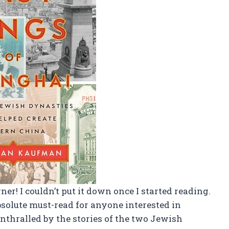
ner! I couldn’t put it down once I started reading.
bsolute must-read for anyone interested in
nthralled by the stories of the two Jewish