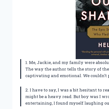
1. Me, Jackie, and my family were absolu
The way the author tells the story of t
captivating and emotional. We couldn’t 
2. I have to say, I was a bit hesitant to r
might be a heavy read. But boy was I wro
entertaining, I found myself laughing ou