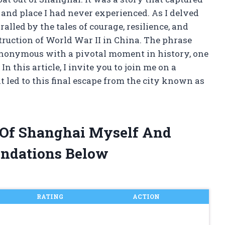
and place I had never experienced. As I delved
ralled by the tales of courage, resilience, and
ruction of World War II in China. The phrase
ynonymous with a pivotal moment in history, one
n this article, I invite you to join me on a
 led to this final escape from the city known as
t Of Shanghai Myself And
ndations Below
RATING
ACTION