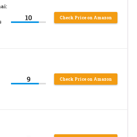
ai:
10
Check Price on Amazon
s
9
Check Price on Amazon