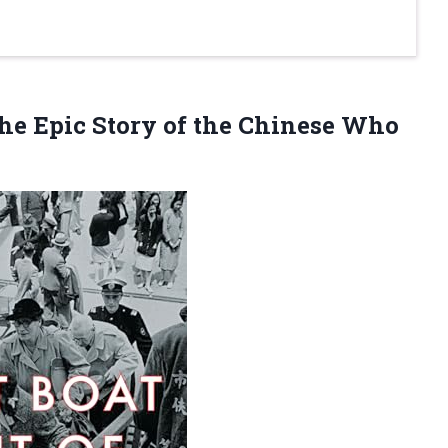
he Epic Story of the Chinese Who