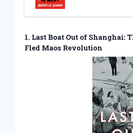
1.
Last Boat Out
of Shanghai: T
Fled Maos Revolution