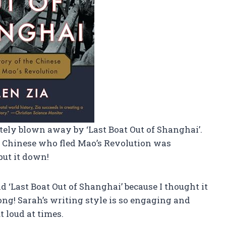
tely blown away by ‘Last Boat Out of Shanghai’.
he Chinese who fled Mao’s Revolution was
put it down!
ead ‘Last Boat Out of Shanghai’ because I thought it
ng! Sarah’s writing style is so engaging and
t loud at times.