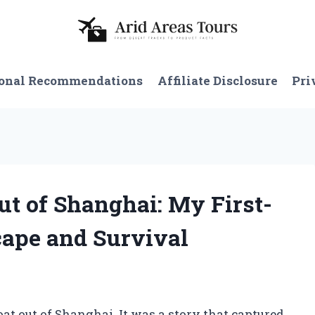
onal Recommendations
Affiliate Disclosure
Pri
Out of Shanghai: My First-
cape and Survival
oat out of Shanghai. It was a story that captured