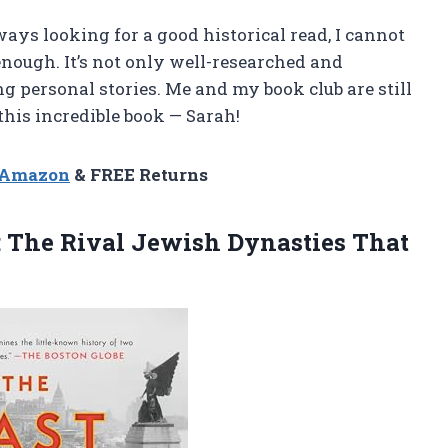
ays looking for a good historical read, I cannot
nough. It’s not only well-researched and
ng personal stories. Me and my book club are still
this incredible book — Sarah!
n Amazon
& FREE Returns
: The Rival Jewish Dynasties That