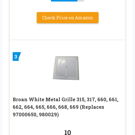
Check Price on Amazon
3
Broan White Metal Grille 315, 317, 660, 661,
662, 664, 665, 666, 668, 669 (Replaces
97000650, 980029)
10