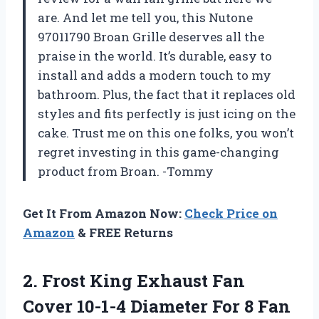
are. And let me tell you, this Nutone
97011790 Broan Grille deserves all the
praise in the world. It’s durable, easy to
install and adds a modern touch to my
bathroom. Plus, the fact that it replaces old
styles and fits perfectly is just icing on the
cake. Trust me on this one folks, you won’t
regret investing in this game-changing
product from Broan. -Tommy
Get It From Amazon Now:
Check Price on
Amazon
& FREE Returns
2.
Frost King Exhaust
Fan
Cover 10-1-4 Diameter For 8 Fan