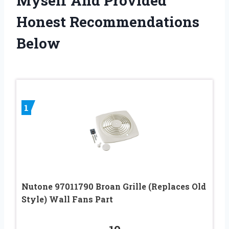
Myself And Provided
Honest Recommendations
Below
1
Nutone 97011790 Broan Grille (Replaces Old
Style) Wall Fans Part