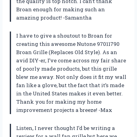
the quality is top notch. I can’t thank
Broan enough for making such an
amazing product! -Samantha
I have to give a shoutout to Broan for
creating this awesome Nutone 97011790
Broan Grille (Replaces Old Style). As an
avid DIY-er, I’ve come across my fair share
of poorly made products, but this grille
blew me away. Not only does it fit my wall
fan like a glove, but the fact that it’s made
in the United States makes it even better.
Thank you for making my home
improvement projects a breeze! -Max
Listen, I never thought I’d be writing a
review for a wall fan grille but here we