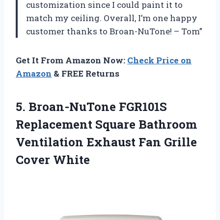
customization since I could paint it to
match my ceiling. Overall, I’m one happy
customer thanks to Broan-NuTone! – Tom”
Get It From Amazon Now:
Check Price on
Amazon
& FREE Returns
5. Broan-NuTone FGR101S
Replacement Square Bathroom
Ventilation Exhaust
Fan Grille
Cover White