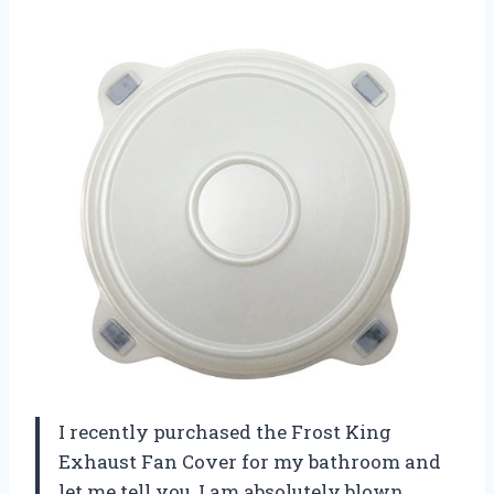
I recently purchased the Frost King
Exhaust Fan Cover for my bathroom and
let me tell you, I am absolutely blown