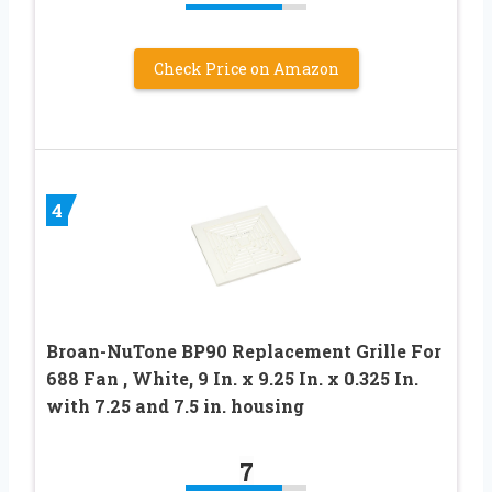
Check Price on Amazon
4
Broan-NuTone BP90 Replacement Grille For
688 Fan , White, 9 In. x 9.25 In. x 0.325 In.
with 7.25 and 7.5 in. housing
7