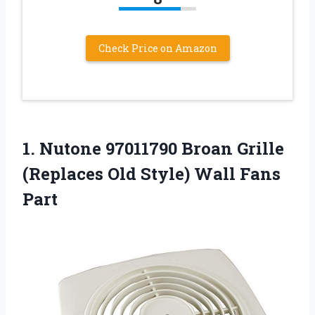
Check Price on Amazon
1.
Nutone 97011790 Broan
Grille
(Replaces Old Style) Wall Fans
Part