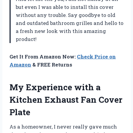
but even I was able to install this cover
without any trouble. Say goodbye to old
and outdated bathroom grilles and hello to
a fresh new look with this amazing
product!
Get It From Amazon Now:
Check Price on
Amazon
& FREE Returns
My Experience with a
Kitchen Exhaust Fan Cover
Plate
As a homeowner, I never really gave much