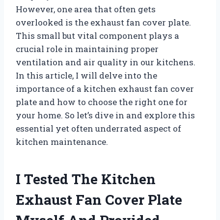
However, one area that often gets
overlooked is the exhaust fan cover plate.
This small but vital component plays a
crucial role in maintaining proper
ventilation and air quality in our kitchens.
In this article, I will delve into the
importance of a kitchen exhaust fan cover
plate and how to choose the right one for
your home. So let’s dive in and explore this
essential yet often underrated aspect of
kitchen maintenance.
I Tested The Kitchen
Exhaust Fan Cover Plate