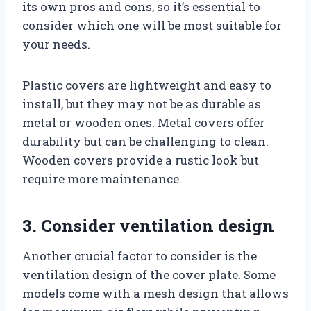
its own pros and cons, so it’s essential to
consider which one will be most suitable for
your needs.
Plastic covers are lightweight and easy to
install, but they may not be as durable as
metal or wooden ones. Metal covers offer
durability but can be challenging to clean.
Wooden covers provide a rustic look but
require more maintenance.
3. Consider ventilation design
Another crucial factor to consider is the
ventilation design of the cover plate. Some
models come with a mesh design that allows