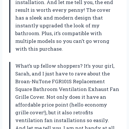
installation. And let me tell you, the end
result is worth every penny! The cover
has a sleek and modern design that
instantly upgraded the look of my
bathroom. Plus, it’s compatible with
multiple models so you can’t go wrong
with this purchase.
What’s up fellow shoppers? It’s your girl,
Sarah, and I just have to rave about the
Broan-NuTone FGR101S Replacement
Square Bathroom Ventilation Exhaust Fan
Grille Cover. Not only does it have an
affordable price point (hello economy
grille cover!), but it also retrofits
ventilation fan installations so easily.
And let me tell you, I am not handy at all