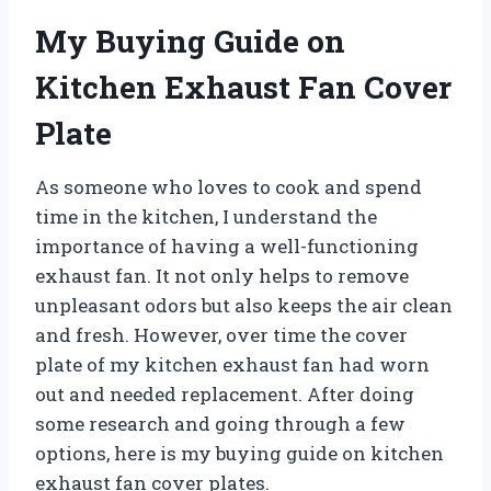
My Buying Guide on
Kitchen Exhaust Fan Cover
Plate
As someone who loves to cook and spend
time in the kitchen, I understand the
importance of having a well-functioning
exhaust fan. It not only helps to remove
unpleasant odors but also keeps the air clean
and fresh. However, over time the cover
plate of my kitchen exhaust fan had worn
out and needed replacement. After doing
some research and going through a few
options, here is my buying guide on kitchen
exhaust fan cover plates.