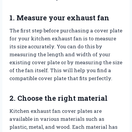
1. Measure your exhaust fan
The first step before purchasing a cover plate
for your kitchen exhaust fan is to measure
its size accurately. You can do this by
measuring the length and width of your
existing cover plate or by measuring the size
of the fan itself. This will help you find a
compatible cover plate that fits perfectly.
2. Choose the right material
Kitchen exhaust fan cover plates are
available in various materials such as
plastic, metal, and wood. Each material has