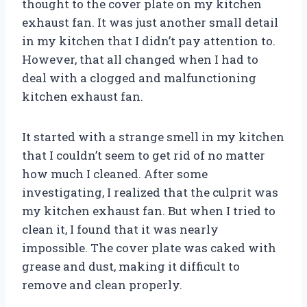
thought to the cover plate on my kitchen
exhaust fan. It was just another small detail
in my kitchen that I didn’t pay attention to.
However, that all changed when I had to
deal with a clogged and malfunctioning
kitchen exhaust fan.
It started with a strange smell in my kitchen
that I couldn’t seem to get rid of no matter
how much I cleaned. After some
investigating, I realized that the culprit was
my kitchen exhaust fan. But when I tried to
clean it, I found that it was nearly
impossible. The cover plate was caked with
grease and dust, making it difficult to
remove and clean properly.