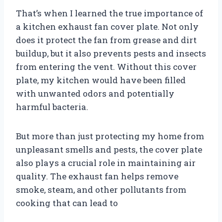
That’s when I learned the true importance of
a kitchen exhaust fan cover plate. Not only
does it protect the fan from grease and dirt
buildup, but it also prevents pests and insects
from entering the vent. Without this cover
plate, my kitchen would have been filled
with unwanted odors and potentially
harmful bacteria.
But more than just protecting my home from
unpleasant smells and pests, the cover plate
also plays a crucial role in maintaining air
quality. The exhaust fan helps remove
smoke, steam, and other pollutants from
cooking that can lead to