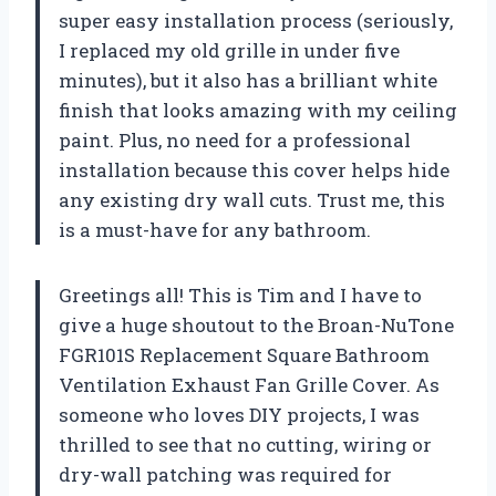
super easy installation process (seriously,
I replaced my old grille in under five
minutes), but it also has a brilliant white
finish that looks amazing with my ceiling
paint. Plus, no need for a professional
installation because this cover helps hide
any existing dry wall cuts. Trust me, this
is a must-have for any bathroom.
Greetings all! This is Tim and I have to
give a huge shoutout to the Broan-NuTone
FGR101S Replacement Square Bathroom
Ventilation Exhaust Fan Grille Cover. As
someone who loves DIY projects, I was
thrilled to see that no cutting, wiring or
dry-wall patching was required for