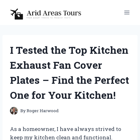
Skip
to
content
I Tested the Top Kitchen
Exhaust Fan Cover
Plates – Find the Perfect
One for Your Kitchen!
By
Roger Harwood
As a homeowner, I have always strived to
keep my kitchen clean and functional.