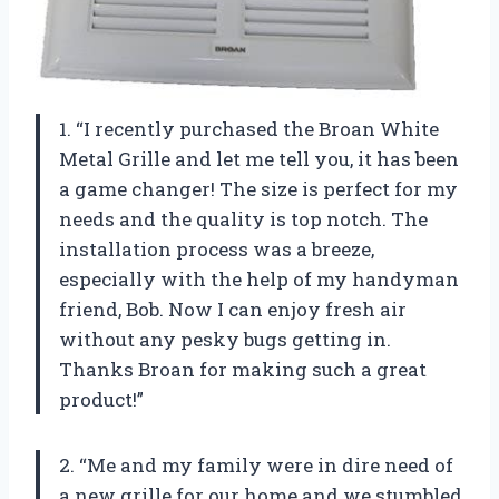
1. “I recently purchased the Broan White
Metal Grille and let me tell you, it has been
a game changer! The size is perfect for my
needs and the quality is top notch. The
installation process was a breeze,
especially with the help of my handyman
friend, Bob. Now I can enjoy fresh air
without any pesky bugs getting in.
Thanks Broan for making such a great
product!”
2. “Me and my family were in dire need of
a new grille for our home and we stumbled