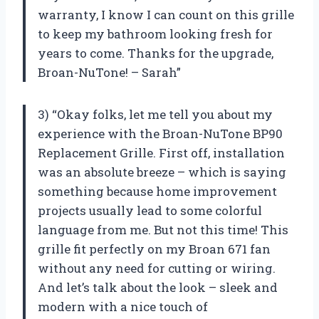
warranty, I know I can count on this grille
to keep my bathroom looking fresh for
years to come. Thanks for the upgrade,
Broan-NuTone! – Sarah”
3) “Okay folks, let me tell you about my
experience with the Broan-NuTone BP90
Replacement Grille. First off, installation
was an absolute breeze – which is saying
something because home improvement
projects usually lead to some colorful
language from me. But not this time! This
grille fit perfectly on my Broan 671 fan
without any need for cutting or wiring.
And let’s talk about the look – sleek and
modern with a nice touch of