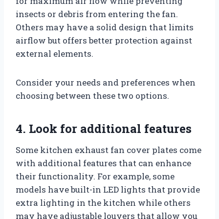
for maximum air flow while preventing
insects or debris from entering the fan.
Others may have a solid design that limits
airflow but offers better protection against
external elements.
Consider your needs and preferences when
choosing between these two options.
4. Look for additional features
Some kitchen exhaust fan cover plates come
with additional features that can enhance
their functionality. For example, some
models have built-in LED lights that provide
extra lighting in the kitchen while others
may have adjustable louvers that allow you