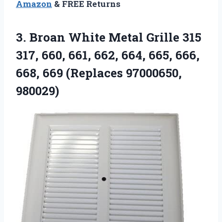
Amazon
& FREE Returns
3.
Broan White Metal
Grille 315
317, 660, 661, 662, 664, 665, 666,
668, 669 (Replaces 97000650,
980029)