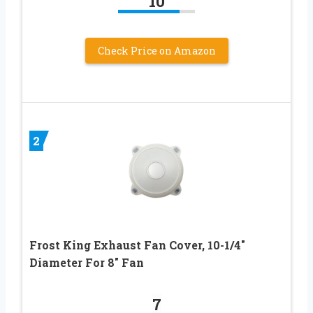
10
Check Price on Amazon
2
Frost King Exhaust Fan Cover, 10-1/4″
Diameter For 8″ Fan
7