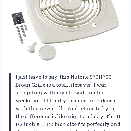
I just have to say, this Nutone 97011790
Broan Grille is a total lifesaver! I was
struggling with my old wall fan for
weeks, until I finally decided to replace it
with this new grille. And let me tell you,
the difference is like night and day. The 11
1/2 inch x 11 1/2 inch size fits perfectly and