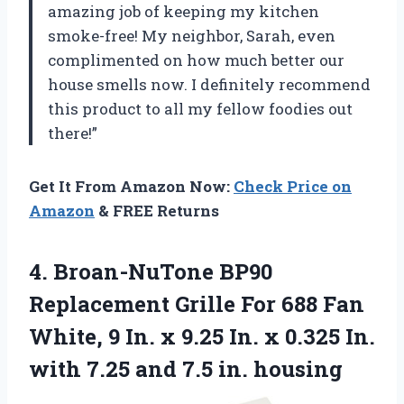
amazing job of keeping my kitchen
smoke-free! My neighbor, Sarah, even
complimented on how much better our
house smells now. I definitely recommend
this product to all my fellow foodies out
there!”
Get It From Amazon Now:
Check Price on
Amazon
& FREE Returns
4. Broan-NuTone BP90
Replacement Grille For 688 Fan
White, 9 In. x 9.25 In. x 0.325 In.
with 7.25
and 7.5 in. housing