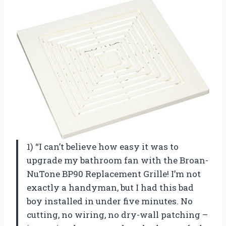
1) “I can’t believe how easy it was to
upgrade my bathroom fan with the Broan-
NuTone BP90 Replacement Grille! I’m not
exactly a handyman, but I had this bad
boy installed in under five minutes. No
cutting, no wiring, no dry-wall patching –