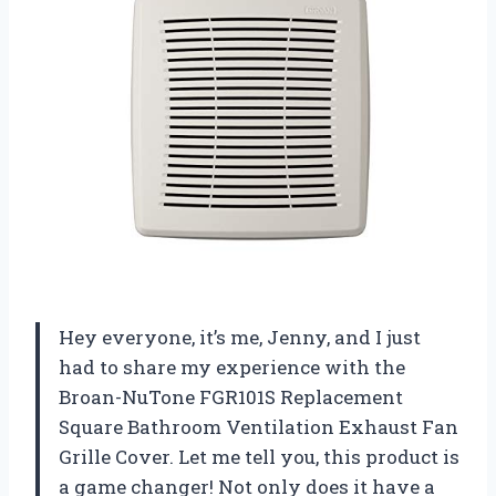
Hey everyone, it’s me, Jenny, and I just
had to share my experience with the
Broan-NuTone FGR101S Replacement
Square Bathroom Ventilation Exhaust Fan
Grille Cover. Let me tell you, this product is
a game changer! Not only does it have a