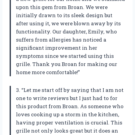
upon this gem from Broan. We were
initially drawn to its sleek design but
after using it, we were blown away by its
functionality. Our daughter, Emily, who
suffers from allergies has noticed a
significant improvement in her
symptoms since we started using this
grille. Thank you Broan for making our
home more comfortable!”
3. “Let me start off by saying that I am not
one to write reviews but I just had to for
this product from Broan. As someone who
loves cooking up a storm in the kitchen,
having proper ventilation is crucial. This
grille not only looks great but it does an