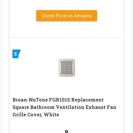
Check Price on Amazon
5
Broan-NuTone FGR101S Replacement
Square Bathroom Ventilation Exhaust Fan
Grille Cover, White
8