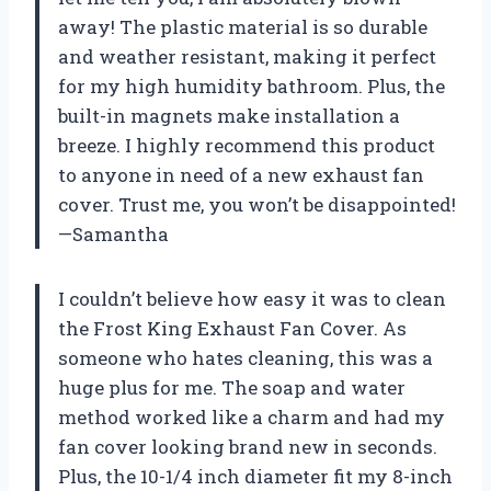
away! The plastic material is so durable
and weather resistant, making it perfect
for my high humidity bathroom. Plus, the
built-in magnets make installation a
breeze. I highly recommend this product
to anyone in need of a new exhaust fan
cover. Trust me, you won’t be disappointed!
—Samantha
I couldn’t believe how easy it was to clean
the Frost King Exhaust Fan Cover. As
someone who hates cleaning, this was a
huge plus for me. The soap and water
method worked like a charm and had my
fan cover looking brand new in seconds.
Plus, the 10-1/4 inch diameter fit my 8-inch