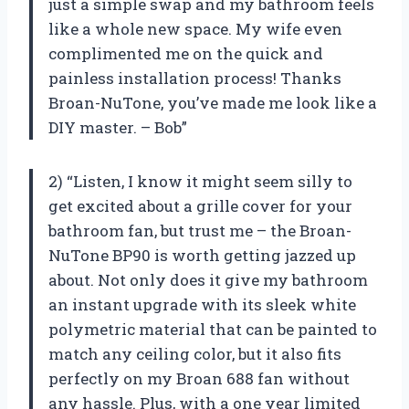
just a simple swap and my bathroom feels
like a whole new space. My wife even
complimented me on the quick and
painless installation process! Thanks
Broan-NuTone, you’ve made me look like a
DIY master. – Bob”
2) “Listen, I know it might seem silly to
get excited about a grille cover for your
bathroom fan, but trust me – the Broan-
NuTone BP90 is worth getting jazzed up
about. Not only does it give my bathroom
an instant upgrade with its sleek white
polymetric material that can be painted to
match any ceiling color, but it also fits
perfectly on my Broan 688 fan without
any hassle. Plus, with a one year limited