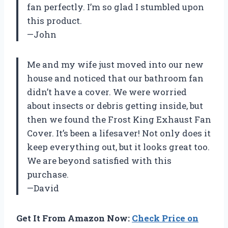
fan perfectly. I’m so glad I stumbled upon
this product.
—John
Me and my wife just moved into our new
house and noticed that our bathroom fan
didn’t have a cover. We were worried
about insects or debris getting inside, but
then we found the Frost King Exhaust Fan
Cover. It’s been a lifesaver! Not only does it
keep everything out, but it looks great too.
We are beyond satisfied with this
purchase.
—David
Get It From Amazon Now:
Check Price on