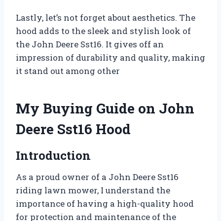
Lastly, let’s not forget about aesthetics. The
hood adds to the sleek and stylish look of
the John Deere Sst16. It gives off an
impression of durability and quality, making
it stand out among other
My Buying Guide on John
Deere Sst16 Hood
Introduction
As a proud owner of a John Deere Sst16
riding lawn mower, I understand the
importance of having a high-quality hood
for protection and maintenance of the