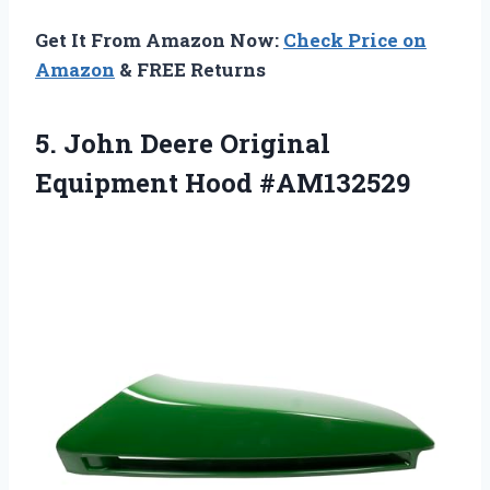
Get It From Amazon Now:
Check Price on
Amazon
& FREE Returns
5. John Deere
Original
Equipment Hood #AM132529