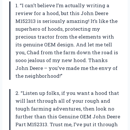
1. “I can’t believe I’m actually writing a
review for a hood, but this John Deere
M152313 is seriously amazing! It’s like the
superhero of hoods, protecting my
precious tractor from the elements with
its genuine OEM design. And let me tell
you, Chad from the farm down the road is
sooo jealous of my new hood. Thanks
John Deere – you’ve made me the envy of
the neighborhood!”
2. “Listen up folks, if you want a hood that
will last through all of your rough and
tough farming adventures, then look no
further than this Genuine OEM John Deere
Part M152313. Trust me, I’ve put it through