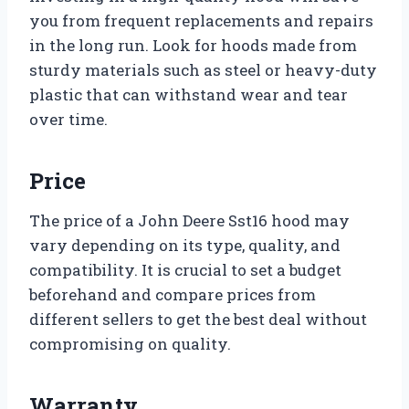
you from frequent replacements and repairs
in the long run. Look for hoods made from
sturdy materials such as steel or heavy-duty
plastic that can withstand wear and tear
over time.
Price
The price of a John Deere Sst16 hood may
vary depending on its type, quality, and
compatibility. It is crucial to set a budget
beforehand and compare prices from
different sellers to get the best deal without
compromising on quality.
Warranty