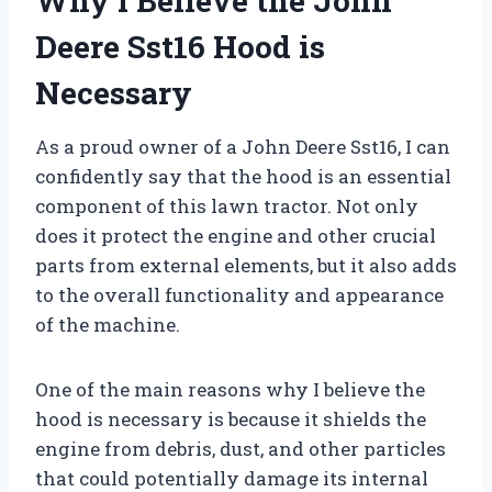
Why I Believe the John
Deere Sst16 Hood is
Necessary
As a proud owner of a John Deere Sst16, I can
confidently say that the hood is an essential
component of this lawn tractor. Not only
does it protect the engine and other crucial
parts from external elements, but it also adds
to the overall functionality and appearance
of the machine.
One of the main reasons why I believe the
hood is necessary is because it shields the
engine from debris, dust, and other particles
that could potentially damage its internal