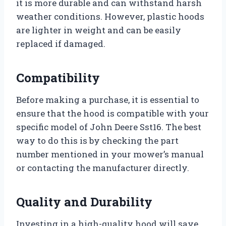
it is more durable and can withstand harsh
weather conditions. However, plastic hoods
are lighter in weight and can be easily
replaced if damaged.
Compatibility
Before making a purchase, it is essential to
ensure that the hood is compatible with your
specific model of John Deere Sst16. The best
way to do this is by checking the part
number mentioned in your mower’s manual
or contacting the manufacturer directly.
Quality and Durability
Investing in a high-quality hood will save