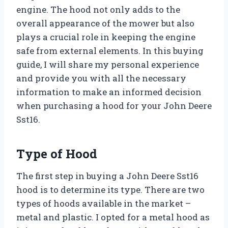
engine. The hood not only adds to the
overall appearance of the mower but also
plays a crucial role in keeping the engine
safe from external elements. In this buying
guide, I will share my personal experience
and provide you with all the necessary
information to make an informed decision
when purchasing a hood for your John Deere
Sst16.
Type of Hood
The first step in buying a John Deere Sst16
hood is to determine its type. There are two
types of hoods available in the market –
metal and plastic. I opted for a metal hood as