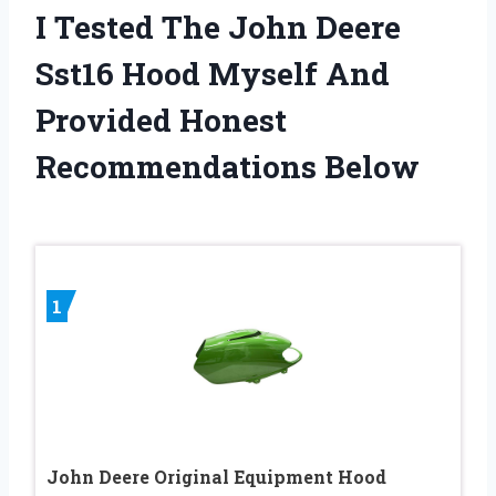
I Tested The John Deere
Sst16 Hood Myself And
Provided Honest
Recommendations Below
1
John Deere Original Equipment Hood