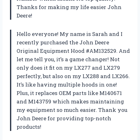
Thanks for making my life easier John
Deere!
Hello everyone! My name is Sarah and I
recently purchased the John Deere
Original Equipment Hood #AM132529. And
let me tell you, it’s a game changer! Not
only does it fit on my LX277 and LX279
perfectly, but also on my LX288 and LX266.
It’s like having multiple hoods in one!
Plus, it replaces OEM parts like M140671
and M143759 which makes maintaining
my equipment so much easier. Thank you
John Deere for providing top-notch
products!