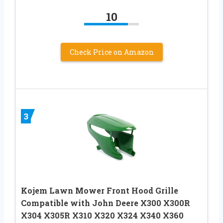
10
Check Price on Amazon
3
Kojem Lawn Mower Front Hood Grille
Compatible with John Deere X300 X300R
X304 X305R X310 X320 X324 X340 X360