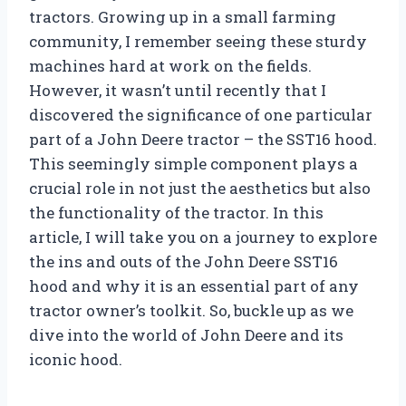
tractors. Growing up in a small farming
community, I remember seeing these sturdy
machines hard at work on the fields.
However, it wasn’t until recently that I
discovered the significance of one particular
part of a John Deere tractor – the SST16 hood.
This seemingly simple component plays a
crucial role in not just the aesthetics but also
the functionality of the tractor. In this
article, I will take you on a journey to explore
the ins and outs of the John Deere SST16
hood and why it is an essential part of any
tractor owner’s toolkit. So, buckle up as we
dive into the world of John Deere and its
iconic hood.