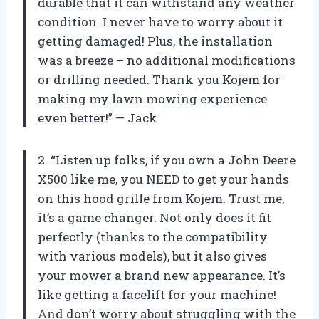
durable that it can withstand any weather
condition. I never have to worry about it
getting damaged! Plus, the installation
was a breeze – no additional modifications
or drilling needed. Thank you Kojem for
making my lawn mowing experience
even better!” — Jack
2. “Listen up folks, if you own a John Deere
X500 like me, you NEED to get your hands
on this hood grille from Kojem. Trust me,
it’s a game changer. Not only does it fit
perfectly (thanks to the compatibility
with various models), but it also gives
your mower a brand new appearance. It’s
like getting a facelift for your machine!
And don’t worry about struggling with the