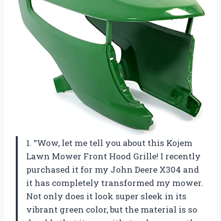
1. “Wow, let me tell you about this Kojem
Lawn Mower Front Hood Grille! I recently
purchased it for my John Deere X304 and
it has completely transformed my mower.
Not only does it look super sleek in its
vibrant green color, but the material is so