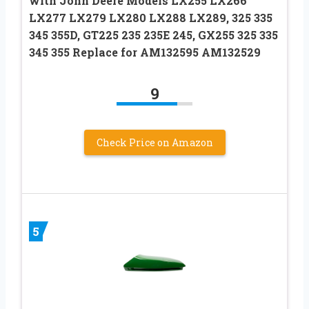
with John Deere Models LX255 LX266
LX277 LX279 LX280 LX288 LX289, 325 335
345 355D, GT225 235 235E 245, GX255 325 335
345 355 Replace for AM132595 AM132529
9
Check Price on Amazon
5