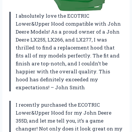
I absolutely love the ECOTRIC
Lower&Upper Hood compatible with John
Deere Models! As a proud owner of a John
Deere LX255, LX266, and LX277, I was
thrilled to find a replacement hood that
fits all of my models perfectly. The fit and
finish are top-notch, and I couldn’t be
happier with the overall quality. This
hood has definitely exceeded my
expectations! – John Smith
I recently purchased the ECOTRIC
Lower&Upper Hood for my John Deere
355D, and let me tell you, it’s a game
changer! Not only does it look great on my