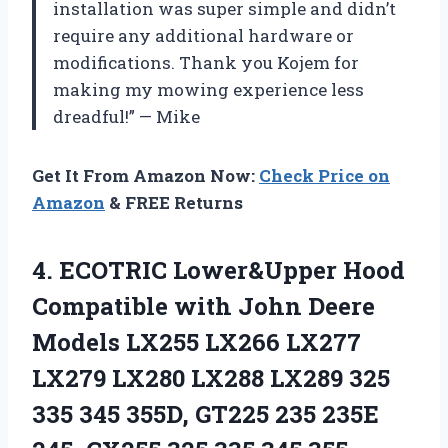
installation was super simple and didn’t
require any additional hardware or
modifications. Thank you Kojem for
making my mowing experience less
dreadful!” — Mike
Get It From Amazon Now:
Check Price on
Amazon
& FREE Returns
4. ECOTRIC Lower&Upper Hood
Compatible with John Deere
Models LX255 LX266 LX277
LX279 LX280 LX288 LX289 325
335 345 355D, GT225 235 235E