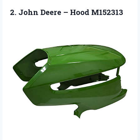
2. John
Deere – Hood M152313