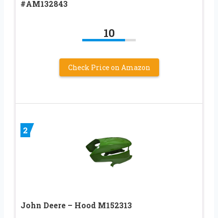
#AM132843
10
Check Price on Amazon
2
John Deere – Hood M152313