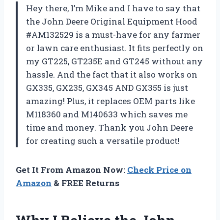
Hey there, I’m Mike and I have to say that
the John Deere Original Equipment Hood
#AM132529 is a must-have for any farmer
or lawn care enthusiast. It fits perfectly on
my GT225, GT235E and GT245 without any
hassle. And the fact that it also works on
GX335, GX235, GX345 AND GX355 is just
amazing! Plus, it replaces OEM parts like
M118360 and M140633 which saves me
time and money. Thank you John Deere
for creating such a versatile product!
Get It From Amazon Now:
Check Price on
Amazon
& FREE Returns