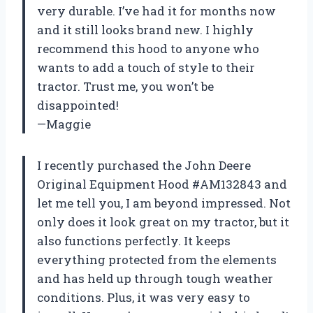
very durable. I’ve had it for months now
and it still looks brand new. I highly
recommend this hood to anyone who
wants to add a touch of style to their
tractor. Trust me, you won’t be
disappointed!
—Maggie
I recently purchased the John Deere
Original Equipment Hood #AM132843 and
let me tell you, I am beyond impressed. Not
only does it look great on my tractor, but it
also functions perfectly. It keeps
everything protected from the elements
and has held up through tough weather
conditions. Plus, it was very easy to