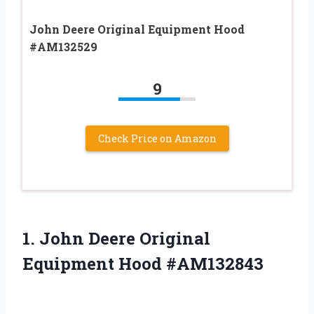
John Deere Original Equipment Hood
#AM132529
9
Check Price on Amazon
1.
John Deere Original
Equipment Hood #AM132843