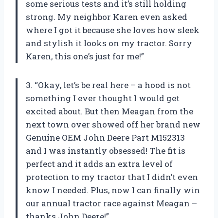
some serious tests and it’s still holding
strong. My neighbor Karen even asked
where I got it because she loves how sleek
and stylish it looks on my tractor. Sorry
Karen, this one’s just for me!”
3. “Okay, let’s be real here – a hood is not
something I ever thought I would get
excited about. But then Meagan from the
next town over showed off her brand new
Genuine OEM John Deere Part M152313
and I was instantly obsessed! The fit is
perfect and it adds an extra level of
protection to my tractor that I didn’t even
know I needed. Plus, now I can finally win
our annual tractor race against Meagan –
thanks John Deere!”