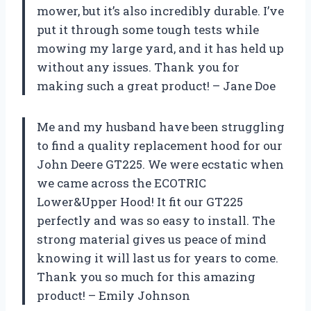
mower, but it’s also incredibly durable. I’ve
put it through some tough tests while
mowing my large yard, and it has held up
without any issues. Thank you for
making such a great product! – Jane Doe
Me and my husband have been struggling
to find a quality replacement hood for our
John Deere GT225. We were ecstatic when
we came across the ECOTRIC
Lower&Upper Hood! It fit our GT225
perfectly and was so easy to install. The
strong material gives us peace of mind
knowing it will last us for years to come.
Thank you so much for this amazing
product! – Emily Johnson