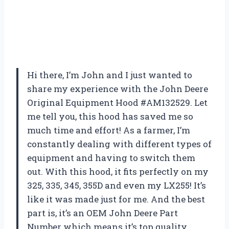
Hi there, I’m John and I just wanted to
share my experience with the John Deere
Original Equipment Hood #AM132529. Let
me tell you, this hood has saved me so
much time and effort! As a farmer, I’m
constantly dealing with different types of
equipment and having to switch them
out. With this hood, it fits perfectly on my
325, 335, 345, 355D and even my LX255! It’s
like it was made just for me. And the best
part is, it’s an OEM John Deere Part
Number which means it’s top quality.