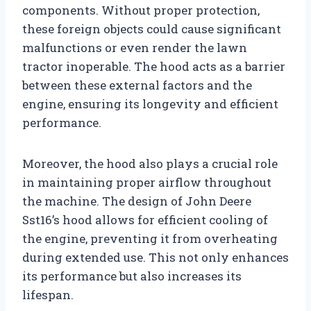
components. Without proper protection,
these foreign objects could cause significant
malfunctions or even render the lawn
tractor inoperable. The hood acts as a barrier
between these external factors and the
engine, ensuring its longevity and efficient
performance.
Moreover, the hood also plays a crucial role
in maintaining proper airflow throughout
the machine. The design of John Deere
Sst16’s hood allows for efficient cooling of
the engine, preventing it from overheating
during extended use. This not only enhances
its performance but also increases its
lifespan.