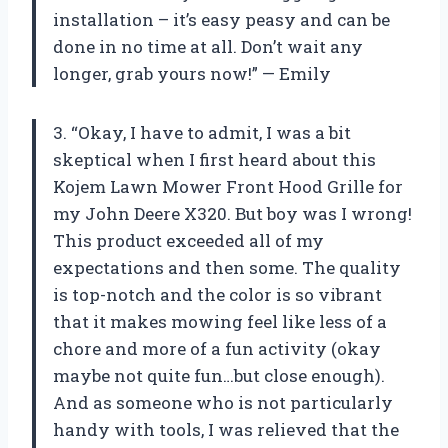
installation – it’s easy peasy and can be
done in no time at all. Don’t wait any
longer, grab yours now!” — Emily
3. “Okay, I have to admit, I was a bit
skeptical when I first heard about this
Kojem Lawn Mower Front Hood Grille for
my John Deere X320. But boy was I wrong!
This product exceeded all of my
expectations and then some. The quality
is top-notch and the color is so vibrant
that it makes mowing feel like less of a
chore and more of a fun activity (okay
maybe not quite fun…but close enough).
And as someone who is not particularly
handy with tools, I was relieved that the