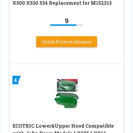
X500 X530 534 Replacement for M152313
9
Check Price on Amazon
4
ECOTRIC Lower&Upper Hood Compatible