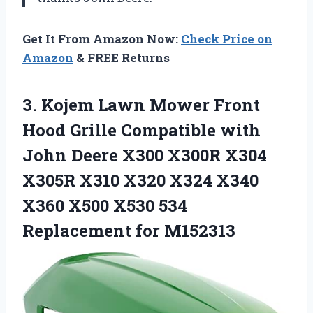
Get It From Amazon Now:
Check Price on
Amazon
& FREE Returns
3.
Kojem Lawn Mower
Front
Hood Grille Compatible with
John Deere X300 X300R X304
X305R X310 X320 X324 X340
X360 X500 X530 534
Replacement for M152313