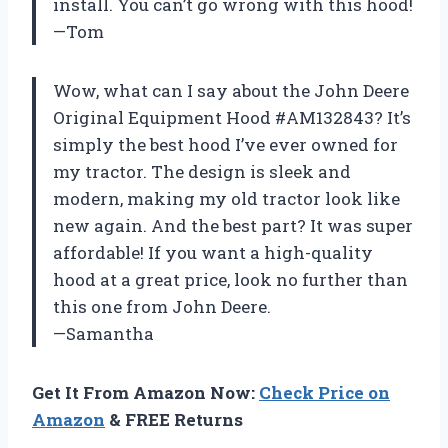
install. You can’t go wrong with this hood!
—Tom
Wow, what can I say about the John Deere
Original Equipment Hood #AM132843? It’s
simply the best hood I’ve ever owned for
my tractor. The design is sleek and
modern, making my old tractor look like
new again. And the best part? It was super
affordable! If you want a high-quality
hood at a great price, look no further than
this one from John Deere.
—Samantha
Get It From Amazon Now:
Check Price on
Amazon
& FREE Returns