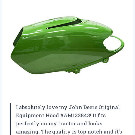
I absolutely love my John Deere Original
Equipment Hood #AM132843! It fits
perfectly on my tractor and looks
amazing. The quality is top notch and it’s