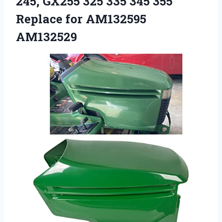
245, GX255 325 335 345 355
Replace for AM132595
AM132529