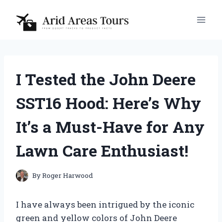
Skip
to
content
I Tested the John Deere
SST16 Hood: Here’s Why
It’s a Must-Have for Any
Lawn Care Enthusiast!
By
Roger Harwood
I have always been intrigued by the iconic
green and yellow colors of John Deere