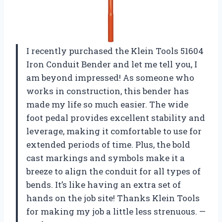
I recently purchased the Klein Tools 51604
Iron Conduit Bender and let me tell you, I
am beyond impressed! As someone who
works in construction, this bender has
made my life so much easier. The wide
foot pedal provides excellent stability and
leverage, making it comfortable to use for
extended periods of time. Plus, the bold
cast markings and symbols make it a
breeze to align the conduit for all types of
bends. It’s like having an extra set of
hands on the job site! Thanks Klein Tools
for making my job a little less strenuous. —