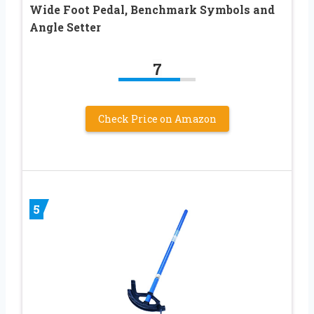
Wide Foot Pedal, Benchmark Symbols and
Angle Setter
7
Check Price on Amazon
5