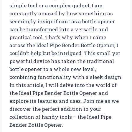
simple tool or a complex gadget, I am
constantly amazed by how something as
seemingly insignificant as a bottle opener
can be transformed into a versatile and
practical tool. That’s why when I came
across the Ideal Pipe Bender Bottle Opener, I
couldn’t help but be intrigued. This small yet
powerful device has taken the traditional
bottle opener to a whole new level,
combining functionality with a sleek design.
In this article, I will delve into the world of
the Ideal Pipe Bender Bottle Opener and
explore its features and uses. Join me as we
discover the perfect addition to your
collection of handy tools – the Ideal Pipe
Bender Bottle Opener.