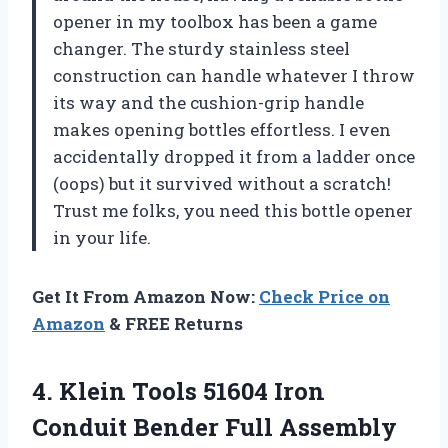
opener in my toolbox has been a game
changer. The sturdy stainless steel
construction can handle whatever I throw
its way and the cushion-grip handle
makes opening bottles effortless. I even
accidentally dropped it from a ladder once
(oops) but it survived without a scratch!
Trust me folks, you need this bottle opener
in your life.
Get It From Amazon Now:
Check Price on
Amazon
& FREE Returns
4.
Klein Tools 51604
Iron
Conduit Bender Full Assembly