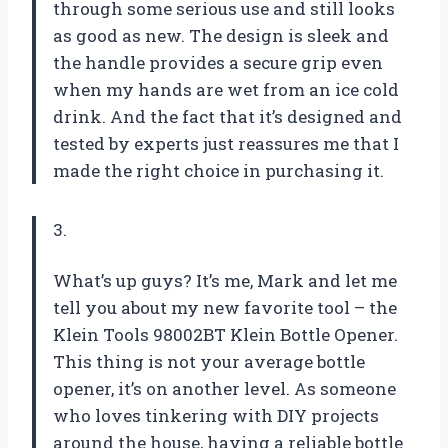
through some serious use and still looks
as good as new. The design is sleek and
the handle provides a secure grip even
when my hands are wet from an ice cold
drink. And the fact that it’s designed and
tested by experts just reassures me that I
made the right choice in purchasing it.
3.
What’s up guys? It’s me, Mark and let me
tell you about my new favorite tool – the
Klein Tools 98002BT Klein Bottle Opener.
This thing is not your average bottle
opener, it’s on another level. As someone
who loves tinkering with DIY projects
around the house, having a reliable bottle