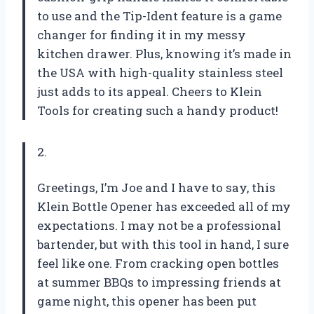
to use and the Tip-Ident feature is a game
changer for finding it in my messy
kitchen drawer. Plus, knowing it’s made in
the USA with high-quality stainless steel
just adds to its appeal. Cheers to Klein
Tools for creating such a handy product!
2.
Greetings, I’m Joe and I have to say, this
Klein Bottle Opener has exceeded all of my
expectations. I may not be a professional
bartender, but with this tool in hand, I sure
feel like one. From cracking open bottles
at summer BBQs to impressing friends at
game night, this opener has been put