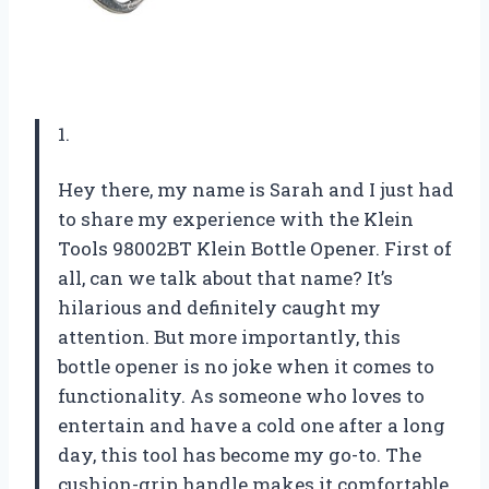
1.
Hey there, my name is Sarah and I just had
to share my experience with the Klein
Tools 98002BT Klein Bottle Opener. First of
all, can we talk about that name? It’s
hilarious and definitely caught my
attention. But more importantly, this
bottle opener is no joke when it comes to
functionality. As someone who loves to
entertain and have a cold one after a long
day, this tool has become my go-to. The
cushion-grip handle makes it comfortable