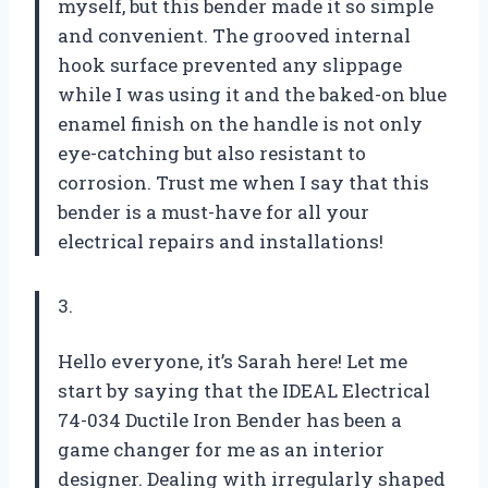
myself, but this bender made it so simple
and convenient. The grooved internal
hook surface prevented any slippage
while I was using it and the baked-on blue
enamel finish on the handle is not only
eye-catching but also resistant to
corrosion. Trust me when I say that this
bender is a must-have for all your
electrical repairs and installations!
3.
Hello everyone, it’s Sarah here! Let me
start by saying that the IDEAL Electrical
74-034 Ductile Iron Bender has been a
game changer for me as an interior
designer. Dealing with irregularly shaped