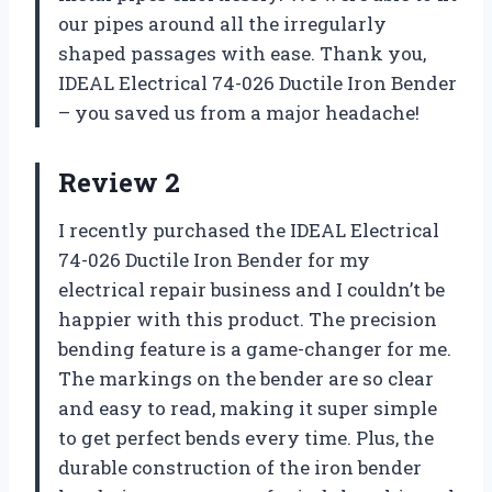
our pipes around all the irregularly
shaped passages with ease. Thank you,
IDEAL Electrical 74-026 Ductile Iron Bender
– you saved us from a major headache!
Review 2
I recently purchased the IDEAL Electrical
74-026 Ductile Iron Bender for my
electrical repair business and I couldn’t be
happier with this product. The precision
bending feature is a game-changer for me.
The markings on the bender are so clear
and easy to read, making it super simple
to get perfect bends every time. Plus, the
durable construction of the iron bender