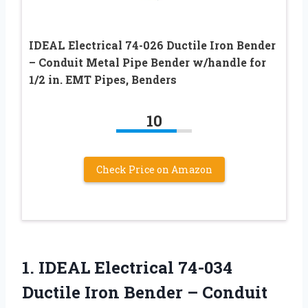
IDEAL Electrical 74-026 Ductile Iron Bender
– Conduit Metal Pipe Bender w/handle for
1/2 in. EMT Pipes, Benders
10
Check Price on Amazon
1. IDEAL Electrical 74-034
Ductile Iron Bender – Conduit