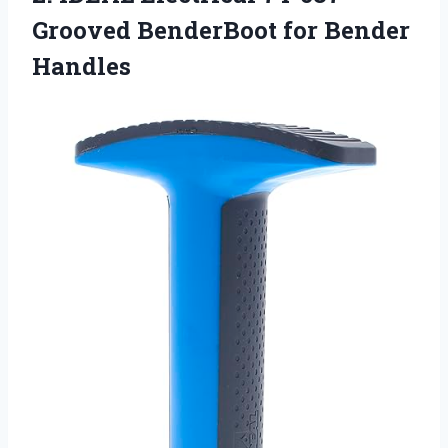
Grooved BenderBoot for Bender
Handles