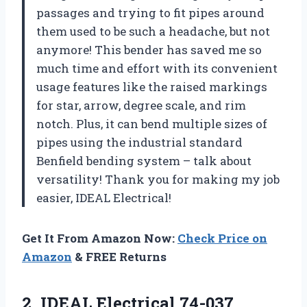
passages and trying to fit pipes around
them used to be such a headache, but not
anymore! This bender has saved me so
much time and effort with its convenient
usage features like the raised markings
for star, arrow, degree scale, and rim
notch. Plus, it can bend multiple sizes of
pipes using the industrial standard
Benfield bending system – talk about
versatility! Thank you for making my job
easier, IDEAL Electrical!
Get It From Amazon Now:
Check Price on
Amazon
& FREE Returns
2.
IDEAL Electrical 74-037