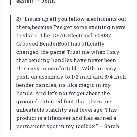
easier!” — John
2) “Listen up all you fellow electricians out
there, because I’ve got some exciting news
to share. The IDEAL Electrical 74-037
Grooved BenderBoot has officially
changed the game! Trust me when I say
that bending handles have never been
this easy or comfortable. With an easy
push-on assembly to 1/2 inch and 3/4 inch
bender handles, it’s like magic in my
hands. And let’s not forget about the
grooved patented foot that gives me
unbeatable stability and leverage. This
product is a lifesaver and has earned a
permanent spot in my toolbox.” — Sarah