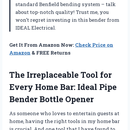
standard Benfield bending system – talk
about top-notch quality! Trust me, you
won’t regret investing in this bender from
IDEAL Electrical.
Get It From Amazon Now:
Check Price on
Amazon
& FREE Returns
The Irreplaceable Tool for
Every Home Bar: Ideal Pipe
Bender Bottle Opener
As someone who loves to entertain guests at
home, having the right tools in my home bar
is crucial. And one tool that I have found to