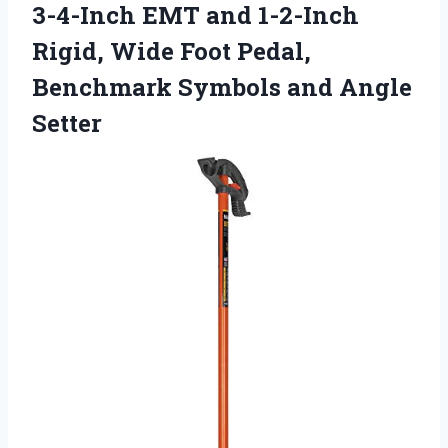
3-4-Inch EMT and 1-2-Inch
Rigid, Wide Foot Pedal,
Benchmark Symbols and Angle
Setter