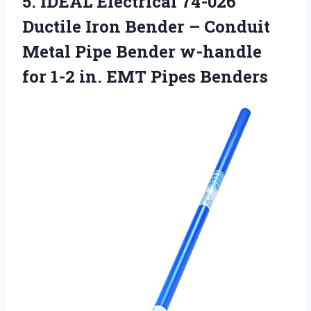
5.
IDEAL Electrical 74-026
Ductile Iron Bender – Conduit
Metal Pipe Bender w-handle
for 1-2 in. EMT Pipes Benders