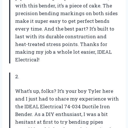
with this bender, it’s a piece of cake. The
precision bending markings on both sides
make it super easy to get perfect bends
every time. And the best part? It’s built to
last with its durable construction and
heat-treated stress points. Thanks for
making my job a whole lot easier, IDEAL
Electrical!
2.
What’s up, folks? It’s your boy Tyler here
and I just had to share my experience with
the IDEAL Electrical 74-034 Ductile Iron
Bender. As a DIY enthusiast, I was a bit
hesitant at first to try bending pipes