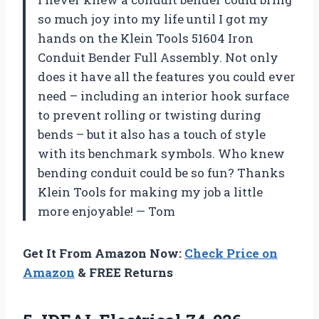
so much joy into my life until I got my
hands on the Klein Tools 51604 Iron
Conduit Bender Full Assembly. Not only
does it have all the features you could ever
need – including an interior hook surface
to prevent rolling or twisting during
bends – but it also has a touch of style
with its benchmark symbols. Who knew
bending conduit could be so fun? Thanks
Klein Tools for making my job a little
more enjoyable! — Tom
Get It From Amazon Now:
Check Price on
Amazon
& FREE Returns