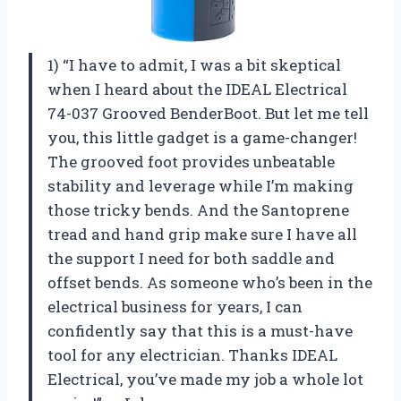
1) “I have to admit, I was a bit skeptical
when I heard about the IDEAL Electrical
74-037 Grooved BenderBoot. But let me tell
you, this little gadget is a game-changer!
The grooved foot provides unbeatable
stability and leverage while I’m making
those tricky bends. And the Santoprene
tread and hand grip make sure I have all
the support I need for both saddle and
offset bends. As someone who’s been in the
electrical business for years, I can
confidently say that this is a must-have
tool for any electrician. Thanks IDEAL
Electrical, you’ve made my job a whole lot