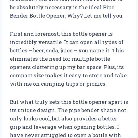
be absolutely necessary is the Ideal Pipe
Bender Bottle Opener. Why? Let me tell you.
First and foremost, this bottle opener is
incredibly versatile. It can open all types of
bottles – beer, soda, juice – you name it! This
eliminates the need for multiple bottle
openers cluttering up my bar space. Plus, its
compact size makes it easy to store and take
with me on camping trips or picnics.
But what truly sets this bottle opener apart is
its unique design. The pipe bender shape not
only looks cool, but also provides a better
grip and leverage when opening bottles. I
have never struggled to open a bottle with