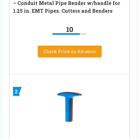
– Conduit Metal Pipe Bender w/handle for
1.25 in. EMT Pipes. Cutters and Benders
10
Check Price on Amazon
2