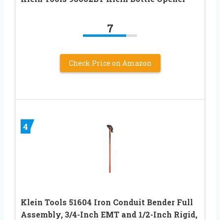
7
Check Price on Amazon
4
Klein Tools 51604 Iron Conduit Bender Full
Assembly, 3/4-Inch EMT and 1/2-Inch Rigid,