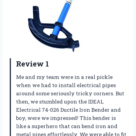
Review 1
Me and my team were in a real pickle
when we had to install electrical pipes
around some seriously tricky corners. But
then, we stumbled upon the IDEAL
Electrical 74-026 Ductile Iron Bender and
boy, were we impressed! This bender is
like a superhero that can bend iron and
metal pipes effortlessly. We were able to fit