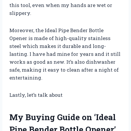
this tool, even when my hands are wet or
slippery.
Moreover, the Ideal Pipe Bender Bottle
Opener is made of high-quality stainless
steel which makes it durable and long-
lasting. I have had mine for years and it still
works as good as new. It’s also dishwasher
safe, making it easy to clean after a night of
entertaining.
Lastly, let’s talk about
My Buying Guide on ‘Ideal
Pipe Bender Bottle Opener’