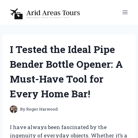
Skip
to
content
I Tested the Ideal Pipe
Bender Bottle Opener: A
Must-Have Tool for
Every Home Bar!
By
Roger Harwood
I have always been fascinated by the
ingenuity of everyday objects. Whether it’s a