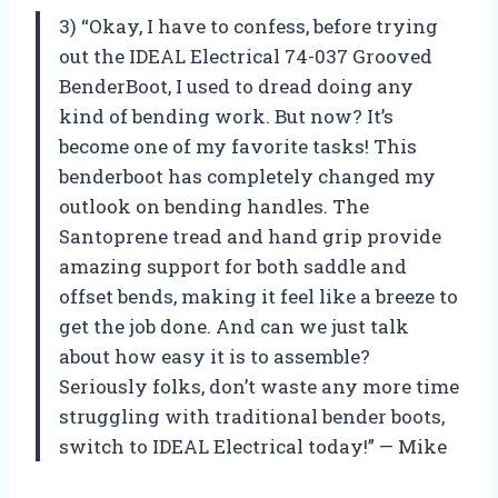
3) “Okay, I have to confess, before trying
out the IDEAL Electrical 74-037 Grooved
BenderBoot, I used to dread doing any
kind of bending work. But now? It’s
become one of my favorite tasks! This
benderboot has completely changed my
outlook on bending handles. The
Santoprene tread and hand grip provide
amazing support for both saddle and
offset bends, making it feel like a breeze to
get the job done. And can we just talk
about how easy it is to assemble?
Seriously folks, don’t waste any more time
struggling with traditional bender boots,
switch to IDEAL Electrical today!” — Mike