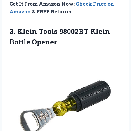
Get It From Amazon Now:
Check Price on
Amazon
& FREE Returns
3.
Klein Tools 98002BT
Klein
Bottle Opener