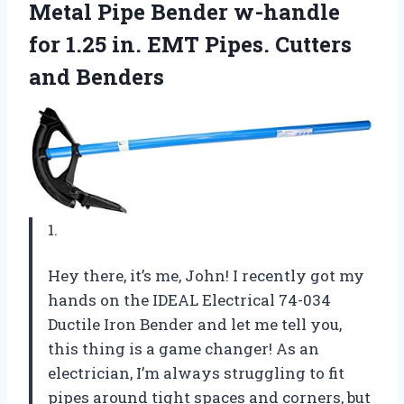
Metal Pipe Bender w-handle
for 1.25 in. EMT
Pipes. Cutters
and Benders
1.
Hey there, it’s me, John! I recently got my
hands on the IDEAL Electrical 74-034
Ductile Iron Bender and let me tell you,
this thing is a game changer! As an
electrician, I’m always struggling to fit
pipes around tight spaces and corners, but