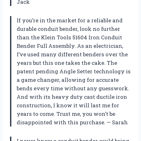
Jack
If you’re in the market for a reliable and
durable conduit bender, look no further
than the Klein Tools 51604 Iron Conduit
Bender Full Assembly. As an electrician,
I’ve used many different benders over the
years but this one takes the cake. The
patent pending Angle Setter technology is
a game changer, allowing for accurate
bends every time without any guesswork.
And with its heavy duty cast ductile iron
construction, I know it will last me for
years to come. Trust me, you won’t be
disappointed with this purchase. — Sarah
I never knew a conduit bender could bring