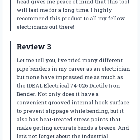
head gives me peace of mind that this tool
will last me for a long time. I highly
recommend this product to all my fellow
electricians out there!
Review 3
Let me tell you, I’ve tried many different
pipe benders in my career as an electrician
but none have impressed me as much as
the IDEAL Electrical 74-026 Ductile Iron
Bender. Not only does it have a
convenient grooved internal hook surface
to prevent slippage while bending, but it
also has heat-treated stress points that
make getting accurate bends a breeze. And
let’s not forget about the industrial