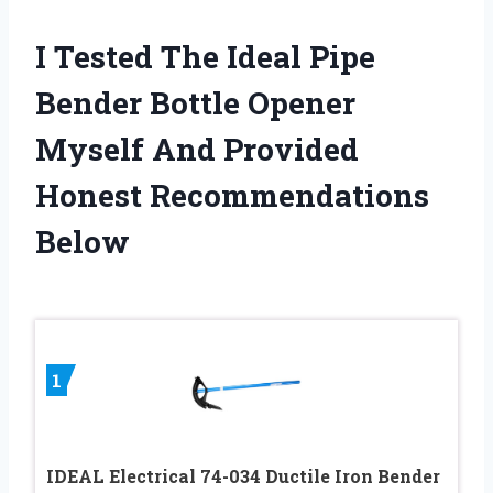
I Tested The Ideal Pipe
Bender Bottle Opener
Myself And Provided
Honest Recommendations
Below
1
IDEAL Electrical 74-034 Ductile Iron Bender