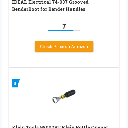
IDEAL Electrical 74-037 Grooved
BenderBoot for Bender Handles
7
Check Price on Amazon
3
Klein Tools 98002BT Klein Bottle Opener