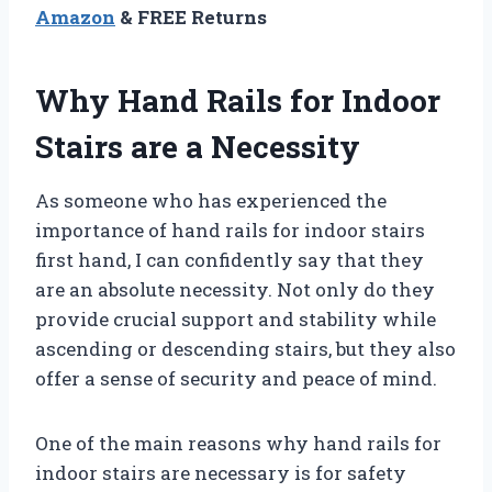
Amazon
& FREE Returns
Why Hand Rails for Indoor
Stairs are a Necessity
As someone who has experienced the
importance of hand rails for indoor stairs
first hand, I can confidently say that they
are an absolute necessity. Not only do they
provide crucial support and stability while
ascending or descending stairs, but they also
offer a sense of security and peace of mind.
One of the main reasons why hand rails for
indoor stairs are necessary is for safety