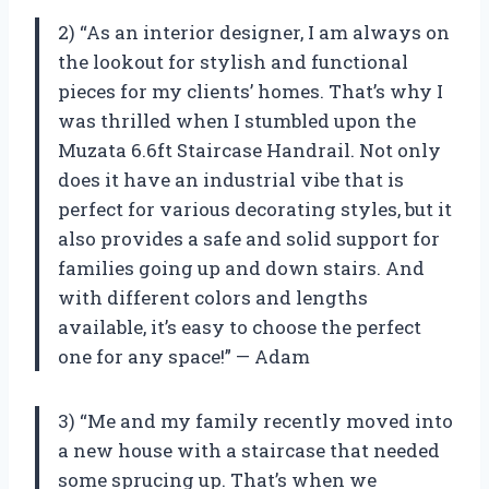
2) “As an interior designer, I am always on
the lookout for stylish and functional
pieces for my clients’ homes. That’s why I
was thrilled when I stumbled upon the
Muzata 6.6ft Staircase Handrail. Not only
does it have an industrial vibe that is
perfect for various decorating styles, but it
also provides a safe and solid support for
families going up and down stairs. And
with different colors and lengths
available, it’s easy to choose the perfect
one for any space!” — Adam
3) “Me and my family recently moved into
a new house with a staircase that needed
some sprucing up. That’s when we