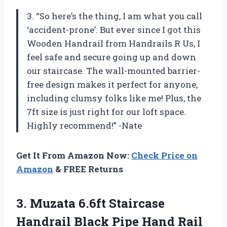
3. “So here’s the thing, I am what you call
‘accident-prone’. But ever since I got this
Wooden Handrail from Handrails R Us, I
feel safe and secure going up and down
our staircase. The wall-mounted barrier-
free design makes it perfect for anyone,
including clumsy folks like me! Plus, the
7ft size is just right for our loft space.
Highly recommend!” -Nate
Get It From Amazon Now:
Check Price on
Amazon
& FREE Returns
3.
Muzata 6.6ft Staircase
Handrail Black Pipe Hand Rail