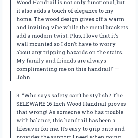
Wood Handrail is not only functional, but
it also adds a touch of elegance to my
home. The wood design gives off a warm
and inviting vibe while the metal brackets
add a modern twist. Plus, I love that it’s
wall mounted so I don’t have to worry
about any tripping hazards on the stairs.
My family and friends are always
complimenting me on this handrail!” —
John
3. “Who says safety can’t be stylish? The
SELEWARE 16 Inch Wood Handrail proves
that wrong! As someone who has trouble
with balance, this handrail has been a
lifesaver for me. It’s easy to grip onto and
provides the support I need when going