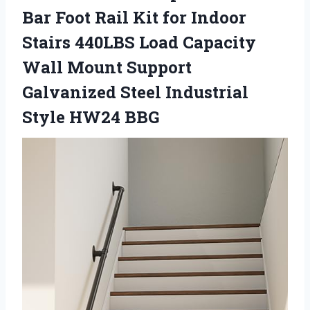
Bar Foot Rail Kit for Indoor
Stairs 440LBS Load Capacity
Wall Mount Support
Galvanized Steel Industrial
Style HW24 BBG