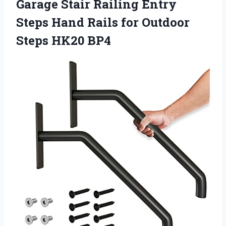
Garage Stair Railing Entry
Steps Hand Rails for Outdoor
Steps HK20 BP4