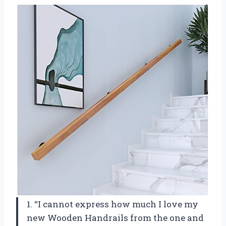
1. “I cannot express how much I love my
new Wooden Handrails from the one and