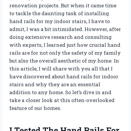
renovation projects. But when it came time
to tackle the daunting task of installing
hand rails for my indoor stairs, I have to
admit, I was a bit intimidated. However, after
doing extensive research and consulting
with experts, I learned just how crucial hand
rails are for not only the safety of my family
but also the overall aesthetic of my home. In
this article, I will share with you all that I
have discovered about hand rails for indoor
stairs and why they are an essential
addition to any home. So let’s dive in and
take a closer look at this often-overlooked
feature of our homes.
I Tested The Hand Rails For