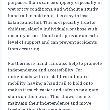
purposes. Stairs can be slippery, especially in
wet or icy conditions, and without a sturdy
hand rail to hold onto, it is easy to lose
balance and fall. This is especially true for
children, elderly individuals, or those with
mobility issues. Hand rails provide an extra
level of support and can prevent accidents
from occurring.
Furthermore, hand rails also help to promote
independence and accessibility. For
individuals with disabilities or limited
mobility, having a hand rail to hold onto
makes it much easier and safer to navigate
stairs on their own. This allows them to
maintain their independence and move
freely within their own home.