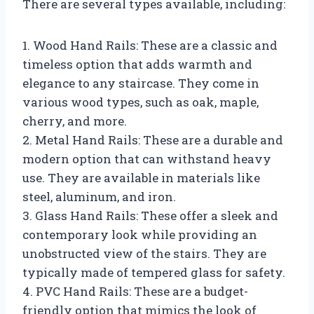
There are several types available, including:
1. Wood Hand Rails: These are a classic and
timeless option that adds warmth and
elegance to any staircase. They come in
various wood types, such as oak, maple,
cherry, and more.
2. Metal Hand Rails: These are a durable and
modern option that can withstand heavy
use. They are available in materials like
steel, aluminum, and iron.
3. Glass Hand Rails: These offer a sleek and
contemporary look while providing an
unobstructed view of the stairs. They are
typically made of tempered glass for safety.
4. PVC Hand Rails: These are a budget-
friendly option that mimics the look of