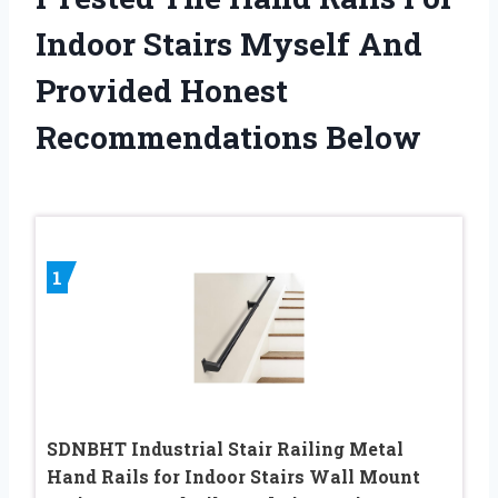
Indoor Stairs Myself And
Provided Honest
Recommendations Below
1
SDNBHT Industrial Stair Railing Metal
Hand Rails for Indoor Stairs Wall Mount