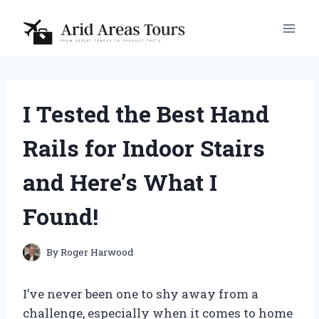
Skip
to
content
I Tested the Best Hand
Rails for Indoor Stairs
and Here’s What I
Found!
By
Roger Harwood
I’ve never been one to shy away from a
challenge, especially when it comes to home