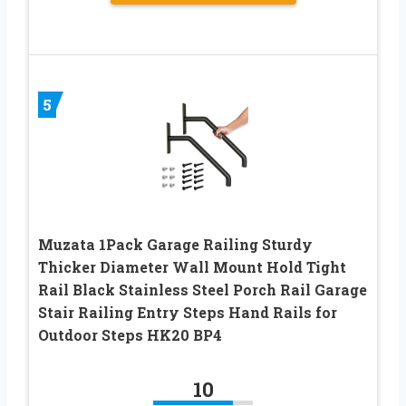
5
Muzata 1Pack Garage Railing Sturdy
Thicker Diameter Wall Mount Hold Tight
Rail Black Stainless Steel Porch Rail Garage
Stair Railing Entry Steps Hand Rails for
Outdoor Steps HK20 BP4
10