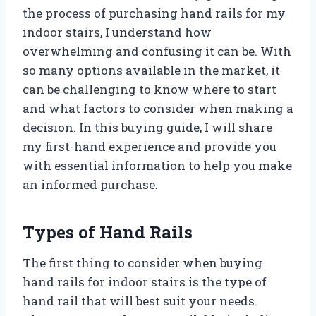
the process of purchasing hand rails for my
indoor stairs, I understand how
overwhelming and confusing it can be. With
so many options available in the market, it
can be challenging to know where to start
and what factors to consider when making a
decision. In this buying guide, I will share
my first-hand experience and provide you
with essential information to help you make
an informed purchase.
Types of Hand Rails
The first thing to consider when buying
hand rails for indoor stairs is the type of
hand rail that will best suit your needs.