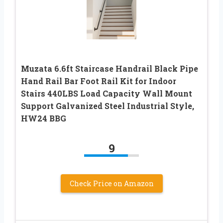
Muzata 6.6ft Staircase Handrail Black Pipe
Hand Rail Bar Foot Rail Kit for Indoor
Stairs 440LBS Load Capacity Wall Mount
Support Galvanized Steel Industrial Style,
HW24 BBG
9
Check Price on Amazon