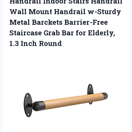
Handrail Indoor Stairs Handrail
Wall Mount Handrail w-Sturdy
Metal Barckets Barrier-Free
Staircase Grab Bar for
Elderly,
1.3 Inch Round