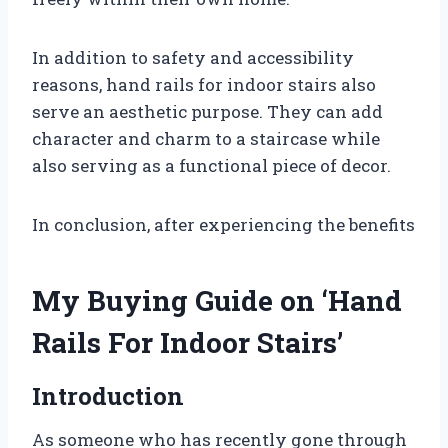
In addition to safety and accessibility
reasons, hand rails for indoor stairs also
serve an aesthetic purpose. They can add
character and charm to a staircase while
also serving as a functional piece of decor.
In conclusion, after experiencing the benefits
My Buying Guide on ‘Hand
Rails For Indoor Stairs’
Introduction
As someone who has recently gone through