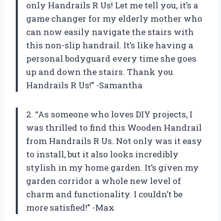
only Handrails R Us! Let me tell you, it’s a
game changer for my elderly mother who
can now easily navigate the stairs with
this non-slip handrail. It’s like having a
personal bodyguard every time she goes
up and down the stairs. Thank you
Handrails R Us!” -Samantha
2. “As someone who loves DIY projects, I
was thrilled to find this Wooden Handrail
from Handrails R Us. Not only was it easy
to install, but it also looks incredibly
stylish in my home garden. It’s given my
garden corridor a whole new level of
charm and functionality. I couldn’t be
more satisfied!” -Max