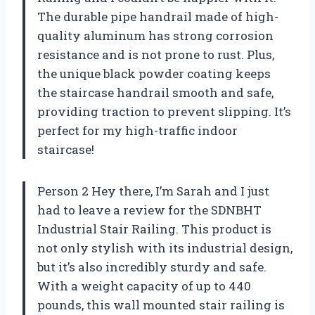
The durable pipe handrail made of high-
quality aluminum has strong corrosion
resistance and is not prone to rust. Plus,
the unique black powder coating keeps
the staircase handrail smooth and safe,
providing traction to prevent slipping. It’s
perfect for my high-traffic indoor
staircase!
Person 2 Hey there, I’m Sarah and I just
had to leave a review for the SDNBHT
Industrial Stair Railing. This product is
not only stylish with its industrial design,
but it’s also incredibly sturdy and safe.
With a weight capacity of up to 440
pounds, this wall mounted stair railing is