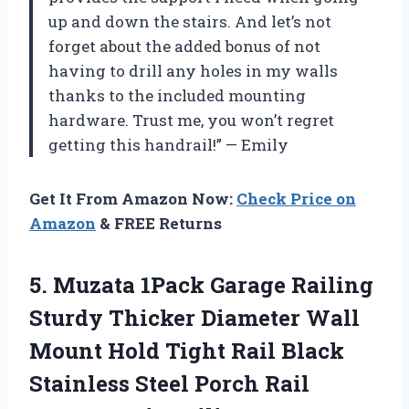
up and down the stairs. And let’s not
forget about the added bonus of not
having to drill any holes in my walls
thanks to the included mounting
hardware. Trust me, you won’t regret
getting this handrail!” — Emily
Get It From Amazon Now:
Check Price on
Amazon
& FREE Returns
5.
Muzata 1Pack Garage
Railing
Sturdy Thicker Diameter Wall
Mount Hold Tight Rail Black
Stainless Steel Porch Rail