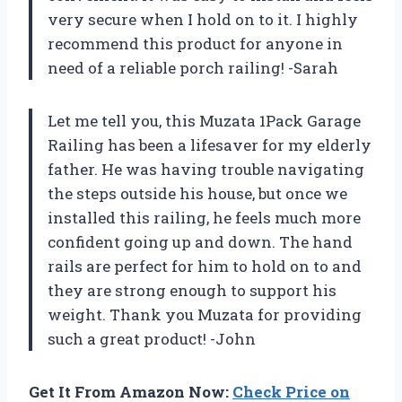
very secure when I hold on to it. I highly
recommend this product for anyone in
need of a reliable porch railing! -Sarah
Let me tell you, this Muzata 1Pack Garage
Railing has been a lifesaver for my elderly
father. He was having trouble navigating
the steps outside his house, but once we
installed this railing, he feels much more
confident going up and down. The hand
rails are perfect for him to hold on to and
they are strong enough to support his
weight. Thank you Muzata for providing
such a great product! -John
Get It From Amazon Now:
Check Price on