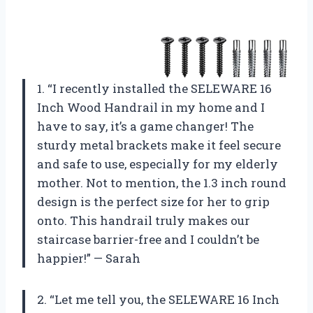
1. “I recently installed the SELEWARE 16
Inch Wood Handrail in my home and I
have to say, it’s a game changer! The
sturdy metal brackets make it feel secure
and safe to use, especially for my elderly
mother. Not to mention, the 1.3 inch round
design is the perfect size for her to grip
onto. This handrail truly makes our
staircase barrier-free and I couldn’t be
happier!” — Sarah
2. “Let me tell you, the SELEWARE 16 Inch