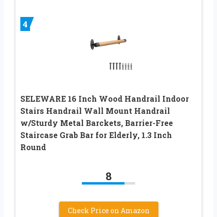
4
SELEWARE 16 Inch Wood Handrail Indoor
Stairs Handrail Wall Mount Handrail
w/Sturdy Metal Barckets, Barrier-Free
Staircase Grab Bar for Elderly, 1.3 Inch
Round
8
Check Price on Amazon