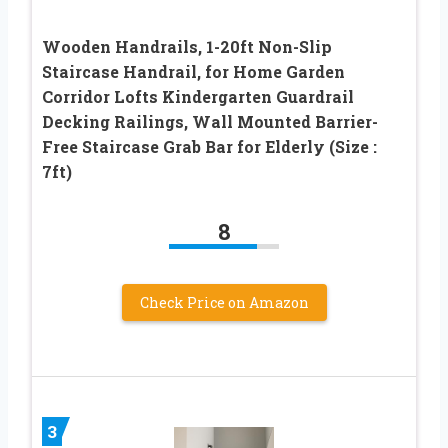
Wooden Handrails, 1-20ft Non-Slip
Staircase Handrail, for Home Garden
Corridor Lofts Kindergarten Guardrail
Decking Railings, Wall Mounted Barrier-
Free Staircase Grab Bar for Elderly (Size :
7ft)
8
Check Price on Amazon
3