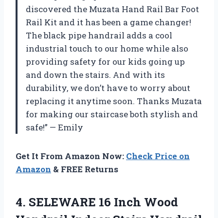
discovered the Muzata Hand Rail Bar Foot
Rail Kit and it has been a game changer!
The black pipe handrail adds a cool
industrial touch to our home while also
providing safety for our kids going up
and down the stairs. And with its
durability, we don’t have to worry about
replacing it anytime soon. Thanks Muzata
for making our staircase both stylish and
safe!” — Emily
Get It From Amazon Now:
Check Price on
Amazon
& FREE Returns
4. SELEWARE 16 Inch Wood