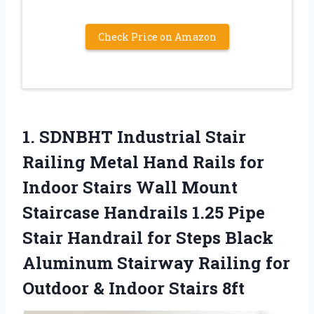
Check Price on Amazon
1.
SDNBHT Industrial Stair
Railing Metal Hand Rails for
Indoor Stairs Wall Mount
Staircase Handrails 1.25 Pipe
Stair Handrail for Steps Black
Aluminum Stairway Railing for
Outdoor & Indoor Stairs 8ft