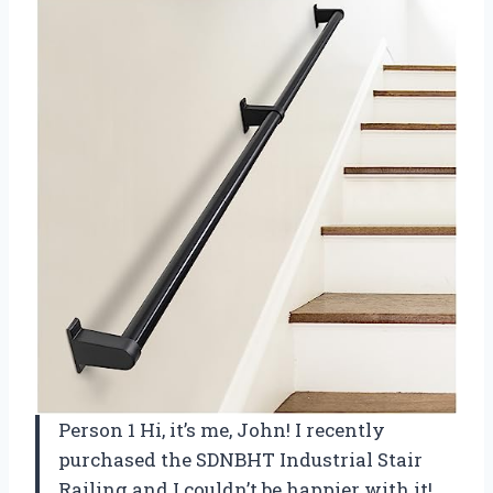
Person 1 Hi, it’s me, John! I recently
purchased the SDNBHT Industrial Stair
Railing and I couldn’t be happier with it!