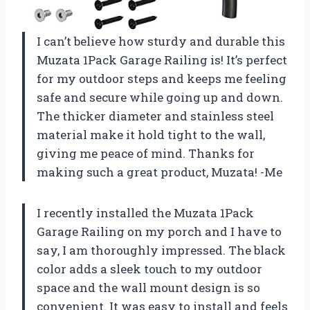
I can’t believe how sturdy and durable this
Muzata 1Pack Garage Railing is! It’s perfect
for my outdoor steps and keeps me feeling
safe and secure while going up and down.
The thicker diameter and stainless steel
material make it hold tight to the wall,
giving me peace of mind. Thanks for
making such a great product, Muzata! -Me
I recently installed the Muzata 1Pack
Garage Railing on my porch and I have to
say, I am thoroughly impressed. The black
color adds a sleek touch to my outdoor
space and the wall mount design is so
convenient. It was easy to install and feels