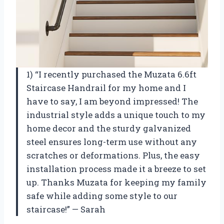
1) “I recently purchased the Muzata 6.6ft
Staircase Handrail for my home and I
have to say, I am beyond impressed! The
industrial style adds a unique touch to my
home decor and the sturdy galvanized
steel ensures long-term use without any
scratches or deformations. Plus, the easy
installation process made it a breeze to set
up. Thanks Muzata for keeping my family
safe while adding some style to our
staircase!” — Sarah