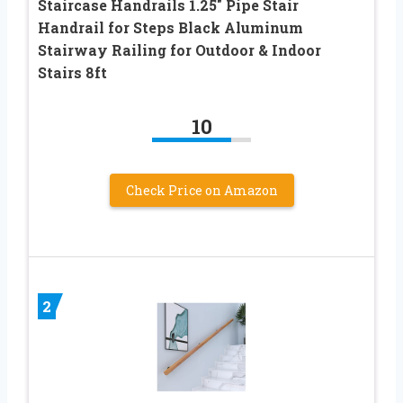
Staircase Handrails 1.25″ Pipe Stair
Handrail for Steps Black Aluminum
Stairway Railing for Outdoor & Indoor
Stairs 8ft
10
Check Price on Amazon
2