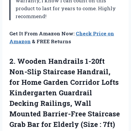
warranty, I know I can count on this
product to last for years to come. Highly
recommend!
Get It From Amazon Now:
Check Price on
Amazon
& FREE Returns
2. Wooden Handrails 1-20ft
Non-Slip Staircase Handrail,
for Home Garden Corridor Lofts
Kindergarten Guardrail
Decking Railings, Wall
Mounted Barrier-Free Staircase
Grab Bar for
Elderly (Size : 7ft)