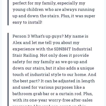
perfect for my family, especially my
young children who are always running
up and down the stairs. Plus, it was super
easy to install!
Person 3 What’s up guys? My name is
Alex and let me tell you about my
experience with the SDNBHT Industrial
Stair Railing. Not only does it provide
safety for my family as we go up and
down our stairs, but it also adds a unique
touch of industrial style to our home. And
the best part? It can be adjusted in length
and used for various purposes like a
bathroom grab bar or a curtain rod. Plus,
with its one-year worry-free after-sales