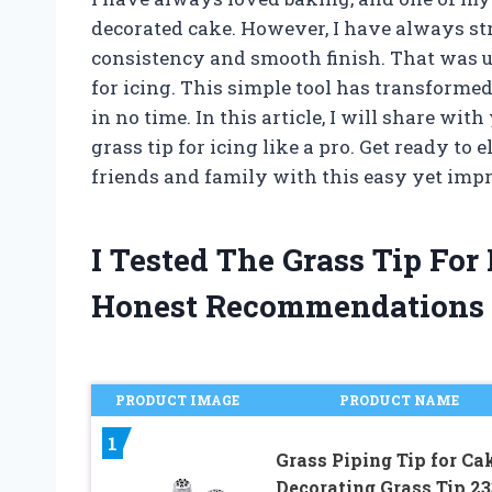
decorated cake. However, I have always str
consistency and smooth finish. That was u
for icing. This simple tool has transform
in no time. In this article, I will share wi
grass tip for icing like a pro. Get ready t
friends and family with this easy yet imp
I Tested The Grass Tip Fo
Honest Recommendations
PRODUCT IMAGE
PRODUCT NAME
1
Grass Piping Tip for Ca
Decorating,Grass Tip 23