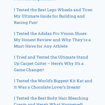
I Tested the Best Lego Wheels and Tires:
My Ultimate Guide for Building and
Racing Fun!
I Tested the Adidas Pro Vision Shoes:
My Honest Review and Why They’re a
Must-Have for Any Athlete
I Tried and Tested the Ultimate Stand
Up Carpet Cutter – Here’s Why It’s a
Game Changer!
I Tested the World’s Biggest Kit Kat and
It Was a Chocolate Lover’s Dream!
I Tested the Best Body Hair Bleaching
Cream and Here’s What Happened!