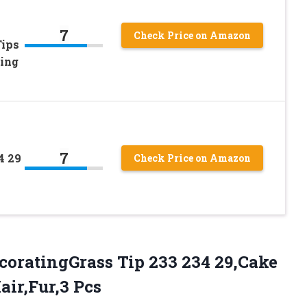
7
Check Price on Amazon
Tips
ing
7
4 29
Check Price on Amazon
coratingGrass Tip 233 234 29,Cake
air,Fur,3 Pcs