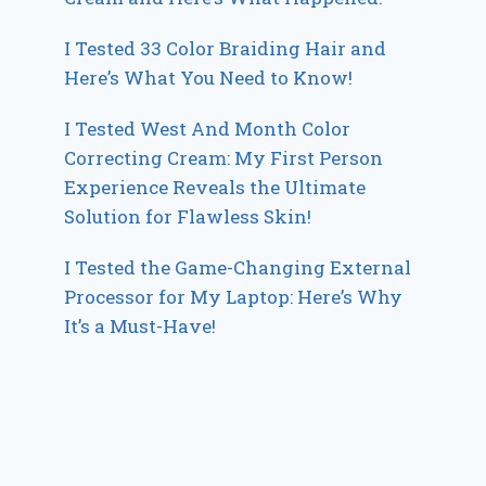
I Tested 33 Color Braiding Hair and
Here’s What You Need to Know!
I Tested West And Month Color
Correcting Cream: My First Person
Experience Reveals the Ultimate
Solution for Flawless Skin!
I Tested the Game-Changing External
Processor for My Laptop: Here’s Why
It’s a Must-Have!