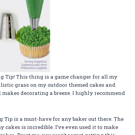
ing Tip! This thing is a game changer for all my
realistic grass on my outdoor themed cakes and
 and makes decorating a breeze. I highly recommend
ing Tip is a must-have for any baker out there. The
y cakes is incredible. I’ve even used it to make