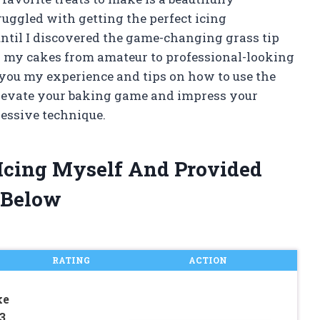
uggled with getting the perfect icing
ntil I discovered the game-changing grass tip
ed my cakes from amateur to professional-looking
th you my experience and tips on how to use the
o elevate your baking game and impress your
ressive technique.
r Icing Myself And Provided
 Below
RATING
ACTION
ke
3