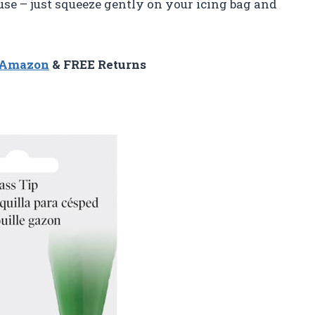
o use – just squeeze gently on your icing bag and
n Amazon
& FREE Returns