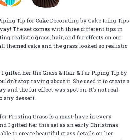
Piping Tip for Cake Decorating by Cake Icing Tips
ay! The set comes with three different tips in
ing realistic grass, hair, and fur effects on our
ll themed cake and the grass looked so realistic
 gifted her the Grass & Hair & Fur Piping Tip by
uldn’t stop raving about it. She used it to create a
y and the fur effect was spot on. It’s not real
to any dessert.
for Frosting Grass is a must-have in every
 I gifted her this set as an early Christmas
able to create beautiful grass details on her