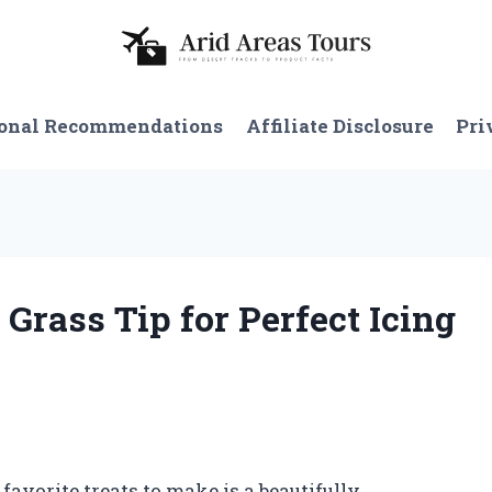
onal Recommendations
Affiliate Disclosure
Pri
 Grass Tip for Perfect Icing
avorite treats to make is a beautifully