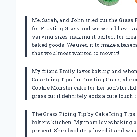
Me, Sarah, and John tried out the Grass 
for Frosting Grass and we were blown aw
varying sizes, making it perfect for creat
baked goods. We used it to make a baseba
that we almost wanted to mow it!
My friend Emily loves baking and when I
Cake Icing Tips for Frosting Grass, she co
Cookie Monster cake for her son’s birthda
grass but it definitely adds a cute touch 
The Grass Piping Tip by Cake Icing Tips 
baker’s kitchen! My mom loves baking and
present. She absolutely loved it and was 