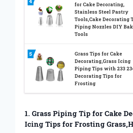
4
for Cake Decorating,
Stainless Steel Pastry
Tools,Cake Decorating 
Piping Nozzles DIY Bak
Tools
Grass Tips for Cake
5
Decorating,Grass Icing
Piping Tips with 233 23
Decorating Tips for
Frosting
1.
Grass Piping Tip
for Cake De
Icing Tips for Frosting Grass,H