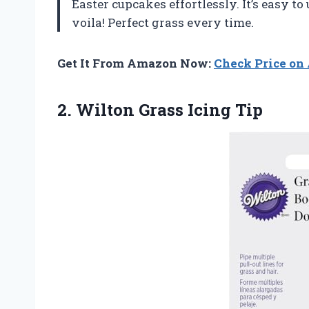
Easter cupcakes effortlessly. It’s easy t
voila! Perfect grass every time.
Get It From Amazon Now:
Check Price o
2.
Wilton Grass Icing Tip