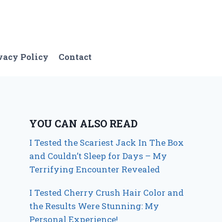
vacy Policy
Contact
YOU CAN ALSO READ
I Tested the Scariest Jack In The Box
and Couldn’t Sleep for Days – My
Terrifying Encounter Revealed
I Tested Cherry Crush Hair Color and
the Results Were Stunning: My
Personal Experience!