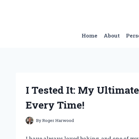
Skip
to
content
Home
About
Pers
I Tested It: My Ultimate
Every Time!
By
Roger Harwood
I have always loved baking, and one of my f