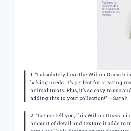
1. “I absolutely love the Wilton Grass Ic
baking needs. It’s perfect for creating 
animal treats. Plus, it’s so easy to use
adding this to your collection!” — Sarah
2. “Let me tell you, this Wilton Grass Ic
amount of detail and texture it adds to m