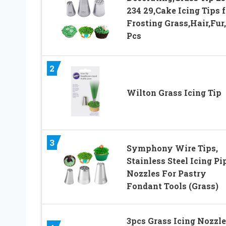
234 29,Cake Icing Tips f
Frosting Grass,Hair,Fur
Pcs
2
Wilton Grass Icing Tip
3
Symphony Wire Tips,
Stainless Steel Icing Pi
Nozzles For Pastry
Fondant Tools (Grass)
3pcs Grass Icing Nozzle