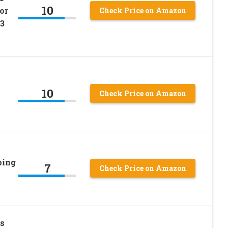
10
or
Check Price on Amazon
,3
10
Check Price on Amazon
ping
7
Check Price on Amazon
s