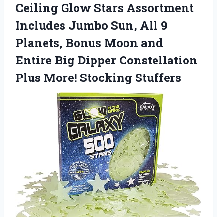
Ceiling Glow Stars Assortment
Includes Jumbo Sun, All 9
Planets, Bonus Moon and
Entire Big Dipper Constellation
Plus More! Stocking Stuffers