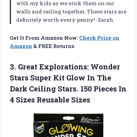
with my kids as we stick them on our
walls and ceiling together. These stars are
definitely worth every penny! -Sarah
Get It From Amazon Now:
Check Price on
Amazon
& FREE Returns
3.
Great Explorations: Wonder
Stars Super Kit Glow In The
Dark Ceiling Stars. 150 Pieces In
4 Sizes Reusable Sizes