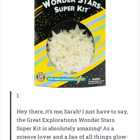
1.
Hey there, it’s me, Sarah! I just have to say,
the Great Explorations Wonder Stars
Super Kit is absolutely amazing! As a
science lover and a fan of all things glow-