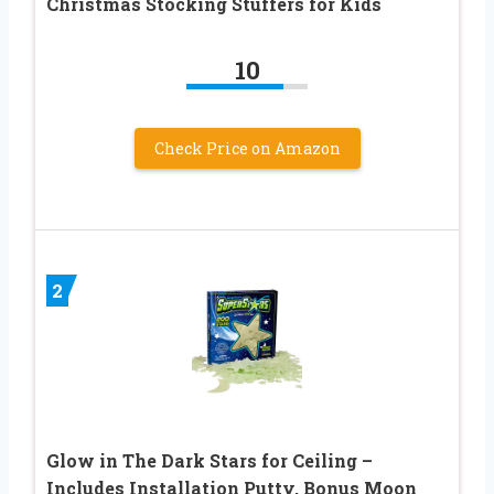
Christmas Stocking Stuffers for Kids
10
Check Price on Amazon
2
Glow in The Dark Stars for Ceiling –
Includes Installation Putty, Bonus Moon