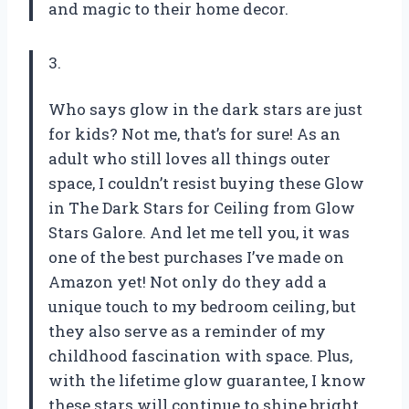
and magic to their home decor.
3.
Who says glow in the dark stars are just
for kids? Not me, that’s for sure! As an
adult who still loves all things outer
space, I couldn’t resist buying these Glow
in The Dark Stars for Ceiling from Glow
Stars Galore. And let me tell you, it was
one of the best purchases I’ve made on
Amazon yet! Not only do they add a
unique touch to my bedroom ceiling, but
they also serve as a reminder of my
childhood fascination with space. Plus,
with the lifetime glow guarantee, I know
these stars will continue to shine bright