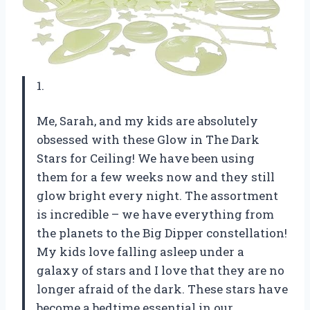
1.
Me, Sarah, and my kids are absolutely
obsessed with these Glow in The Dark
Stars for Ceiling! We have been using
them for a few weeks now and they still
glow bright every night. The assortment
is incredible – we have everything from
the planets to the Big Dipper constellation!
My kids love falling asleep under a
galaxy of stars and I love that they are no
longer afraid of the dark. These stars have
become a bedtime essential in our