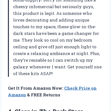
cheesy infomercial but seriously guys,
this product is legit. As someone who
loves decorating and adding unique
touches to my space, these glow-in-the-
dark stars have been a game changer for
me. They look so cool on my bedroom
ceiling and give off just enough light to
create a relaxing ambiance at night. Plus,
they’re reusable so I can switch up my
galaxy whenever I want. Get yourself one
of these kits ASAP!
Get It From Amazon Now:
Check Price on
Amazon
& FREE Returns