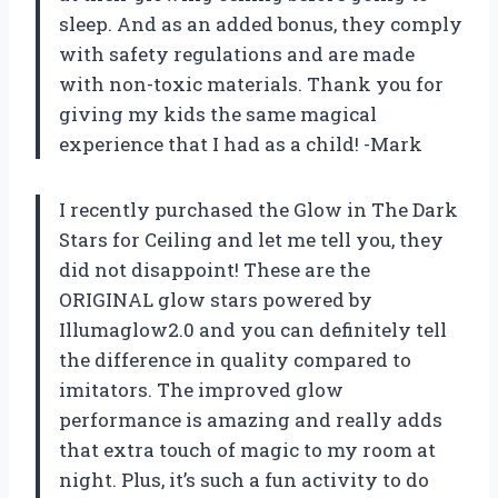
sleep. And as an added bonus, they comply
with safety regulations and are made
with non-toxic materials. Thank you for
giving my kids the same magical
experience that I had as a child! -Mark
I recently purchased the Glow in The Dark
Stars for Ceiling and let me tell you, they
did not disappoint! These are the
ORIGINAL glow stars powered by
Illumaglow2.0 and you can definitely tell
the difference in quality compared to
imitators. The improved glow
performance is amazing and really adds
that extra touch of magic to my room at
night. Plus, it’s such a fun activity to do