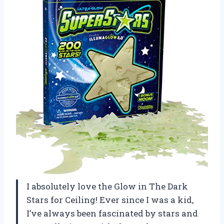
I absolutely love the Glow in The Dark
Stars for Ceiling! Ever since I was a kid,
I’ve always been fascinated by stars and