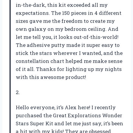
in-the-dark, this kit exceeded all my
expectations. The 150 pieces in 4 different
sizes gave me the freedom to create my
own galaxy on my bedroom ceiling. And
let me tell you, it looks out-of-this-world!
The adhesive putty made it super easy to
stick the stars wherever I wanted, and the
constellation chart helped me make sense
of it all. Thanks for lighting up my nights
with this awesome product!
2.
Hello everyone, it’s Alex here! I recently
purchased the Great Explorations Wonder
Stars Super Kit and let me just say, it’s been
a hit with my kids! They are obsessed