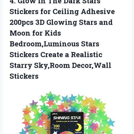
4.
Glow in The
Dark Stars
Stickers for Ceiling Adhesive
200pcs 3D Glowing Stars and
Moon for Kids
Bedroom,Luminous Stars
Stickers Create a Realistic
Starry Sky,Room Decor,Wall
Stickers