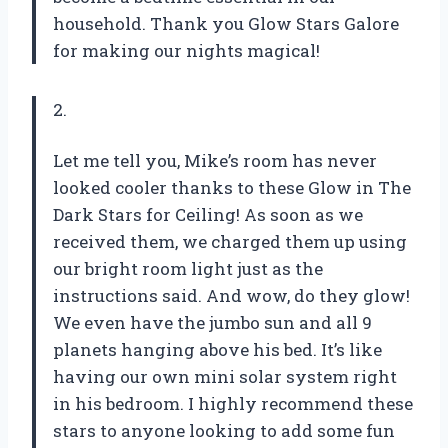
household. Thank you Glow Stars Galore
for making our nights magical!
2.
Let me tell you, Mike’s room has never
looked cooler thanks to these Glow in The
Dark Stars for Ceiling! As soon as we
received them, we charged them up using
our bright room light just as the
instructions said. And wow, do they glow!
We even have the jumbo sun and all 9
planets hanging above his bed. It’s like
having our own mini solar system right
in his bedroom. I highly recommend these
stars to anyone looking to add some fun