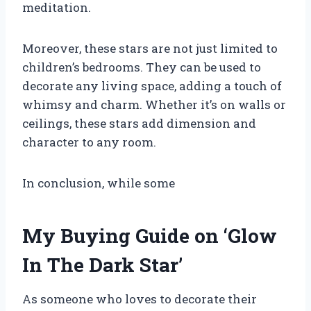
meditation.
Moreover, these stars are not just limited to
children’s bedrooms. They can be used to
decorate any living space, adding a touch of
whimsy and charm. Whether it’s on walls or
ceilings, these stars add dimension and
character to any room.
In conclusion, while some
My Buying Guide on ‘Glow
In The Dark Star’
As someone who loves to decorate their