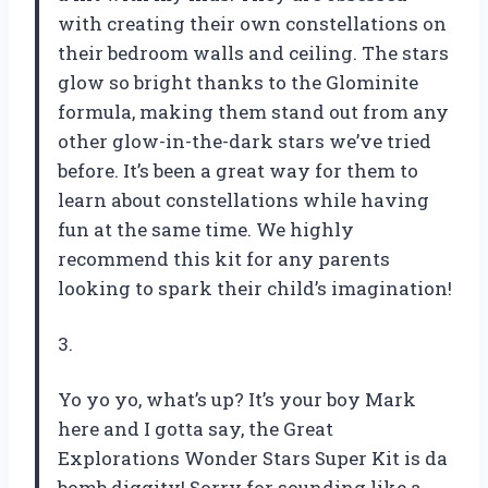
with creating their own constellations on
their bedroom walls and ceiling. The stars
glow so bright thanks to the Glominite
formula, making them stand out from any
other glow-in-the-dark stars we’ve tried
before. It’s been a great way for them to
learn about constellations while having
fun at the same time. We highly
recommend this kit for any parents
looking to spark their child’s imagination!
3.
Yo yo yo, what’s up? It’s your boy Mark
here and I gotta say, the Great
Explorations Wonder Stars Super Kit is da
bomb diggity! Sorry for sounding like a