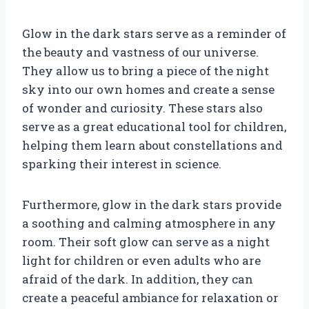
Glow in the dark stars serve as a reminder of
the beauty and vastness of our universe.
They allow us to bring a piece of the night
sky into our own homes and create a sense
of wonder and curiosity. These stars also
serve as a great educational tool for children,
helping them learn about constellations and
sparking their interest in science.
Furthermore, glow in the dark stars provide
a soothing and calming atmosphere in any
room. Their soft glow can serve as a night
light for children or even adults who are
afraid of the dark. In addition, they can
create a peaceful ambiance for relaxation or