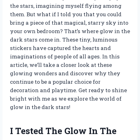
the stars, imagining myself flying among
them. But what if I told you that you could
bring a piece of that magical, starry sky into
your own bedroom? That’s where glow in the
dark stars come in. These tiny, luminous
stickers have captured the hearts and
imaginations of people of all ages. In this
article, we’ll take a closer look at these
glowing wonders and discover why they
continue to be a popular choice for
decoration and playtime. Get ready to shine
bright with me as we explore the world of
glow in the dark stars!
I Tested The Glow In The