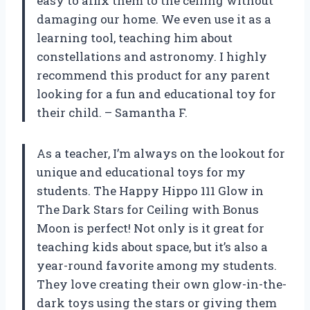
easy to affix them to the ceiling without
damaging our home. We even use it as a
learning tool, teaching him about
constellations and astronomy. I highly
recommend this product for any parent
looking for a fun and educational toy for
their child. – Samantha F.
As a teacher, I’m always on the lookout for
unique and educational toys for my
students. The Happy Hippo 111 Glow in
The Dark Stars for Ceiling with Bonus
Moon is perfect! Not only is it great for
teaching kids about space, but it’s also a
year-round favorite among my students.
They love creating their own glow-in-the-
dark toys using the stars or giving them