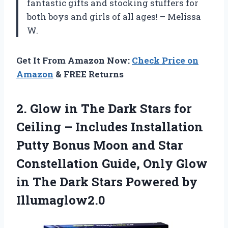
fantastic gifts and stocking stuffers for
both boys and girls of all ages! – Melissa
W.
Get It From Amazon Now:
Check Price on
Amazon
& FREE Returns
2.
Glow in The
Dark Stars for
Ceiling – Includes Installation
Putty Bonus Moon and Star
Constellation Guide, Only Glow
in The Dark Stars Powered by
Illumaglow2.0