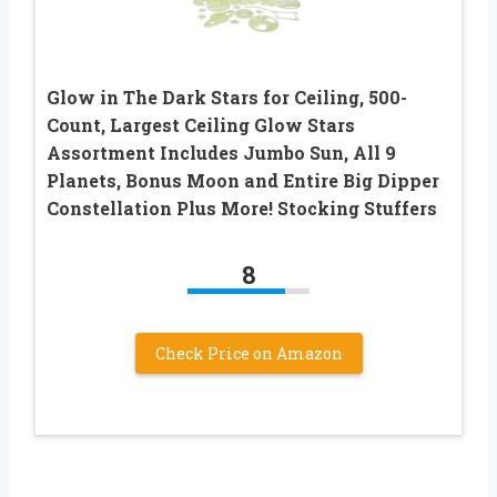
Glow in The Dark Stars for Ceiling, 500-
Count, Largest Ceiling Glow Stars
Assortment Includes Jumbo Sun, All 9
Planets, Bonus Moon and Entire Big Dipper
Constellation Plus More! Stocking Stuffers
8
Check Price on Amazon