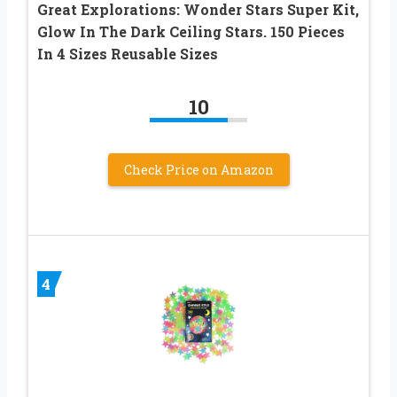
Great Explorations: Wonder Stars Super Kit,
Glow In The Dark Ceiling Stars. 150 Pieces
In 4 Sizes Reusable Sizes
10
Check Price on Amazon
4