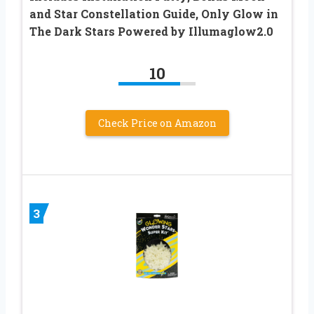
and Star Constellation Guide, Only Glow in
The Dark Stars Powered by Illumaglow2.0
10
Check Price on Amazon
3