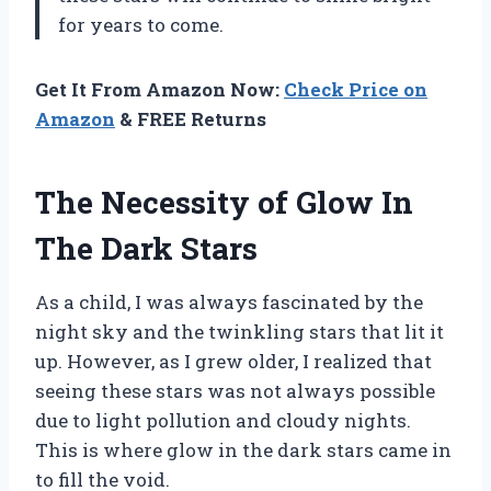
for years to come.
Get It From Amazon Now:
Check Price on
Amazon
& FREE Returns
The Necessity of Glow In
The Dark Stars
As a child, I was always fascinated by the
night sky and the twinkling stars that lit it
up. However, as I grew older, I realized that
seeing these stars was not always possible
due to light pollution and cloudy nights.
This is where glow in the dark stars came in
to fill the void.