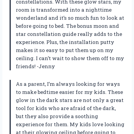
constellations. With these glow stars, my
room is transformed into a nighttime
wonderland and it’s so much fun to look at
before going to bed. The bonus moon and
star constellation guide really adds to the
experience. Plus, the installation putty
makes it so easy to put them up on my
ceiling. I can’t wait to show them off to my
friends! -Jenny
As a parent, I’m always looking for ways
to make bedtime easier for my kids. These
glow in the dark stars are not only a great
tool for kids who are afraid of the dark,
but they also provide a soothing
experience for them. My kids love looking
at their glowing ceiling before going to