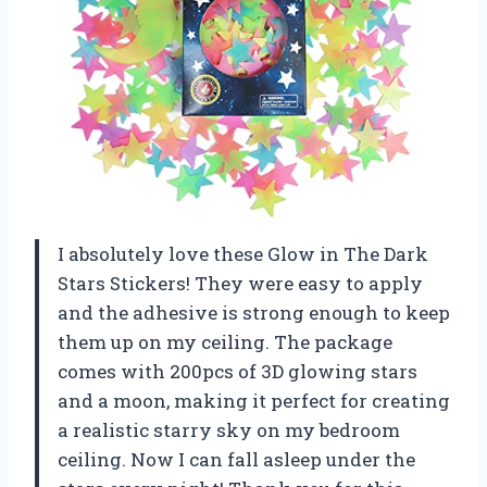
I absolutely love these Glow in The Dark
Stars Stickers! They were easy to apply
and the adhesive is strong enough to keep
them up on my ceiling. The package
comes with 200pcs of 3D glowing stars
and a moon, making it perfect for creating
a realistic starry sky on my bedroom
ceiling. Now I can fall asleep under the