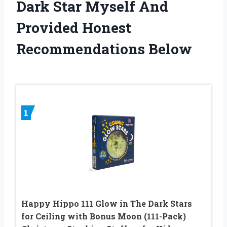
Dark Star Myself And
Provided Honest
Recommendations Below
1
Happy Hippo 111 Glow in The Dark Stars
for Ceiling with Bonus Moon (111-Pack)