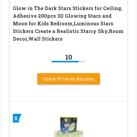
Glow in The Dark Stars Stickers for Ceiling,
Adhesive 200pcs 3D Glowing Stars and
Moon for Kids Bedroom,Luminous Stars
Stickers Create a Realistic Starry Sky,Room
Decor,Wall Stickers
10
Check Price on Amazon
5