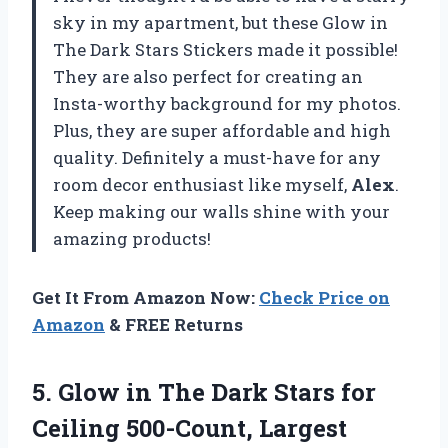
sky in my apartment, but these Glow in
The Dark Stars Stickers made it possible!
They are also perfect for creating an
Insta-worthy background for my photos.
Plus, they are super affordable and high
quality. Definitely a must-have for any
room decor enthusiast like myself,
Alex
.
Keep making our walls shine with your
amazing products!
Get It From Amazon Now:
Check Price on
Amazon
& FREE Returns
5. Glow in The Dark Stars for
Ceiling 500-Count, Largest