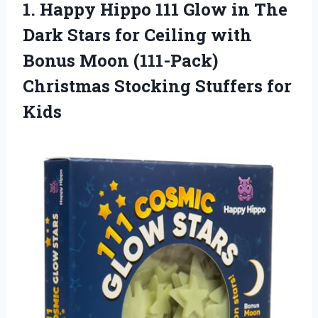
1.
Happy Hippo 111
Glow in The
Dark Stars for Ceiling with
Bonus Moon (111-Pack)
Christmas Stocking Stuffers for
Kids