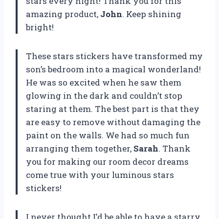
stars every night! Thank you for this
amazing product,
John
. Keep shining
bright!
These stars stickers have transformed my
son’s bedroom into a magical wonderland!
He was so excited when he saw them
glowing in the dark and couldn’t stop
staring at them. The best part is that they
are easy to remove without damaging the
paint on the walls. We had so much fun
arranging them together,
Sarah
. Thank
you for making our room decor dreams
come true with your luminous stars
stickers!
I never thought I’d be able to have a starry