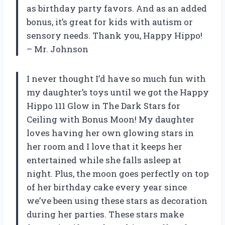
as birthday party favors. And as an added
bonus, it’s great for kids with autism or
sensory needs. Thank you, Happy Hippo!
– Mr. Johnson
I never thought I’d have so much fun with
my daughter’s toys until we got the Happy
Hippo 111 Glow in The Dark Stars for
Ceiling with Bonus Moon! My daughter
loves having her own glowing stars in
her room and I love that it keeps her
entertained while she falls asleep at
night. Plus, the moon goes perfectly on top
of her birthday cake every year since
we’ve been using these stars as decoration
during her parties. These stars make