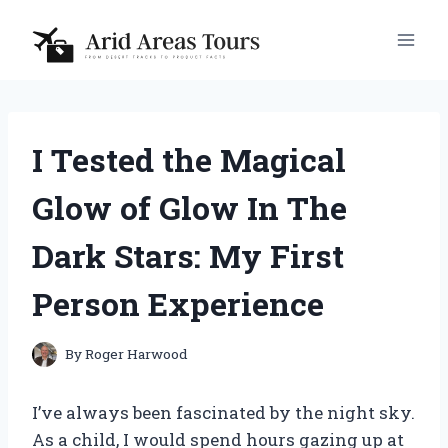
Skip
to
content
I Tested the Magical
Glow of Glow In The
Dark Stars: My First
Person Experience
By
Roger Harwood
I’ve always been fascinated by the night sky.
As a child, I would spend hours gazing up at