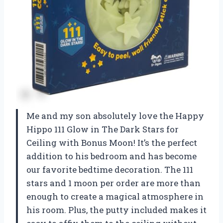
Me and my son absolutely love the Happy
Hippo 111 Glow in The Dark Stars for
Ceiling with Bonus Moon! It’s the perfect
addition to his bedroom and has become
our favorite bedtime decoration. The 111
stars and 1 moon per order are more than
enough to create a magical atmosphere in
his room. Plus, the putty included makes it