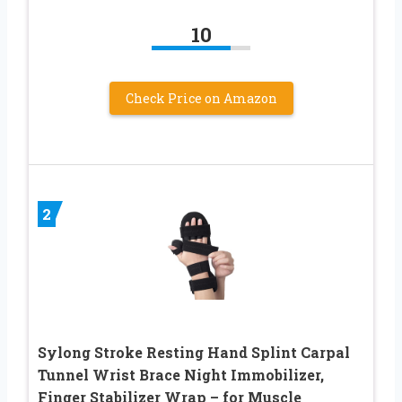
10
Check Price on Amazon
2
Sylong Stroke Resting Hand Splint Carpal
Tunnel Wrist Brace Night Immobilizer,
Finger Stabilizer Wrap – for Muscle