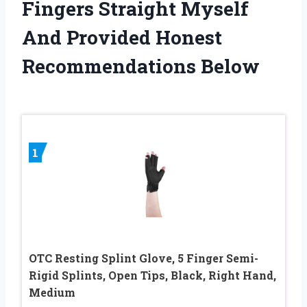
Fingers Straight Myself
And Provided Honest
Recommendations Below
1
OTC Resting Splint Glove, 5 Finger Semi-
Rigid Splints, Open Tips, Black, Right Hand,
Medium