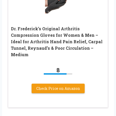
Dr. Frederick’s Original Arthritis
Compression Gloves for Women & Men –
Ideal for Arthritis Hand Pain Relief, Carpal
Tunnel, Reynaud’s & Poor Circulation –
Medium
8
Check Price on Amazon