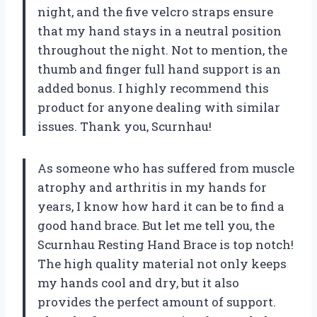
night, and the five velcro straps ensure
that my hand stays in a neutral position
throughout the night. Not to mention, the
thumb and finger full hand support is an
added bonus. I highly recommend this
product for anyone dealing with similar
issues. Thank you, Scurnhau!
As someone who has suffered from muscle
atrophy and arthritis in my hands for
years, I know how hard it can be to find a
good hand brace. But let me tell you, the
Scurnhau Resting Hand Brace is top notch!
The high quality material not only keeps
my hands cool and dry, but it also
provides the perfect amount of support.