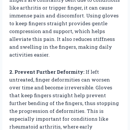
like arthritis or trigger finger, it can cause
immense pain and discomfort. Using gloves
to keep fingers straight provides gentle
compression and support, which helps
alleviate this pain. It also reduces stiffness
and swelling in the fingers, making daily
activities easier.
2. Prevent Further Deformity:
If left
untreated, finger deformities can worsen
over time and become irreversible. Gloves
that keep fingers straight help prevent
further bending of the fingers, thus stopping
the progression of deformities. This is
especially important for conditions like
rheumatoid arthritis, where early