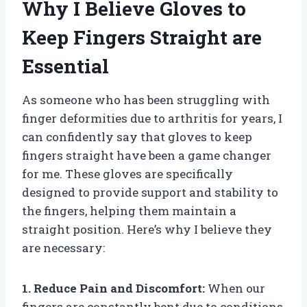
Why I Believe Gloves to
Keep Fingers Straight are
Essential
As someone who has been struggling with
finger deformities due to arthritis for years, I
can confidently say that gloves to keep
fingers straight have been a game changer
for me. These gloves are specifically
designed to provide support and stability to
the fingers, helping them maintain a
straight position. Here’s why I believe they
are necessary:
1. Reduce Pain and Discomfort:
When our
fingers are constantly bent due to conditions