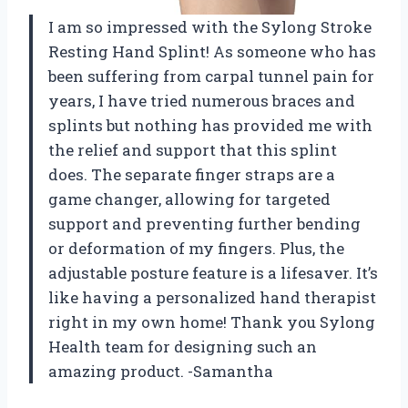
I am so impressed with the Sylong Stroke
Resting Hand Splint! As someone who has
been suffering from carpal tunnel pain for
years, I have tried numerous braces and
splints but nothing has provided me with
the relief and support that this splint
does. The separate finger straps are a
game changer, allowing for targeted
support and preventing further bending
or deformation of my fingers. Plus, the
adjustable posture feature is a lifesaver. It’s
like having a personalized hand therapist
right in my own home! Thank you Sylong
Health team for designing such an
amazing product. -Samantha