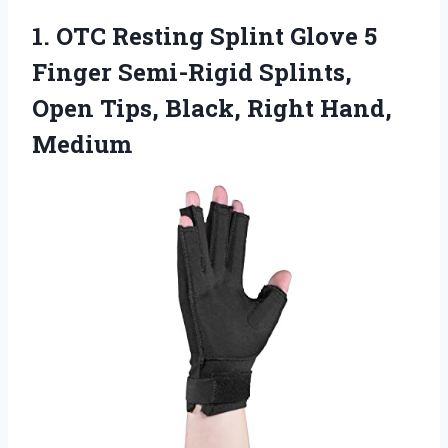
1. OTC Resting Splint Glove 5
Finger Semi-Rigid Splints,
Open Tips,
Black, Right Hand,
Medium