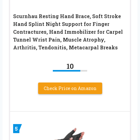
Scurnhau Resting Hand Brace, Soft Stroke
Hand Splint Night Support for Finger
Contractures, Hand Immobilizer for Carpel
Tunnel Wrist Pain, Muscle Atrophy,
Arthritis, Tendonitis, Metacarpal Breaks
10
Check Price on Amazon
5