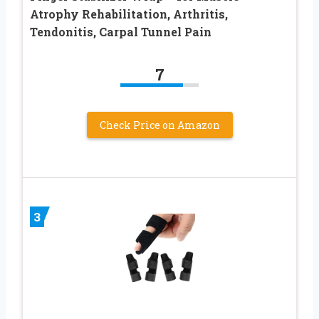
Atrophy Rehabilitation, Arthritis,
Tendonitis, Carpal Tunnel Pain
7
Check Price on Amazon
3