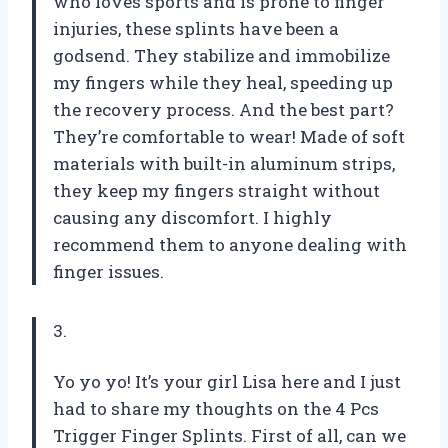
who loves sports and is prone to finger
injuries, these splints have been a
godsend. They stabilize and immobilize
my fingers while they heal, speeding up
the recovery process. And the best part?
They’re comfortable to wear! Made of soft
materials with built-in aluminum strips,
they keep my fingers straight without
causing any discomfort. I highly
recommend them to anyone dealing with
finger issues.
3.
Yo yo yo! It’s your girl Lisa here and I just
had to share my thoughts on the 4 Pcs
Trigger Finger Splints. First of all, can we