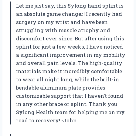
Let me just say, this Sylong hand splint is
an absolute game changer! I recently had
surgery on my wrist and have been
struggling with muscle atrophy and
discomfort ever since. But after using this
splint for just a few weeks, I have noticed
a significant improvement in my mobility
and overall pain levels. The high-quality
materials make it incredibly comfortable
to wear all night long, while the built-in
bendable aluminum plate provides
customizable support that I haven’t found
in any other brace or splint. Thank you
Sylong Health team for helping me on my
road to recovery! -John