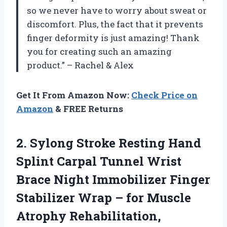
so we never have to worry about sweat or
discomfort. Plus, the fact that it prevents
finger deformity is just amazing! Thank
you
for creating such an amazing
product.” – Rachel & Alex
Get It From Amazon Now:
Check Price on
Amazon
& FREE Returns
2. Sylong Stroke Resting Hand
Splint Carpal Tunnel Wrist
Brace Night Immobilizer Finger
Stabilizer Wrap – for Muscle
Atrophy Rehabilitation,