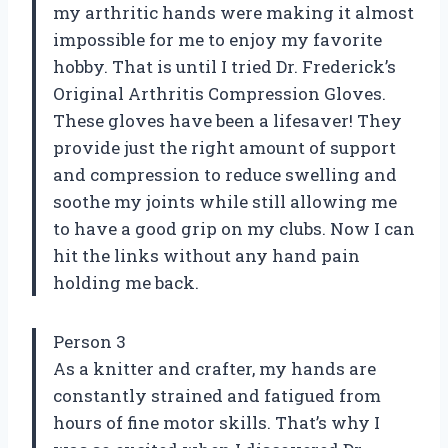
my arthritic hands were making it almost
impossible for me to enjoy my favorite
hobby. That is until I tried Dr. Frederick’s
Original Arthritis Compression Gloves.
These gloves have been a lifesaver! They
provide just the right amount of support
and compression to reduce swelling and
soothe my joints while still allowing me
to have a good grip on my clubs. Now I can
hit the links without any hand pain
holding me back.
Person 3
As a knitter and crafter, my hands are
constantly strained and fatigued from
hours of fine motor skills. That’s why I