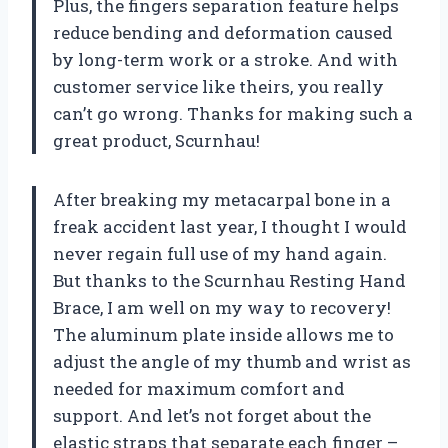
Plus, the fingers separation feature helps
reduce bending and deformation caused
by long-term work or a stroke. And with
customer service like theirs, you really
can’t go wrong. Thanks for making such a
great product, Scurnhau!
After breaking my metacarpal bone in a
freak accident last year, I thought I would
never regain full use of my hand again.
But thanks to the Scurnhau Resting Hand
Brace, I am well on my way to recovery!
The aluminum plate inside allows me to
adjust the angle of my thumb and wrist as
needed for maximum comfort and
support. And let’s not forget about the
elastic straps that separate each finger –