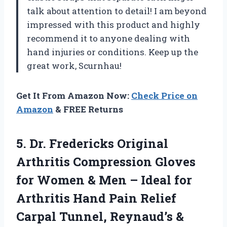
talk about attention to detail! I am beyond
impressed with this product and highly
recommend it to anyone dealing with
hand injuries or conditions. Keep up the
great work, Scurnhau!
Get It From Amazon Now:
Check Price on
Amazon
& FREE Returns
5.
Dr. Fredericks Original
Arthritis Compression Gloves
for Women & Men – Ideal for
Arthritis Hand Pain Relief
Carpal Tunnel, Reynaud’s &