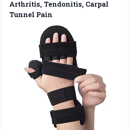
Arthritis,
Tendonitis, Carpal
Tunnel Pain