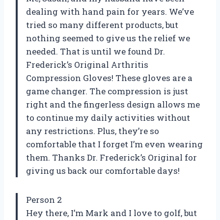
dealing with hand pain for years. We’ve
tried so many different products, but
nothing seemed to give us the relief we
needed. That is until we found Dr.
Frederick’s Original Arthritis
Compression Gloves! These gloves are a
game changer. The compression is just
right and the fingerless design allows me
to continue my daily activities without
any restrictions. Plus, they’re so
comfortable that I forget I’m even wearing
them. Thanks Dr. Frederick’s Original for
giving us back our comfortable days!
Person 2
Hey there, I’m Mark and I love to golf, but