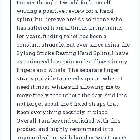
I never thought I would find myself
writing a positive review for a hand
splint, but here we are! As someone who
has suffered from arthritis in my hands
for years, finding relief has been a
constant struggle. But ever since using the
Sylong Stroke Resting Hand Splint, I have
experienced less pain and stiffness in my
fingers and wrists. The separate finger
straps provide targeted support where I
need it most, while still allowing me to
move freely throughout the day. And let’s
not forget about the 5 fixed straps that
keep everything securely in place.
Overall, I am beyond satisfied with this
product and highly recommend it to
anyone dealing with hand or wrist issues.