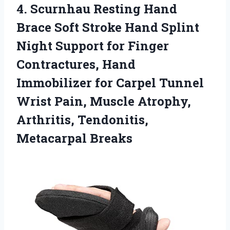
4.
Scurnhau Resting Hand
Brace Soft Stroke Hand Splint
Night Support for Finger
Contractures, Hand
Immobilizer for Carpel Tunnel
Wrist Pain, Muscle Atrophy,
Arthritis, Tendonitis,
Metacarpal Breaks