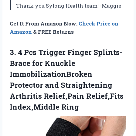
Thank you Sylong Health team! -Maggie
Get It From Amazon Now:
Check Price on
Amazon
& FREE Returns
3.
4 Pcs Trigger
Finger Splints-
Brace for Knuckle
ImmobilizationBroken
Protector and Straightening
Arthritis Relief,Pain Relief,Fits
Index,Middle Ring