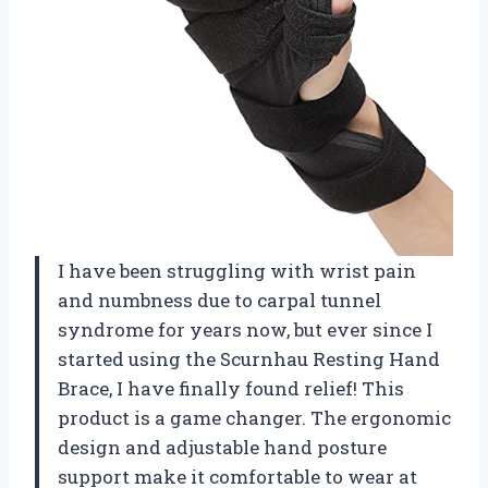
I have been struggling with wrist pain
and numbness due to carpal tunnel
syndrome for years now, but ever since I
started using the Scurnhau Resting Hand
Brace, I have finally found relief! This
product is a game changer. The ergonomic
design and adjustable hand posture
support make it comfortable to wear at