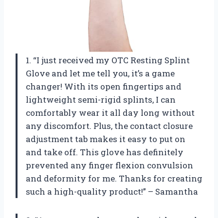
1. “I just received my OTC Resting Splint
Glove and let me tell you, it’s a game
changer! With its open fingertips and
lightweight semi-rigid splints, I can
comfortably wear it all day long without
any discomfort. Plus, the contact closure
adjustment tab makes it easy to put on
and take off. This glove has definitely
prevented any finger flexion convulsion
and deformity for me. Thanks
for creating
such a high-quality product!” – Samantha