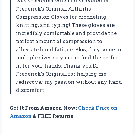
was so excited when I discovered Dr.
Frederick’s Original Arthritis
Compression Gloves for crocheting,
knitting, and typing! These gloves are
incredibly comfortable and provide the
perfect amount of compression to
alleviate hand fatigue. Plus, they come in
multiple sizes so you can find the perfect
fit for your hands. Thank you Dr.
Frederick’s Original for helping me
rediscover my passion without any hand
discomfort!
Get It From Amazon Now:
Check Price on
Amazon
& FREE Returns