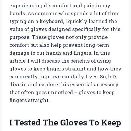
experiencing discomfort and pain in my
hands. As someone who spends a lot of time
typing on a keyboard, I quickly learned the
value of gloves designed specifically for this
purpose. These gloves not only provide
comfort but also help prevent long-term
damage to our hands and fingers. In this
article, I will discuss the benefits of using
gloves to keep fingers straight and how they
can greatly improve our daily lives. So, let’s
dive in and explore this essential accessory
that often goes unnoticed – gloves to keep
fingers straight.
I Tested The Gloves To Keep