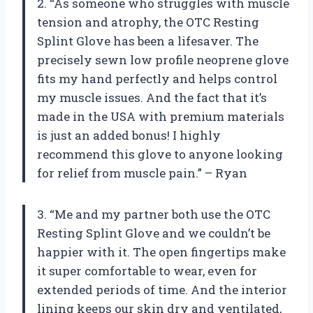
2. “As someone who struggles with muscle
tension and atrophy, the OTC Resting
Splint Glove has been a lifesaver. The
precisely sewn low profile neoprene glove
fits my hand perfectly and helps control
my muscle issues. And the fact that it’s
made in the USA with premium materials
is just an added bonus! I highly
recommend this glove to anyone looking
for relief from muscle pain.” – Ryan
3. “Me and my partner both use the OTC
Resting Splint Glove and we couldn’t be
happier with it. The open fingertips make
it super comfortable to wear, even for
extended periods of time. And the interior
lining keeps our skin dry and ventilated,