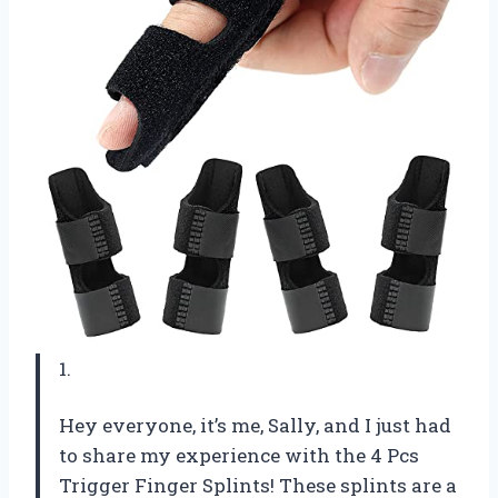
1.
Hey everyone, it’s me, Sally, and I just had
to share my experience with the 4 Pcs
Trigger Finger Splints! These splints are a