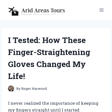
Skip
to
content
I Tested: How These
Finger-Straightening
Gloves Changed My
Life!
By
Roger Harwood
I never realized the importance of keeping
my fingers straight until I started