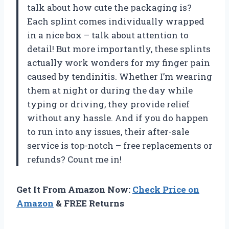
talk about how cute the packaging is?
Each splint comes individually wrapped
in a nice box – talk about attention to
detail! But more importantly, these splints
actually work wonders for my finger pain
caused by tendinitis. Whether I’m wearing
them at night or during the day while
typing or driving, they provide relief
without any hassle. And if you do happen
to run into any issues, their after-sale
service is top-notch – free replacements or
refunds? Count me in!
Get It From Amazon Now:
Check Price on
Amazon
& FREE Returns