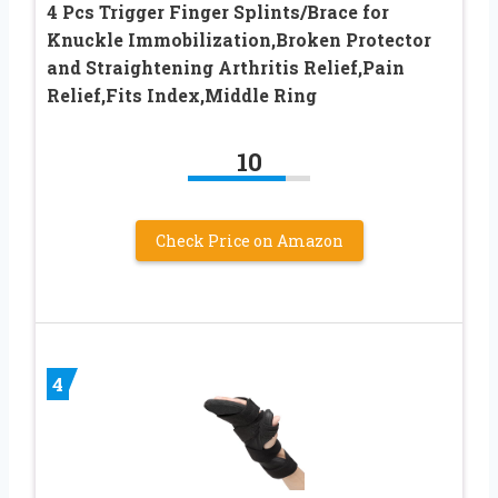
4 Pcs Trigger Finger Splints/Brace for
Knuckle Immobilization,Broken Protector
and Straightening Arthritis Relief,Pain
Relief,Fits Index,Middle Ring
10
Check Price on Amazon
4