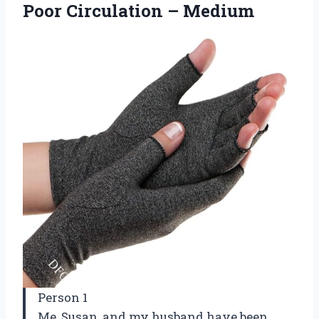
Poor Circulation – Medium
Person 1
Me, Susan, and my husband have been