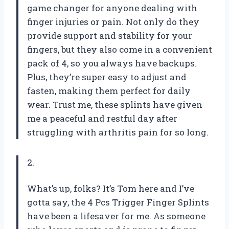
game changer for anyone dealing with
finger injuries or pain. Not only do they
provide support and stability for your
fingers, but they also come in a convenient
pack of 4, so you always have backups.
Plus, they’re super easy to adjust and
fasten, making them perfect for daily
wear. Trust me, these splints have given
me a peaceful and restful day after
struggling with arthritis pain for so long.
2.
What’s up, folks? It’s Tom here and I’ve
gotta say, the 4 Pcs Trigger Finger Splints
have been a lifesaver for me. As someone