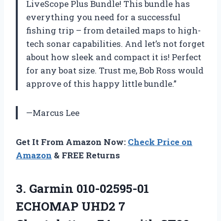
LiveScope Plus Bundle! This bundle has
everything you need for a successful
fishing trip – from detailed maps to high-
tech sonar capabilities. And let’s not forget
about how sleek and compact it is! Perfect
for any boat size. Trust me, Bob Ross would
approve of this happy little bundle.”
—Marcus Lee
Get It From Amazon Now:
Check Price on
Amazon
& FREE Returns
3. Garmin 010-02595-01
ECHOMAP UHD2 7