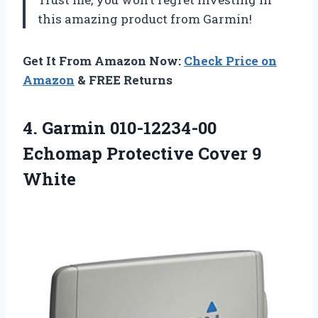
this amazing product from Garmin!
Get It From Amazon Now:
Check Price on
Amazon
& FREE Returns
4. Garmin 010-12234-00
Echomap
Protective Cover 9
White