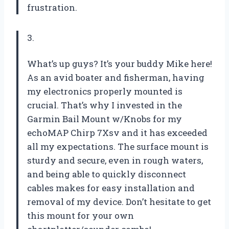
frustration.
3.
What’s up guys? It’s your buddy Mike here!
As an avid boater and fisherman, having
my electronics properly mounted is
crucial. That’s why I invested in the
Garmin Bail Mount w/Knobs for my
echoMAP Chirp 7Xsv and it has exceeded
all my expectations. The surface mount is
sturdy and secure, even in rough waters,
and being able to quickly disconnect
cables makes for easy installation and
removal of my device. Don’t hesitate to get
this mount for your own