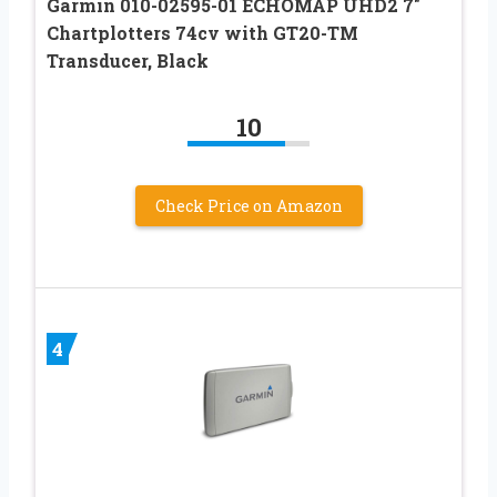
Garmin 010-02595-01 ECHOMAP UHD2 7″
Chartplotters 74cv with GT20-TM
Transducer, Black
10
Check Price on Amazon
4