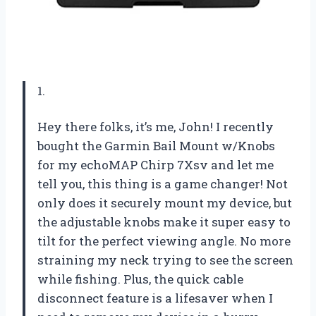
1.
Hey there folks, it’s me, John! I recently
bought the Garmin Bail Mount w/Knobs
for my echoMAP Chirp 7Xsv and let me
tell you, this thing is a game changer! Not
only does it securely mount my device, but
the adjustable knobs make it super easy to
tilt for the perfect viewing angle. No more
straining my neck trying to see the screen
while fishing. Plus, the quick cable
disconnect feature is a lifesaver when I