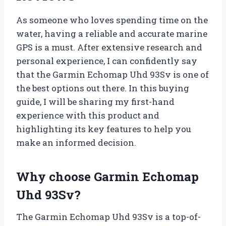
As someone who loves spending time on the
water, having a reliable and accurate marine
GPS is a must. After extensive research and
personal experience, I can confidently say
that the Garmin Echomap Uhd 93Sv is one of
the best options out there. In this buying
guide, I will be sharing my first-hand
experience with this product and
highlighting its key features to help you
make an informed decision.
Why choose Garmin Echomap
Uhd 93Sv?
The Garmin Echomap Uhd 93Sv is a top-of-