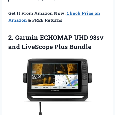
Get It From Amazon Now:
Check Price on
Amazon
& FREE Returns
2.
Garmin ECHOMAP UHD
93sv
and LiveScope Plus Bundle