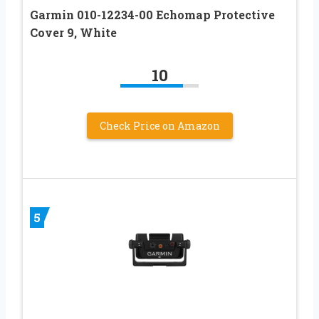
Garmin 010-12234-00 Echomap Protective
Cover 9, White
10
Check Price on Amazon
5