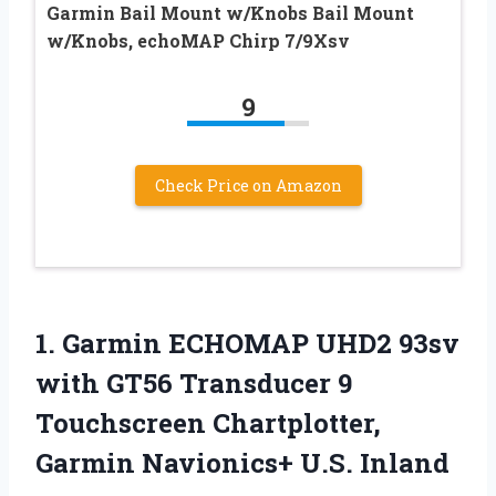
Garmin Bail Mount w/Knobs Bail Mount
w/Knobs, echoMAP Chirp 7/9Xsv
9
Check Price on Amazon
1.
Garmin ECHOMAP UHD2
93sv
with GT56 Transducer 9
Touchscreen Chartplotter,
Garmin Navionics+ U.S. Inland