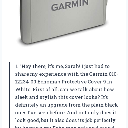
1. “Hey there, it’s me, Sarah! I just had to
share my experience with the Garmin 010-
12234-00 Echomap Protective Cover 9 in
White. First of all, can we talk about how
sleek and stylish this cover looks? It’s
definitely an upgrade from the plain black
ones I’ve seen before. And not only does it
look good, but it also does its job perfectly
by keeping my Echo map safe and sound