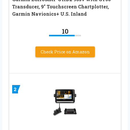
Transducer, 9″ Touchscreen Chartplotter,
Garmin Navionics+ U.S. Inland
10
Check Price on Amazon
2