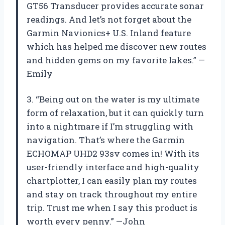
GT56 Transducer provides accurate sonar
readings. And let’s not forget about the
Garmin Navionics+ U.S. Inland feature
which has helped me discover new routes
and hidden gems on my favorite lakes.” —
Emily
3. “Being out on the water is my ultimate
form of relaxation, but it can quickly turn
into a nightmare if I’m struggling with
navigation. That’s where the Garmin
ECHOMAP UHD2 93sv comes in! With its
user-friendly interface and high-quality
chartplotter, I can easily plan my routes
and stay on track throughout my entire
trip. Trust me when I say this product is
worth every penny.” —John