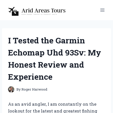
Skip
to
content
I Tested the Garmin
Echomap Uhd 93Sv: My
Honest Review and
Experience
By
Roger Harwood
As an avid angler, I am constantly on the
lookout for the latest and greatest fishing