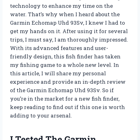
technology to enhance my time on the
water. That’s why when I heard about the
Garmin Echomap Uhd 93Sv, I knew I had to
get my hands on it. After using it for several
trips, I must say, I am thoroughly impressed.
With its advanced features and user-
friendly design, this fish finder has taken
my fishing game to a whole new level. In
this article, I will share my personal
experience and provide an in-depth review
of the Garmin Echomap Uhd 93Sv. So if
you’re in the market for a new fish finder,
keep reading to find out if this one is worth
adding to your arsenal.
I Tested The Garmin