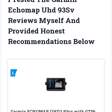
Echomap Uhd 93Sv
Reviews Myself And
Provided Honest
Recommendations Below
1
Garmin ECHOMAP UHD2 93sv with GT56