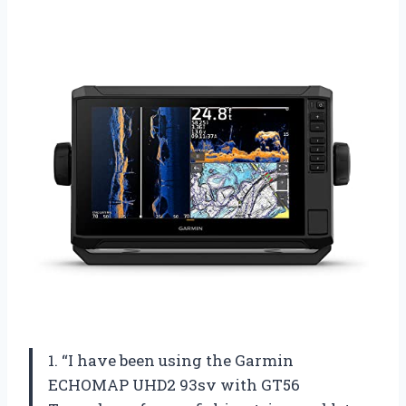
1. “I have been using the Garmin
ECHOMAP UHD2 93sv with GT56