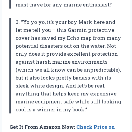
must-have for any marine enthusiast!”
3. “Yo yo yo, it’s your boy Mark here and
let me tell you – this Garmin protective
cover has saved my Echo map from many
potential disasters out on the water. Not
only does it provide excellent protection
against harsh marine environments
(which we all know can be unpredictable),
but it also looks pretty badass with its
sleek white design. And let’s be real,
anything that helps keep my expensive
marine equipment safe while still looking
cool is a winner in my book.”
Get It From Amazon Now:
Check Price on