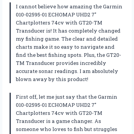
I cannot believe how amazing the Garmin
010-02595-01 ECHOMAP UHD2 7″
Chartplotters 74cv with GT20-TM
Transducer is! It has completely changed
my fishing game. The clear and detailed
charts make it so easy to navigate and
find the best fishing spots. Plus, the GT20-
TM Transducer provides incredibly
accurate sonar readings. I am absolutely
blown away by this product!
First off, let me just say that the Garmin
010-02595-01 ECHOMAP UHD2 7″
Chartplotters 74cv with GT20-TM
Transducer is a game changer. As
someone who loves to fish but struggles