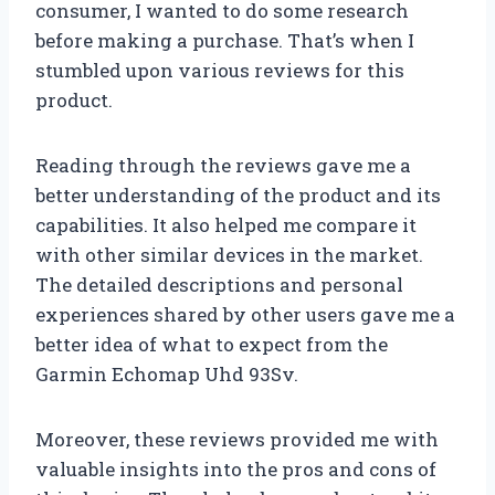
consumer, I wanted to do some research
before making a purchase. That’s when I
stumbled upon various reviews for this
product.
Reading through the reviews gave me a
better understanding of the product and its
capabilities. It also helped me compare it
with other similar devices in the market.
The detailed descriptions and personal
experiences shared by other users gave me a
better idea of what to expect from the
Garmin Echomap Uhd 93Sv.
Moreover, these reviews provided me with
valuable insights into the pros and cons of