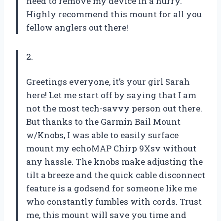
need to remove my device in a hurry.
Highly recommend this mount for all you
fellow anglers out there!
2.
Greetings everyone, it’s your girl Sarah
here! Let me start off by saying that I am
not the most tech-savvy person out there.
But thanks to the Garmin Bail Mount
w/Knobs, I was able to easily surface
mount my echoMAP Chirp 9Xsv without
any hassle. The knobs make adjusting the
tilt a breeze and the quick cable disconnect
feature is a godsend for someone like me
who constantly fumbles with cords. Trust
me, this mount will save you time and