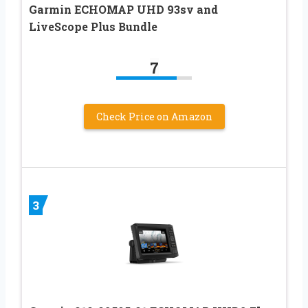
Garmin ECHOMAP UHD 93sv and
LiveScope Plus Bundle
7
Check Price on Amazon
3