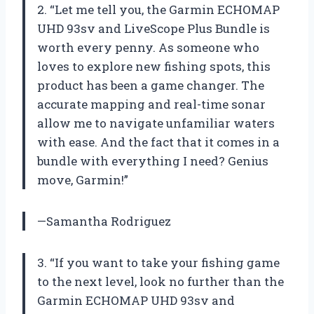
2. “Let me tell you, the Garmin ECHOMAP
UHD 93sv and LiveScope Plus Bundle is
worth every penny. As someone who
loves to explore new fishing spots, this
product has been a game changer. The
accurate mapping and real-time sonar
allow me to navigate unfamiliar waters
with ease. And the fact that it comes in a
bundle with everything I need? Genius
move, Garmin!”
—Samantha Rodriguez
3. “If you want to take your fishing game
to the next level, look no further than the
Garmin ECHOMAP UHD 93sv and