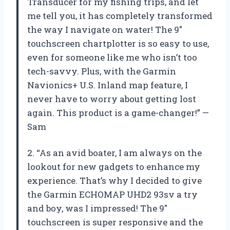
Transducer for my fishing trips, and let
me tell you, it has completely transformed
the way I navigate on water! The 9″
touchscreen chartplotter is so easy to use,
even for someone like me who isn’t too
tech-savvy. Plus, with the Garmin
Navionics+ U.S. Inland map feature, I
never have to worry about getting lost
again. This product is a game-changer!” —
Sam
2. “As an avid boater, I am always on the
lookout for new gadgets to enhance my
experience. That’s why I decided to give
the Garmin ECHOMAP UHD2 93sv a try
and boy, was I impressed! The 9″
touchscreen is super responsive and the