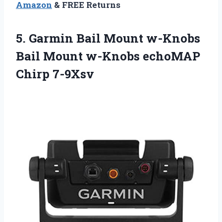
Amazon
& FREE Returns
5. Garmin Bail Mount w-Knobs
Bail Mount
w-Knobs echoMAP
Chirp 7-9Xsv