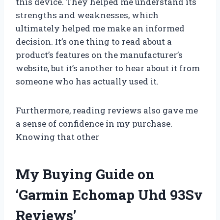
this device. They helped me understand its
strengths and weaknesses, which
ultimately helped me make an informed
decision. It’s one thing to read about a
product’s features on the manufacturer’s
website, but it’s another to hear about it from
someone who has actually used it.
Furthermore, reading reviews also gave me
a sense of confidence in my purchase.
Knowing that other
My Buying Guide on
‘Garmin Echomap Uhd 93Sv
Reviews’