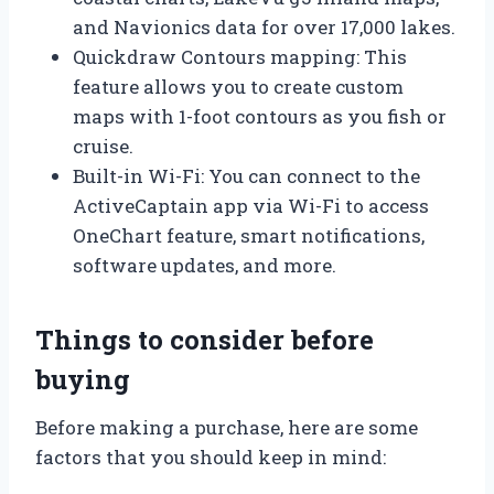
and Navionics data for over 17,000 lakes.
Quickdraw Contours mapping: This
feature allows you to create custom
maps with 1-foot contours as you fish or
cruise.
Built-in Wi-Fi: You can connect to the
ActiveCaptain app via Wi-Fi to access
OneChart feature, smart notifications,
software updates, and more.
Things to consider before
buying
Before making a purchase, here are some
factors that you should keep in mind: