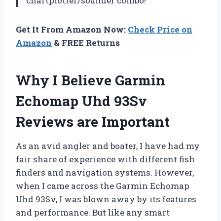
chartplotter/sounder combo!
Get It From Amazon Now:
Check Price on
Amazon
& FREE Returns
Why I Believe Garmin
Echomap Uhd 93Sv
Reviews are Important
As an avid angler and boater, I have had my
fair share of experience with different fish
finders and navigation systems. However,
when I came across the Garmin Echomap
Uhd 93Sv, I was blown away by its features
and performance. But like any smart