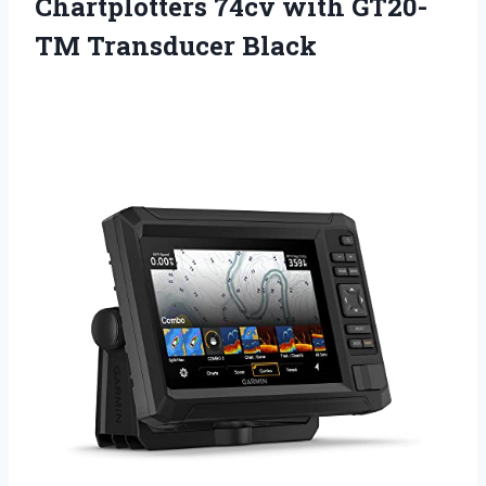
Chartplotters 74cv
with GT20-
TM Transducer Black