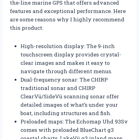
the-line marine GPS that offers advanced
features and exceptional performance. Here
are some reasons why I highly recommend
this product:
High-resolution display: The 9-inch
touchscreen display provides crystal-
clear images and makes it easy to
navigate through different menus.
Dual-frequency sonar: The CHIRP
traditional sonar and CHIRP
ClearVü/SideVü scanning sonar offer
detailed images of what’s under your
boat, including structures and fish.
Preloaded maps: The Echomap Uhd 93Sv
comes with preloaded BlueChart g3
coastal charts, LakeVü g3 inland maps,