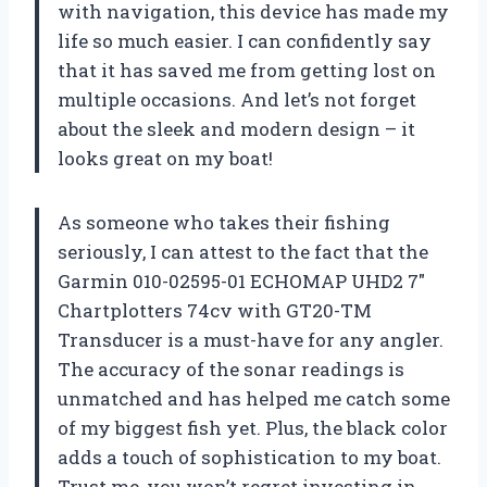
with navigation, this device has made my
life so much easier. I can confidently say
that it has saved me from getting lost on
multiple occasions. And let’s not forget
about the sleek and modern design – it
looks great on my boat!
As someone who takes their fishing
seriously, I can attest to the fact that the
Garmin 010-02595-01 ECHOMAP UHD2 7″
Chartplotters 74cv with GT20-TM
Transducer is a must-have for any angler.
The accuracy of the sonar readings is
unmatched and has helped me catch some
of my biggest fish yet. Plus, the black color
adds a touch of sophistication to my boat.
Trust me, you won’t regret investing in