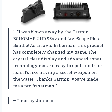
1. “I was blown away by the Garmin
ECHOMAP UHD 93sv and LiveScope Plus
Bundle! As an avid fisherman, this product
has completely changed my game. The
crystal clear display and advanced sonar
technology make it easy to spot and track
fish. It’s like having a secret weapon on
the water! Thanks Garmin, you’ve made
me a pro fisherman!”
—Timothy Johnson