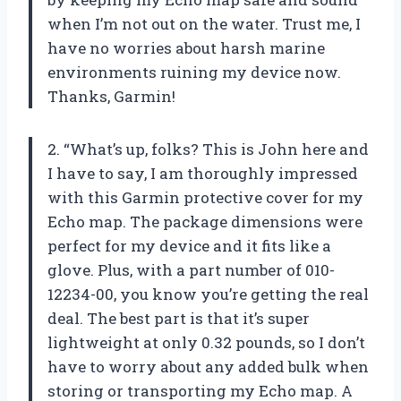
when I’m not out on the water. Trust me, I
have no worries about harsh marine
environments ruining my device now.
Thanks, Garmin!
2. “What’s up, folks? This is John here and
I have to say, I am thoroughly impressed
with this Garmin protective cover for my
Echo map. The package dimensions were
perfect for my device and it fits like a
glove. Plus, with a part number of 010-
12234-00, you know you’re getting the real
deal. The best part is that it’s super
lightweight at only 0.32 pounds, so I don’t
have to worry about any added bulk when
storing or transporting my Echo map. A